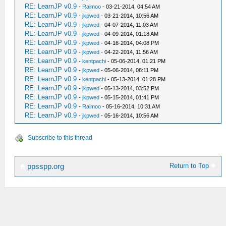
RE: LearnJP v0.9
-
Raimoo
- 03-21-2014, 04:54 AM
RE: LearnJP v0.9
-
jkpwed
- 03-21-2014, 10:56 AM
RE: LearnJP v0.9
-
jkpwed
- 04-07-2014, 11:03 AM
RE: LearnJP v0.9
-
jkpwed
- 04-09-2014, 01:18 AM
RE: LearnJP v0.9
-
jkpwed
- 04-16-2014, 04:08 PM
RE: LearnJP v0.9
-
jkpwed
- 04-22-2014, 11:56 AM
RE: LearnJP v0.9
-
kentpachi
- 05-06-2014, 01:21 PM
RE: LearnJP v0.9
-
jkpwed
- 05-06-2014, 08:11 PM
RE: LearnJP v0.9
-
kentpachi
- 05-13-2014, 01:28 PM
RE: LearnJP v0.9
-
jkpwed
- 05-13-2014, 03:52 PM
RE: LearnJP v0.9
-
jkpwed
- 05-15-2014, 01:41 PM
RE: LearnJP v0.9
-
Raimoo
- 05-16-2014, 10:31 AM
RE: LearnJP v0.9
-
jkpwed
- 05-16-2014, 10:56 AM
Subscribe to this thread
Return to Top
ppsspp.org