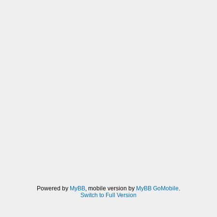
Powered by
MyBB
, mobile version by
MyBB GoMobile
.
Switch to Full Version