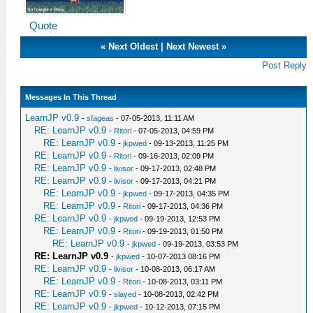
Quote
«
Next Oldest
|
Next Newest
»
Post Reply
Messages In This Thread
LearnJP v0.9
-
sfageas
- 07-05-2013, 11:11 AM
RE: LearnJP v0.9
-
Ritori
- 07-05-2013, 04:59 PM
RE: LearnJP v0.9
-
jkpwed
- 09-13-2013, 11:25 PM
RE: LearnJP v0.9
-
Ritori
- 09-16-2013, 02:09 PM
RE: LearnJP v0.9
-
livisor
- 09-17-2013, 02:48 PM
RE: LearnJP v0.9
-
livisor
- 09-17-2013, 04:21 PM
RE: LearnJP v0.9
-
jkpwed
- 09-17-2013, 04:35 PM
RE: LearnJP v0.9
-
Ritori
- 09-17-2013, 04:36 PM
RE: LearnJP v0.9
-
jkpwed
- 09-19-2013, 12:53 PM
RE: LearnJP v0.9
-
Ritori
- 09-19-2013, 01:50 PM
RE: LearnJP v0.9
-
jkpwed
- 09-19-2013, 03:53 PM
RE: LearnJP v0.9
-
jkpwed
- 10-07-2013 08:16 PM
RE: LearnJP v0.9
-
livisor
- 10-08-2013, 06:17 AM
RE: LearnJP v0.9
-
Ritori
- 10-08-2013, 03:11 PM
RE: LearnJP v0.9
-
slayed
- 10-08-2013, 02:42 PM
RE: LearnJP v0.9
-
jkpwed
- 10-12-2013, 07:15 PM