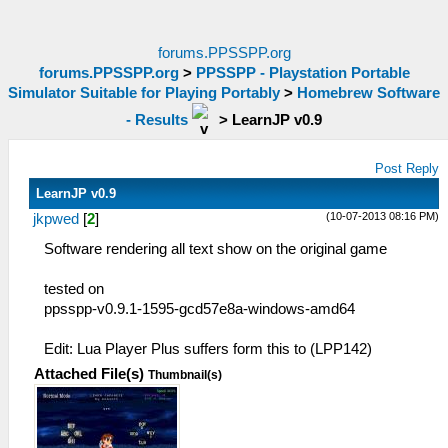
forums.PPSSPP.org
forums.PPSSPP.org
>
PPSSPP - Playstation Portable
Simulator Suitable for Playing Portably
>
Homebrew Software
- Results
>
LearnJP v0.9
Post Reply
LearnJP v0.9
(10-07-2013 08:16 PM)
jkpwed
[
2
]
Software rendering all text show on the original game
tested on
ppsspp-v0.9.1-1595-gcd57e8a-windows-amd64
Edit: Lua Player Plus suffers form this to (LPP142)
Attached File(s)
Thumbnail(s)