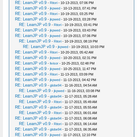
RE: LearnJP v0.9
-
Ritori
- 10-13-2013, 07:06 PM
RE: LearnJP v0.9
-
jkpwed
- 10-13-2013, 07:41 PM
RE: LearnJP v0.9
-
Ritori
- 10-19-2013, 03:25 PM
RE: LearnJP v0.9
-
jkpwed
- 10-19-2013, 03:28 PM
RE: LearnJP v0.9
-
Ritori
- 10-19-2013, 03:41 PM
RE: LearnJP v0.9
-
jkpwed
- 10-19-2013, 03:43 PM
RE: LearnJP v0.9
-
jkpwed
- 10-19-2013, 07:06 PM
RE: LearnJP v0.9
-
Ritori
- 10-19-2013, 08:19 PM
RE: LearnJP v0.9
-
jkpwed
- 10-19-2013, 10:03 PM
RE: LearnJP v0.9
-
Ritori
- 10-20-2013, 05:42 AM
RE: LearnJP v0.9
-
jkpwed
- 10-20-2013, 02:31 PM
RE: LearnJP v0.9
-
livisor
- 10-25-2013, 02:48 PM
RE: LearnJP v0.9
-
jkpwed
- 10-25-2013, 11:47 PM
RE: LearnJP v0.9
-
Ritori
- 11-13-2013, 03:09 PM
RE: LearnJP v0.9
-
jkpwed
- 11-13-2013, 04:42 PM
RE: LearnJP v0.9
-
globe94
- 11-16-2013, 04:54 AM
RE: LearnJP v0.9
-
jkpwed
- 11-16-2013, 03:08 PM
RE: LearnJP v0.9
-
globe94
- 11-17-2013, 05:28 AM
RE: LearnJP v0.9
-
Ritori
- 11-17-2013, 05:49 AM
RE: LearnJP v0.9
-
globe94
- 11-17-2013, 05:55 AM
RE: LearnJP v0.9
-
Ritori
- 11-17-2013, 06:01 AM
RE: LearnJP v0.9
-
globe94
- 11-17-2013, 06:08 AM
RE: LearnJP v0.9
-
Ritori
- 11-17-2013, 06:14 AM
RE: LearnJP v0.9
-
globe94
- 11-17-2013, 06:35 AM
RE: LearnJP v0.9
-
jkpwed
- 11-17-2013, 12:10 PM