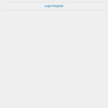
Login
Register