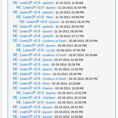
RE: LearnJP v0.9
-
globe94
- 11-19-2013, 11:30 AM
RE: LearnJP v0.9
-
jkpwed
- 11-19-2013, 01:04 PM
RE: LearnJP v0.9
-
globe94
- 11-19-2013, 01:48 PM
RE: LearnJP v0.9
-
Ritori
- 11-19-2013, 04:09 PM
RE: LearnJP v0.9
-
jkpwed
- 11-19-2013, 06:34 PM
RE: LearnJP v0.9
-
globe94
- 11-19-2013, 06:53 PM
RE: LearnJP v0.9
-
jkpwed
- 11-19-2013, 06:59 PM
RE: LearnJP v0.9
-
globe94
- 11-19-2013, 07:17 PM
RE: LearnJP v0.9
-
Goddess of Death
- 02-06-2014, 05:18 PM
RE: LearnJP v0.9
-
jkpwed
- 02-06-2014, 06:24 PM
RE: LearnJP v0.9
-
vnctdj
- 02-06-2014, 07:45 PM
RE: LearnJP v0.9
-
Goddess of Death
- 02-07-2014, 03:16 AM
RE: LearnJP v0.9
-
jkpwed
- 02-07-2014, 01:40 PM
RE: LearnJP v0.9
-
Isley
- 02-09-2014, 03:26 PM
RE: LearnJP v0.9
-
jkpwed
- 02-10-2014, 12:56 PM
RE: LearnJP v0.9
-
livisor
- 02-13-2014, 05:34 PM
RE: LearnJP v0.9
-
Goddess of Death
- 02-15-2014, 05:02 PM
RE: LearnJP v0.9
-
Ritori
- 02-26-2014, 10:18 AM
RE: LearnJP v0.9
-
Raimoo
- 02-26-2014, 10:28 AM
RE: LearnJP v0.9
-
jkpwed
- 02-26-2014, 12:01 PM
RE: LearnJP v0.9
-
HolyBash
- 02-28-2014, 02:22 AM
RE: LearnJP v0.9
-
jkpwed
- 02-28-2014, 12:09 PM
RE: LearnJP v0.9
-
jkpwed
- 03-19-2014, 05:41 PM
RE: LearnJP v0.9
-
jkpwed
- 03-20-2014, 09:03 PM
RE: LearnJP v0.9
-
jkpwed
- 03-21-2014, 12:50 AM