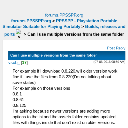
forums.PPSSPP.org
forums.PPSSPP.org
>
PPSSPP - Playstation Portable
Simulator Suitable for Playing Portably
>
Builds, releases and
ports
>
Can I use multiple versions from the same folder
Post Reply
Can I use multiple versions from the same folder
(07-03-2013 08:39 AM)
vsub_
[
17
]
For example if I download 0.8.220,will older version work
fine if I use the files from 0.8.220(I'm not talking about
save states)
For example on those versions
0.8.1
0.8.61
0.8.125
I'm asking because newer versions are adding more
options to the ini and the assets folder contains updated
files with things inside that don't exist on older versions.