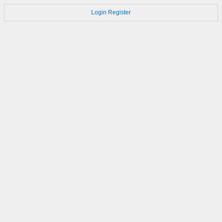
Login
Register