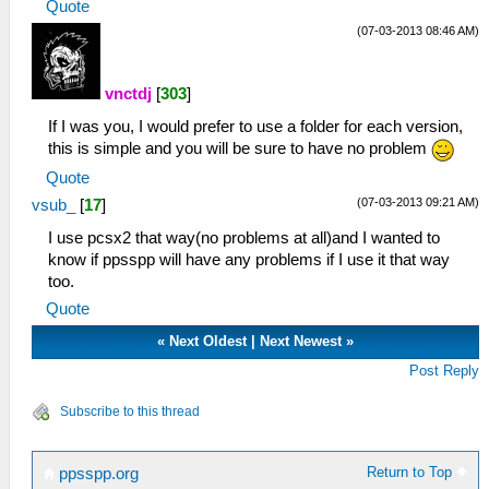
Quote
(07-03-2013 08:46 AM)
vnctdj
[
303
]
If I was you, I would prefer to use a folder for each version,
this is simple and you will be sure to have no problem
Quote
(07-03-2013 09:21 AM)
vsub_
[
17
]
I use pcsx2 that way(no problems at all)and I wanted to
know if ppsspp will have any problems if I use it that way
too.
Quote
«
Next Oldest
|
Next Newest
»
Post Reply
Subscribe to this thread
Return to Top
ppsspp.org