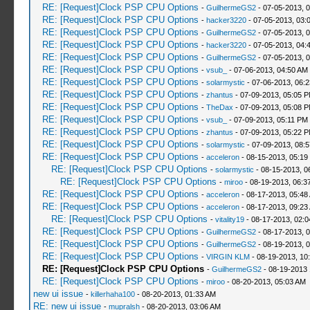
RE: [Request]Clock PSP CPU Options
-
GuilhermeGS2
- 07-05-2013, 
RE: [Request]Clock PSP CPU Options
-
hacker3220
- 07-05-2013, 03:
RE: [Request]Clock PSP CPU Options
-
GuilhermeGS2
- 07-05-2013, 
RE: [Request]Clock PSP CPU Options
-
hacker3220
- 07-05-2013, 04:
RE: [Request]Clock PSP CPU Options
-
GuilhermeGS2
- 07-05-2013, 
RE: [Request]Clock PSP CPU Options
-
vsub_
- 07-06-2013, 04:50 AM
RE: [Request]Clock PSP CPU Options
-
solarmystic
- 07-06-2013, 06:
RE: [Request]Clock PSP CPU Options
-
zhantus
- 07-09-2013, 05:05 
RE: [Request]Clock PSP CPU Options
-
TheDax
- 07-09-2013, 05:08 
RE: [Request]Clock PSP CPU Options
-
vsub_
- 07-09-2013, 05:11 PM
RE: [Request]Clock PSP CPU Options
-
zhantus
- 07-09-2013, 05:22 
RE: [Request]Clock PSP CPU Options
-
solarmystic
- 07-09-2013, 08:
RE: [Request]Clock PSP CPU Options
-
acceleron
- 08-15-2013, 05:19
RE: [Request]Clock PSP CPU Options
-
solarmystic
- 08-15-2013, 0
RE: [Request]Clock PSP CPU Options
-
miroo
- 08-19-2013, 06:3
RE: [Request]Clock PSP CPU Options
-
acceleron
- 08-17-2013, 05:48
RE: [Request]Clock PSP CPU Options
-
acceleron
- 08-17-2013, 09:23
RE: [Request]Clock PSP CPU Options
-
vitality19
- 08-17-2013, 02:
RE: [Request]Clock PSP CPU Options
-
GuilhermeGS2
- 08-17-2013, 
RE: [Request]Clock PSP CPU Options
-
GuilhermeGS2
- 08-19-2013, 
RE: [Request]Clock PSP CPU Options
-
VIRGIN KLM
- 08-19-2013, 10
RE: [Request]Clock PSP CPU Options
-
GuilhermeGS2
- 08-19-2013
RE: [Request]Clock PSP CPU Options
-
miroo
- 08-20-2013, 05:03 AM
new ui issue
-
killerhaha100
- 08-20-2013, 01:33 AM
RE: new ui issue
-
mupralsh
- 08-20-2013, 03:06 AM