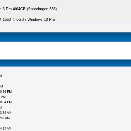
 6 Pro 4/64GB (Snapdragon 636)
1660 Ti 6GB / Windows 10 Pro
M
PM
PM
10:36 PM
6 PM
10:54 PM
AM
03:39 AM
3:56 AM
04:13 AM