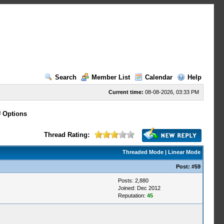
Search
Member List
Calendar
Help
Current time:
08-08-2026, 03:33 PM
 Options
Thread Rating:
Threaded Mode
|
Linear Mode
Post:
#59
Posts: 2,880
Joined: Dec 2012
Reputation:
45