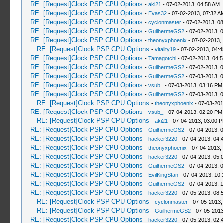
RE: [Request]Clock PSP CPU Options
-
aki21
- 07-02-2013, 04:58 AM
RE: [Request]Clock PSP CPU Options
-
Evas32
- 07-02-2013, 07:32 A
RE: [Request]Clock PSP CPU Options
-
cyclonmaster
- 07-02-2013, 0
RE: [Request]Clock PSP CPU Options
-
GuilhermeGS2
- 07-02-2013, 
RE: [Request]Clock PSP CPU Options
-
theonyxphoenix
- 07-02-2013,
RE: [Request]Clock PSP CPU Options
-
vitality19
- 07-02-2013, 04:
RE: [Request]Clock PSP CPU Options
-
Tamagotchi
- 07-02-2013, 04:
RE: [Request]Clock PSP CPU Options
-
GuilhermeGS2
- 07-02-2013, 
RE: [Request]Clock PSP CPU Options
-
GuilhermeGS2
- 07-03-2013, 
RE: [Request]Clock PSP CPU Options
-
vsub_
- 07-03-2013, 03:16 PM
RE: [Request]Clock PSP CPU Options
-
GuilhermeGS2
- 07-03-2013, 
RE: [Request]Clock PSP CPU Options
-
theonyxphoenix
- 07-03-201
RE: [Request]Clock PSP CPU Options
-
vsub_
- 07-04-2013, 02:20 PM
RE: [Request]Clock PSP CPU Options
-
aki21
- 07-04-2013, 03:00 
RE: [Request]Clock PSP CPU Options
-
GuilhermeGS2
- 07-04-2013, 
RE: [Request]Clock PSP CPU Options
-
hacker3220
- 07-04-2013, 04:
RE: [Request]Clock PSP CPU Options
-
theonyxphoenix
- 07-04-2013,
RE: [Request]Clock PSP CPU Options
-
hacker3220
- 07-04-2013, 05:
RE: [Request]Clock PSP CPU Options
-
GuilhermeGS2
- 07-04-2013, 
RE: [Request]Clock PSP CPU Options
-
EvilKingStan
- 07-04-2013, 10
RE: [Request]Clock PSP CPU Options
-
GuilhermeGS2
- 07-04-2013, 
RE: [Request]Clock PSP CPU Options
-
hacker3220
- 07-05-2013, 08:
RE: [Request]Clock PSP CPU Options
-
cyclonmaster
- 07-05-2013,
RE: [Request]Clock PSP CPU Options
-
GuilhermeGS2
- 07-05-2013
RE: [Request]Clock PSP CPU Options
-
hacker3220
- 07-05-2013, 02: