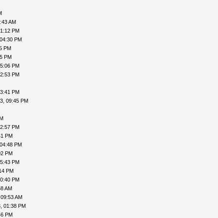
M
8:43 AM
01:12 PM
 04:30 PM
45 PM
55 PM
05:06 PM
02:53 PM
03:41 PM
3, 09:45 PM
PM
02:57 PM
41 PM
 04:48 PM
02 PM
05:43 PM
:14 PM
10:40 PM
58 AM
 09:53 AM
, 01:38 PM
46 PM