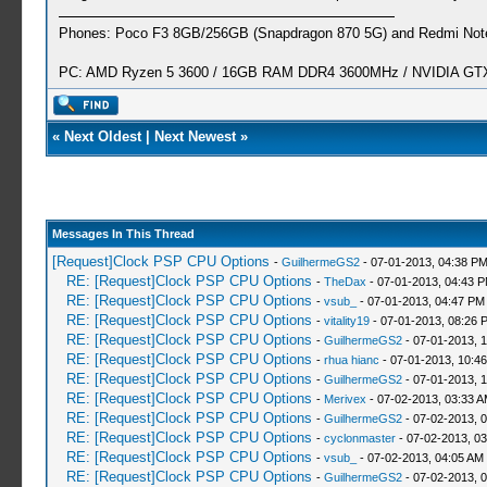
Phones: Poco F3 8GB/256GB (Snapdragon 870 5G) and Redmi Note
PC: AMD Ryzen 5 3600 / 16GB RAM DDR4 3600MHz / NVIDIA GTX 
«
Next Oldest
|
Next Newest
»
Messages In This Thread
[Request]Clock PSP CPU Options
-
GuilhermeGS2
- 07-01-2013, 04:38 P
RE: [Request]Clock PSP CPU Options
-
TheDax
- 07-01-2013, 04:43 
RE: [Request]Clock PSP CPU Options
-
vsub_
- 07-01-2013, 04:47 PM
RE: [Request]Clock PSP CPU Options
-
vitality19
- 07-01-2013, 08:26 
RE: [Request]Clock PSP CPU Options
-
GuilhermeGS2
- 07-01-2013, 
RE: [Request]Clock PSP CPU Options
-
rhua hianc
- 07-01-2013, 10:4
RE: [Request]Clock PSP CPU Options
-
GuilhermeGS2
- 07-01-2013, 
RE: [Request]Clock PSP CPU Options
-
Merivex
- 07-02-2013, 03:33 
RE: [Request]Clock PSP CPU Options
-
GuilhermeGS2
- 07-02-2013, 
RE: [Request]Clock PSP CPU Options
-
cyclonmaster
- 07-02-2013, 0
RE: [Request]Clock PSP CPU Options
-
vsub_
- 07-02-2013, 04:05 AM
RE: [Request]Clock PSP CPU Options
-
GuilhermeGS2
- 07-02-2013, 