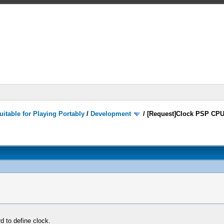
itable for Playing Portably
/
Development
/
[Request]Clock PSP CPU
rd to define clock.