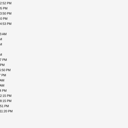
02:52 PM
05 PM
03:50 PM
40 PM
04:53 PM
23 AM
PM
PM
PM
57 PM
 PM
6:50 PM
7 PM
 AM
 AM
04 PM
02:15 PM
08:15 PM
:51 PM
 11:20 PM