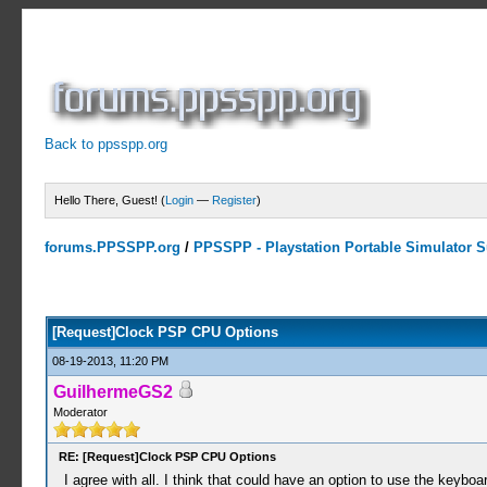
Back to ppsspp.org
Hello There, Guest! (
Login
—
Register
)
forums.PPSSPP.org
/
PPSSPP - Playstation Portable Simulator Su
2 Votes - 3 Average
1
2
3
4
5
[Request]Clock PSP CPU Options
08-19-2013, 11:20 PM
GuilhermeGS2
Moderator
RE: [Request]Clock PSP CPU Options
I agree with all. I think that could have an option to use the keyboa