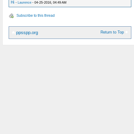
Hi
-
Laurence
- 04-25-2016, 04:49 AM
Subscribe to this thread
Return to Top
ppsspp.org