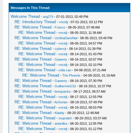
Messages In This Thread
Welcome Thread
-
arg274
- 07-01-2013, 02:49 PM
RE: Introductory Thread
-
vnctdj
- 07-01-2013, 03:12 PM
RE: Welcome Thread
-
Franco
- 08-05-2013, 07:48 AM
RE: Welcome Thread
-
vnctdj
- 08-05-2013, 11:36 AM
RE: Welcome Thread
-
UchihaDareNial
- 08-05-2013, 03:49 PM
RE: Welcome Thread
-
vnctdj
- 08-05-2013, 04:57 PM
RE: Welcome Thread
-
cybercjt
- 08-14-2013, 01:39 PM
RE: Welcome Thread
-
vnctdj
- 08-14-2013, 01:43 PM
RE: Welcome Thread
-
Gawerty
- 08-16-2013, 02:07 PM
RE: Welcome Thread
-
vnctdj
- 08-16-2013, 02:10 PM
RE: Welcome Thread
-
celia cao
- 04-08-2015, 07:21 AM
RE: Welcome Thread
-
The Phoenix
- 04-09-2015, 01:19 AM
RE: Welcome Thread
-
Gawerty
- 08-16-2013, 07:30 PM
RE: Welcome Thread
-
GuilhermeGS2
- 08-16-2013, 10:37 PM
RE: Welcome Thread
-
bonquacks
- 08-17-2013, 06:57 AM
RE: Welcome Thread
-
vnctdj
- 08-17-2013, 12:55 PM
RE: Welcome Thread
-
AsXurian
- 08-19-2013, 07:49 PM
RE: Welcome Thread
-
vnctdj
- 08-19-2013, 08:03 PM
RE: Welcome Thread
-
Kladdy
- 08-20-2013, 12:48 AM
RE: Welcome Thread
-
mupralsh
- 08-20-2013, 03:37 AM
RE: Welcome Thread
-
antartika
- 08-20-2013, 12:05 PM
RE: Welcome Thread
-
vnctdj
- 08-20-2013, 01:12 PM