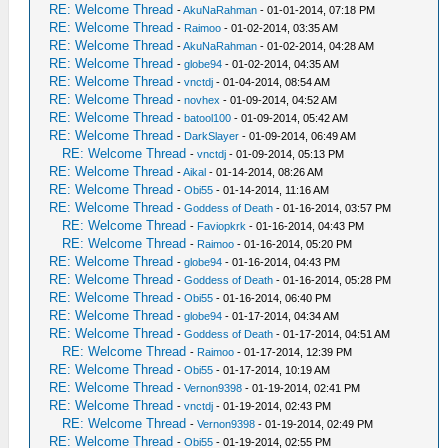
RE: Welcome Thread
-
AkuNaRahman
- 01-01-2014, 07:18 PM
RE: Welcome Thread
-
Raimoo
- 01-02-2014, 03:35 AM
RE: Welcome Thread
-
AkuNaRahman
- 01-02-2014, 04:28 AM
RE: Welcome Thread
-
globe94
- 01-02-2014, 04:35 AM
RE: Welcome Thread
-
vnctdj
- 01-04-2014, 08:54 AM
RE: Welcome Thread
-
novhex
- 01-09-2014, 04:52 AM
RE: Welcome Thread
-
batool100
- 01-09-2014, 05:42 AM
RE: Welcome Thread
-
DarkSlayer
- 01-09-2014, 06:49 AM
RE: Welcome Thread
-
vnctdj
- 01-09-2014, 05:13 PM
RE: Welcome Thread
-
Aikal
- 01-14-2014, 08:26 AM
RE: Welcome Thread
-
Obi55
- 01-14-2014, 11:16 AM
RE: Welcome Thread
-
Goddess of Death
- 01-16-2014, 03:57 PM
RE: Welcome Thread
-
Faviopkrk
- 01-16-2014, 04:43 PM
RE: Welcome Thread
-
Raimoo
- 01-16-2014, 05:20 PM
RE: Welcome Thread
-
globe94
- 01-16-2014, 04:43 PM
RE: Welcome Thread
-
Goddess of Death
- 01-16-2014, 05:28 PM
RE: Welcome Thread
-
Obi55
- 01-16-2014, 06:40 PM
RE: Welcome Thread
-
globe94
- 01-17-2014, 04:34 AM
RE: Welcome Thread
-
Goddess of Death
- 01-17-2014, 04:51 AM
RE: Welcome Thread
-
Raimoo
- 01-17-2014, 12:39 PM
RE: Welcome Thread
-
Obi55
- 01-17-2014, 10:19 AM
RE: Welcome Thread
-
Vernon9398
- 01-19-2014, 02:41 PM
RE: Welcome Thread
-
vnctdj
- 01-19-2014, 02:43 PM
RE: Welcome Thread
-
Vernon9398
- 01-19-2014, 02:49 PM
RE: Welcome Thread
-
Obi55
- 01-19-2014, 02:55 PM