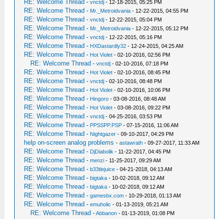
RE: Welcome Thread
-
vnctdj
- 12-18-2015, 05:25 PM
RE: Welcome Thread
-
Mr._Metroidvania
- 12-22-2015, 04:55 PM
RE: Welcome Thread
-
vnctdj
- 12-22-2015, 05:04 PM
RE: Welcome Thread
-
Mr._Metroidvania
- 12-22-2015, 05:12 PM
RE: Welcome Thread
-
vnctdj
- 12-22-2015, 05:16 PM
RE: Welcome Thread
-
HXDastardly32
- 12-24-2015, 04:25 AM
RE: Welcome Thread
-
Hot Violet
- 02-10-2016, 02:56 PM
RE: Welcome Thread
-
vnctdj
- 02-10-2016, 07:18 PM
RE: Welcome Thread
-
Hot Violet
- 02-10-2016, 08:45 PM
RE: Welcome Thread
-
vnctdj
- 02-10-2016, 08:48 PM
RE: Welcome Thread
-
Hot Violet
- 02-10-2016, 10:06 PM
RE: Welcome Thread
-
Hingoro
- 03-08-2016, 08:48 AM
RE: Welcome Thread
-
Hot Violet
- 03-08-2016, 09:22 PM
RE: Welcome Thread
-
vnctdj
- 04-25-2016, 03:53 PM
RE: Welcome Thread
-
PPSSPP.PSP
- 07-15-2016, 11:06 AM
RE: Welcome Thread
-
Nightgazer
- 09-10-2017, 04:29 PM
help on-screen analog problems
-
astawrath
- 09-27-2017, 11:33 AM
RE: Welcome Thread
-
DjDiabolik
- 11-22-2017, 04:45 PM
RE: Welcome Thread
-
menzi
- 11-25-2017, 09:29 AM
RE: Welcome Thread
-
b33tlejuice
- 04-21-2018, 04:13 AM
RE: Welcome Thread
-
bigtaka
- 10-02-2018, 09:12 AM
RE: Welcome Thread
-
bigtaka
- 10-02-2018, 09:12 AM
RE: Welcome Thread
-
gamesbx.com
- 10-29-2018, 01:13 AM
RE: Welcome Thread
-
emuholic
- 01-13-2019, 05:21 AM
RE: Welcome Thread
-
Abbanon
- 01-13-2019, 01:08 PM