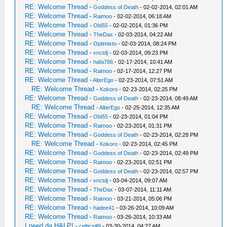
RE: Welcome Thread
-
Goddess of Death
- 02-02-2014, 02:01 AM
RE: Welcome Thread
-
Raimoo
- 02-02-2014, 06:18 AM
RE: Welcome Thread
-
Obi55
- 02-02-2014, 01:36 PM
RE: Welcome Thread
-
TheDax
- 02-03-2014, 04:22 AM
RE: Welcome Thread
-
Optimixto
- 02-03-2014, 08:24 PM
RE: Welcome Thread
-
vnctdj
- 02-03-2014, 09:23 PM
RE: Welcome Thread
-
hafa786
- 02-17-2014, 10:41 AM
RE: Welcome Thread
-
Raimoo
- 02-17-2014, 12:27 PM
RE: Welcome Thread
-
AlterEgo
- 02-23-2014, 07:51 AM
RE: Welcome Thread
-
Kokoro
- 02-23-2014, 02:25 PM
RE: Welcome Thread
-
Goddess of Death
- 02-23-2014, 08:49 AM
RE: Welcome Thread
-
AlterEgo
- 02-25-2014, 12:35 AM
RE: Welcome Thread
-
Obi55
- 02-23-2014, 01:04 PM
RE: Welcome Thread
-
Raimoo
- 02-23-2014, 01:31 PM
RE: Welcome Thread
-
Goddess of Death
- 02-23-2014, 02:28 PM
RE: Welcome Thread
-
Kokoro
- 02-23-2014, 02:45 PM
RE: Welcome Thread
-
Goddess of Death
- 02-23-2014, 02:49 PM
RE: Welcome Thread
-
Raimoo
- 02-23-2014, 02:51 PM
RE: Welcome Thread
-
Goddess of Death
- 02-23-2014, 02:57 PM
RE: Welcome Thread
-
vnctdj
- 03-04-2014, 09:07 AM
RE: Welcome Thread
-
TheDax
- 03-07-2014, 11:11 AM
RE: Welcome Thread
-
Raimoo
- 03-21-2014, 05:06 PM
RE: Welcome Thread
-
hadee41
- 03-26-2014, 10:09 AM
RE: Welcome Thread
-
Raimoo
- 03-26-2014, 10:33 AM
I need da HALP!
-
celtics#9
- 03-30-2014, 04:27 AM