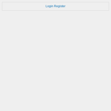
Login
Register