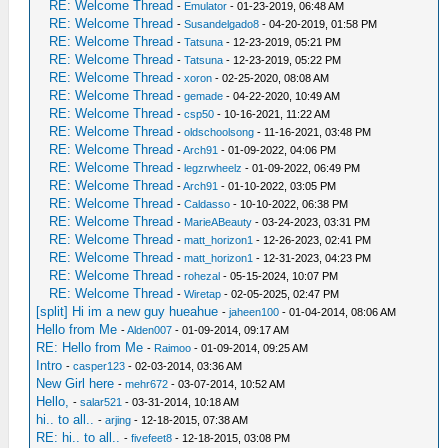
RE: Welcome Thread
-
Emulator
- 01-23-2019, 06:48 AM
RE: Welcome Thread
-
Susandelgado8
- 04-20-2019, 01:58 PM
RE: Welcome Thread
-
Tatsuna
- 12-23-2019, 05:21 PM
RE: Welcome Thread
-
Tatsuna
- 12-23-2019, 05:22 PM
RE: Welcome Thread
-
xoron
- 02-25-2020, 08:08 AM
RE: Welcome Thread
-
gemade
- 04-22-2020, 10:49 AM
RE: Welcome Thread
-
csp50
- 10-16-2021, 11:22 AM
RE: Welcome Thread
-
oldschoolsong
- 11-16-2021, 03:48 PM
RE: Welcome Thread
-
Arch91
- 01-09-2022, 04:06 PM
RE: Welcome Thread
-
legzrwheelz
- 01-09-2022, 06:49 PM
RE: Welcome Thread
-
Arch91
- 01-10-2022, 03:05 PM
RE: Welcome Thread
-
Caldasso
- 10-10-2022, 06:38 PM
RE: Welcome Thread
-
MarieABeauty
- 03-24-2023, 03:31 PM
RE: Welcome Thread
-
matt_horizon1
- 12-26-2023, 02:41 PM
RE: Welcome Thread
-
matt_horizon1
- 12-31-2023, 04:23 PM
RE: Welcome Thread
-
rohezal
- 05-15-2024, 10:07 PM
RE: Welcome Thread
-
Wiretap
- 02-05-2025, 02:47 PM
[split] Hi im a new guy hueahue
-
jaheen100
- 01-04-2014, 08:06 AM
Hello from Me
-
Alden007
- 01-09-2014, 09:17 AM
RE: Hello from Me
-
Raimoo
- 01-09-2014, 09:25 AM
Intro
-
casper123
- 02-03-2014, 03:36 AM
New Girl here
-
mehr672
- 03-07-2014, 10:52 AM
Hello,
-
salar521
- 03-31-2014, 10:18 AM
hi.. to all..
-
arjing
- 12-18-2015, 07:38 AM
RE: hi.. to all..
-
fivefeet8
- 12-18-2015, 03:08 PM