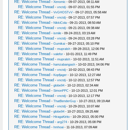
RE: Welcome Thread
-
Xenomic
- 09-07-2013, 08:11 AM
RE: Welcome Thread
-
vnctdj
- 09-07-2013, 01:55 PM
RE: Welcome Thread
-
VvGHOSTvV
- 09-17-2013, 05:58 AM
RE: Welcome Thread
-
vnctdj
- 09-17-2013, 07:57 PM
RE: Welcome Thread
-
NikkiCola
- 09-21-2013, 08:50 AM
RE: Welcome Thread
-
vnctdj
- 09-21-2013, 09:38 AM
RE: Welcome Thread
-
ismile
- 09-24-2013, 03:19 AM
RE: Welcome Thread
-
vnctdj
- 09-24-2013, 03:28 PM
RE: Welcome Thread
-
Gumikai
- 09-27-2013, 05:10 PM
RE: Welcome Thread
-
mupralsh
- 09-28-2013, 12:06 PM
RE: Welcome Thread
-
valefor
- 10-01-2013, 11:49 PM
RE: Welcome Thread
-
mupralsh
- 10-02-2013, 11:51 AM
RE: Welcome Thread
-
hamzabangash
- 10-02-2013, 04:06 PM
RE: Welcome Thread
-
vnctdj
- 10-02-2013, 08:43 PM
RE: Welcome Thread
-
Kopfjager
- 10-12-2013, 12:27 AM
RE: Welcome Thread
-
vnctdj
- 10-12-2013, 12:57 PM
RE: Welcome Thread
-
globe94
- 10-12-2013, 02:34 AM
RE: Welcome Thread
-
SimonPPC
- 10-13-2013, 12:01 PM
RE: Welcome Thread
-
vnctdj
- 10-13-2013, 12:17 PM
RE: Welcome Thread
-
ThatBenderGuy
- 10-27-2013, 09:19 AM
RE: Welcome Thread
-
vnctdj
- 10-29-2013, 10:07 AM
RE: Welcome Thread
-
globe94
- 10-27-2013, 09:25 AM
RE: Welcome Thread
-
HiragaKirito
- 10-29-2013, 05:00 PM
RE: Welcome Thread
-
arg274
- 10-29-2013, 05:08 PM
RE: Welcome Thread
-
hmhoai
- 11-16-2013, 07:09 AM