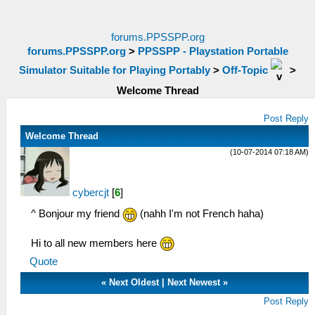
forums.PPSSPP.org
forums.PPSSPP.org
>
PPSSPP - Playstation Portable
Simulator Suitable for Playing Portably
>
Off-Topic
>
Welcome Thread
Post Reply
Welcome Thread
(10-07-2014 07:18 AM)
cybercjt
[
6
]
^ Bonjour my friend
(nahh I'm not French haha)
Hi to all new members here
Quote
«
Next Oldest
|
Next Newest
»
Post Reply