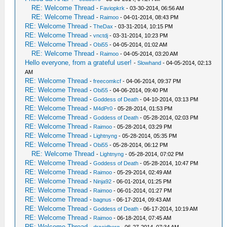
RE: Welcome Thread
-
Faviopkrk
- 03-30-2014, 06:56 AM
RE: Welcome Thread
-
Raimoo
- 04-01-2014, 08:43 PM
RE: Welcome Thread
-
TheDax
- 03-31-2014, 10:15 PM
RE: Welcome Thread
-
vnctdj
- 03-31-2014, 10:23 PM
RE: Welcome Thread
-
Obi55
- 04-05-2014, 01:02 AM
RE: Welcome Thread
-
Raimoo
- 04-05-2014, 03:20 AM
Hello everyone, from a grateful user!
-
Slowhand
- 04-05-2014, 02:13
AM
RE: Welcome Thread
-
freecomkcf
- 04-06-2014, 09:37 PM
RE: Welcome Thread
-
Obi55
- 04-06-2014, 09:40 PM
RE: Welcome Thread
-
Goddess of Death
- 04-10-2014, 03:13 PM
RE: Welcome Thread
-
M4dPr0
- 05-28-2014, 01:53 PM
RE: Welcome Thread
-
Goddess of Death
- 05-28-2014, 02:03 PM
RE: Welcome Thread
-
Raimoo
- 05-28-2014, 03:29 PM
RE: Welcome Thread
-
Lightnyng
- 05-28-2014, 05:35 PM
RE: Welcome Thread
-
Obi55
- 05-28-2014, 06:12 PM
RE: Welcome Thread
-
Lightnyng
- 05-28-2014, 07:02 PM
RE: Welcome Thread
-
Goddess of Death
- 05-28-2014, 10:47 PM
RE: Welcome Thread
-
Raimoo
- 05-29-2014, 02:49 AM
RE: Welcome Thread
-
Ninja92
- 06-01-2014, 01:25 PM
RE: Welcome Thread
-
Raimoo
- 06-01-2014, 01:27 PM
RE: Welcome Thread
-
bagnus
- 06-17-2014, 09:43 AM
RE: Welcome Thread
-
Goddess of Death
- 06-17-2014, 10:19 AM
RE: Welcome Thread
-
Raimoo
- 06-18-2014, 07:45 AM
RE: Welcome Thread