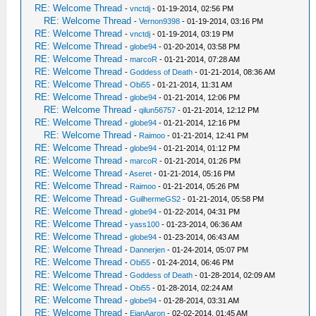
RE: Welcome Thread
-
vnctdj
- 01-19-2014, 02:56 PM
RE: Welcome Thread
-
Vernon9398
- 01-19-2014, 03:16 PM
RE: Welcome Thread
-
vnctdj
- 01-19-2014, 03:19 PM
RE: Welcome Thread
-
globe94
- 01-20-2014, 03:58 PM
RE: Welcome Thread
-
marcoR
- 01-21-2014, 07:28 AM
RE: Welcome Thread
-
Goddess of Death
- 01-21-2014, 08:36 AM
RE: Welcome Thread
-
Obi55
- 01-21-2014, 11:31 AM
RE: Welcome Thread
-
globe94
- 01-21-2014, 12:06 PM
RE: Welcome Thread
-
qilun56757
- 01-21-2014, 12:12 PM
RE: Welcome Thread
-
globe94
- 01-21-2014, 12:16 PM
RE: Welcome Thread
-
Raimoo
- 01-21-2014, 12:41 PM
RE: Welcome Thread
-
globe94
- 01-21-2014, 01:12 PM
RE: Welcome Thread
-
marcoR
- 01-21-2014, 01:26 PM
RE: Welcome Thread
-
Aseret
- 01-21-2014, 05:16 PM
RE: Welcome Thread
-
Raimoo
- 01-21-2014, 05:26 PM
RE: Welcome Thread
-
GuilhermeGS2
- 01-21-2014, 05:58 PM
RE: Welcome Thread
-
globe94
- 01-22-2014, 04:31 PM
RE: Welcome Thread
-
yass100
- 01-23-2014, 06:36 AM
RE: Welcome Thread
-
globe94
- 01-23-2014, 06:43 AM
RE: Welcome Thread
-
Dannerjen
- 01-24-2014, 05:07 PM
RE: Welcome Thread
-
Obi55
- 01-24-2014, 06:46 PM
RE: Welcome Thread
-
Goddess of Death
- 01-28-2014, 02:09 AM
RE: Welcome Thread
-
Obi55
- 01-28-2014, 02:24 AM
RE: Welcome Thread
-
globe94
- 01-28-2014, 03:31 AM
RE: Welcome Thread
-
EjanAaron
- 02-02-2014, 01:45 AM