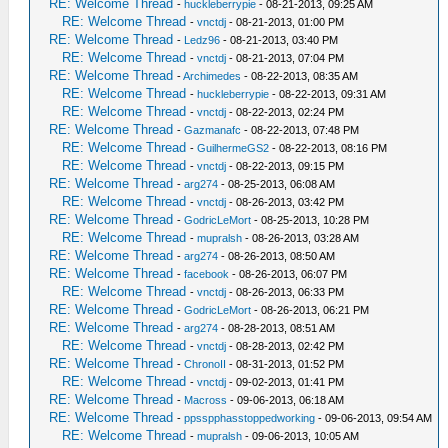
RE: Welcome Thread
-
huckleberrypie
- 08-21-2013, 09:25 AM
RE: Welcome Thread
-
vnctdj
- 08-21-2013, 01:00 PM
RE: Welcome Thread
-
Ledz96
- 08-21-2013, 03:40 PM
RE: Welcome Thread
-
vnctdj
- 08-21-2013, 07:04 PM
RE: Welcome Thread
-
Archimedes
- 08-22-2013, 08:35 AM
RE: Welcome Thread
-
huckleberrypie
- 08-22-2013, 09:31 AM
RE: Welcome Thread
-
vnctdj
- 08-22-2013, 02:24 PM
RE: Welcome Thread
-
Gazmanafc
- 08-22-2013, 07:48 PM
RE: Welcome Thread
-
GuilhermeGS2
- 08-22-2013, 08:16 PM
RE: Welcome Thread
-
vnctdj
- 08-22-2013, 09:15 PM
RE: Welcome Thread
-
arg274
- 08-25-2013, 06:08 AM
RE: Welcome Thread
-
vnctdj
- 08-26-2013, 03:42 PM
RE: Welcome Thread
-
GodricLeMort
- 08-25-2013, 10:28 PM
RE: Welcome Thread
-
mupralsh
- 08-26-2013, 03:28 AM
RE: Welcome Thread
-
arg274
- 08-26-2013, 08:50 AM
RE: Welcome Thread
-
facebook
- 08-26-2013, 06:07 PM
RE: Welcome Thread
-
vnctdj
- 08-26-2013, 06:33 PM
RE: Welcome Thread
-
GodricLeMort
- 08-26-2013, 06:21 PM
RE: Welcome Thread
-
arg274
- 08-28-2013, 08:51 AM
RE: Welcome Thread
-
vnctdj
- 08-28-2013, 02:42 PM
RE: Welcome Thread
-
ChronoII
- 08-31-2013, 01:52 PM
RE: Welcome Thread
-
vnctdj
- 09-02-2013, 01:41 PM
RE: Welcome Thread
-
Macross
- 09-06-2013, 06:18 AM
RE: Welcome Thread
-
ppsspphasstoppedworking
- 09-06-2013, 09:54 AM
RE: Welcome Thread
-
mupralsh
- 09-06-2013, 10:05 AM