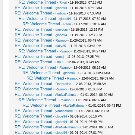
RE: Welcome Thread
-
Ritori
- 11-16-2013, 07:13 AM
RE: Welcome Thread
-
globe94
- 11-16-2013, 07:19 AM
RE: Welcome Thread
-
hmhoai
- 11-16-2013, 07:38 AM
RE: Welcome Thread
-
globe94
- 11-17-2013, 07:59 AM
RE: Welcome Thread
-
Ritori
- 11-17-2013, 10:02 AM
RE: Welcome Thread
-
stevoiac
- 11-19-2013, 12:16 PM
RE: Welcome Thread
-
globe94
- 11-19-2013, 12:35 PM
RE: Welcome Thread
-
Raimoo
- 11-26-2013, 06:49 AM
RE: Welcome Thread
-
salty85
- 11-26-2013, 03:41 PM
RE: Welcome Thread
-
Raimoo
- 11-26-2013, 04:27 PM
RE: Welcome Thread
-
vnctdj
- 11-26-2013, 07:25 PM
RE: Welcome Thread
-
Obi55
- 12-04-2013, 03:49 AM
RE: Welcome Thread
-
Raimoo
- 12-04-2013, 08:13 AM
RE: Welcome Thread
-
globe94
- 12-04-2013, 08:30 AM
RE: Welcome Thread
-
Raimoo
- 12-04-2013, 09:59 AM
RE: Welcome Thread
-
Dospraline
- 12-06-2013, 03:58 AM
RE: Welcome Thread
-
Raimoo
- 12-06-2013, 01:08 PM
RE: Welcome Thread
-
AkuNaRahman
- 01-01-2014, 06:20 AM
RE: Welcome Thread
-
Raimoo
- 01-01-2014, 06:32 AM
RE: Welcome Thread
-
AkuNaRahman
- 01-01-2014, 06:43 PM
RE: Welcome Thread
-
youhacked1
- 01-01-2014, 06:03 PM
RE: Welcome Thread
-
globe94
- 01-01-2014, 06:10 PM
RE: Welcome Thread
-
globe94
- 01-01-2014, 06:49 PM
RE: Welcome Thread
-
AkuNaRahman
- 01-01-2014, 06:53 PM
RE: Welcome Thread
-
globe94
- 01-01-2014, 07:01 PM