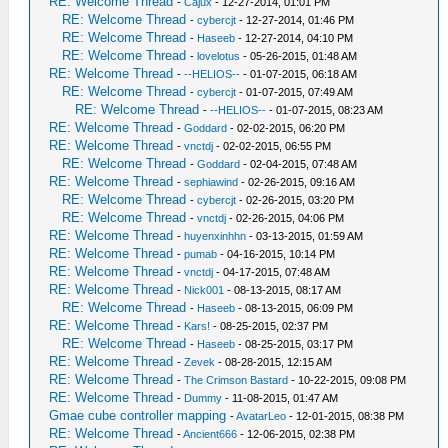
RE: Welcome Thread
-
Cajux
- 12-27-2014, 01:01 PM
RE: Welcome Thread
-
cybercjt
- 12-27-2014, 01:46 PM
RE: Welcome Thread
-
Haseeb
- 12-27-2014, 04:10 PM
RE: Welcome Thread
-
lovelotus
- 05-26-2015, 01:48 AM
RE: Welcome Thread
-
--HELIOS--
- 01-07-2015, 06:18 AM
RE: Welcome Thread
-
cybercjt
- 01-07-2015, 07:49 AM
RE: Welcome Thread
-
--HELIOS--
- 01-07-2015, 08:23 AM
RE: Welcome Thread
-
Goddard
- 02-02-2015, 06:20 PM
RE: Welcome Thread
-
vnctdj
- 02-02-2015, 06:55 PM
RE: Welcome Thread
-
Goddard
- 02-04-2015, 07:48 AM
RE: Welcome Thread
-
sephiawind
- 02-26-2015, 09:16 AM
RE: Welcome Thread
-
cybercjt
- 02-26-2015, 03:20 PM
RE: Welcome Thread
-
vnctdj
- 02-26-2015, 04:06 PM
RE: Welcome Thread
-
huyenxinhhn
- 03-13-2015, 01:59 AM
RE: Welcome Thread
-
pumab
- 04-16-2015, 10:14 PM
RE: Welcome Thread
-
vnctdj
- 04-17-2015, 07:48 AM
RE: Welcome Thread
-
Nick001
- 08-13-2015, 08:17 AM
RE: Welcome Thread
-
Haseeb
- 08-13-2015, 06:09 PM
RE: Welcome Thread
-
Kars!
- 08-25-2015, 02:37 PM
RE: Welcome Thread
-
Haseeb
- 08-25-2015, 03:17 PM
RE: Welcome Thread
-
Zevek
- 08-28-2015, 12:15 AM
RE: Welcome Thread
-
The Crimson Bastard
- 10-22-2015, 09:08 PM
RE: Welcome Thread
-
Dummy
- 11-08-2015, 01:47 AM
Gmae cube controller mapping
-
AvatarLeo
- 12-01-2015, 08:38 PM
RE: Welcome Thread
-
Ancient666
- 12-06-2015, 02:38 PM