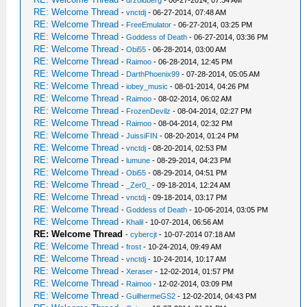
-
drzoidberg
- 06-27-2014, 07:34 AM
RE: Welcome Thread
-
vnctdj
- 06-27-2014, 07:48 AM
RE: Welcome Thread
-
FreeEmulator
- 06-27-2014, 03:25 PM
RE: Welcome Thread
-
Goddess of Death
- 06-27-2014, 03:36 PM
RE: Welcome Thread
-
Obi55
- 06-28-2014, 03:00 AM
RE: Welcome Thread
-
Raimoo
- 06-28-2014, 12:45 PM
RE: Welcome Thread
-
DarthPhoenix99
- 07-28-2014, 05:05 AM
RE: Welcome Thread
-
iobey_music
- 08-01-2014, 04:26 PM
RE: Welcome Thread
-
Raimoo
- 08-02-2014, 06:02 AM
RE: Welcome Thread
-
FrozenDevilz
- 08-04-2014, 02:27 PM
RE: Welcome Thread
-
Raimoo
- 08-04-2014, 02:32 PM
RE: Welcome Thread
-
JuissiFIN
- 08-20-2014, 01:24 PM
RE: Welcome Thread
-
vnctdj
- 08-20-2014, 02:53 PM
RE: Welcome Thread
-
lumune
- 08-29-2014, 04:23 PM
RE: Welcome Thread
-
Obi55
- 08-29-2014, 04:51 PM
RE: Welcome Thread
-
_Zer0_
- 09-18-2014, 12:24 AM
RE: Welcome Thread
-
vnctdj
- 09-18-2014, 03:17 PM
RE: Welcome Thread
-
Goddess of Death
- 10-06-2014, 03:05 PM
RE: Welcome Thread
-
Khalil
- 10-07-2014, 06:56 AM
RE: Welcome Thread
-
cybercjt
- 10-07-2014 07:18 AM
RE: Welcome Thread
-
frost
- 10-24-2014, 09:49 AM
RE: Welcome Thread
-
vnctdj
- 10-24-2014, 10:17 AM
RE: Welcome Thread
-
Xeraser
- 12-02-2014, 01:57 PM
RE: Welcome Thread
-
Raimoo
- 12-02-2014, 03:09 PM
RE: Welcome Thread
-
GuilhermeGS2
- 12-02-2014, 04:43 PM