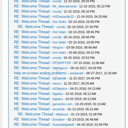
RE: Welcome Thread
-
vnctdj
- 12-22-2015, 05:04 PM
RE: Welcome Thread
-
Mr._Metroidvania
- 12-22-2015, 05:12 PM
RE: Welcome Thread
-
vnctdj
- 12-22-2015, 05:16 PM
RE: Welcome Thread
-
HXDastardly32
- 12-24-2015, 04:25 AM
RE: Welcome Thread
-
Hot Violet
- 02-10-2016, 02:56 PM
RE: Welcome Thread
-
vnctdj
- 02-10-2016, 07:18 PM
RE: Welcome Thread
-
Hot Violet
- 02-10-2016, 08:45 PM
RE: Welcome Thread
-
vnctdj
- 02-10-2016, 08:48 PM
RE: Welcome Thread
-
Hot Violet
- 02-10-2016, 10:06 PM
RE: Welcome Thread
-
Hingoro
- 03-08-2016, 08:48 AM
RE: Welcome Thread
-
Hot Violet
- 03-08-2016, 09:22 PM
RE: Welcome Thread
-
vnctdj
- 04-25-2016, 03:53 PM
RE: Welcome Thread
-
PPSSPP.PSP
- 07-15-2016, 11:06 AM
RE: Welcome Thread
-
Nightgazer
- 09-10-2017, 04:29 PM
help on-screen analog problems
-
astawrath
- 09-27-2017, 11:33 AM
RE: Welcome Thread
-
DjDiabolik
- 11-22-2017, 04:45 PM
RE: Welcome Thread
-
menzi
- 11-25-2017, 09:29 AM
RE: Welcome Thread
-
b33tlejuice
- 04-21-2018, 04:13 AM
RE: Welcome Thread
-
bigtaka
- 10-02-2018, 09:12 AM
RE: Welcome Thread
-
bigtaka
- 10-02-2018, 09:12 AM
RE: Welcome Thread
-
gamesbx.com
- 10-29-2018, 01:13 AM
RE: Welcome Thread
-
emuholic
- 01-13-2019, 05:21 AM
RE: Welcome Thread
-
Abbanon
- 01-13-2019, 01:08 PM
RE: Welcome Thread
-
Emulator
- 01-23-2019, 06:48 AM
RE: Welcome Thread
-
Susandelgado8
- 04-20-2019, 01:58 PM