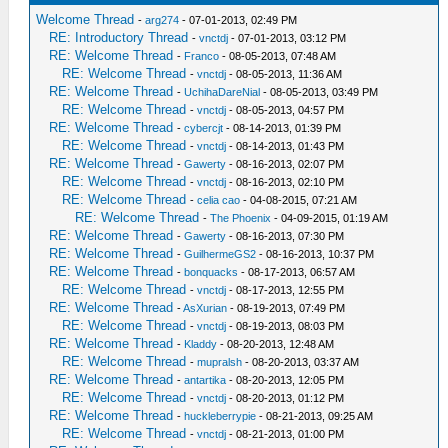
Welcome Thread
-
arg274
- 07-01-2013, 02:49 PM
RE: Introductory Thread
-
vnctdj
- 07-01-2013, 03:12 PM
RE: Welcome Thread
-
Franco
- 08-05-2013, 07:48 AM
RE: Welcome Thread
-
vnctdj
- 08-05-2013, 11:36 AM
RE: Welcome Thread
-
UchihaDareNial
- 08-05-2013, 03:49 PM
RE: Welcome Thread
-
vnctdj
- 08-05-2013, 04:57 PM
RE: Welcome Thread
-
cybercjt
- 08-14-2013, 01:39 PM
RE: Welcome Thread
-
vnctdj
- 08-14-2013, 01:43 PM
RE: Welcome Thread
-
Gawerty
- 08-16-2013, 02:07 PM
RE: Welcome Thread
-
vnctdj
- 08-16-2013, 02:10 PM
RE: Welcome Thread
-
celia cao
- 04-08-2015, 07:21 AM
RE: Welcome Thread
-
The Phoenix
- 04-09-2015, 01:19 AM
RE: Welcome Thread
-
Gawerty
- 08-16-2013, 07:30 PM
RE: Welcome Thread
-
GuilhermeGS2
- 08-16-2013, 10:37 PM
RE: Welcome Thread
-
bonquacks
- 08-17-2013, 06:57 AM
RE: Welcome Thread
-
vnctdj
- 08-17-2013, 12:55 PM
RE: Welcome Thread
-
AsXurian
- 08-19-2013, 07:49 PM
RE: Welcome Thread
-
vnctdj
- 08-19-2013, 08:03 PM
RE: Welcome Thread
-
Kladdy
- 08-20-2013, 12:48 AM
RE: Welcome Thread
-
mupralsh
- 08-20-2013, 03:37 AM
RE: Welcome Thread
-
antartika
- 08-20-2013, 12:05 PM
RE: Welcome Thread
-
vnctdj
- 08-20-2013, 01:12 PM
RE: Welcome Thread
-
huckleberrypie
- 08-21-2013, 09:25 AM
RE: Welcome Thread
-
vnctdj
- 08-21-2013, 01:00 PM