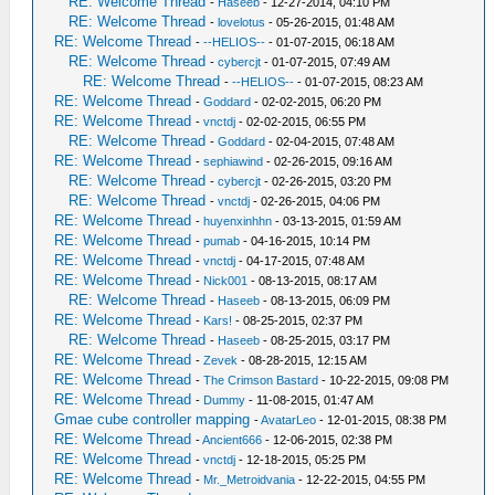
RE: Welcome Thread
-
Haseeb
- 12-27-2014, 04:10 PM
RE: Welcome Thread
-
lovelotus
- 05-26-2015, 01:48 AM
RE: Welcome Thread
-
--HELIOS--
- 01-07-2015, 06:18 AM
RE: Welcome Thread
-
cybercjt
- 01-07-2015, 07:49 AM
RE: Welcome Thread
-
--HELIOS--
- 01-07-2015, 08:23 AM
RE: Welcome Thread
-
Goddard
- 02-02-2015, 06:20 PM
RE: Welcome Thread
-
vnctdj
- 02-02-2015, 06:55 PM
RE: Welcome Thread
-
Goddard
- 02-04-2015, 07:48 AM
RE: Welcome Thread
-
sephiawind
- 02-26-2015, 09:16 AM
RE: Welcome Thread
-
cybercjt
- 02-26-2015, 03:20 PM
RE: Welcome Thread
-
vnctdj
- 02-26-2015, 04:06 PM
RE: Welcome Thread
-
huyenxinhhn
- 03-13-2015, 01:59 AM
RE: Welcome Thread
-
pumab
- 04-16-2015, 10:14 PM
RE: Welcome Thread
-
vnctdj
- 04-17-2015, 07:48 AM
RE: Welcome Thread
-
Nick001
- 08-13-2015, 08:17 AM
RE: Welcome Thread
-
Haseeb
- 08-13-2015, 06:09 PM
RE: Welcome Thread
-
Kars!
- 08-25-2015, 02:37 PM
RE: Welcome Thread
-
Haseeb
- 08-25-2015, 03:17 PM
RE: Welcome Thread
-
Zevek
- 08-28-2015, 12:15 AM
RE: Welcome Thread
-
The Crimson Bastard
- 10-22-2015, 09:08 PM
RE: Welcome Thread
-
Dummy
- 11-08-2015, 01:47 AM
Gmae cube controller mapping
-
AvatarLeo
- 12-01-2015, 08:38 PM
RE: Welcome Thread
-
Ancient666
- 12-06-2015, 02:38 PM
RE: Welcome Thread
-
vnctdj
- 12-18-2015, 05:25 PM
RE: Welcome Thread
-
Mr._Metroidvania
- 12-22-2015, 04:55 PM