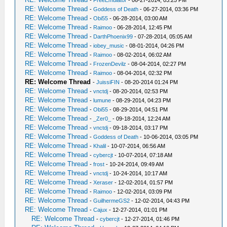
RE: Welcome Thread
-
Goddess of Death
- 06-27-2014, 03:36 PM
RE: Welcome Thread
-
Obi55
- 06-28-2014, 03:00 AM
RE: Welcome Thread
-
Raimoo
- 06-28-2014, 12:45 PM
RE: Welcome Thread
-
DarthPhoenix99
- 07-28-2014, 05:05 AM
RE: Welcome Thread
-
iobey_music
- 08-01-2014, 04:26 PM
RE: Welcome Thread
-
Raimoo
- 08-02-2014, 06:02 AM
RE: Welcome Thread
-
FrozenDevilz
- 08-04-2014, 02:27 PM
RE: Welcome Thread
-
Raimoo
- 08-04-2014, 02:32 PM
RE: Welcome Thread
-
JuissiFIN
- 08-20-2014 01:24 PM
RE: Welcome Thread
-
vnctdj
- 08-20-2014, 02:53 PM
RE: Welcome Thread
-
lumune
- 08-29-2014, 04:23 PM
RE: Welcome Thread
-
Obi55
- 08-29-2014, 04:51 PM
RE: Welcome Thread
-
_Zer0_
- 09-18-2014, 12:24 AM
RE: Welcome Thread
-
vnctdj
- 09-18-2014, 03:17 PM
RE: Welcome Thread
-
Goddess of Death
- 10-06-2014, 03:05 PM
RE: Welcome Thread
-
Khalil
- 10-07-2014, 06:56 AM
RE: Welcome Thread
-
cybercjt
- 10-07-2014, 07:18 AM
RE: Welcome Thread
-
frost
- 10-24-2014, 09:49 AM
RE: Welcome Thread
-
vnctdj
- 10-24-2014, 10:17 AM
RE: Welcome Thread
-
Xeraser
- 12-02-2014, 01:57 PM
RE: Welcome Thread
-
Raimoo
- 12-02-2014, 03:09 PM
RE: Welcome Thread
-
GuilhermeGS2
- 12-02-2014, 04:43 PM
RE: Welcome Thread
-
Cajux
- 12-27-2014, 01:01 PM
RE: Welcome Thread
-
cybercjt
- 12-27-2014, 01:46 PM