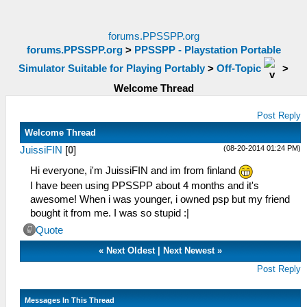
forums.PPSSPP.org
forums.PPSSPP.org
>
PPSSPP - Playstation Portable
Simulator Suitable for Playing Portably
>
Off-Topic
>
Welcome Thread
Post Reply
Welcome Thread
(08-20-2014 01:24 PM)
JuissiFIN
[
0
]
Hi everyone, i'm JuissiFIN and im from finland
I have been using PPSSPP about 4 months and it's
awesome! When i was younger, i owned psp but my friend
bought it from me. I was so stupid :|
Quote
«
Next Oldest
|
Next Newest
»
Post Reply
Messages In This Thread