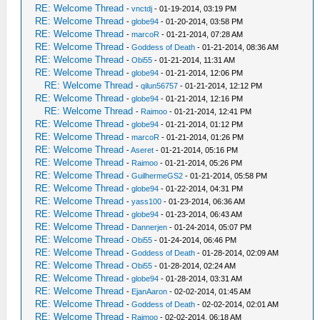
RE: Welcome Thread
-
vnctdj
- 01-19-2014, 03:19 PM
RE: Welcome Thread
-
globe94
- 01-20-2014, 03:58 PM
RE: Welcome Thread
-
marcoR
- 01-21-2014, 07:28 AM
RE: Welcome Thread
-
Goddess of Death
- 01-21-2014, 08:36 AM
RE: Welcome Thread
-
Obi55
- 01-21-2014, 11:31 AM
RE: Welcome Thread
-
globe94
- 01-21-2014, 12:06 PM
RE: Welcome Thread
-
qilun56757
- 01-21-2014, 12:12 PM
RE: Welcome Thread
-
globe94
- 01-21-2014, 12:16 PM
RE: Welcome Thread
-
Raimoo
- 01-21-2014, 12:41 PM
RE: Welcome Thread
-
globe94
- 01-21-2014, 01:12 PM
RE: Welcome Thread
-
marcoR
- 01-21-2014, 01:26 PM
RE: Welcome Thread
-
Aseret
- 01-21-2014, 05:16 PM
RE: Welcome Thread
-
Raimoo
- 01-21-2014, 05:26 PM
RE: Welcome Thread
-
GuilhermeGS2
- 01-21-2014, 05:58 PM
RE: Welcome Thread
-
globe94
- 01-22-2014, 04:31 PM
RE: Welcome Thread
-
yass100
- 01-23-2014, 06:36 AM
RE: Welcome Thread
-
globe94
- 01-23-2014, 06:43 AM
RE: Welcome Thread
-
Dannerjen
- 01-24-2014, 05:07 PM
RE: Welcome Thread
-
Obi55
- 01-24-2014, 06:46 PM
RE: Welcome Thread
-
Goddess of Death
- 01-28-2014, 02:09 AM
RE: Welcome Thread
-
Obi55
- 01-28-2014, 02:24 AM
RE: Welcome Thread
-
globe94
- 01-28-2014, 03:31 AM
RE: Welcome Thread
-
EjanAaron
- 02-02-2014, 01:45 AM
RE: Welcome Thread
-
Goddess of Death
- 02-02-2014, 02:01 AM
RE: Welcome Thread
-
Raimoo
- 02-02-2014, 06:18 AM