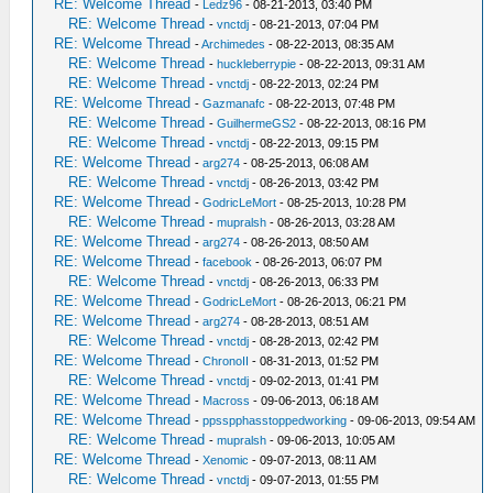
RE: Welcome Thread
-
Ledz96
- 08-21-2013, 03:40 PM
RE: Welcome Thread
-
vnctdj
- 08-21-2013, 07:04 PM
RE: Welcome Thread
-
Archimedes
- 08-22-2013, 08:35 AM
RE: Welcome Thread
-
huckleberrypie
- 08-22-2013, 09:31 AM
RE: Welcome Thread
-
vnctdj
- 08-22-2013, 02:24 PM
RE: Welcome Thread
-
Gazmanafc
- 08-22-2013, 07:48 PM
RE: Welcome Thread
-
GuilhermeGS2
- 08-22-2013, 08:16 PM
RE: Welcome Thread
-
vnctdj
- 08-22-2013, 09:15 PM
RE: Welcome Thread
-
arg274
- 08-25-2013, 06:08 AM
RE: Welcome Thread
-
vnctdj
- 08-26-2013, 03:42 PM
RE: Welcome Thread
-
GodricLeMort
- 08-25-2013, 10:28 PM
RE: Welcome Thread
-
mupralsh
- 08-26-2013, 03:28 AM
RE: Welcome Thread
-
arg274
- 08-26-2013, 08:50 AM
RE: Welcome Thread
-
facebook
- 08-26-2013, 06:07 PM
RE: Welcome Thread
-
vnctdj
- 08-26-2013, 06:33 PM
RE: Welcome Thread
-
GodricLeMort
- 08-26-2013, 06:21 PM
RE: Welcome Thread
-
arg274
- 08-28-2013, 08:51 AM
RE: Welcome Thread
-
vnctdj
- 08-28-2013, 02:42 PM
RE: Welcome Thread
-
ChronoII
- 08-31-2013, 01:52 PM
RE: Welcome Thread
-
vnctdj
- 09-02-2013, 01:41 PM
RE: Welcome Thread
-
Macross
- 09-06-2013, 06:18 AM
RE: Welcome Thread
-
ppsspphasstoppedworking
- 09-06-2013, 09:54 AM
RE: Welcome Thread
-
mupralsh
- 09-06-2013, 10:05 AM
RE: Welcome Thread
-
Xenomic
- 09-07-2013, 08:11 AM
RE: Welcome Thread
-
vnctdj
- 09-07-2013, 01:55 PM