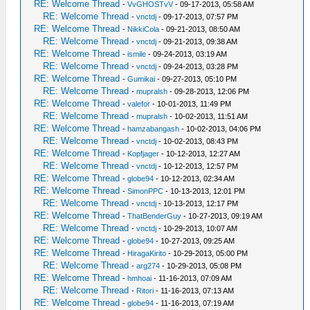
RE: Welcome Thread
-
VvGHOSTvV
- 09-17-2013, 05:58 AM
RE: Welcome Thread
-
vnctdj
- 09-17-2013, 07:57 PM
RE: Welcome Thread
-
NikkiCola
- 09-21-2013, 08:50 AM
RE: Welcome Thread
-
vnctdj
- 09-21-2013, 09:38 AM
RE: Welcome Thread
-
ismile
- 09-24-2013, 03:19 AM
RE: Welcome Thread
-
vnctdj
- 09-24-2013, 03:28 PM
RE: Welcome Thread
-
Gumikai
- 09-27-2013, 05:10 PM
RE: Welcome Thread
-
mupralsh
- 09-28-2013, 12:06 PM
RE: Welcome Thread
-
valefor
- 10-01-2013, 11:49 PM
RE: Welcome Thread
-
mupralsh
- 10-02-2013, 11:51 AM
RE: Welcome Thread
-
hamzabangash
- 10-02-2013, 04:06 PM
RE: Welcome Thread
-
vnctdj
- 10-02-2013, 08:43 PM
RE: Welcome Thread
-
Kopfjager
- 10-12-2013, 12:27 AM
RE: Welcome Thread
-
vnctdj
- 10-12-2013, 12:57 PM
RE: Welcome Thread
-
globe94
- 10-12-2013, 02:34 AM
RE: Welcome Thread
-
SimonPPC
- 10-13-2013, 12:01 PM
RE: Welcome Thread
-
vnctdj
- 10-13-2013, 12:17 PM
RE: Welcome Thread
-
ThatBenderGuy
- 10-27-2013, 09:19 AM
RE: Welcome Thread
-
vnctdj
- 10-29-2013, 10:07 AM
RE: Welcome Thread
-
globe94
- 10-27-2013, 09:25 AM
RE: Welcome Thread
-
HiragaKirito
- 10-29-2013, 05:00 PM
RE: Welcome Thread
-
arg274
- 10-29-2013, 05:08 PM
RE: Welcome Thread
-
hmhoai
- 11-16-2013, 07:09 AM
RE: Welcome Thread
-
Ritori
- 11-16-2013, 07:13 AM
RE: Welcome Thread
-
globe94
- 11-16-2013, 07:19 AM