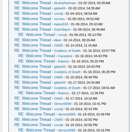
RE: Welcome Thread
-
AkuNaRahman
- 01-02-2014, 04:28 AM
RE: Welcome Thread
-
globe94
- 01-02-2014, 04:35 AM
RE: Welcome Thread
-
vnctdj
- 01-04-2014, 08:54 AM
RE: Welcome Thread
-
novhex
- 01-09-2014, 04:52 AM
RE: Welcome Thread
-
batool100
- 01-09-2014, 05:42 AM
RE: Welcome Thread
-
DarkSlayer
- 01-09-2014, 06:49 AM
RE: Welcome Thread
-
vnctdj
- 01-09-2014, 05:13 PM
RE: Welcome Thread
-
Aikal
- 01-14-2014, 08:26 AM
RE: Welcome Thread
-
Obi55
- 01-14-2014, 11:16 AM
RE: Welcome Thread
-
Goddess of Death
- 01-16-2014, 03:57 PM
RE: Welcome Thread
-
Faviopkrk
- 01-16-2014, 04:43 PM
RE: Welcome Thread
-
Raimoo
- 01-16-2014, 05:20 PM
RE: Welcome Thread
-
globe94
- 01-16-2014, 04:43 PM
RE: Welcome Thread
-
Goddess of Death
- 01-16-2014, 05:28 PM
RE: Welcome Thread
-
Obi55
- 01-16-2014, 06:40 PM
RE: Welcome Thread
-
globe94
- 01-17-2014, 04:34 AM
RE: Welcome Thread
-
Goddess of Death
- 01-17-2014, 04:51 AM
RE: Welcome Thread
-
Raimoo
- 01-17-2014, 12:39 PM
RE: Welcome Thread
-
Obi55
- 01-17-2014, 10:19 AM
RE: Welcome Thread
-
Vernon9398
- 01-19-2014, 02:41 PM
RE: Welcome Thread
-
vnctdj
- 01-19-2014, 02:43 PM
RE: Welcome Thread
-
Vernon9398
- 01-19-2014, 02:49 PM
RE: Welcome Thread
-
Obi55
- 01-19-2014, 02:55 PM
RE: Welcome Thread
-
vnctdj
- 01-19-2014, 02:56 PM
RE: Welcome Thread
-
Vernon9398
- 01-19-2014, 03:16 PM