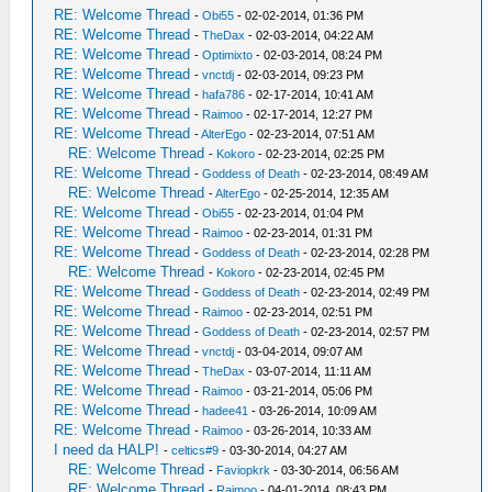
RE: Welcome Thread
-
Obi55
- 02-02-2014, 01:36 PM
RE: Welcome Thread
-
TheDax
- 02-03-2014, 04:22 AM
RE: Welcome Thread
-
Optimixto
- 02-03-2014, 08:24 PM
RE: Welcome Thread
-
vnctdj
- 02-03-2014, 09:23 PM
RE: Welcome Thread
-
hafa786
- 02-17-2014, 10:41 AM
RE: Welcome Thread
-
Raimoo
- 02-17-2014, 12:27 PM
RE: Welcome Thread
-
AlterEgo
- 02-23-2014, 07:51 AM
RE: Welcome Thread
-
Kokoro
- 02-23-2014, 02:25 PM
RE: Welcome Thread
-
Goddess of Death
- 02-23-2014, 08:49 AM
RE: Welcome Thread
-
AlterEgo
- 02-25-2014, 12:35 AM
RE: Welcome Thread
-
Obi55
- 02-23-2014, 01:04 PM
RE: Welcome Thread
-
Raimoo
- 02-23-2014, 01:31 PM
RE: Welcome Thread
-
Goddess of Death
- 02-23-2014, 02:28 PM
RE: Welcome Thread
-
Kokoro
- 02-23-2014, 02:45 PM
RE: Welcome Thread
-
Goddess of Death
- 02-23-2014, 02:49 PM
RE: Welcome Thread
-
Raimoo
- 02-23-2014, 02:51 PM
RE: Welcome Thread
-
Goddess of Death
- 02-23-2014, 02:57 PM
RE: Welcome Thread
-
vnctdj
- 03-04-2014, 09:07 AM
RE: Welcome Thread
-
TheDax
- 03-07-2014, 11:11 AM
RE: Welcome Thread
-
Raimoo
- 03-21-2014, 05:06 PM
RE: Welcome Thread
-
hadee41
- 03-26-2014, 10:09 AM
RE: Welcome Thread
-
Raimoo
- 03-26-2014, 10:33 AM
I need da HALP!
-
celtics#9
- 03-30-2014, 04:27 AM
RE: Welcome Thread
-
Faviopkrk
- 03-30-2014, 06:56 AM
RE: Welcome Thread
-
Raimoo
- 04-01-2014, 08:43 PM