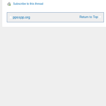
Subscribe to this thread
Return to Top
ppsspp.org