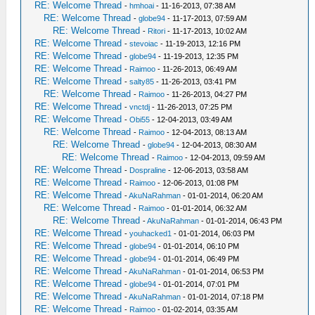
RE: Welcome Thread
-
hmhoai
- 11-16-2013, 07:38 AM
RE: Welcome Thread
-
globe94
- 11-17-2013, 07:59 AM
RE: Welcome Thread
-
Ritori
- 11-17-2013, 10:02 AM
RE: Welcome Thread
-
stevoiac
- 11-19-2013, 12:16 PM
RE: Welcome Thread
-
globe94
- 11-19-2013, 12:35 PM
RE: Welcome Thread
-
Raimoo
- 11-26-2013, 06:49 AM
RE: Welcome Thread
-
salty85
- 11-26-2013, 03:41 PM
RE: Welcome Thread
-
Raimoo
- 11-26-2013, 04:27 PM
RE: Welcome Thread
-
vnctdj
- 11-26-2013, 07:25 PM
RE: Welcome Thread
-
Obi55
- 12-04-2013, 03:49 AM
RE: Welcome Thread
-
Raimoo
- 12-04-2013, 08:13 AM
RE: Welcome Thread
-
globe94
- 12-04-2013, 08:30 AM
RE: Welcome Thread
-
Raimoo
- 12-04-2013, 09:59 AM
RE: Welcome Thread
-
Dospraline
- 12-06-2013, 03:58 AM
RE: Welcome Thread
-
Raimoo
- 12-06-2013, 01:08 PM
RE: Welcome Thread
-
AkuNaRahman
- 01-01-2014, 06:20 AM
RE: Welcome Thread
-
Raimoo
- 01-01-2014, 06:32 AM
RE: Welcome Thread
-
AkuNaRahman
- 01-01-2014, 06:43 PM
RE: Welcome Thread
-
youhacked1
- 01-01-2014, 06:03 PM
RE: Welcome Thread
-
globe94
- 01-01-2014, 06:10 PM
RE: Welcome Thread
-
globe94
- 01-01-2014, 06:49 PM
RE: Welcome Thread
-
AkuNaRahman
- 01-01-2014, 06:53 PM
RE: Welcome Thread
-
globe94
- 01-01-2014, 07:01 PM
RE: Welcome Thread
-
AkuNaRahman
- 01-01-2014, 07:18 PM
RE: Welcome Thread
-
Raimoo
- 01-02-2014, 03:35 AM