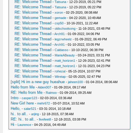
RE: Welcome Thread
-
Tatsuna
- 12-23-2019, 05:21 PM
RE: Welcome Thread
-
Tatsuna
- 12-23-2019, 05:22 PM
RE: Welcome Thread
-
xoron
- 02-25-2020, 08:08 AM
RE: Welcome Thread
-
gemade
- 04-22-2020, 10:49 AM
RE: Welcome Thread
-
csp50
- 10-16-2021, 11:22 AM
RE: Welcome Thread
-
oldschoolsong
- 11-16-2021, 03:48 PM
RE: Welcome Thread
-
Arch91
- 01-09-2022, 04:06 PM
RE: Welcome Thread
-
legzrwheelz
- 01-09-2022, 06:49 PM
RE: Welcome Thread
-
Arch91
- 01-10-2022, 03:05 PM
RE: Welcome Thread
-
Caldasso
- 10-10-2022, 06:38 PM
RE: Welcome Thread
-
MarieABeauty
- 03-24-2023, 03:31 PM
RE: Welcome Thread
-
matt_horizon1
- 12-26-2023, 02:41 PM
RE: Welcome Thread
-
matt_horizon1
- 12-31-2023, 04:23 PM
RE: Welcome Thread
-
rohezal
- 05-15-2024, 10:07 PM
RE: Welcome Thread
-
Wiretap
- 02-05-2025, 02:47 PM
[split] Hi im a new guy hueahue
-
jaheen100
- 01-04-2014, 08:06 AM
Hello from Me
-
Alden007
- 01-09-2014, 09:17 AM
RE: Hello from Me
-
Raimoo
- 01-09-2014, 09:25 AM
Intro
-
casper123
- 02-03-2014, 03:36 AM
New Girl here
-
mehr672
- 03-07-2014, 10:52 AM
Hello,
-
salar521
- 03-31-2014, 10:18 AM
hi.. to all..
-
arjing
- 12-18-2015, 07:38 AM
RE: hi.. to all..
-
fivefeet8
- 12-18-2015, 03:08 PM
Hi
-
Laurence
- 04-25-2016, 04:49 AM