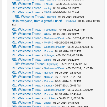
RE: Welcome Thread
-
TheDax
- 03-31-2014, 10:15 PM
RE: Welcome Thread
-
vnctdj
- 03-31-2014, 10:23 PM
RE: Welcome Thread
-
Obi55
- 04-05-2014, 01:02 AM
RE: Welcome Thread
-
Raimoo
- 04-05-2014, 03:20 AM
Hello everyone, from a grateful user!
-
Slowhand
- 04-05-2014, 02:13
AM
RE: Welcome Thread
-
freecomkcf
- 04-06-2014, 09:37 PM
RE: Welcome Thread
-
Obi55
- 04-06-2014, 09:40 PM
RE: Welcome Thread
-
Goddess of Death
- 04-10-2014, 03:13 PM
RE: Welcome Thread
-
M4dPr0
- 05-28-2014, 01:53 PM
RE: Welcome Thread
-
Goddess of Death
- 05-28-2014, 02:03 PM
RE: Welcome Thread
-
Raimoo
- 05-28-2014, 03:29 PM
RE: Welcome Thread
-
Lightnyng
- 05-28-2014, 05:35 PM
RE: Welcome Thread
-
Obi55
- 05-28-2014, 06:12 PM
RE: Welcome Thread
-
Lightnyng
- 05-28-2014, 07:02 PM
RE: Welcome Thread
-
Goddess of Death
- 05-28-2014, 10:47 PM
RE: Welcome Thread
-
Raimoo
- 05-29-2014, 02:49 AM
RE: Welcome Thread
-
Ninja92
- 06-01-2014, 01:25 PM
RE: Welcome Thread
-
Raimoo
- 06-01-2014, 01:27 PM
RE: Welcome Thread
-
bagnus
- 06-17-2014, 09:43 AM
RE: Welcome Thread
-
Goddess of Death
- 06-17-2014, 10:19 AM
RE: Welcome Thread
-
Raimoo
- 06-18-2014, 07:45 AM
RE: Welcome Thread
-
drzoidberg
- 06-27-2014, 07:34 AM
RE: Welcome Thread
-
vnctdj
- 06-27-2014, 07:48 AM
RE: Welcome Thread
-
FreeEmulator
- 06-27-2014, 03:25 PM