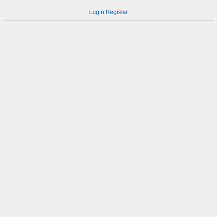
Login
Register