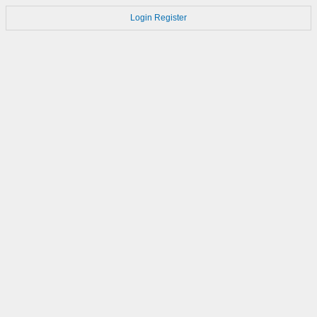
Login
Register