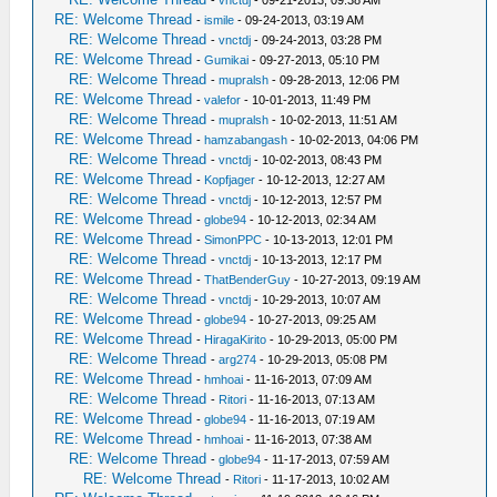
RE: Welcome Thread
-
ismile
- 09-24-2013, 03:19 AM
RE: Welcome Thread
-
vnctdj
- 09-24-2013, 03:28 PM
RE: Welcome Thread
-
Gumikai
- 09-27-2013, 05:10 PM
RE: Welcome Thread
-
mupralsh
- 09-28-2013, 12:06 PM
RE: Welcome Thread
-
valefor
- 10-01-2013, 11:49 PM
RE: Welcome Thread
-
mupralsh
- 10-02-2013, 11:51 AM
RE: Welcome Thread
-
hamzabangash
- 10-02-2013, 04:06 PM
RE: Welcome Thread
-
vnctdj
- 10-02-2013, 08:43 PM
RE: Welcome Thread
-
Kopfjager
- 10-12-2013, 12:27 AM
RE: Welcome Thread
-
vnctdj
- 10-12-2013, 12:57 PM
RE: Welcome Thread
-
globe94
- 10-12-2013, 02:34 AM
RE: Welcome Thread
-
SimonPPC
- 10-13-2013, 12:01 PM
RE: Welcome Thread
-
vnctdj
- 10-13-2013, 12:17 PM
RE: Welcome Thread
-
ThatBenderGuy
- 10-27-2013, 09:19 AM
RE: Welcome Thread
-
vnctdj
- 10-29-2013, 10:07 AM
RE: Welcome Thread
-
globe94
- 10-27-2013, 09:25 AM
RE: Welcome Thread
-
HiragaKirito
- 10-29-2013, 05:00 PM
RE: Welcome Thread
-
arg274
- 10-29-2013, 05:08 PM
RE: Welcome Thread
-
hmhoai
- 11-16-2013, 07:09 AM
RE: Welcome Thread
-
Ritori
- 11-16-2013, 07:13 AM
RE: Welcome Thread
-
globe94
- 11-16-2013, 07:19 AM
RE: Welcome Thread
-
hmhoai
- 11-16-2013, 07:38 AM
RE: Welcome Thread
-
globe94
- 11-17-2013, 07:59 AM
RE: Welcome Thread
-
Ritori
- 11-17-2013, 10:02 AM