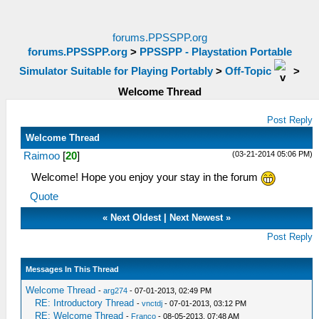
forums.PPSSPP.org
forums.PPSSPP.org
>
PPSSPP - Playstation Portable
Simulator Suitable for Playing Portably
>
Off-Topic
>
Welcome Thread
Post Reply
Welcome Thread
(03-21-2014 05:06 PM)
Raimoo
[
20
]
Welcome! Hope you enjoy your stay in the forum
Quote
«
Next Oldest
|
Next Newest
»
Post Reply
Messages In This Thread
Welcome Thread
-
arg274
- 07-01-2013, 02:49 PM
RE: Introductory Thread
-
vnctdj
- 07-01-2013, 03:12 PM
RE: Welcome Thread
-
Franco
- 08-05-2013, 07:48 AM