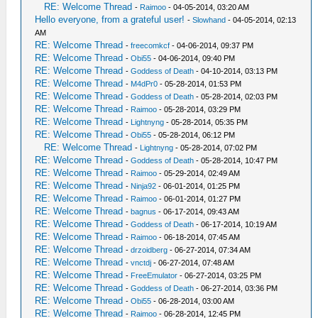
RE: Welcome Thread
-
Raimoo
- 04-05-2014, 03:20 AM
Hello everyone, from a grateful user!
-
Slowhand
- 04-05-2014, 02:13
AM
RE: Welcome Thread
-
freecomkcf
- 04-06-2014, 09:37 PM
RE: Welcome Thread
-
Obi55
- 04-06-2014, 09:40 PM
RE: Welcome Thread
-
Goddess of Death
- 04-10-2014, 03:13 PM
RE: Welcome Thread
-
M4dPr0
- 05-28-2014, 01:53 PM
RE: Welcome Thread
-
Goddess of Death
- 05-28-2014, 02:03 PM
RE: Welcome Thread
-
Raimoo
- 05-28-2014, 03:29 PM
RE: Welcome Thread
-
Lightnyng
- 05-28-2014, 05:35 PM
RE: Welcome Thread
-
Obi55
- 05-28-2014, 06:12 PM
RE: Welcome Thread
-
Lightnyng
- 05-28-2014, 07:02 PM
RE: Welcome Thread
-
Goddess of Death
- 05-28-2014, 10:47 PM
RE: Welcome Thread
-
Raimoo
- 05-29-2014, 02:49 AM
RE: Welcome Thread
-
Ninja92
- 06-01-2014, 01:25 PM
RE: Welcome Thread
-
Raimoo
- 06-01-2014, 01:27 PM
RE: Welcome Thread
-
bagnus
- 06-17-2014, 09:43 AM
RE: Welcome Thread
-
Goddess of Death
- 06-17-2014, 10:19 AM
RE: Welcome Thread
-
Raimoo
- 06-18-2014, 07:45 AM
RE: Welcome Thread
-
drzoidberg
- 06-27-2014, 07:34 AM
RE: Welcome Thread
-
vnctdj
- 06-27-2014, 07:48 AM
RE: Welcome Thread
-
FreeEmulator
- 06-27-2014, 03:25 PM
RE: Welcome Thread
-
Goddess of Death
- 06-27-2014, 03:36 PM
RE: Welcome Thread
-
Obi55
- 06-28-2014, 03:00 AM
RE: Welcome Thread
-
Raimoo
- 06-28-2014, 12:45 PM