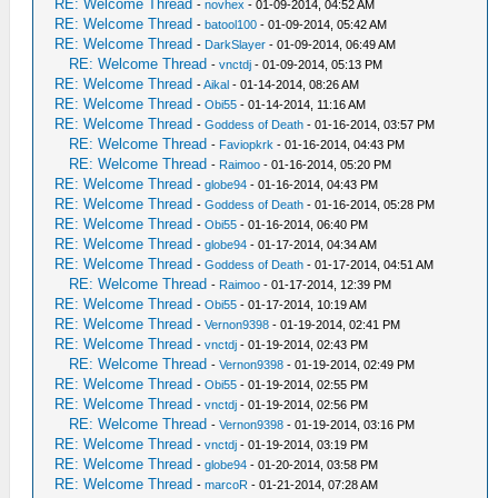
RE: Welcome Thread
-
novhex
- 01-09-2014, 04:52 AM
RE: Welcome Thread
-
batool100
- 01-09-2014, 05:42 AM
RE: Welcome Thread
-
DarkSlayer
- 01-09-2014, 06:49 AM
RE: Welcome Thread
-
vnctdj
- 01-09-2014, 05:13 PM
RE: Welcome Thread
-
Aikal
- 01-14-2014, 08:26 AM
RE: Welcome Thread
-
Obi55
- 01-14-2014, 11:16 AM
RE: Welcome Thread
-
Goddess of Death
- 01-16-2014, 03:57 PM
RE: Welcome Thread
-
Faviopkrk
- 01-16-2014, 04:43 PM
RE: Welcome Thread
-
Raimoo
- 01-16-2014, 05:20 PM
RE: Welcome Thread
-
globe94
- 01-16-2014, 04:43 PM
RE: Welcome Thread
-
Goddess of Death
- 01-16-2014, 05:28 PM
RE: Welcome Thread
-
Obi55
- 01-16-2014, 06:40 PM
RE: Welcome Thread
-
globe94
- 01-17-2014, 04:34 AM
RE: Welcome Thread
-
Goddess of Death
- 01-17-2014, 04:51 AM
RE: Welcome Thread
-
Raimoo
- 01-17-2014, 12:39 PM
RE: Welcome Thread
-
Obi55
- 01-17-2014, 10:19 AM
RE: Welcome Thread
-
Vernon9398
- 01-19-2014, 02:41 PM
RE: Welcome Thread
-
vnctdj
- 01-19-2014, 02:43 PM
RE: Welcome Thread
-
Vernon9398
- 01-19-2014, 02:49 PM
RE: Welcome Thread
-
Obi55
- 01-19-2014, 02:55 PM
RE: Welcome Thread
-
vnctdj
- 01-19-2014, 02:56 PM
RE: Welcome Thread
-
Vernon9398
- 01-19-2014, 03:16 PM
RE: Welcome Thread
-
vnctdj
- 01-19-2014, 03:19 PM
RE: Welcome Thread
-
globe94
- 01-20-2014, 03:58 PM
RE: Welcome Thread
-
marcoR
- 01-21-2014, 07:28 AM