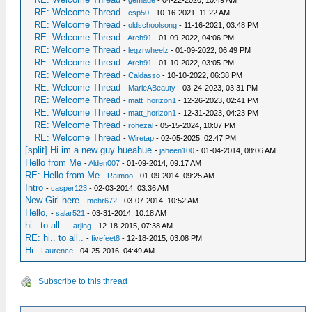
RE: Welcome Thread
-
csp50
- 10-16-2021, 11:22 AM
RE: Welcome Thread
-
oldschoolsong
- 11-16-2021, 03:48 PM
RE: Welcome Thread
-
Arch91
- 01-09-2022, 04:06 PM
RE: Welcome Thread
-
legzrwheelz
- 01-09-2022, 06:49 PM
RE: Welcome Thread
-
Arch91
- 01-10-2022, 03:05 PM
RE: Welcome Thread
-
Caldasso
- 10-10-2022, 06:38 PM
RE: Welcome Thread
-
MarieABeauty
- 03-24-2023, 03:31 PM
RE: Welcome Thread
-
matt_horizon1
- 12-26-2023, 02:41 PM
RE: Welcome Thread
-
matt_horizon1
- 12-31-2023, 04:23 PM
RE: Welcome Thread
-
rohezal
- 05-15-2024, 10:07 PM
RE: Welcome Thread
-
Wiretap
- 02-05-2025, 02:47 PM
[split] Hi im a new guy hueahue
-
jaheen100
- 01-04-2014, 08:06 AM
Hello from Me
-
Alden007
- 01-09-2014, 09:17 AM
RE: Hello from Me
-
Raimoo
- 01-09-2014, 09:25 AM
Intro
-
casper123
- 02-03-2014, 03:36 AM
New Girl here
-
mehr672
- 03-07-2014, 10:52 AM
Hello,
-
salar521
- 03-31-2014, 10:18 AM
hi.. to all..
-
arjing
- 12-18-2015, 07:38 AM
RE: hi.. to all..
-
fivefeet8
- 12-18-2015, 03:08 PM
Hi
-
Laurence
- 04-25-2016, 04:49 AM
Subscribe to this thread