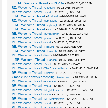
RE: Welcome Thread
-
--HELIOS--
- 01-07-2015, 08:23 AM
RE: Welcome Thread
-
Goddard
- 02-02-2015, 06:20 PM
RE: Welcome Thread
-
vnctdj
- 02-02-2015, 06:55 PM
RE: Welcome Thread
-
Goddard
- 02-04-2015, 07:48 AM
RE: Welcome Thread
-
sephiawind
- 02-26-2015, 09:16 AM
RE: Welcome Thread
-
cybercjt
- 02-26-2015, 03:20 PM
RE: Welcome Thread
-
vnctdj
- 02-26-2015, 04:06 PM
RE: Welcome Thread
-
huyenxinhhn
- 03-13-2015, 01:59 AM
RE: Welcome Thread
-
pumab
- 04-16-2015, 10:14 PM
RE: Welcome Thread
-
vnctdj
- 04-17-2015, 07:48 AM
RE: Welcome Thread
-
Nick001
- 08-13-2015, 08:17 AM
RE: Welcome Thread
-
Haseeb
- 08-13-2015, 06:09 PM
RE: Welcome Thread
-
Kars!
- 08-25-2015, 02:37 PM
RE: Welcome Thread
-
Haseeb
- 08-25-2015, 03:17 PM
RE: Welcome Thread
-
Zevek
- 08-28-2015, 12:15 AM
RE: Welcome Thread
-
The Crimson Bastard
- 10-22-2015, 09:08 PM
RE: Welcome Thread
-
Dummy
- 11-08-2015, 01:47 AM
Gmae cube controller mapping
-
AvatarLeo
- 12-01-2015, 08:38 PM
RE: Welcome Thread
-
Ancient666
- 12-06-2015, 02:38 PM
RE: Welcome Thread
-
vnctdj
- 12-18-2015, 05:25 PM
RE: Welcome Thread
-
Mr._Metroidvania
- 12-22-2015, 04:55 PM
RE: Welcome Thread
-
vnctdj
- 12-22-2015, 05:04 PM
RE: Welcome Thread
-
Mr._Metroidvania
- 12-22-2015, 05:12 PM
RE: Welcome Thread
-
vnctdj
- 12-22-2015, 05:16 PM
RE: Welcome Thread
-
HXDastardly32
- 12-24-2015, 04:25 AM