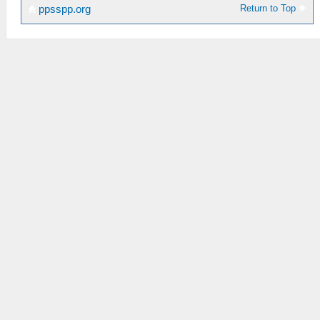
Return to Top
ppsspp.org