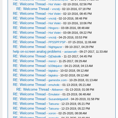
RE: Welcome Thread
-
Hot Violet
- 02-10-2016, 02:56 PM
RE: Welcome Thread
-
vnctdj
- 02-10-2016, 07:18 PM
RE: Welcome Thread
-
Hot Violet
- 02-10-2016, 08:45 PM
RE: Welcome Thread
-
vnctdj
- 02-10-2016, 08:48 PM
RE: Welcome Thread
-
Hot Violet
- 02-10-2016, 10:06 PM
RE: Welcome Thread
-
Hingoro
- 03-08-2016, 08:48 AM
RE: Welcome Thread
-
Hot Violet
- 03-08-2016, 09:22 PM
RE: Welcome Thread
-
vnctdj
- 04-25-2016, 03:53 PM
RE: Welcome Thread
-
PPSSPP.PSP
- 07-15-2016, 11:06 AM
RE: Welcome Thread
-
Nightgazer
- 09-10-2017, 04:29 PM
help on-screen analog problems
-
astawrath
- 09-27-2017, 11:33 AM
RE: Welcome Thread
-
DjDiabolik
- 11-22-2017, 04:45 PM
RE: Welcome Thread
-
menzi
- 11-25-2017, 09:29 AM
RE: Welcome Thread
-
b33tlejuice
- 04-21-2018, 04:13 AM
RE: Welcome Thread
-
bigtaka
- 10-02-2018, 09:12 AM
RE: Welcome Thread
-
bigtaka
- 10-02-2018, 09:12 AM
RE: Welcome Thread
-
gamesbx.com
- 10-29-2018, 01:13 AM
RE: Welcome Thread
-
emuholic
- 01-13-2019, 05:21 AM
RE: Welcome Thread
-
Abbanon
- 01-13-2019, 01:08 PM
RE: Welcome Thread
-
Emulator
- 01-23-2019, 06:48 AM
RE: Welcome Thread
-
Susandelgado8
- 04-20-2019, 01:58 PM
RE: Welcome Thread
-
Tatsuna
- 12-23-2019, 05:21 PM
RE: Welcome Thread
-
Tatsuna
- 12-23-2019, 05:22 PM
RE: Welcome Thread
-
xoron
- 02-25-2020, 08:08 AM
RE: Welcome Thread
-
gemade
- 04-22-2020, 10:49 AM