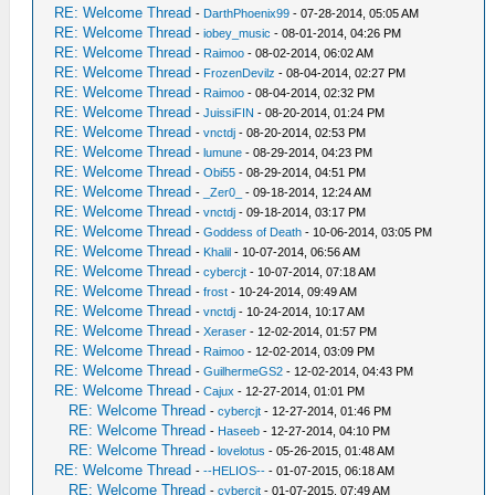
RE: Welcome Thread
-
DarthPhoenix99
- 07-28-2014, 05:05 AM
RE: Welcome Thread
-
iobey_music
- 08-01-2014, 04:26 PM
RE: Welcome Thread
-
Raimoo
- 08-02-2014, 06:02 AM
RE: Welcome Thread
-
FrozenDevilz
- 08-04-2014, 02:27 PM
RE: Welcome Thread
-
Raimoo
- 08-04-2014, 02:32 PM
RE: Welcome Thread
-
JuissiFIN
- 08-20-2014, 01:24 PM
RE: Welcome Thread
-
vnctdj
- 08-20-2014, 02:53 PM
RE: Welcome Thread
-
lumune
- 08-29-2014, 04:23 PM
RE: Welcome Thread
-
Obi55
- 08-29-2014, 04:51 PM
RE: Welcome Thread
-
_Zer0_
- 09-18-2014, 12:24 AM
RE: Welcome Thread
-
vnctdj
- 09-18-2014, 03:17 PM
RE: Welcome Thread
-
Goddess of Death
- 10-06-2014, 03:05 PM
RE: Welcome Thread
-
Khalil
- 10-07-2014, 06:56 AM
RE: Welcome Thread
-
cybercjt
- 10-07-2014, 07:18 AM
RE: Welcome Thread
-
frost
- 10-24-2014, 09:49 AM
RE: Welcome Thread
-
vnctdj
- 10-24-2014, 10:17 AM
RE: Welcome Thread
-
Xeraser
- 12-02-2014, 01:57 PM
RE: Welcome Thread
-
Raimoo
- 12-02-2014, 03:09 PM
RE: Welcome Thread
-
GuilhermeGS2
- 12-02-2014, 04:43 PM
RE: Welcome Thread
-
Cajux
- 12-27-2014, 01:01 PM
RE: Welcome Thread
-
cybercjt
- 12-27-2014, 01:46 PM
RE: Welcome Thread
-
Haseeb
- 12-27-2014, 04:10 PM
RE: Welcome Thread
-
lovelotus
- 05-26-2015, 01:48 AM
RE: Welcome Thread
-
--HELIOS--
- 01-07-2015, 06:18 AM
RE: Welcome Thread
-
cybercjt
- 01-07-2015, 07:49 AM