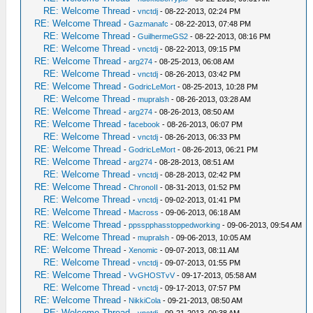
RE: Welcome Thread
-
vnctdj
- 08-22-2013, 02:24 PM
RE: Welcome Thread
-
Gazmanafc
- 08-22-2013, 07:48 PM
RE: Welcome Thread
-
GuilhermeGS2
- 08-22-2013, 08:16 PM
RE: Welcome Thread
-
vnctdj
- 08-22-2013, 09:15 PM
RE: Welcome Thread
-
arg274
- 08-25-2013, 06:08 AM
RE: Welcome Thread
-
vnctdj
- 08-26-2013, 03:42 PM
RE: Welcome Thread
-
GodricLeMort
- 08-25-2013, 10:28 PM
RE: Welcome Thread
-
mupralsh
- 08-26-2013, 03:28 AM
RE: Welcome Thread
-
arg274
- 08-26-2013, 08:50 AM
RE: Welcome Thread
-
facebook
- 08-26-2013, 06:07 PM
RE: Welcome Thread
-
vnctdj
- 08-26-2013, 06:33 PM
RE: Welcome Thread
-
GodricLeMort
- 08-26-2013, 06:21 PM
RE: Welcome Thread
-
arg274
- 08-28-2013, 08:51 AM
RE: Welcome Thread
-
vnctdj
- 08-28-2013, 02:42 PM
RE: Welcome Thread
-
ChronoII
- 08-31-2013, 01:52 PM
RE: Welcome Thread
-
vnctdj
- 09-02-2013, 01:41 PM
RE: Welcome Thread
-
Macross
- 09-06-2013, 06:18 AM
RE: Welcome Thread
-
ppsspphasstoppedworking
- 09-06-2013, 09:54 AM
RE: Welcome Thread
-
mupralsh
- 09-06-2013, 10:05 AM
RE: Welcome Thread
-
Xenomic
- 09-07-2013, 08:11 AM
RE: Welcome Thread
-
vnctdj
- 09-07-2013, 01:55 PM
RE: Welcome Thread
-
VvGHOSTvV
- 09-17-2013, 05:58 AM
RE: Welcome Thread
-
vnctdj
- 09-17-2013, 07:57 PM
RE: Welcome Thread
-
NikkiCola
- 09-21-2013, 08:50 AM
RE: Welcome Thread
-
vnctdj
- 09-21-2013, 09:38 AM