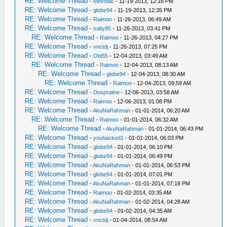
RE: Welcome Thread
-
stevoiac
- 11-19-2013, 12:16 PM
RE: Welcome Thread
-
globe94
- 11-19-2013, 12:35 PM
RE: Welcome Thread
-
Raimoo
- 11-26-2013, 06:49 AM
RE: Welcome Thread
-
salty85
- 11-26-2013, 03:41 PM
RE: Welcome Thread
-
Raimoo
- 11-26-2013, 04:27 PM
RE: Welcome Thread
-
vnctdj
- 11-26-2013, 07:25 PM
RE: Welcome Thread
-
Obi55
- 12-04-2013, 03:49 AM
RE: Welcome Thread
-
Raimoo
- 12-04-2013, 08:13 AM
RE: Welcome Thread
-
globe94
- 12-04-2013, 08:30 AM
RE: Welcome Thread
-
Raimoo
- 12-04-2013, 09:59 AM
RE: Welcome Thread
-
Dospraline
- 12-06-2013, 03:58 AM
RE: Welcome Thread
-
Raimoo
- 12-06-2013, 01:08 PM
RE: Welcome Thread
-
AkuNaRahman
- 01-01-2014, 06:20 AM
RE: Welcome Thread
-
Raimoo
- 01-01-2014, 06:32 AM
RE: Welcome Thread
-
AkuNaRahman
- 01-01-2014, 06:43 PM
RE: Welcome Thread
-
youhacked1
- 01-01-2014, 06:03 PM
RE: Welcome Thread
-
globe94
- 01-01-2014, 06:10 PM
RE: Welcome Thread
-
globe94
- 01-01-2014, 06:49 PM
RE: Welcome Thread
-
AkuNaRahman
- 01-01-2014, 06:53 PM
RE: Welcome Thread
-
globe94
- 01-01-2014, 07:01 PM
RE: Welcome Thread
-
AkuNaRahman
- 01-01-2014, 07:18 PM
RE: Welcome Thread
-
Raimoo
- 01-02-2014, 03:35 AM
RE: Welcome Thread
-
AkuNaRahman
- 01-02-2014, 04:28 AM
RE: Welcome Thread
-
globe94
- 01-02-2014, 04:35 AM
RE: Welcome Thread
-
vnctdj
- 01-04-2014, 08:54 AM