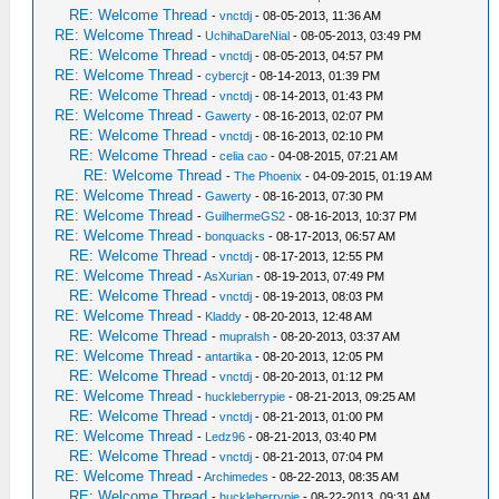
RE: Welcome Thread
-
vnctdj
- 08-05-2013, 11:36 AM
RE: Welcome Thread
-
UchihaDareNial
- 08-05-2013, 03:49 PM
RE: Welcome Thread
-
vnctdj
- 08-05-2013, 04:57 PM
RE: Welcome Thread
-
cybercjt
- 08-14-2013, 01:39 PM
RE: Welcome Thread
-
vnctdj
- 08-14-2013, 01:43 PM
RE: Welcome Thread
-
Gawerty
- 08-16-2013, 02:07 PM
RE: Welcome Thread
-
vnctdj
- 08-16-2013, 02:10 PM
RE: Welcome Thread
-
celia cao
- 04-08-2015, 07:21 AM
RE: Welcome Thread
-
The Phoenix
- 04-09-2015, 01:19 AM
RE: Welcome Thread
-
Gawerty
- 08-16-2013, 07:30 PM
RE: Welcome Thread
-
GuilhermeGS2
- 08-16-2013, 10:37 PM
RE: Welcome Thread
-
bonquacks
- 08-17-2013, 06:57 AM
RE: Welcome Thread
-
vnctdj
- 08-17-2013, 12:55 PM
RE: Welcome Thread
-
AsXurian
- 08-19-2013, 07:49 PM
RE: Welcome Thread
-
vnctdj
- 08-19-2013, 08:03 PM
RE: Welcome Thread
-
Kladdy
- 08-20-2013, 12:48 AM
RE: Welcome Thread
-
mupralsh
- 08-20-2013, 03:37 AM
RE: Welcome Thread
-
antartika
- 08-20-2013, 12:05 PM
RE: Welcome Thread
-
vnctdj
- 08-20-2013, 01:12 PM
RE: Welcome Thread
-
huckleberrypie
- 08-21-2013, 09:25 AM
RE: Welcome Thread
-
vnctdj
- 08-21-2013, 01:00 PM
RE: Welcome Thread
-
Ledz96
- 08-21-2013, 03:40 PM
RE: Welcome Thread
-
vnctdj
- 08-21-2013, 07:04 PM
RE: Welcome Thread
-
Archimedes
- 08-22-2013, 08:35 AM
RE: Welcome Thread
-
huckleberrypie
- 08-22-2013, 09:31 AM