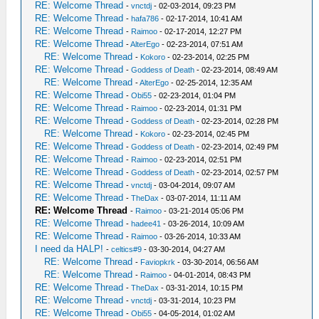
RE: Welcome Thread
-
vnctdj
- 02-03-2014, 09:23 PM
RE: Welcome Thread
-
hafa786
- 02-17-2014, 10:41 AM
RE: Welcome Thread
-
Raimoo
- 02-17-2014, 12:27 PM
RE: Welcome Thread
-
AlterEgo
- 02-23-2014, 07:51 AM
RE: Welcome Thread
-
Kokoro
- 02-23-2014, 02:25 PM
RE: Welcome Thread
-
Goddess of Death
- 02-23-2014, 08:49 AM
RE: Welcome Thread
-
AlterEgo
- 02-25-2014, 12:35 AM
RE: Welcome Thread
-
Obi55
- 02-23-2014, 01:04 PM
RE: Welcome Thread
-
Raimoo
- 02-23-2014, 01:31 PM
RE: Welcome Thread
-
Goddess of Death
- 02-23-2014, 02:28 PM
RE: Welcome Thread
-
Kokoro
- 02-23-2014, 02:45 PM
RE: Welcome Thread
-
Goddess of Death
- 02-23-2014, 02:49 PM
RE: Welcome Thread
-
Raimoo
- 02-23-2014, 02:51 PM
RE: Welcome Thread
-
Goddess of Death
- 02-23-2014, 02:57 PM
RE: Welcome Thread
-
vnctdj
- 03-04-2014, 09:07 AM
RE: Welcome Thread
-
TheDax
- 03-07-2014, 11:11 AM
RE: Welcome Thread
-
Raimoo
- 03-21-2014 05:06 PM
RE: Welcome Thread
-
hadee41
- 03-26-2014, 10:09 AM
RE: Welcome Thread
-
Raimoo
- 03-26-2014, 10:33 AM
I need da HALP!
-
celtics#9
- 03-30-2014, 04:27 AM
RE: Welcome Thread
-
Faviopkrk
- 03-30-2014, 06:56 AM
RE: Welcome Thread
-
Raimoo
- 04-01-2014, 08:43 PM
RE: Welcome Thread
-
TheDax
- 03-31-2014, 10:15 PM
RE: Welcome Thread
-
vnctdj
- 03-31-2014, 10:23 PM
RE: Welcome Thread
-
Obi55
- 04-05-2014, 01:02 AM