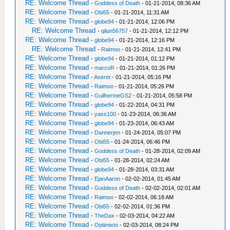
RE: Welcome Thread
-
Goddess of Death
- 01-21-2014, 08:36 AM
RE: Welcome Thread
-
Obi55
- 01-21-2014, 11:31 AM
RE: Welcome Thread
-
globe94
- 01-21-2014, 12:06 PM
RE: Welcome Thread
-
qilun56757
- 01-21-2014, 12:12 PM
RE: Welcome Thread
-
globe94
- 01-21-2014, 12:16 PM
RE: Welcome Thread
-
Raimoo
- 01-21-2014, 12:41 PM
RE: Welcome Thread
-
globe94
- 01-21-2014, 01:12 PM
RE: Welcome Thread
-
marcoR
- 01-21-2014, 01:26 PM
RE: Welcome Thread
-
Aseret
- 01-21-2014, 05:16 PM
RE: Welcome Thread
-
Raimoo
- 01-21-2014, 05:26 PM
RE: Welcome Thread
-
GuilhermeGS2
- 01-21-2014, 05:58 PM
RE: Welcome Thread
-
globe94
- 01-22-2014, 04:31 PM
RE: Welcome Thread
-
yass100
- 01-23-2014, 06:36 AM
RE: Welcome Thread
-
globe94
- 01-23-2014, 06:43 AM
RE: Welcome Thread
-
Dannerjen
- 01-24-2014, 05:07 PM
RE: Welcome Thread
-
Obi55
- 01-24-2014, 06:46 PM
RE: Welcome Thread
-
Goddess of Death
- 01-28-2014, 02:09 AM
RE: Welcome Thread
-
Obi55
- 01-28-2014, 02:24 AM
RE: Welcome Thread
-
globe94
- 01-28-2014, 03:31 AM
RE: Welcome Thread
-
EjanAaron
- 02-02-2014, 01:45 AM
RE: Welcome Thread
-
Goddess of Death
- 02-02-2014, 02:01 AM
RE: Welcome Thread
-
Raimoo
- 02-02-2014, 06:18 AM
RE: Welcome Thread
-
Obi55
- 02-02-2014, 01:36 PM
RE: Welcome Thread
-
TheDax
- 02-03-2014, 04:22 AM
RE: Welcome Thread
-
Optimixto
- 02-03-2014, 08:24 PM