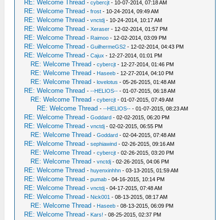
RE: Welcome Thread
-
cybercjt
- 10-07-2014, 07:18 AM
RE: Welcome Thread
-
frost
- 10-24-2014, 09:49 AM
RE: Welcome Thread
-
vnctdj
- 10-24-2014, 10:17 AM
RE: Welcome Thread
-
Xeraser
- 12-02-2014, 01:57 PM
RE: Welcome Thread
-
Raimoo
- 12-02-2014, 03:09 PM
RE: Welcome Thread
-
GuilhermeGS2
- 12-02-2014, 04:43 PM
RE: Welcome Thread
-
Cajux
- 12-27-2014, 01:01 PM
RE: Welcome Thread
-
cybercjt
- 12-27-2014, 01:46 PM
RE: Welcome Thread
-
Haseeb
- 12-27-2014, 04:10 PM
RE: Welcome Thread
-
lovelotus
- 05-26-2015, 01:48 AM
RE: Welcome Thread
-
--HELIOS--
- 01-07-2015, 06:18 AM
RE: Welcome Thread
-
cybercjt
- 01-07-2015, 07:49 AM
RE: Welcome Thread
-
--HELIOS--
- 01-07-2015, 08:23 AM
RE: Welcome Thread
-
Goddard
- 02-02-2015, 06:20 PM
RE: Welcome Thread
-
vnctdj
- 02-02-2015, 06:55 PM
RE: Welcome Thread
-
Goddard
- 02-04-2015, 07:48 AM
RE: Welcome Thread
-
sephiawind
- 02-26-2015, 09:16 AM
RE: Welcome Thread
-
cybercjt
- 02-26-2015, 03:20 PM
RE: Welcome Thread
-
vnctdj
- 02-26-2015, 04:06 PM
RE: Welcome Thread
-
huyenxinhhn
- 03-13-2015, 01:59 AM
RE: Welcome Thread
-
pumab
- 04-16-2015, 10:14 PM
RE: Welcome Thread
-
vnctdj
- 04-17-2015, 07:48 AM
RE: Welcome Thread
-
Nick001
- 08-13-2015, 08:17 AM
RE: Welcome Thread
-
Haseeb
- 08-13-2015, 06:09 PM
RE: Welcome Thread
-
Kars!
- 08-25-2015, 02:37 PM