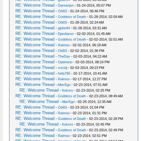
RE: Welcome Thread
-
Dannerjen
- 01-24-2014, 05:07 PM
RE: Welcome Thread
-
Obi55
- 01-24-2014, 06:46 PM
RE: Welcome Thread
-
Goddess of Death
- 01-28-2014, 02:09 AM
RE: Welcome Thread
-
Obi55
- 01-28-2014, 02:24 AM
RE: Welcome Thread
-
globe94
- 01-28-2014, 03:31 AM
RE: Welcome Thread
-
EjanAaron
- 02-02-2014, 01:45 AM
RE: Welcome Thread
-
Goddess of Death
- 02-02-2014, 02:01 AM
RE: Welcome Thread
-
Raimoo
- 02-02-2014, 06:18 AM
RE: Welcome Thread
-
Obi55
- 02-02-2014, 01:36 PM
RE: Welcome Thread
-
TheDax
- 02-03-2014, 04:22 AM
RE: Welcome Thread
-
Optimixto
- 02-03-2014, 08:24 PM
RE: Welcome Thread
-
vnctdj
- 02-03-2014, 09:23 PM
RE: Welcome Thread
-
hafa786
- 02-17-2014, 10:41 AM
RE: Welcome Thread
-
Raimoo
- 02-17-2014, 12:27 PM
RE: Welcome Thread
-
AlterEgo
- 02-23-2014, 07:51 AM
RE: Welcome Thread
-
Kokoro
- 02-23-2014, 02:25 PM
RE: Welcome Thread
-
Goddess of Death
- 02-23-2014, 08:49 AM
RE: Welcome Thread
-
AlterEgo
- 02-25-2014, 12:35 AM
RE: Welcome Thread
-
Obi55
- 02-23-2014, 01:04 PM
RE: Welcome Thread
-
Raimoo
- 02-23-2014, 01:31 PM
RE: Welcome Thread
-
Goddess of Death
- 02-23-2014, 02:28 PM
RE: Welcome Thread
-
Kokoro
- 02-23-2014, 02:45 PM
RE: Welcome Thread
-
Goddess of Death
- 02-23-2014, 02:49 PM
RE: Welcome Thread
-
Raimoo
- 02-23-2014, 02:51 PM