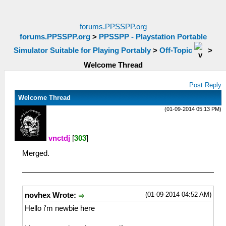
forums.PPSSPP.org
forums.PPSSPP.org
>
PPSSPP - Playstation Portable
Simulator Suitable for Playing Portably
>
Off-Topic
>
Welcome Thread
Post Reply
Welcome Thread
(01-09-2014 05:13 PM)
vnctdj
[
303
]
Merged.
(01-09-2014 04:52 AM)
novhex Wrote:
Hello i'm newbie here