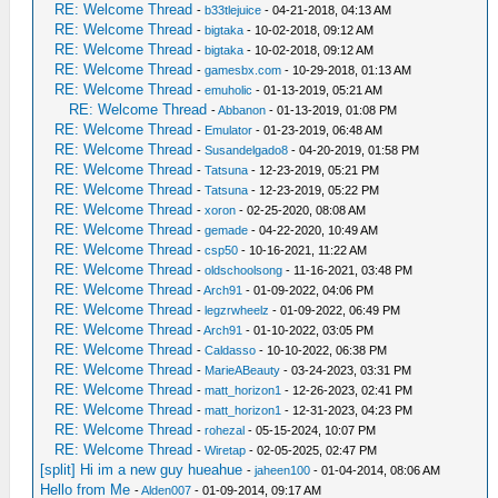
RE: Welcome Thread
-
b33tlejuice
- 04-21-2018, 04:13 AM
RE: Welcome Thread
-
bigtaka
- 10-02-2018, 09:12 AM
RE: Welcome Thread
-
bigtaka
- 10-02-2018, 09:12 AM
RE: Welcome Thread
-
gamesbx.com
- 10-29-2018, 01:13 AM
RE: Welcome Thread
-
emuholic
- 01-13-2019, 05:21 AM
RE: Welcome Thread
-
Abbanon
- 01-13-2019, 01:08 PM
RE: Welcome Thread
-
Emulator
- 01-23-2019, 06:48 AM
RE: Welcome Thread
-
Susandelgado8
- 04-20-2019, 01:58 PM
RE: Welcome Thread
-
Tatsuna
- 12-23-2019, 05:21 PM
RE: Welcome Thread
-
Tatsuna
- 12-23-2019, 05:22 PM
RE: Welcome Thread
-
xoron
- 02-25-2020, 08:08 AM
RE: Welcome Thread
-
gemade
- 04-22-2020, 10:49 AM
RE: Welcome Thread
-
csp50
- 10-16-2021, 11:22 AM
RE: Welcome Thread
-
oldschoolsong
- 11-16-2021, 03:48 PM
RE: Welcome Thread
-
Arch91
- 01-09-2022, 04:06 PM
RE: Welcome Thread
-
legzrwheelz
- 01-09-2022, 06:49 PM
RE: Welcome Thread
-
Arch91
- 01-10-2022, 03:05 PM
RE: Welcome Thread
-
Caldasso
- 10-10-2022, 06:38 PM
RE: Welcome Thread
-
MarieABeauty
- 03-24-2023, 03:31 PM
RE: Welcome Thread
-
matt_horizon1
- 12-26-2023, 02:41 PM
RE: Welcome Thread
-
matt_horizon1
- 12-31-2023, 04:23 PM
RE: Welcome Thread
-
rohezal
- 05-15-2024, 10:07 PM
RE: Welcome Thread
-
Wiretap
- 02-05-2025, 02:47 PM
[split] Hi im a new guy hueahue
-
jaheen100
- 01-04-2014, 08:06 AM
Hello from Me
-
Alden007
- 01-09-2014, 09:17 AM