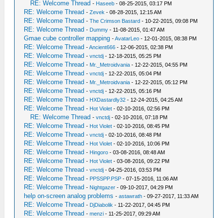
RE: Welcome Thread
-
Haseeb
- 08-25-2015, 03:17 PM
RE: Welcome Thread
-
Zevek
- 08-28-2015, 12:15 AM
RE: Welcome Thread
-
The Crimson Bastard
- 10-22-2015, 09:08 PM
RE: Welcome Thread
-
Dummy
- 11-08-2015, 01:47 AM
Gmae cube controller mapping
-
AvatarLeo
- 12-01-2015, 08:38 PM
RE: Welcome Thread
-
Ancient666
- 12-06-2015, 02:38 PM
RE: Welcome Thread
-
vnctdj
- 12-18-2015, 05:25 PM
RE: Welcome Thread
-
Mr._Metroidvania
- 12-22-2015, 04:55 PM
RE: Welcome Thread
-
vnctdj
- 12-22-2015, 05:04 PM
RE: Welcome Thread
-
Mr._Metroidvania
- 12-22-2015, 05:12 PM
RE: Welcome Thread
-
vnctdj
- 12-22-2015, 05:16 PM
RE: Welcome Thread
-
HXDastardly32
- 12-24-2015, 04:25 AM
RE: Welcome Thread
-
Hot Violet
- 02-10-2016, 02:56 PM
RE: Welcome Thread
-
vnctdj
- 02-10-2016, 07:18 PM
RE: Welcome Thread
-
Hot Violet
- 02-10-2016, 08:45 PM
RE: Welcome Thread
-
vnctdj
- 02-10-2016, 08:48 PM
RE: Welcome Thread
-
Hot Violet
- 02-10-2016, 10:06 PM
RE: Welcome Thread
-
Hingoro
- 03-08-2016, 08:48 AM
RE: Welcome Thread
-
Hot Violet
- 03-08-2016, 09:22 PM
RE: Welcome Thread
-
vnctdj
- 04-25-2016, 03:53 PM
RE: Welcome Thread
-
PPSSPP.PSP
- 07-15-2016, 11:06 AM
RE: Welcome Thread
-
Nightgazer
- 09-10-2017, 04:29 PM
help on-screen analog problems
-
astawrath
- 09-27-2017, 11:33 AM
RE: Welcome Thread
-
DjDiabolik
- 11-22-2017, 04:45 PM
RE: Welcome Thread
-
menzi
- 11-25-2017, 09:29 AM