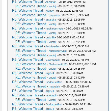
RE: Welcome Thread
-
AsXurian
- 08-19-2013, 07:49 PM
RE: Welcome Thread
-
vnctdj
- 08-19-2013, 08:03 PM
RE: Welcome Thread
-
Kladdy
- 08-20-2013, 12:48 AM
RE: Welcome Thread
-
mupralsh
- 08-20-2013, 03:37 AM
RE: Welcome Thread
-
antartika
- 08-20-2013, 12:05 PM
RE: Welcome Thread
-
vnctdj
- 08-20-2013, 01:12 PM
RE: Welcome Thread
-
huckleberrypie
- 08-21-2013, 09:25 AM
RE: Welcome Thread
-
vnctdj
- 08-21-2013, 01:00 PM
RE: Welcome Thread
-
Ledz96
- 08-21-2013, 03:40 PM
RE: Welcome Thread
-
vnctdj
- 08-21-2013, 07:04 PM
RE: Welcome Thread
-
Archimedes
- 08-22-2013, 08:35 AM
RE: Welcome Thread
-
huckleberrypie
- 08-22-2013, 09:31 AM
RE: Welcome Thread
-
vnctdj
- 08-22-2013, 02:24 PM
RE: Welcome Thread
-
Gazmanafc
- 08-22-2013, 07:48 PM
RE: Welcome Thread
-
GuilhermeGS2
- 08-22-2013, 08:16 PM
RE: Welcome Thread
-
vnctdj
- 08-22-2013, 09:15 PM
RE: Welcome Thread
-
arg274
- 08-25-2013, 06:08 AM
RE: Welcome Thread
-
vnctdj
- 08-26-2013, 03:42 PM
RE: Welcome Thread
-
GodricLeMort
- 08-25-2013, 10:28 PM
RE: Welcome Thread
-
mupralsh
- 08-26-2013, 03:28 AM
RE: Welcome Thread
-
arg274
- 08-26-2013, 08:50 AM
RE: Welcome Thread
-
facebook
- 08-26-2013, 06:07 PM
RE: Welcome Thread
-
vnctdj
- 08-26-2013, 06:33 PM
RE: Welcome Thread
-
GodricLeMort
- 08-26-2013, 06:21 PM
RE: Welcome Thread
-
arg274
- 08-28-2013, 08:51 AM