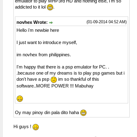
emulator to play MHP3rd HD and nothing else, I'm so
addicted to it lol
.
(01-09-2014 04:52 AM)
novhex Wrote:
Hello i'm newbie here
I just want to introduce myself,
im novhex from philippines.
I'm happy that there is a psp emulator for PC. .
.because one of my dreams is to play psp games but i
don't have a psp
im so thankful of this
software..MORE POWER !!! Mabuhay
Oy may pinoy din pala dito haha
Hi guys !