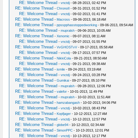
RE: Welcome Thread
-
vnctdj
- 08-28-2013, 02:42 PM
RE: Welcome Thread
-
ChronoII
- 08-31-2013, 01:52 PM
RE: Welcome Thread
-
vnctdj
- 09-02-2013, 01:41 PM
RE: Welcome Thread
-
Macross
- 09-06-2013, 06:18 AM
RE: Welcome Thread
-
ppsspphasstoppedworking
- 09-06-2013, 09:54 AM
RE: Welcome Thread
-
mupralsh
- 09-06-2013, 10:05 AM
RE: Welcome Thread
-
Xenomic
- 09-07-2013, 08:11 AM
RE: Welcome Thread
-
vnctdj
- 09-07-2013, 01:55 PM
RE: Welcome Thread
-
VvGHOSTvV
- 09-17-2013, 05:58 AM
RE: Welcome Thread
-
vnctdj
- 09-17-2013, 07:57 PM
RE: Welcome Thread
-
NikkiCola
- 09-21-2013, 08:50 AM
RE: Welcome Thread
-
vnctdj
- 09-21-2013, 09:38 AM
RE: Welcome Thread
-
ismile
- 09-24-2013, 03:19 AM
RE: Welcome Thread
-
vnctdj
- 09-24-2013, 03:28 PM
RE: Welcome Thread
-
Gumikai
- 09-27-2013, 05:10 PM
RE: Welcome Thread
-
mupralsh
- 09-28-2013, 12:06 PM
RE: Welcome Thread
-
valefor
- 10-01-2013, 11:49 PM
RE: Welcome Thread
-
mupralsh
- 10-02-2013, 11:51 AM
RE: Welcome Thread
-
hamzabangash
- 10-02-2013, 04:06 PM
RE: Welcome Thread
-
vnctdj
- 10-02-2013, 08:43 PM
RE: Welcome Thread
-
Kopfjager
- 10-12-2013, 12:27 AM
RE: Welcome Thread
-
vnctdj
- 10-12-2013, 12:57 PM
RE: Welcome Thread
-
globe94
- 10-12-2013, 02:34 AM
RE: Welcome Thread
-
SimonPPC
- 10-13-2013, 12:01 PM
RE: Welcome Thread
-
vnctdj
- 10-13-2013, 12:17 PM