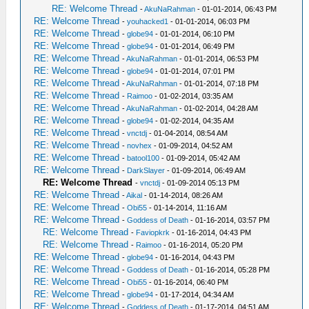
RE: Welcome Thread
-
AkuNaRahman
- 01-01-2014, 06:43 PM
RE: Welcome Thread
-
youhacked1
- 01-01-2014, 06:03 PM
RE: Welcome Thread
-
globe94
- 01-01-2014, 06:10 PM
RE: Welcome Thread
-
globe94
- 01-01-2014, 06:49 PM
RE: Welcome Thread
-
AkuNaRahman
- 01-01-2014, 06:53 PM
RE: Welcome Thread
-
globe94
- 01-01-2014, 07:01 PM
RE: Welcome Thread
-
AkuNaRahman
- 01-01-2014, 07:18 PM
RE: Welcome Thread
-
Raimoo
- 01-02-2014, 03:35 AM
RE: Welcome Thread
-
AkuNaRahman
- 01-02-2014, 04:28 AM
RE: Welcome Thread
-
globe94
- 01-02-2014, 04:35 AM
RE: Welcome Thread
-
vnctdj
- 01-04-2014, 08:54 AM
RE: Welcome Thread
-
novhex
- 01-09-2014, 04:52 AM
RE: Welcome Thread
-
batool100
- 01-09-2014, 05:42 AM
RE: Welcome Thread
-
DarkSlayer
- 01-09-2014, 06:49 AM
RE: Welcome Thread
-
vnctdj
- 01-09-2014 05:13 PM
RE: Welcome Thread
-
Aikal
- 01-14-2014, 08:26 AM
RE: Welcome Thread
-
Obi55
- 01-14-2014, 11:16 AM
RE: Welcome Thread
-
Goddess of Death
- 01-16-2014, 03:57 PM
RE: Welcome Thread
-
Faviopkrk
- 01-16-2014, 04:43 PM
RE: Welcome Thread
-
Raimoo
- 01-16-2014, 05:20 PM
RE: Welcome Thread
-
globe94
- 01-16-2014, 04:43 PM
RE: Welcome Thread
-
Goddess of Death
- 01-16-2014, 05:28 PM
RE: Welcome Thread
-
Obi55
- 01-16-2014, 06:40 PM
RE: Welcome Thread
-
globe94
- 01-17-2014, 04:34 AM
RE: Welcome Thread
-
Goddess of Death
- 01-17-2014, 04:51 AM