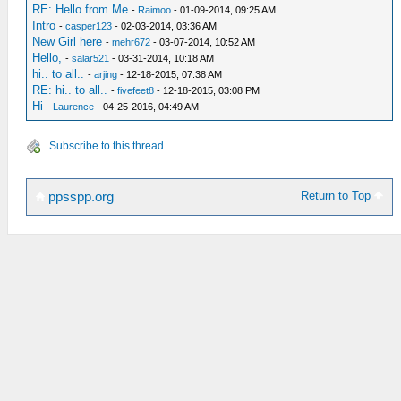
RE: Hello from Me
-
Raimoo
- 01-09-2014, 09:25 AM
Intro
-
casper123
- 02-03-2014, 03:36 AM
New Girl here
-
mehr672
- 03-07-2014, 10:52 AM
Hello,
-
salar521
- 03-31-2014, 10:18 AM
hi.. to all..
-
arjing
- 12-18-2015, 07:38 AM
RE: hi.. to all..
-
fivefeet8
- 12-18-2015, 03:08 PM
Hi
-
Laurence
- 04-25-2016, 04:49 AM
Subscribe to this thread
Return to Top
ppsspp.org