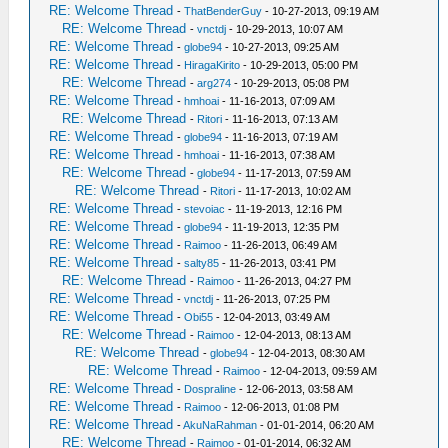
RE: Welcome Thread
-
ThatBenderGuy
- 10-27-2013, 09:19 AM
RE: Welcome Thread
-
vnctdj
- 10-29-2013, 10:07 AM
RE: Welcome Thread
-
globe94
- 10-27-2013, 09:25 AM
RE: Welcome Thread
-
HiragaKirito
- 10-29-2013, 05:00 PM
RE: Welcome Thread
-
arg274
- 10-29-2013, 05:08 PM
RE: Welcome Thread
-
hmhoai
- 11-16-2013, 07:09 AM
RE: Welcome Thread
-
Ritori
- 11-16-2013, 07:13 AM
RE: Welcome Thread
-
globe94
- 11-16-2013, 07:19 AM
RE: Welcome Thread
-
hmhoai
- 11-16-2013, 07:38 AM
RE: Welcome Thread
-
globe94
- 11-17-2013, 07:59 AM
RE: Welcome Thread
-
Ritori
- 11-17-2013, 10:02 AM
RE: Welcome Thread
-
stevoiac
- 11-19-2013, 12:16 PM
RE: Welcome Thread
-
globe94
- 11-19-2013, 12:35 PM
RE: Welcome Thread
-
Raimoo
- 11-26-2013, 06:49 AM
RE: Welcome Thread
-
salty85
- 11-26-2013, 03:41 PM
RE: Welcome Thread
-
Raimoo
- 11-26-2013, 04:27 PM
RE: Welcome Thread
-
vnctdj
- 11-26-2013, 07:25 PM
RE: Welcome Thread
-
Obi55
- 12-04-2013, 03:49 AM
RE: Welcome Thread
-
Raimoo
- 12-04-2013, 08:13 AM
RE: Welcome Thread
-
globe94
- 12-04-2013, 08:30 AM
RE: Welcome Thread
-
Raimoo
- 12-04-2013, 09:59 AM
RE: Welcome Thread
-
Dospraline
- 12-06-2013, 03:58 AM
RE: Welcome Thread
-
Raimoo
- 12-06-2013, 01:08 PM
RE: Welcome Thread
-
AkuNaRahman
- 01-01-2014, 06:20 AM
RE: Welcome Thread
-
Raimoo
- 01-01-2014, 06:32 AM