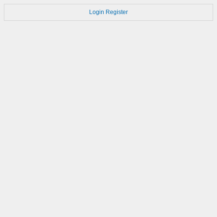
Login
Register