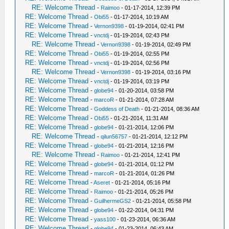
RE: Welcome Thread
-
Raimoo
- 01-17-2014, 12:39 PM
RE: Welcome Thread
-
Obi55
- 01-17-2014, 10:19 AM
RE: Welcome Thread
-
Vernon9398
- 01-19-2014, 02:41 PM
RE: Welcome Thread
-
vnctdj
- 01-19-2014, 02:43 PM
RE: Welcome Thread
-
Vernon9398
- 01-19-2014, 02:49 PM
RE: Welcome Thread
-
Obi55
- 01-19-2014, 02:55 PM
RE: Welcome Thread
-
vnctdj
- 01-19-2014, 02:56 PM
RE: Welcome Thread
-
Vernon9398
- 01-19-2014, 03:16 PM
RE: Welcome Thread
-
vnctdj
- 01-19-2014, 03:19 PM
RE: Welcome Thread
-
globe94
- 01-20-2014, 03:58 PM
RE: Welcome Thread
-
marcoR
- 01-21-2014, 07:28 AM
RE: Welcome Thread
-
Goddess of Death
- 01-21-2014, 08:36 AM
RE: Welcome Thread
-
Obi55
- 01-21-2014, 11:31 AM
RE: Welcome Thread
-
globe94
- 01-21-2014, 12:06 PM
RE: Welcome Thread
-
qilun56757
- 01-21-2014, 12:12 PM
RE: Welcome Thread
-
globe94
- 01-21-2014, 12:16 PM
RE: Welcome Thread
-
Raimoo
- 01-21-2014, 12:41 PM
RE: Welcome Thread
-
globe94
- 01-21-2014, 01:12 PM
RE: Welcome Thread
-
marcoR
- 01-21-2014, 01:26 PM
RE: Welcome Thread
-
Aseret
- 01-21-2014, 05:16 PM
RE: Welcome Thread
-
Raimoo
- 01-21-2014, 05:26 PM
RE: Welcome Thread
-
GuilhermeGS2
- 01-21-2014, 05:58 PM
RE: Welcome Thread
-
globe94
- 01-22-2014, 04:31 PM
RE: Welcome Thread
-
yass100
- 01-23-2014, 06:36 AM
RE: Welcome Thread
-
globe94
- 01-23-2014, 06:43 AM