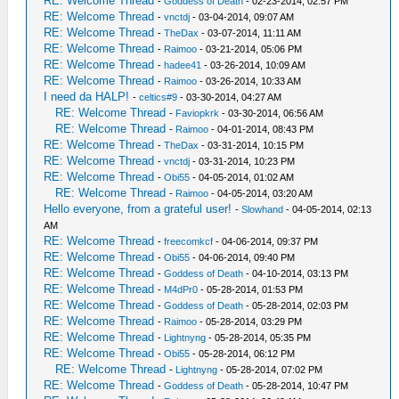
RE: Welcome Thread
-
Goddess of Death
- 02-23-2014, 02:57 PM
RE: Welcome Thread
-
vnctdj
- 03-04-2014, 09:07 AM
RE: Welcome Thread
-
TheDax
- 03-07-2014, 11:11 AM
RE: Welcome Thread
-
Raimoo
- 03-21-2014, 05:06 PM
RE: Welcome Thread
-
hadee41
- 03-26-2014, 10:09 AM
RE: Welcome Thread
-
Raimoo
- 03-26-2014, 10:33 AM
I need da HALP!
-
celtics#9
- 03-30-2014, 04:27 AM
RE: Welcome Thread
-
Faviopkrk
- 03-30-2014, 06:56 AM
RE: Welcome Thread
-
Raimoo
- 04-01-2014, 08:43 PM
RE: Welcome Thread
-
TheDax
- 03-31-2014, 10:15 PM
RE: Welcome Thread
-
vnctdj
- 03-31-2014, 10:23 PM
RE: Welcome Thread
-
Obi55
- 04-05-2014, 01:02 AM
RE: Welcome Thread
-
Raimoo
- 04-05-2014, 03:20 AM
Hello everyone, from a grateful user!
-
Slowhand
- 04-05-2014, 02:13
AM
RE: Welcome Thread
-
freecomkcf
- 04-06-2014, 09:37 PM
RE: Welcome Thread
-
Obi55
- 04-06-2014, 09:40 PM
RE: Welcome Thread
-
Goddess of Death
- 04-10-2014, 03:13 PM
RE: Welcome Thread
-
M4dPr0
- 05-28-2014, 01:53 PM
RE: Welcome Thread
-
Goddess of Death
- 05-28-2014, 02:03 PM
RE: Welcome Thread
-
Raimoo
- 05-28-2014, 03:29 PM
RE: Welcome Thread
-
Lightnyng
- 05-28-2014, 05:35 PM
RE: Welcome Thread
-
Obi55
- 05-28-2014, 06:12 PM
RE: Welcome Thread
-
Lightnyng
- 05-28-2014, 07:02 PM
RE: Welcome Thread
-
Goddess of Death
- 05-28-2014, 10:47 PM