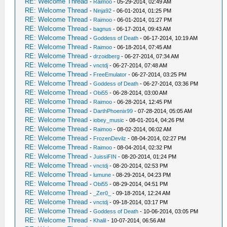
RE: Welcome Thread
-
Raimoo
- 05-29-2014, 02:49 AM
RE: Welcome Thread
-
Ninja92
- 06-01-2014, 01:25 PM
RE: Welcome Thread
-
Raimoo
- 06-01-2014, 01:27 PM
RE: Welcome Thread
-
bagnus
- 06-17-2014, 09:43 AM
RE: Welcome Thread
-
Goddess of Death
- 06-17-2014, 10:19 AM
RE: Welcome Thread
-
Raimoo
- 06-18-2014, 07:45 AM
RE: Welcome Thread
-
drzoidberg
- 06-27-2014, 07:34 AM
RE: Welcome Thread
-
vnctdj
- 06-27-2014, 07:48 AM
RE: Welcome Thread
-
FreeEmulator
- 06-27-2014, 03:25 PM
RE: Welcome Thread
-
Goddess of Death
- 06-27-2014, 03:36 PM
RE: Welcome Thread
-
Obi55
- 06-28-2014, 03:00 AM
RE: Welcome Thread
-
Raimoo
- 06-28-2014, 12:45 PM
RE: Welcome Thread
-
DarthPhoenix99
- 07-28-2014, 05:05 AM
RE: Welcome Thread
-
iobey_music
- 08-01-2014, 04:26 PM
RE: Welcome Thread
-
Raimoo
- 08-02-2014, 06:02 AM
RE: Welcome Thread
-
FrozenDevilz
- 08-04-2014, 02:27 PM
RE: Welcome Thread
-
Raimoo
- 08-04-2014, 02:32 PM
RE: Welcome Thread
-
JuissiFIN
- 08-20-2014, 01:24 PM
RE: Welcome Thread
-
vnctdj
- 08-20-2014, 02:53 PM
RE: Welcome Thread
-
lumune
- 08-29-2014, 04:23 PM
RE: Welcome Thread
-
Obi55
- 08-29-2014, 04:51 PM
RE: Welcome Thread
-
_Zer0_
- 09-18-2014, 12:24 AM
RE: Welcome Thread
-
vnctdj
- 09-18-2014, 03:17 PM
RE: Welcome Thread
-
Goddess of Death
- 10-06-2014, 03:05 PM
RE: Welcome Thread
-
Khalil
- 10-07-2014, 06:56 AM