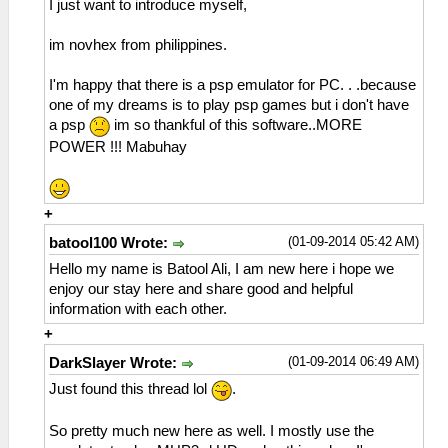
I just want to introduce myself,
im novhex from philippines.
I'm happy that there is a psp emulator for PC. . .because
one of my dreams is to play psp games but i don't have
a psp
im so thankful of this software..MORE
POWER !!! Mabuhay
+
(01-09-2014 05:42 AM)
batool100 Wrote:
Hello my name is Batool Ali, I am new here i hope we
enjoy our stay here and share good and helpful
information with each other.
+
(01-09-2014 06:49 AM)
DarkSlayer Wrote:
Just found this thread lol
.
So pretty much new here as well. I mostly use the