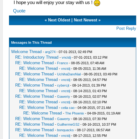
I hope you will enjoy your stay with us !
Quote
«
Next Oldest
|
Next Newest
»
Post Reply
Messages In This Thread
Welcome Thread
-
arg274
- 07-01-2013, 02:49 PM
RE: Introductory Thread
-
vnctdj
- 07-01-2013, 03:12 PM
RE: Welcome Thread
-
Franco
- 08-05-2013, 07:48 AM
RE: Welcome Thread
-
vnctdj
- 08-05-2013, 11:36 AM
RE: Welcome Thread
-
UchihaDareNial
- 08-05-2013, 03:49 PM
RE: Welcome Thread
-
vnctdj
- 08-05-2013, 04:57 PM
RE: Welcome Thread
-
cybercjt
- 08-14-2013, 01:39 PM
RE: Welcome Thread
-
vnctdj
- 08-14-2013, 01:43 PM
RE: Welcome Thread
-
Gawerty
- 08-16-2013, 02:07 PM
RE: Welcome Thread
-
vnctdj
- 08-16-2013, 02:10 PM
RE: Welcome Thread
-
celia cao
- 04-08-2015, 07:21 AM
RE: Welcome Thread
-
The Phoenix
- 04-09-2015, 01:19 AM
RE: Welcome Thread
-
Gawerty
- 08-16-2013, 07:30 PM
RE: Welcome Thread
-
GuilhermeGS2
- 08-16-2013, 10:37 PM
RE: Welcome Thread
-
bonquacks
- 08-17-2013, 06:57 AM
RE: Welcome Thread
-
vnctdj
- 08-17-2013, 12:55 PM