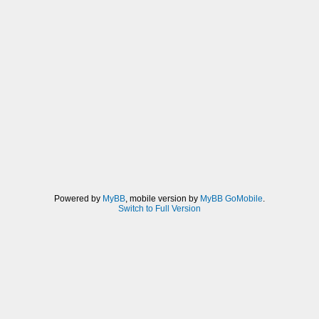
Powered by
MyBB
, mobile version by
MyBB GoMobile
.
Switch to Full Version