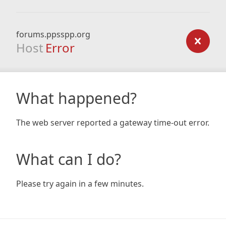
forums.ppsspp.org
Host
Error
What happened?
The web server reported a gateway time-out error.
What can I do?
Please try again in a few minutes.