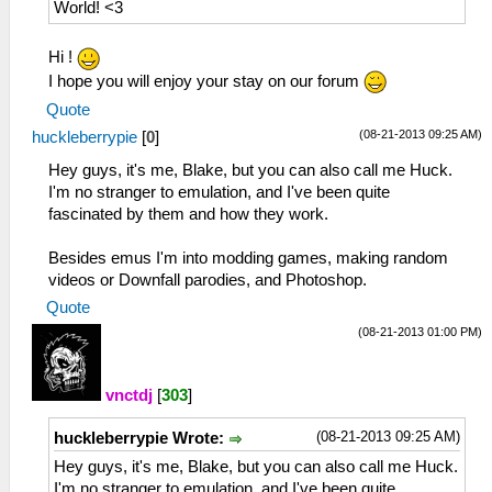
World! <3
Hi !
I hope you will enjoy your stay on our forum
Quote
(08-21-2013 09:25 AM)
huckleberrypie
[
0
]
Hey guys, it's me, Blake, but you can also call me Huck.
I'm no stranger to emulation, and I've been quite
fascinated by them and how they work.
Besides emus I'm into modding games, making random
videos or Downfall parodies, and Photoshop.
Quote
(08-21-2013 01:00 PM)
vnctdj
[
303
]
(08-21-2013 09:25 AM)
huckleberrypie Wrote:
Hey guys, it's me, Blake, but you can also call me Huck.
I'm no stranger to emulation, and I've been quite