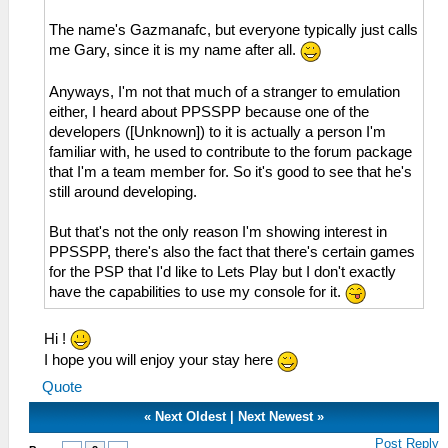
The name's Gazmanafc, but everyone typically just calls
me Gary, since it is my name after all.
Anyways, I'm not that much of a stranger to emulation
either, I heard about PPSSPP because one of the
developers ([Unknown]) to it is actually a person I'm
familiar with, he used to contribute to the forum package
that I'm a team member for. So it's good to see that he's
still around developing.
But that's not the only reason I'm showing interest in
PPSSPP, there's also the fact that there's certain games
for the PSP that I'd like to Lets Play but I don't exactly
have the capabilities to use my console for it.
Hi !
I hope you will enjoy your stay here
Quote
«
Next Oldest
|
Next Newest
»
Post Reply