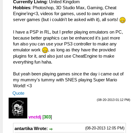
Currently Living
: United Kingdom
Hobbies
: Photoshop, 3D Studio Max, Gaming, Cheat
Engine'ing<3, videos for games, used to own private
server games (but i couldn't be asked with it), all sorts!
I have a PSP in RL, but I prefer playing emulators on PC,
because better graphics can be enhanced it's just more
fun also you can use your PS3 controller to make any
emulator work
, as long as they have the provided
plugins for it, and also just use CheatEngine to make
everything fun haha.
But yeah been playing games since the day i came out of
my mummy's tummy with SNES playing Super Mario
World! <3
Quote
(08-20-2013 01:12 PM)
vnctdj
[
303
]
(08-20-2013 12:05 PM)
antartika Wrote: