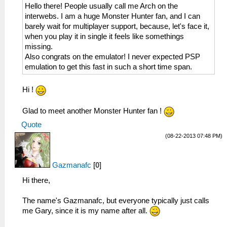
Hello there! People usually call me Arch on the
interwebs. I am a huge Monster Hunter fan, and I can
barely wait for multiplayer support, because, let's face it,
when you play it in single it feels like somethings
missing.
Also congrats on the emulator! I never expected PSP
emulation to get this fast in such a short time span.
Hi !
Glad to meet another Monster Hunter fan !
Quote
(08-22-2013 07:48 PM)
Gazmanafc
[
0
]
Hi there,
The name's Gazmanafc, but everyone typically just calls
me Gary, since it is my name after all.