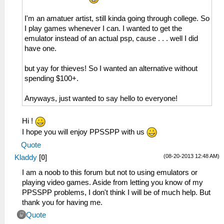
I'm an amatuer artist, still kinda going through college. So
I play games whenever I can. I wanted to get the
emulator instead of an actual psp, cause . . . well I did
have one.
but yay for thieves! So I wanted an alternative without
spending $100+.
Anyways, just wanted to say hello to everyone!
Hi !
I hope you will enjoy PPSSPP with us
Quote
(08-20-2013 12:48 AM)
Kladdy
[
0
]
I am a noob to this forum but not to using emulators or
playing video games. Aside from letting you know of my
PPSSPP problems, I don't think I will be of much help. But
thank you for having me.
Quote