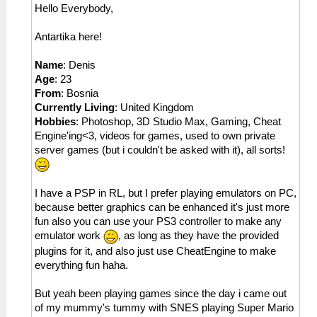
Hello Everybody,
Antartika here!
Name
: Denis
Age
: 23
From
: Bosnia
Currently Living
: United Kingdom
Hobbies
: Photoshop, 3D Studio Max, Gaming, Cheat
Engine'ing<3, videos for games, used to own private
server games (but i couldn't be asked with it), all sorts!
I have a PSP in RL, but I prefer playing emulators on PC,
because better graphics can be enhanced it's just more
fun also you can use your PS3 controller to make any
emulator work
, as long as they have the provided
plugins for it, and also just use CheatEngine to make
everything fun haha.
But yeah been playing games since the day i came out
of my mummy's tummy with SNES playing Super Mario