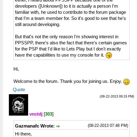
developers ([Unknown]) to it is actually a person I'm
familiar with, he used to contribute to the forum package
that I'm a team member for. So it's good to see that he's
still around developing.
But that's not the only reason I'm showing interest in
PPSSPP, there's also the fact that there's certain games
for the PSP that I'd like to Lets Play but I don't exactly
have the capabilities to use my console for it.
Hi,
Welcome to the forum. Thank you for joining us. Enjoy.
Quote
(08-22-2013 09:15 PM)
vnctdj
[
303
]
(08-22-2013 07:48 PM)
Gazmanafc Wrote:
Hi there,