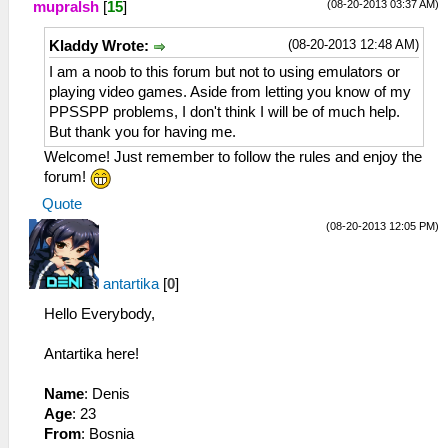
(08-20-2013 03:37 AM)
mupralsh
[
15
]
(08-20-2013 12:48 AM)
Kladdy Wrote:
I am a noob to this forum but not to using emulators or
playing video games. Aside from letting you know of my
PPSSPP problems, I don't think I will be of much help.
But thank you for having me.
Welcome! Just remember to follow the rules and enjoy the
forum!
Quote
(08-20-2013 12:05 PM)
antartika
[
0
]
Hello Everybody,
Antartika here!
Name
: Denis
Age
: 23
From
: Bosnia