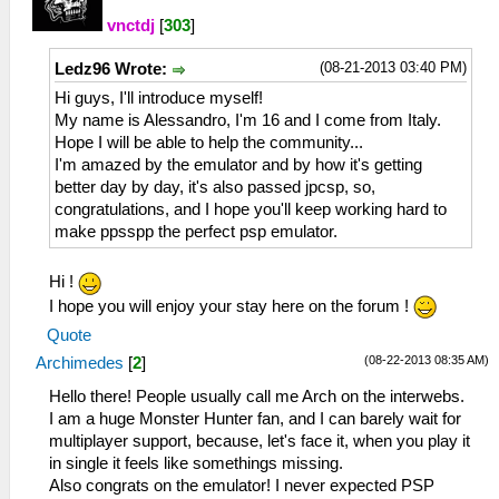
vnctdj
[
303
]
(08-21-2013 03:40 PM)
Ledz96 Wrote:
Hi guys, I'll introduce myself!
My name is Alessandro, I'm 16 and I come from Italy.
Hope I will be able to help the community...
I'm amazed by the emulator and by how it's getting
better day by day, it's also passed jpcsp, so,
congratulations, and I hope you'll keep working hard to
make ppsspp the perfect psp emulator.
Hi !
I hope you will enjoy your stay here on the forum !
Quote
(08-22-2013 08:35 AM)
Archimedes
[
2
]
Hello there! People usually call me Arch on the interwebs.
I am a huge Monster Hunter fan, and I can barely wait for
multiplayer support, because, let's face it, when you play it
in single it feels like somethings missing.
Also congrats on the emulator! I never expected PSP