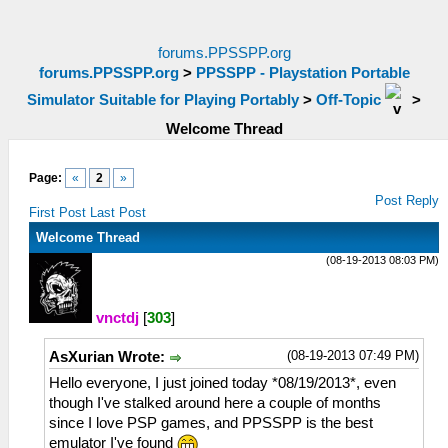
forums.PPSSPP.org
forums.PPSSPP.org
>
PPSSPP - Playstation Portable
Simulator Suitable for Playing Portably
>
Off-Topic
>
Welcome Thread
Page:
«
2
»
Post Reply
First Post
Last Post
Welcome Thread
(08-19-2013 08:03 PM)
vnctdj
[
303
]
(08-19-2013 07:49 PM)
AsXurian Wrote:
Hello everyone, I just joined today *08/19/2013*, even
though I've stalked around here a couple of months
since I love PSP games, and PPSSPP is the best
emulator I've found