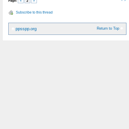
Page:
«
2
»
Subscribe to this thread
Return to Top
ppsspp.org