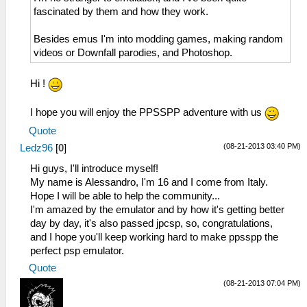
fascinated by them and how they work.
Besides emus I'm into modding games, making random
videos or Downfall parodies, and Photoshop.
Hi !
I hope you will enjoy the PPSSPP adventure with us
Quote
(08-21-2013 03:40 PM)
Ledz96
[
0
]
Hi guys, I'll introduce myself!
My name is Alessandro, I'm 16 and I come from Italy.
Hope I will be able to help the community...
I'm amazed by the emulator and by how it's getting better
day by day, it's also passed jpcsp, so, congratulations,
and I hope you'll keep working hard to make ppsspp the
perfect psp emulator.
Quote
(08-21-2013 07:04 PM)