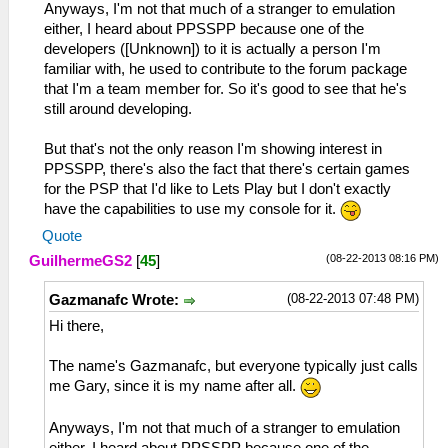
Anyways, I'm not that much of a stranger to emulation
either, I heard about PPSSPP because one of the
developers ([Unknown]) to it is actually a person I'm
familiar with, he used to contribute to the forum package
that I'm a team member for. So it's good to see that he's
still around developing.
But that's not the only reason I'm showing interest in
PPSSPP, there's also the fact that there's certain games
for the PSP that I'd like to Lets Play but I don't exactly
have the capabilities to use my console for it.
Quote
(08-22-2013 08:16 PM)
GuilhermeGS2
[
45
]
(08-22-2013 07:48 PM)
Gazmanafc Wrote:
Hi there,
The name's Gazmanafc, but everyone typically just calls
me Gary, since it is my name after all.
Anyways, I'm not that much of a stranger to emulation
either, I heard about PPSSPP because one of the