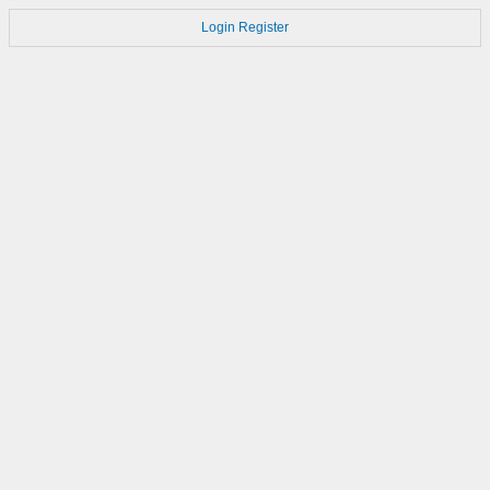
Login
Register