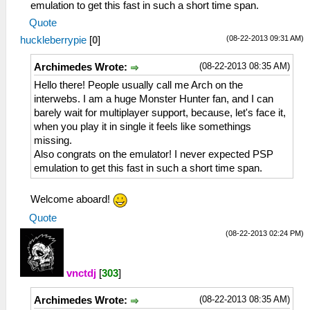
emulation to get this fast in such a short time span.
Quote
(08-22-2013 09:31 AM)
huckleberrypie
[
0
]
(08-22-2013 08:35 AM)
Archimedes Wrote:
Hello there! People usually call me Arch on the
interwebs. I am a huge Monster Hunter fan, and I can
barely wait for multiplayer support, because, let's face it,
when you play it in single it feels like somethings
missing.
Also congrats on the emulator! I never expected PSP
emulation to get this fast in such a short time span.
Welcome aboard!
Quote
(08-22-2013 02:24 PM)
vnctdj
[
303
]
(08-22-2013 08:35 AM)
Archimedes Wrote: