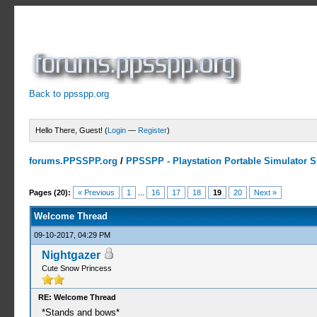
Back to ppsspp.org
Hello There, Guest! (
Login
—
Register
)
forums.PPSSPP.org
/
PPSSPP - Playstation Portable Simulator Su
5 Votes - 3.4 Average
1
2
3
4
5
Pages (20):
« Previous
1
...
16
17
18
19
20
Next »
Welcome Thread
09-10-2017, 04:29 PM
Nightgazer
Cute Snow Princess
RE: Welcome Thread
*Stands and bows*