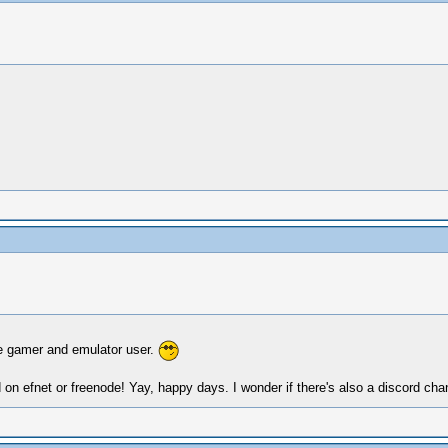
ime gamer and emulator user.
 on efnet or freenode! Yay, happy days. I wonder if there's also a discord c