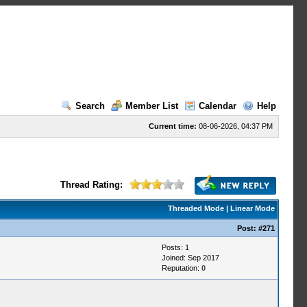
Search
Member List
Calendar
Help
Current time:
08-06-2026, 04:37 PM
Thread Rating:
Threaded Mode
|
Linear Mode
Post:
#271
Posts: 1
Joined: Sep 2017
Reputation:
0