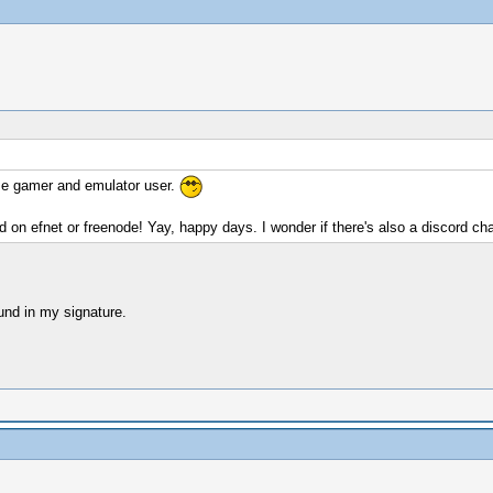
ime gamer and emulator user.
d on efnet or freenode! Yay, happy days. I wonder if there's also a discord 
ound in my signature.