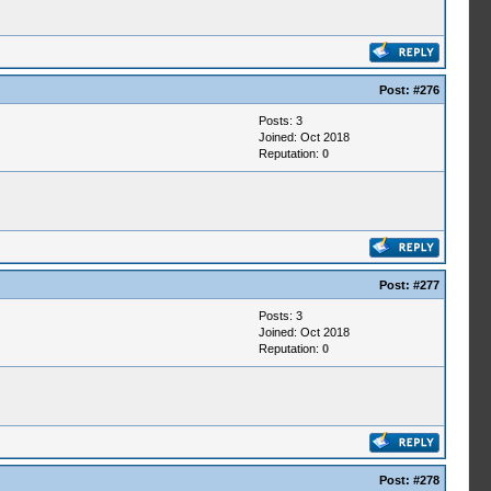
Post:
#276
Posts: 3
Joined: Oct 2018
Reputation:
0
Post:
#277
Posts: 3
Joined: Oct 2018
Reputation:
0
Post:
#278