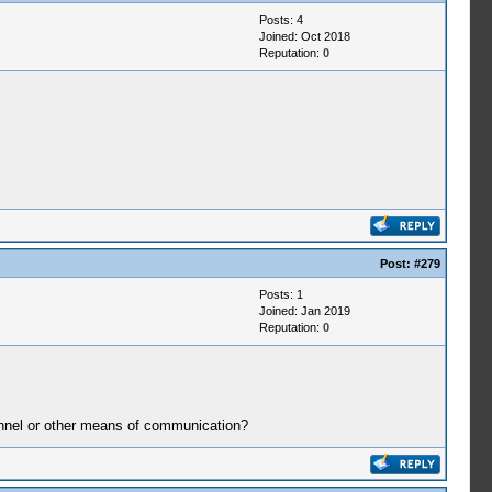
Posts: 4
Joined: Oct 2018
Reputation:
0
Post:
#279
Posts: 1
Joined: Jan 2019
Reputation:
0
hannel or other means of communication?