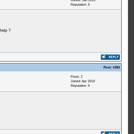
Joined: Jan 2019
Reputation:
0
help ?
Post:
#282
Posts: 2
Joined: Apr 2019
Reputation:
0