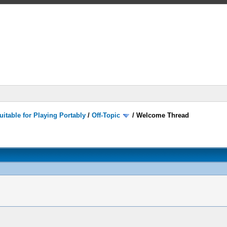
itable for Playing Portably
/
Off-Topic
/
Welcome Thread