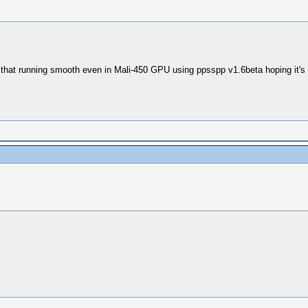
 that running smooth even in Mali-450 GPU using ppsspp v1.6beta hoping it's 