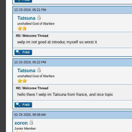
12-23-2019, 05:21 PM
Tatsuna
unshafted God of Warfare
RE: Welcome Thread
welp im not good at introduc myself so worst it
12-23-2019, 05:22 PM
Tatsuna
unshafted God of Warfare
RE: Welcome Thread
hello there ! welp im Tatsuna from france, and nice topic
02-25-2020, 08:08 AM
xoron
Junior Member