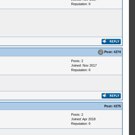
Reputation:
0
Post:
#274
Posts: 2
Joined: Nov 2017
Reputation:
0
Post:
#275
Posts: 2
Joined: Apr 2018
Reputation:
0