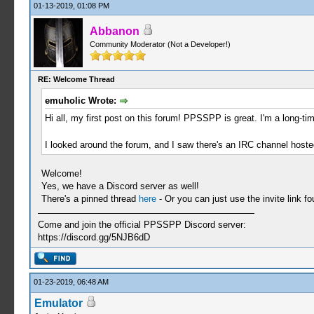
01-13-2019, 01:08 PM
Abbanon
Community Moderator (Not a Developer!)
RE: Welcome Thread
emuholic Wrote:
Hi all, my first post on this forum! PPSSPP is great. I'm a long-t
I looked around the forum, and I saw there's an IRC channel hoste
Welcome!
Yes, we have a Discord server as well!
There's a pinned thread
here
- Or you can just use the invite link f
Come and join the official PPSSPP Discord server:
https://discord.gg/5NJB6dD
01-23-2019, 06:48 AM
Emulator