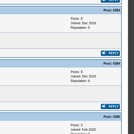
Post:
#283
Posts: 8
Joined: Dec 2019
Reputation:
0
Post:
#284
Posts: 8
Joined: Dec 2019
Reputation:
0
Post:
#285
Posts: 2
Joined: Feb 2020