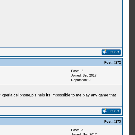
Post:
#272
Posts: 2
Joined: Sep 2017
Reputation:
0
xperia cellphone,pls help its impossible to me play any game that
Post:
#273
Posts: 3
Joined: Nov 2017