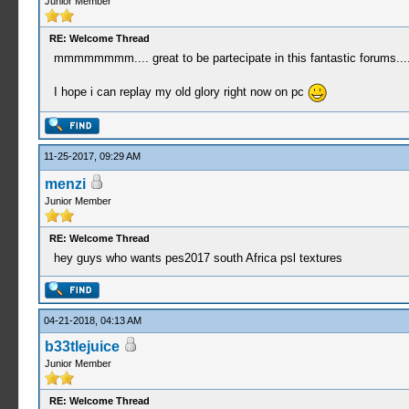
Junior Member
RE: Welcome Thread
mmmmmmmm.... great to be partecipate in this fantastic forums...
I hope i can replay my old glory right now on pc
11-25-2017, 09:29 AM
menzi
Junior Member
RE: Welcome Thread
hey guys who wants pes2017 south Africa psl textures
04-21-2018, 04:13 AM
b33tlejuice
Junior Member
RE: Welcome Thread