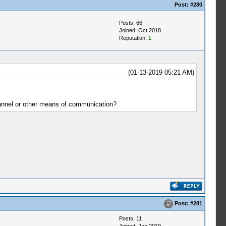
Post:
#280
Posts: 66
Joined: Oct 2018
Reputation:
1
(01-13-2019 05:21 AM)
channel or other means of communication?
Post:
#281
Posts: 11