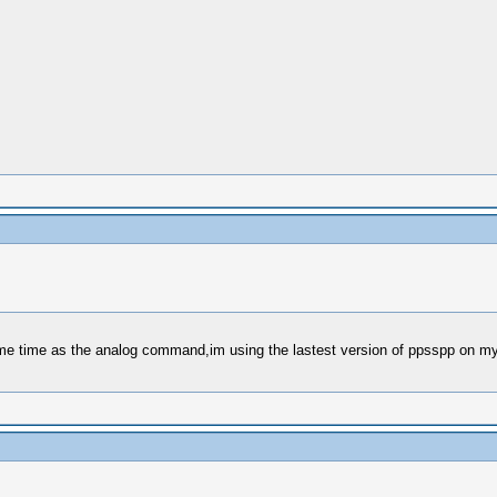
me time as the analog command,im using the lastest version of ppsspp on my 