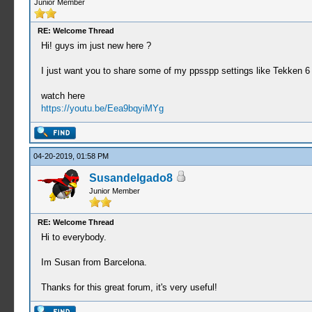
Junior Member
RE: Welcome Thread
Hi! guys im just new here ?
I just want you to share some of my ppsspp settings like Tekken 6
watch here
https://youtu.be/Eea9bqyiMYg
04-20-2019, 01:58 PM
Susandelgado8
Junior Member
RE: Welcome Thread
Hi to everybody.
Im Susan from Barcelona.
Thanks for this great forum, it's very useful!