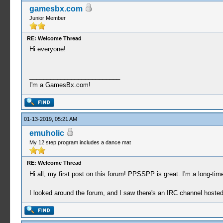
gamesbx.com
Junior Member
RE: Welcome Thread
Hi everyone!
__________________________
I'm a GamesBx.com!
01-13-2019, 05:21 AM
emuholic
My 12 step program includes a dance mat
RE: Welcome Thread
Hi all, my first post on this forum! PPSSPP is great. I'm a long-t
I looked around the forum, and I saw there's an IRC channel hosted