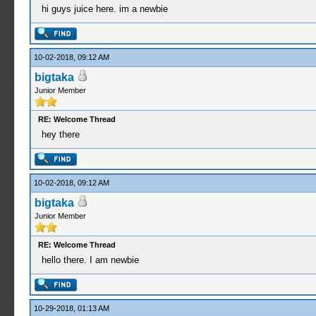
hi guys juice here. im a newbie
10-02-2018, 09:12 AM
bigtaka
Junior Member
RE: Welcome Thread
hey there
10-02-2018, 09:12 AM
bigtaka
Junior Member
RE: Welcome Thread
hello there. I am newbie
10-29-2018, 01:13 AM