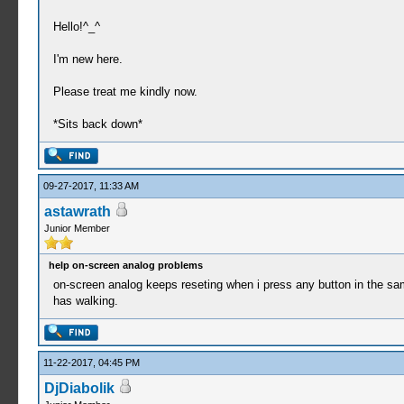
Hello!^_^
I'm new here.
Please treat me kindly now.
*Sits back down*
09-27-2017, 11:33 AM
astawrath
Junior Member
help on-screen analog problems
on-screen analog keeps reseting when i press any button in the sa
has walking.
11-22-2017, 04:45 PM
DjDiabolik