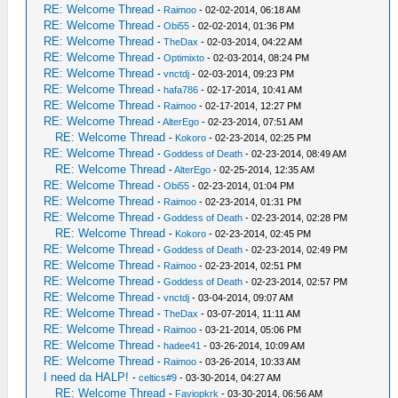
RE: Welcome Thread
-
Raimoo
- 02-02-2014, 06:18 AM
RE: Welcome Thread
-
Obi55
- 02-02-2014, 01:36 PM
RE: Welcome Thread
-
TheDax
- 02-03-2014, 04:22 AM
RE: Welcome Thread
-
Optimixto
- 02-03-2014, 08:24 PM
RE: Welcome Thread
-
vnctdj
- 02-03-2014, 09:23 PM
RE: Welcome Thread
-
hafa786
- 02-17-2014, 10:41 AM
RE: Welcome Thread
-
Raimoo
- 02-17-2014, 12:27 PM
RE: Welcome Thread
-
AlterEgo
- 02-23-2014, 07:51 AM
RE: Welcome Thread
-
Kokoro
- 02-23-2014, 02:25 PM
RE: Welcome Thread
-
Goddess of Death
- 02-23-2014, 08:49 AM
RE: Welcome Thread
-
AlterEgo
- 02-25-2014, 12:35 AM
RE: Welcome Thread
-
Obi55
- 02-23-2014, 01:04 PM
RE: Welcome Thread
-
Raimoo
- 02-23-2014, 01:31 PM
RE: Welcome Thread
-
Goddess of Death
- 02-23-2014, 02:28 PM
RE: Welcome Thread
-
Kokoro
- 02-23-2014, 02:45 PM
RE: Welcome Thread
-
Goddess of Death
- 02-23-2014, 02:49 PM
RE: Welcome Thread
-
Raimoo
- 02-23-2014, 02:51 PM
RE: Welcome Thread
-
Goddess of Death
- 02-23-2014, 02:57 PM
RE: Welcome Thread
-
vnctdj
- 03-04-2014, 09:07 AM
RE: Welcome Thread
-
TheDax
- 03-07-2014, 11:11 AM
RE: Welcome Thread
-
Raimoo
- 03-21-2014, 05:06 PM
RE: Welcome Thread
-
hadee41
- 03-26-2014, 10:09 AM
RE: Welcome Thread
-
Raimoo
- 03-26-2014, 10:33 AM
I need da HALP!
-
celtics#9
- 03-30-2014, 04:27 AM
RE: Welcome Thread
-
Faviopkrk
- 03-30-2014, 06:56 AM