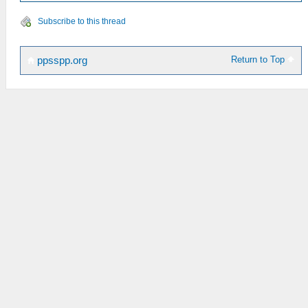
Subscribe to this thread
Return to Top
ppsspp.org