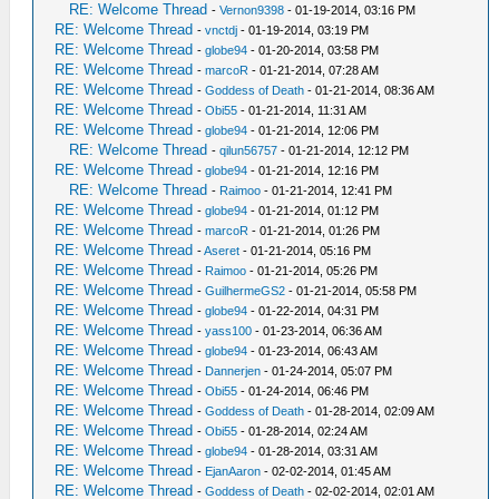
RE: Welcome Thread
-
Vernon9398
- 01-19-2014, 03:16 PM
RE: Welcome Thread
-
vnctdj
- 01-19-2014, 03:19 PM
RE: Welcome Thread
-
globe94
- 01-20-2014, 03:58 PM
RE: Welcome Thread
-
marcoR
- 01-21-2014, 07:28 AM
RE: Welcome Thread
-
Goddess of Death
- 01-21-2014, 08:36 AM
RE: Welcome Thread
-
Obi55
- 01-21-2014, 11:31 AM
RE: Welcome Thread
-
globe94
- 01-21-2014, 12:06 PM
RE: Welcome Thread
-
qilun56757
- 01-21-2014, 12:12 PM
RE: Welcome Thread
-
globe94
- 01-21-2014, 12:16 PM
RE: Welcome Thread
-
Raimoo
- 01-21-2014, 12:41 PM
RE: Welcome Thread
-
globe94
- 01-21-2014, 01:12 PM
RE: Welcome Thread
-
marcoR
- 01-21-2014, 01:26 PM
RE: Welcome Thread
-
Aseret
- 01-21-2014, 05:16 PM
RE: Welcome Thread
-
Raimoo
- 01-21-2014, 05:26 PM
RE: Welcome Thread
-
GuilhermeGS2
- 01-21-2014, 05:58 PM
RE: Welcome Thread
-
globe94
- 01-22-2014, 04:31 PM
RE: Welcome Thread
-
yass100
- 01-23-2014, 06:36 AM
RE: Welcome Thread
-
globe94
- 01-23-2014, 06:43 AM
RE: Welcome Thread
-
Dannerjen
- 01-24-2014, 05:07 PM
RE: Welcome Thread
-
Obi55
- 01-24-2014, 06:46 PM
RE: Welcome Thread
-
Goddess of Death
- 01-28-2014, 02:09 AM
RE: Welcome Thread
-
Obi55
- 01-28-2014, 02:24 AM
RE: Welcome Thread
-
globe94
- 01-28-2014, 03:31 AM
RE: Welcome Thread
-
EjanAaron
- 02-02-2014, 01:45 AM
RE: Welcome Thread
-
Goddess of Death
- 02-02-2014, 02:01 AM