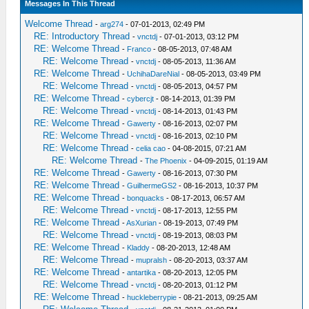
Messages In This Thread
Welcome Thread
-
arg274
- 07-01-2013, 02:49 PM
RE: Introductory Thread
-
vnctdj
- 07-01-2013, 03:12 PM
RE: Welcome Thread
-
Franco
- 08-05-2013, 07:48 AM
RE: Welcome Thread
-
vnctdj
- 08-05-2013, 11:36 AM
RE: Welcome Thread
-
UchihaDareNial
- 08-05-2013, 03:49 PM
RE: Welcome Thread
-
vnctdj
- 08-05-2013, 04:57 PM
RE: Welcome Thread
-
cybercjt
- 08-14-2013, 01:39 PM
RE: Welcome Thread
-
vnctdj
- 08-14-2013, 01:43 PM
RE: Welcome Thread
-
Gawerty
- 08-16-2013, 02:07 PM
RE: Welcome Thread
-
vnctdj
- 08-16-2013, 02:10 PM
RE: Welcome Thread
-
celia cao
- 04-08-2015, 07:21 AM
RE: Welcome Thread
-
The Phoenix
- 04-09-2015, 01:19 AM
RE: Welcome Thread
-
Gawerty
- 08-16-2013, 07:30 PM
RE: Welcome Thread
-
GuilhermeGS2
- 08-16-2013, 10:37 PM
RE: Welcome Thread
-
bonquacks
- 08-17-2013, 06:57 AM
RE: Welcome Thread
-
vnctdj
- 08-17-2013, 12:55 PM
RE: Welcome Thread
-
AsXurian
- 08-19-2013, 07:49 PM
RE: Welcome Thread
-
vnctdj
- 08-19-2013, 08:03 PM
RE: Welcome Thread
-
Kladdy
- 08-20-2013, 12:48 AM
RE: Welcome Thread
-
mupralsh
- 08-20-2013, 03:37 AM
RE: Welcome Thread
-
antartika
- 08-20-2013, 12:05 PM
RE: Welcome Thread
-
vnctdj
- 08-20-2013, 01:12 PM
RE: Welcome Thread
-
huckleberrypie
- 08-21-2013, 09:25 AM