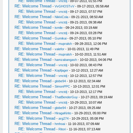
RE: Welcome Thread
-
vnctdj
- 09-07-2013, 01:55 PM
RE: Welcome Thread
-
VvGHOSTvV
- 09-17-2013, 05:58 AM
RE: Welcome Thread
-
vnctdj
- 09-17-2013, 07:57 PM
RE: Welcome Thread
-
NikkiCola
- 09-21-2013, 08:50 AM
RE: Welcome Thread
-
vnctdj
- 09-21-2013, 09:38 AM
RE: Welcome Thread
-
ismile
- 09-24-2013, 03:19 AM
RE: Welcome Thread
-
vnctdj
- 09-24-2013, 03:28 PM
RE: Welcome Thread
-
Gumikai
- 09-27-2013, 05:10 PM
RE: Welcome Thread
-
mupralsh
- 09-28-2013, 12:06 PM
RE: Welcome Thread
-
valefor
- 10-01-2013, 11:49 PM
RE: Welcome Thread
-
mupralsh
- 10-02-2013, 11:51 AM
RE: Welcome Thread
-
hamzabangash
- 10-02-2013, 04:06 PM
RE: Welcome Thread
-
vnctdj
- 10-02-2013, 08:43 PM
RE: Welcome Thread
-
Kopfjager
- 10-12-2013, 12:27 AM
RE: Welcome Thread
-
vnctdj
- 10-12-2013, 12:57 PM
RE: Welcome Thread
-
globe94
- 10-12-2013, 02:34 AM
RE: Welcome Thread
-
SimonPPC
- 10-13-2013, 12:01 PM
RE: Welcome Thread
-
vnctdj
- 10-13-2013, 12:17 PM
RE: Welcome Thread
-
ThatBenderGuy
- 10-27-2013, 09:19 AM
RE: Welcome Thread
-
vnctdj
- 10-29-2013, 10:07 AM
RE: Welcome Thread
-
globe94
- 10-27-2013, 09:25 AM
RE: Welcome Thread
-
HiragaKirito
- 10-29-2013, 05:00 PM
RE: Welcome Thread
-
arg274
- 10-29-2013, 05:08 PM
RE: Welcome Thread
-
hmhoai
- 11-16-2013, 07:09 AM
RE: Welcome Thread
-
Ritori
- 11-16-2013, 07:13 AM