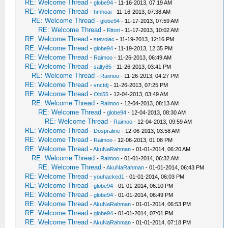
RE: Welcome Thread
-
globe94
- 11-16-2013, 07:19 AM
RE: Welcome Thread
-
hmhoai
- 11-16-2013, 07:38 AM
RE: Welcome Thread
-
globe94
- 11-17-2013, 07:59 AM
RE: Welcome Thread
-
Ritori
- 11-17-2013, 10:02 AM
RE: Welcome Thread
-
stevoiac
- 11-19-2013, 12:16 PM
RE: Welcome Thread
-
globe94
- 11-19-2013, 12:35 PM
RE: Welcome Thread
-
Raimoo
- 11-26-2013, 06:49 AM
RE: Welcome Thread
-
salty85
- 11-26-2013, 03:41 PM
RE: Welcome Thread
-
Raimoo
- 11-26-2013, 04:27 PM
RE: Welcome Thread
-
vnctdj
- 11-26-2013, 07:25 PM
RE: Welcome Thread
-
Obi55
- 12-04-2013, 03:49 AM
RE: Welcome Thread
-
Raimoo
- 12-04-2013, 08:13 AM
RE: Welcome Thread
-
globe94
- 12-04-2013, 08:30 AM
RE: Welcome Thread
-
Raimoo
- 12-04-2013, 09:59 AM
RE: Welcome Thread
-
Dospraline
- 12-06-2013, 03:58 AM
RE: Welcome Thread
-
Raimoo
- 12-06-2013, 01:08 PM
RE: Welcome Thread
-
AkuNaRahman
- 01-01-2014, 06:20 AM
RE: Welcome Thread
-
Raimoo
- 01-01-2014, 06:32 AM
RE: Welcome Thread
-
AkuNaRahman
- 01-01-2014, 06:43 PM
RE: Welcome Thread
-
youhacked1
- 01-01-2014, 06:03 PM
RE: Welcome Thread
-
globe94
- 01-01-2014, 06:10 PM
RE: Welcome Thread
-
globe94
- 01-01-2014, 06:49 PM
RE: Welcome Thread
-
AkuNaRahman
- 01-01-2014, 06:53 PM
RE: Welcome Thread
-
globe94
- 01-01-2014, 07:01 PM
RE: Welcome Thread
-
AkuNaRahman
- 01-01-2014, 07:18 PM