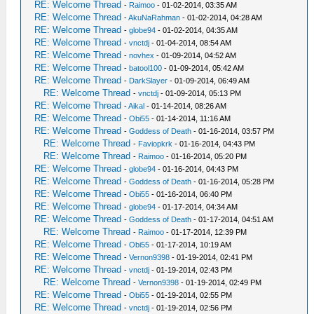
RE: Welcome Thread
-
Raimoo
- 01-02-2014, 03:35 AM
RE: Welcome Thread
-
AkuNaRahman
- 01-02-2014, 04:28 AM
RE: Welcome Thread
-
globe94
- 01-02-2014, 04:35 AM
RE: Welcome Thread
-
vnctdj
- 01-04-2014, 08:54 AM
RE: Welcome Thread
-
novhex
- 01-09-2014, 04:52 AM
RE: Welcome Thread
-
batool100
- 01-09-2014, 05:42 AM
RE: Welcome Thread
-
DarkSlayer
- 01-09-2014, 06:49 AM
RE: Welcome Thread
-
vnctdj
- 01-09-2014, 05:13 PM
RE: Welcome Thread
-
Aikal
- 01-14-2014, 08:26 AM
RE: Welcome Thread
-
Obi55
- 01-14-2014, 11:16 AM
RE: Welcome Thread
-
Goddess of Death
- 01-16-2014, 03:57 PM
RE: Welcome Thread
-
Faviopkrk
- 01-16-2014, 04:43 PM
RE: Welcome Thread
-
Raimoo
- 01-16-2014, 05:20 PM
RE: Welcome Thread
-
globe94
- 01-16-2014, 04:43 PM
RE: Welcome Thread
-
Goddess of Death
- 01-16-2014, 05:28 PM
RE: Welcome Thread
-
Obi55
- 01-16-2014, 06:40 PM
RE: Welcome Thread
-
globe94
- 01-17-2014, 04:34 AM
RE: Welcome Thread
-
Goddess of Death
- 01-17-2014, 04:51 AM
RE: Welcome Thread
-
Raimoo
- 01-17-2014, 12:39 PM
RE: Welcome Thread
-
Obi55
- 01-17-2014, 10:19 AM
RE: Welcome Thread
-
Vernon9398
- 01-19-2014, 02:41 PM
RE: Welcome Thread
-
vnctdj
- 01-19-2014, 02:43 PM
RE: Welcome Thread
-
Vernon9398
- 01-19-2014, 02:49 PM
RE: Welcome Thread
-
Obi55
- 01-19-2014, 02:55 PM
RE: Welcome Thread
-
vnctdj
- 01-19-2014, 02:56 PM