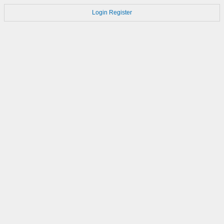
Login
Register