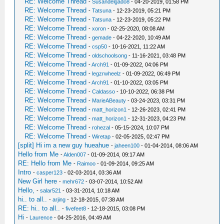
RE: Welcome Thread
-
Susandelgado8
- 04-20-2019, 01:58 PM
RE: Welcome Thread
-
Tatsuna
- 12-23-2019, 05:21 PM
RE: Welcome Thread
-
Tatsuna
- 12-23-2019, 05:22 PM
RE: Welcome Thread
-
xoron
- 02-25-2020, 08:08 AM
RE: Welcome Thread
-
gemade
- 04-22-2020, 10:49 AM
RE: Welcome Thread
-
csp50
- 10-16-2021, 11:22 AM
RE: Welcome Thread
-
oldschoolsong
- 11-16-2021, 03:48 PM
RE: Welcome Thread
-
Arch91
- 01-09-2022, 04:06 PM
RE: Welcome Thread
-
legzrwheelz
- 01-09-2022, 06:49 PM
RE: Welcome Thread
-
Arch91
- 01-10-2022, 03:05 PM
RE: Welcome Thread
-
Caldasso
- 10-10-2022, 06:38 PM
RE: Welcome Thread
-
MarieABeauty
- 03-24-2023, 03:31 PM
RE: Welcome Thread
-
matt_horizon1
- 12-26-2023, 02:41 PM
RE: Welcome Thread
-
matt_horizon1
- 12-31-2023, 04:23 PM
RE: Welcome Thread
-
rohezal
- 05-15-2024, 10:07 PM
RE: Welcome Thread
-
Wiretap
- 02-05-2025, 02:47 PM
[split] Hi im a new guy hueahue
-
jaheen100
- 01-04-2014, 08:06 AM
Hello from Me
-
Alden007
- 01-09-2014, 09:17 AM
RE: Hello from Me
-
Raimoo
- 01-09-2014, 09:25 AM
Intro
-
casper123
- 02-03-2014, 03:36 AM
New Girl here
-
mehr672
- 03-07-2014, 10:52 AM
Hello,
-
salar521
- 03-31-2014, 10:18 AM
hi.. to all..
-
arjing
- 12-18-2015, 07:38 AM
RE: hi.. to all..
-
fivefeet8
- 12-18-2015, 03:08 PM
Hi
-
Laurence
- 04-25-2016, 04:49 AM