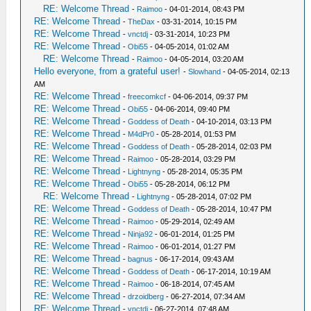
RE: Welcome Thread
-
Raimoo
- 04-01-2014, 08:43 PM
RE: Welcome Thread
-
TheDax
- 03-31-2014, 10:15 PM
RE: Welcome Thread
-
vnctdj
- 03-31-2014, 10:23 PM
RE: Welcome Thread
-
Obi55
- 04-05-2014, 01:02 AM
RE: Welcome Thread
-
Raimoo
- 04-05-2014, 03:20 AM
Hello everyone, from a grateful user!
-
Slowhand
- 04-05-2014, 02:13
AM
RE: Welcome Thread
-
freecomkcf
- 04-06-2014, 09:37 PM
RE: Welcome Thread
-
Obi55
- 04-06-2014, 09:40 PM
RE: Welcome Thread
-
Goddess of Death
- 04-10-2014, 03:13 PM
RE: Welcome Thread
-
M4dPr0
- 05-28-2014, 01:53 PM
RE: Welcome Thread
-
Goddess of Death
- 05-28-2014, 02:03 PM
RE: Welcome Thread
-
Raimoo
- 05-28-2014, 03:29 PM
RE: Welcome Thread
-
Lightnyng
- 05-28-2014, 05:35 PM
RE: Welcome Thread
-
Obi55
- 05-28-2014, 06:12 PM
RE: Welcome Thread
-
Lightnyng
- 05-28-2014, 07:02 PM
RE: Welcome Thread
-
Goddess of Death
- 05-28-2014, 10:47 PM
RE: Welcome Thread
-
Raimoo
- 05-29-2014, 02:49 AM
RE: Welcome Thread
-
Ninja92
- 06-01-2014, 01:25 PM
RE: Welcome Thread
-
Raimoo
- 06-01-2014, 01:27 PM
RE: Welcome Thread
-
bagnus
- 06-17-2014, 09:43 AM
RE: Welcome Thread
-
Goddess of Death
- 06-17-2014, 10:19 AM
RE: Welcome Thread
-
Raimoo
- 06-18-2014, 07:45 AM
RE: Welcome Thread
-
drzoidberg
- 06-27-2014, 07:34 AM
RE: Welcome Thread
-
vnctdj
- 06-27-2014, 07:48 AM