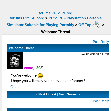
forums.PPSSPP.org
forums.PPSSPP.org
>
PPSSPP - Playstation Portable
Simulator Suitable for Playing Portably
>
Off-Topic
>
Welcome Thread
Post Reply
Welcome Thread
(02-10-2016 08:48 PM)
vnctdj
[
303
]
You're welcome
I hope you will enjoy your stay on our forums !
Quote
«
Next Oldest
|
Next Newest
»
Post Reply