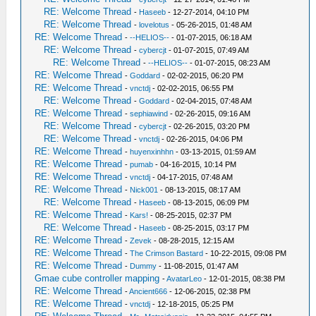
RE: Welcome Thread
-
Haseeb
- 12-27-2014, 04:10 PM
RE: Welcome Thread
-
lovelotus
- 05-26-2015, 01:48 AM
RE: Welcome Thread
-
--HELIOS--
- 01-07-2015, 06:18 AM
RE: Welcome Thread
-
cybercjt
- 01-07-2015, 07:49 AM
RE: Welcome Thread
-
--HELIOS--
- 01-07-2015, 08:23 AM
RE: Welcome Thread
-
Goddard
- 02-02-2015, 06:20 PM
RE: Welcome Thread
-
vnctdj
- 02-02-2015, 06:55 PM
RE: Welcome Thread
-
Goddard
- 02-04-2015, 07:48 AM
RE: Welcome Thread
-
sephiawind
- 02-26-2015, 09:16 AM
RE: Welcome Thread
-
cybercjt
- 02-26-2015, 03:20 PM
RE: Welcome Thread
-
vnctdj
- 02-26-2015, 04:06 PM
RE: Welcome Thread
-
huyenxinhhn
- 03-13-2015, 01:59 AM
RE: Welcome Thread
-
pumab
- 04-16-2015, 10:14 PM
RE: Welcome Thread
-
vnctdj
- 04-17-2015, 07:48 AM
RE: Welcome Thread
-
Nick001
- 08-13-2015, 08:17 AM
RE: Welcome Thread
-
Haseeb
- 08-13-2015, 06:09 PM
RE: Welcome Thread
-
Kars!
- 08-25-2015, 02:37 PM
RE: Welcome Thread
-
Haseeb
- 08-25-2015, 03:17 PM
RE: Welcome Thread
-
Zevek
- 08-28-2015, 12:15 AM
RE: Welcome Thread
-
The Crimson Bastard
- 10-22-2015, 09:08 PM
RE: Welcome Thread
-
Dummy
- 11-08-2015, 01:47 AM
Gmae cube controller mapping
-
AvatarLeo
- 12-01-2015, 08:38 PM
RE: Welcome Thread
-
Ancient666
- 12-06-2015, 02:38 PM
RE: Welcome Thread
-
vnctdj
- 12-18-2015, 05:25 PM