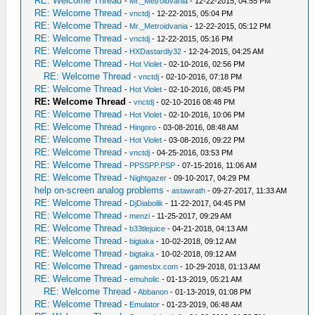
RE: Welcome Thread
-
Mr._Metroidvania
- 12-22-2015, 04:55 PM
RE: Welcome Thread
-
vnctdj
- 12-22-2015, 05:04 PM
RE: Welcome Thread
-
Mr._Metroidvania
- 12-22-2015, 05:12 PM
RE: Welcome Thread
-
vnctdj
- 12-22-2015, 05:16 PM
RE: Welcome Thread
-
HXDastardly32
- 12-24-2015, 04:25 AM
RE: Welcome Thread
-
Hot Violet
- 02-10-2016, 02:56 PM
RE: Welcome Thread
-
vnctdj
- 02-10-2016, 07:18 PM
RE: Welcome Thread
-
Hot Violet
- 02-10-2016, 08:45 PM
RE: Welcome Thread
-
vnctdj
- 02-10-2016 08:48 PM
RE: Welcome Thread
-
Hot Violet
- 02-10-2016, 10:06 PM
RE: Welcome Thread
-
Hingoro
- 03-08-2016, 08:48 AM
RE: Welcome Thread
-
Hot Violet
- 03-08-2016, 09:22 PM
RE: Welcome Thread
-
vnctdj
- 04-25-2016, 03:53 PM
RE: Welcome Thread
-
PPSSPP.PSP
- 07-15-2016, 11:06 AM
RE: Welcome Thread
-
Nightgazer
- 09-10-2017, 04:29 PM
help on-screen analog problems
-
astawrath
- 09-27-2017, 11:33 AM
RE: Welcome Thread
-
DjDiabolik
- 11-22-2017, 04:45 PM
RE: Welcome Thread
-
menzi
- 11-25-2017, 09:29 AM
RE: Welcome Thread
-
b33tlejuice
- 04-21-2018, 04:13 AM
RE: Welcome Thread
-
bigtaka
- 10-02-2018, 09:12 AM
RE: Welcome Thread
-
bigtaka
- 10-02-2018, 09:12 AM
RE: Welcome Thread
-
gamesbx.com
- 10-29-2018, 01:13 AM
RE: Welcome Thread
-
emuholic
- 01-13-2019, 05:21 AM
RE: Welcome Thread
-
Abbanon
- 01-13-2019, 01:08 PM
RE: Welcome Thread
-
Emulator
- 01-23-2019, 06:48 AM