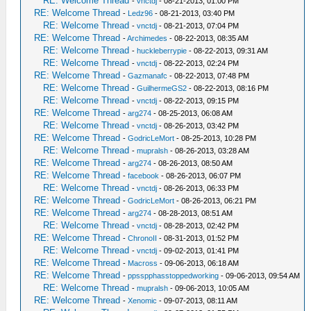
RE: Welcome Thread
-
vnctdj
- 08-21-2013, 01:00 PM
RE: Welcome Thread
-
Ledz96
- 08-21-2013, 03:40 PM
RE: Welcome Thread
-
vnctdj
- 08-21-2013, 07:04 PM
RE: Welcome Thread
-
Archimedes
- 08-22-2013, 08:35 AM
RE: Welcome Thread
-
huckleberrypie
- 08-22-2013, 09:31 AM
RE: Welcome Thread
-
vnctdj
- 08-22-2013, 02:24 PM
RE: Welcome Thread
-
Gazmanafc
- 08-22-2013, 07:48 PM
RE: Welcome Thread
-
GuilhermeGS2
- 08-22-2013, 08:16 PM
RE: Welcome Thread
-
vnctdj
- 08-22-2013, 09:15 PM
RE: Welcome Thread
-
arg274
- 08-25-2013, 06:08 AM
RE: Welcome Thread
-
vnctdj
- 08-26-2013, 03:42 PM
RE: Welcome Thread
-
GodricLeMort
- 08-25-2013, 10:28 PM
RE: Welcome Thread
-
mupralsh
- 08-26-2013, 03:28 AM
RE: Welcome Thread
-
arg274
- 08-26-2013, 08:50 AM
RE: Welcome Thread
-
facebook
- 08-26-2013, 06:07 PM
RE: Welcome Thread
-
vnctdj
- 08-26-2013, 06:33 PM
RE: Welcome Thread
-
GodricLeMort
- 08-26-2013, 06:21 PM
RE: Welcome Thread
-
arg274
- 08-28-2013, 08:51 AM
RE: Welcome Thread
-
vnctdj
- 08-28-2013, 02:42 PM
RE: Welcome Thread
-
ChronoII
- 08-31-2013, 01:52 PM
RE: Welcome Thread
-
vnctdj
- 09-02-2013, 01:41 PM
RE: Welcome Thread
-
Macross
- 09-06-2013, 06:18 AM
RE: Welcome Thread
-
ppsspphasstoppedworking
- 09-06-2013, 09:54 AM
RE: Welcome Thread
-
mupralsh
- 09-06-2013, 10:05 AM
RE: Welcome Thread
-
Xenomic
- 09-07-2013, 08:11 AM