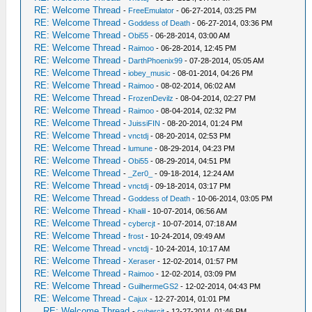
RE: Welcome Thread
-
FreeEmulator
- 06-27-2014, 03:25 PM
RE: Welcome Thread
-
Goddess of Death
- 06-27-2014, 03:36 PM
RE: Welcome Thread
-
Obi55
- 06-28-2014, 03:00 AM
RE: Welcome Thread
-
Raimoo
- 06-28-2014, 12:45 PM
RE: Welcome Thread
-
DarthPhoenix99
- 07-28-2014, 05:05 AM
RE: Welcome Thread
-
iobey_music
- 08-01-2014, 04:26 PM
RE: Welcome Thread
-
Raimoo
- 08-02-2014, 06:02 AM
RE: Welcome Thread
-
FrozenDevilz
- 08-04-2014, 02:27 PM
RE: Welcome Thread
-
Raimoo
- 08-04-2014, 02:32 PM
RE: Welcome Thread
-
JuissiFIN
- 08-20-2014, 01:24 PM
RE: Welcome Thread
-
vnctdj
- 08-20-2014, 02:53 PM
RE: Welcome Thread
-
lumune
- 08-29-2014, 04:23 PM
RE: Welcome Thread
-
Obi55
- 08-29-2014, 04:51 PM
RE: Welcome Thread
-
_Zer0_
- 09-18-2014, 12:24 AM
RE: Welcome Thread
-
vnctdj
- 09-18-2014, 03:17 PM
RE: Welcome Thread
-
Goddess of Death
- 10-06-2014, 03:05 PM
RE: Welcome Thread
-
Khalil
- 10-07-2014, 06:56 AM
RE: Welcome Thread
-
cybercjt
- 10-07-2014, 07:18 AM
RE: Welcome Thread
-
frost
- 10-24-2014, 09:49 AM
RE: Welcome Thread
-
vnctdj
- 10-24-2014, 10:17 AM
RE: Welcome Thread
-
Xeraser
- 12-02-2014, 01:57 PM
RE: Welcome Thread
-
Raimoo
- 12-02-2014, 03:09 PM
RE: Welcome Thread
-
GuilhermeGS2
- 12-02-2014, 04:43 PM
RE: Welcome Thread
-
Cajux
- 12-27-2014, 01:01 PM
RE: Welcome Thread
-
cybercjt
- 12-27-2014, 01:46 PM