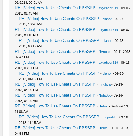
01-2013, 03:31 AM
RE: [Video] How To Use Cheats On PPSSPP
-
sxycheer619
- 09-06-
2013, 01:43 AM
RE: [Video] How To Use Cheats On PPSSPP
-
dlanor
- 09-07-
2013, 10:20 AM
RE: [Video] How To Use Cheats On PPSSPP
-
sxycheer619
- 09-07-
2013, 03:18 PM
RE: [Video] How To Use Cheats On PPSSPP
-
dlanor
- 09-13-
2013, 08:17 AM
RE: [Video] How To Use Cheats On PPSSPP
-
Nyrotax
- 09-11-2013,
07:47 PM
RE: [Video] How To Use Cheats On PPSSPP
-
sxycheer619
- 09-13-
2013, 03:07 PM
RE: [Video] How To Use Cheats On PPSSPP
-
dlanor
- 09-13-
2013, 04:02 PM
RE: [Video] How To Use Cheats On PPSSPP
-
mr.chya
- 09-13-
2013, 04:20 PM
RE: [Video] How To Use Cheats On PPSSPP
-
NotaBot
- 09-16-
2013, 04:09 AM
RE: [Video] How To Use Cheats On PPSSPP
-
Helios
- 09-16-2013,
11:08 AM
RE: [Video] How To Use Cheats On PPSSPP
-
mupralsh
- 09-16-
2013, 11:15 AM
RE: [Video] How To Use Cheats On PPSSPP
-
Helios
- 09-16-2013,
04:54 PM