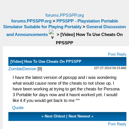
forums.PPSSPP.org
forums.PPSSPP.org
>
PPSSPP - Playstation Portable
Simulator Suitable for Playing Portably
>
General Discussion
and Announcements
>
[Video] How To Use Cheats On
PPSSPP
Post Reply
[Video] How To Use Cheats On PPSSPP
(07-27-2014 04:23 AM)
ZombieDemon
[
0
]
I have the latest version of ppsspp and i was wondering
what would cause none of the cheats to not show up. I
have been working at trying to get the cheats for Persona
3 Portable for days now and it hasnt worked yet. I would
like it if you would get back to me ^^
Quote
«
Next Oldest
|
Next Newest
»
Post Reply