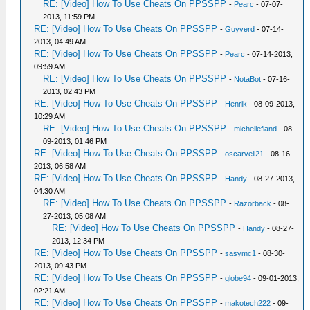
RE: [Video] How To Use Cheats On PPSSPP
-
Pearc
- 07-07-
2013, 11:59 PM
RE: [Video] How To Use Cheats On PPSSPP
-
Guyverd
- 07-14-
2013, 04:49 AM
RE: [Video] How To Use Cheats On PPSSPP
-
Pearc
- 07-14-2013,
09:59 AM
RE: [Video] How To Use Cheats On PPSSPP
-
NotaBot
- 07-16-
2013, 02:43 PM
RE: [Video] How To Use Cheats On PPSSPP
-
Henrik
- 08-09-2013,
10:29 AM
RE: [Video] How To Use Cheats On PPSSPP
-
michellefland
- 08-
09-2013, 01:46 PM
RE: [Video] How To Use Cheats On PPSSPP
-
oscarveli21
- 08-16-
2013, 06:58 AM
RE: [Video] How To Use Cheats On PPSSPP
-
Handy
- 08-27-2013,
04:30 AM
RE: [Video] How To Use Cheats On PPSSPP
-
Razorback
- 08-
27-2013, 05:08 AM
RE: [Video] How To Use Cheats On PPSSPP
-
Handy
- 08-27-
2013, 12:34 PM
RE: [Video] How To Use Cheats On PPSSPP
-
sasymc1
- 08-30-
2013, 09:43 PM
RE: [Video] How To Use Cheats On PPSSPP
-
globe94
- 09-01-2013,
02:21 AM
RE: [Video] How To Use Cheats On PPSSPP
-
makotech222
- 09-