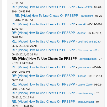
07:44 PM
RE: [Video] How To Use Cheats On PPSSPP
-
Twister1993
- 05-20-
2014, 09:56 PM
RE: [Video] How To Use Cheats On PPSSPP
-
barbanium
- 05-20-
2014, 11:02 PM
RE: [Video] How To Use Cheats On PPSSPP
-
masaki
- 06-12-2014,
12:42 AM
RE: [Video] How To Use Cheats On PPSSPP
-
Averist
- 06-14-2014,
06:07 AM
RE: [Video] How To Use Cheats On PPSSPP
-
LeoTheGamingCat
-
06-17-2014, 05:29 AM
RE: [Video] How To Use Cheats On PPSSPP
-
Crimsonchaos01
-
06-17-2014, 02:26 PM
RE: [Video] How To Use Cheats On PPSSPP
-
ZombieDemon
- 07-
27-2014 04:23 AM
RE: [Video] How To Use Cheats On PPSSPP
-
gondracorn
- 08-09-
2014, 08:01 PM
RE: [Video] How To Use Cheats On PPSSPP
-
ikcaros
- 09-18-2014,
06:28 PM
RE: [Video] How To Use Cheats On PPSSPP
-
Laeko_Zer0
- 06-22-
2015, 07:33 AM
RE: [Video] How To Use Cheats On PPSSPP
-
boontampang
- 07-
05-2015, 03:16 PM
RE: [Video] How To Use Cheats On PPSSPP
-
aries2004amit
- 07-
29-2015, 06:41 AM