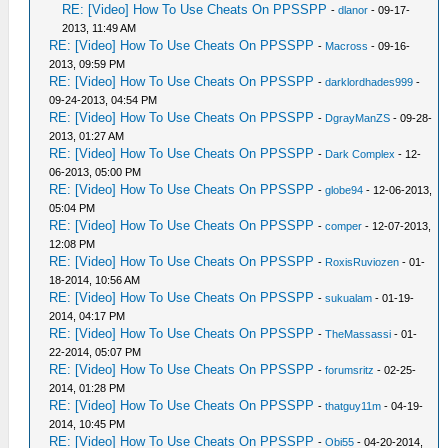
RE: [Video] How To Use Cheats On PPSSPP
-
dlanor
- 09-17-
2013, 11:49 AM
RE: [Video] How To Use Cheats On PPSSPP
-
Macross
- 09-16-
2013, 09:59 PM
RE: [Video] How To Use Cheats On PPSSPP
-
darklordhades999
-
09-24-2013, 04:54 PM
RE: [Video] How To Use Cheats On PPSSPP
-
DgrayManZS
- 09-28-
2013, 01:27 AM
RE: [Video] How To Use Cheats On PPSSPP
-
Dark Complex
- 12-
06-2013, 05:00 PM
RE: [Video] How To Use Cheats On PPSSPP
-
globe94
- 12-06-2013,
05:04 PM
RE: [Video] How To Use Cheats On PPSSPP
-
comper
- 12-07-2013,
12:08 PM
RE: [Video] How To Use Cheats On PPSSPP
-
RoxisRuviozen
- 01-
18-2014, 10:56 AM
RE: [Video] How To Use Cheats On PPSSPP
-
sukualam
- 01-19-
2014, 04:17 PM
RE: [Video] How To Use Cheats On PPSSPP
-
TheMassassi
- 01-
22-2014, 05:07 PM
RE: [Video] How To Use Cheats On PPSSPP
-
forumsritz
- 02-25-
2014, 01:28 PM
RE: [Video] How To Use Cheats On PPSSPP
-
thatguy11m
- 04-19-
2014, 10:45 PM
RE: [Video] How To Use Cheats On PPSSPP
-
Obi55
- 04-20-2014,