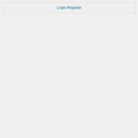
Login
Register