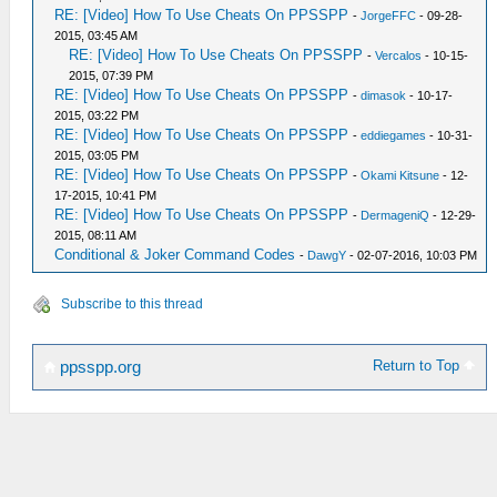
RE: [Video] How To Use Cheats On PPSSPP
-
JorgeFFC
- 09-28-
2015, 03:45 AM
RE: [Video] How To Use Cheats On PPSSPP
-
Vercalos
- 10-15-
2015, 07:39 PM
RE: [Video] How To Use Cheats On PPSSPP
-
dimasok
- 10-17-
2015, 03:22 PM
RE: [Video] How To Use Cheats On PPSSPP
-
eddiegames
- 10-31-
2015, 03:05 PM
RE: [Video] How To Use Cheats On PPSSPP
-
Okami Kitsune
- 12-
17-2015, 10:41 PM
RE: [Video] How To Use Cheats On PPSSPP
-
DermageniQ
- 12-29-
2015, 08:11 AM
Conditional & Joker Command Codes
-
DawgY
- 02-07-2016, 10:03 PM
Subscribe to this thread
Return to Top
ppsspp.org