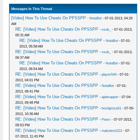
Messages In This Thread
[Video] How To Use Cheats On PPSSPP
-
NotaBot
- 07-01-2013, 04:29
AM
RE: [Video] How To Use Cheats On PPSSPP
-
vsub_
- 07-01-2013,
05:31 AM
RE: [Video] How To Use Cheats On PPSSPP
-
NotaBot
- 07-01-
2013, 05:58 AM
RE: [Video] How To Use Cheats On PPSSPP
-
vsub_
- 07-01-2013,
06:37 AM
RE: [Video] How To Use Cheats On PPSSPP
-
NotaBot
- 07-01-
2013, 06:54 AM
RE: [Video] How To Use Cheats On PPSSPP
-
player594
- 07-01-
2013, 04:01 PM
RE: [Video] How To Use Cheats On PPSSPP
-
NotaBot
- 07-01-
2013, 08:41 PM
RE: [Video] How To Use Cheats On PPSSPP
-
ajdwrapper
- 07-04-
2013, 09:48 PM
RE: [Video] How To Use Cheats On PPSSPP
-
bosdgmza01
- 07-05-
2013, 10:36 AM
RE: [Video] How To Use Cheats On PPSSPP
-
Pearc
- 07-07-2013,
09:53 PM
RE: [Video] How To Use Cheats On PPSSPP
-
makotech222
- 07-
07-2013, 11:43 PM