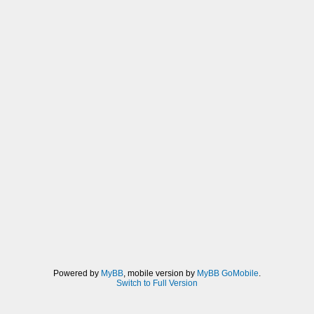
Powered by
MyBB
, mobile version by
MyBB GoMobile
.
Switch to Full Version