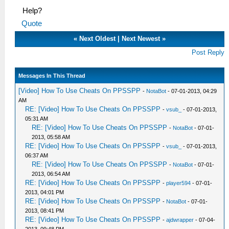
Help?
Quote
«
Next Oldest
|
Next Newest
»
Post Reply
Messages In This Thread
[Video] How To Use Cheats On PPSSPP
-
NotaBot
- 07-01-2013, 04:29
AM
RE: [Video] How To Use Cheats On PPSSPP
-
vsub_
- 07-01-2013,
05:31 AM
RE: [Video] How To Use Cheats On PPSSPP
-
NotaBot
- 07-01-
2013, 05:58 AM
RE: [Video] How To Use Cheats On PPSSPP
-
vsub_
- 07-01-2013,
06:37 AM
RE: [Video] How To Use Cheats On PPSSPP
-
NotaBot
- 07-01-
2013, 06:54 AM
RE: [Video] How To Use Cheats On PPSSPP
-
player594
- 07-01-
2013, 04:01 PM
RE: [Video] How To Use Cheats On PPSSPP
-
NotaBot
- 07-01-
2013, 08:41 PM
RE: [Video] How To Use Cheats On PPSSPP
-
ajdwrapper
- 07-04-