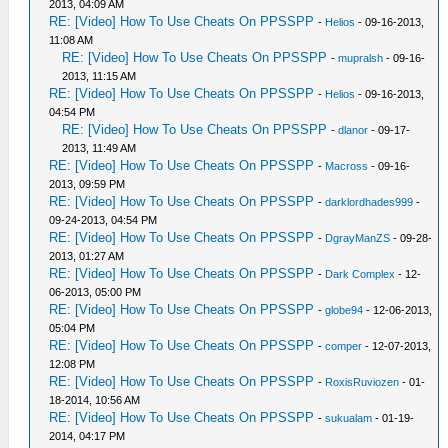
2013, 04:09 AM
RE: [Video] How To Use Cheats On PPSSPP
-
Helios
- 09-16-2013,
11:08 AM
RE: [Video] How To Use Cheats On PPSSPP
-
mupralsh
- 09-16-
2013, 11:15 AM
RE: [Video] How To Use Cheats On PPSSPP
-
Helios
- 09-16-2013,
04:54 PM
RE: [Video] How To Use Cheats On PPSSPP
-
dlanor
- 09-17-
2013, 11:49 AM
RE: [Video] How To Use Cheats On PPSSPP
-
Macross
- 09-16-
2013, 09:59 PM
RE: [Video] How To Use Cheats On PPSSPP
-
darklordhades999
-
09-24-2013, 04:54 PM
RE: [Video] How To Use Cheats On PPSSPP
-
DgrayManZS
- 09-28-
2013, 01:27 AM
RE: [Video] How To Use Cheats On PPSSPP
-
Dark Complex
- 12-
06-2013, 05:00 PM
RE: [Video] How To Use Cheats On PPSSPP
-
globe94
- 12-06-2013,
05:04 PM
RE: [Video] How To Use Cheats On PPSSPP
-
comper
- 12-07-2013,
12:08 PM
RE: [Video] How To Use Cheats On PPSSPP
-
RoxisRuviozen
- 01-
18-2014, 10:56 AM
RE: [Video] How To Use Cheats On PPSSPP
-
sukualam
- 01-19-
2014, 04:17 PM