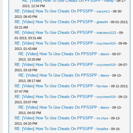
RE: [Video] How To Use Cheats On PPSSPP
-
Handy
- 08-27-
2013, 12:34 PM
RE: [Video] How To Use Cheats On PPSSPP
-
sasymc1
- 08-30-
2013, 09:43 PM
RE: [Video] How To Use Cheats On PPSSPP
-
globe94
- 09-01-2013,
02:21 AM
RE: [Video] How To Use Cheats On PPSSPP
-
makotech222
- 09-
01-2013, 03:31 AM
RE: [Video] How To Use Cheats On PPSSPP
-
sxycheer619
- 09-06-
2013, 01:43 AM
RE: [Video] How To Use Cheats On PPSSPP
-
dlanor
- 09-07-
2013, 10:20 AM
RE: [Video] How To Use Cheats On PPSSPP
-
sxycheer619
- 09-07-
2013, 03:18 PM
RE: [Video] How To Use Cheats On PPSSPP
-
dlanor
- 09-13-
2013, 08:17 AM
RE: [Video] How To Use Cheats On PPSSPP
-
Nyrotax
- 09-11-2013,
07:47 PM
RE: [Video] How To Use Cheats On PPSSPP
-
sxycheer619
- 09-13-
2013, 03:07 PM
RE: [Video] How To Use Cheats On PPSSPP
-
dlanor
- 09-13-
2013, 04:02 PM
RE: [Video] How To Use Cheats On PPSSPP
-
mr.chya
- 09-13-
2013, 04:20 PM
RE: [Video] How To Use Cheats On PPSSPP
-
NotaBot
- 09-16-