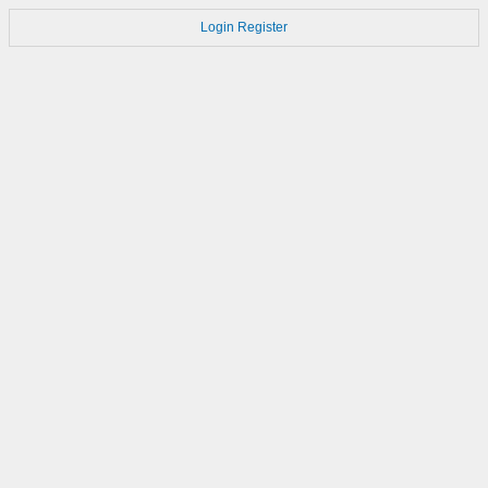
Login
Register