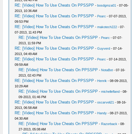
2013, 09:48 PM
RE: [Video] How To Use Cheats On PPSSPP
-
bosdgmza01
- 07-05-
2013, 10:36 AM
RE: [Video] How To Use Cheats On PPSSPP
-
Pearc
- 07-07-2013,
09:53 PM
RE: [Video] How To Use Cheats On PPSSPP
-
makotech222
- 07-
07-2013, 11:43 PM
RE: [Video] How To Use Cheats On PPSSPP
-
Pearc
- 07-07-
2013, 11:59 PM
RE: [Video] How To Use Cheats On PPSSPP
-
Guyverd
- 07-14-
2013, 04:49 AM
RE: [Video] How To Use Cheats On PPSSPP
-
Pearc
- 07-14-2013,
09:59 AM
RE: [Video] How To Use Cheats On PPSSPP
-
NotaBot
- 07-16-
2013, 02:43 PM
RE: [Video] How To Use Cheats On PPSSPP
-
Henrik
- 08-09-2013,
10:29 AM
RE: [Video] How To Use Cheats On PPSSPP
-
michellefland
- 08-
09-2013, 01:46 PM
RE: [Video] How To Use Cheats On PPSSPP
-
oscarveli21
- 08-16-
2013, 06:58 AM
RE: [Video] How To Use Cheats On PPSSPP
-
Handy
- 08-27-2013,
04:30 AM
RE: [Video] How To Use Cheats On PPSSPP
-
Razorback
- 08-
27-2013, 05:08 AM