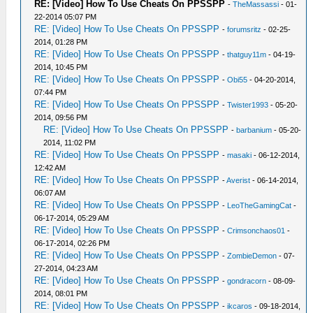
RE: [Video] How To Use Cheats On PPSSPP
-
TheMassassi
- 01-
22-2014 05:07 PM
RE: [Video] How To Use Cheats On PPSSPP
-
forumsritz
- 02-25-
2014, 01:28 PM
RE: [Video] How To Use Cheats On PPSSPP
-
thatguy11m
- 04-19-
2014, 10:45 PM
RE: [Video] How To Use Cheats On PPSSPP
-
Obi55
- 04-20-2014,
07:44 PM
RE: [Video] How To Use Cheats On PPSSPP
-
Twister1993
- 05-20-
2014, 09:56 PM
RE: [Video] How To Use Cheats On PPSSPP
-
barbanium
- 05-20-
2014, 11:02 PM
RE: [Video] How To Use Cheats On PPSSPP
-
masaki
- 06-12-2014,
12:42 AM
RE: [Video] How To Use Cheats On PPSSPP
-
Averist
- 06-14-2014,
06:07 AM
RE: [Video] How To Use Cheats On PPSSPP
-
LeoTheGamingCat
-
06-17-2014, 05:29 AM
RE: [Video] How To Use Cheats On PPSSPP
-
Crimsonchaos01
-
06-17-2014, 02:26 PM
RE: [Video] How To Use Cheats On PPSSPP
-
ZombieDemon
- 07-
27-2014, 04:23 AM
RE: [Video] How To Use Cheats On PPSSPP
-
gondracorn
- 08-09-
2014, 08:01 PM
RE: [Video] How To Use Cheats On PPSSPP
-
ikcaros
- 09-18-2014,