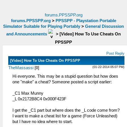
forums.PPSSPP.org
forums.PPSSPP.org
>
PPSSPP - Playstation Portable
Simulator Suitable for Playing Portably
>
General Discussion
and Announcements
>
[Video] How To Use Cheats On
PPSSPP
Post Reply
[Video] How To Use Cheats On PPSSPP
(01-22-2014 05:07 PM)
TheMassassi
[
0
]
Hi everyone. This may be a stupid question but how does
one "make" a cheat? Someone posted a script earlier:
_C1 Max Munny
_L 0x2172B8C4 0x000F423F
I get the _C1 part but where does the _L code come from?
I want to make a cheat list for a game (Force Unleashed)
but I have no idea where to start.