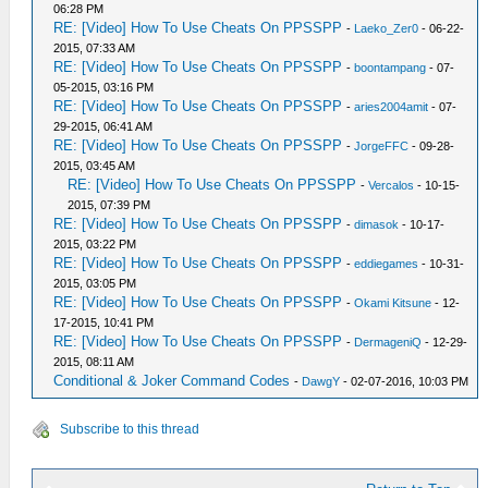
06:28 PM
RE: [Video] How To Use Cheats On PPSSPP
-
Laeko_Zer0
- 06-22-
2015, 07:33 AM
RE: [Video] How To Use Cheats On PPSSPP
-
boontampang
- 07-
05-2015, 03:16 PM
RE: [Video] How To Use Cheats On PPSSPP
-
aries2004amit
- 07-
29-2015, 06:41 AM
RE: [Video] How To Use Cheats On PPSSPP
-
JorgeFFC
- 09-28-
2015, 03:45 AM
RE: [Video] How To Use Cheats On PPSSPP
-
Vercalos
- 10-15-
2015, 07:39 PM
RE: [Video] How To Use Cheats On PPSSPP
-
dimasok
- 10-17-
2015, 03:22 PM
RE: [Video] How To Use Cheats On PPSSPP
-
eddiegames
- 10-31-
2015, 03:05 PM
RE: [Video] How To Use Cheats On PPSSPP
-
Okami Kitsune
- 12-
17-2015, 10:41 PM
RE: [Video] How To Use Cheats On PPSSPP
-
DermageniQ
- 12-29-
2015, 08:11 AM
Conditional & Joker Command Codes
-
DawgY
- 02-07-2016, 10:03 PM
Subscribe to this thread