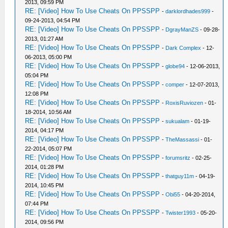
2013, 09:59 PM
RE: [Video] How To Use Cheats On PPSSPP
-
darklordhades999
-
09-24-2013, 04:54 PM
RE: [Video] How To Use Cheats On PPSSPP
-
DgrayManZS
- 09-28-
2013, 01:27 AM
RE: [Video] How To Use Cheats On PPSSPP
-
Dark Complex
- 12-
06-2013, 05:00 PM
RE: [Video] How To Use Cheats On PPSSPP
-
globe94
- 12-06-2013,
05:04 PM
RE: [Video] How To Use Cheats On PPSSPP
-
comper
- 12-07-2013,
12:08 PM
RE: [Video] How To Use Cheats On PPSSPP
-
RoxisRuviozen
- 01-
18-2014, 10:56 AM
RE: [Video] How To Use Cheats On PPSSPP
-
sukualam
- 01-19-
2014, 04:17 PM
RE: [Video] How To Use Cheats On PPSSPP
-
TheMassassi
- 01-
22-2014, 05:07 PM
RE: [Video] How To Use Cheats On PPSSPP
-
forumsritz
- 02-25-
2014, 01:28 PM
RE: [Video] How To Use Cheats On PPSSPP
-
thatguy11m
- 04-19-
2014, 10:45 PM
RE: [Video] How To Use Cheats On PPSSPP
-
Obi55
- 04-20-2014,
07:44 PM
RE: [Video] How To Use Cheats On PPSSPP
-
Twister1993
- 05-20-
2014, 09:56 PM