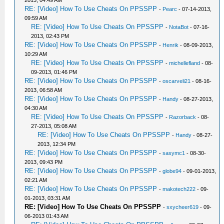
2013, 04:49 AM
RE: [Video] How To Use Cheats On PPSSPP
-
Pearc
- 07-14-2013,
09:59 AM
RE: [Video] How To Use Cheats On PPSSPP
-
NotaBot
- 07-16-
2013, 02:43 PM
RE: [Video] How To Use Cheats On PPSSPP
-
Henrik
- 08-09-2013,
10:29 AM
RE: [Video] How To Use Cheats On PPSSPP
-
michellefland
- 08-
09-2013, 01:46 PM
RE: [Video] How To Use Cheats On PPSSPP
-
oscarveli21
- 08-16-
2013, 06:58 AM
RE: [Video] How To Use Cheats On PPSSPP
-
Handy
- 08-27-2013,
04:30 AM
RE: [Video] How To Use Cheats On PPSSPP
-
Razorback
- 08-
27-2013, 05:08 AM
RE: [Video] How To Use Cheats On PPSSPP
-
Handy
- 08-27-
2013, 12:34 PM
RE: [Video] How To Use Cheats On PPSSPP
-
sasymc1
- 08-30-
2013, 09:43 PM
RE: [Video] How To Use Cheats On PPSSPP
-
globe94
- 09-01-2013,
02:21 AM
RE: [Video] How To Use Cheats On PPSSPP
-
makotech222
- 09-
01-2013, 03:31 AM
RE: [Video] How To Use Cheats On PPSSPP
-
sxycheer619
- 09-
06-2013 01:43 AM