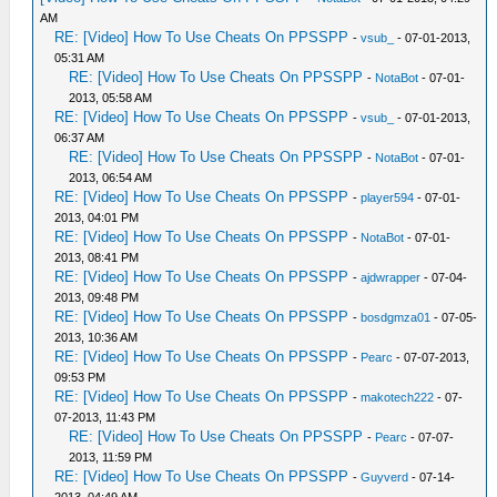
AM
RE: [Video] How To Use Cheats On PPSSPP
-
vsub_
- 07-01-2013,
05:31 AM
RE: [Video] How To Use Cheats On PPSSPP
-
NotaBot
- 07-01-
2013, 05:58 AM
RE: [Video] How To Use Cheats On PPSSPP
-
vsub_
- 07-01-2013,
06:37 AM
RE: [Video] How To Use Cheats On PPSSPP
-
NotaBot
- 07-01-
2013, 06:54 AM
RE: [Video] How To Use Cheats On PPSSPP
-
player594
- 07-01-
2013, 04:01 PM
RE: [Video] How To Use Cheats On PPSSPP
-
NotaBot
- 07-01-
2013, 08:41 PM
RE: [Video] How To Use Cheats On PPSSPP
-
ajdwrapper
- 07-04-
2013, 09:48 PM
RE: [Video] How To Use Cheats On PPSSPP
-
bosdgmza01
- 07-05-
2013, 10:36 AM
RE: [Video] How To Use Cheats On PPSSPP
-
Pearc
- 07-07-2013,
09:53 PM
RE: [Video] How To Use Cheats On PPSSPP
-
makotech222
- 07-
07-2013, 11:43 PM
RE: [Video] How To Use Cheats On PPSSPP
-
Pearc
- 07-07-
2013, 11:59 PM
RE: [Video] How To Use Cheats On PPSSPP
-
Guyverd
- 07-14-