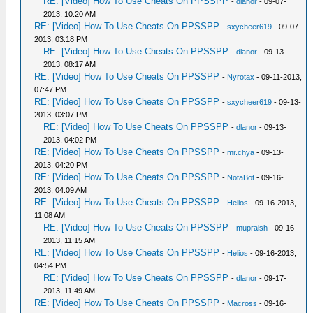
RE: [Video] How To Use Cheats On PPSSPP
-
dlanor
- 09-07-
2013, 10:20 AM
RE: [Video] How To Use Cheats On PPSSPP
-
sxycheer619
- 09-07-
2013, 03:18 PM
RE: [Video] How To Use Cheats On PPSSPP
-
dlanor
- 09-13-
2013, 08:17 AM
RE: [Video] How To Use Cheats On PPSSPP
-
Nyrotax
- 09-11-2013,
07:47 PM
RE: [Video] How To Use Cheats On PPSSPP
-
sxycheer619
- 09-13-
2013, 03:07 PM
RE: [Video] How To Use Cheats On PPSSPP
-
dlanor
- 09-13-
2013, 04:02 PM
RE: [Video] How To Use Cheats On PPSSPP
-
mr.chya
- 09-13-
2013, 04:20 PM
RE: [Video] How To Use Cheats On PPSSPP
-
NotaBot
- 09-16-
2013, 04:09 AM
RE: [Video] How To Use Cheats On PPSSPP
-
Helios
- 09-16-2013,
11:08 AM
RE: [Video] How To Use Cheats On PPSSPP
-
mupralsh
- 09-16-
2013, 11:15 AM
RE: [Video] How To Use Cheats On PPSSPP
-
Helios
- 09-16-2013,
04:54 PM
RE: [Video] How To Use Cheats On PPSSPP
-
dlanor
- 09-17-
2013, 11:49 AM
RE: [Video] How To Use Cheats On PPSSPP
-
Macross
- 09-16-