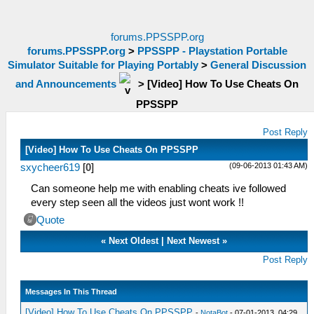
forums.PPSSPP.org
forums.PPSSPP.org
>
PPSSPP - Playstation Portable
Simulator Suitable for Playing Portably
>
General Discussion
and Announcements
>
[Video] How To Use Cheats On
PPSSPP
Post Reply
[Video] How To Use Cheats On PPSSPP
(09-06-2013 01:43 AM)
sxycheer619
[
0
]
Can someone help me with enabling cheats ive followed
every step seen all the videos just wont work !!
Quote
«
Next Oldest
|
Next Newest
»
Post Reply
Messages In This Thread
[Video] How To Use Cheats On PPSSPP
-
NotaBot
- 07-01-2013, 04:29