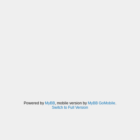
Powered by
MyBB
, mobile version by
MyBB GoMobile
.
Switch to Full Version