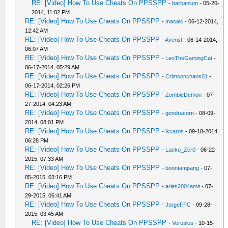
RE: [Video] How To Use Cheats On PPSSPP
-
barbanium
- 05-20-
2014, 11:02 PM
RE: [Video] How To Use Cheats On PPSSPP
-
masaki
- 06-12-2014,
12:42 AM
RE: [Video] How To Use Cheats On PPSSPP
-
Averist
- 06-14-2014,
06:07 AM
RE: [Video] How To Use Cheats On PPSSPP
-
LeoTheGamingCat
-
06-17-2014, 05:29 AM
RE: [Video] How To Use Cheats On PPSSPP
-
Crimsonchaos01
-
06-17-2014, 02:26 PM
RE: [Video] How To Use Cheats On PPSSPP
-
ZombieDemon
- 07-
27-2014, 04:23 AM
RE: [Video] How To Use Cheats On PPSSPP
-
gondracorn
- 08-09-
2014, 08:01 PM
RE: [Video] How To Use Cheats On PPSSPP
-
ikcaros
- 09-18-2014,
06:28 PM
RE: [Video] How To Use Cheats On PPSSPP
-
Laeko_Zer0
- 06-22-
2015, 07:33 AM
RE: [Video] How To Use Cheats On PPSSPP
-
boontampang
- 07-
05-2015, 03:16 PM
RE: [Video] How To Use Cheats On PPSSPP
-
aries2004amit
- 07-
29-2015, 06:41 AM
RE: [Video] How To Use Cheats On PPSSPP
-
JorgeFFC
- 09-28-
2015, 03:45 AM
RE: [Video] How To Use Cheats On PPSSPP
-
Vercalos
- 10-15-