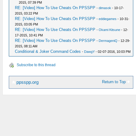
2015, 07:39 PM
RE: [Video] How To Use Cheats On PPSSPP
-
dimasok
- 10-17-
2015, 03:22 PM
RE: [Video] How To Use Cheats On PPSSPP
-
eddiegames
- 10-31-
2015, 03:05 PM
RE: [Video] How To Use Cheats On PPSSPP
-
Okami Kitsune
- 12-
17-2015, 10:41 PM
RE: [Video] How To Use Cheats On PPSSPP
-
DermageniQ
- 12-29-
2015, 08:11 AM
Conditional & Joker Command Codes
-
DawgY
- 02-07-2016, 10:03 PM
Subscribe to this thread
Return to Top
ppsspp.org