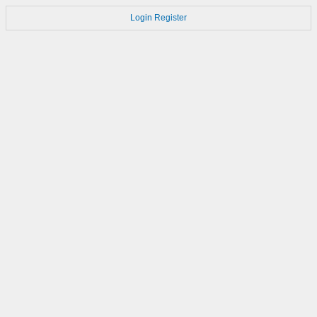
Login
Register