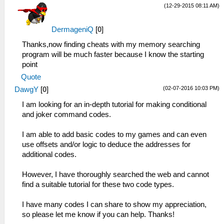
(12-29-2015 08:11 AM)
DermageniQ
[
0
]
Thanks,now finding cheats with my memory searching
program will be much faster because I know the starting
point
Quote
(02-07-2016 10:03 PM)
DawgY
[
0
]
I am looking for an in-depth tutorial for making conditional
and joker command codes.
I am able to add basic codes to my games and can even
use offsets and/or logic to deduce the addresses for
additional codes.
However, I have thoroughly searched the web and cannot
find a suitable tutorial for these two code types.
I have many codes I can share to show my appreciation,
so please let me know if you can help. Thanks!