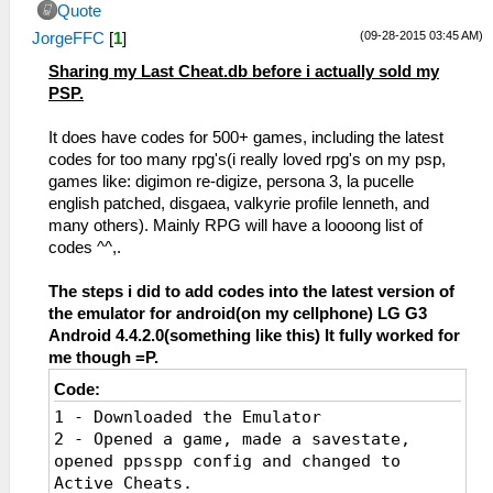
Quote
(09-28-2015 03:45 AM)
JorgeFFC
[
1
]
Sharing my Last Cheat.db before i actually sold my
PSP.
It does have codes for 500+ games, including the latest
codes for too many rpg's(i really loved rpg's on my psp,
games like: digimon re-digize, persona 3, la pucelle
english patched, disgaea, valkyrie profile lenneth, and
many others). Mainly RPG will have a loooong list of
codes ^^,.
The steps i did to add codes into the latest version of
the emulator for android(on my cellphone) LG G3
Android 4.4.2.0(something like this) It fully worked for
me though =P.
Code:
1 - Downloaded the Emulator
2 - Opened a game, made a savestate,
opened ppsspp config and changed to
Active Cheats.