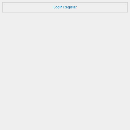
Login
Register