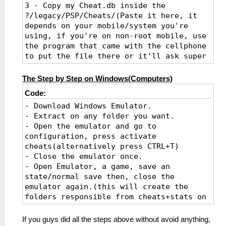
3 - Copy my Cheat.db inside the
?/legacy/PSP/Cheats/(Paste it here, it
depends on your mobile/system you're
using, if you're on non-root mobile, use
the program that came with the cellphone
to put the file there or it'll ask super
admin). If it's on computer you can
simple go to your PSP main-folder, look
The Step by Step on Windows(Computers)
to the newly created Cheats folder that
Code:
the emulator auto-creates after
- Download Windows Emulator.
activating the Cheat option and add the
- Extract on any folder you want.
db inside there, import the cheats same
- Open the emulator and go to
way as on mobile.
configuration, press activate
4 - Open any game and press "Import from
cheats(alternatively press CTRL+T)
DB", any game that has codes inside will
- Close the emulator once.
grab all codes and make a list on the
- Open Emulator, a game, save an
menu.
state/normal save then, close the
5 - Activate any code and play the game
emulator again.(this will create the
with them as you want.
folders responsible from cheats+stats on
6 - You can download an CWCheat editor
your emulator folder).
and edit the database as you want later,
- Go to Cheats folder and you'll notice
the same as using an PSP, if you guys
If you guys did all the steps above without avoid anything,