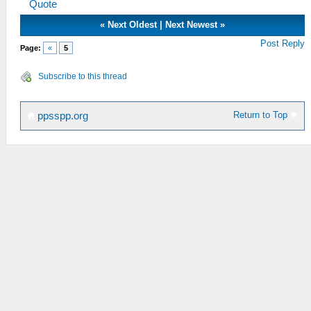
Quote
«
Next Oldest
|
Next Newest
»
Post Reply
Page:
«
5
Subscribe to this thread
Return to Top
ppsspp.org