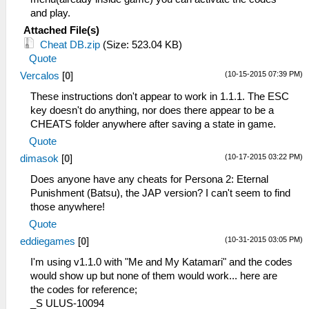
and play.
Attached File(s)
Cheat DB.zip
(Size: 523.04 KB)
Quote
(10-15-2015 07:39 PM)
Vercalos
[
0
]
These instructions don't appear to work in 1.1.1. The ESC
key doesn't do anything, nor does there appear to be a
CHEATS folder anywhere after saving a state in game.
Quote
(10-17-2015 03:22 PM)
dimasok
[
0
]
Does anyone have any cheats for Persona 2: Eternal
Punishment (Batsu), the JAP version? I can't seem to find
those anywhere!
Quote
(10-31-2015 03:05 PM)
eddiegames
[
0
]
I'm using v1.1.0 with "Me and My Katamari" and the codes
would show up but none of them would work... here are
the codes for reference;
_S ULUS-10094