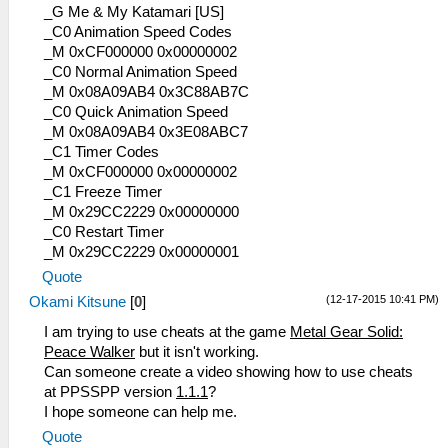
_G Me & My Katamari [US]
_C0 Animation Speed Codes
_M 0xCF000000 0x00000002
_C0 Normal Animation Speed
_M 0x08A09AB4 0x3C88AB7C
_C0 Quick Animation Speed
_M 0x08A09AB4 0x3E08ABC7
_C1 Timer Codes
_M 0xCF000000 0x00000002
_C1 Freeze Timer
_M 0x29CC2229 0x00000000
_C0 Restart Timer
_M 0x29CC2229 0x00000001
Quote
(12-17-2015 10:41 PM)
Okami Kitsune
[
0
]
I am trying to use cheats at the game
Metal Gear Solid:
Peace Walker
but it isn't working.
Can someone create a video showing how to use cheats
at PPSSPP version
1.1.1
?
I hope someone can help me.
Quote