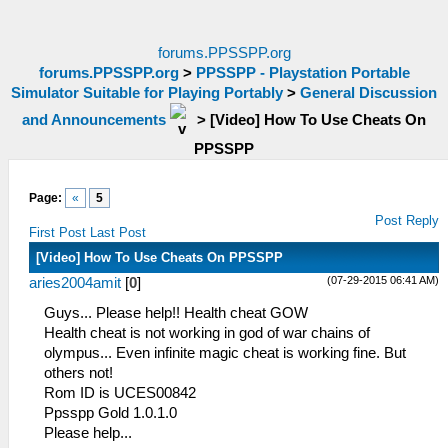
forums.PPSSPP.org
forums.PPSSPP.org
>
PPSSPP - Playstation Portable
Simulator Suitable for Playing Portably
>
General Discussion
and Announcements
>
[Video] How To Use Cheats On
PPSSPP
Page:
«
5
Post Reply
First Post
Last Post
[Video] How To Use Cheats On PPSSPP
(07-29-2015 06:41 AM)
aries2004amit
[
0
]
Guys... Please help!! Health cheat GOW
Health cheat is not working in god of war chains of
olympus... Even infinite magic cheat is working fine. But
others not!
Rom ID is UCES00842
Ppsspp Gold 1.0.1.0
Please help...