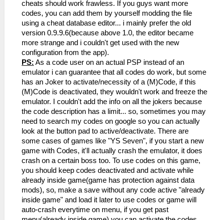
that a new text file was created, paste
ever did this you'll know what to do,
cheats should work frawless. If you guys want more
the DB together with that new text file
simple copy the Cheat.db into your
codes, you can add them by yourself modding the file
and don't delete it.
computer, download an db editor(i
using a cheat database editor... i mainly prefer the old
- Open the game again, before start
remember i used the version 0.9.9.6, i
version 0.9.9.6(because above 1.0, the editor became
playing, press ESC, select "Cheats" and
dislike the newest ones) then mod the
more strange and i couldn't get used with the new
on menu press "Import Cheats from DB"(or
file and save with the new codes, import
configuration from the app).
something like this)
again if wanted.
PS:
As a code user on an actual PSP instead of an
- If the database has codes for the game
emulator i can guarantee that all codes do work, but some
you have(exactly region and things, it'll
has an Joker to activate/necessity of a (M)Code, if this
import all codes saved on my list and add
(M)Code is deactivated, they wouldn't work and freeze the
them as a list next to the import
emulator. I couldn't add the info on all the jokers because
option...
the code description has a limit... so, sometimes you may
- Activate any code you want then load a
need to search my codes on google so you can actually
state(the codes will be active, it's
look at the button pad to active/deactivate. There are
better to load a state to avoid a little
some cases of games like "YS Seven", if you start a new
crash or something by the random exchange
game with Codes, it'll actually crash the emulator, it does
of data while the game was running, you
crash on a certain boss too. To use codes on this game,
can choose to [b]pause the game[/b]
you should keep codes deactivated and activate while
before applying any code too.
already inside game(game has protection against data
mods), so, make a save without any code active "already
inside game" and load it later to use codes or game will
auto-crash everytime on menu, if you get past
menu(already inside game) you can activate the codes