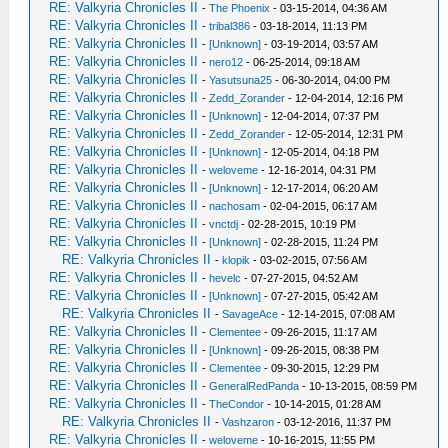
RE: Valkyria Chronicles II
-
The Phoenix
- 03-15-2014, 04:36 AM
RE: Valkyria Chronicles II
-
tribal386
- 03-18-2014, 11:13 PM
RE: Valkyria Chronicles II
-
[Unknown]
- 03-19-2014, 03:57 AM
RE: Valkyria Chronicles II
-
nero12
- 06-25-2014, 09:18 AM
RE: Valkyria Chronicles II
-
Yasutsuna25
- 06-30-2014, 04:00 PM
RE: Valkyria Chronicles II
-
Zedd_Zorander
- 12-04-2014, 12:16 PM
RE: Valkyria Chronicles II
-
[Unknown]
- 12-04-2014, 07:37 PM
RE: Valkyria Chronicles II
-
Zedd_Zorander
- 12-05-2014, 12:31 PM
RE: Valkyria Chronicles II
-
[Unknown]
- 12-05-2014, 04:18 PM
RE: Valkyria Chronicles II
-
weloveme
- 12-16-2014, 04:31 PM
RE: Valkyria Chronicles II
-
[Unknown]
- 12-17-2014, 06:20 AM
RE: Valkyria Chronicles II
-
nachosam
- 02-04-2015, 06:17 AM
RE: Valkyria Chronicles II
-
vnctdj
- 02-28-2015, 10:19 PM
RE: Valkyria Chronicles II
-
[Unknown]
- 02-28-2015, 11:24 PM
RE: Valkyria Chronicles II
-
klopik
- 03-02-2015, 07:56 AM
RE: Valkyria Chronicles II
-
hevelc
- 07-27-2015, 04:52 AM
RE: Valkyria Chronicles II
-
[Unknown]
- 07-27-2015, 05:42 AM
RE: Valkyria Chronicles II
-
SavageAce
- 12-14-2015, 07:08 AM
RE: Valkyria Chronicles II
-
Clementee
- 09-26-2015, 11:17 AM
RE: Valkyria Chronicles II
-
[Unknown]
- 09-26-2015, 08:38 PM
RE: Valkyria Chronicles II
-
Clementee
- 09-30-2015, 12:29 PM
RE: Valkyria Chronicles II
-
GeneralRedPanda
- 10-13-2015, 08:59 PM
RE: Valkyria Chronicles II
-
TheCondor
- 10-14-2015, 01:28 AM
RE: Valkyria Chronicles II
-
Vashzaron
- 03-12-2016, 11:37 PM
RE: Valkyria Chronicles II
-
weloveme
- 10-16-2015, 11:55 PM