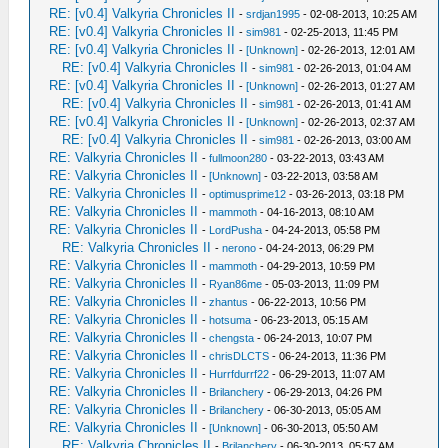
RE: [v0.4] Valkyria Chronicles II
-
srdjan1995
- 02-08-2013, 10:25 AM
RE: [v0.4] Valkyria Chronicles II
-
sim981
- 02-25-2013, 11:45 PM
RE: [v0.4] Valkyria Chronicles II
-
[Unknown]
- 02-26-2013, 12:01 AM
RE: [v0.4] Valkyria Chronicles II
-
sim981
- 02-26-2013, 01:04 AM
RE: [v0.4] Valkyria Chronicles II
-
[Unknown]
- 02-26-2013, 01:27 AM
RE: [v0.4] Valkyria Chronicles II
-
sim981
- 02-26-2013, 01:41 AM
RE: [v0.4] Valkyria Chronicles II
-
[Unknown]
- 02-26-2013, 02:37 AM
RE: [v0.4] Valkyria Chronicles II
-
sim981
- 02-26-2013, 03:00 AM
RE: Valkyria Chronicles II
-
fullmoon280
- 03-22-2013, 03:43 AM
RE: Valkyria Chronicles II
-
[Unknown]
- 03-22-2013, 03:58 AM
RE: Valkyria Chronicles II
-
optimusprime12
- 03-26-2013, 03:18 PM
RE: Valkyria Chronicles II
-
mammoth
- 04-16-2013, 08:10 AM
RE: Valkyria Chronicles II
-
LordPusha
- 04-24-2013, 05:58 PM
RE: Valkyria Chronicles II
-
nerono
- 04-24-2013, 06:29 PM
RE: Valkyria Chronicles II
-
mammoth
- 04-29-2013, 10:59 PM
RE: Valkyria Chronicles II
-
Ryan86me
- 05-03-2013, 11:09 PM
RE: Valkyria Chronicles II
-
zhantus
- 06-22-2013, 10:56 PM
RE: Valkyria Chronicles II
-
hotsuma
- 06-23-2013, 05:15 AM
RE: Valkyria Chronicles II
-
chengsta
- 06-24-2013, 10:07 PM
RE: Valkyria Chronicles II
-
chrisDLCTS
- 06-24-2013, 11:36 PM
RE: Valkyria Chronicles II
-
Hurrfdurrf22
- 06-29-2013, 11:07 AM
RE: Valkyria Chronicles II
-
Brilanchery
- 06-29-2013, 04:26 PM
RE: Valkyria Chronicles II
-
Brilanchery
- 06-30-2013, 05:05 AM
RE: Valkyria Chronicles II
-
[Unknown]
- 06-30-2013, 05:50 AM
RE: Valkyria Chronicles II
-
Brilanchery
- 06-30-2013, 05:57 AM