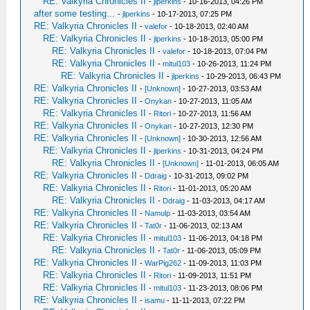
RE: Valkyria Chronicles II
-
jlperkins
- 10-16-2013, 04:26 PM
after some testing...
-
jlperkins
- 10-17-2013, 07:25 PM
RE: Valkyria Chronicles II
-
valefor
- 10-18-2013, 02:40 AM
RE: Valkyria Chronicles II
-
jlperkins
- 10-18-2013, 05:00 PM
RE: Valkyria Chronicles II
-
valefor
- 10-18-2013, 07:04 PM
RE: Valkyria Chronicles II
-
mitul103
- 10-26-2013, 11:24 PM
RE: Valkyria Chronicles II
-
jlperkins
- 10-29-2013, 06:43 PM
RE: Valkyria Chronicles II
-
[Unknown]
- 10-27-2013, 03:53 AM
RE: Valkyria Chronicles II
-
Onykan
- 10-27-2013, 11:05 AM
RE: Valkyria Chronicles II
-
Ritori
- 10-27-2013, 11:56 AM
RE: Valkyria Chronicles II
-
Onykan
- 10-27-2013, 12:30 PM
RE: Valkyria Chronicles II
-
[Unknown]
- 10-30-2013, 12:56 AM
RE: Valkyria Chronicles II
-
jlperkins
- 10-31-2013, 04:24 PM
RE: Valkyria Chronicles II
-
[Unknown]
- 11-01-2013, 06:05 AM
RE: Valkyria Chronicles II
-
Ddraig
- 10-31-2013, 09:02 PM
RE: Valkyria Chronicles II
-
Ritori
- 11-01-2013, 05:20 AM
RE: Valkyria Chronicles II
-
Ddraig
- 11-03-2013, 04:17 AM
RE: Valkyria Chronicles II
-
Namulp
- 11-03-2013, 03:54 AM
RE: Valkyria Chronicles II
-
Tat0r
- 11-06-2013, 02:13 AM
RE: Valkyria Chronicles II
-
mitul103
- 11-06-2013, 04:18 PM
RE: Valkyria Chronicles II
-
Tat0r
- 11-06-2013, 05:09 PM
RE: Valkyria Chronicles II
-
WarPig262
- 11-09-2013, 11:03 PM
RE: Valkyria Chronicles II
-
Ritori
- 11-09-2013, 11:51 PM
RE: Valkyria Chronicles II
-
mitul103
- 11-23-2013, 08:06 PM
RE: Valkyria Chronicles II
-
isamu
- 11-11-2013, 07:22 PM