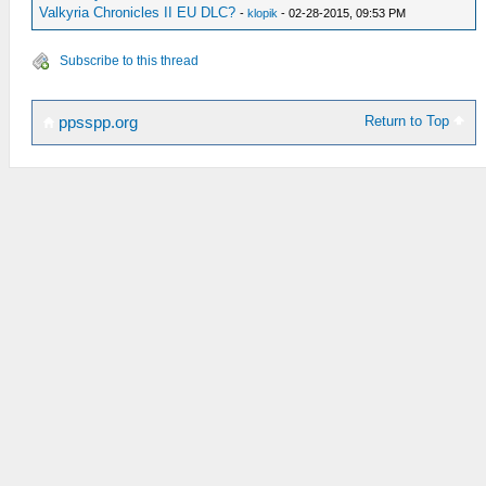
Valkyria Chronicles II EU DLC?
-
klopik
- 02-28-2015, 09:53 PM
Subscribe to this thread
Return to Top
ppsspp.org