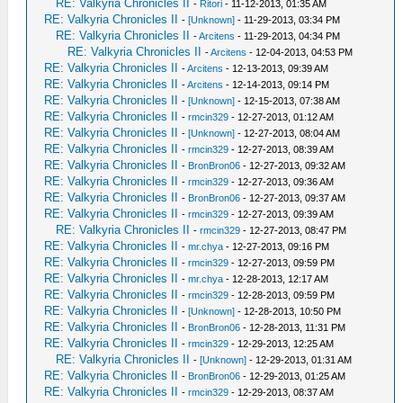
RE: Valkyria Chronicles II
-
Ritori
- 11-12-2013, 01:35 AM
RE: Valkyria Chronicles II
-
[Unknown]
- 11-29-2013, 03:34 PM
RE: Valkyria Chronicles II
-
Arcitens
- 11-29-2013, 04:34 PM
RE: Valkyria Chronicles II
-
Arcitens
- 12-04-2013, 04:53 PM
RE: Valkyria Chronicles II
-
Arcitens
- 12-13-2013, 09:39 AM
RE: Valkyria Chronicles II
-
Arcitens
- 12-14-2013, 09:14 PM
RE: Valkyria Chronicles II
-
[Unknown]
- 12-15-2013, 07:38 AM
RE: Valkyria Chronicles II
-
rmcin329
- 12-27-2013, 01:12 AM
RE: Valkyria Chronicles II
-
[Unknown]
- 12-27-2013, 08:04 AM
RE: Valkyria Chronicles II
-
rmcin329
- 12-27-2013, 08:39 AM
RE: Valkyria Chronicles II
-
BronBron06
- 12-27-2013, 09:32 AM
RE: Valkyria Chronicles II
-
rmcin329
- 12-27-2013, 09:36 AM
RE: Valkyria Chronicles II
-
BronBron06
- 12-27-2013, 09:37 AM
RE: Valkyria Chronicles II
-
rmcin329
- 12-27-2013, 09:39 AM
RE: Valkyria Chronicles II
-
rmcin329
- 12-27-2013, 08:47 PM
RE: Valkyria Chronicles II
-
mr.chya
- 12-27-2013, 09:16 PM
RE: Valkyria Chronicles II
-
rmcin329
- 12-27-2013, 09:59 PM
RE: Valkyria Chronicles II
-
mr.chya
- 12-28-2013, 12:17 AM
RE: Valkyria Chronicles II
-
rmcin329
- 12-28-2013, 09:59 PM
RE: Valkyria Chronicles II
-
[Unknown]
- 12-28-2013, 10:50 PM
RE: Valkyria Chronicles II
-
BronBron06
- 12-28-2013, 11:31 PM
RE: Valkyria Chronicles II
-
rmcin329
- 12-29-2013, 12:25 AM
RE: Valkyria Chronicles II
-
[Unknown]
- 12-29-2013, 01:31 AM
RE: Valkyria Chronicles II
-
BronBron06
- 12-29-2013, 01:25 AM
RE: Valkyria Chronicles II
-
rmcin329
- 12-29-2013, 08:37 AM