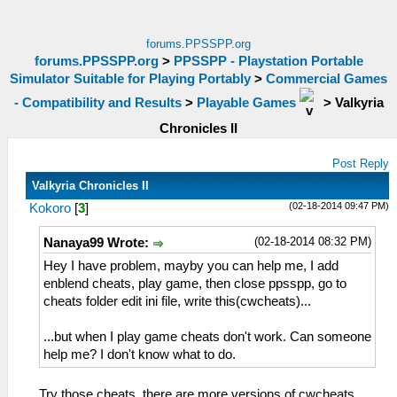
forums.PPSSPP.org
forums.PPSSPP.org
>
PPSSPP - Playstation Portable
Simulator Suitable for Playing Portably
>
Commercial Games
- Compatibility and Results
>
Playable Games
>
Valkyria
Chronicles II
Post Reply
Valkyria Chronicles II
(02-18-2014 09:47 PM)
Kokoro
[
3
]
(02-18-2014 08:32 PM)
Nanaya99 Wrote:
Hey I have problem, mayby you can help me, I add
enblend cheats, play game, then close ppsspp, go to
cheats folder edit ini file, write this(cwcheats)...
...but when I play game cheats don't work. Can someone
help me? I don't know what to do.
Try those cheats, there are more versions of cwcheats,