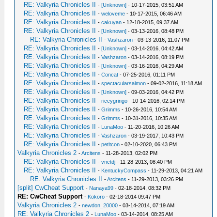
RE: Valkyria Chronicles II
-
[Unknown]
- 10-17-2015, 03:51 AM
RE: Valkyria Chronicles II
-
weloveme
- 10-17-2015, 06:46 AM
RE: Valkyria Chronicles II
-
cakuyan
- 12-18-2015, 09:37 AM
RE: Valkyria Chronicles II
-
[Unknown]
- 03-13-2016, 08:48 PM
RE: Valkyria Chronicles II
-
Vashzaron
- 03-13-2016, 11:07 PM
RE: Valkyria Chronicles II
-
[Unknown]
- 03-14-2016, 04:42 AM
RE: Valkyria Chronicles II
-
Vashzaron
- 03-14-2016, 08:19 PM
RE: Valkyria Chronicles II
-
[Unknown]
- 03-16-2016, 04:29 AM
RE: Valkyria Chronicles II
-
Concat
- 07-25-2016, 01:11 PM
RE: Valkyria Chronicles II
-
spectacularsalmon
- 09-02-2016, 11:18 AM
RE: Valkyria Chronicles II
-
[Unknown]
- 09-03-2016, 04:42 PM
RE: Valkyria Chronicles II
-
riceygringo
- 10-14-2016, 02:14 PM
RE: Valkyria Chronicles II
-
Grimms
- 10-26-2016, 10:54 AM
RE: Valkyria Chronicles II
-
Grimms
- 10-31-2016, 10:35 AM
RE: Valkyria Chronicles II
-
LunaMoo
- 11-20-2016, 10:26 AM
RE: Valkyria Chronicles II
-
Vashzaron
- 03-19-2017, 10:43 PM
RE: Valkyria Chronicles II
-
petitcon
- 02-10-2020, 06:43 PM
Valkyria Chronicles 2
-
Arcitens
- 11-28-2013, 02:02 PM
RE: Valkyria Chronicles II
-
vnctdj
- 11-28-2013, 08:40 PM
RE: Valkyria Chronicles II
-
KentuckyCompass
- 11-29-2013, 04:21 AM
RE: Valkyria Chronicles II
-
Arcitens
- 11-29-2013, 03:26 PM
[split] CwCheat Support
-
Nanaya99
- 02-18-2014, 08:32 PM
RE: CwCheat Support
-
Kokoro
- 02-18-2014 09:47 PM
Valkyria Chronicles 2
-
newdon_20000
- 03-14-2014, 07:19 AM
RE: Valkyria Chronicles 2
-
LunaMoo
- 03-14-2014, 08:25 AM