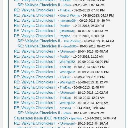
-
TheDax
- 09-25-2013, 06:51 PM
RE: Valkyria Chronicles II
-
Ritori
- 09-25-2013, 07:14 PM
RE: Valkyria Chronicles II
-
TheDax
- 09-25-2013, 07:48 PM
RE: Valkyria Chronicles II
-
King of Worms
- 09-29-2013, 04:17 PM
RE: Valkyria Chronicles II
-
nawama004
- 09-29-2013, 04:39 PM
RE: Valkyria Chronicles II
-
Papillon
- 10-02-2013, 08:30 PM
RE: Valkyria Chronicles II
-
[Unknown]
- 10-02-2013, 09:43 PM
RE: Valkyria Chronicles II
-
Papillon
- 10-02-2013, 10:00 PM
RE: Valkyria Chronicles II
-
The Phoenix
- 10-03-2013, 11:14 AM
RE: Valkyria Chronicles II
-
dron1885
- 10-03-2013, 09:42 PM
RE: Valkyria Chronicles II
-
[Unknown]
- 10-04-2013, 03:40 AM
RE: Valkyria Chronicles II
-
Papillon
- 10-04-2013, 11:22 AM
RE: Valkyria Chronicles II
-
WarPig262
- 10-09-2013, 06:20 PM
RE: Valkyria Chronicles II
-
TheDax
- 10-09-2013, 06:27 PM
RE: Valkyria Chronicles II
-
WarPig262
- 10-09-2013, 06:39 PM
RE: Valkyria Chronicles II
-
TheDax
- 10-09-2013, 07:03 PM
RE: Valkyria Chronicles II
-
WarPig262
- 10-09-2013, 11:12 PM
RE: Valkyria Chronicles II
-
TheDax
- 10-09-2013, 11:48 PM
RE: Valkyria Chronicles II
-
[Unknown]
- 10-10-2013, 12:02 AM
RE: Valkyria Chronicles II
-
TheDax
- 10-10-2013, 12:21 AM
RE: Valkyria Chronicles II
-
WarPig262
- 10-10-2013, 12:35 AM
RE: Valkyria Chronicles II
-
cross14
- 10-14-2013, 01:09 AM
RE: Valkyria Chronicles II
-
Ritori
- 10-14-2013, 05:03 PM
Savestates issue (DLC related?)
-
jlperkins
- 10-14-2013, 07:04 PM
RE: Valkyria Chronicles II
-
[Unknown]
- 10-15-2013, 04:16 AM