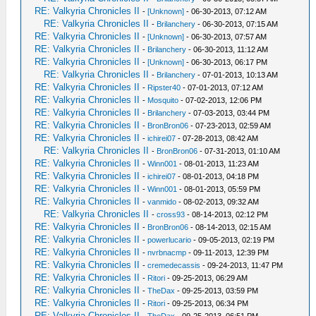
RE: Valkyria Chronicles II
-
[Unknown]
- 06-30-2013, 07:12 AM
RE: Valkyria Chronicles II
-
Brilanchery
- 06-30-2013, 07:15 AM
RE: Valkyria Chronicles II
-
[Unknown]
- 06-30-2013, 07:57 AM
RE: Valkyria Chronicles II
-
Brilanchery
- 06-30-2013, 11:12 AM
RE: Valkyria Chronicles II
-
[Unknown]
- 06-30-2013, 06:17 PM
RE: Valkyria Chronicles II
-
Brilanchery
- 07-01-2013, 10:13 AM
RE: Valkyria Chronicles II
-
Ripster40
- 07-01-2013, 07:12 AM
RE: Valkyria Chronicles II
-
Mosquito
- 07-02-2013, 12:06 PM
RE: Valkyria Chronicles II
-
Brilanchery
- 07-03-2013, 03:44 PM
RE: Valkyria Chronicles II
-
BronBron06
- 07-23-2013, 02:59 AM
RE: Valkyria Chronicles II
-
ichirei07
- 07-28-2013, 08:42 AM
RE: Valkyria Chronicles II
-
BronBron06
- 07-31-2013, 01:10 AM
RE: Valkyria Chronicles II
-
Winn001
- 08-01-2013, 11:23 AM
RE: Valkyria Chronicles II
-
ichirei07
- 08-01-2013, 04:18 PM
RE: Valkyria Chronicles II
-
Winn001
- 08-01-2013, 05:59 PM
RE: Valkyria Chronicles II
-
vanmido
- 08-02-2013, 09:32 AM
RE: Valkyria Chronicles II
-
cross93
- 08-14-2013, 02:12 PM
RE: Valkyria Chronicles II
-
BronBron06
- 08-14-2013, 02:15 AM
RE: Valkyria Chronicles II
-
powerlucario
- 09-05-2013, 02:19 PM
RE: Valkyria Chronicles II
-
nvrbnacmp
- 09-11-2013, 12:39 PM
RE: Valkyria Chronicles II
-
cremedecassis
- 09-24-2013, 11:47 PM
RE: Valkyria Chronicles II
-
Ritori
- 09-25-2013, 06:29 AM
RE: Valkyria Chronicles II
-
TheDax
- 09-25-2013, 03:59 PM
RE: Valkyria Chronicles II
-
Ritori
- 09-25-2013, 06:34 PM
RE: Valkyria Chronicles II