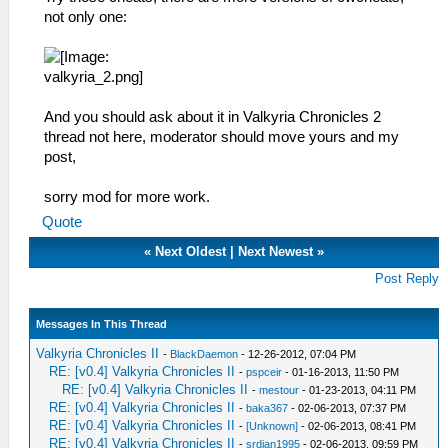
not only one:
And you should ask about it in Valkyria Chronicles 2
thread not here, moderator should move yours and my
post,
sorry mod for more work.
Quote
«
Next Oldest
|
Next Newest
»
Post Reply
Messages In This Thread
Valkyria Chronicles II
-
BlackDaemon
- 12-26-2012, 07:04 PM
RE: [v0.4] Valkyria Chronicles II
-
pspceir
- 01-16-2013, 11:50 PM
RE: [v0.4] Valkyria Chronicles II
-
mestour
- 01-23-2013, 04:11 PM
RE: [v0.4] Valkyria Chronicles II
-
baka367
- 02-06-2013, 07:37 PM
RE: [v0.4] Valkyria Chronicles II
-
[Unknown]
- 02-06-2013, 08:41 PM
RE: [v0.4] Valkyria Chronicles II
-
srdjan1995
- 02-06-2013, 09:59 PM