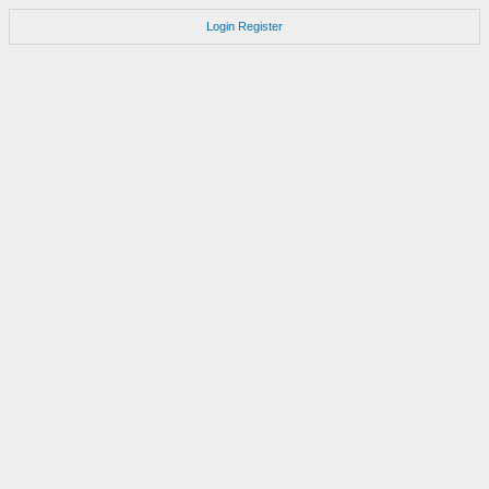
Login
Register