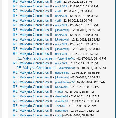
RE: Valkyria Chronicles II
-
vedil
- 12-29-2013, 12:24 PM
RE: Valkyria Chronicles II
-
rmcin329
- 12-29-2013, 09:40 PM
RE: Valkyria Chronicles II
-
vedil
- 12-30-2013, 09:50 AM
RE: Valkyria Chronicles II
-
rmcin329
- 12-30-2013, 09:53 AM
RE: Valkyria Chronicles II
-
vedil
- 12-30-2013, 12:00 PM
RE: Valkyria Chronicles II
-
rmcin329
- 12-30-2013, 07:01 PM
RE: Valkyria Chronicles II
-
[Unknown]
- 12-30-2013, 09:35 PM
RE: Valkyria Chronicles II
-
rmcin329
- 12-30-2013, 10:03 PM
RE: Valkyria Chronicles II
-
[Unknown]
- 12-31-2013, 12:28 AM
RE: Valkyria Chronicles II
-
rmcin329
- 12-31-2013, 12:34 AM
RE: Valkyria Chronicles II
-
[Unknown]
- 12-31-2013, 05:58 AM
RE: Valkyria Chronicles II
-
rmcin329
- 01-02-2014, 11:43 PM
RE: Valkyria Chronicles II
-
ValentineVxx
- 01-17-2014, 04:40 PM
RE: Valkyria Chronicles II
-
rmcin329
- 01-17-2014, 09:52 PM
RE: Valkyria Chronicles II
-
ValentineVxx
- 01-18-2014, 08:56 PM
RE: Valkyria Chronicles II
-
riceygringo
- 02-05-2014, 03:53 PM
RE: Valkyria Chronicles II
-
[Unknown]
- 02-06-2014, 02:34 AM
RE: Valkyria Chronicles II
-
pauldelacruz22
- 02-07-2014, 12:37 AM
RE: Valkyria Chronicles II
-
Nanaya99
- 02-18-2014, 05:46 PM
RE: Valkyria Chronicles II
-
vnctdj
- 02-18-2014, 10:38 PM
RE: Valkyria Chronicles II
-
denslife16
- 02-19-2014, 02:45 AM
RE: Valkyria Chronicles II
-
denslife16
- 02-19-2014, 05:13 AM
RE: Valkyria Chronicles II
-
TheDax
- 02-19-2014, 05:20 AM
RE: Valkyria Chronicles II
-
denslife16
- 02-19-2014, 08:59 AM
RE: Valkyria Chronicles II
-
vnctdj
- 03-14-2014, 09:28 AM