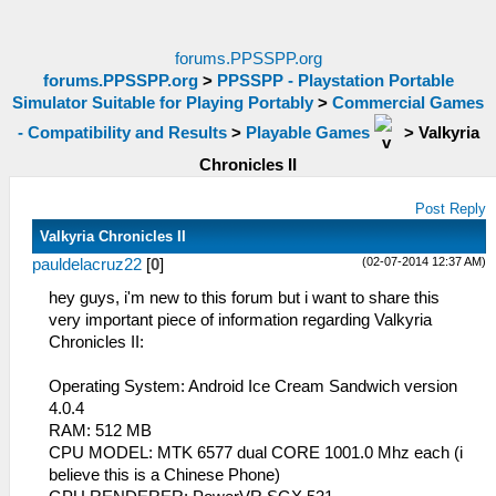
forums.PPSSPP.org
forums.PPSSPP.org
>
PPSSPP - Playstation Portable
Simulator Suitable for Playing Portably
>
Commercial Games
- Compatibility and Results
>
Playable Games
>
Valkyria
Chronicles II
Post Reply
Valkyria Chronicles II
(02-07-2014 12:37 AM)
pauldelacruz22
[
0
]
hey guys, i'm new to this forum but i want to share this
very important piece of information regarding Valkyria
Chronicles II:
Operating System: Android Ice Cream Sandwich version
4.0.4
RAM: 512 MB
CPU MODEL: MTK 6577 dual CORE 1001.0 Mhz each (i
believe this is a Chinese Phone)