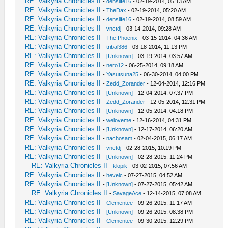
RE: Valkyria Chronicles II
-
denslife16
- 02-19-2014, 05:13 AM
RE: Valkyria Chronicles II
-
TheDax
- 02-19-2014, 05:20 AM
RE: Valkyria Chronicles II
-
denslife16
- 02-19-2014, 08:59 AM
RE: Valkyria Chronicles II
-
vnctdj
- 03-14-2014, 09:28 AM
RE: Valkyria Chronicles II
-
The Phoenix
- 03-15-2014, 04:36 AM
RE: Valkyria Chronicles II
-
tribal386
- 03-18-2014, 11:13 PM
RE: Valkyria Chronicles II
-
[Unknown]
- 03-19-2014, 03:57 AM
RE: Valkyria Chronicles II
-
nero12
- 06-25-2014, 09:18 AM
RE: Valkyria Chronicles II
-
Yasutsuna25
- 06-30-2014, 04:00 PM
RE: Valkyria Chronicles II
-
Zedd_Zorander
- 12-04-2014, 12:16 PM
RE: Valkyria Chronicles II
-
[Unknown]
- 12-04-2014, 07:37 PM
RE: Valkyria Chronicles II
-
Zedd_Zorander
- 12-05-2014, 12:31 PM
RE: Valkyria Chronicles II
-
[Unknown]
- 12-05-2014, 04:18 PM
RE: Valkyria Chronicles II
-
weloveme
- 12-16-2014, 04:31 PM
RE: Valkyria Chronicles II
-
[Unknown]
- 12-17-2014, 06:20 AM
RE: Valkyria Chronicles II
-
nachosam
- 02-04-2015, 06:17 AM
RE: Valkyria Chronicles II
-
vnctdj
- 02-28-2015, 10:19 PM
RE: Valkyria Chronicles II
-
[Unknown]
- 02-28-2015, 11:24 PM
RE: Valkyria Chronicles II
-
klopik
- 03-02-2015, 07:56 AM
RE: Valkyria Chronicles II
-
hevelc
- 07-27-2015, 04:52 AM
RE: Valkyria Chronicles II
-
[Unknown]
- 07-27-2015, 05:42 AM
RE: Valkyria Chronicles II
-
SavageAce
- 12-14-2015, 07:08 AM
RE: Valkyria Chronicles II
-
Clementee
- 09-26-2015, 11:17 AM
RE: Valkyria Chronicles II
-
[Unknown]
- 09-26-2015, 08:38 PM
RE: Valkyria Chronicles II
-
Clementee
- 09-30-2015, 12:29 PM