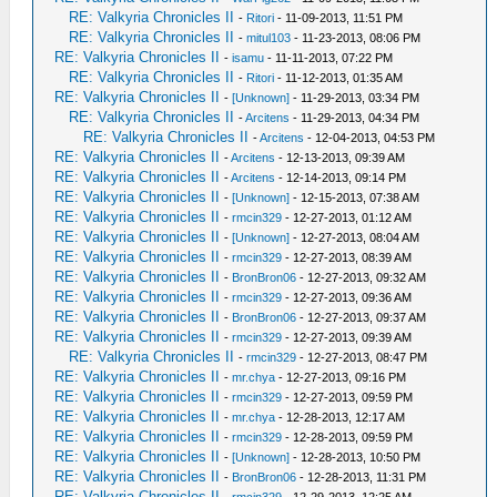
RE: Valkyria Chronicles II
-
Ritori
- 11-09-2013, 11:51 PM
RE: Valkyria Chronicles II
-
mitul103
- 11-23-2013, 08:06 PM
RE: Valkyria Chronicles II
-
isamu
- 11-11-2013, 07:22 PM
RE: Valkyria Chronicles II
-
Ritori
- 11-12-2013, 01:35 AM
RE: Valkyria Chronicles II
-
[Unknown]
- 11-29-2013, 03:34 PM
RE: Valkyria Chronicles II
-
Arcitens
- 11-29-2013, 04:34 PM
RE: Valkyria Chronicles II
-
Arcitens
- 12-04-2013, 04:53 PM
RE: Valkyria Chronicles II
-
Arcitens
- 12-13-2013, 09:39 AM
RE: Valkyria Chronicles II
-
Arcitens
- 12-14-2013, 09:14 PM
RE: Valkyria Chronicles II
-
[Unknown]
- 12-15-2013, 07:38 AM
RE: Valkyria Chronicles II
-
rmcin329
- 12-27-2013, 01:12 AM
RE: Valkyria Chronicles II
-
[Unknown]
- 12-27-2013, 08:04 AM
RE: Valkyria Chronicles II
-
rmcin329
- 12-27-2013, 08:39 AM
RE: Valkyria Chronicles II
-
BronBron06
- 12-27-2013, 09:32 AM
RE: Valkyria Chronicles II
-
rmcin329
- 12-27-2013, 09:36 AM
RE: Valkyria Chronicles II
-
BronBron06
- 12-27-2013, 09:37 AM
RE: Valkyria Chronicles II
-
rmcin329
- 12-27-2013, 09:39 AM
RE: Valkyria Chronicles II
-
rmcin329
- 12-27-2013, 08:47 PM
RE: Valkyria Chronicles II
-
mr.chya
- 12-27-2013, 09:16 PM
RE: Valkyria Chronicles II
-
rmcin329
- 12-27-2013, 09:59 PM
RE: Valkyria Chronicles II
-
mr.chya
- 12-28-2013, 12:17 AM
RE: Valkyria Chronicles II
-
rmcin329
- 12-28-2013, 09:59 PM
RE: Valkyria Chronicles II
-
[Unknown]
- 12-28-2013, 10:50 PM
RE: Valkyria Chronicles II
-
BronBron06
- 12-28-2013, 11:31 PM
RE: Valkyria Chronicles II
-
rmcin329
- 12-29-2013, 12:25 AM