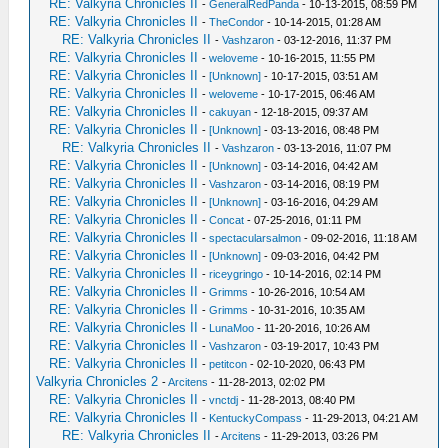
RE: Valkyria Chronicles II
-
GeneralRedPanda
- 10-13-2015, 08:59 PM
RE: Valkyria Chronicles II
-
TheCondor
- 10-14-2015, 01:28 AM
RE: Valkyria Chronicles II
-
Vashzaron
- 03-12-2016, 11:37 PM
RE: Valkyria Chronicles II
-
weloveme
- 10-16-2015, 11:55 PM
RE: Valkyria Chronicles II
-
[Unknown]
- 10-17-2015, 03:51 AM
RE: Valkyria Chronicles II
-
weloveme
- 10-17-2015, 06:46 AM
RE: Valkyria Chronicles II
-
cakuyan
- 12-18-2015, 09:37 AM
RE: Valkyria Chronicles II
-
[Unknown]
- 03-13-2016, 08:48 PM
RE: Valkyria Chronicles II
-
Vashzaron
- 03-13-2016, 11:07 PM
RE: Valkyria Chronicles II
-
[Unknown]
- 03-14-2016, 04:42 AM
RE: Valkyria Chronicles II
-
Vashzaron
- 03-14-2016, 08:19 PM
RE: Valkyria Chronicles II
-
[Unknown]
- 03-16-2016, 04:29 AM
RE: Valkyria Chronicles II
-
Concat
- 07-25-2016, 01:11 PM
RE: Valkyria Chronicles II
-
spectacularsalmon
- 09-02-2016, 11:18 AM
RE: Valkyria Chronicles II
-
[Unknown]
- 09-03-2016, 04:42 PM
RE: Valkyria Chronicles II
-
riceygringo
- 10-14-2016, 02:14 PM
RE: Valkyria Chronicles II
-
Grimms
- 10-26-2016, 10:54 AM
RE: Valkyria Chronicles II
-
Grimms
- 10-31-2016, 10:35 AM
RE: Valkyria Chronicles II
-
LunaMoo
- 11-20-2016, 10:26 AM
RE: Valkyria Chronicles II
-
Vashzaron
- 03-19-2017, 10:43 PM
RE: Valkyria Chronicles II
-
petitcon
- 02-10-2020, 06:43 PM
Valkyria Chronicles 2
-
Arcitens
- 11-28-2013, 02:02 PM
RE: Valkyria Chronicles II
-
vnctdj
- 11-28-2013, 08:40 PM
RE: Valkyria Chronicles II
-
KentuckyCompass
- 11-29-2013, 04:21 AM
RE: Valkyria Chronicles II
-
Arcitens
- 11-29-2013, 03:26 PM