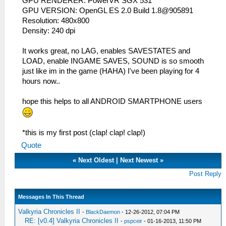
GPU RENDERER: PowerVR SGX 531
GPU VERSION: OpenGL ES 2.0 Build 1.8@905891
Resolution: 480x800
Density: 240 dpi
It works great, no LAG, enables SAVESTATES and
LOAD, enable INGAME SAVES, SOUND is so smooth
just like im in the game (HAHA) I've been playing for 4
hours now..
hope this helps to all ANDROID SMARTPHONE users
*this is my first post (clap! clap! clap!)
Quote
«
Next Oldest
|
Next Newest
»
Post Reply
Messages In This Thread
Valkyria Chronicles II
-
BlackDaemon
- 12-26-2012, 07:04 PM
RE: [v0.4] Valkyria Chronicles II
-
pspceir
- 01-16-2013, 11:50 PM