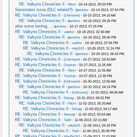
RE: Valkyria Chronicles II
-
Ritori
- 10-14-2013, 05:03 PM
Savestates issue (DLC related?)
-
jlperkins
- 10-14-2013, 07:04 PM
RE: Valkyria Chronicles II
-
[Unknown]
- 10-15-2013, 04:16 AM
RE: Valkyria Chronicles II
-
jlperkins
- 10-16-2013, 04:26 PM
after some testing...
-
jlperkins
- 10-17-2013, 07:25 PM
RE: Valkyria Chronicles II
-
valefor
- 10-18-2013, 02:40 AM
RE: Valkyria Chronicles II
-
jlperkins
- 10-18-2013, 05:00 PM
RE: Valkyria Chronicles II
-
valefor
- 10-18-2013, 07:04 PM
RE: Valkyria Chronicles II
-
mitul103
- 10-26-2013, 11:24 PM
RE: Valkyria Chronicles II
-
jlperkins
- 10-29-2013, 06:43 PM
RE: Valkyria Chronicles II
-
[Unknown]
- 10-27-2013, 03:53 AM
RE: Valkyria Chronicles II
-
Onykan
- 10-27-2013, 11:05 AM
RE: Valkyria Chronicles II
-
Ritori
- 10-27-2013, 11:56 AM
RE: Valkyria Chronicles II
-
Onykan
- 10-27-2013, 12:30 PM
RE: Valkyria Chronicles II
-
[Unknown]
- 10-30-2013, 12:56 AM
RE: Valkyria Chronicles II
-
jlperkins
- 10-31-2013, 04:24 PM
RE: Valkyria Chronicles II
-
[Unknown]
- 11-01-2013, 06:05 AM
RE: Valkyria Chronicles II
-
Ddraig
- 10-31-2013, 09:02 PM
RE: Valkyria Chronicles II
-
Ritori
- 11-01-2013, 05:20 AM
RE: Valkyria Chronicles II
-
Ddraig
- 11-03-2013, 04:17 AM
RE: Valkyria Chronicles II
-
Namulp
- 11-03-2013, 03:54 AM
RE: Valkyria Chronicles II
-
Tat0r
- 11-06-2013, 02:13 AM
RE: Valkyria Chronicles II
-
mitul103
- 11-06-2013, 04:18 PM
RE: Valkyria Chronicles II
-
Tat0r
- 11-06-2013, 05:09 PM
RE: Valkyria Chronicles II
-
WarPig262
- 11-09-2013, 11:03 PM