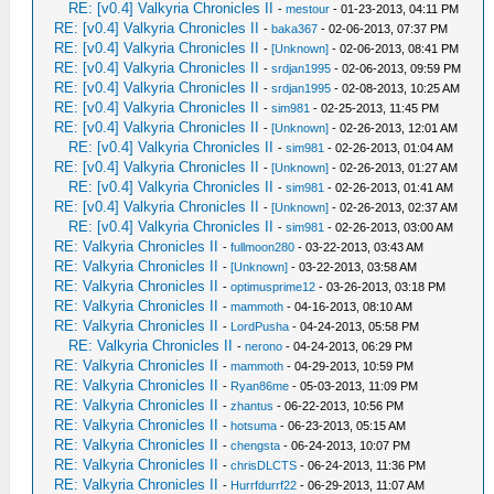
RE: [v0.4] Valkyria Chronicles II
-
mestour
- 01-23-2013, 04:11 PM
RE: [v0.4] Valkyria Chronicles II
-
baka367
- 02-06-2013, 07:37 PM
RE: [v0.4] Valkyria Chronicles II
-
[Unknown]
- 02-06-2013, 08:41 PM
RE: [v0.4] Valkyria Chronicles II
-
srdjan1995
- 02-06-2013, 09:59 PM
RE: [v0.4] Valkyria Chronicles II
-
srdjan1995
- 02-08-2013, 10:25 AM
RE: [v0.4] Valkyria Chronicles II
-
sim981
- 02-25-2013, 11:45 PM
RE: [v0.4] Valkyria Chronicles II
-
[Unknown]
- 02-26-2013, 12:01 AM
RE: [v0.4] Valkyria Chronicles II
-
sim981
- 02-26-2013, 01:04 AM
RE: [v0.4] Valkyria Chronicles II
-
[Unknown]
- 02-26-2013, 01:27 AM
RE: [v0.4] Valkyria Chronicles II
-
sim981
- 02-26-2013, 01:41 AM
RE: [v0.4] Valkyria Chronicles II
-
[Unknown]
- 02-26-2013, 02:37 AM
RE: [v0.4] Valkyria Chronicles II
-
sim981
- 02-26-2013, 03:00 AM
RE: Valkyria Chronicles II
-
fullmoon280
- 03-22-2013, 03:43 AM
RE: Valkyria Chronicles II
-
[Unknown]
- 03-22-2013, 03:58 AM
RE: Valkyria Chronicles II
-
optimusprime12
- 03-26-2013, 03:18 PM
RE: Valkyria Chronicles II
-
mammoth
- 04-16-2013, 08:10 AM
RE: Valkyria Chronicles II
-
LordPusha
- 04-24-2013, 05:58 PM
RE: Valkyria Chronicles II
-
nerono
- 04-24-2013, 06:29 PM
RE: Valkyria Chronicles II
-
mammoth
- 04-29-2013, 10:59 PM
RE: Valkyria Chronicles II
-
Ryan86me
- 05-03-2013, 11:09 PM
RE: Valkyria Chronicles II
-
zhantus
- 06-22-2013, 10:56 PM
RE: Valkyria Chronicles II
-
hotsuma
- 06-23-2013, 05:15 AM
RE: Valkyria Chronicles II
-
chengsta
- 06-24-2013, 10:07 PM
RE: Valkyria Chronicles II
-
chrisDLCTS
- 06-24-2013, 11:36 PM
RE: Valkyria Chronicles II
-
Hurrfdurrf22
- 06-29-2013, 11:07 AM