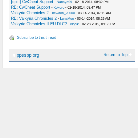
[split] CwCheat Support
-
Nanaya99
- 02-18-2014, 08:32 PM
RE: CwCheat Support
-
Kokoro
- 02-18-2014, 09:47 PM
Valkyria Chronicles 2
-
newdon_20000
- 03-14-2014, 07:19 AM
RE: Valkyria Chronicles 2
-
LunaMoo
- 03-14-2014, 08:25 AM
Valkyria Chronicles II EU DLC?
-
klopik
- 02-28-2015, 09:53 PM
Subscribe to this thread
Return to Top
ppsspp.org