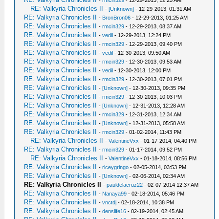
RE: Valkyria Chronicles II
-
[Unknown]
- 12-29-2013, 01:31 AM
RE: Valkyria Chronicles II
-
BronBron06
- 12-29-2013, 01:25 AM
RE: Valkyria Chronicles II
-
rmcin329
- 12-29-2013, 08:37 AM
RE: Valkyria Chronicles II
-
vedil
- 12-29-2013, 12:24 PM
RE: Valkyria Chronicles II
-
rmcin329
- 12-29-2013, 09:40 PM
RE: Valkyria Chronicles II
-
vedil
- 12-30-2013, 09:50 AM
RE: Valkyria Chronicles II
-
rmcin329
- 12-30-2013, 09:53 AM
RE: Valkyria Chronicles II
-
vedil
- 12-30-2013, 12:00 PM
RE: Valkyria Chronicles II
-
rmcin329
- 12-30-2013, 07:01 PM
RE: Valkyria Chronicles II
-
[Unknown]
- 12-30-2013, 09:35 PM
RE: Valkyria Chronicles II
-
rmcin329
- 12-30-2013, 10:03 PM
RE: Valkyria Chronicles II
-
[Unknown]
- 12-31-2013, 12:28 AM
RE: Valkyria Chronicles II
-
rmcin329
- 12-31-2013, 12:34 AM
RE: Valkyria Chronicles II
-
[Unknown]
- 12-31-2013, 05:58 AM
RE: Valkyria Chronicles II
-
rmcin329
- 01-02-2014, 11:43 PM
RE: Valkyria Chronicles II
-
ValentineVxx
- 01-17-2014, 04:40 PM
RE: Valkyria Chronicles II
-
rmcin329
- 01-17-2014, 09:52 PM
RE: Valkyria Chronicles II
-
ValentineVxx
- 01-18-2014, 08:56 PM
RE: Valkyria Chronicles II
-
riceygringo
- 02-05-2014, 03:53 PM
RE: Valkyria Chronicles II
-
[Unknown]
- 02-06-2014, 02:34 AM
RE: Valkyria Chronicles II
-
pauldelacruz22
- 02-07-2014 12:37 AM
RE: Valkyria Chronicles II
-
Nanaya99
- 02-18-2014, 05:46 PM
RE: Valkyria Chronicles II
-
vnctdj
- 02-18-2014, 10:38 PM
RE: Valkyria Chronicles II
-
denslife16
- 02-19-2014, 02:45 AM