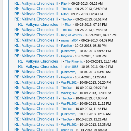
RE: Valkyria Chronicles II
-
Ritori
- 09-25-2013, 06:29 AM
RE: Valkyria Chronicles II
-
TheDax
- 09-25-2013, 03:59 PM
RE: Valkyria Chronicles II
-
Ritori
- 09-25-2013, 06:34 PM
RE: Valkyria Chronicles II
-
TheDax
- 09-25-2013, 06:51 PM
RE: Valkyria Chronicles II
-
Ritori
- 09-25-2013, 07:14 PM
RE: Valkyria Chronicles II
-
TheDax
- 09-25-2013, 07:48 PM
RE: Valkyria Chronicles II
-
King of Worms
- 09-29-2013, 04:17 PM
RE: Valkyria Chronicles II
-
nawama004
- 09-29-2013, 04:39 PM
RE: Valkyria Chronicles II
-
Papillon
- 10-02-2013, 08:30 PM
RE: Valkyria Chronicles II
-
[Unknown]
- 10-02-2013, 09:43 PM
RE: Valkyria Chronicles II
-
Papillon
- 10-02-2013, 10:00 PM
RE: Valkyria Chronicles II
-
The Phoenix
- 10-03-2013, 11:14 AM
RE: Valkyria Chronicles II
-
dron1885
- 10-03-2013, 09:42 PM
RE: Valkyria Chronicles II
-
[Unknown]
- 10-04-2013, 03:40 AM
RE: Valkyria Chronicles II
-
Papillon
- 10-04-2013, 11:22 AM
RE: Valkyria Chronicles II
-
WarPig262
- 10-09-2013, 06:20 PM
RE: Valkyria Chronicles II
-
TheDax
- 10-09-2013, 06:27 PM
RE: Valkyria Chronicles II
-
WarPig262
- 10-09-2013, 06:39 PM
RE: Valkyria Chronicles II
-
TheDax
- 10-09-2013, 07:03 PM
RE: Valkyria Chronicles II
-
WarPig262
- 10-09-2013, 11:12 PM
RE: Valkyria Chronicles II
-
TheDax
- 10-09-2013, 11:48 PM
RE: Valkyria Chronicles II
-
[Unknown]
- 10-10-2013, 12:02 AM
RE: Valkyria Chronicles II
-
TheDax
- 10-10-2013, 12:21 AM
RE: Valkyria Chronicles II
-
WarPig262
- 10-10-2013, 12:35 AM
RE: Valkyria Chronicles II
-
cross14
- 10-14-2013, 01:09 AM