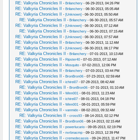
RE: Valkyria Chronicles II
-
Brilanchery
- 06-29-2013, 04:26 PM
RE: Valkyria Chronicles II
-
Brilanchery
- 06-30-2013, 05:05 AM
RE: Valkyria Chronicles II
-
[Unknown]
- 06-30-2013, 05:50 AM
RE: Valkyria Chronicles II
-
Brilanchery
- 06-30-2013, 05:57 AM
RE: Valkyria Chronicles II
-
[Unknown]
- 06-30-2013, 07:12 AM
RE: Valkyria Chronicles II
-
Brilanchery
- 06-30-2013, 07:15 AM
RE: Valkyria Chronicles II
-
[Unknown]
- 06-30-2013, 07:57 AM
RE: Valkyria Chronicles II
-
Brilanchery
- 06-30-2013, 11:12 AM
RE: Valkyria Chronicles II
-
[Unknown]
- 06-30-2013, 06:17 PM
RE: Valkyria Chronicles II
-
Brilanchery
- 07-01-2013, 10:13 AM
RE: Valkyria Chronicles II
-
Ripster40
- 07-01-2013, 07:12 AM
RE: Valkyria Chronicles II
-
Mosquito
- 07-02-2013, 12:06 PM
RE: Valkyria Chronicles II
-
Brilanchery
- 07-03-2013, 03:44 PM
RE: Valkyria Chronicles II
-
BronBron06
- 07-23-2013, 02:59 AM
RE: Valkyria Chronicles II
-
ichirei07
- 07-28-2013, 08:42 AM
RE: Valkyria Chronicles II
-
BronBron06
- 07-31-2013, 01:10 AM
RE: Valkyria Chronicles II
-
Winn001
- 08-01-2013, 11:23 AM
RE: Valkyria Chronicles II
-
ichirei07
- 08-01-2013, 04:18 PM
RE: Valkyria Chronicles II
-
Winn001
- 08-01-2013, 05:59 PM
RE: Valkyria Chronicles II
-
vanmido
- 08-02-2013, 09:32 AM
RE: Valkyria Chronicles II
-
cross93
- 08-14-2013, 02:12 PM
RE: Valkyria Chronicles II
-
BronBron06
- 08-14-2013, 02:15 AM
RE: Valkyria Chronicles II
-
powerlucario
- 09-05-2013, 02:19 PM
RE: Valkyria Chronicles II
-
nvrbnacmp
- 09-11-2013, 12:39 PM
RE: Valkyria Chronicles II
-
cremedecassis
- 09-24-2013, 11:47 PM