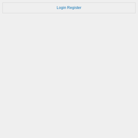
Login
Register