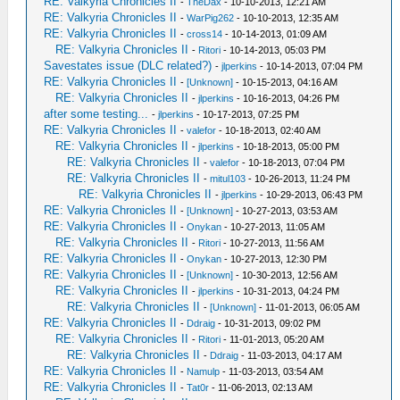
RE: Valkyria Chronicles II
-
TheDax
- 10-10-2013, 12:21 AM
RE: Valkyria Chronicles II
-
WarPig262
- 10-10-2013, 12:35 AM
RE: Valkyria Chronicles II
-
cross14
- 10-14-2013, 01:09 AM
RE: Valkyria Chronicles II
-
Ritori
- 10-14-2013, 05:03 PM
Savestates issue (DLC related?)
-
jlperkins
- 10-14-2013, 07:04 PM
RE: Valkyria Chronicles II
-
[Unknown]
- 10-15-2013, 04:16 AM
RE: Valkyria Chronicles II
-
jlperkins
- 10-16-2013, 04:26 PM
after some testing...
-
jlperkins
- 10-17-2013, 07:25 PM
RE: Valkyria Chronicles II
-
valefor
- 10-18-2013, 02:40 AM
RE: Valkyria Chronicles II
-
jlperkins
- 10-18-2013, 05:00 PM
RE: Valkyria Chronicles II
-
valefor
- 10-18-2013, 07:04 PM
RE: Valkyria Chronicles II
-
mitul103
- 10-26-2013, 11:24 PM
RE: Valkyria Chronicles II
-
jlperkins
- 10-29-2013, 06:43 PM
RE: Valkyria Chronicles II
-
[Unknown]
- 10-27-2013, 03:53 AM
RE: Valkyria Chronicles II
-
Onykan
- 10-27-2013, 11:05 AM
RE: Valkyria Chronicles II
-
Ritori
- 10-27-2013, 11:56 AM
RE: Valkyria Chronicles II
-
Onykan
- 10-27-2013, 12:30 PM
RE: Valkyria Chronicles II
-
[Unknown]
- 10-30-2013, 12:56 AM
RE: Valkyria Chronicles II
-
jlperkins
- 10-31-2013, 04:24 PM
RE: Valkyria Chronicles II
-
[Unknown]
- 11-01-2013, 06:05 AM
RE: Valkyria Chronicles II
-
Ddraig
- 10-31-2013, 09:02 PM
RE: Valkyria Chronicles II
-
Ritori
- 11-01-2013, 05:20 AM
RE: Valkyria Chronicles II
-
Ddraig
- 11-03-2013, 04:17 AM
RE: Valkyria Chronicles II
-
Namulp
- 11-03-2013, 03:54 AM
RE: Valkyria Chronicles II
-
Tat0r
- 11-06-2013, 02:13 AM