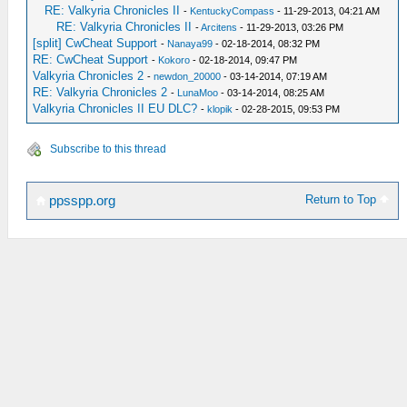
RE: Valkyria Chronicles II
-
KentuckyCompass
- 11-29-2013, 04:21 AM
RE: Valkyria Chronicles II
-
Arcitens
- 11-29-2013, 03:26 PM
[split] CwCheat Support
-
Nanaya99
- 02-18-2014, 08:32 PM
RE: CwCheat Support
-
Kokoro
- 02-18-2014, 09:47 PM
Valkyria Chronicles 2
-
newdon_20000
- 03-14-2014, 07:19 AM
RE: Valkyria Chronicles 2
-
LunaMoo
- 03-14-2014, 08:25 AM
Valkyria Chronicles II EU DLC?
-
klopik
- 02-28-2015, 09:53 PM
Subscribe to this thread
Return to Top
ppsspp.org