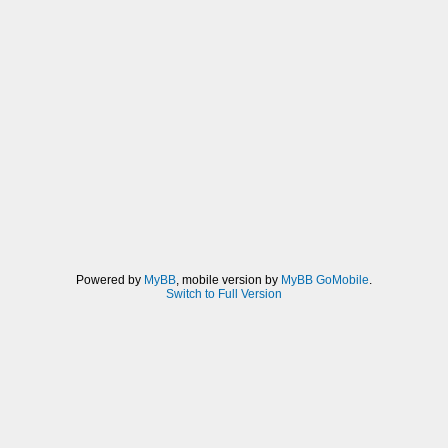
Powered by
MyBB
, mobile version by
MyBB GoMobile
.
Switch to Full Version