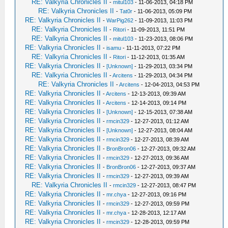
RE: Valkyria Chronicles II
-
mitul103
- 11-06-2013, 04:18 PM
RE: Valkyria Chronicles II
-
Tat0r
- 11-06-2013, 05:09 PM
RE: Valkyria Chronicles II
-
WarPig262
- 11-09-2013, 11:03 PM
RE: Valkyria Chronicles II
-
Ritori
- 11-09-2013, 11:51 PM
RE: Valkyria Chronicles II
-
mitul103
- 11-23-2013, 08:06 PM
RE: Valkyria Chronicles II
-
isamu
- 11-11-2013, 07:22 PM
RE: Valkyria Chronicles II
-
Ritori
- 11-12-2013, 01:35 AM
RE: Valkyria Chronicles II
-
[Unknown]
- 11-29-2013, 03:34 PM
RE: Valkyria Chronicles II
-
Arcitens
- 11-29-2013, 04:34 PM
RE: Valkyria Chronicles II
-
Arcitens
- 12-04-2013, 04:53 PM
RE: Valkyria Chronicles II
-
Arcitens
- 12-13-2013, 09:39 AM
RE: Valkyria Chronicles II
-
Arcitens
- 12-14-2013, 09:14 PM
RE: Valkyria Chronicles II
-
[Unknown]
- 12-15-2013, 07:38 AM
RE: Valkyria Chronicles II
-
rmcin329
- 12-27-2013, 01:12 AM
RE: Valkyria Chronicles II
-
[Unknown]
- 12-27-2013, 08:04 AM
RE: Valkyria Chronicles II
-
rmcin329
- 12-27-2013, 08:39 AM
RE: Valkyria Chronicles II
-
BronBron06
- 12-27-2013, 09:32 AM
RE: Valkyria Chronicles II
-
rmcin329
- 12-27-2013, 09:36 AM
RE: Valkyria Chronicles II
-
BronBron06
- 12-27-2013, 09:37 AM
RE: Valkyria Chronicles II
-
rmcin329
- 12-27-2013, 09:39 AM
RE: Valkyria Chronicles II
-
rmcin329
- 12-27-2013, 08:47 PM
RE: Valkyria Chronicles II
-
mr.chya
- 12-27-2013, 09:16 PM
RE: Valkyria Chronicles II
-
rmcin329
- 12-27-2013, 09:59 PM
RE: Valkyria Chronicles II
-
mr.chya
- 12-28-2013, 12:17 AM
RE: Valkyria Chronicles II
-
rmcin329
- 12-28-2013, 09:59 PM