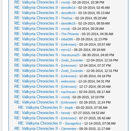
RE: Valkyria Chronicles II
-
vnctdj
- 02-18-2014, 10:38 PM
RE: Valkyria Chronicles II
-
denslife16
- 02-19-2014, 02:45 AM
RE: Valkyria Chronicles II
-
denslife16
- 02-19-2014, 05:13 AM
RE: Valkyria Chronicles II
-
TheDax
- 02-19-2014, 05:20 AM
RE: Valkyria Chronicles II
-
denslife16
- 02-19-2014, 08:59 AM
RE: Valkyria Chronicles II
-
vnctdj
- 03-14-2014, 09:28 AM
RE: Valkyria Chronicles II
-
The Phoenix
- 03-15-2014, 04:36 AM
RE: Valkyria Chronicles II
-
tribal386
- 03-18-2014, 11:13 PM
RE: Valkyria Chronicles II
-
[Unknown]
- 03-19-2014, 03:57 AM
RE: Valkyria Chronicles II
-
nero12
- 06-25-2014, 09:18 AM
RE: Valkyria Chronicles II
-
Yasutsuna25
- 06-30-2014, 04:00 PM
RE: Valkyria Chronicles II
-
Zedd_Zorander
- 12-04-2014, 12:16 PM
RE: Valkyria Chronicles II
-
[Unknown]
- 12-04-2014, 07:37 PM
RE: Valkyria Chronicles II
-
Zedd_Zorander
- 12-05-2014, 12:31 PM
RE: Valkyria Chronicles II
-
[Unknown]
- 12-05-2014, 04:18 PM
RE: Valkyria Chronicles II
-
weloveme
- 12-16-2014, 04:31 PM
RE: Valkyria Chronicles II
-
[Unknown]
- 12-17-2014, 06:20 AM
RE: Valkyria Chronicles II
-
nachosam
- 02-04-2015, 06:17 AM
RE: Valkyria Chronicles II
-
vnctdj
- 02-28-2015, 10:19 PM
RE: Valkyria Chronicles II
-
[Unknown]
- 02-28-2015, 11:24 PM
RE: Valkyria Chronicles II
-
klopik
- 03-02-2015, 07:56 AM
RE: Valkyria Chronicles II
-
hevelc
- 07-27-2015, 04:52 AM
RE: Valkyria Chronicles II
-
[Unknown]
- 07-27-2015, 05:42 AM
RE: Valkyria Chronicles II
-
SavageAce
- 12-14-2015, 07:08 AM
RE: Valkyria Chronicles II
-
Clementee
- 09-26-2015, 11:17 AM