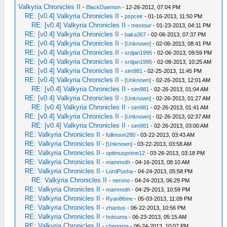
Valkyria Chronicles II
-
BlackDaemon
- 12-26-2012, 07:04 PM
RE: [v0.4] Valkyria Chronicles II
-
pspceir
- 01-16-2013, 11:50 PM
RE: [v0.4] Valkyria Chronicles II
-
mestour
- 01-23-2013, 04:11 PM
RE: [v0.4] Valkyria Chronicles II
-
baka367
- 02-06-2013, 07:37 PM
RE: [v0.4] Valkyria Chronicles II
-
[Unknown]
- 02-06-2013, 08:41 PM
RE: [v0.4] Valkyria Chronicles II
-
srdjan1995
- 02-06-2013, 09:59 PM
RE: [v0.4] Valkyria Chronicles II
-
srdjan1995
- 02-08-2013, 10:25 AM
RE: [v0.4] Valkyria Chronicles II
-
sim981
- 02-25-2013, 11:45 PM
RE: [v0.4] Valkyria Chronicles II
-
[Unknown]
- 02-26-2013, 12:01 AM
RE: [v0.4] Valkyria Chronicles II
-
sim981
- 02-26-2013, 01:04 AM
RE: [v0.4] Valkyria Chronicles II
-
[Unknown]
- 02-26-2013, 01:27 AM
RE: [v0.4] Valkyria Chronicles II
-
sim981
- 02-26-2013, 01:41 AM
RE: [v0.4] Valkyria Chronicles II
-
[Unknown]
- 02-26-2013, 02:37 AM
RE: [v0.4] Valkyria Chronicles II
-
sim981
- 02-26-2013, 03:00 AM
RE: Valkyria Chronicles II
-
fullmoon280
- 03-22-2013, 03:43 AM
RE: Valkyria Chronicles II
-
[Unknown]
- 03-22-2013, 03:58 AM
RE: Valkyria Chronicles II
-
optimusprime12
- 03-26-2013, 03:18 PM
RE: Valkyria Chronicles II
-
mammoth
- 04-16-2013, 08:10 AM
RE: Valkyria Chronicles II
-
LordPusha
- 04-24-2013, 05:58 PM
RE: Valkyria Chronicles II
-
nerono
- 04-24-2013, 06:29 PM
RE: Valkyria Chronicles II
-
mammoth
- 04-29-2013, 10:59 PM
RE: Valkyria Chronicles II
-
Ryan86me
- 05-03-2013, 11:09 PM
RE: Valkyria Chronicles II
-
zhantus
- 06-22-2013, 10:56 PM
RE: Valkyria Chronicles II
-
hotsuma
- 06-23-2013, 05:15 AM
RE: Valkyria Chronicles II
-
chengsta
- 06-24-2013, 10:07 PM