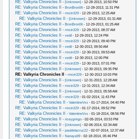
RE: Valkyria Chronicles II
-
[Unknown]
- 12-28-2013, 10:50 PM
RE: Valkyria Chronicles II
-
BronBron06
- 12-28-2013, 11:31 PM
RE: Valkyria Chronicles II
-
rmcin329
- 12-29-2013, 12:25 AM
RE: Valkyria Chronicles II
-
[Unknown]
- 12-29-2013, 01:31 AM
RE: Valkyria Chronicles II
-
BronBron06
- 12-29-2013, 01:25 AM
RE: Valkyria Chronicles II
-
rmcin329
- 12-29-2013, 08:37 AM
RE: Valkyria Chronicles II
-
vedil
- 12-29-2013, 12:24 PM
RE: Valkyria Chronicles II
-
rmcin329
- 12-29-2013, 09:40 PM
RE: Valkyria Chronicles II
-
vedil
- 12-30-2013, 09:50 AM
RE: Valkyria Chronicles II
-
rmcin329
- 12-30-2013, 09:53 AM
RE: Valkyria Chronicles II
-
vedil
- 12-30-2013, 12:00 PM
RE: Valkyria Chronicles II
-
rmcin329
- 12-30-2013, 07:01 PM
RE: Valkyria Chronicles II
-
[Unknown]
- 12-30-2013, 09:35 PM
RE: Valkyria Chronicles II
-
rmcin329
- 12-30-2013 10:03 PM
RE: Valkyria Chronicles II
-
[Unknown]
- 12-31-2013, 12:28 AM
RE: Valkyria Chronicles II
-
rmcin329
- 12-31-2013, 12:34 AM
RE: Valkyria Chronicles II
-
[Unknown]
- 12-31-2013, 05:58 AM
RE: Valkyria Chronicles II
-
rmcin329
- 01-02-2014, 11:43 PM
RE: Valkyria Chronicles II
-
ValentineVxx
- 01-17-2014, 04:40 PM
RE: Valkyria Chronicles II
-
rmcin329
- 01-17-2014, 09:52 PM
RE: Valkyria Chronicles II
-
ValentineVxx
- 01-18-2014, 08:56 PM
RE: Valkyria Chronicles II
-
riceygringo
- 02-05-2014, 03:53 PM
RE: Valkyria Chronicles II
-
[Unknown]
- 02-06-2014, 02:34 AM
RE: Valkyria Chronicles II
-
pauldelacruz22
- 02-07-2014, 12:37 AM
RE: Valkyria Chronicles II
-
Nanaya99
- 02-18-2014, 05:46 PM