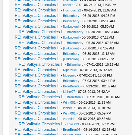
RE: Valkyria Chronicles II
-
chrisDLCTS
- 06-24-2013, 11:36 PM
RE: Valkyria Chronicles II
-
Hurrfdurrf22
- 06-29-2013, 11:07 AM
RE: Valkyria Chronicles II
-
Brilanchery
- 06-29-2013, 04:26 PM
RE: Valkyria Chronicles II
-
Brilanchery
- 06-30-2013, 05:05 AM
RE: Valkyria Chronicles II
-
[Unknown]
- 06-30-2013, 05:50 AM
RE: Valkyria Chronicles II
-
Brilanchery
- 06-30-2013, 05:57 AM
RE: Valkyria Chronicles II
-
[Unknown]
- 06-30-2013, 07:12 AM
RE: Valkyria Chronicles II
-
Brilanchery
- 06-30-2013, 07:15 AM
RE: Valkyria Chronicles II
-
[Unknown]
- 06-30-2013, 07:57 AM
RE: Valkyria Chronicles II
-
Brilanchery
- 06-30-2013, 11:12 AM
RE: Valkyria Chronicles II
-
[Unknown]
- 06-30-2013, 06:17 PM
RE: Valkyria Chronicles II
-
Brilanchery
- 07-01-2013, 10:13 AM
RE: Valkyria Chronicles II
-
Ripster40
- 07-01-2013, 07:12 AM
RE: Valkyria Chronicles II
-
Mosquito
- 07-02-2013, 12:06 PM
RE: Valkyria Chronicles II
-
Brilanchery
- 07-03-2013, 03:44 PM
RE: Valkyria Chronicles II
-
BronBron06
- 07-23-2013, 02:59 AM
RE: Valkyria Chronicles II
-
ichirei07
- 07-28-2013, 08:42 AM
RE: Valkyria Chronicles II
-
BronBron06
- 07-31-2013, 01:10 AM
RE: Valkyria Chronicles II
-
Winn001
- 08-01-2013, 11:23 AM
RE: Valkyria Chronicles II
-
ichirei07
- 08-01-2013, 04:18 PM
RE: Valkyria Chronicles II
-
Winn001
- 08-01-2013, 05:59 PM
RE: Valkyria Chronicles II
-
vanmido
- 08-02-2013, 09:32 AM
RE: Valkyria Chronicles II
-
cross93
- 08-14-2013, 02:12 PM
RE: Valkyria Chronicles II
-
BronBron06
- 08-14-2013, 02:15 AM
RE: Valkyria Chronicles II