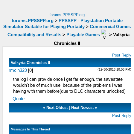
forums.PPSSPP.org
forums.PPSSPP.org
>
PPSSPP - Playstation Portable
Simulator Suitable for Playing Portably
>
Commercial Games
- Compatibility and Results
>
Playable Games
>
Valkyria
Chronicles II
Post Reply
Valkyria Chronicles II
(12-30-2013 10:03 PM)
rmcin329
[
0
]
the log i can provide once i get far enough, the savestate
wouldn't be of much use, because of the problems i was
having with them before(due to DLC characters unlocked)
Quote
«
Next Oldest
|
Next Newest
»
Post Reply
Messages In This Thread