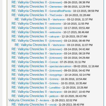
RE: Valkyria Chronicles II
-
[Unknown]
- 09-26-2015, 08:38 PM
RE: Valkyria Chronicles II
-
Clementee
- 09-30-2015, 12:29 PM
RE: Valkyria Chronicles II
-
GeneralRedPanda
- 10-13-2015, 08:59 PM
RE: Valkyria Chronicles II
-
TheCondor
- 10-14-2015, 01:28 AM
RE: Valkyria Chronicles II
-
Vashzaron
- 03-12-2016, 11:37 PM
RE: Valkyria Chronicles II
-
weloveme
- 10-16-2015, 11:55 PM
RE: Valkyria Chronicles II
-
[Unknown]
- 10-17-2015, 03:51 AM
RE: Valkyria Chronicles II
-
weloveme
- 10-17-2015, 06:46 AM
RE: Valkyria Chronicles II
-
cakuyan
- 12-18-2015, 09:37 AM
RE: Valkyria Chronicles II
-
[Unknown]
- 03-13-2016, 08:48 PM
RE: Valkyria Chronicles II
-
Vashzaron
- 03-13-2016, 11:07 PM
RE: Valkyria Chronicles II
-
[Unknown]
- 03-14-2016, 04:42 AM
RE: Valkyria Chronicles II
-
Vashzaron
- 03-14-2016, 08:19 PM
RE: Valkyria Chronicles II
-
[Unknown]
- 03-16-2016, 04:29 AM
RE: Valkyria Chronicles II
-
Concat
- 07-25-2016, 01:11 PM
RE: Valkyria Chronicles II
-
spectacularsalmon
- 09-02-2016, 11:18 AM
RE: Valkyria Chronicles II
-
[Unknown]
- 09-03-2016, 04:42 PM
RE: Valkyria Chronicles II
-
riceygringo
- 10-14-2016, 02:14 PM
RE: Valkyria Chronicles II
-
Grimms
- 10-26-2016, 10:54 AM
RE: Valkyria Chronicles II
-
Grimms
- 10-31-2016, 10:35 AM
RE: Valkyria Chronicles II
-
LunaMoo
- 11-20-2016, 10:26 AM
RE: Valkyria Chronicles II
-
Vashzaron
- 03-19-2017, 10:43 PM
RE: Valkyria Chronicles II
-
petitcon
- 02-10-2020, 06:43 PM
Valkyria Chronicles 2
-
Arcitens
- 11-28-2013, 02:02 PM
RE: Valkyria Chronicles II
-
vnctdj
- 11-28-2013, 08:40 PM