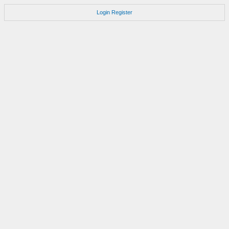
Login
Register