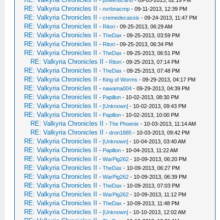
-
powerlucario
- 09-05-2013, 02:19 PM
RE: Valkyria Chronicles II
-
nvrbnacmp
- 09-11-2013, 12:39 PM
RE: Valkyria Chronicles II
-
cremedecassis
- 09-24-2013, 11:47 PM
RE: Valkyria Chronicles II
-
Ritori
- 09-25-2013, 06:29 AM
RE: Valkyria Chronicles II
-
TheDax
- 09-25-2013, 03:59 PM
RE: Valkyria Chronicles II
-
Ritori
- 09-25-2013, 06:34 PM
RE: Valkyria Chronicles II
-
TheDax
- 09-25-2013, 06:51 PM
RE: Valkyria Chronicles II
-
Ritori
- 09-25-2013, 07:14 PM
RE: Valkyria Chronicles II
-
TheDax
- 09-25-2013, 07:48 PM
RE: Valkyria Chronicles II
-
King of Worms
- 09-29-2013, 04:17 PM
RE: Valkyria Chronicles II
-
nawama004
- 09-29-2013, 04:39 PM
RE: Valkyria Chronicles II
-
Papillon
- 10-02-2013, 08:30 PM
RE: Valkyria Chronicles II
-
[Unknown]
- 10-02-2013, 09:43 PM
RE: Valkyria Chronicles II
-
Papillon
- 10-02-2013, 10:00 PM
RE: Valkyria Chronicles II
-
The Phoenix
- 10-03-2013, 11:14 AM
RE: Valkyria Chronicles II
-
dron1885
- 10-03-2013, 09:42 PM
RE: Valkyria Chronicles II
-
[Unknown]
- 10-04-2013, 03:40 AM
RE: Valkyria Chronicles II
-
Papillon
- 10-04-2013, 11:22 AM
RE: Valkyria Chronicles II
-
WarPig262
- 10-09-2013, 06:20 PM
RE: Valkyria Chronicles II
-
TheDax
- 10-09-2013, 06:27 PM
RE: Valkyria Chronicles II
-
WarPig262
- 10-09-2013, 06:39 PM
RE: Valkyria Chronicles II
-
TheDax
- 10-09-2013, 07:03 PM
RE: Valkyria Chronicles II
-
WarPig262
- 10-09-2013, 11:12 PM
RE: Valkyria Chronicles II
-
TheDax
- 10-09-2013, 11:48 PM
RE: Valkyria Chronicles II
-
[Unknown]
- 10-10-2013, 12:02 AM