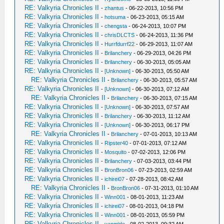
RE: Valkyria Chronicles II
-
zhantus
- 06-22-2013, 10:56 PM
RE: Valkyria Chronicles II
-
hotsuma
- 06-23-2013, 05:15 AM
RE: Valkyria Chronicles II
-
chengsta
- 06-24-2013, 10:07 PM
RE: Valkyria Chronicles II
-
chrisDLCTS
- 06-24-2013, 11:36 PM
RE: Valkyria Chronicles II
-
Hurrfdurrf22
- 06-29-2013, 11:07 AM
RE: Valkyria Chronicles II
-
Brilanchery
- 06-29-2013, 04:26 PM
RE: Valkyria Chronicles II
-
Brilanchery
- 06-30-2013, 05:05 AM
RE: Valkyria Chronicles II
-
[Unknown]
- 06-30-2013, 05:50 AM
RE: Valkyria Chronicles II
-
Brilanchery
- 06-30-2013, 05:57 AM
RE: Valkyria Chronicles II
-
[Unknown]
- 06-30-2013, 07:12 AM
RE: Valkyria Chronicles II
-
Brilanchery
- 06-30-2013, 07:15 AM
RE: Valkyria Chronicles II
-
[Unknown]
- 06-30-2013, 07:57 AM
RE: Valkyria Chronicles II
-
Brilanchery
- 06-30-2013, 11:12 AM
RE: Valkyria Chronicles II
-
[Unknown]
- 06-30-2013, 06:17 PM
RE: Valkyria Chronicles II
-
Brilanchery
- 07-01-2013, 10:13 AM
RE: Valkyria Chronicles II
-
Ripster40
- 07-01-2013, 07:12 AM
RE: Valkyria Chronicles II
-
Mosquito
- 07-02-2013, 12:06 PM
RE: Valkyria Chronicles II
-
Brilanchery
- 07-03-2013, 03:44 PM
RE: Valkyria Chronicles II
-
BronBron06
- 07-23-2013, 02:59 AM
RE: Valkyria Chronicles II
-
ichirei07
- 07-28-2013, 08:42 AM
RE: Valkyria Chronicles II
-
BronBron06
- 07-31-2013, 01:10 AM
RE: Valkyria Chronicles II
-
Winn001
- 08-01-2013, 11:23 AM
RE: Valkyria Chronicles II
-
ichirei07
- 08-01-2013, 04:18 PM
RE: Valkyria Chronicles II
-
Winn001
- 08-01-2013, 05:59 PM
RE: Valkyria Chronicles II
-
vanmido
- 08-02-2013, 09:32 AM