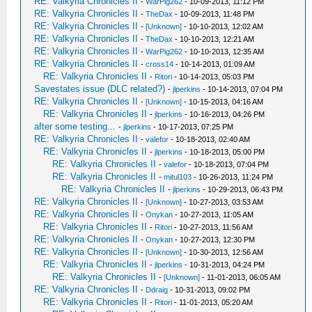
RE: Valkyria Chronicles II
-
WarPig262
- 10-09-2013, 11:12 PM
RE: Valkyria Chronicles II
-
TheDax
- 10-09-2013, 11:48 PM
RE: Valkyria Chronicles II
-
[Unknown]
- 10-10-2013, 12:02 AM
RE: Valkyria Chronicles II
-
TheDax
- 10-10-2013, 12:21 AM
RE: Valkyria Chronicles II
-
WarPig262
- 10-10-2013, 12:35 AM
RE: Valkyria Chronicles II
-
cross14
- 10-14-2013, 01:09 AM
RE: Valkyria Chronicles II
-
Ritori
- 10-14-2013, 05:03 PM
Savestates issue (DLC related?)
-
jlperkins
- 10-14-2013, 07:04 PM
RE: Valkyria Chronicles II
-
[Unknown]
- 10-15-2013, 04:16 AM
RE: Valkyria Chronicles II
-
jlperkins
- 10-16-2013, 04:26 PM
after some testing...
-
jlperkins
- 10-17-2013, 07:25 PM
RE: Valkyria Chronicles II
-
valefor
- 10-18-2013, 02:40 AM
RE: Valkyria Chronicles II
-
jlperkins
- 10-18-2013, 05:00 PM
RE: Valkyria Chronicles II
-
valefor
- 10-18-2013, 07:04 PM
RE: Valkyria Chronicles II
-
mitul103
- 10-26-2013, 11:24 PM
RE: Valkyria Chronicles II
-
jlperkins
- 10-29-2013, 06:43 PM
RE: Valkyria Chronicles II
-
[Unknown]
- 10-27-2013, 03:53 AM
RE: Valkyria Chronicles II
-
Onykan
- 10-27-2013, 11:05 AM
RE: Valkyria Chronicles II
-
Ritori
- 10-27-2013, 11:56 AM
RE: Valkyria Chronicles II
-
Onykan
- 10-27-2013, 12:30 PM
RE: Valkyria Chronicles II
-
[Unknown]
- 10-30-2013, 12:56 AM
RE: Valkyria Chronicles II
-
jlperkins
- 10-31-2013, 04:24 PM
RE: Valkyria Chronicles II
-
[Unknown]
- 11-01-2013, 06:05 AM
RE: Valkyria Chronicles II
-
Ddraig
- 10-31-2013, 09:02 PM
RE: Valkyria Chronicles II
-
Ritori
- 11-01-2013, 05:20 AM