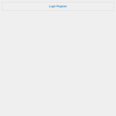
Login
Register