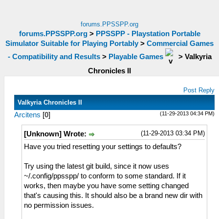
forums.PPSSPP.org
forums.PPSSPP.org
>
PPSSPP - Playstation Portable
Simulator Suitable for Playing Portably
>
Commercial Games
- Compatibility and Results
>
Playable Games
>
Valkyria
Chronicles II
Post Reply
Valkyria Chronicles II
(11-29-2013 04:34 PM)
Arcitens
[
0
]
(11-29-2013 03:34 PM)
[Unknown] Wrote:
Have you tried resetting your settings to defaults?
Try using the latest git build, since it now uses
~/.config/ppsspp/ to conform to some standard. If it
works, then maybe you have some setting changed
that's causing this. It should also be a brand new dir with
no permission issues.