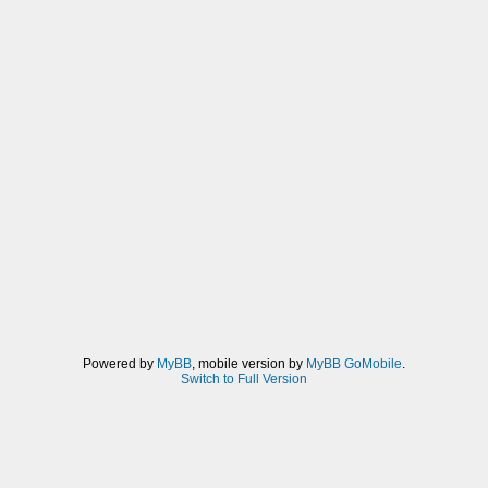
Powered by
MyBB
, mobile version by
MyBB GoMobile
.
Switch to Full Version