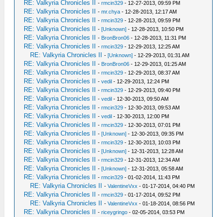
RE: Valkyria Chronicles II
-
rmcin329
- 12-27-2013, 09:59 PM
RE: Valkyria Chronicles II
-
mr.chya
- 12-28-2013, 12:17 AM
RE: Valkyria Chronicles II
-
rmcin329
- 12-28-2013, 09:59 PM
RE: Valkyria Chronicles II
-
[Unknown]
- 12-28-2013, 10:50 PM
RE: Valkyria Chronicles II
-
BronBron06
- 12-28-2013, 11:31 PM
RE: Valkyria Chronicles II
-
rmcin329
- 12-29-2013, 12:25 AM
RE: Valkyria Chronicles II
-
[Unknown]
- 12-29-2013, 01:31 AM
RE: Valkyria Chronicles II
-
BronBron06
- 12-29-2013, 01:25 AM
RE: Valkyria Chronicles II
-
rmcin329
- 12-29-2013, 08:37 AM
RE: Valkyria Chronicles II
-
vedil
- 12-29-2013, 12:24 PM
RE: Valkyria Chronicles II
-
rmcin329
- 12-29-2013, 09:40 PM
RE: Valkyria Chronicles II
-
vedil
- 12-30-2013, 09:50 AM
RE: Valkyria Chronicles II
-
rmcin329
- 12-30-2013, 09:53 AM
RE: Valkyria Chronicles II
-
vedil
- 12-30-2013, 12:00 PM
RE: Valkyria Chronicles II
-
rmcin329
- 12-30-2013, 07:01 PM
RE: Valkyria Chronicles II
-
[Unknown]
- 12-30-2013, 09:35 PM
RE: Valkyria Chronicles II
-
rmcin329
- 12-30-2013, 10:03 PM
RE: Valkyria Chronicles II
-
[Unknown]
- 12-31-2013, 12:28 AM
RE: Valkyria Chronicles II
-
rmcin329
- 12-31-2013, 12:34 AM
RE: Valkyria Chronicles II
-
[Unknown]
- 12-31-2013, 05:58 AM
RE: Valkyria Chronicles II
-
rmcin329
- 01-02-2014, 11:43 PM
RE: Valkyria Chronicles II
-
ValentineVxx
- 01-17-2014, 04:40 PM
RE: Valkyria Chronicles II
-
rmcin329
- 01-17-2014, 09:52 PM
RE: Valkyria Chronicles II
-
ValentineVxx
- 01-18-2014, 08:56 PM
RE: Valkyria Chronicles II
-
riceygringo
- 02-05-2014, 03:53 PM