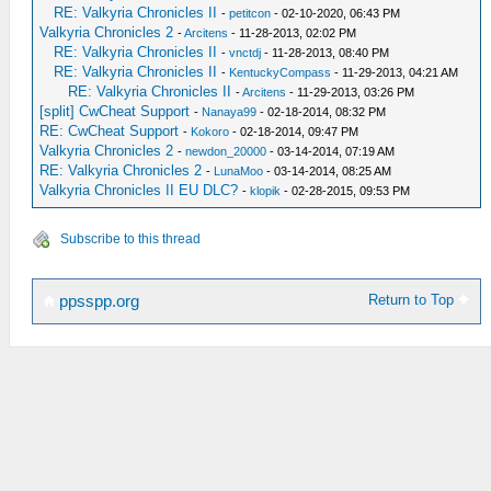
RE: Valkyria Chronicles II
-
petitcon
- 02-10-2020, 06:43 PM
Valkyria Chronicles 2
-
Arcitens
- 11-28-2013, 02:02 PM
RE: Valkyria Chronicles II
-
vnctdj
- 11-28-2013, 08:40 PM
RE: Valkyria Chronicles II
-
KentuckyCompass
- 11-29-2013, 04:21 AM
RE: Valkyria Chronicles II
-
Arcitens
- 11-29-2013, 03:26 PM
[split] CwCheat Support
-
Nanaya99
- 02-18-2014, 08:32 PM
RE: CwCheat Support
-
Kokoro
- 02-18-2014, 09:47 PM
Valkyria Chronicles 2
-
newdon_20000
- 03-14-2014, 07:19 AM
RE: Valkyria Chronicles 2
-
LunaMoo
- 03-14-2014, 08:25 AM
Valkyria Chronicles II EU DLC?
-
klopik
- 02-28-2015, 09:53 PM
Subscribe to this thread
Return to Top
ppsspp.org