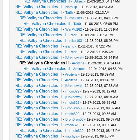
RE: Valkyria Chronicles II
-
Ddraig
- 11-03-2013, 04:17 AM
RE: Valkyria Chronicles II
-
Namulp
- 11-03-2013, 03:54 AM
RE: Valkyria Chronicles II
-
Tat0r
- 11-06-2013, 02:13 AM
RE: Valkyria Chronicles II
-
mitul103
- 11-06-2013, 04:18 PM
RE: Valkyria Chronicles II
-
Tat0r
- 11-06-2013, 05:09 PM
RE: Valkyria Chronicles II
-
WarPig262
- 11-09-2013, 11:03 PM
RE: Valkyria Chronicles II
-
Ritori
- 11-09-2013, 11:51 PM
RE: Valkyria Chronicles II
-
mitul103
- 11-23-2013, 08:06 PM
RE: Valkyria Chronicles II
-
isamu
- 11-11-2013, 07:22 PM
RE: Valkyria Chronicles II
-
Ritori
- 11-12-2013, 01:35 AM
RE: Valkyria Chronicles II
-
[Unknown]
- 11-29-2013, 03:34 PM
RE: Valkyria Chronicles II
-
Arcitens
- 11-29-2013 04:34 PM
RE: Valkyria Chronicles II
-
Arcitens
- 12-04-2013, 04:53 PM
RE: Valkyria Chronicles II
-
Arcitens
- 12-13-2013, 09:39 AM
RE: Valkyria Chronicles II
-
Arcitens
- 12-14-2013, 09:14 PM
RE: Valkyria Chronicles II
-
[Unknown]
- 12-15-2013, 07:38 AM
RE: Valkyria Chronicles II
-
rmcin329
- 12-27-2013, 01:12 AM
RE: Valkyria Chronicles II
-
[Unknown]
- 12-27-2013, 08:04 AM
RE: Valkyria Chronicles II
-
rmcin329
- 12-27-2013, 08:39 AM
RE: Valkyria Chronicles II
-
BronBron06
- 12-27-2013, 09:32 AM
RE: Valkyria Chronicles II
-
rmcin329
- 12-27-2013, 09:36 AM
RE: Valkyria Chronicles II
-
BronBron06
- 12-27-2013, 09:37 AM
RE: Valkyria Chronicles II
-
rmcin329
- 12-27-2013, 09:39 AM
RE: Valkyria Chronicles II
-
rmcin329
- 12-27-2013, 08:47 PM
RE: Valkyria Chronicles II
-
mr.chya
- 12-27-2013, 09:16 PM