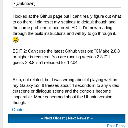
-[Unknown]
I looked at the Github page but I can't really figure out what
to do there. I did reset my settings to default though and
the same problem re-occurred. EDIT: I'm now reading
through the build instructions and will try to go through it.
EDIT 2: Can't use the latest Github version: "CMake 2.8.8
or higher is required. You are running version 2.8.7" I
guess 2.8.8 isn't released for 12.04.
Also, not related, but I was wrong about it playing well on
my Galaxy S3. It freezes about 4 seconds in to any video
cutscene or dialogue scene and the controls become
inoperable. More concerned about the Ubuntu version
though.
Quote
«
Next Oldest
|
Next Newest
»
Post Reply