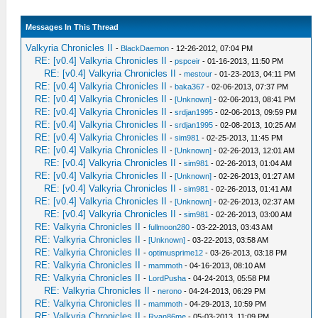
Messages In This Thread
Valkyria Chronicles II
-
BlackDaemon
- 12-26-2012, 07:04 PM
RE: [v0.4] Valkyria Chronicles II
-
pspceir
- 01-16-2013, 11:50 PM
RE: [v0.4] Valkyria Chronicles II
-
mestour
- 01-23-2013, 04:11 PM
RE: [v0.4] Valkyria Chronicles II
-
baka367
- 02-06-2013, 07:37 PM
RE: [v0.4] Valkyria Chronicles II
-
[Unknown]
- 02-06-2013, 08:41 PM
RE: [v0.4] Valkyria Chronicles II
-
srdjan1995
- 02-06-2013, 09:59 PM
RE: [v0.4] Valkyria Chronicles II
-
srdjan1995
- 02-08-2013, 10:25 AM
RE: [v0.4] Valkyria Chronicles II
-
sim981
- 02-25-2013, 11:45 PM
RE: [v0.4] Valkyria Chronicles II
-
[Unknown]
- 02-26-2013, 12:01 AM
RE: [v0.4] Valkyria Chronicles II
-
sim981
- 02-26-2013, 01:04 AM
RE: [v0.4] Valkyria Chronicles II
-
[Unknown]
- 02-26-2013, 01:27 AM
RE: [v0.4] Valkyria Chronicles II
-
sim981
- 02-26-2013, 01:41 AM
RE: [v0.4] Valkyria Chronicles II
-
[Unknown]
- 02-26-2013, 02:37 AM
RE: [v0.4] Valkyria Chronicles II
-
sim981
- 02-26-2013, 03:00 AM
RE: Valkyria Chronicles II
-
fullmoon280
- 03-22-2013, 03:43 AM
RE: Valkyria Chronicles II
-
[Unknown]
- 03-22-2013, 03:58 AM
RE: Valkyria Chronicles II
-
optimusprime12
- 03-26-2013, 03:18 PM
RE: Valkyria Chronicles II
-
mammoth
- 04-16-2013, 08:10 AM
RE: Valkyria Chronicles II
-
LordPusha
- 04-24-2013, 05:58 PM
RE: Valkyria Chronicles II
-
nerono
- 04-24-2013, 06:29 PM
RE: Valkyria Chronicles II
-
mammoth
- 04-29-2013, 10:59 PM
RE: Valkyria Chronicles II
-
Ryan86me
- 05-03-2013, 11:09 PM