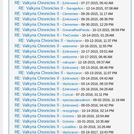
RE: Valkyria Chronicles II
-
[Unknown]
- 07-27-2015, 05:42 AM
RE: Valkyria Chronicles II
-
SavageAce
- 12-14-2015, 07:08 AM
RE: Valkyria Chronicles II
-
Clementee
- 09-26-2015, 11:17 AM
RE: Valkyria Chronicles II
-
[Unknown]
- 09-26-2015, 08:38 PM
RE: Valkyria Chronicles II
-
Clementee
- 09-30-2015, 12:29 PM
RE: Valkyria Chronicles II
-
GeneralRedPanda
- 10-13-2015, 08:59 PM
RE: Valkyria Chronicles II
-
TheCondor
- 10-14-2015, 01:28 AM
RE: Valkyria Chronicles II
-
Vashzaron
- 03-12-2016, 11:37 PM
RE: Valkyria Chronicles II
-
weloveme
- 10-16-2015, 11:55 PM
RE: Valkyria Chronicles II
-
[Unknown]
- 10-17-2015, 03:51 AM
RE: Valkyria Chronicles II
-
weloveme
- 10-17-2015, 06:46 AM
RE: Valkyria Chronicles II
-
cakuyan
- 12-18-2015, 09:37 AM
RE: Valkyria Chronicles II
-
[Unknown]
- 03-13-2016, 08:48 PM
RE: Valkyria Chronicles II
-
Vashzaron
- 03-13-2016, 11:07 PM
RE: Valkyria Chronicles II
-
[Unknown]
- 03-14-2016, 04:42 AM
RE: Valkyria Chronicles II
-
Vashzaron
- 03-14-2016, 08:19 PM
RE: Valkyria Chronicles II
-
[Unknown]
- 03-16-2016, 04:29 AM
RE: Valkyria Chronicles II
-
Concat
- 07-25-2016, 01:11 PM
RE: Valkyria Chronicles II
-
spectacularsalmon
- 09-02-2016, 11:18 AM
RE: Valkyria Chronicles II
-
[Unknown]
- 09-03-2016, 04:42 PM
RE: Valkyria Chronicles II
-
riceygringo
- 10-14-2016, 02:14 PM
RE: Valkyria Chronicles II
-
Grimms
- 10-26-2016, 10:54 AM
RE: Valkyria Chronicles II
-
Grimms
- 10-31-2016, 10:35 AM
RE: Valkyria Chronicles II
-
LunaMoo
- 11-20-2016, 10:26 AM
RE: Valkyria Chronicles II
-
Vashzaron
- 03-19-2017, 10:43 PM