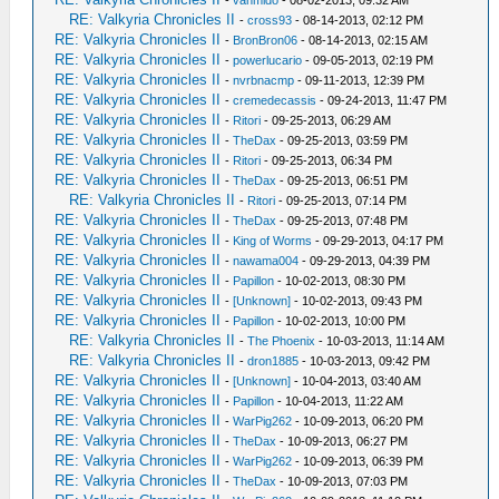
RE: Valkyria Chronicles II
-
cross93
- 08-14-2013, 02:12 PM
RE: Valkyria Chronicles II
-
BronBron06
- 08-14-2013, 02:15 AM
RE: Valkyria Chronicles II
-
powerlucario
- 09-05-2013, 02:19 PM
RE: Valkyria Chronicles II
-
nvrbnacmp
- 09-11-2013, 12:39 PM
RE: Valkyria Chronicles II
-
cremedecassis
- 09-24-2013, 11:47 PM
RE: Valkyria Chronicles II
-
Ritori
- 09-25-2013, 06:29 AM
RE: Valkyria Chronicles II
-
TheDax
- 09-25-2013, 03:59 PM
RE: Valkyria Chronicles II
-
Ritori
- 09-25-2013, 06:34 PM
RE: Valkyria Chronicles II
-
TheDax
- 09-25-2013, 06:51 PM
RE: Valkyria Chronicles II
-
Ritori
- 09-25-2013, 07:14 PM
RE: Valkyria Chronicles II
-
TheDax
- 09-25-2013, 07:48 PM
RE: Valkyria Chronicles II
-
King of Worms
- 09-29-2013, 04:17 PM
RE: Valkyria Chronicles II
-
nawama004
- 09-29-2013, 04:39 PM
RE: Valkyria Chronicles II
-
Papillon
- 10-02-2013, 08:30 PM
RE: Valkyria Chronicles II
-
[Unknown]
- 10-02-2013, 09:43 PM
RE: Valkyria Chronicles II
-
Papillon
- 10-02-2013, 10:00 PM
RE: Valkyria Chronicles II
-
The Phoenix
- 10-03-2013, 11:14 AM
RE: Valkyria Chronicles II
-
dron1885
- 10-03-2013, 09:42 PM
RE: Valkyria Chronicles II
-
[Unknown]
- 10-04-2013, 03:40 AM
RE: Valkyria Chronicles II
-
Papillon
- 10-04-2013, 11:22 AM
RE: Valkyria Chronicles II
-
WarPig262
- 10-09-2013, 06:20 PM
RE: Valkyria Chronicles II
-
TheDax
- 10-09-2013, 06:27 PM
RE: Valkyria Chronicles II
-
WarPig262
- 10-09-2013, 06:39 PM
RE: Valkyria Chronicles II
-
TheDax
- 10-09-2013, 07:03 PM