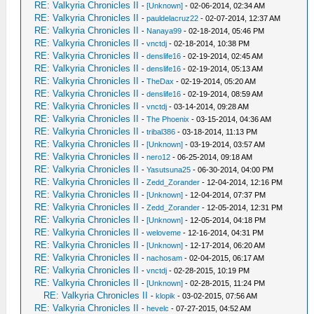
RE: Valkyria Chronicles II
-
[Unknown]
- 02-06-2014, 02:34 AM
RE: Valkyria Chronicles II
-
pauldelacruz22
- 02-07-2014, 12:37 AM
RE: Valkyria Chronicles II
-
Nanaya99
- 02-18-2014, 05:46 PM
RE: Valkyria Chronicles II
-
vnctdj
- 02-18-2014, 10:38 PM
RE: Valkyria Chronicles II
-
denslife16
- 02-19-2014, 02:45 AM
RE: Valkyria Chronicles II
-
denslife16
- 02-19-2014, 05:13 AM
RE: Valkyria Chronicles II
-
TheDax
- 02-19-2014, 05:20 AM
RE: Valkyria Chronicles II
-
denslife16
- 02-19-2014, 08:59 AM
RE: Valkyria Chronicles II
-
vnctdj
- 03-14-2014, 09:28 AM
RE: Valkyria Chronicles II
-
The Phoenix
- 03-15-2014, 04:36 AM
RE: Valkyria Chronicles II
-
tribal386
- 03-18-2014, 11:13 PM
RE: Valkyria Chronicles II
-
[Unknown]
- 03-19-2014, 03:57 AM
RE: Valkyria Chronicles II
-
nero12
- 06-25-2014, 09:18 AM
RE: Valkyria Chronicles II
-
Yasutsuna25
- 06-30-2014, 04:00 PM
RE: Valkyria Chronicles II
-
Zedd_Zorander
- 12-04-2014, 12:16 PM
RE: Valkyria Chronicles II
-
[Unknown]
- 12-04-2014, 07:37 PM
RE: Valkyria Chronicles II
-
Zedd_Zorander
- 12-05-2014, 12:31 PM
RE: Valkyria Chronicles II
-
[Unknown]
- 12-05-2014, 04:18 PM
RE: Valkyria Chronicles II
-
weloveme
- 12-16-2014, 04:31 PM
RE: Valkyria Chronicles II
-
[Unknown]
- 12-17-2014, 06:20 AM
RE: Valkyria Chronicles II
-
nachosam
- 02-04-2015, 06:17 AM
RE: Valkyria Chronicles II
-
vnctdj
- 02-28-2015, 10:19 PM
RE: Valkyria Chronicles II
-
[Unknown]
- 02-28-2015, 11:24 PM
RE: Valkyria Chronicles II
-
klopik
- 03-02-2015, 07:56 AM
RE: Valkyria Chronicles II
-
hevelc
- 07-27-2015, 04:52 AM