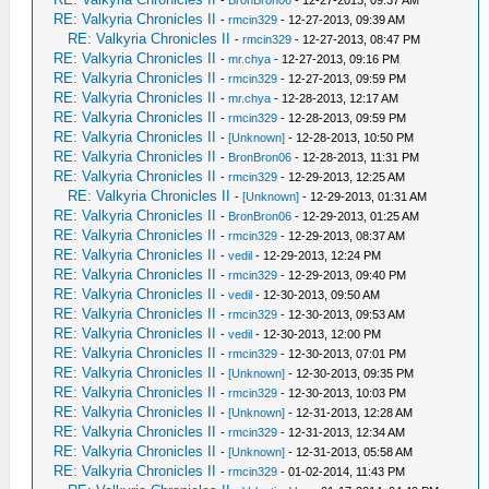
-
BronBron06
- 12-27-2013, 09:37 AM
RE: Valkyria Chronicles II
-
rmcin329
- 12-27-2013, 09:39 AM
RE: Valkyria Chronicles II
-
rmcin329
- 12-27-2013, 08:47 PM
RE: Valkyria Chronicles II
-
mr.chya
- 12-27-2013, 09:16 PM
RE: Valkyria Chronicles II
-
rmcin329
- 12-27-2013, 09:59 PM
RE: Valkyria Chronicles II
-
mr.chya
- 12-28-2013, 12:17 AM
RE: Valkyria Chronicles II
-
rmcin329
- 12-28-2013, 09:59 PM
RE: Valkyria Chronicles II
-
[Unknown]
- 12-28-2013, 10:50 PM
RE: Valkyria Chronicles II
-
BronBron06
- 12-28-2013, 11:31 PM
RE: Valkyria Chronicles II
-
rmcin329
- 12-29-2013, 12:25 AM
RE: Valkyria Chronicles II
-
[Unknown]
- 12-29-2013, 01:31 AM
RE: Valkyria Chronicles II
-
BronBron06
- 12-29-2013, 01:25 AM
RE: Valkyria Chronicles II
-
rmcin329
- 12-29-2013, 08:37 AM
RE: Valkyria Chronicles II
-
vedil
- 12-29-2013, 12:24 PM
RE: Valkyria Chronicles II
-
rmcin329
- 12-29-2013, 09:40 PM
RE: Valkyria Chronicles II
-
vedil
- 12-30-2013, 09:50 AM
RE: Valkyria Chronicles II
-
rmcin329
- 12-30-2013, 09:53 AM
RE: Valkyria Chronicles II
-
vedil
- 12-30-2013, 12:00 PM
RE: Valkyria Chronicles II
-
rmcin329
- 12-30-2013, 07:01 PM
RE: Valkyria Chronicles II
-
[Unknown]
- 12-30-2013, 09:35 PM
RE: Valkyria Chronicles II
-
rmcin329
- 12-30-2013, 10:03 PM
RE: Valkyria Chronicles II
-
[Unknown]
- 12-31-2013, 12:28 AM
RE: Valkyria Chronicles II
-
rmcin329
- 12-31-2013, 12:34 AM
RE: Valkyria Chronicles II
-
[Unknown]
- 12-31-2013, 05:58 AM
RE: Valkyria Chronicles II
-
rmcin329
- 01-02-2014, 11:43 PM