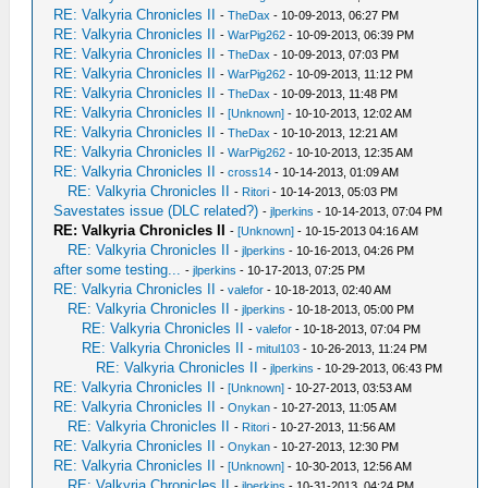
RE: Valkyria Chronicles II
-
TheDax
- 10-09-2013, 06:27 PM
RE: Valkyria Chronicles II
-
WarPig262
- 10-09-2013, 06:39 PM
RE: Valkyria Chronicles II
-
TheDax
- 10-09-2013, 07:03 PM
RE: Valkyria Chronicles II
-
WarPig262
- 10-09-2013, 11:12 PM
RE: Valkyria Chronicles II
-
TheDax
- 10-09-2013, 11:48 PM
RE: Valkyria Chronicles II
-
[Unknown]
- 10-10-2013, 12:02 AM
RE: Valkyria Chronicles II
-
TheDax
- 10-10-2013, 12:21 AM
RE: Valkyria Chronicles II
-
WarPig262
- 10-10-2013, 12:35 AM
RE: Valkyria Chronicles II
-
cross14
- 10-14-2013, 01:09 AM
RE: Valkyria Chronicles II
-
Ritori
- 10-14-2013, 05:03 PM
Savestates issue (DLC related?)
-
jlperkins
- 10-14-2013, 07:04 PM
RE: Valkyria Chronicles II
-
[Unknown]
- 10-15-2013 04:16 AM
RE: Valkyria Chronicles II
-
jlperkins
- 10-16-2013, 04:26 PM
after some testing...
-
jlperkins
- 10-17-2013, 07:25 PM
RE: Valkyria Chronicles II
-
valefor
- 10-18-2013, 02:40 AM
RE: Valkyria Chronicles II
-
jlperkins
- 10-18-2013, 05:00 PM
RE: Valkyria Chronicles II
-
valefor
- 10-18-2013, 07:04 PM
RE: Valkyria Chronicles II
-
mitul103
- 10-26-2013, 11:24 PM
RE: Valkyria Chronicles II
-
jlperkins
- 10-29-2013, 06:43 PM
RE: Valkyria Chronicles II
-
[Unknown]
- 10-27-2013, 03:53 AM
RE: Valkyria Chronicles II
-
Onykan
- 10-27-2013, 11:05 AM
RE: Valkyria Chronicles II
-
Ritori
- 10-27-2013, 11:56 AM
RE: Valkyria Chronicles II
-
Onykan
- 10-27-2013, 12:30 PM
RE: Valkyria Chronicles II
-
[Unknown]
- 10-30-2013, 12:56 AM
RE: Valkyria Chronicles II
-
jlperkins
- 10-31-2013, 04:24 PM