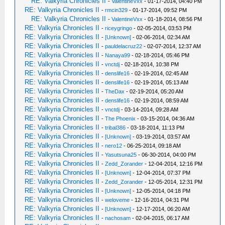
RE: Valkyria Chronicles II
-
ValentineVxx
- 01-17-2014, 04:40 PM
RE: Valkyria Chronicles II
-
rmcin329
- 01-17-2014, 09:52 PM
RE: Valkyria Chronicles II
-
ValentineVxx
- 01-18-2014, 08:56 PM
RE: Valkyria Chronicles II
-
riceygringo
- 02-05-2014, 03:53 PM
RE: Valkyria Chronicles II
-
[Unknown]
- 02-06-2014, 02:34 AM
RE: Valkyria Chronicles II
-
pauldelacruz22
- 02-07-2014, 12:37 AM
RE: Valkyria Chronicles II
-
Nanaya99
- 02-18-2014, 05:46 PM
RE: Valkyria Chronicles II
-
vnctdj
- 02-18-2014, 10:38 PM
RE: Valkyria Chronicles II
-
denslife16
- 02-19-2014, 02:45 AM
RE: Valkyria Chronicles II
-
denslife16
- 02-19-2014, 05:13 AM
RE: Valkyria Chronicles II
-
TheDax
- 02-19-2014, 05:20 AM
RE: Valkyria Chronicles II
-
denslife16
- 02-19-2014, 08:59 AM
RE: Valkyria Chronicles II
-
vnctdj
- 03-14-2014, 09:28 AM
RE: Valkyria Chronicles II
-
The Phoenix
- 03-15-2014, 04:36 AM
RE: Valkyria Chronicles II
-
tribal386
- 03-18-2014, 11:13 PM
RE: Valkyria Chronicles II
-
[Unknown]
- 03-19-2014, 03:57 AM
RE: Valkyria Chronicles II
-
nero12
- 06-25-2014, 09:18 AM
RE: Valkyria Chronicles II
-
Yasutsuna25
- 06-30-2014, 04:00 PM
RE: Valkyria Chronicles II
-
Zedd_Zorander
- 12-04-2014, 12:16 PM
RE: Valkyria Chronicles II
-
[Unknown]
- 12-04-2014, 07:37 PM
RE: Valkyria Chronicles II
-
Zedd_Zorander
- 12-05-2014, 12:31 PM
RE: Valkyria Chronicles II
-
[Unknown]
- 12-05-2014, 04:18 PM
RE: Valkyria Chronicles II
-
weloveme
- 12-16-2014, 04:31 PM
RE: Valkyria Chronicles II
-
[Unknown]
- 12-17-2014, 06:20 AM
RE: Valkyria Chronicles II
-
nachosam
- 02-04-2015, 06:17 AM