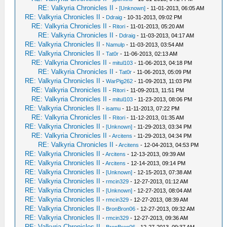
RE: Valkyria Chronicles II
-
[Unknown]
- 11-01-2013, 06:05 AM
RE: Valkyria Chronicles II
-
Ddraig
- 10-31-2013, 09:02 PM
RE: Valkyria Chronicles II
-
Ritori
- 11-01-2013, 05:20 AM
RE: Valkyria Chronicles II
-
Ddraig
- 11-03-2013, 04:17 AM
RE: Valkyria Chronicles II
-
Namulp
- 11-03-2013, 03:54 AM
RE: Valkyria Chronicles II
-
Tat0r
- 11-06-2013, 02:13 AM
RE: Valkyria Chronicles II
-
mitul103
- 11-06-2013, 04:18 PM
RE: Valkyria Chronicles II
-
Tat0r
- 11-06-2013, 05:09 PM
RE: Valkyria Chronicles II
-
WarPig262
- 11-09-2013, 11:03 PM
RE: Valkyria Chronicles II
-
Ritori
- 11-09-2013, 11:51 PM
RE: Valkyria Chronicles II
-
mitul103
- 11-23-2013, 08:06 PM
RE: Valkyria Chronicles II
-
isamu
- 11-11-2013, 07:22 PM
RE: Valkyria Chronicles II
-
Ritori
- 11-12-2013, 01:35 AM
RE: Valkyria Chronicles II
-
[Unknown]
- 11-29-2013, 03:34 PM
RE: Valkyria Chronicles II
-
Arcitens
- 11-29-2013, 04:34 PM
RE: Valkyria Chronicles II
-
Arcitens
- 12-04-2013, 04:53 PM
RE: Valkyria Chronicles II
-
Arcitens
- 12-13-2013, 09:39 AM
RE: Valkyria Chronicles II
-
Arcitens
- 12-14-2013, 09:14 PM
RE: Valkyria Chronicles II
-
[Unknown]
- 12-15-2013, 07:38 AM
RE: Valkyria Chronicles II
-
rmcin329
- 12-27-2013, 01:12 AM
RE: Valkyria Chronicles II
-
[Unknown]
- 12-27-2013, 08:04 AM
RE: Valkyria Chronicles II
-
rmcin329
- 12-27-2013, 08:39 AM
RE: Valkyria Chronicles II
-
BronBron06
- 12-27-2013, 09:32 AM
RE: Valkyria Chronicles II
-
rmcin329
- 12-27-2013, 09:36 AM
RE: Valkyria Chronicles II