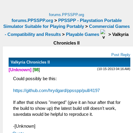
forums.PPSSPP.org
forums.PPSSPP.org
>
PPSSPP - Playstation Portable
Simulator Suitable for Playing Portably
>
Commercial Games
- Compatibility and Results
>
Playable Games
>
Valkyria
Chronicles II
Post Reply
Valkyria Chronicles II
(10-15-2013 04:16 AM)
[Unknown]
[
98
]
Could possibly be this:
https://github.com/hrydgard/ppsspp/pull/4197
If after that shows "merged" (give it an hour after that for
the build to show up) the latest build still doesn't work,
savedata would be helpful to reproduce it.
-[Unknown]