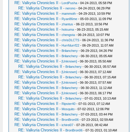
RE: Valkyria Chronicles II
-
LordPusha
- 04-24-2013, 05:58 PM
RE: Valkyria Chronicles II
-
nerono
- 04-24-2013, 06:29 PM
RE: Valkyria Chronicles II
-
mammoth
- 04-29-2013, 10:59 PM
RE: Valkyria Chronicles II
-
Ryan86me
- 05-03-2013, 11:09 PM
RE: Valkyria Chronicles II
-
zhantus
- 06-22-2013, 10:56 PM
RE: Valkyria Chronicles II
-
hotsuma
- 06-23-2013, 05:15 AM
RE: Valkyria Chronicles II
-
chengsta
- 06-24-2013, 10:07 PM
RE: Valkyria Chronicles II
-
chrisDLCTS
- 06-24-2013, 11:36 PM
RE: Valkyria Chronicles II
-
Hurrfdurrf22
- 06-29-2013, 11:07 AM
RE: Valkyria Chronicles II
-
Brilanchery
- 06-29-2013, 04:26 PM
RE: Valkyria Chronicles II
-
Brilanchery
- 06-30-2013, 05:05 AM
RE: Valkyria Chronicles II
-
[Unknown]
- 06-30-2013, 05:50 AM
RE: Valkyria Chronicles II
-
Brilanchery
- 06-30-2013, 05:57 AM
RE: Valkyria Chronicles II
-
[Unknown]
- 06-30-2013, 07:12 AM
RE: Valkyria Chronicles II
-
Brilanchery
- 06-30-2013, 07:15 AM
RE: Valkyria Chronicles II
-
[Unknown]
- 06-30-2013, 07:57 AM
RE: Valkyria Chronicles II
-
Brilanchery
- 06-30-2013, 11:12 AM
RE: Valkyria Chronicles II
-
[Unknown]
- 06-30-2013, 06:17 PM
RE: Valkyria Chronicles II
-
Brilanchery
- 07-01-2013, 10:13 AM
RE: Valkyria Chronicles II
-
Ripster40
- 07-01-2013, 07:12 AM
RE: Valkyria Chronicles II
-
Mosquito
- 07-02-2013, 12:06 PM
RE: Valkyria Chronicles II
-
Brilanchery
- 07-03-2013, 03:44 PM
RE: Valkyria Chronicles II
-
BronBron06
- 07-23-2013, 02:59 AM
RE: Valkyria Chronicles II
-
ichirei07
- 07-28-2013, 08:42 AM
RE: Valkyria Chronicles II
-
BronBron06
- 07-31-2013, 01:10 AM