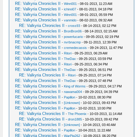
RE: Valkyria Chronicles II
-
Winn001
- 08-01-2013, 11:23 AM
RE: Valkyria Chronicles II
-
ichirei07
- 08-01-2013, 04:18 PM
RE: Valkyria Chronicles II
-
Winn001
- 08-01-2013, 05:59 PM
RE: Valkyria Chronicles II
-
vanmido
- 08-02-2013, 09:32 AM
RE: Valkyria Chronicles II
-
cross93
- 08-14-2013, 02:12 PM
RE: Valkyria Chronicles II
-
BronBron06
- 08-14-2013, 02:15 AM
RE: Valkyria Chronicles II
-
powerlucario
- 09-05-2013, 02:19 PM
RE: Valkyria Chronicles II
-
nvrbnacmp
- 09-11-2013, 12:39 PM
RE: Valkyria Chronicles II
-
cremedecassis
- 09-24-2013, 11:47 PM
RE: Valkyria Chronicles II
-
Ritori
- 09-25-2013, 06:29 AM
RE: Valkyria Chronicles II
-
TheDax
- 09-25-2013, 03:59 PM
RE: Valkyria Chronicles II
-
Ritori
- 09-25-2013, 06:34 PM
RE: Valkyria Chronicles II
-
TheDax
- 09-25-2013, 06:51 PM
RE: Valkyria Chronicles II
-
Ritori
- 09-25-2013, 07:14 PM
RE: Valkyria Chronicles II
-
TheDax
- 09-25-2013, 07:48 PM
RE: Valkyria Chronicles II
-
King of Worms
- 09-29-2013, 04:17 PM
RE: Valkyria Chronicles II
-
nawama004
- 09-29-2013, 04:39 PM
RE: Valkyria Chronicles II
-
Papillon
- 10-02-2013, 08:30 PM
RE: Valkyria Chronicles II
-
[Unknown]
- 10-02-2013, 09:43 PM
RE: Valkyria Chronicles II
-
Papillon
- 10-02-2013, 10:00 PM
RE: Valkyria Chronicles II
-
The Phoenix
- 10-03-2013, 11:14 AM
RE: Valkyria Chronicles II
-
dron1885
- 10-03-2013, 09:42 PM
RE: Valkyria Chronicles II
-
[Unknown]
- 10-04-2013, 03:40 AM
RE: Valkyria Chronicles II
-
Papillon
- 10-04-2013, 11:22 AM
RE: Valkyria Chronicles II
-
WarPig262
- 10-09-2013, 06:20 PM