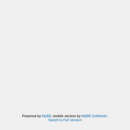
Powered by
MyBB
, mobile version by
MyBB GoMobile
.
Switch to Full Version