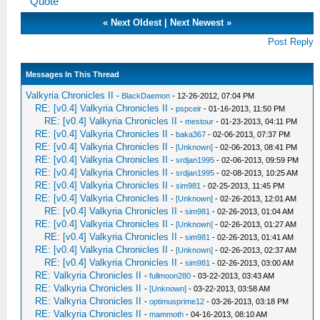
Quote
«
Next Oldest
|
Next Newest
»
Post Reply
Messages In This Thread
Valkyria Chronicles II
-
BlackDaemon
- 12-26-2012, 07:04 PM
RE: [v0.4] Valkyria Chronicles II
-
pspceir
- 01-16-2013, 11:50 PM
RE: [v0.4] Valkyria Chronicles II
-
mestour
- 01-23-2013, 04:11 PM
RE: [v0.4] Valkyria Chronicles II
-
baka367
- 02-06-2013, 07:37 PM
RE: [v0.4] Valkyria Chronicles II
-
[Unknown]
- 02-06-2013, 08:41 PM
RE: [v0.4] Valkyria Chronicles II
-
srdjan1995
- 02-06-2013, 09:59 PM
RE: [v0.4] Valkyria Chronicles II
-
srdjan1995
- 02-08-2013, 10:25 AM
RE: [v0.4] Valkyria Chronicles II
-
sim981
- 02-25-2013, 11:45 PM
RE: [v0.4] Valkyria Chronicles II
-
[Unknown]
- 02-26-2013, 12:01 AM
RE: [v0.4] Valkyria Chronicles II
-
sim981
- 02-26-2013, 01:04 AM
RE: [v0.4] Valkyria Chronicles II
-
[Unknown]
- 02-26-2013, 01:27 AM
RE: [v0.4] Valkyria Chronicles II
-
sim981
- 02-26-2013, 01:41 AM
RE: [v0.4] Valkyria Chronicles II
-
[Unknown]
- 02-26-2013, 02:37 AM
RE: [v0.4] Valkyria Chronicles II
-
sim981
- 02-26-2013, 03:00 AM
RE: Valkyria Chronicles II
-
fullmoon280
- 03-22-2013, 03:43 AM
RE: Valkyria Chronicles II
-
[Unknown]
- 03-22-2013, 03:58 AM
RE: Valkyria Chronicles II
-
optimusprime12
- 03-26-2013, 03:18 PM
RE: Valkyria Chronicles II
-
mammoth
- 04-16-2013, 08:10 AM