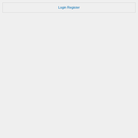
Login
Register