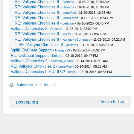
RE: Valkyria Chronicles II
-
Grimms
- 10-26-2016, 10:54 AM
RE: Valkyria Chronicles II
-
Grimms
- 10-31-2016, 10:35 AM
RE: Valkyria Chronicles II
-
LunaMoo
- 11-20-2016, 10:26 AM
RE: Valkyria Chronicles II
-
Vashzaron
- 03-19-2017, 10:43 PM
RE: Valkyria Chronicles II
-
petitcon
- 02-10-2020, 06:43 PM
Valkyria Chronicles 2
-
Arcitens
- 11-28-2013, 02:02 PM
RE: Valkyria Chronicles II
-
vnctdj
- 11-28-2013, 08:40 PM
RE: Valkyria Chronicles II
-
KentuckyCompass
- 11-29-2013, 04:21 AM
RE: Valkyria Chronicles II
-
Arcitens
- 11-29-2013, 03:26 PM
[split] CwCheat Support
-
Nanaya99
- 02-18-2014, 08:32 PM
RE: CwCheat Support
-
Kokoro
- 02-18-2014, 09:47 PM
Valkyria Chronicles 2
-
newdon_20000
- 03-14-2014, 07:19 AM
RE: Valkyria Chronicles 2
-
LunaMoo
- 03-14-2014, 08:25 AM
Valkyria Chronicles II EU DLC?
-
klopik
- 02-28-2015, 09:53 PM
Subscribe to this thread
Return to Top
ppsspp.org