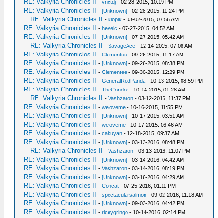
RE: Valkyria Chronicles II
-
vnctdj
- 02-28-2015, 10:19 PM
RE: Valkyria Chronicles II
-
[Unknown]
- 02-28-2015, 11:24 PM
RE: Valkyria Chronicles II
-
klopik
- 03-02-2015, 07:56 AM
RE: Valkyria Chronicles II
-
hevelc
- 07-27-2015, 04:52 AM
RE: Valkyria Chronicles II
-
[Unknown]
- 07-27-2015, 05:42 AM
RE: Valkyria Chronicles II
-
SavageAce
- 12-14-2015, 07:08 AM
RE: Valkyria Chronicles II
-
Clementee
- 09-26-2015, 11:17 AM
RE: Valkyria Chronicles II
-
[Unknown]
- 09-26-2015, 08:38 PM
RE: Valkyria Chronicles II
-
Clementee
- 09-30-2015, 12:29 PM
RE: Valkyria Chronicles II
-
GeneralRedPanda
- 10-13-2015, 08:59 PM
RE: Valkyria Chronicles II
-
TheCondor
- 10-14-2015, 01:28 AM
RE: Valkyria Chronicles II
-
Vashzaron
- 03-12-2016, 11:37 PM
RE: Valkyria Chronicles II
-
weloveme
- 10-16-2015, 11:55 PM
RE: Valkyria Chronicles II
-
[Unknown]
- 10-17-2015, 03:51 AM
RE: Valkyria Chronicles II
-
weloveme
- 10-17-2015, 06:46 AM
RE: Valkyria Chronicles II
-
cakuyan
- 12-18-2015, 09:37 AM
RE: Valkyria Chronicles II
-
[Unknown]
- 03-13-2016, 08:48 PM
RE: Valkyria Chronicles II
-
Vashzaron
- 03-13-2016, 11:07 PM
RE: Valkyria Chronicles II
-
[Unknown]
- 03-14-2016, 04:42 AM
RE: Valkyria Chronicles II
-
Vashzaron
- 03-14-2016, 08:19 PM
RE: Valkyria Chronicles II
-
[Unknown]
- 03-16-2016, 04:29 AM
RE: Valkyria Chronicles II
-
Concat
- 07-25-2016, 01:11 PM
RE: Valkyria Chronicles II
-
spectacularsalmon
- 09-02-2016, 11:18 AM
RE: Valkyria Chronicles II
-
[Unknown]
- 09-03-2016, 04:42 PM
RE: Valkyria Chronicles II
-
riceygringo
- 10-14-2016, 02:14 PM