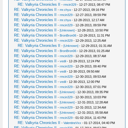
RE: Valkyria Chronicles II
-
rmcin329
- 12-27-2013, 08:47 PM
RE: Valkyria Chronicles II
-
mr.chya
- 12-27-2013, 09:16 PM
RE: Valkyria Chronicles II
-
rmcin329
- 12-27-2013, 09:59 PM
RE: Valkyria Chronicles II
-
mr.chya
- 12-28-2013, 12:17 AM
RE: Valkyria Chronicles II
-
rmcin329
- 12-28-2013, 09:59 PM
RE: Valkyria Chronicles II
-
[Unknown]
- 12-28-2013, 10:50 PM
RE: Valkyria Chronicles II
-
BronBron06
- 12-28-2013, 11:31 PM
RE: Valkyria Chronicles II
-
rmcin329
- 12-29-2013, 12:25 AM
RE: Valkyria Chronicles II
-
[Unknown]
- 12-29-2013, 01:31 AM
RE: Valkyria Chronicles II
-
BronBron06
- 12-29-2013, 01:25 AM
RE: Valkyria Chronicles II
-
rmcin329
- 12-29-2013, 08:37 AM
RE: Valkyria Chronicles II
-
vedil
- 12-29-2013, 12:24 PM
RE: Valkyria Chronicles II
-
rmcin329
- 12-29-2013, 09:40 PM
RE: Valkyria Chronicles II
-
vedil
- 12-30-2013, 09:50 AM
RE: Valkyria Chronicles II
-
rmcin329
- 12-30-2013, 09:53 AM
RE: Valkyria Chronicles II
-
vedil
- 12-30-2013, 12:00 PM
RE: Valkyria Chronicles II
-
rmcin329
- 12-30-2013, 07:01 PM
RE: Valkyria Chronicles II
-
[Unknown]
- 12-30-2013, 09:35 PM
RE: Valkyria Chronicles II
-
rmcin329
- 12-30-2013, 10:03 PM
RE: Valkyria Chronicles II
-
[Unknown]
- 12-31-2013, 12:28 AM
RE: Valkyria Chronicles II
-
rmcin329
- 12-31-2013, 12:34 AM
RE: Valkyria Chronicles II
-
[Unknown]
- 12-31-2013, 05:58 AM
RE: Valkyria Chronicles II
-
rmcin329
- 01-02-2014, 11:43 PM
RE: Valkyria Chronicles II
-
ValentineVxx
- 01-17-2014, 04:40 PM
RE: Valkyria Chronicles II