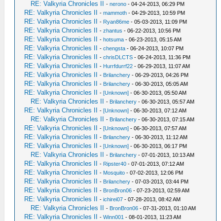
RE: Valkyria Chronicles II
-
nerono
- 04-24-2013, 06:29 PM
RE: Valkyria Chronicles II
-
mammoth
- 04-29-2013, 10:59 PM
RE: Valkyria Chronicles II
-
Ryan86me
- 05-03-2013, 11:09 PM
RE: Valkyria Chronicles II
-
zhantus
- 06-22-2013, 10:56 PM
RE: Valkyria Chronicles II
-
hotsuma
- 06-23-2013, 05:15 AM
RE: Valkyria Chronicles II
-
chengsta
- 06-24-2013, 10:07 PM
RE: Valkyria Chronicles II
-
chrisDLCTS
- 06-24-2013, 11:36 PM
RE: Valkyria Chronicles II
-
Hurrfdurrf22
- 06-29-2013, 11:07 AM
RE: Valkyria Chronicles II
-
Brilanchery
- 06-29-2013, 04:26 PM
RE: Valkyria Chronicles II
-
Brilanchery
- 06-30-2013, 05:05 AM
RE: Valkyria Chronicles II
-
[Unknown]
- 06-30-2013, 05:50 AM
RE: Valkyria Chronicles II
-
Brilanchery
- 06-30-2013, 05:57 AM
RE: Valkyria Chronicles II
-
[Unknown]
- 06-30-2013, 07:12 AM
RE: Valkyria Chronicles II
-
Brilanchery
- 06-30-2013, 07:15 AM
RE: Valkyria Chronicles II
-
[Unknown]
- 06-30-2013, 07:57 AM
RE: Valkyria Chronicles II
-
Brilanchery
- 06-30-2013, 11:12 AM
RE: Valkyria Chronicles II
-
[Unknown]
- 06-30-2013, 06:17 PM
RE: Valkyria Chronicles II
-
Brilanchery
- 07-01-2013, 10:13 AM
RE: Valkyria Chronicles II
-
Ripster40
- 07-01-2013, 07:12 AM
RE: Valkyria Chronicles II
-
Mosquito
- 07-02-2013, 12:06 PM
RE: Valkyria Chronicles II
-
Brilanchery
- 07-03-2013, 03:44 PM
RE: Valkyria Chronicles II
-
BronBron06
- 07-23-2013, 02:59 AM
RE: Valkyria Chronicles II
-
ichirei07
- 07-28-2013, 08:42 AM
RE: Valkyria Chronicles II
-
BronBron06
- 07-31-2013, 01:10 AM
RE: Valkyria Chronicles II
-
Winn001
- 08-01-2013, 11:23 AM