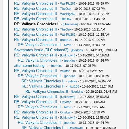
RE: Valkyria Chronicles II
-
WarPig262
- 10-09-2013, 06:39 PM
RE: Valkyria Chronicles II
-
TheDax
- 10-09-2013, 07:03 PM
RE: Valkyria Chronicles II
-
WarPig262
- 10-09-2013, 11:12 PM
RE: Valkyria Chronicles II
-
TheDax
- 10-09-2013, 11:48 PM
RE: Valkyria Chronicles II
-
[Unknown]
- 10-10-2013 12:02 AM
RE: Valkyria Chronicles II
-
TheDax
- 10-10-2013, 12:21 AM
RE: Valkyria Chronicles II
-
WarPig262
- 10-10-2013, 12:35 AM
RE: Valkyria Chronicles II
-
cross14
- 10-14-2013, 01:09 AM
RE: Valkyria Chronicles II
-
Ritori
- 10-14-2013, 05:03 PM
Savestates issue (DLC related?)
-
jlperkins
- 10-14-2013, 07:04 PM
RE: Valkyria Chronicles II
-
[Unknown]
- 10-15-2013, 04:16 AM
RE: Valkyria Chronicles II
-
jlperkins
- 10-16-2013, 04:26 PM
after some testing...
-
jlperkins
- 10-17-2013, 07:25 PM
RE: Valkyria Chronicles II
-
valefor
- 10-18-2013, 02:40 AM
RE: Valkyria Chronicles II
-
jlperkins
- 10-18-2013, 05:00 PM
RE: Valkyria Chronicles II
-
valefor
- 10-18-2013, 07:04 PM
RE: Valkyria Chronicles II
-
mitul103
- 10-26-2013, 11:24 PM
RE: Valkyria Chronicles II
-
jlperkins
- 10-29-2013, 06:43 PM
RE: Valkyria Chronicles II
-
[Unknown]
- 10-27-2013, 03:53 AM
RE: Valkyria Chronicles II
-
Onykan
- 10-27-2013, 11:05 AM
RE: Valkyria Chronicles II
-
Ritori
- 10-27-2013, 11:56 AM
RE: Valkyria Chronicles II
-
Onykan
- 10-27-2013, 12:30 PM
RE: Valkyria Chronicles II
-
[Unknown]
- 10-30-2013, 12:56 AM
RE: Valkyria Chronicles II
-
jlperkins
- 10-31-2013, 04:24 PM
RE: Valkyria Chronicles II
-
[Unknown]
- 11-01-2013, 06:05 AM