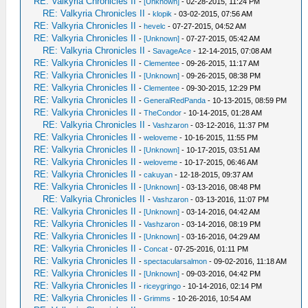
RE: Valkyria Chronicles II
-
[Unknown]
- 02-28-2015, 11:24 PM
RE: Valkyria Chronicles II
-
klopik
- 03-02-2015, 07:56 AM
RE: Valkyria Chronicles II
-
hevelc
- 07-27-2015, 04:52 AM
RE: Valkyria Chronicles II
-
[Unknown]
- 07-27-2015, 05:42 AM
RE: Valkyria Chronicles II
-
SavageAce
- 12-14-2015, 07:08 AM
RE: Valkyria Chronicles II
-
Clementee
- 09-26-2015, 11:17 AM
RE: Valkyria Chronicles II
-
[Unknown]
- 09-26-2015, 08:38 PM
RE: Valkyria Chronicles II
-
Clementee
- 09-30-2015, 12:29 PM
RE: Valkyria Chronicles II
-
GeneralRedPanda
- 10-13-2015, 08:59 PM
RE: Valkyria Chronicles II
-
TheCondor
- 10-14-2015, 01:28 AM
RE: Valkyria Chronicles II
-
Vashzaron
- 03-12-2016, 11:37 PM
RE: Valkyria Chronicles II
-
weloveme
- 10-16-2015, 11:55 PM
RE: Valkyria Chronicles II
-
[Unknown]
- 10-17-2015, 03:51 AM
RE: Valkyria Chronicles II
-
weloveme
- 10-17-2015, 06:46 AM
RE: Valkyria Chronicles II
-
cakuyan
- 12-18-2015, 09:37 AM
RE: Valkyria Chronicles II
-
[Unknown]
- 03-13-2016, 08:48 PM
RE: Valkyria Chronicles II
-
Vashzaron
- 03-13-2016, 11:07 PM
RE: Valkyria Chronicles II
-
[Unknown]
- 03-14-2016, 04:42 AM
RE: Valkyria Chronicles II
-
Vashzaron
- 03-14-2016, 08:19 PM
RE: Valkyria Chronicles II
-
[Unknown]
- 03-16-2016, 04:29 AM
RE: Valkyria Chronicles II
-
Concat
- 07-25-2016, 01:11 PM
RE: Valkyria Chronicles II
-
spectacularsalmon
- 09-02-2016, 11:18 AM
RE: Valkyria Chronicles II
-
[Unknown]
- 09-03-2016, 04:42 PM
RE: Valkyria Chronicles II
-
riceygringo
- 10-14-2016, 02:14 PM
RE: Valkyria Chronicles II
-
Grimms
- 10-26-2016, 10:54 AM