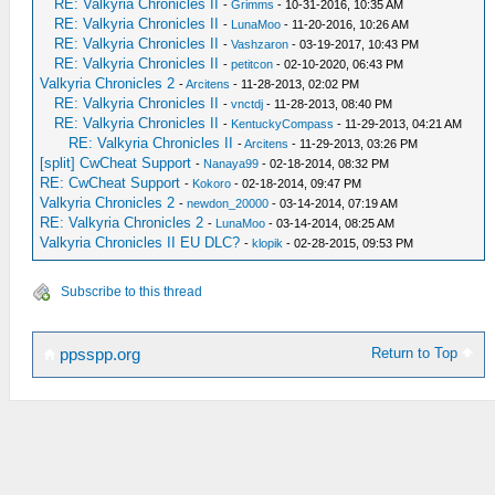
RE: Valkyria Chronicles II
-
Grimms
- 10-31-2016, 10:35 AM
RE: Valkyria Chronicles II
-
LunaMoo
- 11-20-2016, 10:26 AM
RE: Valkyria Chronicles II
-
Vashzaron
- 03-19-2017, 10:43 PM
RE: Valkyria Chronicles II
-
petitcon
- 02-10-2020, 06:43 PM
Valkyria Chronicles 2
-
Arcitens
- 11-28-2013, 02:02 PM
RE: Valkyria Chronicles II
-
vnctdj
- 11-28-2013, 08:40 PM
RE: Valkyria Chronicles II
-
KentuckyCompass
- 11-29-2013, 04:21 AM
RE: Valkyria Chronicles II
-
Arcitens
- 11-29-2013, 03:26 PM
[split] CwCheat Support
-
Nanaya99
- 02-18-2014, 08:32 PM
RE: CwCheat Support
-
Kokoro
- 02-18-2014, 09:47 PM
Valkyria Chronicles 2
-
newdon_20000
- 03-14-2014, 07:19 AM
RE: Valkyria Chronicles 2
-
LunaMoo
- 03-14-2014, 08:25 AM
Valkyria Chronicles II EU DLC?
-
klopik
- 02-28-2015, 09:53 PM
Subscribe to this thread
Return to Top
ppsspp.org