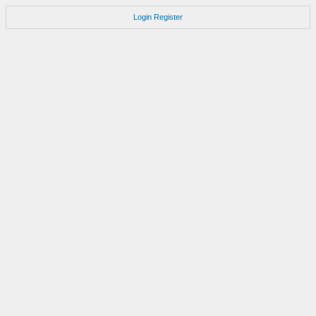
Login
Register