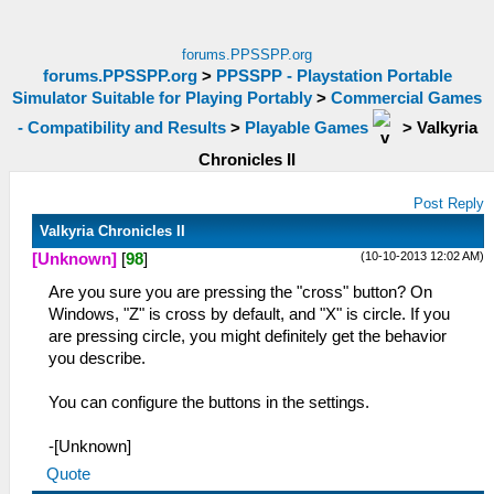
forums.PPSSPP.org
forums.PPSSPP.org
>
PPSSPP - Playstation Portable
Simulator Suitable for Playing Portably
>
Commercial Games
- Compatibility and Results
>
Playable Games
>
Valkyria
Chronicles II
Post Reply
Valkyria Chronicles II
(10-10-2013 12:02 AM)
[Unknown]
[
98
]
Are you sure you are pressing the "cross" button? On
Windows, "Z" is cross by default, and "X" is circle. If you
are pressing circle, you might definitely get the behavior
you describe.
You can configure the buttons in the settings.
-[Unknown]
Quote