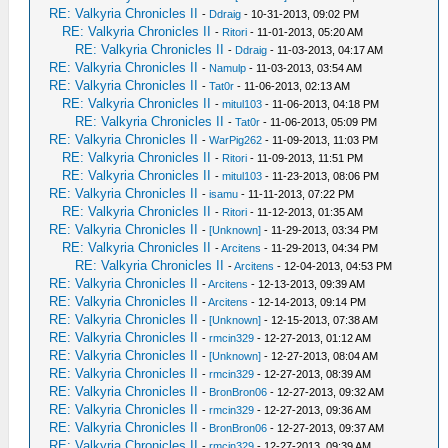
RE: Valkyria Chronicles II
-
Ddraig
- 10-31-2013, 09:02 PM
RE: Valkyria Chronicles II
-
Ritori
- 11-01-2013, 05:20 AM
RE: Valkyria Chronicles II
-
Ddraig
- 11-03-2013, 04:17 AM
RE: Valkyria Chronicles II
-
Namulp
- 11-03-2013, 03:54 AM
RE: Valkyria Chronicles II
-
Tat0r
- 11-06-2013, 02:13 AM
RE: Valkyria Chronicles II
-
mitul103
- 11-06-2013, 04:18 PM
RE: Valkyria Chronicles II
-
Tat0r
- 11-06-2013, 05:09 PM
RE: Valkyria Chronicles II
-
WarPig262
- 11-09-2013, 11:03 PM
RE: Valkyria Chronicles II
-
Ritori
- 11-09-2013, 11:51 PM
RE: Valkyria Chronicles II
-
mitul103
- 11-23-2013, 08:06 PM
RE: Valkyria Chronicles II
-
isamu
- 11-11-2013, 07:22 PM
RE: Valkyria Chronicles II
-
Ritori
- 11-12-2013, 01:35 AM
RE: Valkyria Chronicles II
-
[Unknown]
- 11-29-2013, 03:34 PM
RE: Valkyria Chronicles II
-
Arcitens
- 11-29-2013, 04:34 PM
RE: Valkyria Chronicles II
-
Arcitens
- 12-04-2013, 04:53 PM
RE: Valkyria Chronicles II
-
Arcitens
- 12-13-2013, 09:39 AM
RE: Valkyria Chronicles II
-
Arcitens
- 12-14-2013, 09:14 PM
RE: Valkyria Chronicles II
-
[Unknown]
- 12-15-2013, 07:38 AM
RE: Valkyria Chronicles II
-
rmcin329
- 12-27-2013, 01:12 AM
RE: Valkyria Chronicles II
-
[Unknown]
- 12-27-2013, 08:04 AM
RE: Valkyria Chronicles II
-
rmcin329
- 12-27-2013, 08:39 AM
RE: Valkyria Chronicles II
-
BronBron06
- 12-27-2013, 09:32 AM
RE: Valkyria Chronicles II
-
rmcin329
- 12-27-2013, 09:36 AM
RE: Valkyria Chronicles II
-
BronBron06
- 12-27-2013, 09:37 AM
RE: Valkyria Chronicles II
-
rmcin329
- 12-27-2013, 09:39 AM