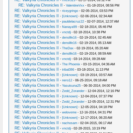
-
rmcin329
- 01-17-2014, 09:52 PM
RE: Valkyria Chronicles II
-
ValentineVxx
- 01-18-2014, 08:56 PM
RE: Valkyria Chronicles II
-
riceygringo
- 02-05-2014, 03:53 PM
RE: Valkyria Chronicles II
-
[Unknown]
- 02-06-2014, 02:34 AM
RE: Valkyria Chronicles II
-
pauldelacruz22
- 02-07-2014, 12:37 AM
RE: Valkyria Chronicles II
-
Nanaya99
- 02-18-2014, 05:46 PM
RE: Valkyria Chronicles II
-
vnctdj
- 02-18-2014, 10:38 PM
RE: Valkyria Chronicles II
-
denslife16
- 02-19-2014, 02:45 AM
RE: Valkyria Chronicles II
-
denslife16
- 02-19-2014, 05:13 AM
RE: Valkyria Chronicles II
-
TheDax
- 02-19-2014, 05:20 AM
RE: Valkyria Chronicles II
-
denslife16
- 02-19-2014, 08:59 AM
RE: Valkyria Chronicles II
-
vnctdj
- 03-14-2014, 09:28 AM
RE: Valkyria Chronicles II
-
The Phoenix
- 03-15-2014, 04:36 AM
RE: Valkyria Chronicles II
-
tribal386
- 03-18-2014, 11:13 PM
RE: Valkyria Chronicles II
-
[Unknown]
- 03-19-2014, 03:57 AM
RE: Valkyria Chronicles II
-
nero12
- 06-25-2014, 09:18 AM
RE: Valkyria Chronicles II
-
Yasutsuna25
- 06-30-2014, 04:00 PM
RE: Valkyria Chronicles II
-
Zedd_Zorander
- 12-04-2014, 12:16 PM
RE: Valkyria Chronicles II
-
[Unknown]
- 12-04-2014, 07:37 PM
RE: Valkyria Chronicles II
-
Zedd_Zorander
- 12-05-2014, 12:31 PM
RE: Valkyria Chronicles II
-
[Unknown]
- 12-05-2014, 04:18 PM
RE: Valkyria Chronicles II
-
weloveme
- 12-16-2014, 04:31 PM
RE: Valkyria Chronicles II
-
[Unknown]
- 12-17-2014, 06:20 AM
RE: Valkyria Chronicles II
-
nachosam
- 02-04-2015, 06:17 AM
RE: Valkyria Chronicles II
-
vnctdj
- 02-28-2015, 10:19 PM