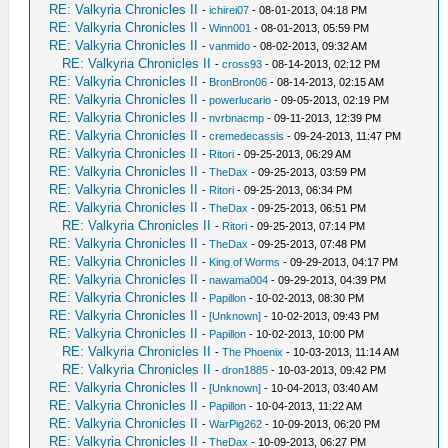
RE: Valkyria Chronicles II
-
ichirei07
- 08-01-2013, 04:18 PM
RE: Valkyria Chronicles II
-
Winn001
- 08-01-2013, 05:59 PM
RE: Valkyria Chronicles II
-
vanmido
- 08-02-2013, 09:32 AM
RE: Valkyria Chronicles II
-
cross93
- 08-14-2013, 02:12 PM
RE: Valkyria Chronicles II
-
BronBron06
- 08-14-2013, 02:15 AM
RE: Valkyria Chronicles II
-
powerlucario
- 09-05-2013, 02:19 PM
RE: Valkyria Chronicles II
-
nvrbnacmp
- 09-11-2013, 12:39 PM
RE: Valkyria Chronicles II
-
cremedecassis
- 09-24-2013, 11:47 PM
RE: Valkyria Chronicles II
-
Ritori
- 09-25-2013, 06:29 AM
RE: Valkyria Chronicles II
-
TheDax
- 09-25-2013, 03:59 PM
RE: Valkyria Chronicles II
-
Ritori
- 09-25-2013, 06:34 PM
RE: Valkyria Chronicles II
-
TheDax
- 09-25-2013, 06:51 PM
RE: Valkyria Chronicles II
-
Ritori
- 09-25-2013, 07:14 PM
RE: Valkyria Chronicles II
-
TheDax
- 09-25-2013, 07:48 PM
RE: Valkyria Chronicles II
-
King of Worms
- 09-29-2013, 04:17 PM
RE: Valkyria Chronicles II
-
nawama004
- 09-29-2013, 04:39 PM
RE: Valkyria Chronicles II
-
Papillon
- 10-02-2013, 08:30 PM
RE: Valkyria Chronicles II
-
[Unknown]
- 10-02-2013, 09:43 PM
RE: Valkyria Chronicles II
-
Papillon
- 10-02-2013, 10:00 PM
RE: Valkyria Chronicles II
-
The Phoenix
- 10-03-2013, 11:14 AM
RE: Valkyria Chronicles II
-
dron1885
- 10-03-2013, 09:42 PM
RE: Valkyria Chronicles II
-
[Unknown]
- 10-04-2013, 03:40 AM
RE: Valkyria Chronicles II
-
Papillon
- 10-04-2013, 11:22 AM
RE: Valkyria Chronicles II
-
WarPig262
- 10-09-2013, 06:20 PM
RE: Valkyria Chronicles II
-
TheDax
- 10-09-2013, 06:27 PM