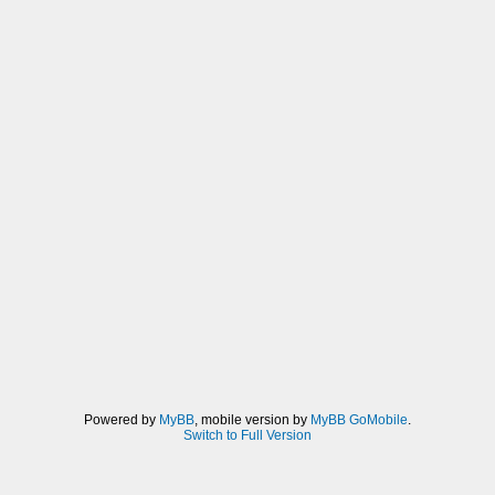
Powered by
MyBB
, mobile version by
MyBB GoMobile
.
Switch to Full Version