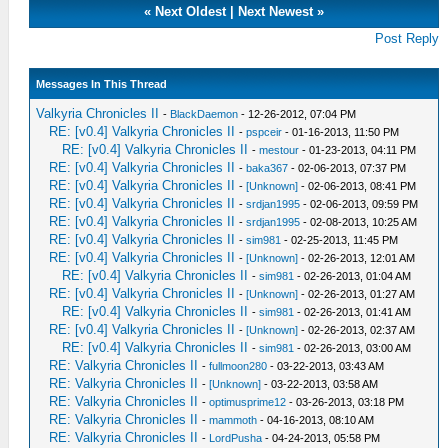
«
Next Oldest
|
Next Newest
»
Post Reply
Messages In This Thread
Valkyria Chronicles II
-
BlackDaemon
- 12-26-2012, 07:04 PM
RE: [v0.4] Valkyria Chronicles II
-
pspceir
- 01-16-2013, 11:50 PM
RE: [v0.4] Valkyria Chronicles II
-
mestour
- 01-23-2013, 04:11 PM
RE: [v0.4] Valkyria Chronicles II
-
baka367
- 02-06-2013, 07:37 PM
RE: [v0.4] Valkyria Chronicles II
-
[Unknown]
- 02-06-2013, 08:41 PM
RE: [v0.4] Valkyria Chronicles II
-
srdjan1995
- 02-06-2013, 09:59 PM
RE: [v0.4] Valkyria Chronicles II
-
srdjan1995
- 02-08-2013, 10:25 AM
RE: [v0.4] Valkyria Chronicles II
-
sim981
- 02-25-2013, 11:45 PM
RE: [v0.4] Valkyria Chronicles II
-
[Unknown]
- 02-26-2013, 12:01 AM
RE: [v0.4] Valkyria Chronicles II
-
sim981
- 02-26-2013, 01:04 AM
RE: [v0.4] Valkyria Chronicles II
-
[Unknown]
- 02-26-2013, 01:27 AM
RE: [v0.4] Valkyria Chronicles II
-
sim981
- 02-26-2013, 01:41 AM
RE: [v0.4] Valkyria Chronicles II
-
[Unknown]
- 02-26-2013, 02:37 AM
RE: [v0.4] Valkyria Chronicles II
-
sim981
- 02-26-2013, 03:00 AM
RE: Valkyria Chronicles II
-
fullmoon280
- 03-22-2013, 03:43 AM
RE: Valkyria Chronicles II
-
[Unknown]
- 03-22-2013, 03:58 AM
RE: Valkyria Chronicles II
-
optimusprime12
- 03-26-2013, 03:18 PM
RE: Valkyria Chronicles II
-
mammoth
- 04-16-2013, 08:10 AM
RE: Valkyria Chronicles II
-
LordPusha
- 04-24-2013, 05:58 PM