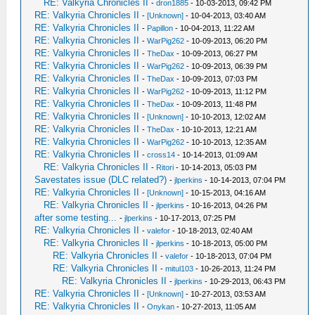
RE: Valkyria Chronicles II
-
dron1885
- 10-03-2013, 09:42 PM
RE: Valkyria Chronicles II
-
[Unknown]
- 10-04-2013, 03:40 AM
RE: Valkyria Chronicles II
-
Papillon
- 10-04-2013, 11:22 AM
RE: Valkyria Chronicles II
-
WarPig262
- 10-09-2013, 06:20 PM
RE: Valkyria Chronicles II
-
TheDax
- 10-09-2013, 06:27 PM
RE: Valkyria Chronicles II
-
WarPig262
- 10-09-2013, 06:39 PM
RE: Valkyria Chronicles II
-
TheDax
- 10-09-2013, 07:03 PM
RE: Valkyria Chronicles II
-
WarPig262
- 10-09-2013, 11:12 PM
RE: Valkyria Chronicles II
-
TheDax
- 10-09-2013, 11:48 PM
RE: Valkyria Chronicles II
-
[Unknown]
- 10-10-2013, 12:02 AM
RE: Valkyria Chronicles II
-
TheDax
- 10-10-2013, 12:21 AM
RE: Valkyria Chronicles II
-
WarPig262
- 10-10-2013, 12:35 AM
RE: Valkyria Chronicles II
-
cross14
- 10-14-2013, 01:09 AM
RE: Valkyria Chronicles II
-
Ritori
- 10-14-2013, 05:03 PM
Savestates issue (DLC related?)
-
jlperkins
- 10-14-2013, 07:04 PM
RE: Valkyria Chronicles II
-
[Unknown]
- 10-15-2013, 04:16 AM
RE: Valkyria Chronicles II
-
jlperkins
- 10-16-2013, 04:26 PM
after some testing...
-
jlperkins
- 10-17-2013, 07:25 PM
RE: Valkyria Chronicles II
-
valefor
- 10-18-2013, 02:40 AM
RE: Valkyria Chronicles II
-
jlperkins
- 10-18-2013, 05:00 PM
RE: Valkyria Chronicles II
-
valefor
- 10-18-2013, 07:04 PM
RE: Valkyria Chronicles II
-
mitul103
- 10-26-2013, 11:24 PM
RE: Valkyria Chronicles II
-
jlperkins
- 10-29-2013, 06:43 PM
RE: Valkyria Chronicles II
-
[Unknown]
- 10-27-2013, 03:53 AM
RE: Valkyria Chronicles II
-
Onykan
- 10-27-2013, 11:05 AM