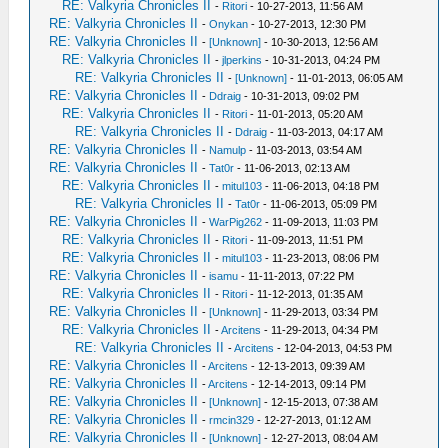
RE: Valkyria Chronicles II
-
Ritori
- 10-27-2013, 11:56 AM
RE: Valkyria Chronicles II
-
Onykan
- 10-27-2013, 12:30 PM
RE: Valkyria Chronicles II
-
[Unknown]
- 10-30-2013, 12:56 AM
RE: Valkyria Chronicles II
-
jlperkins
- 10-31-2013, 04:24 PM
RE: Valkyria Chronicles II
-
[Unknown]
- 11-01-2013, 06:05 AM
RE: Valkyria Chronicles II
-
Ddraig
- 10-31-2013, 09:02 PM
RE: Valkyria Chronicles II
-
Ritori
- 11-01-2013, 05:20 AM
RE: Valkyria Chronicles II
-
Ddraig
- 11-03-2013, 04:17 AM
RE: Valkyria Chronicles II
-
Namulp
- 11-03-2013, 03:54 AM
RE: Valkyria Chronicles II
-
Tat0r
- 11-06-2013, 02:13 AM
RE: Valkyria Chronicles II
-
mitul103
- 11-06-2013, 04:18 PM
RE: Valkyria Chronicles II
-
Tat0r
- 11-06-2013, 05:09 PM
RE: Valkyria Chronicles II
-
WarPig262
- 11-09-2013, 11:03 PM
RE: Valkyria Chronicles II
-
Ritori
- 11-09-2013, 11:51 PM
RE: Valkyria Chronicles II
-
mitul103
- 11-23-2013, 08:06 PM
RE: Valkyria Chronicles II
-
isamu
- 11-11-2013, 07:22 PM
RE: Valkyria Chronicles II
-
Ritori
- 11-12-2013, 01:35 AM
RE: Valkyria Chronicles II
-
[Unknown]
- 11-29-2013, 03:34 PM
RE: Valkyria Chronicles II
-
Arcitens
- 11-29-2013, 04:34 PM
RE: Valkyria Chronicles II
-
Arcitens
- 12-04-2013, 04:53 PM
RE: Valkyria Chronicles II
-
Arcitens
- 12-13-2013, 09:39 AM
RE: Valkyria Chronicles II
-
Arcitens
- 12-14-2013, 09:14 PM
RE: Valkyria Chronicles II
-
[Unknown]
- 12-15-2013, 07:38 AM
RE: Valkyria Chronicles II
-
rmcin329
- 12-27-2013, 01:12 AM
RE: Valkyria Chronicles II
-
[Unknown]
- 12-27-2013, 08:04 AM