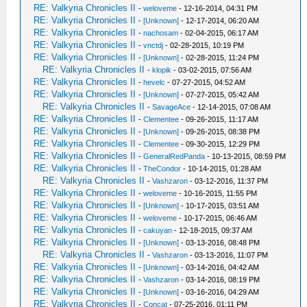
RE: Valkyria Chronicles II
-
weloveme
- 12-16-2014, 04:31 PM
RE: Valkyria Chronicles II
-
[Unknown]
- 12-17-2014, 06:20 AM
RE: Valkyria Chronicles II
-
nachosam
- 02-04-2015, 06:17 AM
RE: Valkyria Chronicles II
-
vnctdj
- 02-28-2015, 10:19 PM
RE: Valkyria Chronicles II
-
[Unknown]
- 02-28-2015, 11:24 PM
RE: Valkyria Chronicles II
-
klopik
- 03-02-2015, 07:56 AM
RE: Valkyria Chronicles II
-
hevelc
- 07-27-2015, 04:52 AM
RE: Valkyria Chronicles II
-
[Unknown]
- 07-27-2015, 05:42 AM
RE: Valkyria Chronicles II
-
SavageAce
- 12-14-2015, 07:08 AM
RE: Valkyria Chronicles II
-
Clementee
- 09-26-2015, 11:17 AM
RE: Valkyria Chronicles II
-
[Unknown]
- 09-26-2015, 08:38 PM
RE: Valkyria Chronicles II
-
Clementee
- 09-30-2015, 12:29 PM
RE: Valkyria Chronicles II
-
GeneralRedPanda
- 10-13-2015, 08:59 PM
RE: Valkyria Chronicles II
-
TheCondor
- 10-14-2015, 01:28 AM
RE: Valkyria Chronicles II
-
Vashzaron
- 03-12-2016, 11:37 PM
RE: Valkyria Chronicles II
-
weloveme
- 10-16-2015, 11:55 PM
RE: Valkyria Chronicles II
-
[Unknown]
- 10-17-2015, 03:51 AM
RE: Valkyria Chronicles II
-
weloveme
- 10-17-2015, 06:46 AM
RE: Valkyria Chronicles II
-
cakuyan
- 12-18-2015, 09:37 AM
RE: Valkyria Chronicles II
-
[Unknown]
- 03-13-2016, 08:48 PM
RE: Valkyria Chronicles II
-
Vashzaron
- 03-13-2016, 11:07 PM
RE: Valkyria Chronicles II
-
[Unknown]
- 03-14-2016, 04:42 AM
RE: Valkyria Chronicles II
-
Vashzaron
- 03-14-2016, 08:19 PM
RE: Valkyria Chronicles II
-
[Unknown]
- 03-16-2016, 04:29 AM
RE: Valkyria Chronicles II
-
Concat
- 07-25-2016, 01:11 PM