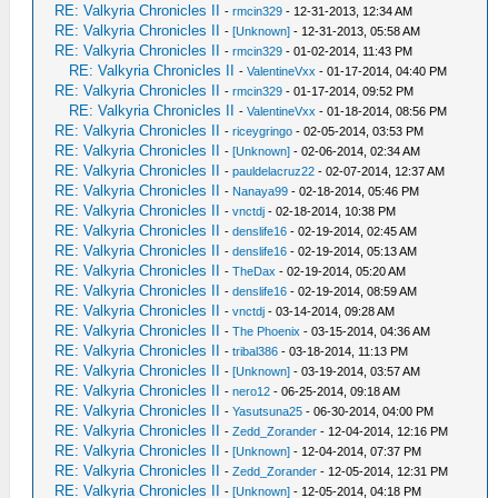
RE: Valkyria Chronicles II
-
rmcin329
- 12-31-2013, 12:34 AM
RE: Valkyria Chronicles II
-
[Unknown]
- 12-31-2013, 05:58 AM
RE: Valkyria Chronicles II
-
rmcin329
- 01-02-2014, 11:43 PM
RE: Valkyria Chronicles II
-
ValentineVxx
- 01-17-2014, 04:40 PM
RE: Valkyria Chronicles II
-
rmcin329
- 01-17-2014, 09:52 PM
RE: Valkyria Chronicles II
-
ValentineVxx
- 01-18-2014, 08:56 PM
RE: Valkyria Chronicles II
-
riceygringo
- 02-05-2014, 03:53 PM
RE: Valkyria Chronicles II
-
[Unknown]
- 02-06-2014, 02:34 AM
RE: Valkyria Chronicles II
-
pauldelacruz22
- 02-07-2014, 12:37 AM
RE: Valkyria Chronicles II
-
Nanaya99
- 02-18-2014, 05:46 PM
RE: Valkyria Chronicles II
-
vnctdj
- 02-18-2014, 10:38 PM
RE: Valkyria Chronicles II
-
denslife16
- 02-19-2014, 02:45 AM
RE: Valkyria Chronicles II
-
denslife16
- 02-19-2014, 05:13 AM
RE: Valkyria Chronicles II
-
TheDax
- 02-19-2014, 05:20 AM
RE: Valkyria Chronicles II
-
denslife16
- 02-19-2014, 08:59 AM
RE: Valkyria Chronicles II
-
vnctdj
- 03-14-2014, 09:28 AM
RE: Valkyria Chronicles II
-
The Phoenix
- 03-15-2014, 04:36 AM
RE: Valkyria Chronicles II
-
tribal386
- 03-18-2014, 11:13 PM
RE: Valkyria Chronicles II
-
[Unknown]
- 03-19-2014, 03:57 AM
RE: Valkyria Chronicles II
-
nero12
- 06-25-2014, 09:18 AM
RE: Valkyria Chronicles II
-
Yasutsuna25
- 06-30-2014, 04:00 PM
RE: Valkyria Chronicles II
-
Zedd_Zorander
- 12-04-2014, 12:16 PM
RE: Valkyria Chronicles II
-
[Unknown]
- 12-04-2014, 07:37 PM
RE: Valkyria Chronicles II
-
Zedd_Zorander
- 12-05-2014, 12:31 PM
RE: Valkyria Chronicles II
-
[Unknown]
- 12-05-2014, 04:18 PM