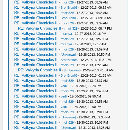
RE: Valkyria Chronicles II
-
rmcin329
- 12-27-2013, 08:39 AM
RE: Valkyria Chronicles II
-
BronBron06
- 12-27-2013, 09:32 AM
RE: Valkyria Chronicles II
-
rmcin329
- 12-27-2013, 09:36 AM
RE: Valkyria Chronicles II
-
BronBron06
- 12-27-2013, 09:37 AM
RE: Valkyria Chronicles II
-
rmcin329
- 12-27-2013, 09:39 AM
RE: Valkyria Chronicles II
-
rmcin329
- 12-27-2013, 08:47 PM
RE: Valkyria Chronicles II
-
mr.chya
- 12-27-2013, 09:16 PM
RE: Valkyria Chronicles II
-
rmcin329
- 12-27-2013, 09:59 PM
RE: Valkyria Chronicles II
-
mr.chya
- 12-28-2013, 12:17 AM
RE: Valkyria Chronicles II
-
rmcin329
- 12-28-2013, 09:59 PM
RE: Valkyria Chronicles II
-
[Unknown]
- 12-28-2013, 10:50 PM
RE: Valkyria Chronicles II
-
BronBron06
- 12-28-2013, 11:31 PM
RE: Valkyria Chronicles II
-
rmcin329
- 12-29-2013, 12:25 AM
RE: Valkyria Chronicles II
-
[Unknown]
- 12-29-2013, 01:31 AM
RE: Valkyria Chronicles II
-
BronBron06
- 12-29-2013, 01:25 AM
RE: Valkyria Chronicles II
-
rmcin329
- 12-29-2013, 08:37 AM
RE: Valkyria Chronicles II
-
vedil
- 12-29-2013, 12:24 PM
RE: Valkyria Chronicles II
-
rmcin329
- 12-29-2013, 09:40 PM
RE: Valkyria Chronicles II
-
vedil
- 12-30-2013, 09:50 AM
RE: Valkyria Chronicles II
-
rmcin329
- 12-30-2013, 09:53 AM
RE: Valkyria Chronicles II
-
vedil
- 12-30-2013, 12:00 PM
RE: Valkyria Chronicles II
-
rmcin329
- 12-30-2013, 07:01 PM
RE: Valkyria Chronicles II
-
[Unknown]
- 12-30-2013, 09:35 PM
RE: Valkyria Chronicles II
-
rmcin329
- 12-30-2013, 10:03 PM
RE: Valkyria Chronicles II
-
[Unknown]
- 12-31-2013, 12:28 AM