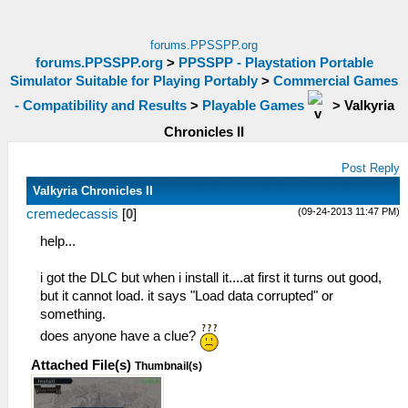
forums.PPSSPP.org
forums.PPSSPP.org
>
PPSSPP - Playstation Portable
Simulator Suitable for Playing Portably
>
Commercial Games
- Compatibility and Results
>
Playable Games
>
Valkyria
Chronicles II
Post Reply
Valkyria Chronicles II
(09-24-2013 11:47 PM)
cremedecassis
[
0
]
help...
i got the DLC but when i install it....at first it turns out good,
but it cannot load. it says "Load data corrupted" or
something.
does anyone have a clue?
Attached File(s)
Thumbnail(s)