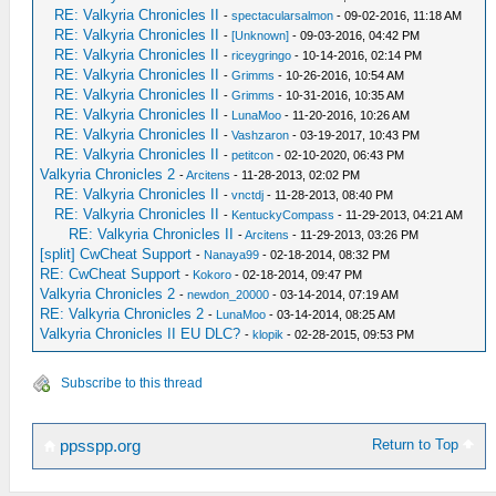
RE: Valkyria Chronicles II
-
spectacularsalmon
- 09-02-2016, 11:18 AM
RE: Valkyria Chronicles II
-
[Unknown]
- 09-03-2016, 04:42 PM
RE: Valkyria Chronicles II
-
riceygringo
- 10-14-2016, 02:14 PM
RE: Valkyria Chronicles II
-
Grimms
- 10-26-2016, 10:54 AM
RE: Valkyria Chronicles II
-
Grimms
- 10-31-2016, 10:35 AM
RE: Valkyria Chronicles II
-
LunaMoo
- 11-20-2016, 10:26 AM
RE: Valkyria Chronicles II
-
Vashzaron
- 03-19-2017, 10:43 PM
RE: Valkyria Chronicles II
-
petitcon
- 02-10-2020, 06:43 PM
Valkyria Chronicles 2
-
Arcitens
- 11-28-2013, 02:02 PM
RE: Valkyria Chronicles II
-
vnctdj
- 11-28-2013, 08:40 PM
RE: Valkyria Chronicles II
-
KentuckyCompass
- 11-29-2013, 04:21 AM
RE: Valkyria Chronicles II
-
Arcitens
- 11-29-2013, 03:26 PM
[split] CwCheat Support
-
Nanaya99
- 02-18-2014, 08:32 PM
RE: CwCheat Support
-
Kokoro
- 02-18-2014, 09:47 PM
Valkyria Chronicles 2
-
newdon_20000
- 03-14-2014, 07:19 AM
RE: Valkyria Chronicles 2
-
LunaMoo
- 03-14-2014, 08:25 AM
Valkyria Chronicles II EU DLC?
-
klopik
- 02-28-2015, 09:53 PM
Subscribe to this thread
Return to Top
ppsspp.org