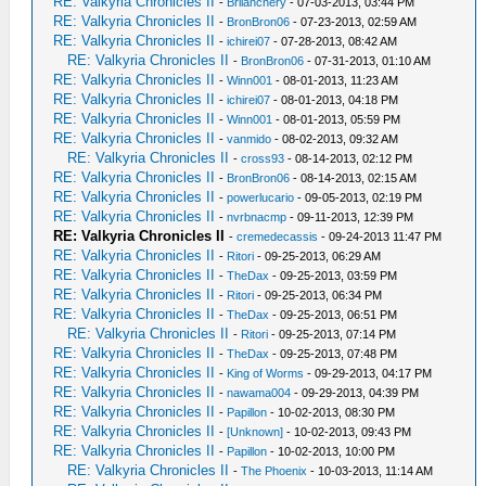
RE: Valkyria Chronicles II
-
Brilanchery
- 07-03-2013, 03:44 PM
RE: Valkyria Chronicles II
-
BronBron06
- 07-23-2013, 02:59 AM
RE: Valkyria Chronicles II
-
ichirei07
- 07-28-2013, 08:42 AM
RE: Valkyria Chronicles II
-
BronBron06
- 07-31-2013, 01:10 AM
RE: Valkyria Chronicles II
-
Winn001
- 08-01-2013, 11:23 AM
RE: Valkyria Chronicles II
-
ichirei07
- 08-01-2013, 04:18 PM
RE: Valkyria Chronicles II
-
Winn001
- 08-01-2013, 05:59 PM
RE: Valkyria Chronicles II
-
vanmido
- 08-02-2013, 09:32 AM
RE: Valkyria Chronicles II
-
cross93
- 08-14-2013, 02:12 PM
RE: Valkyria Chronicles II
-
BronBron06
- 08-14-2013, 02:15 AM
RE: Valkyria Chronicles II
-
powerlucario
- 09-05-2013, 02:19 PM
RE: Valkyria Chronicles II
-
nvrbnacmp
- 09-11-2013, 12:39 PM
RE: Valkyria Chronicles II
-
cremedecassis
- 09-24-2013 11:47 PM
RE: Valkyria Chronicles II
-
Ritori
- 09-25-2013, 06:29 AM
RE: Valkyria Chronicles II
-
TheDax
- 09-25-2013, 03:59 PM
RE: Valkyria Chronicles II
-
Ritori
- 09-25-2013, 06:34 PM
RE: Valkyria Chronicles II
-
TheDax
- 09-25-2013, 06:51 PM
RE: Valkyria Chronicles II
-
Ritori
- 09-25-2013, 07:14 PM
RE: Valkyria Chronicles II
-
TheDax
- 09-25-2013, 07:48 PM
RE: Valkyria Chronicles II
-
King of Worms
- 09-29-2013, 04:17 PM
RE: Valkyria Chronicles II
-
nawama004
- 09-29-2013, 04:39 PM
RE: Valkyria Chronicles II
-
Papillon
- 10-02-2013, 08:30 PM
RE: Valkyria Chronicles II
-
[Unknown]
- 10-02-2013, 09:43 PM
RE: Valkyria Chronicles II
-
Papillon
- 10-02-2013, 10:00 PM
RE: Valkyria Chronicles II
-
The Phoenix
- 10-03-2013, 11:14 AM