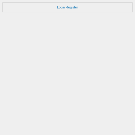
Login
Register