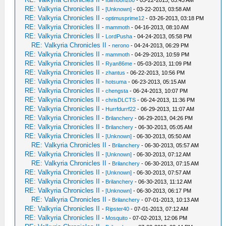
-
fullmoon280
- 03-22-2013, 03:43 AM
RE: Valkyria Chronicles II
-
[Unknown]
- 03-22-2013, 03:58 AM
RE: Valkyria Chronicles II
-
optimusprime12
- 03-26-2013, 03:18 PM
RE: Valkyria Chronicles II
-
mammoth
- 04-16-2013, 08:10 AM
RE: Valkyria Chronicles II
-
LordPusha
- 04-24-2013, 05:58 PM
RE: Valkyria Chronicles II
-
nerono
- 04-24-2013, 06:29 PM
RE: Valkyria Chronicles II
-
mammoth
- 04-29-2013, 10:59 PM
RE: Valkyria Chronicles II
-
Ryan86me
- 05-03-2013, 11:09 PM
RE: Valkyria Chronicles II
-
zhantus
- 06-22-2013, 10:56 PM
RE: Valkyria Chronicles II
-
hotsuma
- 06-23-2013, 05:15 AM
RE: Valkyria Chronicles II
-
chengsta
- 06-24-2013, 10:07 PM
RE: Valkyria Chronicles II
-
chrisDLCTS
- 06-24-2013, 11:36 PM
RE: Valkyria Chronicles II
-
Hurrfdurrf22
- 06-29-2013, 11:07 AM
RE: Valkyria Chronicles II
-
Brilanchery
- 06-29-2013, 04:26 PM
RE: Valkyria Chronicles II
-
Brilanchery
- 06-30-2013, 05:05 AM
RE: Valkyria Chronicles II
-
[Unknown]
- 06-30-2013, 05:50 AM
RE: Valkyria Chronicles II
-
Brilanchery
- 06-30-2013, 05:57 AM
RE: Valkyria Chronicles II
-
[Unknown]
- 06-30-2013, 07:12 AM
RE: Valkyria Chronicles II
-
Brilanchery
- 06-30-2013, 07:15 AM
RE: Valkyria Chronicles II
-
[Unknown]
- 06-30-2013, 07:57 AM
RE: Valkyria Chronicles II
-
Brilanchery
- 06-30-2013, 11:12 AM
RE: Valkyria Chronicles II
-
[Unknown]
- 06-30-2013, 06:17 PM
RE: Valkyria Chronicles II
-
Brilanchery
- 07-01-2013, 10:13 AM
RE: Valkyria Chronicles II
-
Ripster40
- 07-01-2013, 07:12 AM
RE: Valkyria Chronicles II
-
Mosquito
- 07-02-2013, 12:06 PM