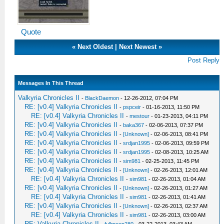
Quote
«
Next Oldest
|
Next Newest
»
Post Reply
Messages In This Thread
Valkyria Chronicles II
-
BlackDaemon
- 12-26-2012, 07:04 PM
RE: [v0.4] Valkyria Chronicles II
-
pspceir
- 01-16-2013, 11:50 PM
RE: [v0.4] Valkyria Chronicles II
-
mestour
- 01-23-2013, 04:11 PM
RE: [v0.4] Valkyria Chronicles II
-
baka367
- 02-06-2013, 07:37 PM
RE: [v0.4] Valkyria Chronicles II
-
[Unknown]
- 02-06-2013, 08:41 PM
RE: [v0.4] Valkyria Chronicles II
-
srdjan1995
- 02-06-2013, 09:59 PM
RE: [v0.4] Valkyria Chronicles II
-
srdjan1995
- 02-08-2013, 10:25 AM
RE: [v0.4] Valkyria Chronicles II
-
sim981
- 02-25-2013, 11:45 PM
RE: [v0.4] Valkyria Chronicles II
-
[Unknown]
- 02-26-2013, 12:01 AM
RE: [v0.4] Valkyria Chronicles II
-
sim981
- 02-26-2013, 01:04 AM
RE: [v0.4] Valkyria Chronicles II
-
[Unknown]
- 02-26-2013, 01:27 AM
RE: [v0.4] Valkyria Chronicles II
-
sim981
- 02-26-2013, 01:41 AM
RE: [v0.4] Valkyria Chronicles II
-
[Unknown]
- 02-26-2013, 02:37 AM
RE: [v0.4] Valkyria Chronicles II
-
sim981
- 02-26-2013, 03:00 AM
RE: Valkyria Chronicles II