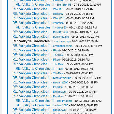
-
ichirei07
- 07-28-2013, 08:42 AM
RE: Valkyria Chronicles II
-
BronBron06
- 07-31-2013, 01:10 AM
RE: Valkyria Chronicles II
-
Winn001
- 08-01-2013, 11:23 AM
RE: Valkyria Chronicles II
-
ichirei07
- 08-01-2013, 04:18 PM
RE: Valkyria Chronicles II
-
Winn001
- 08-01-2013, 05:59 PM
RE: Valkyria Chronicles II
-
vanmido
- 08-02-2013, 09:32 AM
RE: Valkyria Chronicles II
-
cross93
- 08-14-2013, 02:12 PM
RE: Valkyria Chronicles II
-
BronBron06
- 08-14-2013, 02:15 AM
RE: Valkyria Chronicles II
-
powerlucario
- 09-05-2013, 02:19 PM
RE: Valkyria Chronicles II
-
nvrbnacmp
- 09-11-2013 12:39 PM
RE: Valkyria Chronicles II
-
cremedecassis
- 09-24-2013, 11:47 PM
RE: Valkyria Chronicles II
-
Ritori
- 09-25-2013, 06:29 AM
RE: Valkyria Chronicles II
-
TheDax
- 09-25-2013, 03:59 PM
RE: Valkyria Chronicles II
-
Ritori
- 09-25-2013, 06:34 PM
RE: Valkyria Chronicles II
-
TheDax
- 09-25-2013, 06:51 PM
RE: Valkyria Chronicles II
-
Ritori
- 09-25-2013, 07:14 PM
RE: Valkyria Chronicles II
-
TheDax
- 09-25-2013, 07:48 PM
RE: Valkyria Chronicles II
-
King of Worms
- 09-29-2013, 04:17 PM
RE: Valkyria Chronicles II
-
nawama004
- 09-29-2013, 04:39 PM
RE: Valkyria Chronicles II
-
Papillon
- 10-02-2013, 08:30 PM
RE: Valkyria Chronicles II
-
[Unknown]
- 10-02-2013, 09:43 PM
RE: Valkyria Chronicles II
-
Papillon
- 10-02-2013, 10:00 PM
RE: Valkyria Chronicles II
-
The Phoenix
- 10-03-2013, 11:14 AM
RE: Valkyria Chronicles II
-
dron1885
- 10-03-2013, 09:42 PM
RE: Valkyria Chronicles II
-
[Unknown]
- 10-04-2013, 03:40 AM