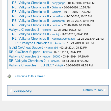
RE: Valkyria Chronicles II
-
riceygringo
- 10-14-2016, 02:14 PM
RE: Valkyria Chronicles II
-
Grimms
- 10-26-2016, 10:54 AM
RE: Valkyria Chronicles II
-
Grimms
- 10-31-2016, 10:35 AM
RE: Valkyria Chronicles II
-
LunaMoo
- 11-20-2016, 10:26 AM
RE: Valkyria Chronicles II
-
Vashzaron
- 03-19-2017, 10:43 PM
RE: Valkyria Chronicles II
-
petitcon
- 02-10-2020, 06:43 PM
Valkyria Chronicles 2
-
Arcitens
- 11-28-2013, 02:02 PM
RE: Valkyria Chronicles II
-
vnctdj
- 11-28-2013, 08:40 PM
RE: Valkyria Chronicles II
-
KentuckyCompass
- 11-29-2013, 04:21 AM
RE: Valkyria Chronicles II
-
Arcitens
- 11-29-2013, 03:26 PM
[split] CwCheat Support
-
Nanaya99
- 02-18-2014, 08:32 PM
RE: CwCheat Support
-
Kokoro
- 02-18-2014, 09:47 PM
Valkyria Chronicles 2
-
newdon_20000
- 03-14-2014, 07:19 AM
RE: Valkyria Chronicles 2
-
LunaMoo
- 03-14-2014, 08:25 AM
Valkyria Chronicles II EU DLC?
-
klopik
- 02-28-2015, 09:53 PM
Subscribe to this thread
Return to Top
ppsspp.org