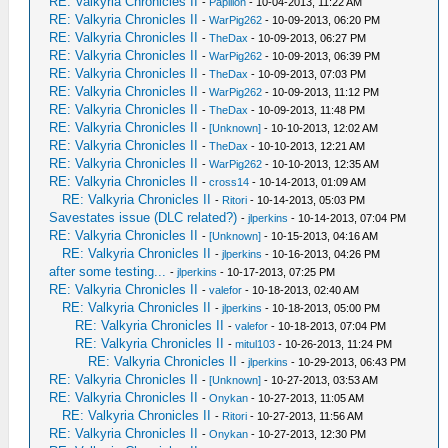
RE: Valkyria Chronicles II
-
Papillon
- 10-04-2013, 11:22 AM
RE: Valkyria Chronicles II
-
WarPig262
- 10-09-2013, 06:20 PM
RE: Valkyria Chronicles II
-
TheDax
- 10-09-2013, 06:27 PM
RE: Valkyria Chronicles II
-
WarPig262
- 10-09-2013, 06:39 PM
RE: Valkyria Chronicles II
-
TheDax
- 10-09-2013, 07:03 PM
RE: Valkyria Chronicles II
-
WarPig262
- 10-09-2013, 11:12 PM
RE: Valkyria Chronicles II
-
TheDax
- 10-09-2013, 11:48 PM
RE: Valkyria Chronicles II
-
[Unknown]
- 10-10-2013, 12:02 AM
RE: Valkyria Chronicles II
-
TheDax
- 10-10-2013, 12:21 AM
RE: Valkyria Chronicles II
-
WarPig262
- 10-10-2013, 12:35 AM
RE: Valkyria Chronicles II
-
cross14
- 10-14-2013, 01:09 AM
RE: Valkyria Chronicles II
-
Ritori
- 10-14-2013, 05:03 PM
Savestates issue (DLC related?)
-
jlperkins
- 10-14-2013, 07:04 PM
RE: Valkyria Chronicles II
-
[Unknown]
- 10-15-2013, 04:16 AM
RE: Valkyria Chronicles II
-
jlperkins
- 10-16-2013, 04:26 PM
after some testing...
-
jlperkins
- 10-17-2013, 07:25 PM
RE: Valkyria Chronicles II
-
valefor
- 10-18-2013, 02:40 AM
RE: Valkyria Chronicles II
-
jlperkins
- 10-18-2013, 05:00 PM
RE: Valkyria Chronicles II
-
valefor
- 10-18-2013, 07:04 PM
RE: Valkyria Chronicles II
-
mitul103
- 10-26-2013, 11:24 PM
RE: Valkyria Chronicles II
-
jlperkins
- 10-29-2013, 06:43 PM
RE: Valkyria Chronicles II
-
[Unknown]
- 10-27-2013, 03:53 AM
RE: Valkyria Chronicles II
-
Onykan
- 10-27-2013, 11:05 AM
RE: Valkyria Chronicles II
-
Ritori
- 10-27-2013, 11:56 AM
RE: Valkyria Chronicles II
-
Onykan
- 10-27-2013, 12:30 PM