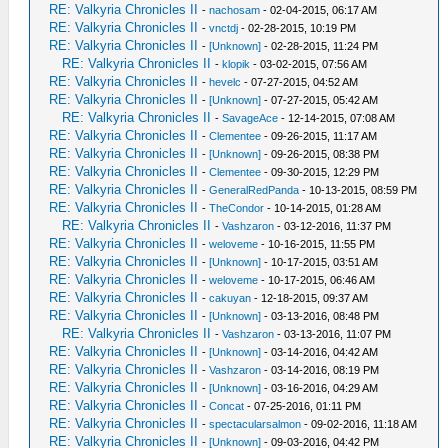
RE: Valkyria Chronicles II
-
nachosam
- 02-04-2015, 06:17 AM
RE: Valkyria Chronicles II
-
vnctdj
- 02-28-2015, 10:19 PM
RE: Valkyria Chronicles II
-
[Unknown]
- 02-28-2015, 11:24 PM
RE: Valkyria Chronicles II
-
klopik
- 03-02-2015, 07:56 AM
RE: Valkyria Chronicles II
-
hevelc
- 07-27-2015, 04:52 AM
RE: Valkyria Chronicles II
-
[Unknown]
- 07-27-2015, 05:42 AM
RE: Valkyria Chronicles II
-
SavageAce
- 12-14-2015, 07:08 AM
RE: Valkyria Chronicles II
-
Clementee
- 09-26-2015, 11:17 AM
RE: Valkyria Chronicles II
-
[Unknown]
- 09-26-2015, 08:38 PM
RE: Valkyria Chronicles II
-
Clementee
- 09-30-2015, 12:29 PM
RE: Valkyria Chronicles II
-
GeneralRedPanda
- 10-13-2015, 08:59 PM
RE: Valkyria Chronicles II
-
TheCondor
- 10-14-2015, 01:28 AM
RE: Valkyria Chronicles II
-
Vashzaron
- 03-12-2016, 11:37 PM
RE: Valkyria Chronicles II
-
weloveme
- 10-16-2015, 11:55 PM
RE: Valkyria Chronicles II
-
[Unknown]
- 10-17-2015, 03:51 AM
RE: Valkyria Chronicles II
-
weloveme
- 10-17-2015, 06:46 AM
RE: Valkyria Chronicles II
-
cakuyan
- 12-18-2015, 09:37 AM
RE: Valkyria Chronicles II
-
[Unknown]
- 03-13-2016, 08:48 PM
RE: Valkyria Chronicles II
-
Vashzaron
- 03-13-2016, 11:07 PM
RE: Valkyria Chronicles II
-
[Unknown]
- 03-14-2016, 04:42 AM
RE: Valkyria Chronicles II
-
Vashzaron
- 03-14-2016, 08:19 PM
RE: Valkyria Chronicles II
-
[Unknown]
- 03-16-2016, 04:29 AM
RE: Valkyria Chronicles II
-
Concat
- 07-25-2016, 01:11 PM
RE: Valkyria Chronicles II
-
spectacularsalmon
- 09-02-2016, 11:18 AM
RE: Valkyria Chronicles II
-
[Unknown]
- 09-03-2016, 04:42 PM