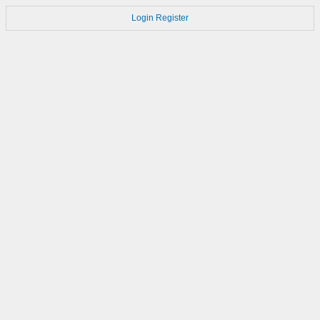
Login
Register