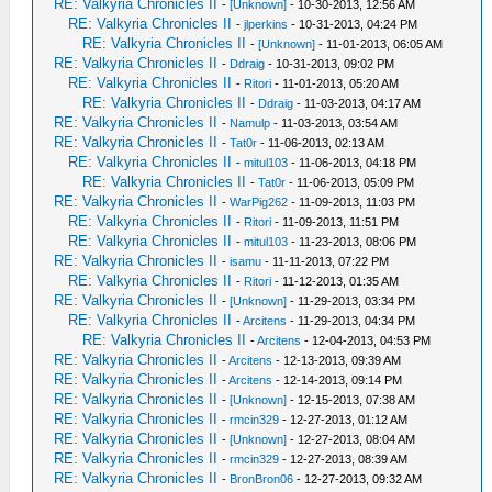
RE: Valkyria Chronicles II
-
[Unknown]
- 10-30-2013, 12:56 AM
RE: Valkyria Chronicles II
-
jlperkins
- 10-31-2013, 04:24 PM
RE: Valkyria Chronicles II
-
[Unknown]
- 11-01-2013, 06:05 AM
RE: Valkyria Chronicles II
-
Ddraig
- 10-31-2013, 09:02 PM
RE: Valkyria Chronicles II
-
Ritori
- 11-01-2013, 05:20 AM
RE: Valkyria Chronicles II
-
Ddraig
- 11-03-2013, 04:17 AM
RE: Valkyria Chronicles II
-
Namulp
- 11-03-2013, 03:54 AM
RE: Valkyria Chronicles II
-
Tat0r
- 11-06-2013, 02:13 AM
RE: Valkyria Chronicles II
-
mitul103
- 11-06-2013, 04:18 PM
RE: Valkyria Chronicles II
-
Tat0r
- 11-06-2013, 05:09 PM
RE: Valkyria Chronicles II
-
WarPig262
- 11-09-2013, 11:03 PM
RE: Valkyria Chronicles II
-
Ritori
- 11-09-2013, 11:51 PM
RE: Valkyria Chronicles II
-
mitul103
- 11-23-2013, 08:06 PM
RE: Valkyria Chronicles II
-
isamu
- 11-11-2013, 07:22 PM
RE: Valkyria Chronicles II
-
Ritori
- 11-12-2013, 01:35 AM
RE: Valkyria Chronicles II
-
[Unknown]
- 11-29-2013, 03:34 PM
RE: Valkyria Chronicles II
-
Arcitens
- 11-29-2013, 04:34 PM
RE: Valkyria Chronicles II
-
Arcitens
- 12-04-2013, 04:53 PM
RE: Valkyria Chronicles II
-
Arcitens
- 12-13-2013, 09:39 AM
RE: Valkyria Chronicles II
-
Arcitens
- 12-14-2013, 09:14 PM
RE: Valkyria Chronicles II
-
[Unknown]
- 12-15-2013, 07:38 AM
RE: Valkyria Chronicles II
-
rmcin329
- 12-27-2013, 01:12 AM
RE: Valkyria Chronicles II
-
[Unknown]
- 12-27-2013, 08:04 AM
RE: Valkyria Chronicles II
-
rmcin329
- 12-27-2013, 08:39 AM
RE: Valkyria Chronicles II
-
BronBron06
- 12-27-2013, 09:32 AM