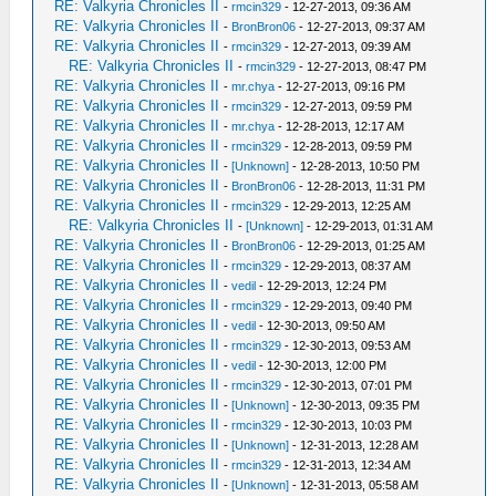
RE: Valkyria Chronicles II
-
rmcin329
- 12-27-2013, 09:36 AM
RE: Valkyria Chronicles II
-
BronBron06
- 12-27-2013, 09:37 AM
RE: Valkyria Chronicles II
-
rmcin329
- 12-27-2013, 09:39 AM
RE: Valkyria Chronicles II
-
rmcin329
- 12-27-2013, 08:47 PM
RE: Valkyria Chronicles II
-
mr.chya
- 12-27-2013, 09:16 PM
RE: Valkyria Chronicles II
-
rmcin329
- 12-27-2013, 09:59 PM
RE: Valkyria Chronicles II
-
mr.chya
- 12-28-2013, 12:17 AM
RE: Valkyria Chronicles II
-
rmcin329
- 12-28-2013, 09:59 PM
RE: Valkyria Chronicles II
-
[Unknown]
- 12-28-2013, 10:50 PM
RE: Valkyria Chronicles II
-
BronBron06
- 12-28-2013, 11:31 PM
RE: Valkyria Chronicles II
-
rmcin329
- 12-29-2013, 12:25 AM
RE: Valkyria Chronicles II
-
[Unknown]
- 12-29-2013, 01:31 AM
RE: Valkyria Chronicles II
-
BronBron06
- 12-29-2013, 01:25 AM
RE: Valkyria Chronicles II
-
rmcin329
- 12-29-2013, 08:37 AM
RE: Valkyria Chronicles II
-
vedil
- 12-29-2013, 12:24 PM
RE: Valkyria Chronicles II
-
rmcin329
- 12-29-2013, 09:40 PM
RE: Valkyria Chronicles II
-
vedil
- 12-30-2013, 09:50 AM
RE: Valkyria Chronicles II
-
rmcin329
- 12-30-2013, 09:53 AM
RE: Valkyria Chronicles II
-
vedil
- 12-30-2013, 12:00 PM
RE: Valkyria Chronicles II
-
rmcin329
- 12-30-2013, 07:01 PM
RE: Valkyria Chronicles II
-
[Unknown]
- 12-30-2013, 09:35 PM
RE: Valkyria Chronicles II
-
rmcin329
- 12-30-2013, 10:03 PM
RE: Valkyria Chronicles II
-
[Unknown]
- 12-31-2013, 12:28 AM
RE: Valkyria Chronicles II
-
rmcin329
- 12-31-2013, 12:34 AM
RE: Valkyria Chronicles II
-
[Unknown]
- 12-31-2013, 05:58 AM