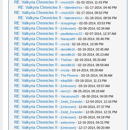
RE: Valkyria Chronicles II
-
rmcin329
- 01-02-2014, 11:43 PM
RE: Valkyria Chronicles II
-
ValentineVxx
- 01-17-2014, 04:40 PM
RE: Valkyria Chronicles II
-
rmcin329
- 01-17-2014, 09:52 PM
RE: Valkyria Chronicles II
-
ValentineVxx
- 01-18-2014, 08:56 PM
RE: Valkyria Chronicles II
-
riceygringo
- 02-05-2014, 03:53 PM
RE: Valkyria Chronicles II
-
[Unknown]
- 02-06-2014, 02:34 AM
RE: Valkyria Chronicles II
-
pauldelacruz22
- 02-07-2014, 12:37 AM
RE: Valkyria Chronicles II
-
Nanaya99
- 02-18-2014, 05:46 PM
RE: Valkyria Chronicles II
-
vnctdj
- 02-18-2014, 10:38 PM
RE: Valkyria Chronicles II
-
denslife16
- 02-19-2014, 02:45 AM
RE: Valkyria Chronicles II
-
denslife16
- 02-19-2014, 05:13 AM
RE: Valkyria Chronicles II
-
TheDax
- 02-19-2014, 05:20 AM
RE: Valkyria Chronicles II
-
denslife16
- 02-19-2014, 08:59 AM
RE: Valkyria Chronicles II
-
vnctdj
- 03-14-2014, 09:28 AM
RE: Valkyria Chronicles II
-
The Phoenix
- 03-15-2014, 04:36 AM
RE: Valkyria Chronicles II
-
tribal386
- 03-18-2014, 11:13 PM
RE: Valkyria Chronicles II
-
[Unknown]
- 03-19-2014, 03:57 AM
RE: Valkyria Chronicles II
-
nero12
- 06-25-2014, 09:18 AM
RE: Valkyria Chronicles II
-
Yasutsuna25
- 06-30-2014, 04:00 PM
RE: Valkyria Chronicles II
-
Zedd_Zorander
- 12-04-2014, 12:16 PM
RE: Valkyria Chronicles II
-
[Unknown]
- 12-04-2014, 07:37 PM
RE: Valkyria Chronicles II
-
Zedd_Zorander
- 12-05-2014, 12:31 PM
RE: Valkyria Chronicles II
-
[Unknown]
- 12-05-2014, 04:18 PM
RE: Valkyria Chronicles II
-
weloveme
- 12-16-2014, 04:31 PM
RE: Valkyria Chronicles II
-
[Unknown]
- 12-17-2014, 06:20 AM