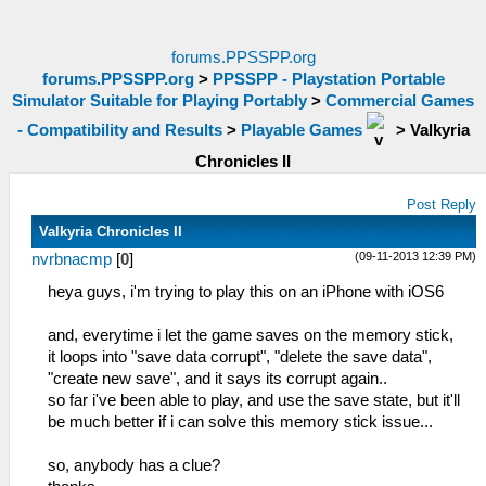
forums.PPSSPP.org
forums.PPSSPP.org
>
PPSSPP - Playstation Portable
Simulator Suitable for Playing Portably
>
Commercial Games
- Compatibility and Results
>
Playable Games
>
Valkyria
Chronicles II
Post Reply
Valkyria Chronicles II
(09-11-2013 12:39 PM)
nvrbnacmp
[
0
]
heya guys, i'm trying to play this on an iPhone with iOS6
and, everytime i let the game saves on the memory stick,
it loops into "save data corrupt", "delete the save data",
"create new save", and it says its corrupt again..
so far i've been able to play, and use the save state, but it'll
be much better if i can solve this memory stick issue...
so, anybody has a clue?