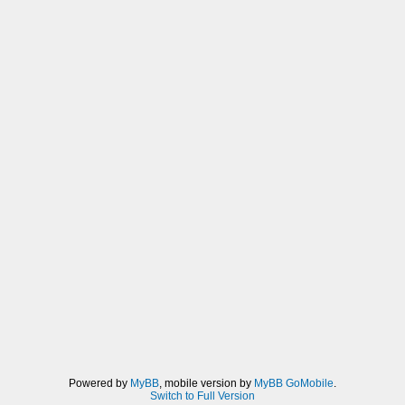
Powered by
MyBB
, mobile version by
MyBB GoMobile
.
Switch to Full Version