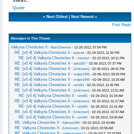
thanks..
Quote
«
Next Oldest
|
Next Newest
»
Post Reply
Messages In This Thread
Valkyria Chronicles II
-
BlackDaemon
- 12-26-2012, 07:04 PM
RE: [v0.4] Valkyria Chronicles II
-
pspceir
- 01-16-2013, 11:50 PM
RE: [v0.4] Valkyria Chronicles II
-
mestour
- 01-23-2013, 04:11 PM
RE: [v0.4] Valkyria Chronicles II
-
baka367
- 02-06-2013, 07:37 PM
RE: [v0.4] Valkyria Chronicles II
-
[Unknown]
- 02-06-2013, 08:41 PM
RE: [v0.4] Valkyria Chronicles II
-
srdjan1995
- 02-06-2013, 09:59 PM
RE: [v0.4] Valkyria Chronicles II
-
srdjan1995
- 02-08-2013, 10:25 AM
RE: [v0.4] Valkyria Chronicles II
-
sim981
- 02-25-2013, 11:45 PM
RE: [v0.4] Valkyria Chronicles II
-
[Unknown]
- 02-26-2013, 12:01 AM
RE: [v0.4] Valkyria Chronicles II
-
sim981
- 02-26-2013, 01:04 AM
RE: [v0.4] Valkyria Chronicles II
-
[Unknown]
- 02-26-2013, 01:27 AM
RE: [v0.4] Valkyria Chronicles II
-
sim981
- 02-26-2013, 01:41 AM
RE: [v0.4] Valkyria Chronicles II
-
[Unknown]
- 02-26-2013, 02:37 AM
RE: [v0.4] Valkyria Chronicles II
-
sim981
- 02-26-2013, 03:00 AM
RE: Valkyria Chronicles II
-
fullmoon280
- 03-22-2013, 03:43 AM
RE: Valkyria Chronicles II
-
[Unknown]
- 03-22-2013, 03:58 AM
RE: Valkyria Chronicles II
-
optimusprime12
- 03-26-2013, 03:18 PM