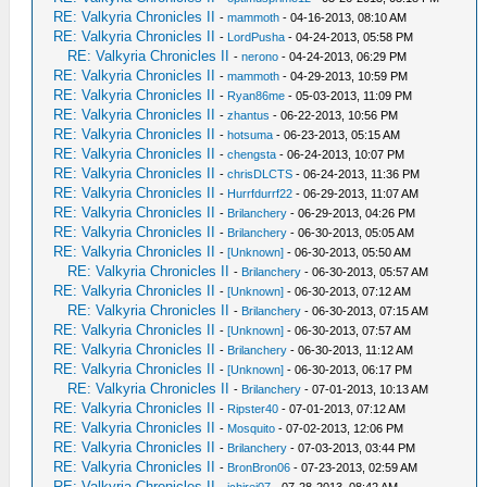
RE: Valkyria Chronicles II
-
mammoth
- 04-16-2013, 08:10 AM
RE: Valkyria Chronicles II
-
LordPusha
- 04-24-2013, 05:58 PM
RE: Valkyria Chronicles II
-
nerono
- 04-24-2013, 06:29 PM
RE: Valkyria Chronicles II
-
mammoth
- 04-29-2013, 10:59 PM
RE: Valkyria Chronicles II
-
Ryan86me
- 05-03-2013, 11:09 PM
RE: Valkyria Chronicles II
-
zhantus
- 06-22-2013, 10:56 PM
RE: Valkyria Chronicles II
-
hotsuma
- 06-23-2013, 05:15 AM
RE: Valkyria Chronicles II
-
chengsta
- 06-24-2013, 10:07 PM
RE: Valkyria Chronicles II
-
chrisDLCTS
- 06-24-2013, 11:36 PM
RE: Valkyria Chronicles II
-
Hurrfdurrf22
- 06-29-2013, 11:07 AM
RE: Valkyria Chronicles II
-
Brilanchery
- 06-29-2013, 04:26 PM
RE: Valkyria Chronicles II
-
Brilanchery
- 06-30-2013, 05:05 AM
RE: Valkyria Chronicles II
-
[Unknown]
- 06-30-2013, 05:50 AM
RE: Valkyria Chronicles II
-
Brilanchery
- 06-30-2013, 05:57 AM
RE: Valkyria Chronicles II
-
[Unknown]
- 06-30-2013, 07:12 AM
RE: Valkyria Chronicles II
-
Brilanchery
- 06-30-2013, 07:15 AM
RE: Valkyria Chronicles II
-
[Unknown]
- 06-30-2013, 07:57 AM
RE: Valkyria Chronicles II
-
Brilanchery
- 06-30-2013, 11:12 AM
RE: Valkyria Chronicles II
-
[Unknown]
- 06-30-2013, 06:17 PM
RE: Valkyria Chronicles II
-
Brilanchery
- 07-01-2013, 10:13 AM
RE: Valkyria Chronicles II
-
Ripster40
- 07-01-2013, 07:12 AM
RE: Valkyria Chronicles II
-
Mosquito
- 07-02-2013, 12:06 PM
RE: Valkyria Chronicles II
-
Brilanchery
- 07-03-2013, 03:44 PM
RE: Valkyria Chronicles II
-
BronBron06
- 07-23-2013, 02:59 AM
RE: Valkyria Chronicles II