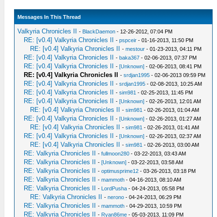
Messages In This Thread
Valkyria Chronicles II
-
BlackDaemon
- 12-26-2012, 07:04 PM
RE: [v0.4] Valkyria Chronicles II
-
pspceir
- 01-16-2013, 11:50 PM
RE: [v0.4] Valkyria Chronicles II
-
mestour
- 01-23-2013, 04:11 PM
RE: [v0.4] Valkyria Chronicles II
-
baka367
- 02-06-2013, 07:37 PM
RE: [v0.4] Valkyria Chronicles II
-
[Unknown]
- 02-06-2013, 08:41 PM
RE: [v0.4] Valkyria Chronicles II
-
srdjan1995
- 02-06-2013 09:59 PM
RE: [v0.4] Valkyria Chronicles II
-
srdjan1995
- 02-08-2013, 10:25 AM
RE: [v0.4] Valkyria Chronicles II
-
sim981
- 02-25-2013, 11:45 PM
RE: [v0.4] Valkyria Chronicles II
-
[Unknown]
- 02-26-2013, 12:01 AM
RE: [v0.4] Valkyria Chronicles II
-
sim981
- 02-26-2013, 01:04 AM
RE: [v0.4] Valkyria Chronicles II
-
[Unknown]
- 02-26-2013, 01:27 AM
RE: [v0.4] Valkyria Chronicles II
-
sim981
- 02-26-2013, 01:41 AM
RE: [v0.4] Valkyria Chronicles II
-
[Unknown]
- 02-26-2013, 02:37 AM
RE: [v0.4] Valkyria Chronicles II
-
sim981
- 02-26-2013, 03:00 AM
RE: Valkyria Chronicles II
-
fullmoon280
- 03-22-2013, 03:43 AM
RE: Valkyria Chronicles II
-
[Unknown]
- 03-22-2013, 03:58 AM
RE: Valkyria Chronicles II
-
optimusprime12
- 03-26-2013, 03:18 PM
RE: Valkyria Chronicles II
-
mammoth
- 04-16-2013, 08:10 AM
RE: Valkyria Chronicles II
-
LordPusha
- 04-24-2013, 05:58 PM
RE: Valkyria Chronicles II
-
nerono
- 04-24-2013, 06:29 PM
RE: Valkyria Chronicles II
-
mammoth
- 04-29-2013, 10:59 PM
RE: Valkyria Chronicles II
-
Ryan86me
- 05-03-2013, 11:09 PM