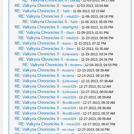
RE: Valkyria Chronicles II
-
Ddraig
- 11-03-2013, 04:17 AM
RE: Valkyria Chronicles II
-
Namulp
- 11-03-2013, 03:54 AM
RE: Valkyria Chronicles II
-
Tat0r
- 11-06-2013, 02:13 AM
RE: Valkyria Chronicles II
-
mitul103
- 11-06-2013, 04:18 PM
RE: Valkyria Chronicles II
-
Tat0r
- 11-06-2013, 05:09 PM
RE: Valkyria Chronicles II
-
WarPig262
- 11-09-2013, 11:03 PM
RE: Valkyria Chronicles II
-
Ritori
- 11-09-2013, 11:51 PM
RE: Valkyria Chronicles II
-
mitul103
- 11-23-2013, 08:06 PM
RE: Valkyria Chronicles II
-
isamu
- 11-11-2013, 07:22 PM
RE: Valkyria Chronicles II
-
Ritori
- 11-12-2013, 01:35 AM
RE: Valkyria Chronicles II
-
[Unknown]
- 11-29-2013, 03:34 PM
RE: Valkyria Chronicles II
-
Arcitens
- 11-29-2013, 04:34 PM
RE: Valkyria Chronicles II
-
Arcitens
- 12-04-2013, 04:53 PM
RE: Valkyria Chronicles II
-
Arcitens
- 12-13-2013, 09:39 AM
RE: Valkyria Chronicles II
-
Arcitens
- 12-14-2013, 09:14 PM
RE: Valkyria Chronicles II
-
[Unknown]
- 12-15-2013, 07:38 AM
RE: Valkyria Chronicles II
-
rmcin329
- 12-27-2013, 01:12 AM
RE: Valkyria Chronicles II
-
[Unknown]
- 12-27-2013, 08:04 AM
RE: Valkyria Chronicles II
-
rmcin329
- 12-27-2013, 08:39 AM
RE: Valkyria Chronicles II
-
BronBron06
- 12-27-2013, 09:32 AM
RE: Valkyria Chronicles II
-
rmcin329
- 12-27-2013, 09:36 AM
RE: Valkyria Chronicles II
-
BronBron06
- 12-27-2013, 09:37 AM
RE: Valkyria Chronicles II
-
rmcin329
- 12-27-2013, 09:39 AM
RE: Valkyria Chronicles II
-
rmcin329
- 12-27-2013, 08:47 PM
RE: Valkyria Chronicles II
-
mr.chya
- 12-27-2013, 09:16 PM