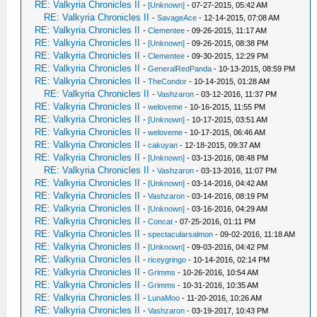
RE: Valkyria Chronicles II
-
[Unknown]
- 07-27-2015, 05:42 AM
RE: Valkyria Chronicles II
-
SavageAce
- 12-14-2015, 07:08 AM
RE: Valkyria Chronicles II
-
Clementee
- 09-26-2015, 11:17 AM
RE: Valkyria Chronicles II
-
[Unknown]
- 09-26-2015, 08:38 PM
RE: Valkyria Chronicles II
-
Clementee
- 09-30-2015, 12:29 PM
RE: Valkyria Chronicles II
-
GeneralRedPanda
- 10-13-2015, 08:59 PM
RE: Valkyria Chronicles II
-
TheCondor
- 10-14-2015, 01:28 AM
RE: Valkyria Chronicles II
-
Vashzaron
- 03-12-2016, 11:37 PM
RE: Valkyria Chronicles II
-
weloveme
- 10-16-2015, 11:55 PM
RE: Valkyria Chronicles II
-
[Unknown]
- 10-17-2015, 03:51 AM
RE: Valkyria Chronicles II
-
weloveme
- 10-17-2015, 06:46 AM
RE: Valkyria Chronicles II
-
cakuyan
- 12-18-2015, 09:37 AM
RE: Valkyria Chronicles II
-
[Unknown]
- 03-13-2016, 08:48 PM
RE: Valkyria Chronicles II
-
Vashzaron
- 03-13-2016, 11:07 PM
RE: Valkyria Chronicles II
-
[Unknown]
- 03-14-2016, 04:42 AM
RE: Valkyria Chronicles II
-
Vashzaron
- 03-14-2016, 08:19 PM
RE: Valkyria Chronicles II
-
[Unknown]
- 03-16-2016, 04:29 AM
RE: Valkyria Chronicles II
-
Concat
- 07-25-2016, 01:11 PM
RE: Valkyria Chronicles II
-
spectacularsalmon
- 09-02-2016, 11:18 AM
RE: Valkyria Chronicles II
-
[Unknown]
- 09-03-2016, 04:42 PM
RE: Valkyria Chronicles II
-
riceygringo
- 10-14-2016, 02:14 PM
RE: Valkyria Chronicles II
-
Grimms
- 10-26-2016, 10:54 AM
RE: Valkyria Chronicles II
-
Grimms
- 10-31-2016, 10:35 AM
RE: Valkyria Chronicles II
-
LunaMoo
- 11-20-2016, 10:26 AM
RE: Valkyria Chronicles II
-
Vashzaron
- 03-19-2017, 10:43 PM