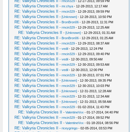
RE: Valkyria Chronicles II
-
rmcin329
- 12-27-2013, 09:59 PM
RE: Valkyria Chronicles II
-
mr.chya
- 12-28-2013, 12:17 AM
RE: Valkyria Chronicles II
-
rmcin329
- 12-28-2013, 09:59 PM
RE: Valkyria Chronicles II
-
[Unknown]
- 12-28-2013, 10:50 PM
RE: Valkyria Chronicles II
-
BronBron06
- 12-28-2013, 11:31 PM
RE: Valkyria Chronicles II
-
rmcin329
- 12-29-2013, 12:25 AM
RE: Valkyria Chronicles II
-
[Unknown]
- 12-29-2013, 01:31 AM
RE: Valkyria Chronicles II
-
BronBron06
- 12-29-2013, 01:25 AM
RE: Valkyria Chronicles II
-
rmcin329
- 12-29-2013, 08:37 AM
RE: Valkyria Chronicles II
-
vedil
- 12-29-2013, 12:24 PM
RE: Valkyria Chronicles II
-
rmcin329
- 12-29-2013, 09:40 PM
RE: Valkyria Chronicles II
-
vedil
- 12-30-2013, 09:50 AM
RE: Valkyria Chronicles II
-
rmcin329
- 12-30-2013, 09:53 AM
RE: Valkyria Chronicles II
-
vedil
- 12-30-2013, 12:00 PM
RE: Valkyria Chronicles II
-
rmcin329
- 12-30-2013, 07:01 PM
RE: Valkyria Chronicles II
-
[Unknown]
- 12-30-2013, 09:35 PM
RE: Valkyria Chronicles II
-
rmcin329
- 12-30-2013, 10:03 PM
RE: Valkyria Chronicles II
-
[Unknown]
- 12-31-2013, 12:28 AM
RE: Valkyria Chronicles II
-
rmcin329
- 12-31-2013, 12:34 AM
RE: Valkyria Chronicles II
-
[Unknown]
- 12-31-2013, 05:58 AM
RE: Valkyria Chronicles II
-
rmcin329
- 01-02-2014, 11:43 PM
RE: Valkyria Chronicles II
-
ValentineVxx
- 01-17-2014, 04:40 PM
RE: Valkyria Chronicles II
-
rmcin329
- 01-17-2014, 09:52 PM
RE: Valkyria Chronicles II
-
ValentineVxx
- 01-18-2014, 08:56 PM
RE: Valkyria Chronicles II
-
riceygringo
- 02-05-2014, 03:53 PM