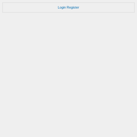
Login
Register