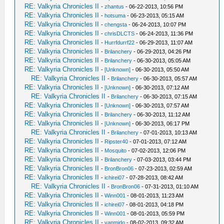
RE: Valkyria Chronicles II
-
zhantus
- 06-22-2013, 10:56 PM
RE: Valkyria Chronicles II
-
hotsuma
- 06-23-2013, 05:15 AM
RE: Valkyria Chronicles II
-
chengsta
- 06-24-2013, 10:07 PM
RE: Valkyria Chronicles II
-
chrisDLCTS
- 06-24-2013, 11:36 PM
RE: Valkyria Chronicles II
-
Hurrfdurrf22
- 06-29-2013, 11:07 AM
RE: Valkyria Chronicles II
-
Brilanchery
- 06-29-2013, 04:26 PM
RE: Valkyria Chronicles II
-
Brilanchery
- 06-30-2013, 05:05 AM
RE: Valkyria Chronicles II
-
[Unknown]
- 06-30-2013, 05:50 AM
RE: Valkyria Chronicles II
-
Brilanchery
- 06-30-2013, 05:57 AM
RE: Valkyria Chronicles II
-
[Unknown]
- 06-30-2013, 07:12 AM
RE: Valkyria Chronicles II
-
Brilanchery
- 06-30-2013, 07:15 AM
RE: Valkyria Chronicles II
-
[Unknown]
- 06-30-2013, 07:57 AM
RE: Valkyria Chronicles II
-
Brilanchery
- 06-30-2013, 11:12 AM
RE: Valkyria Chronicles II
-
[Unknown]
- 06-30-2013, 06:17 PM
RE: Valkyria Chronicles II
-
Brilanchery
- 07-01-2013, 10:13 AM
RE: Valkyria Chronicles II
-
Ripster40
- 07-01-2013, 07:12 AM
RE: Valkyria Chronicles II
-
Mosquito
- 07-02-2013, 12:06 PM
RE: Valkyria Chronicles II
-
Brilanchery
- 07-03-2013, 03:44 PM
RE: Valkyria Chronicles II
-
BronBron06
- 07-23-2013, 02:59 AM
RE: Valkyria Chronicles II
-
ichirei07
- 07-28-2013, 08:42 AM
RE: Valkyria Chronicles II
-
BronBron06
- 07-31-2013, 01:10 AM
RE: Valkyria Chronicles II
-
Winn001
- 08-01-2013, 11:23 AM
RE: Valkyria Chronicles II
-
ichirei07
- 08-01-2013, 04:18 PM
RE: Valkyria Chronicles II
-
Winn001
- 08-01-2013, 05:59 PM
RE: Valkyria Chronicles II
-
vanmido
- 08-02-2013, 09:32 AM