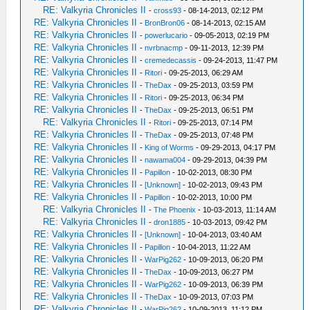
RE: Valkyria Chronicles II
-
cross93
- 08-14-2013, 02:12 PM
RE: Valkyria Chronicles II
-
BronBron06
- 08-14-2013, 02:15 AM
RE: Valkyria Chronicles II
-
powerlucario
- 09-05-2013, 02:19 PM
RE: Valkyria Chronicles II
-
nvrbnacmp
- 09-11-2013, 12:39 PM
RE: Valkyria Chronicles II
-
cremedecassis
- 09-24-2013, 11:47 PM
RE: Valkyria Chronicles II
-
Ritori
- 09-25-2013, 06:29 AM
RE: Valkyria Chronicles II
-
TheDax
- 09-25-2013, 03:59 PM
RE: Valkyria Chronicles II
-
Ritori
- 09-25-2013, 06:34 PM
RE: Valkyria Chronicles II
-
TheDax
- 09-25-2013, 06:51 PM
RE: Valkyria Chronicles II
-
Ritori
- 09-25-2013, 07:14 PM
RE: Valkyria Chronicles II
-
TheDax
- 09-25-2013, 07:48 PM
RE: Valkyria Chronicles II
-
King of Worms
- 09-29-2013, 04:17 PM
RE: Valkyria Chronicles II
-
nawama004
- 09-29-2013, 04:39 PM
RE: Valkyria Chronicles II
-
Papillon
- 10-02-2013, 08:30 PM
RE: Valkyria Chronicles II
-
[Unknown]
- 10-02-2013, 09:43 PM
RE: Valkyria Chronicles II
-
Papillon
- 10-02-2013, 10:00 PM
RE: Valkyria Chronicles II
-
The Phoenix
- 10-03-2013, 11:14 AM
RE: Valkyria Chronicles II
-
dron1885
- 10-03-2013, 09:42 PM
RE: Valkyria Chronicles II
-
[Unknown]
- 10-04-2013, 03:40 AM
RE: Valkyria Chronicles II
-
Papillon
- 10-04-2013, 11:22 AM
RE: Valkyria Chronicles II
-
WarPig262
- 10-09-2013, 06:20 PM
RE: Valkyria Chronicles II
-
TheDax
- 10-09-2013, 06:27 PM
RE: Valkyria Chronicles II
-
WarPig262
- 10-09-2013, 06:39 PM
RE: Valkyria Chronicles II
-
TheDax
- 10-09-2013, 07:03 PM
RE: Valkyria Chronicles II
-
WarPig262
- 10-09-2013, 11:12 PM