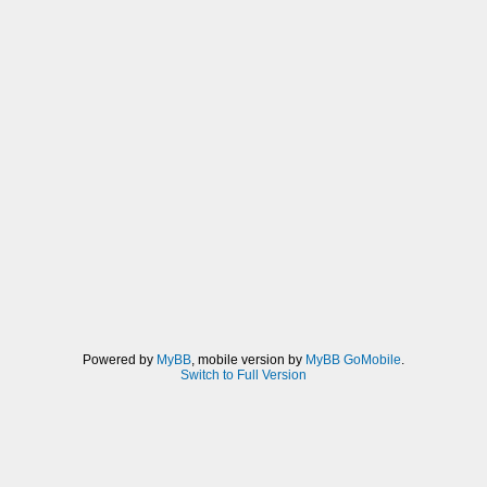
Powered by
MyBB
, mobile version by
MyBB GoMobile
.
Switch to Full Version