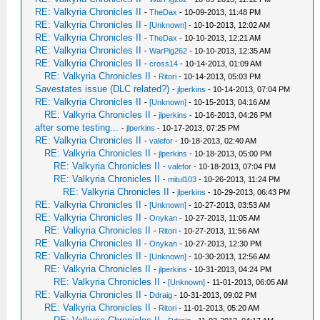
RE: Valkyria Chronicles II
-
TheDax
- 10-09-2013, 11:48 PM
RE: Valkyria Chronicles II
-
[Unknown]
- 10-10-2013, 12:02 AM
RE: Valkyria Chronicles II
-
TheDax
- 10-10-2013, 12:21 AM
RE: Valkyria Chronicles II
-
WarPig262
- 10-10-2013, 12:35 AM
RE: Valkyria Chronicles II
-
cross14
- 10-14-2013, 01:09 AM
RE: Valkyria Chronicles II
-
Ritori
- 10-14-2013, 05:03 PM
Savestates issue (DLC related?)
-
jlperkins
- 10-14-2013, 07:04 PM
RE: Valkyria Chronicles II
-
[Unknown]
- 10-15-2013, 04:16 AM
RE: Valkyria Chronicles II
-
jlperkins
- 10-16-2013, 04:26 PM
after some testing...
-
jlperkins
- 10-17-2013, 07:25 PM
RE: Valkyria Chronicles II
-
valefor
- 10-18-2013, 02:40 AM
RE: Valkyria Chronicles II
-
jlperkins
- 10-18-2013, 05:00 PM
RE: Valkyria Chronicles II
-
valefor
- 10-18-2013, 07:04 PM
RE: Valkyria Chronicles II
-
mitul103
- 10-26-2013, 11:24 PM
RE: Valkyria Chronicles II
-
jlperkins
- 10-29-2013, 06:43 PM
RE: Valkyria Chronicles II
-
[Unknown]
- 10-27-2013, 03:53 AM
RE: Valkyria Chronicles II
-
Onykan
- 10-27-2013, 11:05 AM
RE: Valkyria Chronicles II
-
Ritori
- 10-27-2013, 11:56 AM
RE: Valkyria Chronicles II
-
Onykan
- 10-27-2013, 12:30 PM
RE: Valkyria Chronicles II
-
[Unknown]
- 10-30-2013, 12:56 AM
RE: Valkyria Chronicles II
-
jlperkins
- 10-31-2013, 04:24 PM
RE: Valkyria Chronicles II
-
[Unknown]
- 11-01-2013, 06:05 AM
RE: Valkyria Chronicles II
-
Ddraig
- 10-31-2013, 09:02 PM
RE: Valkyria Chronicles II
-
Ritori
- 11-01-2013, 05:20 AM