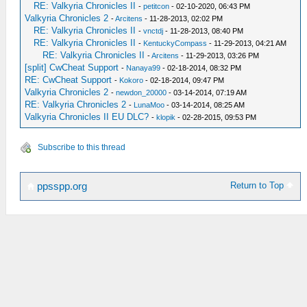
RE: Valkyria Chronicles II
-
petitcon
- 02-10-2020, 06:43 PM
Valkyria Chronicles 2
-
Arcitens
- 11-28-2013, 02:02 PM
RE: Valkyria Chronicles II
-
vnctdj
- 11-28-2013, 08:40 PM
RE: Valkyria Chronicles II
-
KentuckyCompass
- 11-29-2013, 04:21 AM
RE: Valkyria Chronicles II
-
Arcitens
- 11-29-2013, 03:26 PM
[split] CwCheat Support
-
Nanaya99
- 02-18-2014, 08:32 PM
RE: CwCheat Support
-
Kokoro
- 02-18-2014, 09:47 PM
Valkyria Chronicles 2
-
newdon_20000
- 03-14-2014, 07:19 AM
RE: Valkyria Chronicles 2
-
LunaMoo
- 03-14-2014, 08:25 AM
Valkyria Chronicles II EU DLC?
-
klopik
- 02-28-2015, 09:53 PM
Subscribe to this thread
Return to Top
ppsspp.org