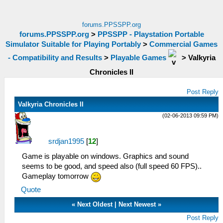
forums.PPSSPP.org
forums.PPSSPP.org
>
PPSSPP - Playstation Portable
Simulator Suitable for Playing Portably
>
Commercial Games
- Compatibility and Results
>
Playable Games
>
Valkyria
Chronicles II
Post Reply
Valkyria Chronicles II
(02-06-2013 09:59 PM)
srdjan1995
[
12
]
Game is playable on windows. Graphics and sound
seems to be good, and speed also (full speed 60 FPS)..
Gameplay tomorrow
Quote
«
Next Oldest
|
Next Newest
»
Post Reply