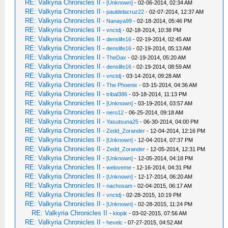
RE: Valkyria Chronicles II
-
[Unknown]
- 02-06-2014, 02:34 AM
RE: Valkyria Chronicles II
-
pauldelacruz22
- 02-07-2014, 12:37 AM
RE: Valkyria Chronicles II
-
Nanaya99
- 02-18-2014, 05:46 PM
RE: Valkyria Chronicles II
-
vnctdj
- 02-18-2014, 10:38 PM
RE: Valkyria Chronicles II
-
denslife16
- 02-19-2014, 02:45 AM
RE: Valkyria Chronicles II
-
denslife16
- 02-19-2014, 05:13 AM
RE: Valkyria Chronicles II
-
TheDax
- 02-19-2014, 05:20 AM
RE: Valkyria Chronicles II
-
denslife16
- 02-19-2014, 08:59 AM
RE: Valkyria Chronicles II
-
vnctdj
- 03-14-2014, 09:28 AM
RE: Valkyria Chronicles II
-
The Phoenix
- 03-15-2014, 04:36 AM
RE: Valkyria Chronicles II
-
tribal386
- 03-18-2014, 11:13 PM
RE: Valkyria Chronicles II
-
[Unknown]
- 03-19-2014, 03:57 AM
RE: Valkyria Chronicles II
-
nero12
- 06-25-2014, 09:18 AM
RE: Valkyria Chronicles II
-
Yasutsuna25
- 06-30-2014, 04:00 PM
RE: Valkyria Chronicles II
-
Zedd_Zorander
- 12-04-2014, 12:16 PM
RE: Valkyria Chronicles II
-
[Unknown]
- 12-04-2014, 07:37 PM
RE: Valkyria Chronicles II
-
Zedd_Zorander
- 12-05-2014, 12:31 PM
RE: Valkyria Chronicles II
-
[Unknown]
- 12-05-2014, 04:18 PM
RE: Valkyria Chronicles II
-
weloveme
- 12-16-2014, 04:31 PM
RE: Valkyria Chronicles II
-
[Unknown]
- 12-17-2014, 06:20 AM
RE: Valkyria Chronicles II
-
nachosam
- 02-04-2015, 06:17 AM
RE: Valkyria Chronicles II
-
vnctdj
- 02-28-2015, 10:19 PM
RE: Valkyria Chronicles II
-
[Unknown]
- 02-28-2015, 11:24 PM
RE: Valkyria Chronicles II
-
klopik
- 03-02-2015, 07:56 AM
RE: Valkyria Chronicles II
-
hevelc
- 07-27-2015, 04:52 AM