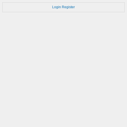
Login
Register