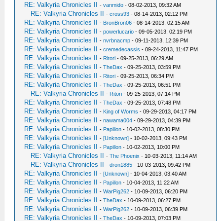
RE: Valkyria Chronicles II
-
vanmido
- 08-02-2013, 09:32 AM
RE: Valkyria Chronicles II
-
cross93
- 08-14-2013, 02:12 PM
RE: Valkyria Chronicles II
-
BronBron06
- 08-14-2013, 02:15 AM
RE: Valkyria Chronicles II
-
powerlucario
- 09-05-2013, 02:19 PM
RE: Valkyria Chronicles II
-
nvrbnacmp
- 09-11-2013, 12:39 PM
RE: Valkyria Chronicles II
-
cremedecassis
- 09-24-2013, 11:47 PM
RE: Valkyria Chronicles II
-
Ritori
- 09-25-2013, 06:29 AM
RE: Valkyria Chronicles II
-
TheDax
- 09-25-2013, 03:59 PM
RE: Valkyria Chronicles II
-
Ritori
- 09-25-2013, 06:34 PM
RE: Valkyria Chronicles II
-
TheDax
- 09-25-2013, 06:51 PM
RE: Valkyria Chronicles II
-
Ritori
- 09-25-2013, 07:14 PM
RE: Valkyria Chronicles II
-
TheDax
- 09-25-2013, 07:48 PM
RE: Valkyria Chronicles II
-
King of Worms
- 09-29-2013, 04:17 PM
RE: Valkyria Chronicles II
-
nawama004
- 09-29-2013, 04:39 PM
RE: Valkyria Chronicles II
-
Papillon
- 10-02-2013, 08:30 PM
RE: Valkyria Chronicles II
-
[Unknown]
- 10-02-2013, 09:43 PM
RE: Valkyria Chronicles II
-
Papillon
- 10-02-2013, 10:00 PM
RE: Valkyria Chronicles II
-
The Phoenix
- 10-03-2013, 11:14 AM
RE: Valkyria Chronicles II
-
dron1885
- 10-03-2013, 09:42 PM
RE: Valkyria Chronicles II
-
[Unknown]
- 10-04-2013, 03:40 AM
RE: Valkyria Chronicles II
-
Papillon
- 10-04-2013, 11:22 AM
RE: Valkyria Chronicles II
-
WarPig262
- 10-09-2013, 06:20 PM
RE: Valkyria Chronicles II
-
TheDax
- 10-09-2013, 06:27 PM
RE: Valkyria Chronicles II
-
WarPig262
- 10-09-2013, 06:39 PM
RE: Valkyria Chronicles II
-
TheDax
- 10-09-2013, 07:03 PM