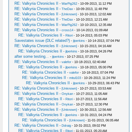
RE: Valkyria Chronicles II
-
WarPig262
- 10-09-2013, 11:12 PM
RE: Valkyria Chronicles II
-
TheDax
- 10-09-2013, 11:48 PM
RE: Valkyria Chronicles II
-
[Unknown]
- 10-10-2013, 12:02 AM
RE: Valkyria Chronicles II
-
TheDax
- 10-10-2013, 12:21 AM
RE: Valkyria Chronicles II
-
WarPig262
- 10-10-2013, 12:35 AM
RE: Valkyria Chronicles II
-
cross14
- 10-14-2013, 01:09 AM
RE: Valkyria Chronicles II
-
Ritori
- 10-14-2013, 05:03 PM
Savestates issue (DLC related?)
-
jlperkins
- 10-14-2013, 07:04 PM
RE: Valkyria Chronicles II
-
[Unknown]
- 10-15-2013, 04:16 AM
RE: Valkyria Chronicles II
-
jlperkins
- 10-16-2013, 04:26 PM
after some testing...
-
jlperkins
- 10-17-2013, 07:25 PM
RE: Valkyria Chronicles II
-
valefor
- 10-18-2013, 02:40 AM
RE: Valkyria Chronicles II
-
jlperkins
- 10-18-2013, 05:00 PM
RE: Valkyria Chronicles II
-
valefor
- 10-18-2013, 07:04 PM
RE: Valkyria Chronicles II
-
mitul103
- 10-26-2013, 11:24 PM
RE: Valkyria Chronicles II
-
jlperkins
- 10-29-2013, 06:43 PM
RE: Valkyria Chronicles II
-
[Unknown]
- 10-27-2013, 03:53 AM
RE: Valkyria Chronicles II
-
Onykan
- 10-27-2013, 11:05 AM
RE: Valkyria Chronicles II
-
Ritori
- 10-27-2013, 11:56 AM
RE: Valkyria Chronicles II
-
Onykan
- 10-27-2013, 12:30 PM
RE: Valkyria Chronicles II
-
[Unknown]
- 10-30-2013, 12:56 AM
RE: Valkyria Chronicles II
-
jlperkins
- 10-31-2013, 04:24 PM
RE: Valkyria Chronicles II
-
[Unknown]
- 11-01-2013, 06:05 AM
RE: Valkyria Chronicles II
-
Ddraig
- 10-31-2013, 09:02 PM
RE: Valkyria Chronicles II
-
Ritori
- 11-01-2013, 05:20 AM