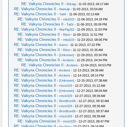
RE: Valkyria Chronicles II
-
Ddraig
- 11-03-2013, 04:17 AM
RE: Valkyria Chronicles II
-
Namulp
- 11-03-2013, 03:54 AM
RE: Valkyria Chronicles II
-
Tat0r
- 11-06-2013, 02:13 AM
RE: Valkyria Chronicles II
-
mitul103
- 11-06-2013, 04:18 PM
RE: Valkyria Chronicles II
-
Tat0r
- 11-06-2013, 05:09 PM
RE: Valkyria Chronicles II
-
WarPig262
- 11-09-2013, 11:03 PM
RE: Valkyria Chronicles II
-
Ritori
- 11-09-2013, 11:51 PM
RE: Valkyria Chronicles II
-
mitul103
- 11-23-2013, 08:06 PM
RE: Valkyria Chronicles II
-
isamu
- 11-11-2013, 07:22 PM
RE: Valkyria Chronicles II
-
Ritori
- 11-12-2013, 01:35 AM
RE: Valkyria Chronicles II
-
[Unknown]
- 11-29-2013, 03:34 PM
RE: Valkyria Chronicles II
-
Arcitens
- 11-29-2013, 04:34 PM
RE: Valkyria Chronicles II
-
Arcitens
- 12-04-2013, 04:53 PM
RE: Valkyria Chronicles II
-
Arcitens
- 12-13-2013, 09:39 AM
RE: Valkyria Chronicles II
-
Arcitens
- 12-14-2013, 09:14 PM
RE: Valkyria Chronicles II
-
[Unknown]
- 12-15-2013, 07:38 AM
RE: Valkyria Chronicles II
-
rmcin329
- 12-27-2013, 01:12 AM
RE: Valkyria Chronicles II
-
[Unknown]
- 12-27-2013, 08:04 AM
RE: Valkyria Chronicles II
-
rmcin329
- 12-27-2013, 08:39 AM
RE: Valkyria Chronicles II
-
BronBron06
- 12-27-2013, 09:32 AM
RE: Valkyria Chronicles II
-
rmcin329
- 12-27-2013, 09:36 AM
RE: Valkyria Chronicles II
-
BronBron06
- 12-27-2013, 09:37 AM
RE: Valkyria Chronicles II
-
rmcin329
- 12-27-2013, 09:39 AM
RE: Valkyria Chronicles II
-
rmcin329
- 12-27-2013, 08:47 PM
RE: Valkyria Chronicles II
-
mr.chya
- 12-27-2013, 09:16 PM