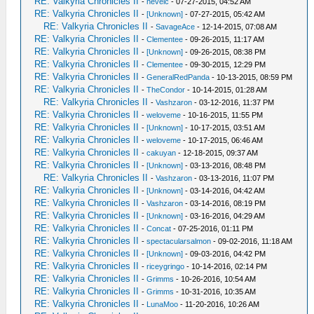
RE: Valkyria Chronicles II
-
hevelc
- 07-27-2015, 04:52 AM
RE: Valkyria Chronicles II
-
[Unknown]
- 07-27-2015, 05:42 AM
RE: Valkyria Chronicles II
-
SavageAce
- 12-14-2015, 07:08 AM
RE: Valkyria Chronicles II
-
Clementee
- 09-26-2015, 11:17 AM
RE: Valkyria Chronicles II
-
[Unknown]
- 09-26-2015, 08:38 PM
RE: Valkyria Chronicles II
-
Clementee
- 09-30-2015, 12:29 PM
RE: Valkyria Chronicles II
-
GeneralRedPanda
- 10-13-2015, 08:59 PM
RE: Valkyria Chronicles II
-
TheCondor
- 10-14-2015, 01:28 AM
RE: Valkyria Chronicles II
-
Vashzaron
- 03-12-2016, 11:37 PM
RE: Valkyria Chronicles II
-
weloveme
- 10-16-2015, 11:55 PM
RE: Valkyria Chronicles II
-
[Unknown]
- 10-17-2015, 03:51 AM
RE: Valkyria Chronicles II
-
weloveme
- 10-17-2015, 06:46 AM
RE: Valkyria Chronicles II
-
cakuyan
- 12-18-2015, 09:37 AM
RE: Valkyria Chronicles II
-
[Unknown]
- 03-13-2016, 08:48 PM
RE: Valkyria Chronicles II
-
Vashzaron
- 03-13-2016, 11:07 PM
RE: Valkyria Chronicles II
-
[Unknown]
- 03-14-2016, 04:42 AM
RE: Valkyria Chronicles II
-
Vashzaron
- 03-14-2016, 08:19 PM
RE: Valkyria Chronicles II
-
[Unknown]
- 03-16-2016, 04:29 AM
RE: Valkyria Chronicles II
-
Concat
- 07-25-2016, 01:11 PM
RE: Valkyria Chronicles II
-
spectacularsalmon
- 09-02-2016, 11:18 AM
RE: Valkyria Chronicles II
-
[Unknown]
- 09-03-2016, 04:42 PM
RE: Valkyria Chronicles II
-
riceygringo
- 10-14-2016, 02:14 PM
RE: Valkyria Chronicles II
-
Grimms
- 10-26-2016, 10:54 AM
RE: Valkyria Chronicles II
-
Grimms
- 10-31-2016, 10:35 AM
RE: Valkyria Chronicles II
-
LunaMoo
- 11-20-2016, 10:26 AM