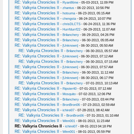
RE: Valkyria Chronicles II
-
Ryan86me
- 05-03-2013, 11:09 PM
RE: Valkyria Chronicles II
-
zhantus
- 06-22-2013, 10:56 PM
RE: Valkyria Chronicles II
-
hotsuma
- 06-23-2013, 05:15 AM
RE: Valkyria Chronicles II
-
chengsta
- 06-24-2013, 10:07 PM
RE: Valkyria Chronicles II
-
chrisDLCTS
- 06-24-2013, 11:36 PM
RE: Valkyria Chronicles II
-
Hurrfdurrf22
- 06-29-2013, 11:07 AM
RE: Valkyria Chronicles II
-
Brilanchery
- 06-29-2013, 04:26 PM
RE: Valkyria Chronicles II
-
Brilanchery
- 06-30-2013, 05:05 AM
RE: Valkyria Chronicles II
-
[Unknown]
- 06-30-2013, 05:50 AM
RE: Valkyria Chronicles II
-
Brilanchery
- 06-30-2013, 05:57 AM
RE: Valkyria Chronicles II
-
[Unknown]
- 06-30-2013, 07:12 AM
RE: Valkyria Chronicles II
-
Brilanchery
- 06-30-2013, 07:15 AM
RE: Valkyria Chronicles II
-
[Unknown]
- 06-30-2013, 07:57 AM
RE: Valkyria Chronicles II
-
Brilanchery
- 06-30-2013, 11:12 AM
RE: Valkyria Chronicles II
-
[Unknown]
- 06-30-2013, 06:17 PM
RE: Valkyria Chronicles II
-
Brilanchery
- 07-01-2013, 10:13 AM
RE: Valkyria Chronicles II
-
Ripster40
- 07-01-2013, 07:12 AM
RE: Valkyria Chronicles II
-
Mosquito
- 07-02-2013, 12:06 PM
RE: Valkyria Chronicles II
-
Brilanchery
- 07-03-2013, 03:44 PM
RE: Valkyria Chronicles II
-
BronBron06
- 07-23-2013, 02:59 AM
RE: Valkyria Chronicles II
-
ichirei07
- 07-28-2013, 08:42 AM
RE: Valkyria Chronicles II
-
BronBron06
- 07-31-2013, 01:10 AM
RE: Valkyria Chronicles II
-
Winn001
- 08-01-2013, 11:23 AM
RE: Valkyria Chronicles II
-
ichirei07
- 08-01-2013 04:18 PM
RE: Valkyria Chronicles II
-
Winn001
- 08-01-2013, 05:59 PM