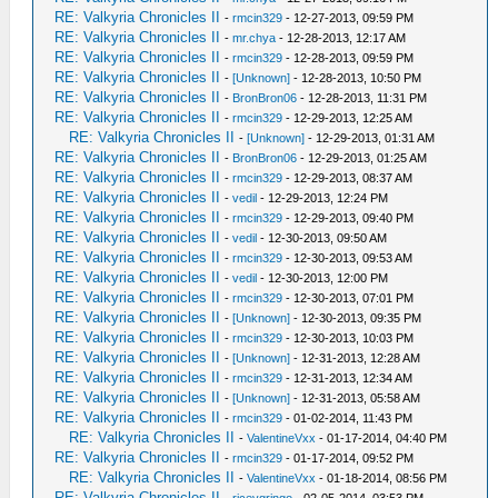
RE: Valkyria Chronicles II
-
rmcin329
- 12-27-2013, 09:59 PM
RE: Valkyria Chronicles II
-
mr.chya
- 12-28-2013, 12:17 AM
RE: Valkyria Chronicles II
-
rmcin329
- 12-28-2013, 09:59 PM
RE: Valkyria Chronicles II
-
[Unknown]
- 12-28-2013, 10:50 PM
RE: Valkyria Chronicles II
-
BronBron06
- 12-28-2013, 11:31 PM
RE: Valkyria Chronicles II
-
rmcin329
- 12-29-2013, 12:25 AM
RE: Valkyria Chronicles II
-
[Unknown]
- 12-29-2013, 01:31 AM
RE: Valkyria Chronicles II
-
BronBron06
- 12-29-2013, 01:25 AM
RE: Valkyria Chronicles II
-
rmcin329
- 12-29-2013, 08:37 AM
RE: Valkyria Chronicles II
-
vedil
- 12-29-2013, 12:24 PM
RE: Valkyria Chronicles II
-
rmcin329
- 12-29-2013, 09:40 PM
RE: Valkyria Chronicles II
-
vedil
- 12-30-2013, 09:50 AM
RE: Valkyria Chronicles II
-
rmcin329
- 12-30-2013, 09:53 AM
RE: Valkyria Chronicles II
-
vedil
- 12-30-2013, 12:00 PM
RE: Valkyria Chronicles II
-
rmcin329
- 12-30-2013, 07:01 PM
RE: Valkyria Chronicles II
-
[Unknown]
- 12-30-2013, 09:35 PM
RE: Valkyria Chronicles II
-
rmcin329
- 12-30-2013, 10:03 PM
RE: Valkyria Chronicles II
-
[Unknown]
- 12-31-2013, 12:28 AM
RE: Valkyria Chronicles II
-
rmcin329
- 12-31-2013, 12:34 AM
RE: Valkyria Chronicles II
-
[Unknown]
- 12-31-2013, 05:58 AM
RE: Valkyria Chronicles II
-
rmcin329
- 01-02-2014, 11:43 PM
RE: Valkyria Chronicles II
-
ValentineVxx
- 01-17-2014, 04:40 PM
RE: Valkyria Chronicles II
-
rmcin329
- 01-17-2014, 09:52 PM
RE: Valkyria Chronicles II
-
ValentineVxx
- 01-18-2014, 08:56 PM
RE: Valkyria Chronicles II