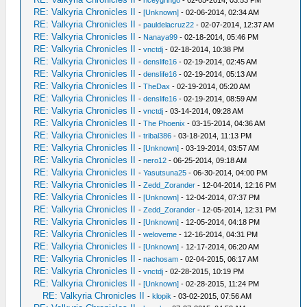
-
riceygringo
- 02-05-2014, 03:53 PM
RE: Valkyria Chronicles II
-
[Unknown]
- 02-06-2014, 02:34 AM
RE: Valkyria Chronicles II
-
pauldelacruz22
- 02-07-2014, 12:37 AM
RE: Valkyria Chronicles II
-
Nanaya99
- 02-18-2014, 05:46 PM
RE: Valkyria Chronicles II
-
vnctdj
- 02-18-2014, 10:38 PM
RE: Valkyria Chronicles II
-
denslife16
- 02-19-2014, 02:45 AM
RE: Valkyria Chronicles II
-
denslife16
- 02-19-2014, 05:13 AM
RE: Valkyria Chronicles II
-
TheDax
- 02-19-2014, 05:20 AM
RE: Valkyria Chronicles II
-
denslife16
- 02-19-2014, 08:59 AM
RE: Valkyria Chronicles II
-
vnctdj
- 03-14-2014, 09:28 AM
RE: Valkyria Chronicles II
-
The Phoenix
- 03-15-2014, 04:36 AM
RE: Valkyria Chronicles II
-
tribal386
- 03-18-2014, 11:13 PM
RE: Valkyria Chronicles II
-
[Unknown]
- 03-19-2014, 03:57 AM
RE: Valkyria Chronicles II
-
nero12
- 06-25-2014, 09:18 AM
RE: Valkyria Chronicles II
-
Yasutsuna25
- 06-30-2014, 04:00 PM
RE: Valkyria Chronicles II
-
Zedd_Zorander
- 12-04-2014, 12:16 PM
RE: Valkyria Chronicles II
-
[Unknown]
- 12-04-2014, 07:37 PM
RE: Valkyria Chronicles II
-
Zedd_Zorander
- 12-05-2014, 12:31 PM
RE: Valkyria Chronicles II
-
[Unknown]
- 12-05-2014, 04:18 PM
RE: Valkyria Chronicles II
-
weloveme
- 12-16-2014, 04:31 PM
RE: Valkyria Chronicles II
-
[Unknown]
- 12-17-2014, 06:20 AM
RE: Valkyria Chronicles II
-
nachosam
- 02-04-2015, 06:17 AM
RE: Valkyria Chronicles II
-
vnctdj
- 02-28-2015, 10:19 PM
RE: Valkyria Chronicles II
-
[Unknown]
- 02-28-2015, 11:24 PM
RE: Valkyria Chronicles II
-
klopik
- 03-02-2015, 07:56 AM