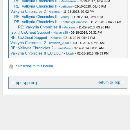
RE: Valkyria Chronicles II
-
Vashzaron
- 03-19-2017, 10:43 PM
RE: Valkyria Chronicles II
-
petitcon
- 02-10-2020, 06:43 PM
Valkyria Chronicles 2
-
Arcitens
- 11-28-2013, 02:02 PM
RE: Valkyria Chronicles II
-
vnctdj
- 11-28-2013, 08:40 PM
RE: Valkyria Chronicles II
-
KentuckyCompass
- 11-29-2013, 04:21 AM
RE: Valkyria Chronicles II
-
Arcitens
- 11-29-2013, 03:26 PM
[split] CwCheat Support
-
Nanaya99
- 02-18-2014, 08:32 PM
RE: CwCheat Support
-
Kokoro
- 02-18-2014, 09:47 PM
Valkyria Chronicles 2
-
newdon_20000
- 03-14-2014, 07:19 AM
RE: Valkyria Chronicles 2
-
LunaMoo
- 03-14-2014, 08:25 AM
Valkyria Chronicles II EU DLC?
-
klopik
- 02-28-2015, 09:53 PM
Subscribe to this thread
Return to Top
ppsspp.org