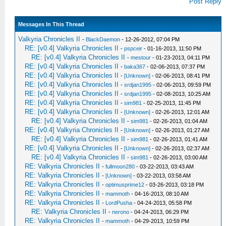
Post Reply
Messages In This Thread
Valkyria Chronicles II
-
BlackDaemon
- 12-26-2012, 07:04 PM
RE: [v0.4] Valkyria Chronicles II
-
pspceir
- 01-16-2013, 11:50 PM
RE: [v0.4] Valkyria Chronicles II
-
mestour
- 01-23-2013, 04:11 PM
RE: [v0.4] Valkyria Chronicles II
-
baka367
- 02-06-2013, 07:37 PM
RE: [v0.4] Valkyria Chronicles II
-
[Unknown]
- 02-06-2013, 08:41 PM
RE: [v0.4] Valkyria Chronicles II
-
srdjan1995
- 02-06-2013, 09:59 PM
RE: [v0.4] Valkyria Chronicles II
-
srdjan1995
- 02-08-2013, 10:25 AM
RE: [v0.4] Valkyria Chronicles II
-
sim981
- 02-25-2013, 11:45 PM
RE: [v0.4] Valkyria Chronicles II
-
[Unknown]
- 02-26-2013, 12:01 AM
RE: [v0.4] Valkyria Chronicles II
-
sim981
- 02-26-2013, 01:04 AM
RE: [v0.4] Valkyria Chronicles II
-
[Unknown]
- 02-26-2013, 01:27 AM
RE: [v0.4] Valkyria Chronicles II
-
sim981
- 02-26-2013, 01:41 AM
RE: [v0.4] Valkyria Chronicles II
-
[Unknown]
- 02-26-2013, 02:37 AM
RE: [v0.4] Valkyria Chronicles II
-
sim981
- 02-26-2013, 03:00 AM
RE: Valkyria Chronicles II
-
fullmoon280
- 03-22-2013, 03:43 AM
RE: Valkyria Chronicles II
-
[Unknown]
- 03-22-2013, 03:58 AM
RE: Valkyria Chronicles II
-
optimusprime12
- 03-26-2013, 03:18 PM
RE: Valkyria Chronicles II
-
mammoth
- 04-16-2013, 08:10 AM
RE: Valkyria Chronicles II
-
LordPusha
- 04-24-2013, 05:58 PM
RE: Valkyria Chronicles II
-
nerono
- 04-24-2013, 06:29 PM
RE: Valkyria Chronicles II
-
mammoth
- 04-29-2013, 10:59 PM