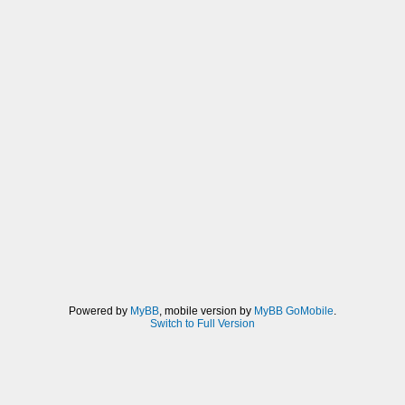
Powered by
MyBB
, mobile version by
MyBB GoMobile
.
Switch to Full Version