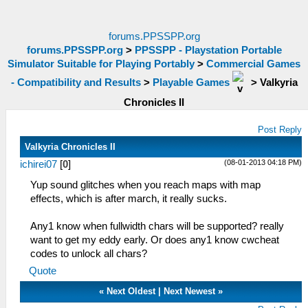
forums.PPSSPP.org
forums.PPSSPP.org
>
PPSSPP - Playstation Portable
Simulator Suitable for Playing Portably
>
Commercial Games
- Compatibility and Results
>
Playable Games
>
Valkyria
Chronicles II
Post Reply
Valkyria Chronicles II
(08-01-2013 04:18 PM)
ichirei07
[
0
]
Yup sound glitches when you reach maps with map
effects, which is after march, it really sucks.
Any1 know when fullwidth chars will be supported? really
want to get my eddy early. Or does any1 know cwcheat
codes to unlock all chars?
Quote
«
Next Oldest
|
Next Newest
»