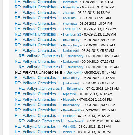
RE: Valkyria Chronicles II
-
mammoth
- 04-29-2013, 10:59 PM
RE: Valkyria Chronicles II
-
Ryan86me
- 05-03-2013, 11:09 PM
RE: Valkyria Chronicles II
-
zhantus
- 06-22-2013, 10:56 PM
RE: Valkyria Chronicles II
-
hotsuma
- 06-23-2013, 05:15 AM
RE: Valkyria Chronicles II
-
chengsta
- 06-24-2013, 10:07 PM
RE: Valkyria Chronicles II
-
chrisDLCTS
- 06-24-2013, 11:36 PM
RE: Valkyria Chronicles II
-
Hurrfdurrf22
- 06-29-2013, 11:07 AM
RE: Valkyria Chronicles II
-
Brilanchery
- 06-29-2013, 04:26 PM
RE: Valkyria Chronicles II
-
Brilanchery
- 06-30-2013, 05:05 AM
RE: Valkyria Chronicles II
-
[Unknown]
- 06-30-2013, 05:50 AM
RE: Valkyria Chronicles II
-
Brilanchery
- 06-30-2013, 05:57 AM
RE: Valkyria Chronicles II
-
[Unknown]
- 06-30-2013, 07:12 AM
RE: Valkyria Chronicles II
-
Brilanchery
- 06-30-2013, 07:15 AM
RE: Valkyria Chronicles II
-
[Unknown]
- 06-30-2013 07:57 AM
RE: Valkyria Chronicles II
-
Brilanchery
- 06-30-2013, 11:12 AM
RE: Valkyria Chronicles II
-
[Unknown]
- 06-30-2013, 06:17 PM
RE: Valkyria Chronicles II
-
Brilanchery
- 07-01-2013, 10:13 AM
RE: Valkyria Chronicles II
-
Ripster40
- 07-01-2013, 07:12 AM
RE: Valkyria Chronicles II
-
Mosquito
- 07-02-2013, 12:06 PM
RE: Valkyria Chronicles II
-
Brilanchery
- 07-03-2013, 03:44 PM
RE: Valkyria Chronicles II
-
BronBron06
- 07-23-2013, 02:59 AM
RE: Valkyria Chronicles II
-
ichirei07
- 07-28-2013, 08:42 AM
RE: Valkyria Chronicles II
-
BronBron06
- 07-31-2013, 01:10 AM
RE: Valkyria Chronicles II
-
Winn001
- 08-01-2013, 11:23 AM
RE: Valkyria Chronicles II
-
ichirei07
- 08-01-2013, 04:18 PM