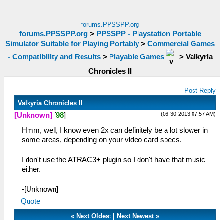
forums.PPSSPP.org
forums.PPSSPP.org
>
PPSSPP - Playstation Portable
Simulator Suitable for Playing Portably
>
Commercial Games
- Compatibility and Results
>
Playable Games
>
Valkyria
Chronicles II
Post Reply
Valkyria Chronicles II
(06-30-2013 07:57 AM)
[Unknown]
[
98
]
Hmm, well, I know even 2x can definitely be a lot slower in
some areas, depending on your video card specs.
I don't use the ATRAC3+ plugin so I don't have that music
either.
-[Unknown]
Quote
«
Next Oldest
|
Next Newest
»