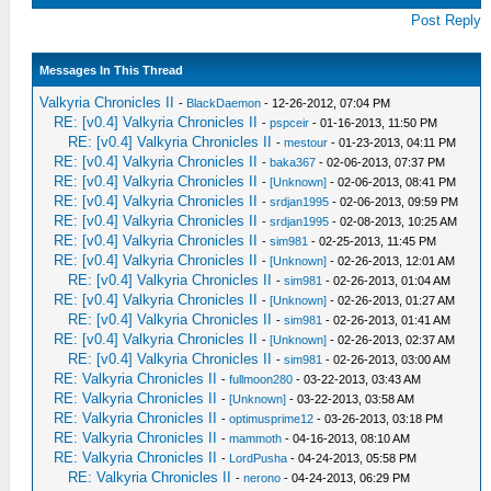
Post Reply
Messages In This Thread
Valkyria Chronicles II
-
BlackDaemon
- 12-26-2012, 07:04 PM
RE: [v0.4] Valkyria Chronicles II
-
pspceir
- 01-16-2013, 11:50 PM
RE: [v0.4] Valkyria Chronicles II
-
mestour
- 01-23-2013, 04:11 PM
RE: [v0.4] Valkyria Chronicles II
-
baka367
- 02-06-2013, 07:37 PM
RE: [v0.4] Valkyria Chronicles II
-
[Unknown]
- 02-06-2013, 08:41 PM
RE: [v0.4] Valkyria Chronicles II
-
srdjan1995
- 02-06-2013, 09:59 PM
RE: [v0.4] Valkyria Chronicles II
-
srdjan1995
- 02-08-2013, 10:25 AM
RE: [v0.4] Valkyria Chronicles II
-
sim981
- 02-25-2013, 11:45 PM
RE: [v0.4] Valkyria Chronicles II
-
[Unknown]
- 02-26-2013, 12:01 AM
RE: [v0.4] Valkyria Chronicles II
-
sim981
- 02-26-2013, 01:04 AM
RE: [v0.4] Valkyria Chronicles II
-
[Unknown]
- 02-26-2013, 01:27 AM
RE: [v0.4] Valkyria Chronicles II
-
sim981
- 02-26-2013, 01:41 AM
RE: [v0.4] Valkyria Chronicles II
-
[Unknown]
- 02-26-2013, 02:37 AM
RE: [v0.4] Valkyria Chronicles II
-
sim981
- 02-26-2013, 03:00 AM
RE: Valkyria Chronicles II
-
fullmoon280
- 03-22-2013, 03:43 AM
RE: Valkyria Chronicles II
-
[Unknown]
- 03-22-2013, 03:58 AM
RE: Valkyria Chronicles II
-
optimusprime12
- 03-26-2013, 03:18 PM
RE: Valkyria Chronicles II
-
mammoth
- 04-16-2013, 08:10 AM
RE: Valkyria Chronicles II
-
LordPusha
- 04-24-2013, 05:58 PM
RE: Valkyria Chronicles II
-
nerono
- 04-24-2013, 06:29 PM