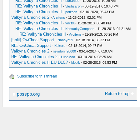
RE: Valkyria Chronicles II
-
LunaMoo
- 11-20-2016, 10:26 AM
RE: Valkyria Chronicles II
-
Vashzaron
- 03-19-2017, 10:43 PM
RE: Valkyria Chronicles II
-
petitcon
- 02-10-2020, 06:43 PM
Valkyria Chronicles 2
-
Arcitens
- 11-28-2013, 02:02 PM
RE: Valkyria Chronicles II
-
vnctdj
- 11-28-2013, 08:40 PM
RE: Valkyria Chronicles II
-
KentuckyCompass
- 11-29-2013, 04:21 AM
RE: Valkyria Chronicles II
-
Arcitens
- 11-29-2013, 03:26 PM
[split] CwCheat Support
-
Nanaya99
- 02-18-2014, 08:32 PM
RE: CwCheat Support
-
Kokoro
- 02-18-2014, 09:47 PM
Valkyria Chronicles 2
-
newdon_20000
- 03-14-2014, 07:19 AM
RE: Valkyria Chronicles 2
-
LunaMoo
- 03-14-2014, 08:25 AM
Valkyria Chronicles II EU DLC?
-
klopik
- 02-28-2015, 09:53 PM
Subscribe to this thread
Return to Top
ppsspp.org