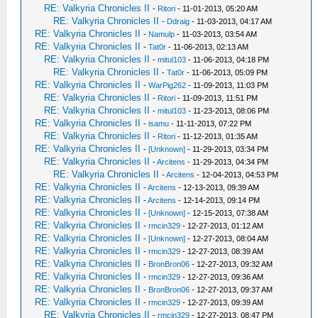
RE: Valkyria Chronicles II
-
Ritori
- 11-01-2013, 05:20 AM
RE: Valkyria Chronicles II
-
Ddraig
- 11-03-2013, 04:17 AM
RE: Valkyria Chronicles II
-
Namulp
- 11-03-2013, 03:54 AM
RE: Valkyria Chronicles II
-
Tat0r
- 11-06-2013, 02:13 AM
RE: Valkyria Chronicles II
-
mitul103
- 11-06-2013, 04:18 PM
RE: Valkyria Chronicles II
-
Tat0r
- 11-06-2013, 05:09 PM
RE: Valkyria Chronicles II
-
WarPig262
- 11-09-2013, 11:03 PM
RE: Valkyria Chronicles II
-
Ritori
- 11-09-2013, 11:51 PM
RE: Valkyria Chronicles II
-
mitul103
- 11-23-2013, 08:06 PM
RE: Valkyria Chronicles II
-
isamu
- 11-11-2013, 07:22 PM
RE: Valkyria Chronicles II
-
Ritori
- 11-12-2013, 01:35 AM
RE: Valkyria Chronicles II
-
[Unknown]
- 11-29-2013, 03:34 PM
RE: Valkyria Chronicles II
-
Arcitens
- 11-29-2013, 04:34 PM
RE: Valkyria Chronicles II
-
Arcitens
- 12-04-2013, 04:53 PM
RE: Valkyria Chronicles II
-
Arcitens
- 12-13-2013, 09:39 AM
RE: Valkyria Chronicles II
-
Arcitens
- 12-14-2013, 09:14 PM
RE: Valkyria Chronicles II
-
[Unknown]
- 12-15-2013, 07:38 AM
RE: Valkyria Chronicles II
-
rmcin329
- 12-27-2013, 01:12 AM
RE: Valkyria Chronicles II
-
[Unknown]
- 12-27-2013, 08:04 AM
RE: Valkyria Chronicles II
-
rmcin329
- 12-27-2013, 08:39 AM
RE: Valkyria Chronicles II
-
BronBron06
- 12-27-2013, 09:32 AM
RE: Valkyria Chronicles II
-
rmcin329
- 12-27-2013, 09:36 AM
RE: Valkyria Chronicles II
-
BronBron06
- 12-27-2013, 09:37 AM
RE: Valkyria Chronicles II
-
rmcin329
- 12-27-2013, 09:39 AM
RE: Valkyria Chronicles II
-
rmcin329
- 12-27-2013, 08:47 PM