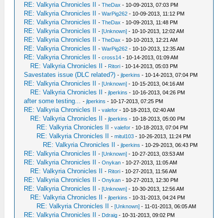
RE: Valkyria Chronicles II
-
TheDax
- 10-09-2013, 07:03 PM
RE: Valkyria Chronicles II
-
WarPig262
- 10-09-2013, 11:12 PM
RE: Valkyria Chronicles II
-
TheDax
- 10-09-2013, 11:48 PM
RE: Valkyria Chronicles II
-
[Unknown]
- 10-10-2013, 12:02 AM
RE: Valkyria Chronicles II
-
TheDax
- 10-10-2013, 12:21 AM
RE: Valkyria Chronicles II
-
WarPig262
- 10-10-2013, 12:35 AM
RE: Valkyria Chronicles II
-
cross14
- 10-14-2013, 01:09 AM
RE: Valkyria Chronicles II
-
Ritori
- 10-14-2013, 05:03 PM
Savestates issue (DLC related?)
-
jlperkins
- 10-14-2013, 07:04 PM
RE: Valkyria Chronicles II
-
[Unknown]
- 10-15-2013, 04:16 AM
RE: Valkyria Chronicles II
-
jlperkins
- 10-16-2013, 04:26 PM
after some testing...
-
jlperkins
- 10-17-2013, 07:25 PM
RE: Valkyria Chronicles II
-
valefor
- 10-18-2013, 02:40 AM
RE: Valkyria Chronicles II
-
jlperkins
- 10-18-2013, 05:00 PM
RE: Valkyria Chronicles II
-
valefor
- 10-18-2013, 07:04 PM
RE: Valkyria Chronicles II
-
mitul103
- 10-26-2013, 11:24 PM
RE: Valkyria Chronicles II
-
jlperkins
- 10-29-2013, 06:43 PM
RE: Valkyria Chronicles II
-
[Unknown]
- 10-27-2013, 03:53 AM
RE: Valkyria Chronicles II
-
Onykan
- 10-27-2013, 11:05 AM
RE: Valkyria Chronicles II
-
Ritori
- 10-27-2013, 11:56 AM
RE: Valkyria Chronicles II
-
Onykan
- 10-27-2013, 12:30 PM
RE: Valkyria Chronicles II
-
[Unknown]
- 10-30-2013, 12:56 AM
RE: Valkyria Chronicles II
-
jlperkins
- 10-31-2013, 04:24 PM
RE: Valkyria Chronicles II
-
[Unknown]
- 11-01-2013, 06:05 AM
RE: Valkyria Chronicles II
-
Ddraig
- 10-31-2013, 09:02 PM