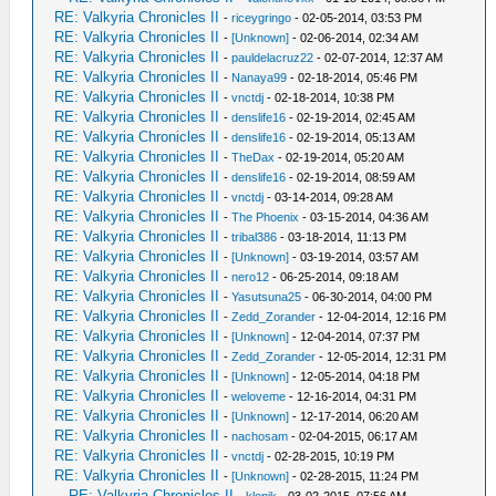
RE: Valkyria Chronicles II
-
riceygringo
- 02-05-2014, 03:53 PM
RE: Valkyria Chronicles II
-
[Unknown]
- 02-06-2014, 02:34 AM
RE: Valkyria Chronicles II
-
pauldelacruz22
- 02-07-2014, 12:37 AM
RE: Valkyria Chronicles II
-
Nanaya99
- 02-18-2014, 05:46 PM
RE: Valkyria Chronicles II
-
vnctdj
- 02-18-2014, 10:38 PM
RE: Valkyria Chronicles II
-
denslife16
- 02-19-2014, 02:45 AM
RE: Valkyria Chronicles II
-
denslife16
- 02-19-2014, 05:13 AM
RE: Valkyria Chronicles II
-
TheDax
- 02-19-2014, 05:20 AM
RE: Valkyria Chronicles II
-
denslife16
- 02-19-2014, 08:59 AM
RE: Valkyria Chronicles II
-
vnctdj
- 03-14-2014, 09:28 AM
RE: Valkyria Chronicles II
-
The Phoenix
- 03-15-2014, 04:36 AM
RE: Valkyria Chronicles II
-
tribal386
- 03-18-2014, 11:13 PM
RE: Valkyria Chronicles II
-
[Unknown]
- 03-19-2014, 03:57 AM
RE: Valkyria Chronicles II
-
nero12
- 06-25-2014, 09:18 AM
RE: Valkyria Chronicles II
-
Yasutsuna25
- 06-30-2014, 04:00 PM
RE: Valkyria Chronicles II
-
Zedd_Zorander
- 12-04-2014, 12:16 PM
RE: Valkyria Chronicles II
-
[Unknown]
- 12-04-2014, 07:37 PM
RE: Valkyria Chronicles II
-
Zedd_Zorander
- 12-05-2014, 12:31 PM
RE: Valkyria Chronicles II
-
[Unknown]
- 12-05-2014, 04:18 PM
RE: Valkyria Chronicles II
-
weloveme
- 12-16-2014, 04:31 PM
RE: Valkyria Chronicles II
-
[Unknown]
- 12-17-2014, 06:20 AM
RE: Valkyria Chronicles II
-
nachosam
- 02-04-2015, 06:17 AM
RE: Valkyria Chronicles II
-
vnctdj
- 02-28-2015, 10:19 PM
RE: Valkyria Chronicles II
-
[Unknown]
- 02-28-2015, 11:24 PM
RE: Valkyria Chronicles II