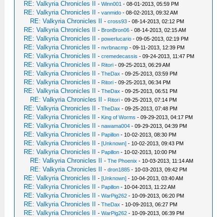
RE: Valkyria Chronicles II
-
Winn001
- 08-01-2013, 05:59 PM
RE: Valkyria Chronicles II
-
vanmido
- 08-02-2013, 09:32 AM
RE: Valkyria Chronicles II
-
cross93
- 08-14-2013, 02:12 PM
RE: Valkyria Chronicles II
-
BronBron06
- 08-14-2013, 02:15 AM
RE: Valkyria Chronicles II
-
powerlucario
- 09-05-2013, 02:19 PM
RE: Valkyria Chronicles II
-
nvrbnacmp
- 09-11-2013, 12:39 PM
RE: Valkyria Chronicles II
-
cremedecassis
- 09-24-2013, 11:47 PM
RE: Valkyria Chronicles II
-
Ritori
- 09-25-2013, 06:29 AM
RE: Valkyria Chronicles II
-
TheDax
- 09-25-2013, 03:59 PM
RE: Valkyria Chronicles II
-
Ritori
- 09-25-2013, 06:34 PM
RE: Valkyria Chronicles II
-
TheDax
- 09-25-2013, 06:51 PM
RE: Valkyria Chronicles II
-
Ritori
- 09-25-2013, 07:14 PM
RE: Valkyria Chronicles II
-
TheDax
- 09-25-2013, 07:48 PM
RE: Valkyria Chronicles II
-
King of Worms
- 09-29-2013, 04:17 PM
RE: Valkyria Chronicles II
-
nawama004
- 09-29-2013, 04:39 PM
RE: Valkyria Chronicles II
-
Papillon
- 10-02-2013, 08:30 PM
RE: Valkyria Chronicles II
-
[Unknown]
- 10-02-2013, 09:43 PM
RE: Valkyria Chronicles II
-
Papillon
- 10-02-2013, 10:00 PM
RE: Valkyria Chronicles II
-
The Phoenix
- 10-03-2013, 11:14 AM
RE: Valkyria Chronicles II
-
dron1885
- 10-03-2013, 09:42 PM
RE: Valkyria Chronicles II
-
[Unknown]
- 10-04-2013, 03:40 AM
RE: Valkyria Chronicles II
-
Papillon
- 10-04-2013, 11:22 AM
RE: Valkyria Chronicles II
-
WarPig262
- 10-09-2013, 06:20 PM
RE: Valkyria Chronicles II
-
TheDax
- 10-09-2013, 06:27 PM
RE: Valkyria Chronicles II
-
WarPig262
- 10-09-2013, 06:39 PM