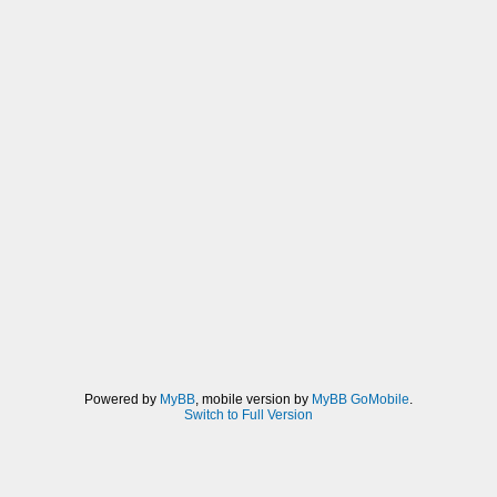
Powered by
MyBB
, mobile version by
MyBB GoMobile
.
Switch to Full Version