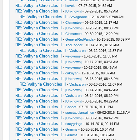
-
klopik
- 03-02-2015, 07:56 AM
RE: Valkyria Chronicles II
-
hevelc
- 07-27-2015, 04:52 AM
RE: Valkyria Chronicles II
-
[Unknown]
- 07-27-2015, 05:42 AM
RE: Valkyria Chronicles II
-
SavageAce
- 12-14-2015, 07:08 AM
RE: Valkyria Chronicles II
-
Clementee
- 09-26-2015, 11:17 AM
RE: Valkyria Chronicles II
-
[Unknown]
- 09-26-2015, 08:38 PM
RE: Valkyria Chronicles II
-
Clementee
- 09-30-2015, 12:29 PM
RE: Valkyria Chronicles II
-
GeneralRedPanda
- 10-13-2015, 08:59 PM
RE: Valkyria Chronicles II
-
TheCondor
- 10-14-2015, 01:28 AM
RE: Valkyria Chronicles II
-
Vashzaron
- 03-12-2016, 11:37 PM
RE: Valkyria Chronicles II
-
weloveme
- 10-16-2015, 11:55 PM
RE: Valkyria Chronicles II
-
[Unknown]
- 10-17-2015, 03:51 AM
RE: Valkyria Chronicles II
-
weloveme
- 10-17-2015, 06:46 AM
RE: Valkyria Chronicles II
-
cakuyan
- 12-18-2015, 09:37 AM
RE: Valkyria Chronicles II
-
[Unknown]
- 03-13-2016, 08:48 PM
RE: Valkyria Chronicles II
-
Vashzaron
- 03-13-2016, 11:07 PM
RE: Valkyria Chronicles II
-
[Unknown]
- 03-14-2016, 04:42 AM
RE: Valkyria Chronicles II
-
Vashzaron
- 03-14-2016, 08:19 PM
RE: Valkyria Chronicles II
-
[Unknown]
- 03-16-2016, 04:29 AM
RE: Valkyria Chronicles II
-
Concat
- 07-25-2016, 01:11 PM
RE: Valkyria Chronicles II
-
spectacularsalmon
- 09-02-2016, 11:18 AM
RE: Valkyria Chronicles II
-
[Unknown]
- 09-03-2016, 04:42 PM
RE: Valkyria Chronicles II
-
riceygringo
- 10-14-2016, 02:14 PM
RE: Valkyria Chronicles II
-
Grimms
- 10-26-2016, 10:54 AM
RE: Valkyria Chronicles II
-
Grimms
- 10-31-2016, 10:35 AM