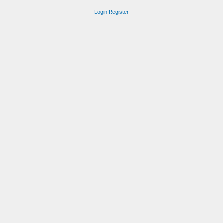
Login
Register