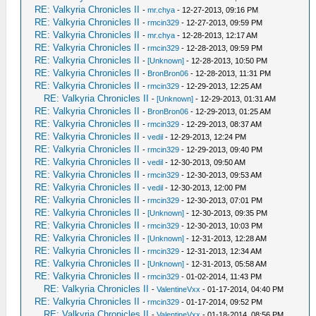
RE: Valkyria Chronicles II
-
mr.chya
- 12-27-2013, 09:16 PM
RE: Valkyria Chronicles II
-
rmcin329
- 12-27-2013, 09:59 PM
RE: Valkyria Chronicles II
-
mr.chya
- 12-28-2013, 12:17 AM
RE: Valkyria Chronicles II
-
rmcin329
- 12-28-2013, 09:59 PM
RE: Valkyria Chronicles II
-
[Unknown]
- 12-28-2013, 10:50 PM
RE: Valkyria Chronicles II
-
BronBron06
- 12-28-2013, 11:31 PM
RE: Valkyria Chronicles II
-
rmcin329
- 12-29-2013, 12:25 AM
RE: Valkyria Chronicles II
-
[Unknown]
- 12-29-2013, 01:31 AM
RE: Valkyria Chronicles II
-
BronBron06
- 12-29-2013, 01:25 AM
RE: Valkyria Chronicles II
-
rmcin329
- 12-29-2013, 08:37 AM
RE: Valkyria Chronicles II
-
vedil
- 12-29-2013, 12:24 PM
RE: Valkyria Chronicles II
-
rmcin329
- 12-29-2013, 09:40 PM
RE: Valkyria Chronicles II
-
vedil
- 12-30-2013, 09:50 AM
RE: Valkyria Chronicles II
-
rmcin329
- 12-30-2013, 09:53 AM
RE: Valkyria Chronicles II
-
vedil
- 12-30-2013, 12:00 PM
RE: Valkyria Chronicles II
-
rmcin329
- 12-30-2013, 07:01 PM
RE: Valkyria Chronicles II
-
[Unknown]
- 12-30-2013, 09:35 PM
RE: Valkyria Chronicles II
-
rmcin329
- 12-30-2013, 10:03 PM
RE: Valkyria Chronicles II
-
[Unknown]
- 12-31-2013, 12:28 AM
RE: Valkyria Chronicles II
-
rmcin329
- 12-31-2013, 12:34 AM
RE: Valkyria Chronicles II
-
[Unknown]
- 12-31-2013, 05:58 AM
RE: Valkyria Chronicles II
-
rmcin329
- 01-02-2014, 11:43 PM
RE: Valkyria Chronicles II
-
ValentineVxx
- 01-17-2014, 04:40 PM
RE: Valkyria Chronicles II
-
rmcin329
- 01-17-2014, 09:52 PM
RE: Valkyria Chronicles II
-
ValentineVxx
- 01-18-2014, 08:56 PM