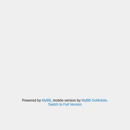
Powered by
MyBB
, mobile version by
MyBB GoMobile
.
Switch to Full Version