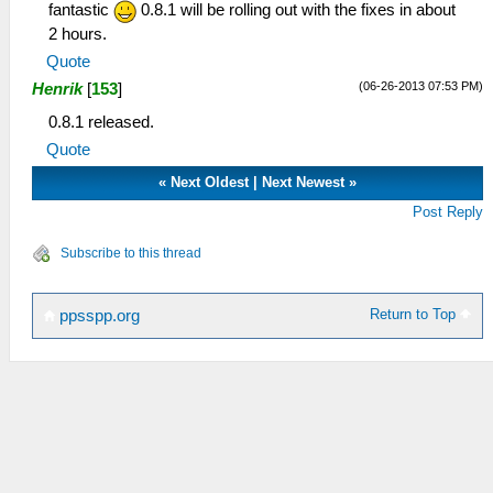
fantastic
0.8.1 will be rolling out with the fixes in about
2 hours.
Quote
(06-26-2013 07:53 PM)
Henrik
[
153
]
0.8.1 released.
Quote
«
Next Oldest
|
Next Newest
»
Post Reply
Subscribe to this thread
Return to Top
ppsspp.org