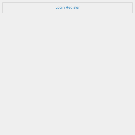
Login
Register