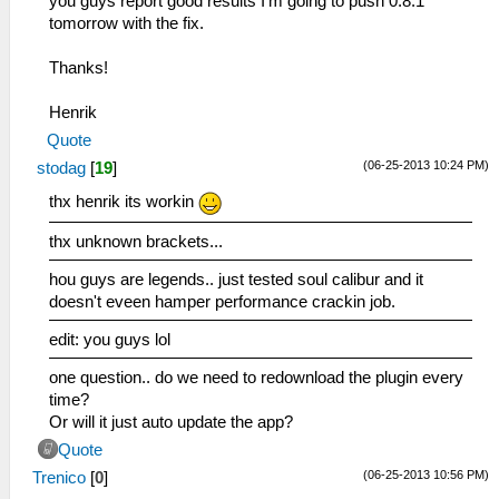
you guys report good results I'm going to push 0.8.1
tomorrow with the fix.
Thanks!
Henrik
Quote
(06-25-2013 10:24 PM)
stodag
[
19
]
thx henrik its workin
thx unknown brackets...
hou guys are legends.. just tested soul calibur and it
doesn't eveen hamper performance crackin job.
edit: you guys lol
one question.. do we need to redownload the plugin every
time?
Or will it just auto update the app?
Quote
(06-25-2013 10:56 PM)
Trenico
[
0
]