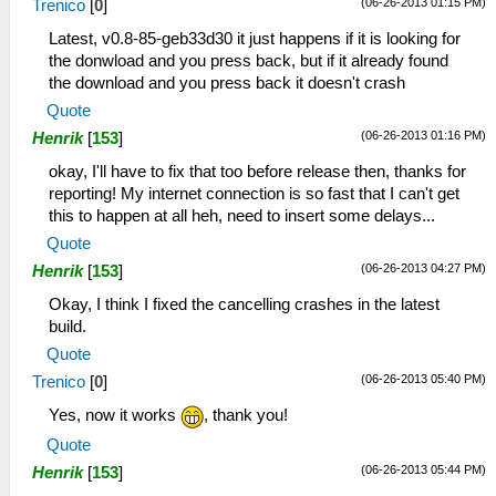
(06-26-2013 01:15 PM)
Trenico
[
0
]
Latest, v0.8-85-geb33d30 it just happens if it is looking for
the donwload and you press back, but if it already found
the download and you press back it doesn't crash
Quote
(06-26-2013 01:16 PM)
Henrik
[
153
]
okay, I'll have to fix that too before release then, thanks for
reporting! My internet connection is so fast that I can't get
this to happen at all heh, need to insert some delays...
Quote
(06-26-2013 04:27 PM)
Henrik
[
153
]
Okay, I think I fixed the cancelling crashes in the latest
build.
Quote
(06-26-2013 05:40 PM)
Trenico
[
0
]
Yes, now it works
, thank you!
Quote
(06-26-2013 05:44 PM)
Henrik
[
153
]