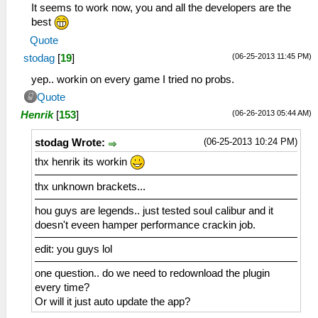
It seems to work now, you and all the developers are the
best
Quote
(06-25-2013 11:45 PM)
stodag
[
19
]
yep.. workin on every game I tried no probs.
Quote
(06-26-2013 05:44 AM)
Henrik
[
153
]
(06-25-2013 10:24 PM)
stodag Wrote:
thx henrik its workin
thx unknown brackets...
hou guys are legends.. just tested soul calibur and it
doesn't eveen hamper performance crackin job.
edit: you guys lol
one question.. do we need to redownload the plugin
every time?
Or will it just auto update the app?