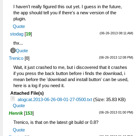
I haven't really figured this out yet. I guess in the future,
the app should tell you if there's a new version of the
plugin.
Quote
(06-26-2013 08:11 AM)
stodag
[
19
]
thx...
Quote
(06-26-2013 12:08 PM)
Trenico
[
0
]
Wait, it just crashed to me, but i discovered that it crashes
if you press the back button before i finds the download, i
mean before the 'download and install button' can be used,
here is a log if you need it.
Attached File(s)
alogcat.2013-06-26-08-01-27-0500.txt
(Size: 35.83 KB)
Quote
(06-26-2013 01:00 PM)
Henrik
[
153
]
Trenico, is that on the latest git build or 0.8?
Quote