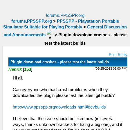
forums.PPSSPP.org
forums.PPSSPP.org
>
PPSSPP - Playstation Portable
Simulator Suitable for Playing Portably
>
General Discussion
and Announcements
>
Plugin download crashes - please
test the latest builds
Post Reply
Plugin download crashes - please test the latest builds
(06-25-2013 09:00 PM)
Henrik
[
153
]
Hi all,
Can everyone who had crash problems when they
downloaded the plugin please test the latest git builds?
http://www.ppsspp.org/downloads.html#devbuilds
I believe that the issue should be fixed now (in several
ways, thanks unknownbrackets for fixing a big one), and if