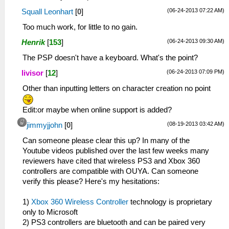
(06-24-2013 07:22 AM)
Squall Leonhart
[
0
]
Too much work, for little to no gain.
(06-24-2013 09:30 AM)
Henrik
[
153
]
The PSP doesn't have a keyboard. What's the point?
(06-24-2013 07:09 PM)
livisor
[
12
]
Other than inputting letters on character creation no point
Edit:or maybe when online support is added?
(08-19-2013 03:42 AM)
jimmyjjohn
[
0
]
Can someone please clear this up? In many of the
Youtube videos published over the last few weeks many
reviewers have cited that wireless PS3 and Xbox 360
controllers are compatible with OUYA. Can someone
verify this please? Here's my hesitations:
1)
Xbox 360 Wireless Controller
technology is proprietary
only to Microsoft
2) PS3 controllers are bluetooth and can be paired very