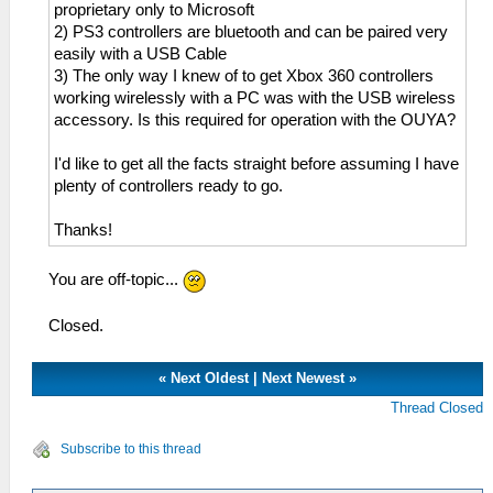
proprietary only to Microsoft
2) PS3 controllers are bluetooth and can be paired very
easily with a USB Cable
3) The only way I knew of to get Xbox 360 controllers
working wirelessly with a PC was with the USB wireless
accessory. Is this required for operation with the OUYA?
I'd like to get all the facts straight before assuming I have
plenty of controllers ready to go.
Thanks!
You are off-topic...
Closed.
«
Next Oldest
|
Next Newest
»
Thread Closed
Subscribe to this thread