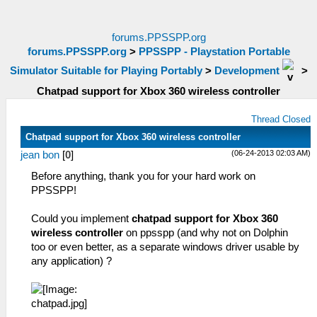
forums.PPSSPP.org
forums.PPSSPP.org
>
PPSSPP - Playstation Portable
Simulator Suitable for Playing Portably
>
Development
>
Chatpad support for Xbox 360 wireless controller
Thread Closed
Chatpad support for Xbox 360 wireless controller
(06-24-2013 02:03 AM)
jean bon
[
0
]
Before anything, thank you for your hard work on
PPSSPP!
Could you implement
chatpad support for Xbox 360
wireless controller
on ppsspp (and why not on Dolphin
too or even better, as a separate windows driver usable by
any application) ?