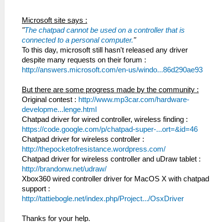
Microsoft site says :
"
The chatpad cannot be used on a controller that is
connected to a personal computer.
"
To this day, microsoft still hasn't released any driver
despite many requests on their forum :
http://answers.microsoft.com/en-us/windo...86d290ae93
But there are some progress made by the community :
Original contest :
http://www.mp3car.com/hardware-
developme...lenge.html
Chatpad driver for wired controller, wireless finding :
https://code.google.com/p/chatpad-super-...ort=&id=46
Chatpad driver for wireless controller :
http://thepocketofresistance.wordpress.com/
Chatpad driver for wireless controller and uDraw tablet :
http://brandonw.net/udraw/
Xbox360 wired controller driver for MacOS X with chatpad
support :
http://tattiebogle.net/index.php/Project.../OsxDriver
Thanks for your help.