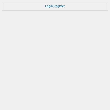
Login
Register