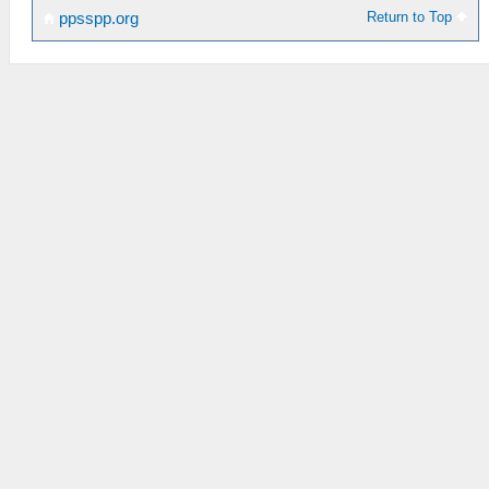
Return to Top
ppsspp.org