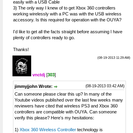
easily with a USB Cable
3) The only way I knew of to get Xbox 360 controllers
working wirelessly with a PC was with the USB wireless
accessory. Is this required for operation with the OUYA?
I'd like to get all the facts straight before assuming I have
plenty of controllers ready to go.
Thanks!
(08-19-2013 11:29 AM)
vnctdj
[
303
]
(08-19-2013 03:42 AM)
jimmyjjohn Wrote:
Can someone please clear this up? In many of the
Youtube videos published over the last few weeks many
reviewers have cited that wireless PS3 and Xbox 360
controllers are compatible with OUYA. Can someone
verify this please? Here's my hesitations:
1)
Xbox 360 Wireless Controller
technology is