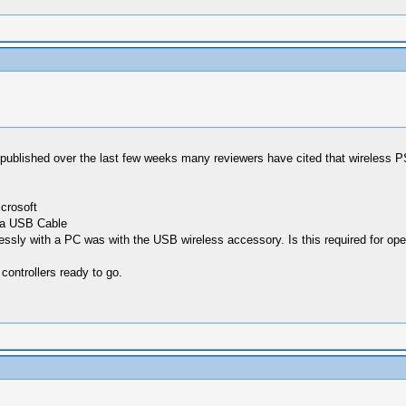
published over the last few weeks many reviewers have cited that wireless 
icrosoft
h a USB Cable
lessly with a PC was with the USB wireless accessory. Is this required for op
 controllers ready to go.