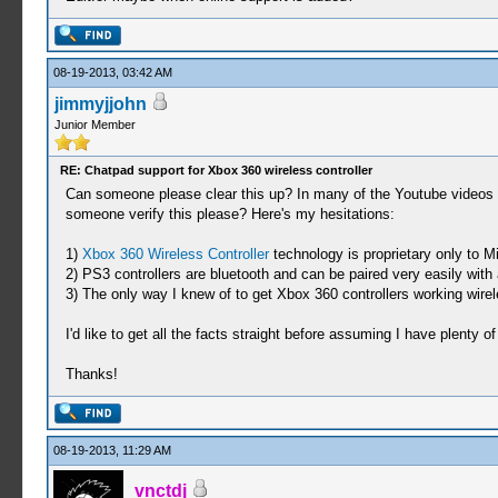
08-19-2013, 03:42 AM
jimmyjjohn
Junior Member
RE: Chatpad support for Xbox 360 wireless controller
Can someone please clear this up? In many of the Youtube videos 
someone verify this please? Here's my hesitations:
1)
Xbox 360 Wireless Controller
technology is proprietary only to M
2) PS3 controllers are bluetooth and can be paired very easily wit
3) The only way I knew of to get Xbox 360 controllers working wire
I'd like to get all the facts straight before assuming I have plenty of
Thanks!
08-19-2013, 11:29 AM
vnctdj