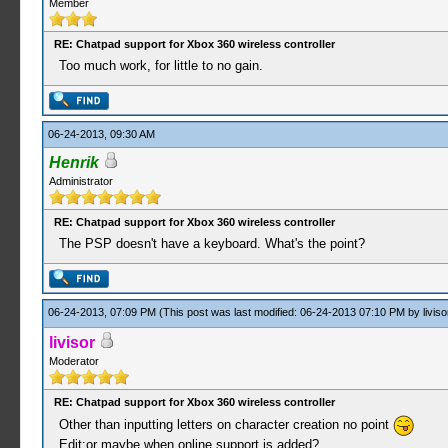
Member
RE: Chatpad support for Xbox 360 wireless controller
Too much work, for little to no gain.
06-24-2013, 09:30 AM
Henrik
Administrator
RE: Chatpad support for Xbox 360 wireless controller
The PSP doesn't have a keyboard. What's the point?
06-24-2013, 07:09 PM
(This post was last modified: 06-24-2013 07:10 PM by
liviso
livisor
Moderator
RE: Chatpad support for Xbox 360 wireless controller
Other than inputting letters on character creation no point
Edit:or maybe when online support is added?