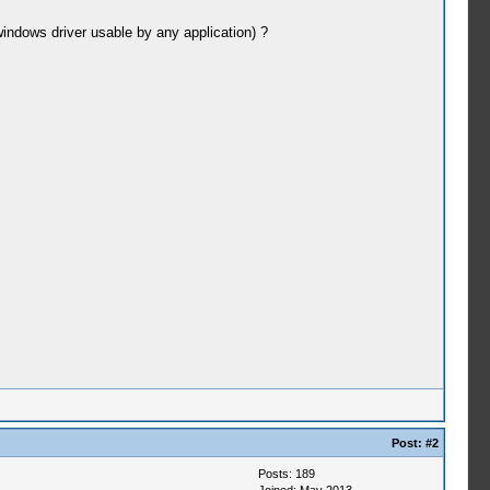
indows driver usable by any application) ?
Post:
#2
Posts: 189