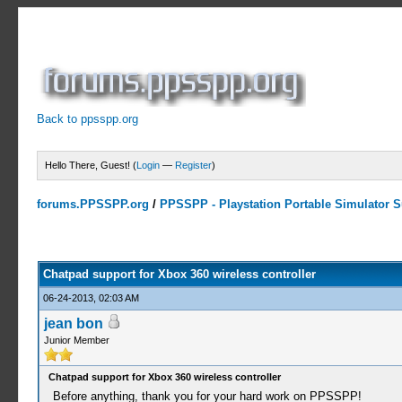
Back to ppsspp.org
Hello There, Guest! (
Login
—
Register
)
forums.PPSSPP.org
/
PPSSPP - Playstation Portable Simulator Su
0 Votes - 0 Average
1
2
3
4
5
Chatpad support for Xbox 360 wireless controller
06-24-2013, 02:03 AM
jean bon
Junior Member
Chatpad support for Xbox 360 wireless controller
Before anything, thank you for your hard work on PPSSPP!