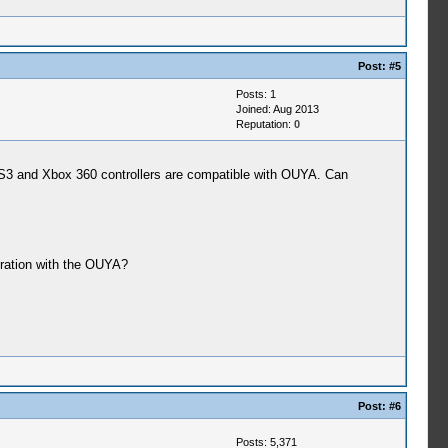
Post:
#5
Posts: 1
Joined: Aug 2013
Reputation:
0
PS3 and Xbox 360 controllers are compatible with OUYA. Can
eration with the OUYA?
Post:
#6
Posts: 5,371