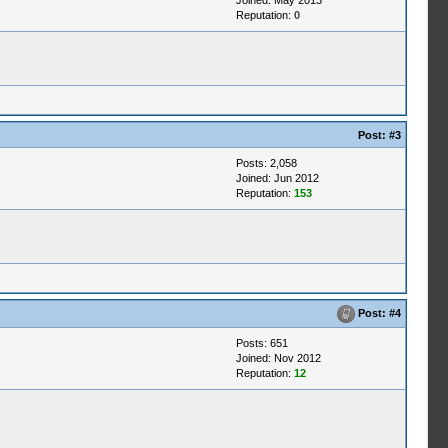
Joined: May 2013
Reputation:
0
Post:
#3
Posts: 2,058
Joined: Jun 2012
Reputation:
153
Post:
#4
Posts: 651
Joined: Nov 2012
Reputation:
12