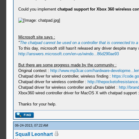
Could you implement
chatpad support for Xbox 360 wireless con
Microsoft site says :
"
The chatpad cannot be used on a controller that is connected to a
To this day, microsoft still hasn't released any driver despite many 
http://answers.microsoft.com/en-us/windo...86d290ae93
But there are some progress made by the community :
Original contest :
http://www.mp3car.com/hardware-developme...len
Chatpad driver for wired controller, wireless finding :
https://code.g
Chatpad driver for wireless controller :
http://thepocketofresistanc
Chatpad driver for wireless controller and uDraw tablet :
http://bran
Xbox360 wired controller driver for MacOS X with chatpad support 
Thanks for your help.
06-24-2013, 07:22 AM
Squall Leonhart