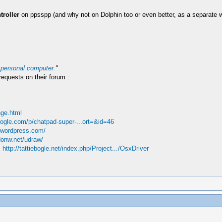
troller
on ppsspp (and why not on Dolphin too or even better, as a separate w
 personal computer.
"
requests on their forum :
ge.html
oogle.com/p/chatpad-super-...ort=&id=46
e.wordpress.com/
donw.net/udraw/
:
http://tattiebogle.net/index.php/Project.../OsxDriver