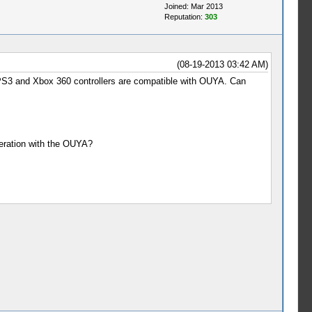
Joined: Mar 2013
Reputation:
303
(08-19-2013 03:42 AM)
 PS3 and Xbox 360 controllers are compatible with OUYA. Can
peration with the OUYA?