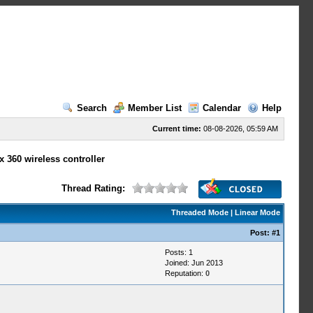
Search
Member List
Calendar
Help
Current time:
08-08-2026, 05:59 AM
 360 wireless controller
Thread Rating:
Threaded Mode
|
Linear Mode
Post:
#1
Posts: 1
Joined: Jun 2013
Reputation:
0