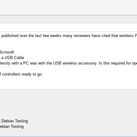
 published over the last few weeks many reviewers have cited that wireless
icrosoft
th a USB Cable
elessly with a PC was with the USB wireless accessory. Is this required for o
f controllers ready to go.
 Debian Testing
ebian Testing