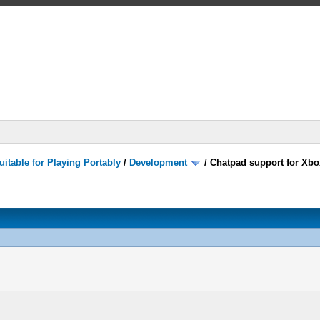
itable for Playing Portably
/
Development
/
Chatpad support for Xbox