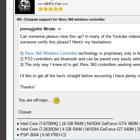
>>> MHFU Fan <<<
RE: Chatpad support for Xbox 360 wireless controller
jimmyjjohn Wrote:
Can someone please clear this up? In many of the Youtube videos
someone verify this please? Here's my hesitations:
1)
Xbox 360 Wireless Controller
technology is proprietary only to M
2) PS3 controllers are bluetooth and can be paired very easily wi
3) The only way I knew of to get Xbox 360 controllers working wir
I'd like to get all the facts straight before assuming I have plenty o
Thanks!
You are off-topic...
Closed.
♦ Intel Core i7-6700HQ | 16 GB RAM | NVIDIA GeForce GTX 960M |
♦ Intel Core i7-2630QM | 4 GB RAM | NVIDIA GeForce GT 540M | D
♦ PSP-3004 | 6.60 PRO-C2