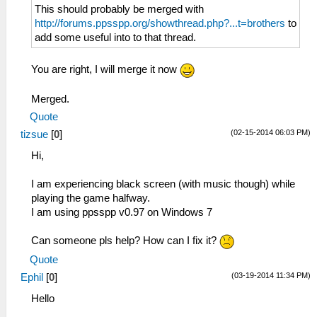
This should probably be merged with
http://forums.ppsspp.org/showthread.php?...t=brothers
to
add some useful into to that thread.
You are right, I will merge it now
Merged.
Quote
(02-15-2014 06:03 PM)
tizsue
[
0
]
Hi,
I am experiencing black screen (with music though) while
playing the game halfway.
I am using ppsspp v0.97 on Windows 7
Can someone pls help? How can I fix it?
Quote
(03-19-2014 11:34 PM)
Ephil
[
0
]
Hello