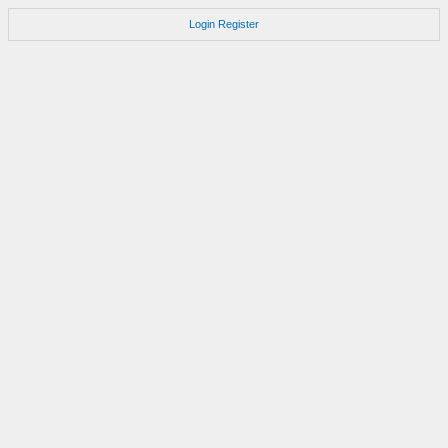
Login
Register