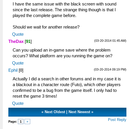
I have the same issue with the black screen with sound
since the last release. The strange thing though is that I
played the complete game before.
Should we wait for another release?
Quote
(03-20-2014 01:45 AM)
TheDax
[
91
]
Can you upload an in-game save where the problem
occurs? What platform are you running the game on?
Quote
(03-20-2014 09:19 PM)
Ephil
[
0
]
Actually I did a search in other forums and in my case it is
a blackout in a character route (Futo), which other players
confirmed to be a bug from the game itself. I only had to
reset the game 3 times!
Quote
«
Next Oldest
|
Next Newest
»
Post Reply
Page:
1
»