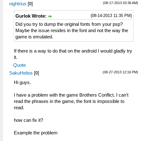
(08-17-2013 03:36 AM)
nightrius
[
0
]
(08-14-2013 11:35 PM)
Gurlok Wrote:
Did you try to dump the original fonts from your psp?
Maybe the issue resides in the font and not the way the
game is emulated.
If there is a way to do that on the android I would gladly try
it.
Quote
(08-27-2013 12:16 PM)
SakuHelios
[
0
]
Hi guys.
I have a problem with the game Brothers Conflict. I can't
read the phrases in the game, the font is impossible to
read.
how can fix it?
Example the problem