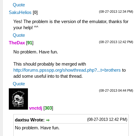
Quote
(08-27-2013 12:34 PM)
SakuHelios
[
0
]
Yes! The problem is the version of the emulator, thanks for
your help! ^^
Quote
(08-27-2013 12:42 PM)
TheDax
[
91
]
No problem. Have fun.
This should probably be merged with
http://forums.ppsspp.org/showthread.php?...t=brothers
to
add some useful into to that thread.
Quote
(08-27-2013 04:44 PM)
vnctdj
[
303
]
(08-27-2013 12:42 PM)
daxtsu Wrote:
No problem. Have fun.