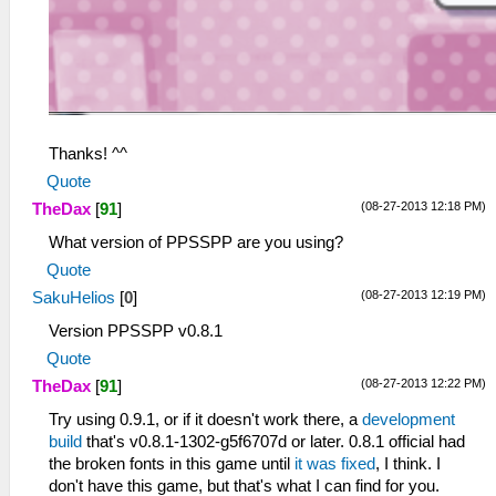
Thanks! ^^
Quote
(08-27-2013 12:18 PM)
TheDax
[
91
]
What version of PPSSPP are you using?
Quote
(08-27-2013 12:19 PM)
SakuHelios
[
0
]
Version PPSSPP v0.8.1
Quote
(08-27-2013 12:22 PM)
TheDax
[
91
]
Try using 0.9.1, or if it doesn't work there, a
development
build
that's v0.8.1-1302-g5f6707d or later. 0.8.1 official had
the broken fonts in this game until
it was fixed
, I think. I
don't have this game, but that's what I can find for you.