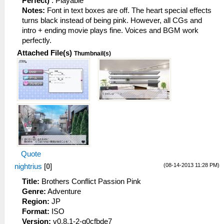
Perfect)
: Playable
Notes:
Font in text boxes are off. The heart special effects
turns black instead of being pink. However, all CGs and
intro + ending movie plays fine. Voices and BGM work
perfectly.
Attached File(s)
Thumbnail(s)
Quote
(08-14-2013 11:28 PM)
nightrius
[
0
]
Title:
Brothers Conflict Passion Pink
Genre:
Adventure
Region:
JP
Format:
ISO
Version:
v0.8.1-2-g0cfbde7