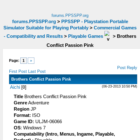
forums.PPSSPP.org
forums.PPSSPP.org
>
PPSSPP - Playstation Portable
Simulator Suitable for Playing Portably
>
Commercial Games
- Compatibility and Results
>
Playable Games
>
Brothers
Conflict Passion Pink
Page:
1
»
Post Reply
First Post
Last Post
Brothers Conflict Passion Pink
(06-23-2013 10:50 PM)
Aichi
[
0
]
Title
Brothers Conflict Passion Pink
Genre
Adventure
Region
JP
Format:
ISO
Game ID:
ULJM-06066
OS
: Windows 7
Compatability (Intro, Menus, Ingame, Playable,