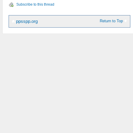
Subscribe to this thread
Return to Top
ppsspp.org