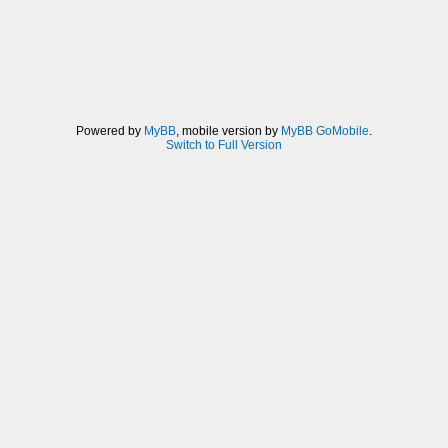
Powered by
MyBB
, mobile version by
MyBB GoMobile
.
Switch to Full Version