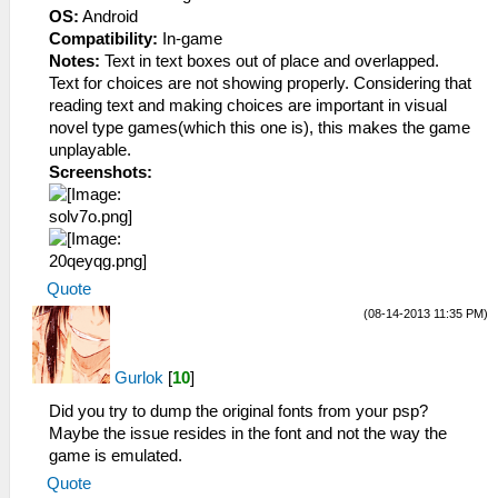
OS:
Android
Compatibility:
In-game
Notes:
Text in text boxes out of place and overlapped.
Text for choices are not showing properly. Considering that
reading text and making choices are important in visual
novel type games(which this one is), this makes the game
unplayable.
Screenshots:
Quote
(08-14-2013 11:35 PM)
Gurlok
[
10
]
Did you try to dump the original fonts from your psp?
Maybe the issue resides in the font and not the way the
game is emulated.
Quote