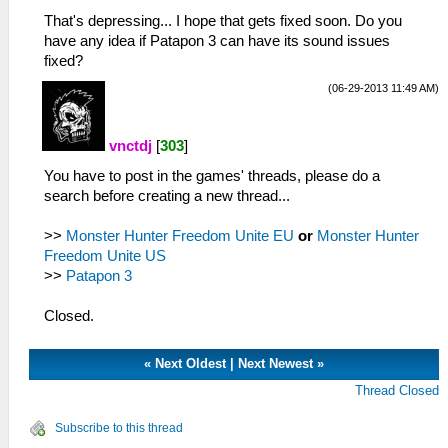
That's depressing... I hope that gets fixed soon. Do you
have any idea if Patapon 3 can have its sound issues
fixed?
(06-29-2013 11:49 AM)
vnctdj
[
303
]
You have to post in the games' threads, please do a
search before creating a new thread...
>>
Monster Hunter Freedom Unite EU
or
Monster Hunter
Freedom Unite US
>>
Patapon 3
Closed.
«
Next Oldest
|
Next Newest
»
Thread Closed
Subscribe to this thread