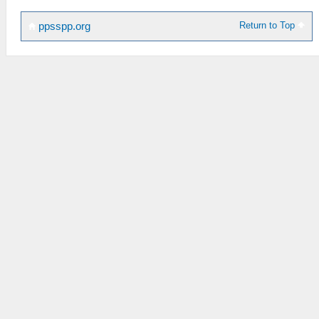
Return to Top
ppsspp.org