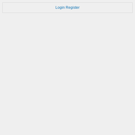
Login
Register