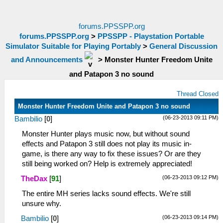
forums.PPSSPP.org
forums.PPSSPP.org
>
PPSSPP - Playstation Portable
Simulator Suitable for Playing Portably
>
General Discussion
and Announcements
>
Monster Hunter Freedom Unite
and Patapon 3 no sound
Thread Closed
Monster Hunter Freedom Unite and Patapon 3 no sound
(06-23-2013 09:11 PM)
Bambilio
[
0
]
Monster Hunter plays music now, but without sound
effects and Patapon 3 still does not play its music in-
game, is there any way to fix these issues? Or are they
still being worked on? Help is extremely appreciated!
(06-23-2013 09:12 PM)
TheDax
[
91
]
The entire MH series lacks sound effects. We're still
unsure why.
(06-23-2013 09:14 PM)
Bambilio
[
0
]