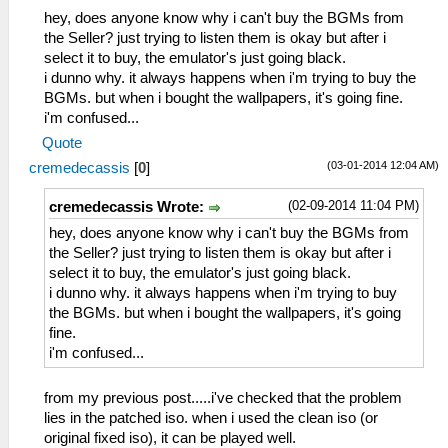
hey, does anyone know why i can't buy the BGMs from
the Seller? just trying to listen them is okay but after i
select it to buy, the emulator's just going black.
i dunno why. it always happens when i'm trying to buy the
BGMs. but when i bought the wallpapers, it's going fine.
i'm confused...
Quote
(03-01-2014 12:04 AM)
cremedecassis
[
0
]
(02-09-2014 11:04 PM)
cremedecassis Wrote:
hey, does anyone know why i can't buy the BGMs from
the Seller? just trying to listen them is okay but after i
select it to buy, the emulator's just going black.
i dunno why. it always happens when i'm trying to buy
the BGMs. but when i bought the wallpapers, it's going
fine.
i'm confused...
from my previous post.....i've checked that the problem
lies in the patched iso. when i used the clean iso (or
original fixed iso), it can be played well.