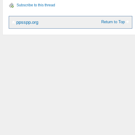
Subscribe to this thread
Return to Top
ppsspp.org