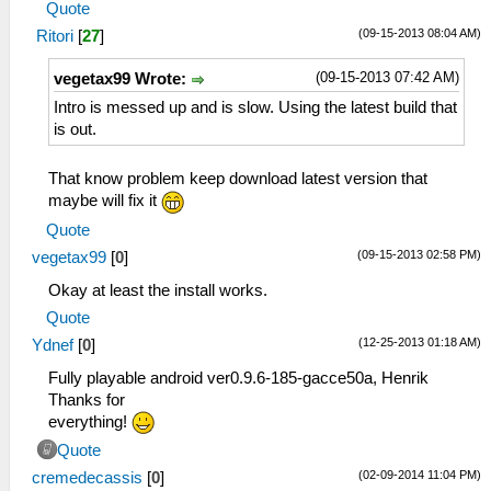
Quote
(09-15-2013 08:04 AM)
Ritori
[
27
]
(09-15-2013 07:42 AM)
vegetax99 Wrote:
Intro is messed up and is slow. Using the latest build that
is out.
That know problem keep download latest version that
maybe will fix it
Quote
(09-15-2013 02:58 PM)
vegetax99
[
0
]
Okay at least the install works.
Quote
(12-25-2013 01:18 AM)
Ydnef
[
0
]
Fully playable android ver0.9.6-185-gacce50a, Henrik
Thanks for
everything!
Quote
(02-09-2014 11:04 PM)
cremedecassis
[
0
]