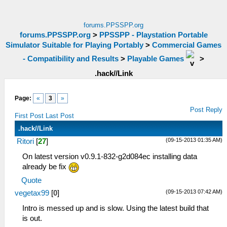
forums.PPSSPP.org
forums.PPSSPP.org
>
PPSSPP - Playstation Portable
Simulator Suitable for Playing Portably
>
Commercial Games
- Compatibility and Results
>
Playable Games
>
.hack//Link
Page:
«
3
»
Post Reply
First Post
Last Post
.hack//Link
(09-15-2013 01:35 AM)
Ritori
[
27
]
On latest version v0.9.1-832-g2d084ec installing data
already be fix
Quote
(09-15-2013 07:42 AM)
vegetax99
[
0
]
Intro is messed up and is slow. Using the latest build that
is out.