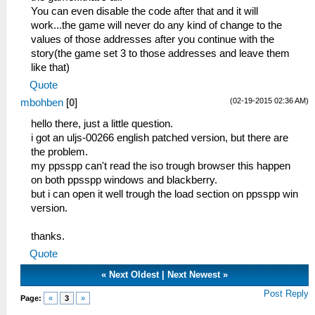
You can even disable the code after that and it will
work...the game will never do any kind of change to the
values of those addresses after you continue with the
story(the game set 3 to those addresses and leave them
like that)
Quote
(02-19-2015 02:36 AM)
mbohben
[
0
]
hello there, just a little question.
i got an uljs-00266 english patched version, but there are
the problem.
my ppsspp can't read the iso trough browser this happen
on both ppsspp windows and blackberry.
but i can open it well trough the load section on ppsspp win
version.
thanks.
Quote
«
Next Oldest
|
Next Newest
»
Post Reply
Page:
«
3
»