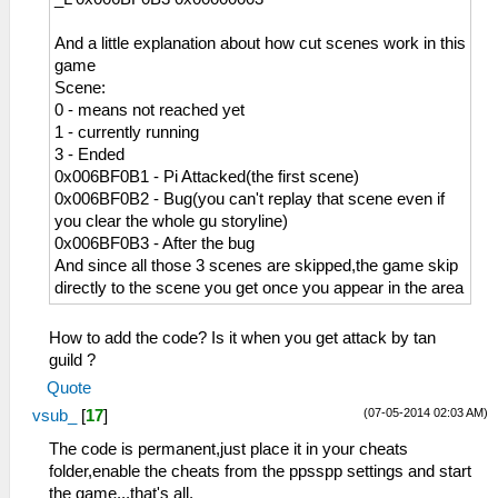
And a little explanation about how cut scenes work in this
game
Scene:
0 - means not reached yet
1 - currently running
3 - Ended
0x006BF0B1 - Pi Attacked(the first scene)
0x006BF0B2 - Bug(you can't replay that scene even if
you clear the whole gu storyline)
0x006BF0B3 - After the bug
And since all those 3 scenes are skipped,the game skip
directly to the scene you get once you appear in the area
How to add the code? Is it when you get attack by tan
guild ?
Quote
(07-05-2014 02:03 AM)
vsub_
[
17
]
The code is permanent,just place it in your cheats
folder,enable the cheats from the ppsspp settings and start
the game...that's all.