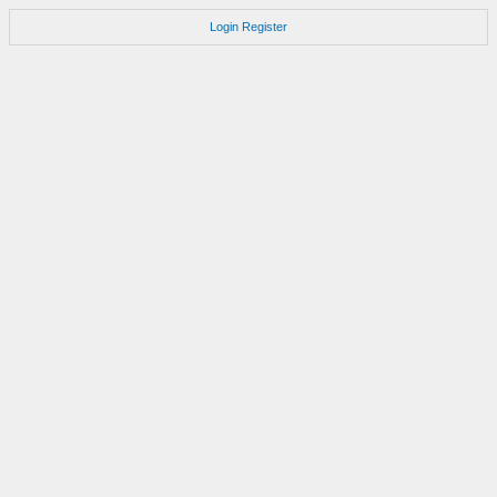
Login
Register