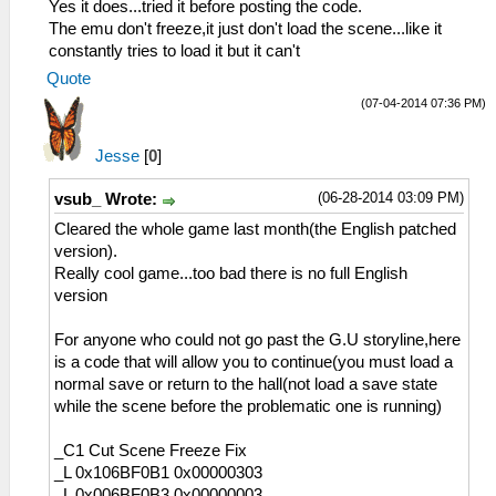
Yes it does...tried it before posting the code.
The emu don't freeze,it just don't load the scene...like it
constantly tries to load it but it can't
Quote
(07-04-2014 07:36 PM)
Jesse
[
0
]
(06-28-2014 03:09 PM)
vsub_ Wrote:
Cleared the whole game last month(the English patched
version).
Really cool game...too bad there is no full English
version
For anyone who could not go past the G.U storyline,here
is a code that will allow you to continue(you must load a
normal save or return to the hall(not load a save state
while the scene before the problematic one is running)
_C1 Cut Scene Freeze Fix
_L 0x106BF0B1 0x00000303
_L 0x006BF0B3 0x00000003