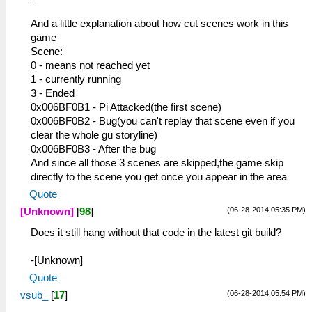
And a little explanation about how cut scenes work in this
game
Scene:
0 - means not reached yet
1 - currently running
3 - Ended
0x006BF0B1 - Pi Attacked(the first scene)
0x006BF0B2 - Bug(you can't replay that scene even if you
clear the whole gu storyline)
0x006BF0B3 - After the bug
And since all those 3 scenes are skipped,the game skip
directly to the scene you get once you appear in the area
Quote
(06-28-2014 05:35 PM)
[Unknown]
[
98
]
Does it still hang without that code in the latest git build?
-[Unknown]
Quote
(06-28-2014 05:54 PM)
vsub_
[
17
]