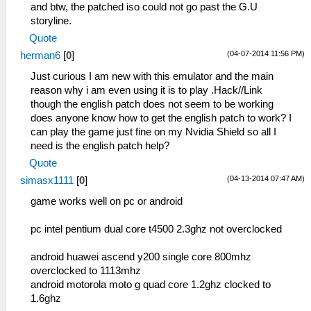
and btw, the patched iso could not go past the G.U
storyline.
Quote
(04-07-2014 11:56 PM)
herman6
[
0
]
Just curious I am new with this emulator and the main
reason why i am even using it is to play .Hack//Link
though the english patch does not seem to be working
does anyone know how to get the english patch to work? I
can play the game just fine on my Nvidia Shield so all I
need is the english patch help?
Quote
(04-13-2014 07:47 AM)
simasx1111
[
0
]
game works well on pc or android
pc intel pentium dual core t4500 2.3ghz not overclocked
android huawei ascend y200 single core 800mhz
overclocked to 1113mhz
android motorola moto g quad core 1.2ghz clocked to
1.6ghz