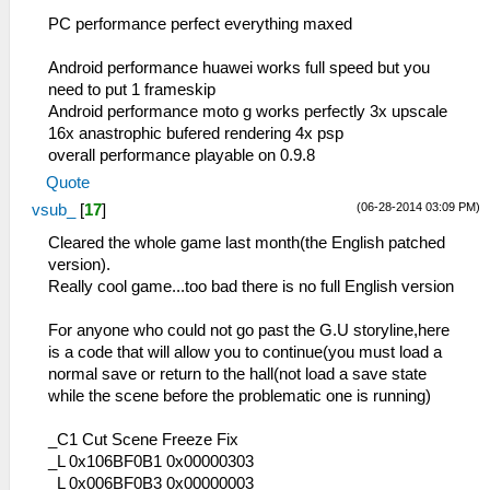
PC performance perfect everything maxed
Android performance huawei works full speed but you
need to put 1 frameskip
Android performance moto g works perfectly 3x upscale
16x anastrophic bufered rendering 4x psp
overall performance playable on 0.9.8
Quote
(06-28-2014 03:09 PM)
vsub_
[
17
]
Cleared the whole game last month(the English patched
version).
Really cool game...too bad there is no full English version
For anyone who could not go past the G.U storyline,here
is a code that will allow you to continue(you must load a
normal save or return to the hall(not load a save state
while the scene before the problematic one is running)
_C1 Cut Scene Freeze Fix
_L 0x106BF0B1 0x00000303
_L 0x006BF0B3 0x00000003