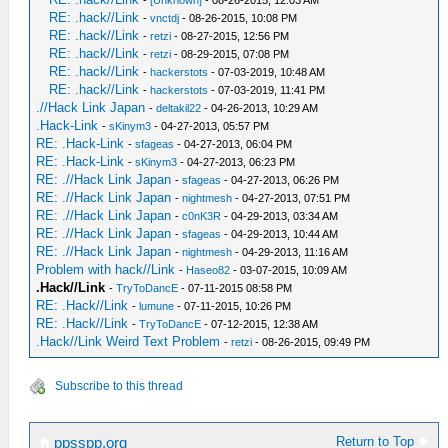
-
[Unknown]
- 08-26-2015, 12:03 AM
RE: .hack//Link
-
vnctdj
- 08-26-2015, 10:08 PM
RE: .hack//Link
-
retzi
- 08-27-2015, 12:56 PM
RE: .hack//Link
-
retzi
- 08-29-2015, 07:08 PM
RE: .hack//Link
-
hackerstots
- 07-03-2019, 10:48 AM
RE: .hack//Link
-
hackerstots
- 07-03-2019, 11:41 PM
.//Hack Link Japan
-
deltakil22
- 04-26-2013, 10:29 AM
.Hack-Link
-
sKinym3
- 04-27-2013, 05:57 PM
RE: .Hack-Link
-
sfageas
- 04-27-2013, 06:04 PM
RE: .Hack-Link
-
sKinym3
- 04-27-2013, 06:23 PM
RE: .//Hack Link Japan
-
sfageas
- 04-27-2013, 06:26 PM
RE: .//Hack Link Japan
-
nightmesh
- 04-27-2013, 07:51 PM
RE: .//Hack Link Japan
-
c0nK3R
- 04-29-2013, 03:34 AM
RE: .//Hack Link Japan
-
sfageas
- 04-29-2013, 10:44 AM
RE: .//Hack Link Japan
-
nightmesh
- 04-29-2013, 11:16 AM
Problem with hack//Link
-
Haseo82
- 03-07-2015, 10:09 AM
.Hack//Link
-
TryToDancE
- 07-11-2015 08:58 PM
RE: .Hack//Link
-
lumune
- 07-11-2015, 10:26 PM
RE: .Hack//Link
-
TryToDancE
- 07-12-2015, 12:38 AM
.Hack//Link Weird Text Problem
-
retzi
- 08-26-2015, 09:49 PM
Subscribe to this thread
Return to Top
ppsspp.org