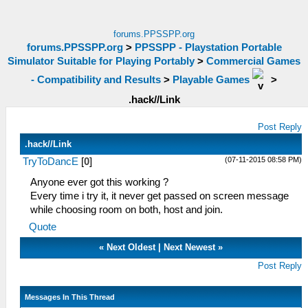
forums.PPSSPP.org
forums.PPSSPP.org
>
PPSSPP - Playstation Portable
Simulator Suitable for Playing Portably
>
Commercial Games
- Compatibility and Results
>
Playable Games
>
.hack//Link
Post Reply
.hack//Link
(07-11-2015 08:58 PM)
TryToDancE
[
0
]
Anyone ever got this working ?
Every time i try it, it never get passed on screen message
while choosing room on both, host and join.
Quote
«
Next Oldest
|
Next Newest
»
Post Reply
Messages In This Thread