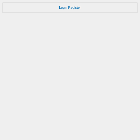
Login
Register