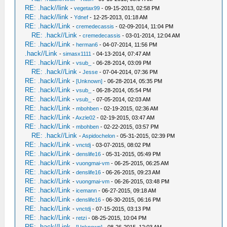
RE: .hack//link
-
vegetax99
- 09-15-2013, 02:58 PM
RE: .hack//link
-
Ydnef
- 12-25-2013, 01:18 AM
RE: .hack//Link
-
cremedecassis
- 02-09-2014, 11:04 PM
RE: .hack//Link
-
cremedecassis
- 03-01-2014, 12:04 AM
RE: .hack//Link
-
herman6
- 04-07-2014, 11:56 PM
.hack//Link
-
simasx1111
- 04-13-2014, 07:47 AM
RE: .hack//Link
-
vsub_
- 06-28-2014, 03:09 PM
RE: .hack//Link
-
Jesse
- 07-04-2014, 07:36 PM
RE: .hack//Link
-
[Unknown]
- 06-28-2014, 05:35 PM
RE: .hack//Link
-
vsub_
- 06-28-2014, 05:54 PM
RE: .hack//Link
-
vsub_
- 07-05-2014, 02:03 AM
RE: .hack//Link
-
mbohben
- 02-19-2015, 02:36 AM
RE: .hack//Link
-
Axzle02
- 02-19-2015, 03:47 AM
RE: .hack//Link
-
mbohben
- 02-22-2015, 03:57 PM
RE: .hack//Link
-
Aspidochelon
- 05-31-2015, 02:39 PM
RE: .hack//Link
-
vnctdj
- 03-07-2015, 08:02 PM
RE: .hack//Link
-
denslife16
- 05-31-2015, 05:49 PM
RE: .hack//Link
-
vuongmai-vm
- 06-25-2015, 06:25 AM
RE: .hack//Link
-
denslife16
- 06-26-2015, 09:23 AM
RE: .hack//Link
-
vuongmai-vm
- 06-26-2015, 03:48 PM
RE: .hack//Link
-
icemann
- 06-27-2015, 09:18 AM
RE: .hack//Link
-
denslife16
- 06-30-2015, 06:16 PM
RE: .hack//Link
-
vnctdj
- 07-15-2015, 03:13 PM
RE: .hack//Link
-
retzi
- 08-25-2015, 10:04 PM
RE: .hack//Link