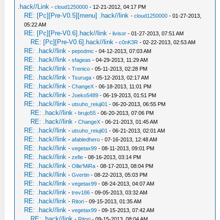
.hack//Link
-
cloud1250000
- 12-21-2012, 04:17 PM
RE: [Pc][Pre-V0.5][menu] .hack//link
-
cloud1250000
- 01-27-2013,
05:22 AM
RE: [Pc][Pre-V0.6].hack//link
-
livisor
- 01-27-2013, 07:51 AM
RE: [Pc][Pre-V0.6].hack//link
-
c0nK3R
- 02-22-2013, 02:53 AM
RE: .hack//link
-
pepodmc
- 04-12-2013, 07:03 AM
RE: .hack//link
-
sfageas
- 04-29-2013, 11:29 AM
RE: .hack//link
-
Trenico
- 05-11-2013, 02:28 PM
RE: .hack//link
-
Tsuruga
- 05-12-2013, 02:17 AM
RE: .hack//link
-
ChangeX
- 06-18-2013, 11:01 PM
RE: .hack//link
-
Joeko5489
- 06-19-2013, 01:51 PM
RE: .hack//link
-
utsuho_reiuji01
- 06-20-2013, 06:55 PM
RE: .hack//link
-
brujo55
- 06-20-2013, 07:06 PM
RE: .hack//link
-
ChangeX
- 06-21-2013, 01:45 AM
RE: .hack//link
-
utsuho_reiuji01
- 06-21-2013, 02:01 AM
RE: .hack//link
-
afabledhero
- 07-16-2013, 12:48 AM
RE: .hack//link
-
vegetax99
- 08-11-2013, 09:01 PM
RE: .hack//link
-
zefie
- 08-16-2013, 03:14 PM
RE: .hack//link
-
Ollie'MiRa
- 08-17-2013, 08:04 PM
RE: .hack//link
-
Gvertin
- 08-22-2013, 05:03 PM
RE: .hack//link
-
vegetax99
- 08-24-2013, 04:07 AM
RE: .hack//link
-
trev186
- 09-05-2013, 03:32 AM
RE: .hack//link
-
Ritori
- 09-15-2013, 01:35 AM
RE: .hack//link
-
vegetax99
- 09-15-2013, 07:42 AM
RE: .hack//link
-
Ritori
- 09-15-2013, 08:04 AM