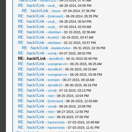
.hack//Link
-
simasx1111
- 04-13-2014, 07:47 AM
RE: .hack//Link
-
vsub_
- 06-28-2014, 03:09 PM
RE: .hack//Link
-
Jesse
- 07-04-2014, 07:36 PM
RE: .hack//Link
-
[Unknown]
- 06-28-2014, 05:35 PM
RE: .hack//Link
-
vsub_
- 06-28-2014, 05:54 PM
RE: .hack//Link
-
vsub_
- 07-05-2014, 02:03 AM
RE: .hack//Link
-
mbohben
- 02-19-2015, 02:36 AM
RE: .hack//Link
-
Axzle02
- 02-19-2015, 03:47 AM
RE: .hack//Link
-
mbohben
- 02-22-2015, 03:57 PM
RE: .hack//Link
-
Aspidochelon
- 05-31-2015, 02:39 PM
RE: .hack//Link
-
vnctdj
- 03-07-2015, 08:02 PM
RE: .hack//Link
-
denslife16
- 05-31-2015 05:49 PM
RE: .hack//Link
-
vuongmai-vm
- 06-25-2015, 06:25 AM
RE: .hack//Link
-
denslife16
- 06-26-2015, 09:23 AM
RE: .hack//Link
-
vuongmai-vm
- 06-26-2015, 03:48 PM
RE: .hack//Link
-
icemann
- 06-27-2015, 09:18 AM
RE: .hack//Link
-
denslife16
- 06-30-2015, 06:16 PM
RE: .hack//Link
-
vnctdj
- 07-15-2015, 03:13 PM
RE: .hack//Link
-
retzi
- 08-25-2015, 10:04 PM
RE: .hack//Link
-
[Unknown]
- 08-26-2015, 12:03 AM
RE: .hack//Link
-
vnctdj
- 08-26-2015, 10:08 PM
RE: .hack//Link
-
retzi
- 08-27-2015, 12:56 PM
RE: .hack//Link
-
retzi
- 08-29-2015, 07:08 PM
RE: .hack//Link
-
hackerstots
- 07-03-2019, 10:48 AM
RE: .hack//Link
-
hackerstots
- 07-03-2019, 11:41 PM