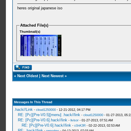
heres original japanese iso
Attached File(s)
Thumbnail(s)
«
Next Oldest
|
Next Newest
»
Messages In This Thread
.hack//Link
-
cloud1250000
- 12-21-2012, 04:17 PM
RE: [Pc][Pre-V0.5][menu] .hack//link
-
cloud1250000
- 01-27-2013, 05:
RE: [Pc][Pre-V0.6].hack//link
-
livisor
- 01-27-2013, 07:51 AM
RE: [Pc][Pre-V0.6].hack//link
-
c0nK3R
- 02-22-2013, 02:53 AM
RE: .hack//link
-
pepodmc
- 04-12-2013, 07:03 AM