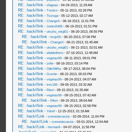
RE: .hack//link
-
sfageas
- 04-29-2013, 11:29 AM
RE: .hack//link
-
Trenico
- 05-11-2013, 02:28 PM
RE: .hack//link
-
Tsuruga
- 05-12-2013, 02:17 AM
RE: .hack//link
-
ChangeX
- 06-18-2013, 11:01 PM
RE: .hack//link
-
Joeko5489
- 06-19-2013, 01:51 PM
RE: .hack//link
-
utsuho_reiuji01
- 06-20-2013, 06:55 PM
RE: .hack//link
-
brujo55
- 06-20-2013, 07:06 PM
RE: .hack//link
-
ChangeX
- 06-21-2013, 01:45 AM
RE: .hack//link
-
utsuho_reiuji01
- 06-21-2013, 02:01 AM
RE: .hack//link
-
afabledhero
- 07-16-2013, 12:48 AM
RE: .hack//link
-
vegetax99
- 08-11-2013, 09:01 PM
RE: .hack//link
-
zefie
- 08-16-2013, 03:14 PM
RE: .hack//link
-
Ollie'MiRa
- 08-17-2013, 08:04 PM
RE: .hack//link
-
Gvertin
- 08-22-2013, 05:03 PM
RE: .hack//link
-
vegetax99
- 08-24-2013, 04:07 AM
RE: .hack//link
-
trev186
- 09-05-2013, 03:32 AM
RE: .hack//link
-
Ritori
- 09-15-2013, 01:35 AM
RE: .hack//link
-
vegetax99
- 09-15-2013, 07:42 AM
RE: .hack//link
-
Ritori
- 09-15-2013, 08:04 AM
RE: .hack//link
-
vegetax99
- 09-15-2013, 02:58 PM
RE: .hack//link
-
Ydnef
- 12-25-2013, 01:18 AM
RE: .hack//Link
-
cremedecassis
- 02-09-2014, 11:04 PM
RE: .hack//Link
-
cremedecassis
- 03-01-2014, 12:04 AM
RE: .hack//Link
-
herman6
- 04-07-2014, 11:56 PM