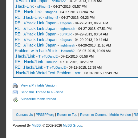
.//Hack Link Japan
-
deltakil22
- 04-26-2013, 10:29 AM
.Hack-Link
-
sKinym3
- 04-27-2013, 05:57 PM
RE: .Hack-Link
-
sfageas
- 04-27-2013, 06:04 PM
RE: .Hack-Link
-
sKinym3
- 04-27-2013, 06:23 PM
RE: .//Hack Link Japan
-
sfageas
- 04-27-2013, 06:26 PM
RE: .//Hack Link Japan
-
nightmesh
- 04-27-2013, 07:51 PM
RE: .//Hack Link Japan
-
c0nK3R
- 04-29-2013, 03:34 AM
RE: .//Hack Link Japan
-
sfageas
- 04-29-2013, 10:44 AM
RE: .//Hack Link Japan
-
nightmesh
- 04-29-2013, 11:16 AM
Problem with hack//Link
-
Haseo82
- 03-07-2015, 10:09 AM
.Hack//Link
-
TryToDancE
- 07-11-2015, 08:58 PM
RE: .Hack//Link
-
lumune
- 07-11-2015, 10:26 PM
RE: .Hack//Link
-
TryToDancE
- 07-12-2015, 12:38 AM
.Hack//Link Weird Text Problem
-
retzi
- 08-26-2015, 09:49 PM
View a Printable Version
Send this Thread to a Friend
Subscribe to this thread
Contact Us
|
PPSSPP.org
|
Return to Top
|
Return to Content
|
Mobile Version
|
RS
Powered By
MyBB
, © 2002-2026
MyBB Group
.