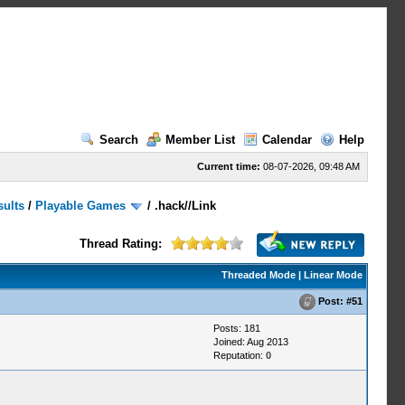
Search
Member List
Calendar
Help
Current time:
08-07-2026, 09:48 AM
sults
/
Playable Games
/
.hack//Link
Thread Rating:
Threaded Mode
|
Linear Mode
Post:
#51
Posts: 181
Joined: Aug 2013
Reputation:
0