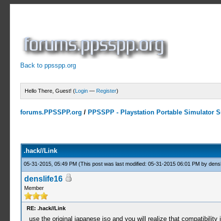
Back to ppsspp.org
Hello There, Guest! (
Login
—
Register
)
forums.PPSSPP.org
/
PPSSPP - Playstation Portable Simulator Su
3 Votes - 4.33 Average
1
2
3
4
5
.hack//Link
05-31-2015, 05:49 PM
(This post was last modified: 05-31-2015 06:01 PM by
densl
denslife16
Member
RE: .hack//Link
use the original japanese iso and you will realize that compatibility 