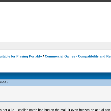
itable for Playing Portably
/
Commercial Games - Compatibility and Re
ife16
.)
is not a lie... english patch has bug on the mail, it even freezes on actual psp