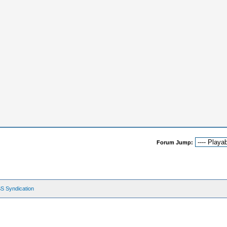
Forum Jump:
S Syndication