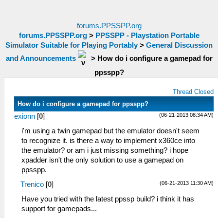
forums.PPSSPP.org
forums.PPSSPP.org
>
PPSSPP - Playstation Portable
Simulator Suitable for Playing Portably
>
General Discussion
and Announcements
>
How do i configure a gamepad for
ppsspp?
Thread Closed
How do i configure a gamepad for ppsspp?
(06-21-2013 08:34 AM)
exionn
[
0
]
i'm using a twin gamepad but the emulator doesn't seem
to recognize it. is there a way to implement x360ce into
the emulator? or am i just missing something? i hope
xpadder isn't the only solution to use a gamepad on
ppsspp.
(06-21-2013 11:30 AM)
Trenico
[
0
]
Have you tried with the latest ppssp build? i think it has
support for gamepads...