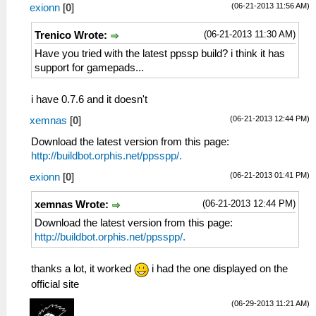
(06-21-2013 11:56 AM)
exionn
[
0
]
(06-21-2013 11:30 AM)
Trenico Wrote:
Have you tried with the latest ppssp build? i think it has
support for gamepads...
i have 0.7.6 and it doesn't
(06-21-2013 12:44 PM)
xemnas
[
0
]
Download the latest version from this page:
http://buildbot.orphis.net/ppsspp/.
(06-21-2013 01:41 PM)
exionn
[
0
]
(06-21-2013 12:44 PM)
xemnas Wrote:
Download the latest version from this page:
http://buildbot.orphis.net/ppsspp/.
thanks a lot, it worked
i had the one displayed on the
official site
(06-29-2013 11:21 AM)