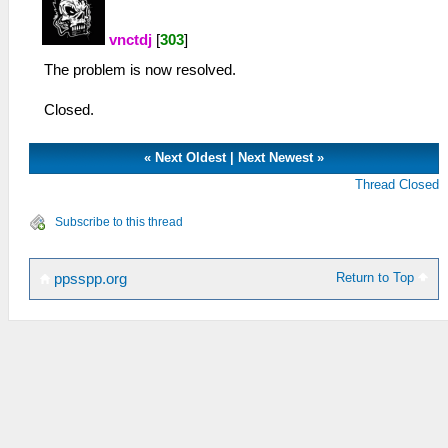
vnctdj
[
303
]
The problem is now resolved.
Closed.
«
Next Oldest
|
Next Newest
»
Thread Closed
Subscribe to this thread
Return to Top
ppsspp.org