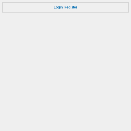
Login
Register