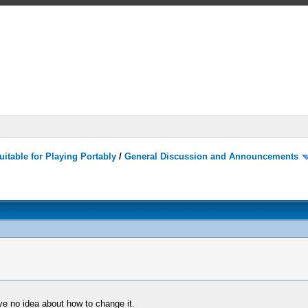
itable for Playing Portably
/
General Discussion and Announcements
ave no idea about how to change it.