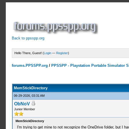
Back to ppsspp.org
Hello There, Guest! (
Login
—
Register
)
forums.PPSSPP.org
/
PPSSPP - Playstation Portable Simulator Su
0 Votes - 0 Average
1
2
3
4
5
MemStickDirectory
06-29-2026, 03:31 AM
ObNoV
Junior Member
MemStickDirectory
I'm trying to get mine to not recognize the OneDrive folder, but I h