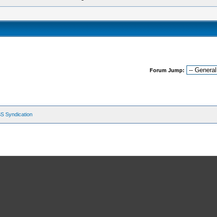
Forum Jump:
S Syndication