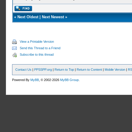
«
Next Oldest
|
Next Newest
»
View a Printable Version
Send this Thread to a Friend
Subscribe to this thread
Contact Us
|
PPSSPP.org
|
Return to Top
|
Return to Content
|
Mobile Version
|
RS
Powered By
MyBB
, © 2002-2026
MyBB Group
.