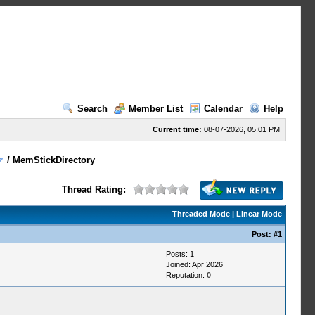
Search
Member List
Calendar
Help
Current time:
08-07-2026, 05:01 PM
/
MemStickDirectory
Thread Rating:
Threaded Mode
|
Linear Mode
Post:
#1
Posts: 1
Joined: Apr 2026
Reputation:
0