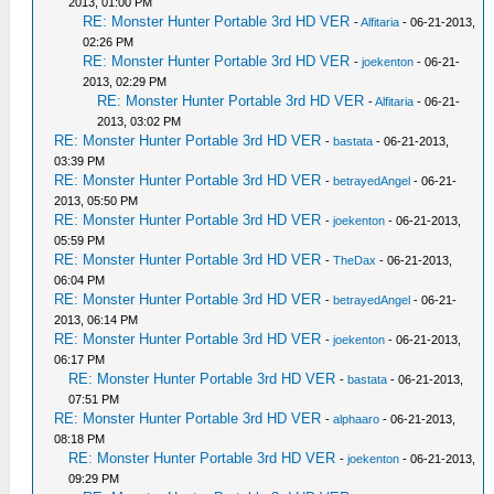
2013, 01:00 PM
RE: Monster Hunter Portable 3rd HD VER
-
Alfitaria
- 06-21-2013,
02:26 PM
RE: Monster Hunter Portable 3rd HD VER
-
joekenton
- 06-21-
2013, 02:29 PM
RE: Monster Hunter Portable 3rd HD VER
-
Alfitaria
- 06-21-
2013, 03:02 PM
RE: Monster Hunter Portable 3rd HD VER
-
bastata
- 06-21-2013,
03:39 PM
RE: Monster Hunter Portable 3rd HD VER
-
betrayedAngel
- 06-21-
2013, 05:50 PM
RE: Monster Hunter Portable 3rd HD VER
-
joekenton
- 06-21-2013,
05:59 PM
RE: Monster Hunter Portable 3rd HD VER
-
TheDax
- 06-21-2013,
06:04 PM
RE: Monster Hunter Portable 3rd HD VER
-
betrayedAngel
- 06-21-
2013, 06:14 PM
RE: Monster Hunter Portable 3rd HD VER
-
joekenton
- 06-21-2013,
06:17 PM
RE: Monster Hunter Portable 3rd HD VER
-
bastata
- 06-21-2013,
07:51 PM
RE: Monster Hunter Portable 3rd HD VER
-
alphaaro
- 06-21-2013,
08:18 PM
RE: Monster Hunter Portable 3rd HD VER
-
joekenton
- 06-21-2013,
09:29 PM