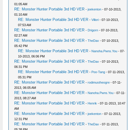
01:05 AM
RE: Monster Hunter Portable 3rd HD VER
-
joekenton
- 07-10-2013,
01:10 AM
RE: Monster Hunter Portable 3rd HD VER
-
Villori
- 07-10-2013,
07:53 AM
RE: Monster Hunter Portable 3rd HD VER
-
Drigorn
- 07-10-2013,
02:27 AM
RE: Monster Hunter Portable 3rd HD VER
-
TheDax
- 07-10-2013,
05:42 PM
RE: Monster Hunter Portable 3rd HD VER
-
Nanoha.Pwns.You
- 07-
10-2013, 06:06 PM
RE: Monster Hunter Portable 3rd HD VER
-
TheDax
- 07-10-2013,
06:31 PM
RE: Monster Hunter Portable 3rd HD VER
-
Poo-Tang
- 07-11-2013,
05:31 PM
RE: Monster Hunter Portable 3rd HD VER
-
rodimustheogre
- 07-11-
2013, 06:05 AM
RE: Monster Hunter Portable 3rd HD VER
-
Nanoha.Pwns.You
- 07-11-
2013, 08:27 AM
RE: Monster Hunter Portable 3rd HD VER
-
Henrik
- 07-11-2013, 10:47
AM
RE: Monster Hunter Portable 3rd HD VER
-
joekenton
- 07-11-2013,
12:31 PM
RE: Monster Hunter Portable 3rd HD VER
-
TheDax
- 07-11-2013,
05:38 PM