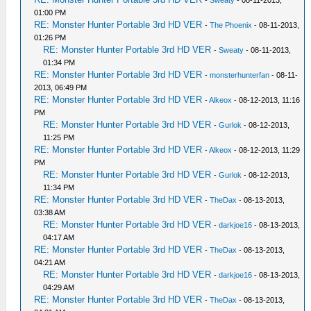
-
Sweaty
- 08-11-2013,
01:00 PM
RE: Monster Hunter Portable 3rd HD VER
-
The Phoenix
- 08-11-2013,
01:26 PM
RE: Monster Hunter Portable 3rd HD VER
-
Sweaty
- 08-11-2013,
01:34 PM
RE: Monster Hunter Portable 3rd HD VER
-
monsterhunterfan
- 08-11-
2013, 06:49 PM
RE: Monster Hunter Portable 3rd HD VER
-
Alkeox
- 08-12-2013, 11:16
PM
RE: Monster Hunter Portable 3rd HD VER
-
Gurlok
- 08-12-2013,
11:25 PM
RE: Monster Hunter Portable 3rd HD VER
-
Alkeox
- 08-12-2013, 11:29
PM
RE: Monster Hunter Portable 3rd HD VER
-
Gurlok
- 08-12-2013,
11:34 PM
RE: Monster Hunter Portable 3rd HD VER
-
TheDax
- 08-13-2013,
03:38 AM
RE: Monster Hunter Portable 3rd HD VER
-
darkjoe16
- 08-13-2013,
04:17 AM
RE: Monster Hunter Portable 3rd HD VER
-
TheDax
- 08-13-2013,
04:21 AM
RE: Monster Hunter Portable 3rd HD VER
-
darkjoe16
- 08-13-2013,
04:29 AM
RE: Monster Hunter Portable 3rd HD VER
-
TheDax
- 08-13-2013,