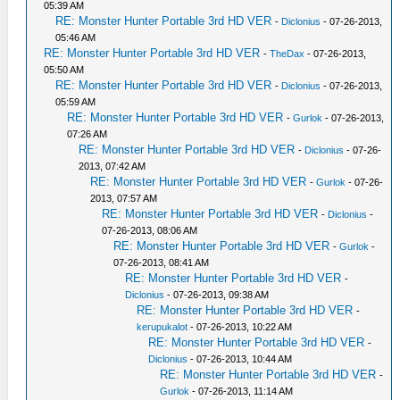
05:39 AM
RE: Monster Hunter Portable 3rd HD VER
-
Diclonius
- 07-26-2013,
05:46 AM
RE: Monster Hunter Portable 3rd HD VER
-
TheDax
- 07-26-2013,
05:50 AM
RE: Monster Hunter Portable 3rd HD VER
-
Diclonius
- 07-26-2013,
05:59 AM
RE: Monster Hunter Portable 3rd HD VER
-
Gurlok
- 07-26-2013,
07:26 AM
RE: Monster Hunter Portable 3rd HD VER
-
Diclonius
- 07-26-
2013, 07:42 AM
RE: Monster Hunter Portable 3rd HD VER
-
Gurlok
- 07-26-
2013, 07:57 AM
RE: Monster Hunter Portable 3rd HD VER
-
Diclonius
-
07-26-2013, 08:06 AM
RE: Monster Hunter Portable 3rd HD VER
-
Gurlok
-
07-26-2013, 08:41 AM
RE: Monster Hunter Portable 3rd HD VER
-
Diclonius
- 07-26-2013, 09:38 AM
RE: Monster Hunter Portable 3rd HD VER
-
kerupukalot
- 07-26-2013, 10:22 AM
RE: Monster Hunter Portable 3rd HD VER
-
Diclonius
- 07-26-2013, 10:44 AM
RE: Monster Hunter Portable 3rd HD VER
-
Gurlok
- 07-26-2013, 11:14 AM