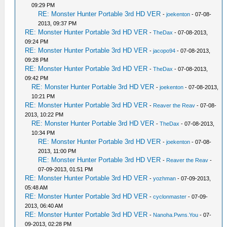
09:29 PM
RE: Monster Hunter Portable 3rd HD VER
-
joekenton
- 07-08-
2013, 09:37 PM
RE: Monster Hunter Portable 3rd HD VER
-
TheDax
- 07-08-2013,
09:24 PM
RE: Monster Hunter Portable 3rd HD VER
-
jacopo94
- 07-08-2013,
09:28 PM
RE: Monster Hunter Portable 3rd HD VER
-
TheDax
- 07-08-2013,
09:42 PM
RE: Monster Hunter Portable 3rd HD VER
-
joekenton
- 07-08-2013,
10:21 PM
RE: Monster Hunter Portable 3rd HD VER
-
Reaver the Reav
- 07-08-
2013, 10:22 PM
RE: Monster Hunter Portable 3rd HD VER
-
TheDax
- 07-08-2013,
10:34 PM
RE: Monster Hunter Portable 3rd HD VER
-
joekenton
- 07-08-
2013, 11:00 PM
RE: Monster Hunter Portable 3rd HD VER
-
Reaver the Reav
-
07-09-2013, 01:51 PM
RE: Monster Hunter Portable 3rd HD VER
-
yozhman
- 07-09-2013,
05:48 AM
RE: Monster Hunter Portable 3rd HD VER
-
cyclonmaster
- 07-09-
2013, 06:40 AM
RE: Monster Hunter Portable 3rd HD VER
-
Nanoha.Pwns.You
- 07-
09-2013, 02:28 PM