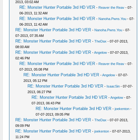
2013, 03:02 AM
RE: Monster Hunter Portable 3rd HD VER
-
Reaver the Reav
- 07-
06-2013, 11:32 AM
RE: Monster Hunter Portable 3rd HD VER
-
Nanoha.Pwns.You
- 07-
06-2013, 11:42 AM
RE: Monster Hunter Portable 3rd HD VER
-
Nanoha.Pwns.You
- 07-
07-2013, 07:35 AM
RE: Monster Hunter Portable 3rd HD VER
-
TheDax
- 07-07-2013,
08:00 AM
RE: Monster Hunter Portable 3rd HD VER
-
Angelow
- 07-07-2013,
02:46 PM
RE: Monster Hunter Portable 3rd HD VER
-
Reaver the Reav
- 07-
07-2013, 05:08 PM
RE: Monster Hunter Portable 3rd HD VER
-
Angelow
- 07-07-
2013, 05:12 PM
RE: Monster Hunter Portable 3rd HD VER
-
IsaacSin
- 07-07-
2013, 06:27 PM
RE: Monster Hunter Portable 3rd HD VER
-
Angelow
- 07-
07-2013, 06:43 PM
RE: Monster Hunter Portable 3rd HD VER
-
joekenton
-
07-07-2013, 09:05 PM
RE: Monster Hunter Portable 3rd HD VER
-
TheDax
- 07-07-2013,
09:09 PM
RE: Monster Hunter Portable 3rd HD VER
-
joekenton
- 07-07-2013,
11:24 PM