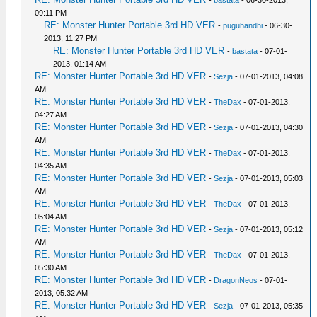
-
bastata
- 06-30-2013,
09:11 PM
RE: Monster Hunter Portable 3rd HD VER
-
puguhandhi
- 06-30-
2013, 11:27 PM
RE: Monster Hunter Portable 3rd HD VER
-
bastata
- 07-01-
2013, 01:14 AM
RE: Monster Hunter Portable 3rd HD VER
-
Sezja
- 07-01-2013, 04:08
AM
RE: Monster Hunter Portable 3rd HD VER
-
TheDax
- 07-01-2013,
04:27 AM
RE: Monster Hunter Portable 3rd HD VER
-
Sezja
- 07-01-2013, 04:30
AM
RE: Monster Hunter Portable 3rd HD VER
-
TheDax
- 07-01-2013,
04:35 AM
RE: Monster Hunter Portable 3rd HD VER
-
Sezja
- 07-01-2013, 05:03
AM
RE: Monster Hunter Portable 3rd HD VER
-
TheDax
- 07-01-2013,
05:04 AM
RE: Monster Hunter Portable 3rd HD VER
-
Sezja
- 07-01-2013, 05:12
AM
RE: Monster Hunter Portable 3rd HD VER
-
TheDax
- 07-01-2013,
05:30 AM
RE: Monster Hunter Portable 3rd HD VER
-
DragonNeos
- 07-01-
2013, 05:32 AM
RE: Monster Hunter Portable 3rd HD VER
-
Sezja
- 07-01-2013, 05:35