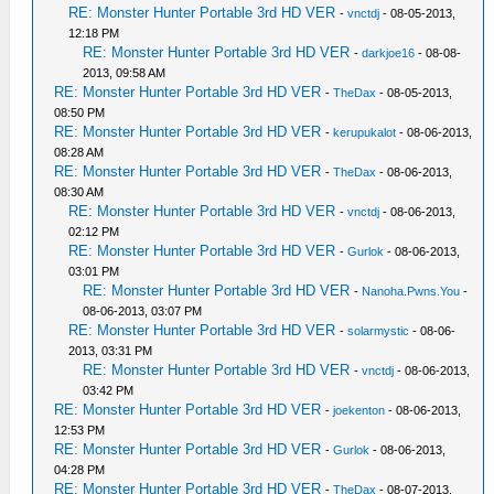
RE: Monster Hunter Portable 3rd HD VER
-
vnctdj
- 08-05-2013,
12:18 PM
RE: Monster Hunter Portable 3rd HD VER
-
darkjoe16
- 08-08-
2013, 09:58 AM
RE: Monster Hunter Portable 3rd HD VER
-
TheDax
- 08-05-2013,
08:50 PM
RE: Monster Hunter Portable 3rd HD VER
-
kerupukalot
- 08-06-2013,
08:28 AM
RE: Monster Hunter Portable 3rd HD VER
-
TheDax
- 08-06-2013,
08:30 AM
RE: Monster Hunter Portable 3rd HD VER
-
vnctdj
- 08-06-2013,
02:12 PM
RE: Monster Hunter Portable 3rd HD VER
-
Gurlok
- 08-06-2013,
03:01 PM
RE: Monster Hunter Portable 3rd HD VER
-
Nanoha.Pwns.You
-
08-06-2013, 03:07 PM
RE: Monster Hunter Portable 3rd HD VER
-
solarmystic
- 08-06-
2013, 03:31 PM
RE: Monster Hunter Portable 3rd HD VER
-
vnctdj
- 08-06-2013,
03:42 PM
RE: Monster Hunter Portable 3rd HD VER
-
joekenton
- 08-06-2013,
12:53 PM
RE: Monster Hunter Portable 3rd HD VER
-
Gurlok
- 08-06-2013,
04:28 PM
RE: Monster Hunter Portable 3rd HD VER
-
TheDax
- 08-07-2013,