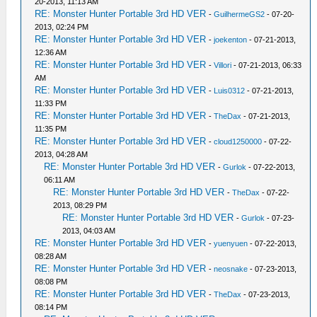
20-2013, 11:13 AM
RE: Monster Hunter Portable 3rd HD VER
-
GuilhermeGS2
- 07-20-
2013, 02:24 PM
RE: Monster Hunter Portable 3rd HD VER
-
joekenton
- 07-21-2013,
12:36 AM
RE: Monster Hunter Portable 3rd HD VER
-
Villori
- 07-21-2013, 06:33
AM
RE: Monster Hunter Portable 3rd HD VER
-
Luis0312
- 07-21-2013,
11:33 PM
RE: Monster Hunter Portable 3rd HD VER
-
TheDax
- 07-21-2013,
11:35 PM
RE: Monster Hunter Portable 3rd HD VER
-
cloud1250000
- 07-22-
2013, 04:28 AM
RE: Monster Hunter Portable 3rd HD VER
-
Gurlok
- 07-22-2013,
06:11 AM
RE: Monster Hunter Portable 3rd HD VER
-
TheDax
- 07-22-
2013, 08:29 PM
RE: Monster Hunter Portable 3rd HD VER
-
Gurlok
- 07-23-
2013, 04:03 AM
RE: Monster Hunter Portable 3rd HD VER
-
yuenyuen
- 07-22-2013,
08:28 AM
RE: Monster Hunter Portable 3rd HD VER
-
neosnake
- 07-23-2013,
08:08 PM
RE: Monster Hunter Portable 3rd HD VER
-
TheDax
- 07-23-2013,
08:14 PM