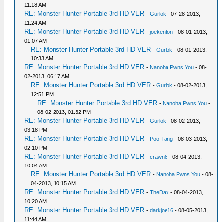
11:18 AM
RE: Monster Hunter Portable 3rd HD VER
-
Gurlok
- 07-28-2013,
11:24 AM
RE: Monster Hunter Portable 3rd HD VER
-
joekenton
- 08-01-2013,
01:07 AM
RE: Monster Hunter Portable 3rd HD VER
-
Gurlok
- 08-01-2013,
10:33 AM
RE: Monster Hunter Portable 3rd HD VER
-
Nanoha.Pwns.You
- 08-
02-2013, 06:17 AM
RE: Monster Hunter Portable 3rd HD VER
-
Gurlok
- 08-02-2013,
12:51 PM
RE: Monster Hunter Portable 3rd HD VER
-
Nanoha.Pwns.You
-
08-02-2013, 01:32 PM
RE: Monster Hunter Portable 3rd HD VER
-
Gurlok
- 08-02-2013,
03:18 PM
RE: Monster Hunter Portable 3rd HD VER
-
Poo-Tang
- 08-03-2013,
02:10 PM
RE: Monster Hunter Portable 3rd HD VER
-
crawn8
- 08-04-2013,
10:04 AM
RE: Monster Hunter Portable 3rd HD VER
-
Nanoha.Pwns.You
- 08-
04-2013, 10:15 AM
RE: Monster Hunter Portable 3rd HD VER
-
TheDax
- 08-04-2013,
10:20 AM
RE: Monster Hunter Portable 3rd HD VER
-
darkjoe16
- 08-05-2013,
11:44 AM