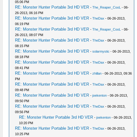
05:06 PM
RE: Monster Hunter Portable 3rd HD VER
-
The_Reaper_CooL
- 06-
26-2013, 06:16 PM
RE: Monster Hunter Portable 3rd HD VER
-
TheDax
- 06-26-2013,
06:19 PM
RE: Monster Hunter Portable 3rd HD VER
-
The_Reaper_CooL
- 06-
26-2013, 08:07 PM
RE: Monster Hunter Portable 3rd HD VER
-
TheDax
- 06-26-2013,
08:15 PM
RE: Monster Hunter Portable 3rd HD VER
-
solarmystic
- 06-26-2013,
08:18 PM
RE: Monster Hunter Portable 3rd HD VER
-
TheDax
- 06-26-2013,
08:41 PM
RE: Monster Hunter Portable 3rd HD VER
-
zhillan
- 06-26-2013, 09:36
PM
RE: Monster Hunter Portable 3rd HD VER
-
TheDax
- 06-26-2013,
09:48 PM
RE: Monster Hunter Portable 3rd HD VER
-
joekenton
- 06-26-2013,
09:50 PM
RE: Monster Hunter Portable 3rd HD VER
-
TheDax
- 06-26-2013,
09:56 PM
RE: Monster Hunter Portable 3rd HD VER
-
joekenton
- 06-26-2013,
10:20 PM
RE: Monster Hunter Portable 3rd HD VER
-
TheDax
- 06-26-2013,
10:25 PM