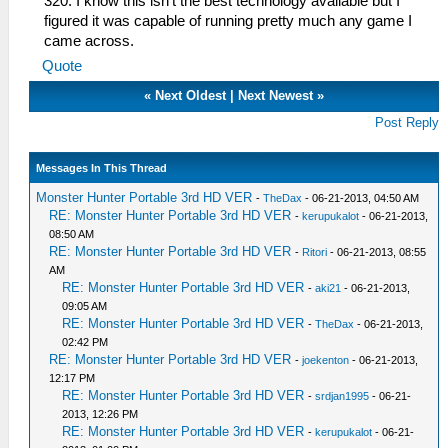
320. I know this isn't the best technology available but I
figured it was capable of running pretty much any game I
came across.
Quote
«
Next Oldest
|
Next Newest
»
Post Reply
Messages In This Thread
Monster Hunter Portable 3rd HD VER
-
TheDax
- 06-21-2013, 04:50 AM
RE: Monster Hunter Portable 3rd HD VER
-
kerupukalot
- 06-21-2013,
08:50 AM
RE: Monster Hunter Portable 3rd HD VER
-
Ritori
- 06-21-2013, 08:55
AM
RE: Monster Hunter Portable 3rd HD VER
-
aki21
- 06-21-2013,
09:05 AM
RE: Monster Hunter Portable 3rd HD VER
-
TheDax
- 06-21-2013,
02:42 PM
RE: Monster Hunter Portable 3rd HD VER
-
joekenton
- 06-21-2013,
12:17 PM
RE: Monster Hunter Portable 3rd HD VER
-
srdjan1995
- 06-21-
2013, 12:26 PM
RE: Monster Hunter Portable 3rd HD VER
-
kerupukalot
- 06-21-