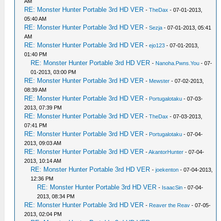
AM
RE: Monster Hunter Portable 3rd HD VER
-
TheDax
- 07-01-2013,
05:40 AM
RE: Monster Hunter Portable 3rd HD VER
-
Sezja
- 07-01-2013, 05:41
AM
RE: Monster Hunter Portable 3rd HD VER
-
ejo123
- 07-01-2013,
01:40 PM
RE: Monster Hunter Portable 3rd HD VER
-
Nanoha.Pwns.You
- 07-
01-2013, 03:00 PM
RE: Monster Hunter Portable 3rd HD VER
-
Mewster
- 07-02-2013,
08:39 AM
RE: Monster Hunter Portable 3rd HD VER
-
Portugalotaku
- 07-03-
2013, 07:39 PM
RE: Monster Hunter Portable 3rd HD VER
-
TheDax
- 07-03-2013,
07:41 PM
RE: Monster Hunter Portable 3rd HD VER
-
Portugalotaku
- 07-04-
2013, 09:03 AM
RE: Monster Hunter Portable 3rd HD VER
-
AkantorHunter
- 07-04-
2013, 10:14 AM
RE: Monster Hunter Portable 3rd HD VER
-
joekenton
- 07-04-2013,
12:36 PM
RE: Monster Hunter Portable 3rd HD VER
-
IsaacSin
- 07-04-
2013, 08:34 PM
RE: Monster Hunter Portable 3rd HD VER
-
Reaver the Reav
- 07-05-
2013, 02:04 PM