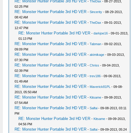
RE: Monster Hunter Portable 3rd HD VER
-
TheDax
- 08-27-2013,
02:25 PM
RE: Monster Hunter Portable 3rd HD VER
-
Sincerity
- 08-29-2013,
08:42 AM
RE: Monster Hunter Portable 3rd HD VER
-
TheDax
- 09-01-2013,
12:47 PM
RE: Monster Hunter Portable 3rd HD VER
-
darkjoe16
- 09-01-2013,
01:13 PM
RE: Monster Hunter Portable 3rd HD VER
-
Tabman
- 09-02-2013,
09:09 PM
RE: Monster Hunter Portable 3rd HD VER
-
akimikage
- 09-03-2013,
07:30 PM
RE: Monster Hunter Portable 3rd HD VER
-
Chriss
- 09-04-2013,
02:39 PM
RE: Monster Hunter Portable 3rd HD VER
-
trev186
- 09-06-2013,
01:49 AM
RE: Monster Hunter Portable 3rd HD VER
-
Maverick81PL
- 09-08-
2013, 05:50 AM
RE: Monster Hunter Portable 3rd HD VER
-
Kitsame
- 09-08-2013,
07:54 AM
RE: Monster Hunter Portable 3rd HD VER
-
Salfai
- 09-08-2013, 03:11
PM
RE: Monster Hunter Portable 3rd HD VER
-
Kitsame
- 09-09-2013,
04:56 PM
RE: Monster Hunter Portable 3rd HD VER
-
Salfai
- 09-09-2013, 05:24