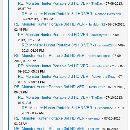
RE: Monster Hunter Portable 3rd HD VER
-
TheDax
- 07-09-2013,
03:57 PM
RE: Monster Hunter Portable 3rd HD VER
-
Nanoha.Pwns.You
-
07-09-2013, 05:00 PM
RE: Monster Hunter Portable 3rd HD VER
-
Hurrfdurrf22
- 07-09-2013,
02:45 PM
RE: Monster Hunter Portable 3rd HD VER
-
solarmystic
- 07-09-
2013, 03:17 PM
RE: Monster Hunter Portable 3rd HD VER
-
Hurrfdurrf22
- 07-09-
2013, 04:03 PM
RE: Monster Hunter Portable 3rd HD VER
-
rodimustheogre
- 07-09-
2013, 05:27 PM
RE: Monster Hunter Portable 3rd HD VER
-
Nanoha.Pwns.You
- 07-
09-2013, 05:31 PM
RE: Monster Hunter Portable 3rd HD VER
-
Reaver the Reav
- 07-
09-2013, 09:31 PM
RE: Monster Hunter Portable 3rd HD VER
-
Hurrfdurrf22
- 07-09-2013,
06:09 PM
RE: Monster Hunter Portable 3rd HD VER
-
TheDax
- 07-10-2013,
01:01 AM
RE: Monster Hunter Portable 3rd HD VER
-
Hurrfdurrf22
- 07-10-
2013, 08:42 AM
RE: Monster Hunter Portable 3rd HD VER
-
joekenton
- 07-10-2013,
01:02 AM
RE: Monster Hunter Portable 3rd HD VER
-
TheDax
- 07-10-2013,