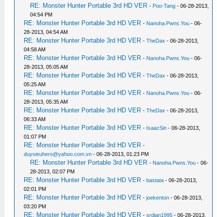
RE: Monster Hunter Portable 3rd HD VER
-
Poo-Tang
- 06-28-2013,
04:54 PM
RE: Monster Hunter Portable 3rd HD VER
-
Nanoha.Pwns.You
- 06-
28-2013, 04:54 AM
RE: Monster Hunter Portable 3rd HD VER
-
TheDax
- 06-28-2013,
04:58 AM
RE: Monster Hunter Portable 3rd HD VER
-
Nanoha.Pwns.You
- 06-
28-2013, 05:05 AM
RE: Monster Hunter Portable 3rd HD VER
-
TheDax
- 06-28-2013,
05:25 AM
RE: Monster Hunter Portable 3rd HD VER
-
Nanoha.Pwns.You
- 06-
28-2013, 05:35 AM
RE: Monster Hunter Portable 3rd HD VER
-
TheDax
- 06-28-2013,
06:33 AM
RE: Monster Hunter Portable 3rd HD VER
-
IsaacSin
- 06-28-2013,
01:07 PM
RE: Monster Hunter Portable 3rd HD VER
-
duysieuhero@yahoo.com.vn
- 06-28-2013, 01:23 PM
RE: Monster Hunter Portable 3rd HD VER
-
Nanoha.Pwns.You
- 06-
28-2013, 02:07 PM
RE: Monster Hunter Portable 3rd HD VER
-
bastata
- 06-28-2013,
02:01 PM
RE: Monster Hunter Portable 3rd HD VER
-
joekenton
- 06-28-2013,
03:20 PM
RE: Monster Hunter Portable 3rd HD VER
-
srdjan1995
- 06-28-2013,