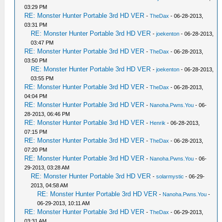
03:29 PM
RE: Monster Hunter Portable 3rd HD VER
-
TheDax
- 06-28-2013,
03:31 PM
RE: Monster Hunter Portable 3rd HD VER
-
joekenton
- 06-28-2013,
03:47 PM
RE: Monster Hunter Portable 3rd HD VER
-
TheDax
- 06-28-2013,
03:50 PM
RE: Monster Hunter Portable 3rd HD VER
-
joekenton
- 06-28-2013,
03:55 PM
RE: Monster Hunter Portable 3rd HD VER
-
TheDax
- 06-28-2013,
04:04 PM
RE: Monster Hunter Portable 3rd HD VER
-
Nanoha.Pwns.You
- 06-
28-2013, 06:46 PM
RE: Monster Hunter Portable 3rd HD VER
-
Henrik
- 06-28-2013,
07:15 PM
RE: Monster Hunter Portable 3rd HD VER
-
TheDax
- 06-28-2013,
07:20 PM
RE: Monster Hunter Portable 3rd HD VER
-
Nanoha.Pwns.You
- 06-
29-2013, 03:28 AM
RE: Monster Hunter Portable 3rd HD VER
-
solarmystic
- 06-29-
2013, 04:58 AM
RE: Monster Hunter Portable 3rd HD VER
-
Nanoha.Pwns.You
-
06-29-2013, 10:11 AM
RE: Monster Hunter Portable 3rd HD VER
-
TheDax
- 06-29-2013,
03:31 AM