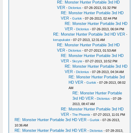
RE: Monster Hunter Portable 3rd HD
VER
-
Diclonius
- 07-26-2013, 01:32 PM
RE: Monster Hunter Portable 3rd HD
VER
-
Gurlok
- 07-26-2013, 02:44 PM
RE: Monster Hunter Portable 3rd HD
VER
-
Diclonius
- 07-26-2013, 06:04 PM
RE: Monster Hunter Portable 3rd HD VER
-
kerupukalot
- 07-27-2013, 12:31 AM
RE: Monster Hunter Portable 3rd HD
VER
-
Diclonius
- 07-27-2013, 01:53 AM
RE: Monster Hunter Portable 3rd HD
VER
-
Skcyte
- 07-27-2013, 10:52 PM
RE: Monster Hunter Portable 3rd HD
VER
-
Diclonius
- 07-28-2013, 04:34 AM
RE: Monster Hunter Portable 3rd
HD VER
-
Gurlok
- 07-28-2013, 08:02
AM
RE: Monster Hunter Portable
3rd HD VER
-
Diclonius
- 07-28-
2013, 08:47 AM
RE: Monster Hunter Portable 3rd HD
VER
-
The Phoenix
- 07-27-2013, 11:01 PM
RE: Monster Hunter Portable 3rd HD VER
-
Gurlok
- 07-26-2013,
10:36 AM
RE: Monster Hunter Portable 3rd HD VER
-
Diclonius
- 07-28-2013,