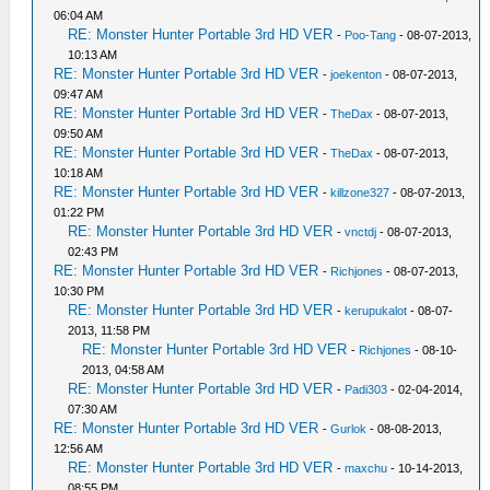
06:04 AM
RE: Monster Hunter Portable 3rd HD VER
-
Poo-Tang
- 08-07-2013,
10:13 AM
RE: Monster Hunter Portable 3rd HD VER
-
joekenton
- 08-07-2013,
09:47 AM
RE: Monster Hunter Portable 3rd HD VER
-
TheDax
- 08-07-2013,
09:50 AM
RE: Monster Hunter Portable 3rd HD VER
-
TheDax
- 08-07-2013,
10:18 AM
RE: Monster Hunter Portable 3rd HD VER
-
killzone327
- 08-07-2013,
01:22 PM
RE: Monster Hunter Portable 3rd HD VER
-
vnctdj
- 08-07-2013,
02:43 PM
RE: Monster Hunter Portable 3rd HD VER
-
Richjones
- 08-07-2013,
10:30 PM
RE: Monster Hunter Portable 3rd HD VER
-
kerupukalot
- 08-07-
2013, 11:58 PM
RE: Monster Hunter Portable 3rd HD VER
-
Richjones
- 08-10-
2013, 04:58 AM
RE: Monster Hunter Portable 3rd HD VER
-
Padi303
- 02-04-2014,
07:30 AM
RE: Monster Hunter Portable 3rd HD VER
-
Gurlok
- 08-08-2013,
12:56 AM
RE: Monster Hunter Portable 3rd HD VER
-
maxchu
- 10-14-2013,
08:55 PM