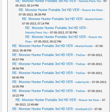
RE: Monster Hunter Portable 3rd HD VER
-
Nanoha.Pwns.You
- 07-
05-2013, 05:14 PM
RE: Monster Hunter Portable 3rd HD VER
-
Reaver the Reav
-
07-05-2013, 06:39 PM
RE: Monster Hunter Portable 3rd HD VER
-
AkantorHunter
-
07-05-2013, 07:14 PM
RE: Monster Hunter Portable 3rd HD VER
-
Nanoha.Pwns.You
- 07-05-2013, 07:30 PM
RE: Monster Hunter Portable 3rd HD VER
-
Reaver the
Reav
- 07-05-2013, 09:22 PM
RE: Monster Hunter Portable 3rd HD VER
-
AkantorHunter
- 07-05-
2013, 05:48 PM
RE: Monster Hunter Portable 3rd HD VER
-
TheDax
- 07-05-2013,
05:57 PM
RE: Monster Hunter Portable 3rd HD VER
-
TheDax
- 07-05-2013,
08:56 PM
RE: Monster Hunter Portable 3rd HD VER
-
TheDax
- 07-05-2013,
09:45 PM
RE: Monster Hunter Portable 3rd HD VER
-
solarmystic
- 07-05-2013,
10:05 PM
RE: Monster Hunter Portable 3rd HD VER
-
TheDax
- 07-05-2013,
10:22 PM
RE: Monster Hunter Portable 3rd HD VER
-
Reaver the Reav
- 07-
06-2013, 12:49 AM
RE: Monster Hunter Portable 3rd HD VER
-
testdoank123
- 07-06-