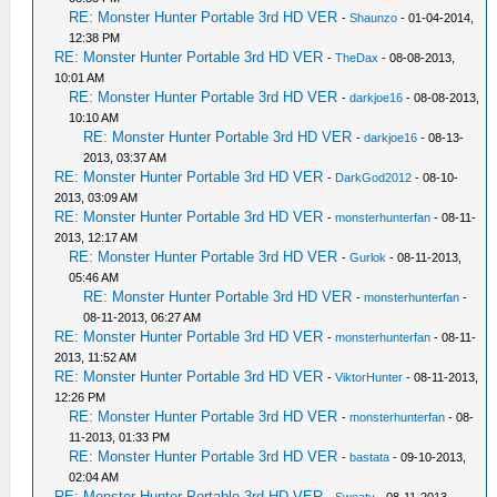
RE: Monster Hunter Portable 3rd HD VER
-
Shaunzo
- 01-04-2014,
12:38 PM
RE: Monster Hunter Portable 3rd HD VER
-
TheDax
- 08-08-2013,
10:01 AM
RE: Monster Hunter Portable 3rd HD VER
-
darkjoe16
- 08-08-2013,
10:10 AM
RE: Monster Hunter Portable 3rd HD VER
-
darkjoe16
- 08-13-
2013, 03:37 AM
RE: Monster Hunter Portable 3rd HD VER
-
DarkGod2012
- 08-10-
2013, 03:09 AM
RE: Monster Hunter Portable 3rd HD VER
-
monsterhunterfan
- 08-11-
2013, 12:17 AM
RE: Monster Hunter Portable 3rd HD VER
-
Gurlok
- 08-11-2013,
05:46 AM
RE: Monster Hunter Portable 3rd HD VER
-
monsterhunterfan
-
08-11-2013, 06:27 AM
RE: Monster Hunter Portable 3rd HD VER
-
monsterhunterfan
- 08-11-
2013, 11:52 AM
RE: Monster Hunter Portable 3rd HD VER
-
ViktorHunter
- 08-11-2013,
12:26 PM
RE: Monster Hunter Portable 3rd HD VER
-
monsterhunterfan
- 08-
11-2013, 01:33 PM
RE: Monster Hunter Portable 3rd HD VER
-
bastata
- 09-10-2013,
02:04 AM
RE: Monster Hunter Portable 3rd HD VER