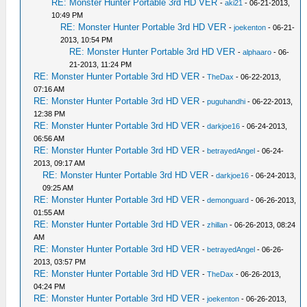
RE: Monster Hunter Portable 3rd HD VER
-
aki21
- 06-21-2013,
10:49 PM
RE: Monster Hunter Portable 3rd HD VER
-
joekenton
- 06-21-
2013, 10:54 PM
RE: Monster Hunter Portable 3rd HD VER
-
alphaaro
- 06-
21-2013, 11:24 PM
RE: Monster Hunter Portable 3rd HD VER
-
TheDax
- 06-22-2013,
07:16 AM
RE: Monster Hunter Portable 3rd HD VER
-
puguhandhi
- 06-22-2013,
12:38 PM
RE: Monster Hunter Portable 3rd HD VER
-
darkjoe16
- 06-24-2013,
06:56 AM
RE: Monster Hunter Portable 3rd HD VER
-
betrayedAngel
- 06-24-
2013, 09:17 AM
RE: Monster Hunter Portable 3rd HD VER
-
darkjoe16
- 06-24-2013,
09:25 AM
RE: Monster Hunter Portable 3rd HD VER
-
demonguard
- 06-26-2013,
01:55 AM
RE: Monster Hunter Portable 3rd HD VER
-
zhillan
- 06-26-2013, 08:24
AM
RE: Monster Hunter Portable 3rd HD VER
-
betrayedAngel
- 06-26-
2013, 03:57 PM
RE: Monster Hunter Portable 3rd HD VER
-
TheDax
- 06-26-2013,
04:24 PM
RE: Monster Hunter Portable 3rd HD VER
-
joekenton
- 06-26-2013,