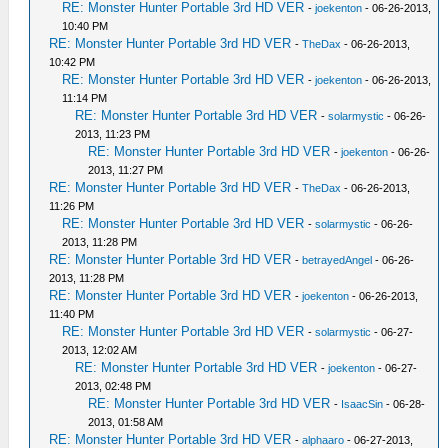
RE: Monster Hunter Portable 3rd HD VER
-
joekenton
- 06-26-2013,
10:40 PM
RE: Monster Hunter Portable 3rd HD VER
-
TheDax
- 06-26-2013,
10:42 PM
RE: Monster Hunter Portable 3rd HD VER
-
joekenton
- 06-26-2013,
11:14 PM
RE: Monster Hunter Portable 3rd HD VER
-
solarmystic
- 06-26-
2013, 11:23 PM
RE: Monster Hunter Portable 3rd HD VER
-
joekenton
- 06-26-
2013, 11:27 PM
RE: Monster Hunter Portable 3rd HD VER
-
TheDax
- 06-26-2013,
11:26 PM
RE: Monster Hunter Portable 3rd HD VER
-
solarmystic
- 06-26-
2013, 11:28 PM
RE: Monster Hunter Portable 3rd HD VER
-
betrayedAngel
- 06-26-
2013, 11:28 PM
RE: Monster Hunter Portable 3rd HD VER
-
joekenton
- 06-26-2013,
11:40 PM
RE: Monster Hunter Portable 3rd HD VER
-
solarmystic
- 06-27-
2013, 12:02 AM
RE: Monster Hunter Portable 3rd HD VER
-
joekenton
- 06-27-
2013, 02:48 PM
RE: Monster Hunter Portable 3rd HD VER
-
IsaacSin
- 06-28-
2013, 01:58 AM
RE: Monster Hunter Portable 3rd HD VER
-
alphaaro
- 06-27-2013,