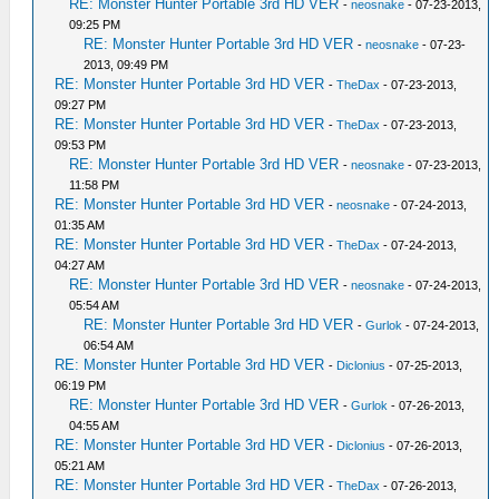
RE: Monster Hunter Portable 3rd HD VER
-
neosnake
- 07-23-2013,
09:25 PM
RE: Monster Hunter Portable 3rd HD VER
-
neosnake
- 07-23-
2013, 09:49 PM
RE: Monster Hunter Portable 3rd HD VER
-
TheDax
- 07-23-2013,
09:27 PM
RE: Monster Hunter Portable 3rd HD VER
-
TheDax
- 07-23-2013,
09:53 PM
RE: Monster Hunter Portable 3rd HD VER
-
neosnake
- 07-23-2013,
11:58 PM
RE: Monster Hunter Portable 3rd HD VER
-
neosnake
- 07-24-2013,
01:35 AM
RE: Monster Hunter Portable 3rd HD VER
-
TheDax
- 07-24-2013,
04:27 AM
RE: Monster Hunter Portable 3rd HD VER
-
neosnake
- 07-24-2013,
05:54 AM
RE: Monster Hunter Portable 3rd HD VER
-
Gurlok
- 07-24-2013,
06:54 AM
RE: Monster Hunter Portable 3rd HD VER
-
Diclonius
- 07-25-2013,
06:19 PM
RE: Monster Hunter Portable 3rd HD VER
-
Gurlok
- 07-26-2013,
04:55 AM
RE: Monster Hunter Portable 3rd HD VER
-
Diclonius
- 07-26-2013,
05:21 AM
RE: Monster Hunter Portable 3rd HD VER
-
TheDax
- 07-26-2013,