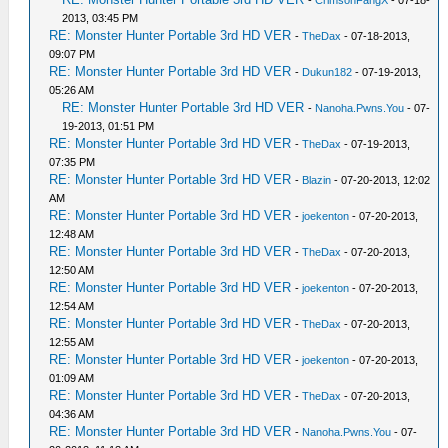
-
CrimsonFangX
- 07-18-
2013, 03:45 PM
RE: Monster Hunter Portable 3rd HD VER
-
TheDax
- 07-18-2013,
09:07 PM
RE: Monster Hunter Portable 3rd HD VER
-
Dukun182
- 07-19-2013,
05:26 AM
RE: Monster Hunter Portable 3rd HD VER
-
Nanoha.Pwns.You
- 07-
19-2013, 01:51 PM
RE: Monster Hunter Portable 3rd HD VER
-
TheDax
- 07-19-2013,
07:35 PM
RE: Monster Hunter Portable 3rd HD VER
-
Blazin
- 07-20-2013, 12:02
AM
RE: Monster Hunter Portable 3rd HD VER
-
joekenton
- 07-20-2013,
12:48 AM
RE: Monster Hunter Portable 3rd HD VER
-
TheDax
- 07-20-2013,
12:50 AM
RE: Monster Hunter Portable 3rd HD VER
-
joekenton
- 07-20-2013,
12:54 AM
RE: Monster Hunter Portable 3rd HD VER
-
TheDax
- 07-20-2013,
12:55 AM
RE: Monster Hunter Portable 3rd HD VER
-
joekenton
- 07-20-2013,
01:09 AM
RE: Monster Hunter Portable 3rd HD VER
-
TheDax
- 07-20-2013,
04:36 AM
RE: Monster Hunter Portable 3rd HD VER
-
Nanoha.Pwns.You
- 07-