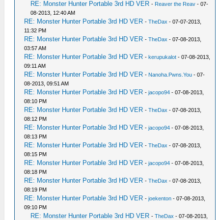
RE: Monster Hunter Portable 3rd HD VER
-
Reaver the Reav
- 07-
08-2013, 12:40 AM
RE: Monster Hunter Portable 3rd HD VER
-
TheDax
- 07-07-2013,
11:32 PM
RE: Monster Hunter Portable 3rd HD VER
-
TheDax
- 07-08-2013,
03:57 AM
RE: Monster Hunter Portable 3rd HD VER
-
kerupukalot
- 07-08-2013,
09:11 AM
RE: Monster Hunter Portable 3rd HD VER
-
Nanoha.Pwns.You
- 07-
08-2013, 09:51 AM
RE: Monster Hunter Portable 3rd HD VER
-
jacopo94
- 07-08-2013,
08:10 PM
RE: Monster Hunter Portable 3rd HD VER
-
TheDax
- 07-08-2013,
08:12 PM
RE: Monster Hunter Portable 3rd HD VER
-
jacopo94
- 07-08-2013,
08:13 PM
RE: Monster Hunter Portable 3rd HD VER
-
TheDax
- 07-08-2013,
08:15 PM
RE: Monster Hunter Portable 3rd HD VER
-
jacopo94
- 07-08-2013,
08:18 PM
RE: Monster Hunter Portable 3rd HD VER
-
TheDax
- 07-08-2013,
08:19 PM
RE: Monster Hunter Portable 3rd HD VER
-
joekenton
- 07-08-2013,
09:10 PM
RE: Monster Hunter Portable 3rd HD VER
-
TheDax
- 07-08-2013,