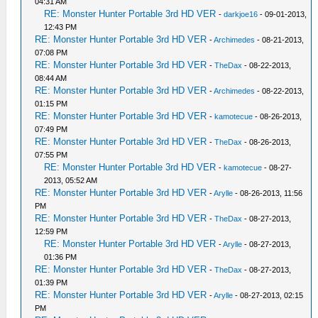
04:31 AM
RE: Monster Hunter Portable 3rd HD VER
-
darkjoe16
- 09-01-2013,
12:43 PM
RE: Monster Hunter Portable 3rd HD VER
-
Archimedes
- 08-21-2013,
07:08 PM
RE: Monster Hunter Portable 3rd HD VER
-
TheDax
- 08-22-2013,
08:44 AM
RE: Monster Hunter Portable 3rd HD VER
-
Archimedes
- 08-22-2013,
01:15 PM
RE: Monster Hunter Portable 3rd HD VER
-
kamotecue
- 08-26-2013,
07:49 PM
RE: Monster Hunter Portable 3rd HD VER
-
TheDax
- 08-26-2013,
07:55 PM
RE: Monster Hunter Portable 3rd HD VER
-
kamotecue
- 08-27-
2013, 05:52 AM
RE: Monster Hunter Portable 3rd HD VER
-
Arylle
- 08-26-2013, 11:56
PM
RE: Monster Hunter Portable 3rd HD VER
-
TheDax
- 08-27-2013,
12:59 PM
RE: Monster Hunter Portable 3rd HD VER
-
Arylle
- 08-27-2013,
01:36 PM
RE: Monster Hunter Portable 3rd HD VER
-
TheDax
- 08-27-2013,
01:39 PM
RE: Monster Hunter Portable 3rd HD VER
-
Arylle
- 08-27-2013, 02:15
PM