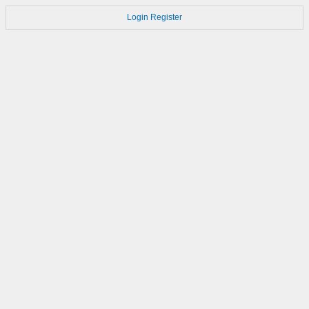
Login
Register