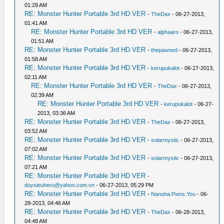
01:29 AM
RE: Monster Hunter Portable 3rd HD VER
-
TheDax
- 06-27-2013,
01:41 AM
RE: Monster Hunter Portable 3rd HD VER
-
alphaaro
- 06-27-2013,
01:51 AM
RE: Monster Hunter Portable 3rd HD VER
-
thepawned
- 06-27-2013,
01:58 AM
RE: Monster Hunter Portable 3rd HD VER
-
kerupukalot
- 06-27-2013,
02:11 AM
RE: Monster Hunter Portable 3rd HD VER
-
TheDax
- 06-27-2013,
02:39 AM
RE: Monster Hunter Portable 3rd HD VER
-
kerupukalot
- 06-27-
2013, 03:36 AM
RE: Monster Hunter Portable 3rd HD VER
-
TheDax
- 06-27-2013,
03:52 AM
RE: Monster Hunter Portable 3rd HD VER
-
solarmystic
- 06-27-2013,
07:02 AM
RE: Monster Hunter Portable 3rd HD VER
-
solarmystic
- 06-27-2013,
07:21 AM
RE: Monster Hunter Portable 3rd HD VER
-
duysieuhero@yahoo.com.vn
- 06-27-2013, 05:29 PM
RE: Monster Hunter Portable 3rd HD VER
-
Nanoha.Pwns.You
- 06-
28-2013, 04:46 AM
RE: Monster Hunter Portable 3rd HD VER
-
TheDax
- 06-28-2013,
04:48 AM