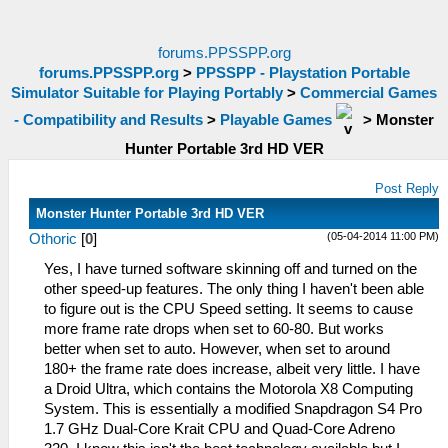
forums.PPSSPP.org
forums.PPSSPP.org
>
PPSSPP - Playstation Portable
Simulator Suitable for Playing Portably
>
Commercial Games
- Compatibility and Results
>
Playable Games
>
Monster
Hunter Portable 3rd HD VER
Post Reply
Monster Hunter Portable 3rd HD VER
(05-04-2014 11:00 PM)
Othoric
[
0
]
Yes, I have turned software skinning off and turned on the
other speed-up features. The only thing I haven't been able
to figure out is the CPU Speed setting. It seems to cause
more frame rate drops when set to 60-80. But works
better when set to auto. However, when set to around
180+ the frame rate does increase, albeit very little. I have
a Droid Ultra, which contains the Motorola X8 Computing
System. This is essentially a modified Snapdragon S4 Pro
1.7 GHz Dual-Core Krait CPU and Quad-Core Adreno