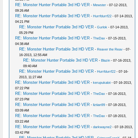
RE: Monster Hunter Portable 3rd HD VER
-
Mewster
- 07-12-2013,
09:26 AM
RE: Monster Hunter Portable 3rd HD VER
-
Hurrfdurrf22
- 07-14-2013,
04:21 PM
RE: Monster Hunter Portable 3rd HD VER
-
Gurlok
- 07-14-2013,
05:29 PM
RE: Monster Hunter Portable 3rd HD VER
-
TheDax
- 07-15-2013,
04:38 AM
RE: Monster Hunter Portable 3rd HD VER
-
Reaver the Reav
- 07-
16-2013, 12:55 AM
RE: Monster Hunter Portable 3rd HD VER
-
Blazin
- 07-16-2013,
09:40 AM
RE: Monster Hunter Portable 3rd HD VER
-
Hurrfdurrf22
- 07-16-
2013, 11:27 AM
RE: Monster Hunter Portable 3rd HD VER
-
kerupukalot
- 07-16-2013,
07:22 PM
RE: Monster Hunter Portable 3rd HD VER
-
TheDax
- 07-16-2013,
07:23 PM
RE: Monster Hunter Portable 3rd HD VER
-
liztian99
- 07-18-2013,
03:09 AM
RE: Monster Hunter Portable 3rd HD VER
-
TheDax
- 07-18-2013,
03:22 AM
RE: Monster Hunter Portable 3rd HD VER
-
darkwayne2
- 07-18-2013,
03:42 PM
RE: Monster Hunter Portable 3rd HD VER