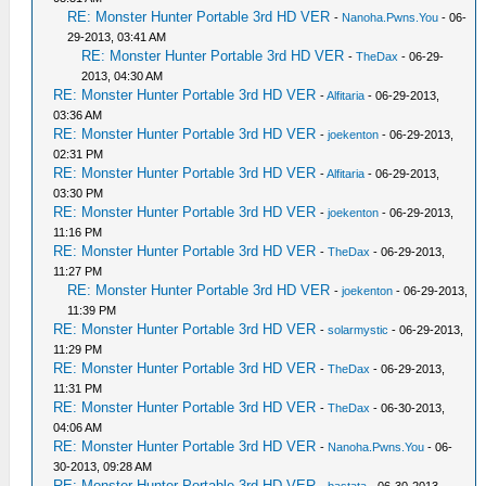
RE: Monster Hunter Portable 3rd HD VER
-
Nanoha.Pwns.You
- 06-
29-2013, 03:41 AM
RE: Monster Hunter Portable 3rd HD VER
-
TheDax
- 06-29-
2013, 04:30 AM
RE: Monster Hunter Portable 3rd HD VER
-
Alfitaria
- 06-29-2013,
03:36 AM
RE: Monster Hunter Portable 3rd HD VER
-
joekenton
- 06-29-2013,
02:31 PM
RE: Monster Hunter Portable 3rd HD VER
-
Alfitaria
- 06-29-2013,
03:30 PM
RE: Monster Hunter Portable 3rd HD VER
-
joekenton
- 06-29-2013,
11:16 PM
RE: Monster Hunter Portable 3rd HD VER
-
TheDax
- 06-29-2013,
11:27 PM
RE: Monster Hunter Portable 3rd HD VER
-
joekenton
- 06-29-2013,
11:39 PM
RE: Monster Hunter Portable 3rd HD VER
-
solarmystic
- 06-29-2013,
11:29 PM
RE: Monster Hunter Portable 3rd HD VER
-
TheDax
- 06-29-2013,
11:31 PM
RE: Monster Hunter Portable 3rd HD VER
-
TheDax
- 06-30-2013,
04:06 AM
RE: Monster Hunter Portable 3rd HD VER
-
Nanoha.Pwns.You
- 06-
30-2013, 09:28 AM
RE: Monster Hunter Portable 3rd HD VER