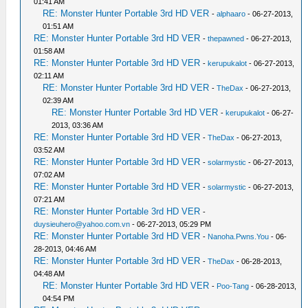
01:41 AM
RE: Monster Hunter Portable 3rd HD VER
-
alphaaro
- 06-27-2013,
01:51 AM
RE: Monster Hunter Portable 3rd HD VER
-
thepawned
- 06-27-2013,
01:58 AM
RE: Monster Hunter Portable 3rd HD VER
-
kerupukalot
- 06-27-2013,
02:11 AM
RE: Monster Hunter Portable 3rd HD VER
-
TheDax
- 06-27-2013,
02:39 AM
RE: Monster Hunter Portable 3rd HD VER
-
kerupukalot
- 06-27-
2013, 03:36 AM
RE: Monster Hunter Portable 3rd HD VER
-
TheDax
- 06-27-2013,
03:52 AM
RE: Monster Hunter Portable 3rd HD VER
-
solarmystic
- 06-27-2013,
07:02 AM
RE: Monster Hunter Portable 3rd HD VER
-
solarmystic
- 06-27-2013,
07:21 AM
RE: Monster Hunter Portable 3rd HD VER
-
duysieuhero@yahoo.com.vn
- 06-27-2013, 05:29 PM
RE: Monster Hunter Portable 3rd HD VER
-
Nanoha.Pwns.You
- 06-
28-2013, 04:46 AM
RE: Monster Hunter Portable 3rd HD VER
-
TheDax
- 06-28-2013,
04:48 AM
RE: Monster Hunter Portable 3rd HD VER
-
Poo-Tang
- 06-28-2013,
04:54 PM