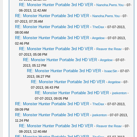
RE: Monster Hunter Portable 3rd HD VER
-
Nanoha.Pwns.You
- 07-
06-2013, 11:42 AM
RE: Monster Hunter Portable 3rd HD VER
-
Nanoha.Pwns.You
- 07-
07-2013, 07:35 AM
RE: Monster Hunter Portable 3rd HD VER
-
TheDax
- 07-07-2013,
08:00 AM
RE: Monster Hunter Portable 3rd HD VER
-
Angelow
- 07-07-2013,
02:46 PM
RE: Monster Hunter Portable 3rd HD VER
-
Reaver the Reav
- 07-
07-2013, 05:08 PM
RE: Monster Hunter Portable 3rd HD VER
-
Angelow
- 07-07-
2013, 05:12 PM
RE: Monster Hunter Portable 3rd HD VER
-
IsaacSin
- 07-07-
2013, 06:27 PM
RE: Monster Hunter Portable 3rd HD VER
-
Angelow
- 07-
07-2013, 06:43 PM
RE: Monster Hunter Portable 3rd HD VER
-
joekenton
-
07-07-2013, 09:05 PM
RE: Monster Hunter Portable 3rd HD VER
-
TheDax
- 07-07-2013,
09:09 PM
RE: Monster Hunter Portable 3rd HD VER
-
joekenton
- 07-07-2013,
11:24 PM
RE: Monster Hunter Portable 3rd HD VER
-
Reaver the Reav
- 07-
08-2013, 12:40 AM
RE: Monster Hunter Portable 3rd HD VER