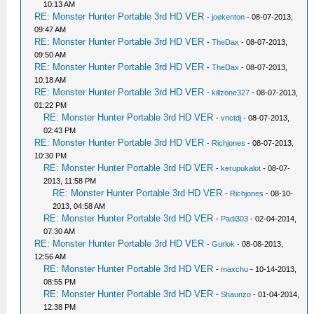
10:13 AM
RE: Monster Hunter Portable 3rd HD VER
-
joekenton
- 08-07-2013,
09:47 AM
RE: Monster Hunter Portable 3rd HD VER
-
TheDax
- 08-07-2013,
09:50 AM
RE: Monster Hunter Portable 3rd HD VER
-
TheDax
- 08-07-2013,
10:18 AM
RE: Monster Hunter Portable 3rd HD VER
-
killzone327
- 08-07-2013,
01:22 PM
RE: Monster Hunter Portable 3rd HD VER
-
vnctdj
- 08-07-2013,
02:43 PM
RE: Monster Hunter Portable 3rd HD VER
-
Richjones
- 08-07-2013,
10:30 PM
RE: Monster Hunter Portable 3rd HD VER
-
kerupukalot
- 08-07-
2013, 11:58 PM
RE: Monster Hunter Portable 3rd HD VER
-
Richjones
- 08-10-
2013, 04:58 AM
RE: Monster Hunter Portable 3rd HD VER
-
Padi303
- 02-04-2014,
07:30 AM
RE: Monster Hunter Portable 3rd HD VER
-
Gurlok
- 08-08-2013,
12:56 AM
RE: Monster Hunter Portable 3rd HD VER
-
maxchu
- 10-14-2013,
08:55 PM
RE: Monster Hunter Portable 3rd HD VER
-
Shaunzo
- 01-04-2014,
12:38 PM