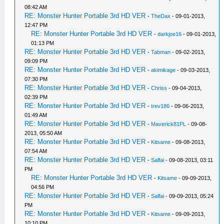
08:42 AM
RE: Monster Hunter Portable 3rd HD VER
-
TheDax
- 09-01-2013,
12:47 PM
RE: Monster Hunter Portable 3rd HD VER
-
darkjoe16
- 09-01-2013,
01:13 PM
RE: Monster Hunter Portable 3rd HD VER
-
Tabman
- 09-02-2013,
09:09 PM
RE: Monster Hunter Portable 3rd HD VER
-
akimikage
- 09-03-2013,
07:30 PM
RE: Monster Hunter Portable 3rd HD VER
-
Chriss
- 09-04-2013,
02:39 PM
RE: Monster Hunter Portable 3rd HD VER
-
trev186
- 09-06-2013,
01:49 AM
RE: Monster Hunter Portable 3rd HD VER
-
Maverick81PL
- 09-08-
2013, 05:50 AM
RE: Monster Hunter Portable 3rd HD VER
-
Kitsame
- 09-08-2013,
07:54 AM
RE: Monster Hunter Portable 3rd HD VER
-
Salfai
- 09-08-2013, 03:11
PM
RE: Monster Hunter Portable 3rd HD VER
-
Kitsame
- 09-09-2013,
04:56 PM
RE: Monster Hunter Portable 3rd HD VER
-
Salfai
- 09-09-2013, 05:24
PM
RE: Monster Hunter Portable 3rd HD VER
-
Kitsame
- 09-09-2013,
10:10 PM