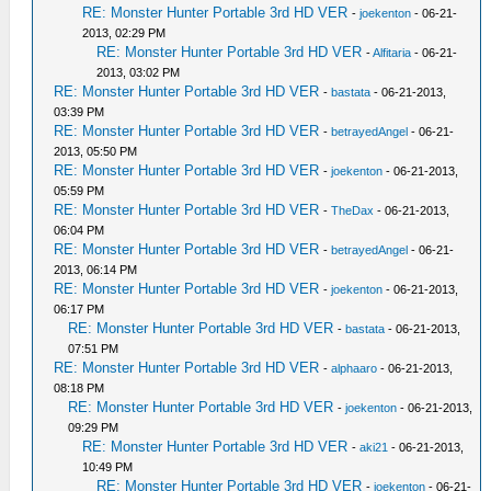
RE: Monster Hunter Portable 3rd HD VER
-
joekenton
- 06-21-
2013, 02:29 PM
RE: Monster Hunter Portable 3rd HD VER
-
Alfitaria
- 06-21-
2013, 03:02 PM
RE: Monster Hunter Portable 3rd HD VER
-
bastata
- 06-21-2013,
03:39 PM
RE: Monster Hunter Portable 3rd HD VER
-
betrayedAngel
- 06-21-
2013, 05:50 PM
RE: Monster Hunter Portable 3rd HD VER
-
joekenton
- 06-21-2013,
05:59 PM
RE: Monster Hunter Portable 3rd HD VER
-
TheDax
- 06-21-2013,
06:04 PM
RE: Monster Hunter Portable 3rd HD VER
-
betrayedAngel
- 06-21-
2013, 06:14 PM
RE: Monster Hunter Portable 3rd HD VER
-
joekenton
- 06-21-2013,
06:17 PM
RE: Monster Hunter Portable 3rd HD VER
-
bastata
- 06-21-2013,
07:51 PM
RE: Monster Hunter Portable 3rd HD VER
-
alphaaro
- 06-21-2013,
08:18 PM
RE: Monster Hunter Portable 3rd HD VER
-
joekenton
- 06-21-2013,
09:29 PM
RE: Monster Hunter Portable 3rd HD VER
-
aki21
- 06-21-2013,
10:49 PM
RE: Monster Hunter Portable 3rd HD VER
-
joekenton
- 06-21-