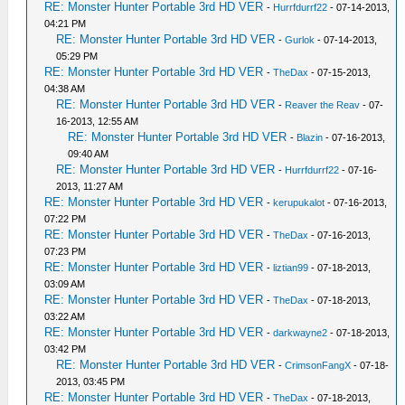
RE: Monster Hunter Portable 3rd HD VER
-
Hurrfdurrf22
- 07-14-2013,
04:21 PM
RE: Monster Hunter Portable 3rd HD VER
-
Gurlok
- 07-14-2013,
05:29 PM
RE: Monster Hunter Portable 3rd HD VER
-
TheDax
- 07-15-2013,
04:38 AM
RE: Monster Hunter Portable 3rd HD VER
-
Reaver the Reav
- 07-
16-2013, 12:55 AM
RE: Monster Hunter Portable 3rd HD VER
-
Blazin
- 07-16-2013,
09:40 AM
RE: Monster Hunter Portable 3rd HD VER
-
Hurrfdurrf22
- 07-16-
2013, 11:27 AM
RE: Monster Hunter Portable 3rd HD VER
-
kerupukalot
- 07-16-2013,
07:22 PM
RE: Monster Hunter Portable 3rd HD VER
-
TheDax
- 07-16-2013,
07:23 PM
RE: Monster Hunter Portable 3rd HD VER
-
liztian99
- 07-18-2013,
03:09 AM
RE: Monster Hunter Portable 3rd HD VER
-
TheDax
- 07-18-2013,
03:22 AM
RE: Monster Hunter Portable 3rd HD VER
-
darkwayne2
- 07-18-2013,
03:42 PM
RE: Monster Hunter Portable 3rd HD VER
-
CrimsonFangX
- 07-18-
2013, 03:45 PM
RE: Monster Hunter Portable 3rd HD VER
-
TheDax
- 07-18-2013,