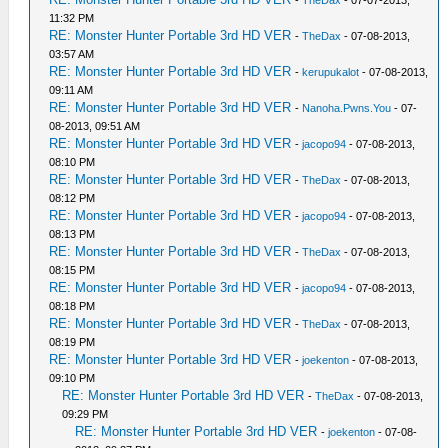
-
TheDax
- 07-07-2013,
11:32 PM
RE: Monster Hunter Portable 3rd HD VER
-
TheDax
- 07-08-2013,
03:57 AM
RE: Monster Hunter Portable 3rd HD VER
-
kerupukalot
- 07-08-2013,
09:11 AM
RE: Monster Hunter Portable 3rd HD VER
-
Nanoha.Pwns.You
- 07-
08-2013, 09:51 AM
RE: Monster Hunter Portable 3rd HD VER
-
jacopo94
- 07-08-2013,
08:10 PM
RE: Monster Hunter Portable 3rd HD VER
-
TheDax
- 07-08-2013,
08:12 PM
RE: Monster Hunter Portable 3rd HD VER
-
jacopo94
- 07-08-2013,
08:13 PM
RE: Monster Hunter Portable 3rd HD VER
-
TheDax
- 07-08-2013,
08:15 PM
RE: Monster Hunter Portable 3rd HD VER
-
jacopo94
- 07-08-2013,
08:18 PM
RE: Monster Hunter Portable 3rd HD VER
-
TheDax
- 07-08-2013,
08:19 PM
RE: Monster Hunter Portable 3rd HD VER
-
joekenton
- 07-08-2013,
09:10 PM
RE: Monster Hunter Portable 3rd HD VER
-
TheDax
- 07-08-2013,
09:29 PM
RE: Monster Hunter Portable 3rd HD VER
-
joekenton
- 07-08-