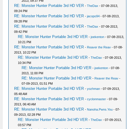
2013, 09:37 PM
RE: Monster Hunter Portable 3rd HD VER
-
TheDax
- 07-08-2013,
09:24 PM
RE: Monster Hunter Portable 3rd HD VER
-
jacopo94
- 07-08-2013,
09:28 PM
RE: Monster Hunter Portable 3rd HD VER
-
TheDax
- 07-08-2013,
09:42 PM
RE: Monster Hunter Portable 3rd HD VER
-
joekenton
- 07-08-2013,
10:21 PM
RE: Monster Hunter Portable 3rd HD VER
-
Reaver the Reav
- 07-08-
2013, 10:22 PM
RE: Monster Hunter Portable 3rd HD VER
-
TheDax
- 07-08-2013,
10:34 PM
RE: Monster Hunter Portable 3rd HD VER
-
joekenton
- 07-08-
2013, 11:00 PM
RE: Monster Hunter Portable 3rd HD VER
-
Reaver the Reav
-
07-09-2013, 01:51 PM
RE: Monster Hunter Portable 3rd HD VER
-
yozhman
- 07-09-2013,
05:48 AM
RE: Monster Hunter Portable 3rd HD VER
-
cyclonmaster
- 07-09-
2013, 06:40 AM
RE: Monster Hunter Portable 3rd HD VER
-
Nanoha.Pwns.You
- 07-
09-2013, 02:28 PM
RE: Monster Hunter Portable 3rd HD VER
-
TheDax
- 07-09-2013,
03:57 PM