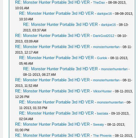
RE: Monster Hunter Portable 3rd HD VER
-
TheDax
- 08-08-2013,
10:01 AM
RE: Monster Hunter Portable 3rd HD VER
-
darkjoe16
- 08-08-2013,
10:10 AM
RE: Monster Hunter Portable 3rd HD VER
-
darkjoe16
- 08-13-
2013, 03:37 AM
RE: Monster Hunter Portable 3rd HD VER
-
DarkGod2012
- 08-10-
2013, 03:09 AM
RE: Monster Hunter Portable 3rd HD VER
-
monsterhunterfan
- 08-11-
2013, 12:17 AM
RE: Monster Hunter Portable 3rd HD VER
-
Gurlok
- 08-11-2013,
05:46 AM
RE: Monster Hunter Portable 3rd HD VER
-
monsterhunterfan
-
08-11-2013, 06:27 AM
RE: Monster Hunter Portable 3rd HD VER
-
monsterhunterfan
- 08-11-
2013, 11:52 AM
RE: Monster Hunter Portable 3rd HD VER
-
ViktorHunter
- 08-11-2013,
12:26 PM
RE: Monster Hunter Portable 3rd HD VER
-
monsterhunterfan
- 08-
11-2013, 01:33 PM
RE: Monster Hunter Portable 3rd HD VER
-
bastata
- 09-10-2013,
02:04 AM
RE: Monster Hunter Portable 3rd HD VER
-
Sweaty
- 08-11-2013,
01:00 PM
RE: Monster Hunter Portable 3rd HD VER
-
The Phoenix
- 08-11-2013,