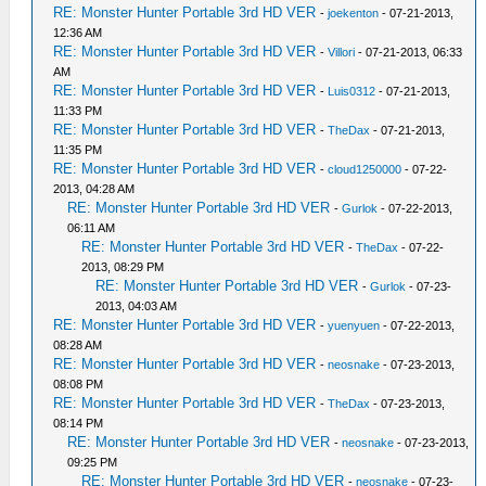
RE: Monster Hunter Portable 3rd HD VER
-
joekenton
- 07-21-2013,
12:36 AM
RE: Monster Hunter Portable 3rd HD VER
-
Villori
- 07-21-2013, 06:33
AM
RE: Monster Hunter Portable 3rd HD VER
-
Luis0312
- 07-21-2013,
11:33 PM
RE: Monster Hunter Portable 3rd HD VER
-
TheDax
- 07-21-2013,
11:35 PM
RE: Monster Hunter Portable 3rd HD VER
-
cloud1250000
- 07-22-
2013, 04:28 AM
RE: Monster Hunter Portable 3rd HD VER
-
Gurlok
- 07-22-2013,
06:11 AM
RE: Monster Hunter Portable 3rd HD VER
-
TheDax
- 07-22-
2013, 08:29 PM
RE: Monster Hunter Portable 3rd HD VER
-
Gurlok
- 07-23-
2013, 04:03 AM
RE: Monster Hunter Portable 3rd HD VER
-
yuenyuen
- 07-22-2013,
08:28 AM
RE: Monster Hunter Portable 3rd HD VER
-
neosnake
- 07-23-2013,
08:08 PM
RE: Monster Hunter Portable 3rd HD VER
-
TheDax
- 07-23-2013,
08:14 PM
RE: Monster Hunter Portable 3rd HD VER
-
neosnake
- 07-23-2013,
09:25 PM
RE: Monster Hunter Portable 3rd HD VER
-
neosnake
- 07-23-