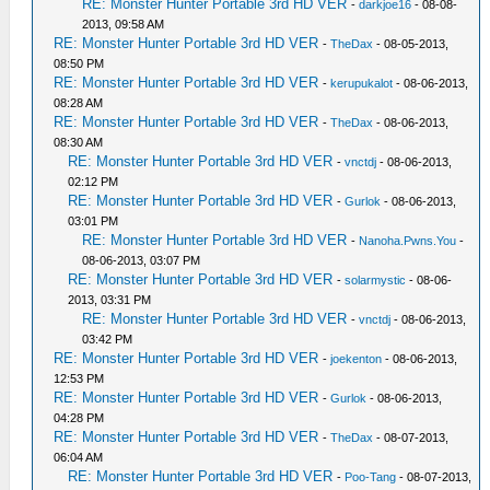
RE: Monster Hunter Portable 3rd HD VER
-
darkjoe16
- 08-08-
2013, 09:58 AM
RE: Monster Hunter Portable 3rd HD VER
-
TheDax
- 08-05-2013,
08:50 PM
RE: Monster Hunter Portable 3rd HD VER
-
kerupukalot
- 08-06-2013,
08:28 AM
RE: Monster Hunter Portable 3rd HD VER
-
TheDax
- 08-06-2013,
08:30 AM
RE: Monster Hunter Portable 3rd HD VER
-
vnctdj
- 08-06-2013,
02:12 PM
RE: Monster Hunter Portable 3rd HD VER
-
Gurlok
- 08-06-2013,
03:01 PM
RE: Monster Hunter Portable 3rd HD VER
-
Nanoha.Pwns.You
-
08-06-2013, 03:07 PM
RE: Monster Hunter Portable 3rd HD VER
-
solarmystic
- 08-06-
2013, 03:31 PM
RE: Monster Hunter Portable 3rd HD VER
-
vnctdj
- 08-06-2013,
03:42 PM
RE: Monster Hunter Portable 3rd HD VER
-
joekenton
- 08-06-2013,
12:53 PM
RE: Monster Hunter Portable 3rd HD VER
-
Gurlok
- 08-06-2013,
04:28 PM
RE: Monster Hunter Portable 3rd HD VER
-
TheDax
- 08-07-2013,
06:04 AM
RE: Monster Hunter Portable 3rd HD VER
-
Poo-Tang
- 08-07-2013,