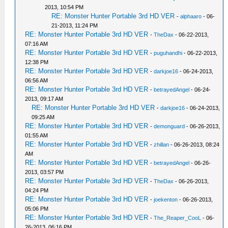
2013, 10:54 PM
RE: Monster Hunter Portable 3rd HD VER
-
alphaaro
- 06-
21-2013, 11:24 PM
RE: Monster Hunter Portable 3rd HD VER
-
TheDax
- 06-22-2013,
07:16 AM
RE: Monster Hunter Portable 3rd HD VER
-
puguhandhi
- 06-22-2013,
12:38 PM
RE: Monster Hunter Portable 3rd HD VER
-
darkjoe16
- 06-24-2013,
06:56 AM
RE: Monster Hunter Portable 3rd HD VER
-
betrayedAngel
- 06-24-
2013, 09:17 AM
RE: Monster Hunter Portable 3rd HD VER
-
darkjoe16
- 06-24-2013,
09:25 AM
RE: Monster Hunter Portable 3rd HD VER
-
demonguard
- 06-26-2013,
01:55 AM
RE: Monster Hunter Portable 3rd HD VER
-
zhillan
- 06-26-2013, 08:24
AM
RE: Monster Hunter Portable 3rd HD VER
-
betrayedAngel
- 06-26-
2013, 03:57 PM
RE: Monster Hunter Portable 3rd HD VER
-
TheDax
- 06-26-2013,
04:24 PM
RE: Monster Hunter Portable 3rd HD VER
-
joekenton
- 06-26-2013,
05:06 PM
RE: Monster Hunter Portable 3rd HD VER
-
The_Reaper_CooL
- 06-
26-2013, 06:16 PM