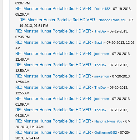
09:07 PM
RE: Monster Hunter Portable 3rd HD VER
-
Dukun182
- 07-19-2013,
05:26 AM
RE: Monster Hunter Portable 3rd HD VER
-
Nanoha.Pwns.You
- 07-
19-2013, 01:51 PM
RE: Monster Hunter Portable 3rd HD VER
-
TheDax
- 07-19-2013,
07:35 PM
RE: Monster Hunter Portable 3rd HD VER
-
Blazin
- 07-20-2013, 12:02
AM
RE: Monster Hunter Portable 3rd HD VER
-
joekenton
- 07-20-2013,
12:48 AM
RE: Monster Hunter Portable 3rd HD VER
-
TheDax
- 07-20-2013,
12:50 AM
RE: Monster Hunter Portable 3rd HD VER
-
joekenton
- 07-20-2013,
12:54 AM
RE: Monster Hunter Portable 3rd HD VER
-
TheDax
- 07-20-2013,
12:55 AM
RE: Monster Hunter Portable 3rd HD VER
-
joekenton
- 07-20-2013,
01:09 AM
RE: Monster Hunter Portable 3rd HD VER
-
TheDax
- 07-20-2013,
04:36 AM
RE: Monster Hunter Portable 3rd HD VER
-
Nanoha.Pwns.You
- 07-
20-2013, 11:13 AM
RE: Monster Hunter Portable 3rd HD VER
-
GuilhermeGS2
- 07-20-
2013, 02:24 PM