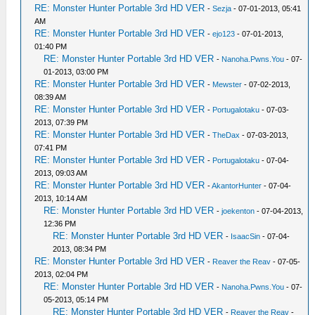
RE: Monster Hunter Portable 3rd HD VER
-
Sezja
- 07-01-2013, 05:41
AM
RE: Monster Hunter Portable 3rd HD VER
-
ejo123
- 07-01-2013,
01:40 PM
RE: Monster Hunter Portable 3rd HD VER
-
Nanoha.Pwns.You
- 07-
01-2013, 03:00 PM
RE: Monster Hunter Portable 3rd HD VER
-
Mewster
- 07-02-2013,
08:39 AM
RE: Monster Hunter Portable 3rd HD VER
-
Portugalotaku
- 07-03-
2013, 07:39 PM
RE: Monster Hunter Portable 3rd HD VER
-
TheDax
- 07-03-2013,
07:41 PM
RE: Monster Hunter Portable 3rd HD VER
-
Portugalotaku
- 07-04-
2013, 09:03 AM
RE: Monster Hunter Portable 3rd HD VER
-
AkantorHunter
- 07-04-
2013, 10:14 AM
RE: Monster Hunter Portable 3rd HD VER
-
joekenton
- 07-04-2013,
12:36 PM
RE: Monster Hunter Portable 3rd HD VER
-
IsaacSin
- 07-04-
2013, 08:34 PM
RE: Monster Hunter Portable 3rd HD VER
-
Reaver the Reav
- 07-05-
2013, 02:04 PM
RE: Monster Hunter Portable 3rd HD VER
-
Nanoha.Pwns.You
- 07-
05-2013, 05:14 PM
RE: Monster Hunter Portable 3rd HD VER
-
Reaver the Reav
-