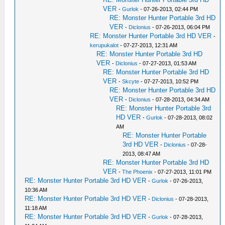
VER
-
Gurlok
- 07-26-2013, 02:44 PM
RE: Monster Hunter Portable 3rd HD
VER
-
Diclonius
- 07-26-2013, 06:04 PM
RE: Monster Hunter Portable 3rd HD VER
-
kerupukalot
- 07-27-2013, 12:31 AM
RE: Monster Hunter Portable 3rd HD
VER
-
Diclonius
- 07-27-2013, 01:53 AM
RE: Monster Hunter Portable 3rd HD
VER
-
Skcyte
- 07-27-2013, 10:52 PM
RE: Monster Hunter Portable 3rd HD
VER
-
Diclonius
- 07-28-2013, 04:34 AM
RE: Monster Hunter Portable 3rd
HD VER
-
Gurlok
- 07-28-2013, 08:02
AM
RE: Monster Hunter Portable
3rd HD VER
-
Diclonius
- 07-28-
2013, 08:47 AM
RE: Monster Hunter Portable 3rd HD
VER
-
The Phoenix
- 07-27-2013, 11:01 PM
RE: Monster Hunter Portable 3rd HD VER
-
Gurlok
- 07-26-2013,
10:36 AM
RE: Monster Hunter Portable 3rd HD VER
-
Diclonius
- 07-28-2013,
11:18 AM
RE: Monster Hunter Portable 3rd HD VER
-
Gurlok
- 07-28-2013,