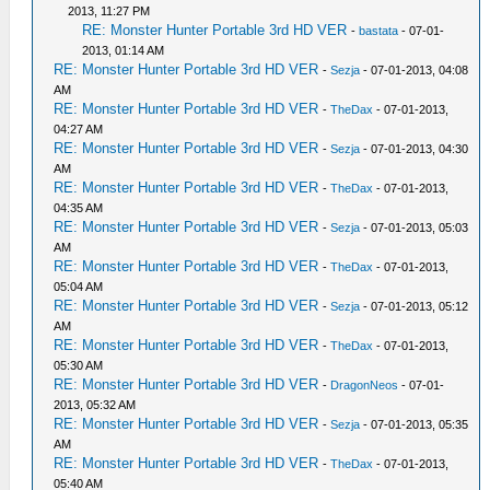
2013, 11:27 PM
RE: Monster Hunter Portable 3rd HD VER
-
bastata
- 07-01-
2013, 01:14 AM
RE: Monster Hunter Portable 3rd HD VER
-
Sezja
- 07-01-2013, 04:08
AM
RE: Monster Hunter Portable 3rd HD VER
-
TheDax
- 07-01-2013,
04:27 AM
RE: Monster Hunter Portable 3rd HD VER
-
Sezja
- 07-01-2013, 04:30
AM
RE: Monster Hunter Portable 3rd HD VER
-
TheDax
- 07-01-2013,
04:35 AM
RE: Monster Hunter Portable 3rd HD VER
-
Sezja
- 07-01-2013, 05:03
AM
RE: Monster Hunter Portable 3rd HD VER
-
TheDax
- 07-01-2013,
05:04 AM
RE: Monster Hunter Portable 3rd HD VER
-
Sezja
- 07-01-2013, 05:12
AM
RE: Monster Hunter Portable 3rd HD VER
-
TheDax
- 07-01-2013,
05:30 AM
RE: Monster Hunter Portable 3rd HD VER
-
DragonNeos
- 07-01-
2013, 05:32 AM
RE: Monster Hunter Portable 3rd HD VER
-
Sezja
- 07-01-2013, 05:35
AM
RE: Monster Hunter Portable 3rd HD VER
-
TheDax
- 07-01-2013,
05:40 AM