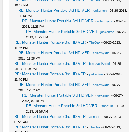
-
TheDax
- 06-26-2013,
10:42 PM
RE: Monster Hunter Portable 3rd HD VER
-
joekenton
- 06-26-2013,
11:14 PM
RE: Monster Hunter Portable 3rd HD VER
-
solarmystic
- 06-26-
2013, 11:23 PM
RE: Monster Hunter Portable 3rd HD VER
-
joekenton
- 06-26-
2013, 11:27 PM
RE: Monster Hunter Portable 3rd HD VER
-
TheDax
- 06-26-2013,
11:26 PM
RE: Monster Hunter Portable 3rd HD VER
-
solarmystic
- 06-26-
2013, 11:28 PM
RE: Monster Hunter Portable 3rd HD VER
-
betrayedAngel
- 06-26-
2013, 11:28 PM
RE: Monster Hunter Portable 3rd HD VER
-
joekenton
- 06-26-2013,
11:40 PM
RE: Monster Hunter Portable 3rd HD VER
-
solarmystic
- 06-27-
2013, 12:02 AM
RE: Monster Hunter Portable 3rd HD VER
-
joekenton
- 06-27-
2013, 02:48 PM
RE: Monster Hunter Portable 3rd HD VER
-
IsaacSin
- 06-28-
2013, 01:58 AM
RE: Monster Hunter Portable 3rd HD VER
-
alphaaro
- 06-27-2013,
01:29 AM
RE: Monster Hunter Portable 3rd HD VER
-
TheDax
- 06-27-2013,