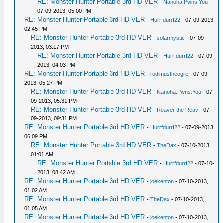
RE: Monster Hunter Portable 3rd HD VER
-
Nanoha.Pwns.You
-
07-09-2013, 05:00 PM
RE: Monster Hunter Portable 3rd HD VER
-
Hurrfdurrf22
- 07-09-2013,
02:45 PM
RE: Monster Hunter Portable 3rd HD VER
-
solarmystic
- 07-09-
2013, 03:17 PM
RE: Monster Hunter Portable 3rd HD VER
-
Hurrfdurrf22
- 07-09-
2013, 04:03 PM
RE: Monster Hunter Portable 3rd HD VER
-
rodimustheogre
- 07-09-
2013, 05:27 PM
RE: Monster Hunter Portable 3rd HD VER
-
Nanoha.Pwns.You
- 07-
09-2013, 05:31 PM
RE: Monster Hunter Portable 3rd HD VER
-
Reaver the Reav
- 07-
09-2013, 09:31 PM
RE: Monster Hunter Portable 3rd HD VER
-
Hurrfdurrf22
- 07-09-2013,
06:09 PM
RE: Monster Hunter Portable 3rd HD VER
-
TheDax
- 07-10-2013,
01:01 AM
RE: Monster Hunter Portable 3rd HD VER
-
Hurrfdurrf22
- 07-10-
2013, 08:42 AM
RE: Monster Hunter Portable 3rd HD VER
-
joekenton
- 07-10-2013,
01:02 AM
RE: Monster Hunter Portable 3rd HD VER
-
TheDax
- 07-10-2013,
01:05 AM
RE: Monster Hunter Portable 3rd HD VER
-
joekenton
- 07-10-2013,