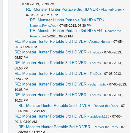
07-05-2013, 06:39 PM
RE: Monster Hunter Portable 3rd HD VER
-
AkantorHunter
-
07-05-2013, 07:14 PM
RE: Monster Hunter Portable 3rd HD VER
-
Nanoha.Pwns.You
- 07-05-2013, 07:30 PM
RE: Monster Hunter Portable 3rd HD VER
-
Reaver the
Reav
- 07-05-2013, 09:22 PM
RE: Monster Hunter Portable 3rd HD VER
-
AkantorHunter
- 07-05-
2013, 05:48 PM
RE: Monster Hunter Portable 3rd HD VER
-
TheDax
- 07-05-2013,
05:57 PM
RE: Monster Hunter Portable 3rd HD VER
-
TheDax
- 07-05-2013,
08:56 PM
RE: Monster Hunter Portable 3rd HD VER
-
TheDax
- 07-05-2013,
09:45 PM
RE: Monster Hunter Portable 3rd HD VER
-
solarmystic
- 07-05-2013,
10:05 PM
RE: Monster Hunter Portable 3rd HD VER
-
TheDax
- 07-05-2013,
10:22 PM
RE: Monster Hunter Portable 3rd HD VER
-
Reaver the Reav
- 07-
06-2013, 12:49 AM
RE: Monster Hunter Portable 3rd HD VER
-
testdoank123
- 07-06-
2013, 03:02 AM
RE: Monster Hunter Portable 3rd HD VER
-
Reaver the Reav
- 07-
06-2013, 11:32 AM