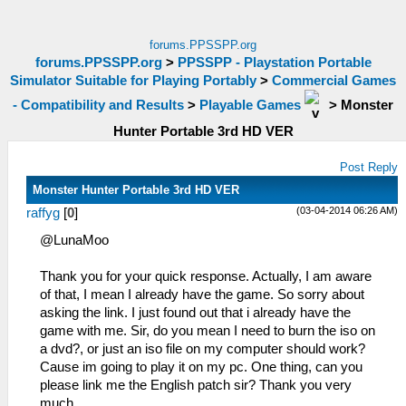
forums.PPSSPP.org
forums.PPSSPP.org
>
PPSSPP - Playstation Portable
Simulator Suitable for Playing Portably
>
Commercial Games
- Compatibility and Results
>
Playable Games
>
Monster
Hunter Portable 3rd HD VER
Post Reply
Monster Hunter Portable 3rd HD VER
(03-04-2014 06:26 AM)
raffyg
[
0
]
@LunaMoo
Thank you for your quick response. Actually, I am aware
of that, I mean I already have the game. So sorry about
asking the link. I just found out that i already have the
game with me. Sir, do you mean I need to burn the iso on
a dvd?, or just an iso file on my computer should work?
Cause im going to play it on my pc. One thing, can you
please link me the English patch sir? Thank you very
much.