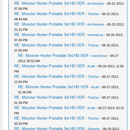
RE: Monster Hunter Portable 3rd HD VER
-
Archimedes
- 08-21-2013,
07:08 PM
RE: Monster Hunter Portable 3rd HD VER
-
TheDax
- 08-22-2013,
08:44 AM
RE: Monster Hunter Portable 3rd HD VER
-
Archimedes
- 08-22-2013,
01:15 PM
RE: Monster Hunter Portable 3rd HD VER
-
kamotecue
- 08-26-2013,
07:49 PM
RE: Monster Hunter Portable 3rd HD VER
-
TheDax
- 08-26-2013,
07:55 PM
RE: Monster Hunter Portable 3rd HD VER
-
kamotecue
- 08-27-
2013, 05:52 AM
RE: Monster Hunter Portable 3rd HD VER
-
Arylle
- 08-26-2013, 11:56
PM
RE: Monster Hunter Portable 3rd HD VER
-
TheDax
- 08-27-2013,
12:59 PM
RE: Monster Hunter Portable 3rd HD VER
-
Arylle
- 08-27-2013,
01:36 PM
RE: Monster Hunter Portable 3rd HD VER
-
TheDax
- 08-27-2013,
01:39 PM
RE: Monster Hunter Portable 3rd HD VER
-
Arylle
- 08-27-2013, 02:15
PM
RE: Monster Hunter Portable 3rd HD VER
-
TheDax
- 08-27-2013,
02:25 PM
RE: Monster Hunter Portable 3rd HD VER
-
Sincerity
- 08-29-2013,