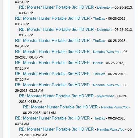
03:31 PM
RE: Monster Hunter Portable 3rd HD VER
-
joekenton
- 06-28-2013,
03:47 PM
RE: Monster Hunter Portable 3rd HD VER
-
TheDax
- 06-28-2013,
03:50 PM
RE: Monster Hunter Portable 3rd HD VER
-
joekenton
- 06-28-2013,
03:55 PM
RE: Monster Hunter Portable 3rd HD VER
-
TheDax
- 06-28-2013,
04:04 PM
RE: Monster Hunter Portable 3rd HD VER
-
Nanoha.Pwns.You
- 06-
28-2013, 06:46 PM
RE: Monster Hunter Portable 3rd HD VER
-
Henrik
- 06-28-2013,
07:15 PM
RE: Monster Hunter Portable 3rd HD VER
-
TheDax
- 06-28-2013,
07:20 PM
RE: Monster Hunter Portable 3rd HD VER
-
Nanoha.Pwns.You
- 06-
29-2013, 03:28 AM
RE: Monster Hunter Portable 3rd HD VER
-
solarmystic
- 06-29-
2013, 04:58 AM
RE: Monster Hunter Portable 3rd HD VER
-
Nanoha.Pwns.You
-
06-29-2013, 10:11 AM
RE: Monster Hunter Portable 3rd HD VER
-
TheDax
- 06-29-2013,
03:31 AM
RE: Monster Hunter Portable 3rd HD VER
-
Nanoha.Pwns.You
- 06-
29-2013, 03:41 AM