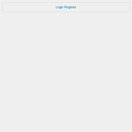
Login
Register