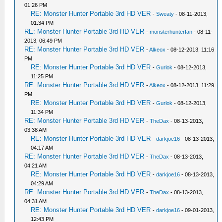
01:26 PM
RE: Monster Hunter Portable 3rd HD VER
-
Sweaty
- 08-11-2013,
01:34 PM
RE: Monster Hunter Portable 3rd HD VER
-
monsterhunterfan
- 08-11-
2013, 06:49 PM
RE: Monster Hunter Portable 3rd HD VER
-
Alkeox
- 08-12-2013, 11:16
PM
RE: Monster Hunter Portable 3rd HD VER
-
Gurlok
- 08-12-2013,
11:25 PM
RE: Monster Hunter Portable 3rd HD VER
-
Alkeox
- 08-12-2013, 11:29
PM
RE: Monster Hunter Portable 3rd HD VER
-
Gurlok
- 08-12-2013,
11:34 PM
RE: Monster Hunter Portable 3rd HD VER
-
TheDax
- 08-13-2013,
03:38 AM
RE: Monster Hunter Portable 3rd HD VER
-
darkjoe16
- 08-13-2013,
04:17 AM
RE: Monster Hunter Portable 3rd HD VER
-
TheDax
- 08-13-2013,
04:21 AM
RE: Monster Hunter Portable 3rd HD VER
-
darkjoe16
- 08-13-2013,
04:29 AM
RE: Monster Hunter Portable 3rd HD VER
-
TheDax
- 08-13-2013,
04:31 AM
RE: Monster Hunter Portable 3rd HD VER
-
darkjoe16
- 09-01-2013,
12:43 PM