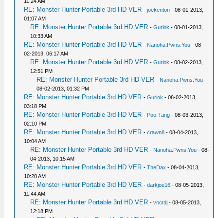
11:24 AM
RE: Monster Hunter Portable 3rd HD VER
-
joekenton
- 08-01-2013,
01:07 AM
RE: Monster Hunter Portable 3rd HD VER
-
Gurlok
- 08-01-2013,
10:33 AM
RE: Monster Hunter Portable 3rd HD VER
-
Nanoha.Pwns.You
- 08-
02-2013, 06:17 AM
RE: Monster Hunter Portable 3rd HD VER
-
Gurlok
- 08-02-2013,
12:51 PM
RE: Monster Hunter Portable 3rd HD VER
-
Nanoha.Pwns.You
-
08-02-2013, 01:32 PM
RE: Monster Hunter Portable 3rd HD VER
-
Gurlok
- 08-02-2013,
03:18 PM
RE: Monster Hunter Portable 3rd HD VER
-
Poo-Tang
- 08-03-2013,
02:10 PM
RE: Monster Hunter Portable 3rd HD VER
-
crawn8
- 08-04-2013,
10:04 AM
RE: Monster Hunter Portable 3rd HD VER
-
Nanoha.Pwns.You
- 08-
04-2013, 10:15 AM
RE: Monster Hunter Portable 3rd HD VER
-
TheDax
- 08-04-2013,
10:20 AM
RE: Monster Hunter Portable 3rd HD VER
-
darkjoe16
- 08-05-2013,
11:44 AM
RE: Monster Hunter Portable 3rd HD VER
-
vnctdj
- 08-05-2013,
12:18 PM