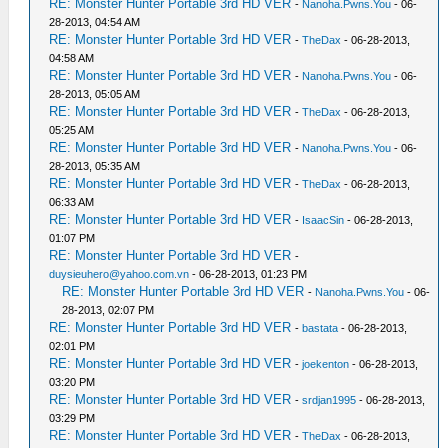
RE: Monster Hunter Portable 3rd HD VER
-
Nanoha.Pwns.You
- 06-
28-2013, 04:54 AM
RE: Monster Hunter Portable 3rd HD VER
-
TheDax
- 06-28-2013,
04:58 AM
RE: Monster Hunter Portable 3rd HD VER
-
Nanoha.Pwns.You
- 06-
28-2013, 05:05 AM
RE: Monster Hunter Portable 3rd HD VER
-
TheDax
- 06-28-2013,
05:25 AM
RE: Monster Hunter Portable 3rd HD VER
-
Nanoha.Pwns.You
- 06-
28-2013, 05:35 AM
RE: Monster Hunter Portable 3rd HD VER
-
TheDax
- 06-28-2013,
06:33 AM
RE: Monster Hunter Portable 3rd HD VER
-
IsaacSin
- 06-28-2013,
01:07 PM
RE: Monster Hunter Portable 3rd HD VER
-
duysieuhero@yahoo.com.vn
- 06-28-2013, 01:23 PM
RE: Monster Hunter Portable 3rd HD VER
-
Nanoha.Pwns.You
- 06-
28-2013, 02:07 PM
RE: Monster Hunter Portable 3rd HD VER
-
bastata
- 06-28-2013,
02:01 PM
RE: Monster Hunter Portable 3rd HD VER
-
joekenton
- 06-28-2013,
03:20 PM
RE: Monster Hunter Portable 3rd HD VER
-
srdjan1995
- 06-28-2013,
03:29 PM
RE: Monster Hunter Portable 3rd HD VER
-
TheDax
- 06-28-2013,