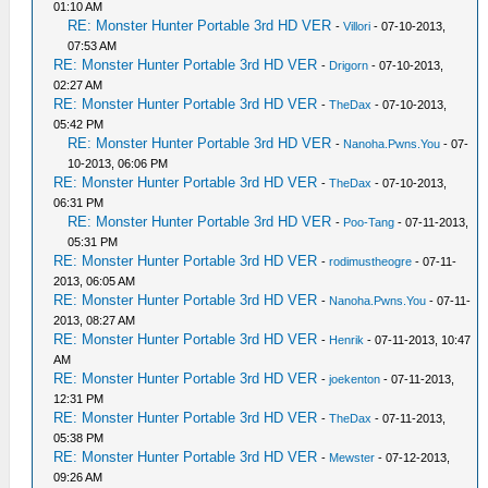
01:10 AM
RE: Monster Hunter Portable 3rd HD VER
-
Villori
- 07-10-2013,
07:53 AM
RE: Monster Hunter Portable 3rd HD VER
-
Drigorn
- 07-10-2013,
02:27 AM
RE: Monster Hunter Portable 3rd HD VER
-
TheDax
- 07-10-2013,
05:42 PM
RE: Monster Hunter Portable 3rd HD VER
-
Nanoha.Pwns.You
- 07-
10-2013, 06:06 PM
RE: Monster Hunter Portable 3rd HD VER
-
TheDax
- 07-10-2013,
06:31 PM
RE: Monster Hunter Portable 3rd HD VER
-
Poo-Tang
- 07-11-2013,
05:31 PM
RE: Monster Hunter Portable 3rd HD VER
-
rodimustheogre
- 07-11-
2013, 06:05 AM
RE: Monster Hunter Portable 3rd HD VER
-
Nanoha.Pwns.You
- 07-11-
2013, 08:27 AM
RE: Monster Hunter Portable 3rd HD VER
-
Henrik
- 07-11-2013, 10:47
AM
RE: Monster Hunter Portable 3rd HD VER
-
joekenton
- 07-11-2013,
12:31 PM
RE: Monster Hunter Portable 3rd HD VER
-
TheDax
- 07-11-2013,
05:38 PM
RE: Monster Hunter Portable 3rd HD VER
-
Mewster
- 07-12-2013,
09:26 AM