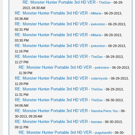
RE: Monster Hunter Portable 3rd HD VER
-
TheDax
- 06-29-
2013, 04:30 AM
RE: Monster Hunter Portable 3rd HD VER
-
Alfitaria
- 06-29-2013,
03:36 AM
RE: Monster Hunter Portable 3rd HD VER
-
joekenton
- 06-29-2013,
02:31 PM
RE: Monster Hunter Portable 3rd HD VER
-
Alfitaria
- 06-29-2013,
03:30 PM
RE: Monster Hunter Portable 3rd HD VER
-
joekenton
- 06-29-2013,
11:16 PM
RE: Monster Hunter Portable 3rd HD VER
-
TheDax
- 06-29-2013,
11:27 PM
RE: Monster Hunter Portable 3rd HD VER
-
joekenton
- 06-29-2013,
11:39 PM
RE: Monster Hunter Portable 3rd HD VER
-
solarmystic
- 06-29-2013,
11:29 PM
RE: Monster Hunter Portable 3rd HD VER
-
TheDax
- 06-29-2013,
11:31 PM
RE: Monster Hunter Portable 3rd HD VER
-
TheDax
- 06-30-2013,
04:06 AM
RE: Monster Hunter Portable 3rd HD VER
-
Nanoha.Pwns.You
- 06-
30-2013, 09:28 AM
RE: Monster Hunter Portable 3rd HD VER
-
bastata
- 06-30-2013,
09:11 PM
RE: Monster Hunter Portable 3rd HD VER
-
puguhandhi
- 06-30-