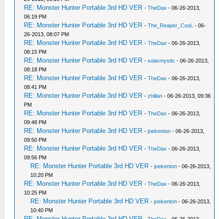
RE: Monster Hunter Portable 3rd HD VER
-
TheDax
- 06-26-2013,
06:19 PM
RE: Monster Hunter Portable 3rd HD VER
-
The_Reaper_CooL
- 06-
26-2013, 08:07 PM
RE: Monster Hunter Portable 3rd HD VER
-
TheDax
- 06-26-2013,
08:15 PM
RE: Monster Hunter Portable 3rd HD VER
-
solarmystic
- 06-26-2013,
08:18 PM
RE: Monster Hunter Portable 3rd HD VER
-
TheDax
- 06-26-2013,
08:41 PM
RE: Monster Hunter Portable 3rd HD VER
-
zhillan
- 06-26-2013, 09:36
PM
RE: Monster Hunter Portable 3rd HD VER
-
TheDax
- 06-26-2013,
09:48 PM
RE: Monster Hunter Portable 3rd HD VER
-
joekenton
- 06-26-2013,
09:50 PM
RE: Monster Hunter Portable 3rd HD VER
-
TheDax
- 06-26-2013,
09:56 PM
RE: Monster Hunter Portable 3rd HD VER
-
joekenton
- 06-26-2013,
10:20 PM
RE: Monster Hunter Portable 3rd HD VER
-
TheDax
- 06-26-2013,
10:25 PM
RE: Monster Hunter Portable 3rd HD VER
-
joekenton
- 06-26-2013,
10:40 PM
RE: Monster Hunter Portable 3rd HD VER