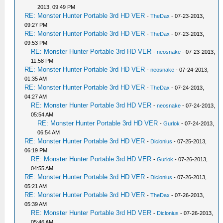
2013, 09:49 PM
RE: Monster Hunter Portable 3rd HD VER
-
TheDax
- 07-23-2013,
09:27 PM
RE: Monster Hunter Portable 3rd HD VER
-
TheDax
- 07-23-2013,
09:53 PM
RE: Monster Hunter Portable 3rd HD VER
-
neosnake
- 07-23-2013,
11:58 PM
RE: Monster Hunter Portable 3rd HD VER
-
neosnake
- 07-24-2013,
01:35 AM
RE: Monster Hunter Portable 3rd HD VER
-
TheDax
- 07-24-2013,
04:27 AM
RE: Monster Hunter Portable 3rd HD VER
-
neosnake
- 07-24-2013,
05:54 AM
RE: Monster Hunter Portable 3rd HD VER
-
Gurlok
- 07-24-2013,
06:54 AM
RE: Monster Hunter Portable 3rd HD VER
-
Diclonius
- 07-25-2013,
06:19 PM
RE: Monster Hunter Portable 3rd HD VER
-
Gurlok
- 07-26-2013,
04:55 AM
RE: Monster Hunter Portable 3rd HD VER
-
Diclonius
- 07-26-2013,
05:21 AM
RE: Monster Hunter Portable 3rd HD VER
-
TheDax
- 07-26-2013,
05:39 AM
RE: Monster Hunter Portable 3rd HD VER
-
Diclonius
- 07-26-2013,
05:46 AM