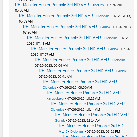
RE: Monster Hunter Portable 3rd HD VER
-
TheDax
- 07-26-2013,
05:50 AM
RE: Monster Hunter Portable 3rd HD VER
-
Diclonius
- 07-26-2013,
05:59 AM
RE: Monster Hunter Portable 3rd HD VER
-
Gurlok
- 07-26-2013,
07:26 AM
RE: Monster Hunter Portable 3rd HD VER
-
Diclonius
- 07-26-
2013, 07:42 AM
RE: Monster Hunter Portable 3rd HD VER
-
Gurlok
- 07-26-
2013, 07:57 AM
RE: Monster Hunter Portable 3rd HD VER
-
Diclonius
-
07-26-2013, 08:06 AM
RE: Monster Hunter Portable 3rd HD VER
-
Gurlok
-
07-26-2013, 08:41 AM
RE: Monster Hunter Portable 3rd HD VER
-
Diclonius
- 07-26-2013, 09:38 AM
RE: Monster Hunter Portable 3rd HD VER
-
kerupukalot
- 07-26-2013, 10:22 AM
RE: Monster Hunter Portable 3rd HD VER
-
Diclonius
- 07-26-2013, 10:44 AM
RE: Monster Hunter Portable 3rd HD VER
-
Gurlok
- 07-26-2013, 11:14 AM
RE: Monster Hunter Portable 3rd HD
VER
-
Diclonius
- 07-26-2013, 01:32 PM
RE: Monster Hunter Portable 3rd HD