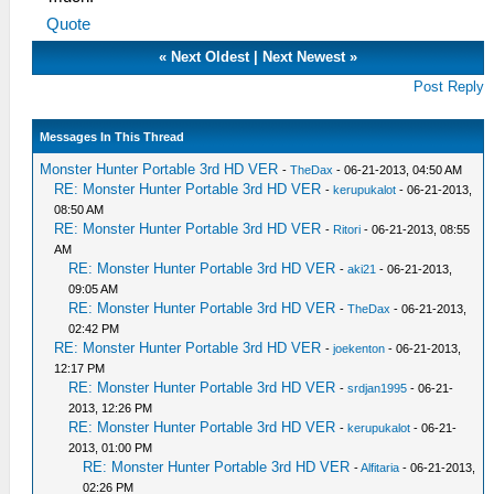
Quote
«
Next Oldest
|
Next Newest
»
Post Reply
Messages In This Thread
Monster Hunter Portable 3rd HD VER
-
TheDax
- 06-21-2013, 04:50 AM
RE: Monster Hunter Portable 3rd HD VER
-
kerupukalot
- 06-21-2013,
08:50 AM
RE: Monster Hunter Portable 3rd HD VER
-
Ritori
- 06-21-2013, 08:55
AM
RE: Monster Hunter Portable 3rd HD VER
-
aki21
- 06-21-2013,
09:05 AM
RE: Monster Hunter Portable 3rd HD VER
-
TheDax
- 06-21-2013,
02:42 PM
RE: Monster Hunter Portable 3rd HD VER
-
joekenton
- 06-21-2013,
12:17 PM
RE: Monster Hunter Portable 3rd HD VER
-
srdjan1995
- 06-21-
2013, 12:26 PM
RE: Monster Hunter Portable 3rd HD VER
-
kerupukalot
- 06-21-
2013, 01:00 PM
RE: Monster Hunter Portable 3rd HD VER
-
Alfitaria
- 06-21-2013,
02:26 PM