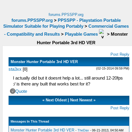
forums.PPSSPP.org
forums.PPSSPP.org
>
PPSSPP - Playstation Portable
Simulator Suitable for Playing Portably
>
Commercial Games
- Compatibility and Results
>
Playable Games
>
Monster
Hunter Portable 3rd HD VER
Post Reply
Monster Hunter Portable 3rd HD VER
(02-15-2014 09:59 PM)
sta3xx
[
0
]
I actually did but it doesnt help a lot... still around 12-20fps
:/ is there any built that works best for it?
Quote
«
Next Oldest
|
Next Newest
»
Post Reply
Messages In This Thread
Monster Hunter Portable 3rd HD VER
-
TheDax
- 06-21-2013, 04:50 AM