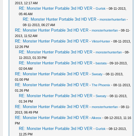
2013, 12:17 AM
RE: Monster Hunter Portable 3rd HD VER
-
Gurlok
- 08-11-2013,
05:46 AM
RE: Monster Hunter Portable 3rd HD VER
-
monsterhunterfan
-
08-11-2013, 06:27 AM
RE: Monster Hunter Portable 3rd HD VER
-
monsterhunterfan
- 08-11-
2013, 11:52 AM
RE: Monster Hunter Portable 3rd HD VER
-
ViktorHunter
- 08-11-2013,
12:26 PM
RE: Monster Hunter Portable 3rd HD VER
-
monsterhunterfan
- 08-
11-2013, 01:33 PM
RE: Monster Hunter Portable 3rd HD VER
-
bastata
- 09-10-2013,
02:04 AM
RE: Monster Hunter Portable 3rd HD VER
-
Sweaty
- 08-11-2013,
01:00 PM
RE: Monster Hunter Portable 3rd HD VER
-
The Phoenix
- 08-11-2013,
01:26 PM
RE: Monster Hunter Portable 3rd HD VER
-
Sweaty
- 08-11-2013,
01:34 PM
RE: Monster Hunter Portable 3rd HD VER
-
monsterhunterfan
- 08-11-
2013, 06:49 PM
RE: Monster Hunter Portable 3rd HD VER
-
Alkeox
- 08-12-2013, 11:16
PM
RE: Monster Hunter Portable 3rd HD VER
-
Gurlok
- 08-12-2013,
11:25 PM