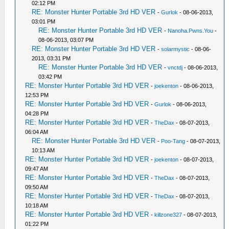
02:12 PM
RE: Monster Hunter Portable 3rd HD VER
-
Gurlok
- 08-06-2013,
03:01 PM
RE: Monster Hunter Portable 3rd HD VER
-
Nanoha.Pwns.You
-
08-06-2013, 03:07 PM
RE: Monster Hunter Portable 3rd HD VER
-
solarmystic
- 08-06-
2013, 03:31 PM
RE: Monster Hunter Portable 3rd HD VER
-
vnctdj
- 08-06-2013,
03:42 PM
RE: Monster Hunter Portable 3rd HD VER
-
joekenton
- 08-06-2013,
12:53 PM
RE: Monster Hunter Portable 3rd HD VER
-
Gurlok
- 08-06-2013,
04:28 PM
RE: Monster Hunter Portable 3rd HD VER
-
TheDax
- 08-07-2013,
06:04 AM
RE: Monster Hunter Portable 3rd HD VER
-
Poo-Tang
- 08-07-2013,
10:13 AM
RE: Monster Hunter Portable 3rd HD VER
-
joekenton
- 08-07-2013,
09:47 AM
RE: Monster Hunter Portable 3rd HD VER
-
TheDax
- 08-07-2013,
09:50 AM
RE: Monster Hunter Portable 3rd HD VER
-
TheDax
- 08-07-2013,
10:18 AM
RE: Monster Hunter Portable 3rd HD VER
-
killzone327
- 08-07-2013,
01:22 PM