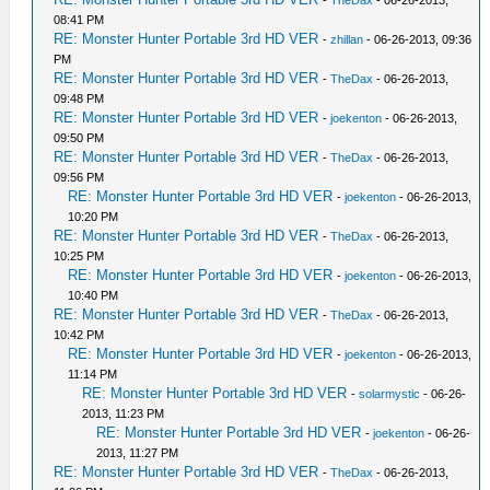
-
TheDax
- 06-26-2013,
08:41 PM
RE: Monster Hunter Portable 3rd HD VER
-
zhillan
- 06-26-2013, 09:36
PM
RE: Monster Hunter Portable 3rd HD VER
-
TheDax
- 06-26-2013,
09:48 PM
RE: Monster Hunter Portable 3rd HD VER
-
joekenton
- 06-26-2013,
09:50 PM
RE: Monster Hunter Portable 3rd HD VER
-
TheDax
- 06-26-2013,
09:56 PM
RE: Monster Hunter Portable 3rd HD VER
-
joekenton
- 06-26-2013,
10:20 PM
RE: Monster Hunter Portable 3rd HD VER
-
TheDax
- 06-26-2013,
10:25 PM
RE: Monster Hunter Portable 3rd HD VER
-
joekenton
- 06-26-2013,
10:40 PM
RE: Monster Hunter Portable 3rd HD VER
-
TheDax
- 06-26-2013,
10:42 PM
RE: Monster Hunter Portable 3rd HD VER
-
joekenton
- 06-26-2013,
11:14 PM
RE: Monster Hunter Portable 3rd HD VER
-
solarmystic
- 06-26-
2013, 11:23 PM
RE: Monster Hunter Portable 3rd HD VER
-
joekenton
- 06-26-
2013, 11:27 PM
RE: Monster Hunter Portable 3rd HD VER
-
TheDax
- 06-26-2013,