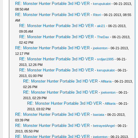
RE: Monster Hunter Portable 3rd HD VER
-
kerupukalot
- 06-21-2013,
08:50 AM
RE: Monster Hunter Portable 3rd HD VER
-
Ritori
- 06-21-2013, 08:55
AM
RE: Monster Hunter Portable 3rd HD VER
-
aki21
- 06-21-2013,
09:05 AM
RE: Monster Hunter Portable 3rd HD VER
-
TheDax
- 06-21-2013,
02:42 PM
RE: Monster Hunter Portable 3rd HD VER
-
joekenton
- 06-21-2013,
12:17 PM
RE: Monster Hunter Portable 3rd HD VER
-
srdjan1995
- 06-21-
2013, 12:26 PM
RE: Monster Hunter Portable 3rd HD VER
-
kerupukalot
- 06-21-
2013, 01:00 PM
RE: Monster Hunter Portable 3rd HD VER
-
Alfitaria
- 06-21-2013,
02:26 PM
RE: Monster Hunter Portable 3rd HD VER
-
joekenton
- 06-21-
2013, 02:29 PM
RE: Monster Hunter Portable 3rd HD VER
-
Alfitaria
- 06-21-
2013, 03:02 PM
RE: Monster Hunter Portable 3rd HD VER
-
bastata
- 06-21-2013,
03:39 PM
RE: Monster Hunter Portable 3rd HD VER
-
betrayedAngel
- 06-21-
2013, 05:50 PM
RE: Monster Hunter Portable 3rd HD VER
-
joekenton
- 06-21-2013,