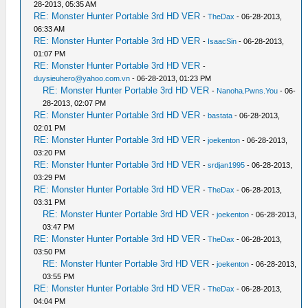
28-2013, 05:35 AM
RE: Monster Hunter Portable 3rd HD VER
-
TheDax
- 06-28-2013,
06:33 AM
RE: Monster Hunter Portable 3rd HD VER
-
IsaacSin
- 06-28-2013,
01:07 PM
RE: Monster Hunter Portable 3rd HD VER
-
duysieuhero@yahoo.com.vn
- 06-28-2013, 01:23 PM
RE: Monster Hunter Portable 3rd HD VER
-
Nanoha.Pwns.You
- 06-
28-2013, 02:07 PM
RE: Monster Hunter Portable 3rd HD VER
-
bastata
- 06-28-2013,
02:01 PM
RE: Monster Hunter Portable 3rd HD VER
-
joekenton
- 06-28-2013,
03:20 PM
RE: Monster Hunter Portable 3rd HD VER
-
srdjan1995
- 06-28-2013,
03:29 PM
RE: Monster Hunter Portable 3rd HD VER
-
TheDax
- 06-28-2013,
03:31 PM
RE: Monster Hunter Portable 3rd HD VER
-
joekenton
- 06-28-2013,
03:47 PM
RE: Monster Hunter Portable 3rd HD VER
-
TheDax
- 06-28-2013,
03:50 PM
RE: Monster Hunter Portable 3rd HD VER
-
joekenton
- 06-28-2013,
03:55 PM
RE: Monster Hunter Portable 3rd HD VER
-
TheDax
- 06-28-2013,
04:04 PM