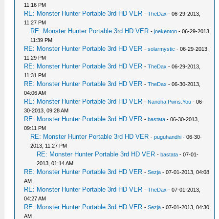
11:16 PM
RE: Monster Hunter Portable 3rd HD VER
-
TheDax
- 06-29-2013,
11:27 PM
RE: Monster Hunter Portable 3rd HD VER
-
joekenton
- 06-29-2013,
11:39 PM
RE: Monster Hunter Portable 3rd HD VER
-
solarmystic
- 06-29-2013,
11:29 PM
RE: Monster Hunter Portable 3rd HD VER
-
TheDax
- 06-29-2013,
11:31 PM
RE: Monster Hunter Portable 3rd HD VER
-
TheDax
- 06-30-2013,
04:06 AM
RE: Monster Hunter Portable 3rd HD VER
-
Nanoha.Pwns.You
- 06-
30-2013, 09:28 AM
RE: Monster Hunter Portable 3rd HD VER
-
bastata
- 06-30-2013,
09:11 PM
RE: Monster Hunter Portable 3rd HD VER
-
puguhandhi
- 06-30-
2013, 11:27 PM
RE: Monster Hunter Portable 3rd HD VER
-
bastata
- 07-01-
2013, 01:14 AM
RE: Monster Hunter Portable 3rd HD VER
-
Sezja
- 07-01-2013, 04:08
AM
RE: Monster Hunter Portable 3rd HD VER
-
TheDax
- 07-01-2013,
04:27 AM
RE: Monster Hunter Portable 3rd HD VER
-
Sezja
- 07-01-2013, 04:30
AM