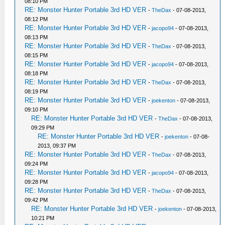
08:10 PM
RE: Monster Hunter Portable 3rd HD VER
-
TheDax
- 07-08-2013,
08:12 PM
RE: Monster Hunter Portable 3rd HD VER
-
jacopo94
- 07-08-2013,
08:13 PM
RE: Monster Hunter Portable 3rd HD VER
-
TheDax
- 07-08-2013,
08:15 PM
RE: Monster Hunter Portable 3rd HD VER
-
jacopo94
- 07-08-2013,
08:18 PM
RE: Monster Hunter Portable 3rd HD VER
-
TheDax
- 07-08-2013,
08:19 PM
RE: Monster Hunter Portable 3rd HD VER
-
joekenton
- 07-08-2013,
09:10 PM
RE: Monster Hunter Portable 3rd HD VER
-
TheDax
- 07-08-2013,
09:29 PM
RE: Monster Hunter Portable 3rd HD VER
-
joekenton
- 07-08-
2013, 09:37 PM
RE: Monster Hunter Portable 3rd HD VER
-
TheDax
- 07-08-2013,
09:24 PM
RE: Monster Hunter Portable 3rd HD VER
-
jacopo94
- 07-08-2013,
09:28 PM
RE: Monster Hunter Portable 3rd HD VER
-
TheDax
- 07-08-2013,
09:42 PM
RE: Monster Hunter Portable 3rd HD VER
-
joekenton
- 07-08-2013,
10:21 PM