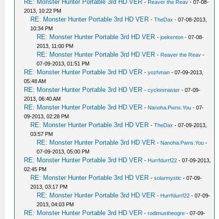
RE: Monster Hunter Portable 3rd HD VER
-
Reaver the Reav
- 07-08-
2013, 10:22 PM
RE: Monster Hunter Portable 3rd HD VER
-
TheDax
- 07-08-2013,
10:34 PM
RE: Monster Hunter Portable 3rd HD VER
-
joekenton
- 07-08-
2013, 11:00 PM
RE: Monster Hunter Portable 3rd HD VER
-
Reaver the Reav
-
07-09-2013, 01:51 PM
RE: Monster Hunter Portable 3rd HD VER
-
yozhman
- 07-09-2013,
05:48 AM
RE: Monster Hunter Portable 3rd HD VER
-
cyclonmaster
- 07-09-
2013, 06:40 AM
RE: Monster Hunter Portable 3rd HD VER
-
Nanoha.Pwns.You
- 07-
09-2013, 02:28 PM
RE: Monster Hunter Portable 3rd HD VER
-
TheDax
- 07-09-2013,
03:57 PM
RE: Monster Hunter Portable 3rd HD VER
-
Nanoha.Pwns.You
-
07-09-2013, 05:00 PM
RE: Monster Hunter Portable 3rd HD VER
-
Hurrfdurrf22
- 07-09-2013,
02:45 PM
RE: Monster Hunter Portable 3rd HD VER
-
solarmystic
- 07-09-
2013, 03:17 PM
RE: Monster Hunter Portable 3rd HD VER
-
Hurrfdurrf22
- 07-09-
2013, 04:03 PM
RE: Monster Hunter Portable 3rd HD VER
-
rodimustheogre
- 07-09-