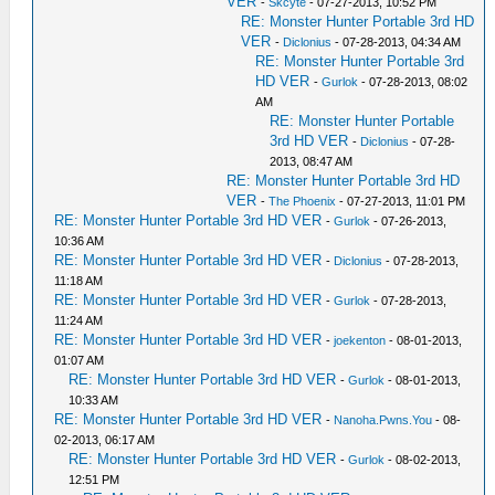
VER
-
Skcyte
- 07-27-2013, 10:52 PM
RE: Monster Hunter Portable 3rd HD
VER
-
Diclonius
- 07-28-2013, 04:34 AM
RE: Monster Hunter Portable 3rd
HD VER
-
Gurlok
- 07-28-2013, 08:02
AM
RE: Monster Hunter Portable
3rd HD VER
-
Diclonius
- 07-28-
2013, 08:47 AM
RE: Monster Hunter Portable 3rd HD
VER
-
The Phoenix
- 07-27-2013, 11:01 PM
RE: Monster Hunter Portable 3rd HD VER
-
Gurlok
- 07-26-2013,
10:36 AM
RE: Monster Hunter Portable 3rd HD VER
-
Diclonius
- 07-28-2013,
11:18 AM
RE: Monster Hunter Portable 3rd HD VER
-
Gurlok
- 07-28-2013,
11:24 AM
RE: Monster Hunter Portable 3rd HD VER
-
joekenton
- 08-01-2013,
01:07 AM
RE: Monster Hunter Portable 3rd HD VER
-
Gurlok
- 08-01-2013,
10:33 AM
RE: Monster Hunter Portable 3rd HD VER
-
Nanoha.Pwns.You
- 08-
02-2013, 06:17 AM
RE: Monster Hunter Portable 3rd HD VER
-
Gurlok
- 08-02-2013,
12:51 PM