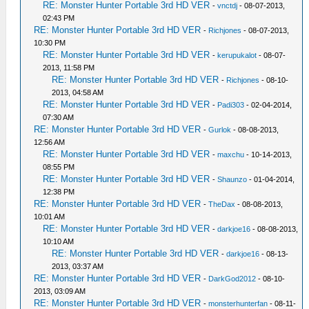
RE: Monster Hunter Portable 3rd HD VER
-
vnctdj
- 08-07-2013,
02:43 PM
RE: Monster Hunter Portable 3rd HD VER
-
Richjones
- 08-07-2013,
10:30 PM
RE: Monster Hunter Portable 3rd HD VER
-
kerupukalot
- 08-07-
2013, 11:58 PM
RE: Monster Hunter Portable 3rd HD VER
-
Richjones
- 08-10-
2013, 04:58 AM
RE: Monster Hunter Portable 3rd HD VER
-
Padi303
- 02-04-2014,
07:30 AM
RE: Monster Hunter Portable 3rd HD VER
-
Gurlok
- 08-08-2013,
12:56 AM
RE: Monster Hunter Portable 3rd HD VER
-
maxchu
- 10-14-2013,
08:55 PM
RE: Monster Hunter Portable 3rd HD VER
-
Shaunzo
- 01-04-2014,
12:38 PM
RE: Monster Hunter Portable 3rd HD VER
-
TheDax
- 08-08-2013,
10:01 AM
RE: Monster Hunter Portable 3rd HD VER
-
darkjoe16
- 08-08-2013,
10:10 AM
RE: Monster Hunter Portable 3rd HD VER
-
darkjoe16
- 08-13-
2013, 03:37 AM
RE: Monster Hunter Portable 3rd HD VER
-
DarkGod2012
- 08-10-
2013, 03:09 AM
RE: Monster Hunter Portable 3rd HD VER
-
monsterhunterfan
- 08-11-