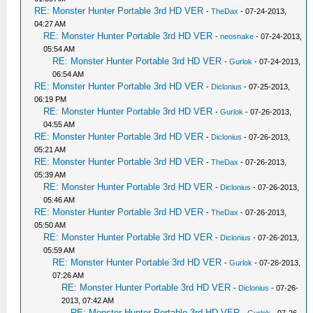
RE: Monster Hunter Portable 3rd HD VER
-
TheDax
- 07-24-2013,
04:27 AM
RE: Monster Hunter Portable 3rd HD VER
-
neosnake
- 07-24-2013,
05:54 AM
RE: Monster Hunter Portable 3rd HD VER
-
Gurlok
- 07-24-2013,
06:54 AM
RE: Monster Hunter Portable 3rd HD VER
-
Diclonius
- 07-25-2013,
06:19 PM
RE: Monster Hunter Portable 3rd HD VER
-
Gurlok
- 07-26-2013,
04:55 AM
RE: Monster Hunter Portable 3rd HD VER
-
Diclonius
- 07-26-2013,
05:21 AM
RE: Monster Hunter Portable 3rd HD VER
-
TheDax
- 07-26-2013,
05:39 AM
RE: Monster Hunter Portable 3rd HD VER
-
Diclonius
- 07-26-2013,
05:46 AM
RE: Monster Hunter Portable 3rd HD VER
-
TheDax
- 07-26-2013,
05:50 AM
RE: Monster Hunter Portable 3rd HD VER
-
Diclonius
- 07-26-2013,
05:59 AM
RE: Monster Hunter Portable 3rd HD VER
-
Gurlok
- 07-26-2013,
07:26 AM
RE: Monster Hunter Portable 3rd HD VER
-
Diclonius
- 07-26-
2013, 07:42 AM
RE: Monster Hunter Portable 3rd HD VER