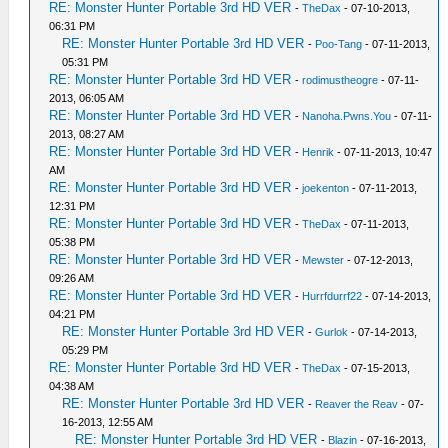
RE: Monster Hunter Portable 3rd HD VER
-
TheDax
- 07-10-2013,
06:31 PM
RE: Monster Hunter Portable 3rd HD VER
-
Poo-Tang
- 07-11-2013,
05:31 PM
RE: Monster Hunter Portable 3rd HD VER
-
rodimustheogre
- 07-11-
2013, 06:05 AM
RE: Monster Hunter Portable 3rd HD VER
-
Nanoha.Pwns.You
- 07-11-
2013, 08:27 AM
RE: Monster Hunter Portable 3rd HD VER
-
Henrik
- 07-11-2013, 10:47
AM
RE: Monster Hunter Portable 3rd HD VER
-
joekenton
- 07-11-2013,
12:31 PM
RE: Monster Hunter Portable 3rd HD VER
-
TheDax
- 07-11-2013,
05:38 PM
RE: Monster Hunter Portable 3rd HD VER
-
Mewster
- 07-12-2013,
09:26 AM
RE: Monster Hunter Portable 3rd HD VER
-
Hurrfdurrf22
- 07-14-2013,
04:21 PM
RE: Monster Hunter Portable 3rd HD VER
-
Gurlok
- 07-14-2013,
05:29 PM
RE: Monster Hunter Portable 3rd HD VER
-
TheDax
- 07-15-2013,
04:38 AM
RE: Monster Hunter Portable 3rd HD VER
-
Reaver the Reav
- 07-
16-2013, 12:55 AM
RE: Monster Hunter Portable 3rd HD VER
-
Blazin
- 07-16-2013,