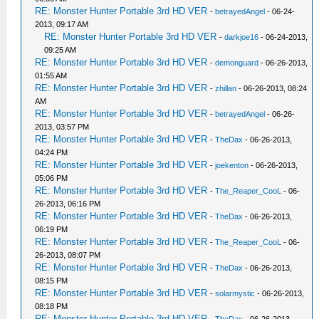
RE: Monster Hunter Portable 3rd HD VER
-
betrayedAngel
- 06-24-
2013, 09:17 AM
RE: Monster Hunter Portable 3rd HD VER
-
darkjoe16
- 06-24-2013,
09:25 AM
RE: Monster Hunter Portable 3rd HD VER
-
demonguard
- 06-26-2013,
01:55 AM
RE: Monster Hunter Portable 3rd HD VER
-
zhillan
- 06-26-2013, 08:24
AM
RE: Monster Hunter Portable 3rd HD VER
-
betrayedAngel
- 06-26-
2013, 03:57 PM
RE: Monster Hunter Portable 3rd HD VER
-
TheDax
- 06-26-2013,
04:24 PM
RE: Monster Hunter Portable 3rd HD VER
-
joekenton
- 06-26-2013,
05:06 PM
RE: Monster Hunter Portable 3rd HD VER
-
The_Reaper_CooL
- 06-
26-2013, 06:16 PM
RE: Monster Hunter Portable 3rd HD VER
-
TheDax
- 06-26-2013,
06:19 PM
RE: Monster Hunter Portable 3rd HD VER
-
The_Reaper_CooL
- 06-
26-2013, 08:07 PM
RE: Monster Hunter Portable 3rd HD VER
-
TheDax
- 06-26-2013,
08:15 PM
RE: Monster Hunter Portable 3rd HD VER
-
solarmystic
- 06-26-2013,
08:18 PM
RE: Monster Hunter Portable 3rd HD VER