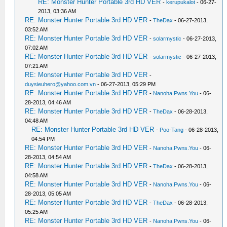
RE: Monster Hunter Portable 3rd HD VER
-
kerupukalot
- 06-27-
2013, 03:36 AM
RE: Monster Hunter Portable 3rd HD VER
-
TheDax
- 06-27-2013,
03:52 AM
RE: Monster Hunter Portable 3rd HD VER
-
solarmystic
- 06-27-2013,
07:02 AM
RE: Monster Hunter Portable 3rd HD VER
-
solarmystic
- 06-27-2013,
07:21 AM
RE: Monster Hunter Portable 3rd HD VER
-
duysieuhero@yahoo.com.vn
- 06-27-2013, 05:29 PM
RE: Monster Hunter Portable 3rd HD VER
-
Nanoha.Pwns.You
- 06-
28-2013, 04:46 AM
RE: Monster Hunter Portable 3rd HD VER
-
TheDax
- 06-28-2013,
04:48 AM
RE: Monster Hunter Portable 3rd HD VER
-
Poo-Tang
- 06-28-2013,
04:54 PM
RE: Monster Hunter Portable 3rd HD VER
-
Nanoha.Pwns.You
- 06-
28-2013, 04:54 AM
RE: Monster Hunter Portable 3rd HD VER
-
TheDax
- 06-28-2013,
04:58 AM
RE: Monster Hunter Portable 3rd HD VER
-
Nanoha.Pwns.You
- 06-
28-2013, 05:05 AM
RE: Monster Hunter Portable 3rd HD VER
-
TheDax
- 06-28-2013,
05:25 AM
RE: Monster Hunter Portable 3rd HD VER
-
Nanoha.Pwns.You
- 06-