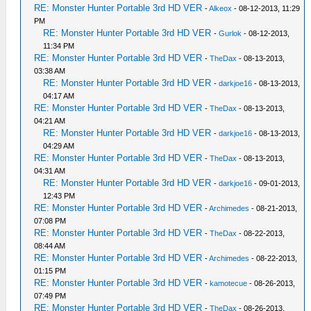
RE: Monster Hunter Portable 3rd HD VER
-
Alkeox
- 08-12-2013, 11:29
PM
RE: Monster Hunter Portable 3rd HD VER
-
Gurlok
- 08-12-2013,
11:34 PM
RE: Monster Hunter Portable 3rd HD VER
-
TheDax
- 08-13-2013,
03:38 AM
RE: Monster Hunter Portable 3rd HD VER
-
darkjoe16
- 08-13-2013,
04:17 AM
RE: Monster Hunter Portable 3rd HD VER
-
TheDax
- 08-13-2013,
04:21 AM
RE: Monster Hunter Portable 3rd HD VER
-
darkjoe16
- 08-13-2013,
04:29 AM
RE: Monster Hunter Portable 3rd HD VER
-
TheDax
- 08-13-2013,
04:31 AM
RE: Monster Hunter Portable 3rd HD VER
-
darkjoe16
- 09-01-2013,
12:43 PM
RE: Monster Hunter Portable 3rd HD VER
-
Archimedes
- 08-21-2013,
07:08 PM
RE: Monster Hunter Portable 3rd HD VER
-
TheDax
- 08-22-2013,
08:44 AM
RE: Monster Hunter Portable 3rd HD VER
-
Archimedes
- 08-22-2013,
01:15 PM
RE: Monster Hunter Portable 3rd HD VER
-
kamotecue
- 08-26-2013,
07:49 PM
RE: Monster Hunter Portable 3rd HD VER
-
TheDax
- 08-26-2013,