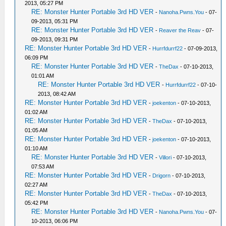
2013, 05:27 PM
RE: Monster Hunter Portable 3rd HD VER
-
Nanoha.Pwns.You
- 07-
09-2013, 05:31 PM
RE: Monster Hunter Portable 3rd HD VER
-
Reaver the Reav
- 07-
09-2013, 09:31 PM
RE: Monster Hunter Portable 3rd HD VER
-
Hurrfdurrf22
- 07-09-2013,
06:09 PM
RE: Monster Hunter Portable 3rd HD VER
-
TheDax
- 07-10-2013,
01:01 AM
RE: Monster Hunter Portable 3rd HD VER
-
Hurrfdurrf22
- 07-10-
2013, 08:42 AM
RE: Monster Hunter Portable 3rd HD VER
-
joekenton
- 07-10-2013,
01:02 AM
RE: Monster Hunter Portable 3rd HD VER
-
TheDax
- 07-10-2013,
01:05 AM
RE: Monster Hunter Portable 3rd HD VER
-
joekenton
- 07-10-2013,
01:10 AM
RE: Monster Hunter Portable 3rd HD VER
-
Villori
- 07-10-2013,
07:53 AM
RE: Monster Hunter Portable 3rd HD VER
-
Drigorn
- 07-10-2013,
02:27 AM
RE: Monster Hunter Portable 3rd HD VER
-
TheDax
- 07-10-2013,
05:42 PM
RE: Monster Hunter Portable 3rd HD VER
-
Nanoha.Pwns.You
- 07-
10-2013, 06:06 PM