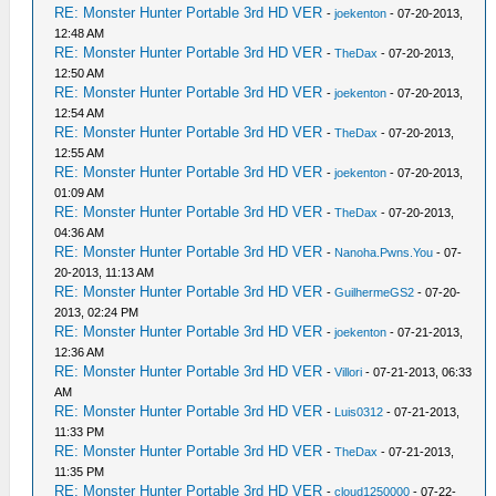
RE: Monster Hunter Portable 3rd HD VER
-
joekenton
- 07-20-2013,
12:48 AM
RE: Monster Hunter Portable 3rd HD VER
-
TheDax
- 07-20-2013,
12:50 AM
RE: Monster Hunter Portable 3rd HD VER
-
joekenton
- 07-20-2013,
12:54 AM
RE: Monster Hunter Portable 3rd HD VER
-
TheDax
- 07-20-2013,
12:55 AM
RE: Monster Hunter Portable 3rd HD VER
-
joekenton
- 07-20-2013,
01:09 AM
RE: Monster Hunter Portable 3rd HD VER
-
TheDax
- 07-20-2013,
04:36 AM
RE: Monster Hunter Portable 3rd HD VER
-
Nanoha.Pwns.You
- 07-
20-2013, 11:13 AM
RE: Monster Hunter Portable 3rd HD VER
-
GuilhermeGS2
- 07-20-
2013, 02:24 PM
RE: Monster Hunter Portable 3rd HD VER
-
joekenton
- 07-21-2013,
12:36 AM
RE: Monster Hunter Portable 3rd HD VER
-
Villori
- 07-21-2013, 06:33
AM
RE: Monster Hunter Portable 3rd HD VER
-
Luis0312
- 07-21-2013,
11:33 PM
RE: Monster Hunter Portable 3rd HD VER
-
TheDax
- 07-21-2013,
11:35 PM
RE: Monster Hunter Portable 3rd HD VER
-
cloud1250000
- 07-22-