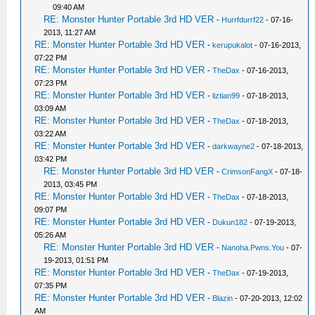
09:40 AM
RE: Monster Hunter Portable 3rd HD VER
-
Hurrfdurrf22
- 07-16-
2013, 11:27 AM
RE: Monster Hunter Portable 3rd HD VER
-
kerupukalot
- 07-16-2013,
07:22 PM
RE: Monster Hunter Portable 3rd HD VER
-
TheDax
- 07-16-2013,
07:23 PM
RE: Monster Hunter Portable 3rd HD VER
-
liztian99
- 07-18-2013,
03:09 AM
RE: Monster Hunter Portable 3rd HD VER
-
TheDax
- 07-18-2013,
03:22 AM
RE: Monster Hunter Portable 3rd HD VER
-
darkwayne2
- 07-18-2013,
03:42 PM
RE: Monster Hunter Portable 3rd HD VER
-
CrimsonFangX
- 07-18-
2013, 03:45 PM
RE: Monster Hunter Portable 3rd HD VER
-
TheDax
- 07-18-2013,
09:07 PM
RE: Monster Hunter Portable 3rd HD VER
-
Dukun182
- 07-19-2013,
05:26 AM
RE: Monster Hunter Portable 3rd HD VER
-
Nanoha.Pwns.You
- 07-
19-2013, 01:51 PM
RE: Monster Hunter Portable 3rd HD VER
-
TheDax
- 07-19-2013,
07:35 PM
RE: Monster Hunter Portable 3rd HD VER
-
Blazin
- 07-20-2013, 12:02
AM