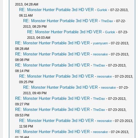
2013, 04:28 AM
RE: Monster Hunter Portable 3rd HD VER
-
Gurlok
- 07-22-2013,
06:11 AM
RE: Monster Hunter Portable 3rd HD VER
-
TheDax
- 07-22-
2013, 08:29 PM
RE: Monster Hunter Portable 3rd HD VER
-
Gurlok
- 07-23-
2013, 04:03 AM
RE: Monster Hunter Portable 3rd HD VER
-
yuenyuen
- 07-22-2013,
08:28 AM
RE: Monster Hunter Portable 3rd HD VER
-
neosnake
- 07-23-2013,
08:08 PM
RE: Monster Hunter Portable 3rd HD VER
-
TheDax
- 07-23-2013,
08:14 PM
RE: Monster Hunter Portable 3rd HD VER
-
neosnake
- 07-23-2013,
09:25 PM
RE: Monster Hunter Portable 3rd HD VER
-
neosnake
- 07-23-
2013, 09:49 PM
RE: Monster Hunter Portable 3rd HD VER
-
TheDax
- 07-23-2013,
09:27 PM
RE: Monster Hunter Portable 3rd HD VER
-
TheDax
- 07-23-2013,
09:53 PM
RE: Monster Hunter Portable 3rd HD VER
-
neosnake
- 07-23-2013,
11:58 PM
RE: Monster Hunter Portable 3rd HD VER
-
neosnake
- 07-24-2013,
01:35 AM