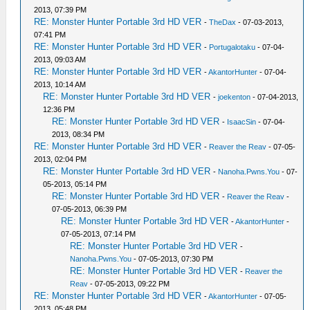
2013, 07:39 PM
RE: Monster Hunter Portable 3rd HD VER
-
TheDax
- 07-03-2013,
07:41 PM
RE: Monster Hunter Portable 3rd HD VER
-
Portugalotaku
- 07-04-
2013, 09:03 AM
RE: Monster Hunter Portable 3rd HD VER
-
AkantorHunter
- 07-04-
2013, 10:14 AM
RE: Monster Hunter Portable 3rd HD VER
-
joekenton
- 07-04-2013,
12:36 PM
RE: Monster Hunter Portable 3rd HD VER
-
IsaacSin
- 07-04-
2013, 08:34 PM
RE: Monster Hunter Portable 3rd HD VER
-
Reaver the Reav
- 07-05-
2013, 02:04 PM
RE: Monster Hunter Portable 3rd HD VER
-
Nanoha.Pwns.You
- 07-
05-2013, 05:14 PM
RE: Monster Hunter Portable 3rd HD VER
-
Reaver the Reav
-
07-05-2013, 06:39 PM
RE: Monster Hunter Portable 3rd HD VER
-
AkantorHunter
-
07-05-2013, 07:14 PM
RE: Monster Hunter Portable 3rd HD VER
-
Nanoha.Pwns.You
- 07-05-2013, 07:30 PM
RE: Monster Hunter Portable 3rd HD VER
-
Reaver the
Reav
- 07-05-2013, 09:22 PM
RE: Monster Hunter Portable 3rd HD VER
-
AkantorHunter
- 07-05-
2013, 05:48 PM