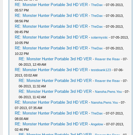
RE: Monster Hunter Portable 3rd HD VER
-
TheDax
- 07-05-2013,
05:57 PM
RE: Monster Hunter Portable 3rd HD VER
-
TheDax
- 07-05-2013,
08:56 PM
RE: Monster Hunter Portable 3rd HD VER
-
TheDax
- 07-05-2013,
09:45 PM
RE: Monster Hunter Portable 3rd HD VER
-
solarmystic
- 07-05-2013,
10:05 PM
RE: Monster Hunter Portable 3rd HD VER
-
TheDax
- 07-05-2013,
10:22 PM
RE: Monster Hunter Portable 3rd HD VER
-
Reaver the Reav
- 07-
06-2013, 12:49 AM
RE: Monster Hunter Portable 3rd HD VER
-
testdoank123
- 07-06-
2013, 03:02 AM
RE: Monster Hunter Portable 3rd HD VER
-
Reaver the Reav
- 07-
06-2013, 11:32 AM
RE: Monster Hunter Portable 3rd HD VER
-
Nanoha.Pwns.You
- 07-
06-2013, 11:42 AM
RE: Monster Hunter Portable 3rd HD VER
-
Nanoha.Pwns.You
- 07-
07-2013, 07:35 AM
RE: Monster Hunter Portable 3rd HD VER
-
TheDax
- 07-07-2013,
08:00 AM
RE: Monster Hunter Portable 3rd HD VER
-
Angelow
- 07-07-2013,
02:46 PM
RE: Monster Hunter Portable 3rd HD VER