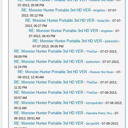
-
Reaver the Reav
- 07-
07-2013, 05:08 PM
RE: Monster Hunter Portable 3rd HD VER
-
Angelow
- 07-07-
2013, 05:12 PM
RE: Monster Hunter Portable 3rd HD VER
-
IsaacSin
- 07-07-
2013, 06:27 PM
RE: Monster Hunter Portable 3rd HD VER
-
Angelow
- 07-
07-2013, 06:43 PM
RE: Monster Hunter Portable 3rd HD VER
-
joekenton
-
07-07-2013, 09:05 PM
RE: Monster Hunter Portable 3rd HD VER
-
TheDax
- 07-07-2013,
09:09 PM
RE: Monster Hunter Portable 3rd HD VER
-
joekenton
- 07-07-2013,
11:24 PM
RE: Monster Hunter Portable 3rd HD VER
-
Reaver the Reav
- 07-
08-2013, 12:40 AM
RE: Monster Hunter Portable 3rd HD VER
-
TheDax
- 07-07-2013,
11:32 PM
RE: Monster Hunter Portable 3rd HD VER
-
TheDax
- 07-08-2013,
03:57 AM
RE: Monster Hunter Portable 3rd HD VER
-
kerupukalot
- 07-08-2013,
09:11 AM
RE: Monster Hunter Portable 3rd HD VER
-
Nanoha.Pwns.You
- 07-
08-2013, 09:51 AM
RE: Monster Hunter Portable 3rd HD VER
-
jacopo94
- 07-08-2013,