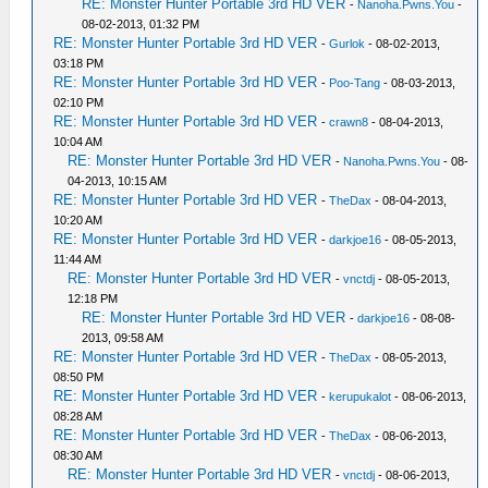
RE: Monster Hunter Portable 3rd HD VER
-
Nanoha.Pwns.You
-
08-02-2013, 01:32 PM
RE: Monster Hunter Portable 3rd HD VER
-
Gurlok
- 08-02-2013,
03:18 PM
RE: Monster Hunter Portable 3rd HD VER
-
Poo-Tang
- 08-03-2013,
02:10 PM
RE: Monster Hunter Portable 3rd HD VER
-
crawn8
- 08-04-2013,
10:04 AM
RE: Monster Hunter Portable 3rd HD VER
-
Nanoha.Pwns.You
- 08-
04-2013, 10:15 AM
RE: Monster Hunter Portable 3rd HD VER
-
TheDax
- 08-04-2013,
10:20 AM
RE: Monster Hunter Portable 3rd HD VER
-
darkjoe16
- 08-05-2013,
11:44 AM
RE: Monster Hunter Portable 3rd HD VER
-
vnctdj
- 08-05-2013,
12:18 PM
RE: Monster Hunter Portable 3rd HD VER
-
darkjoe16
- 08-08-
2013, 09:58 AM
RE: Monster Hunter Portable 3rd HD VER
-
TheDax
- 08-05-2013,
08:50 PM
RE: Monster Hunter Portable 3rd HD VER
-
kerupukalot
- 08-06-2013,
08:28 AM
RE: Monster Hunter Portable 3rd HD VER
-
TheDax
- 08-06-2013,
08:30 AM
RE: Monster Hunter Portable 3rd HD VER
-
vnctdj
- 08-06-2013,