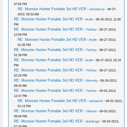
07:55 PM
RE: Monster Hunter Portable 3rd HD VER
-
kamotecue
- 08-27-
2013, 05:52 AM
RE: Monster Hunter Portable 3rd HD VER
-
Arylle
- 08-26-2013, 11:56
PM
RE: Monster Hunter Portable 3rd HD VER
-
TheDax
- 08-27-2013,
12:59 PM
RE: Monster Hunter Portable 3rd HD VER
-
Arylle
- 08-27-2013,
01:36 PM
RE: Monster Hunter Portable 3rd HD VER
-
TheDax
- 08-27-2013,
01:39 PM
RE: Monster Hunter Portable 3rd HD VER
-
Arylle
- 08-27-2013, 02:15
PM
RE: Monster Hunter Portable 3rd HD VER
-
TheDax
- 08-27-2013,
02:25 PM
RE: Monster Hunter Portable 3rd HD VER
-
Sincerity
- 08-29-2013,
08:42 AM
RE: Monster Hunter Portable 3rd HD VER
-
TheDax
- 09-01-2013,
12:47 PM
RE: Monster Hunter Portable 3rd HD VER
-
darkjoe16
- 09-01-2013,
01:13 PM
RE: Monster Hunter Portable 3rd HD VER
-
Tabman
- 09-02-2013,
09:09 PM
RE: Monster Hunter Portable 3rd HD VER
-
akimikage
- 09-03-2013,
07:30 PM