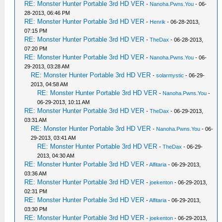
RE: Monster Hunter Portable 3rd HD VER
-
Nanoha.Pwns.You
- 06-
28-2013, 06:46 PM
RE: Monster Hunter Portable 3rd HD VER
-
Henrik
- 06-28-2013,
07:15 PM
RE: Monster Hunter Portable 3rd HD VER
-
TheDax
- 06-28-2013,
07:20 PM
RE: Monster Hunter Portable 3rd HD VER
-
Nanoha.Pwns.You
- 06-
29-2013, 03:28 AM
RE: Monster Hunter Portable 3rd HD VER
-
solarmystic
- 06-29-
2013, 04:58 AM
RE: Monster Hunter Portable 3rd HD VER
-
Nanoha.Pwns.You
-
06-29-2013, 10:11 AM
RE: Monster Hunter Portable 3rd HD VER
-
TheDax
- 06-29-2013,
03:31 AM
RE: Monster Hunter Portable 3rd HD VER
-
Nanoha.Pwns.You
- 06-
29-2013, 03:41 AM
RE: Monster Hunter Portable 3rd HD VER
-
TheDax
- 06-29-
2013, 04:30 AM
RE: Monster Hunter Portable 3rd HD VER
-
Alfitaria
- 06-29-2013,
03:36 AM
RE: Monster Hunter Portable 3rd HD VER
-
joekenton
- 06-29-2013,
02:31 PM
RE: Monster Hunter Portable 3rd HD VER
-
Alfitaria
- 06-29-2013,
03:30 PM
RE: Monster Hunter Portable 3rd HD VER
-
joekenton
- 06-29-2013,