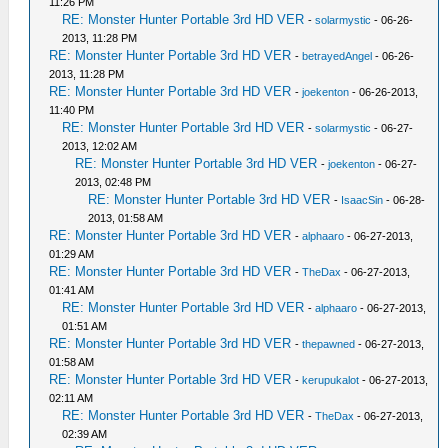
11:26 PM
RE: Monster Hunter Portable 3rd HD VER
-
solarmystic
- 06-26-
2013, 11:28 PM
RE: Monster Hunter Portable 3rd HD VER
-
betrayedAngel
- 06-26-
2013, 11:28 PM
RE: Monster Hunter Portable 3rd HD VER
-
joekenton
- 06-26-2013,
11:40 PM
RE: Monster Hunter Portable 3rd HD VER
-
solarmystic
- 06-27-
2013, 12:02 AM
RE: Monster Hunter Portable 3rd HD VER
-
joekenton
- 06-27-
2013, 02:48 PM
RE: Monster Hunter Portable 3rd HD VER
-
IsaacSin
- 06-28-
2013, 01:58 AM
RE: Monster Hunter Portable 3rd HD VER
-
alphaaro
- 06-27-2013,
01:29 AM
RE: Monster Hunter Portable 3rd HD VER
-
TheDax
- 06-27-2013,
01:41 AM
RE: Monster Hunter Portable 3rd HD VER
-
alphaaro
- 06-27-2013,
01:51 AM
RE: Monster Hunter Portable 3rd HD VER
-
thepawned
- 06-27-2013,
01:58 AM
RE: Monster Hunter Portable 3rd HD VER
-
kerupukalot
- 06-27-2013,
02:11 AM
RE: Monster Hunter Portable 3rd HD VER
-
TheDax
- 06-27-2013,
02:39 AM