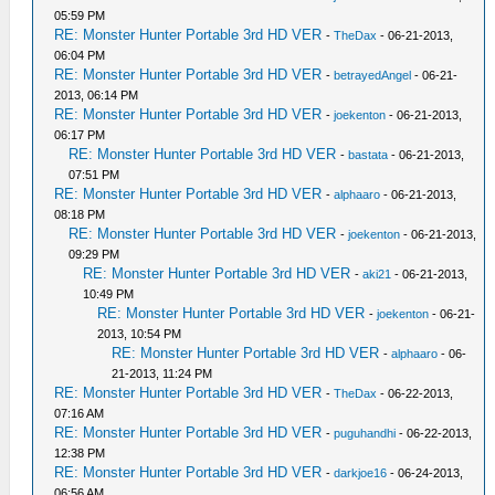
05:59 PM
RE: Monster Hunter Portable 3rd HD VER
-
TheDax
- 06-21-2013,
06:04 PM
RE: Monster Hunter Portable 3rd HD VER
-
betrayedAngel
- 06-21-
2013, 06:14 PM
RE: Monster Hunter Portable 3rd HD VER
-
joekenton
- 06-21-2013,
06:17 PM
RE: Monster Hunter Portable 3rd HD VER
-
bastata
- 06-21-2013,
07:51 PM
RE: Monster Hunter Portable 3rd HD VER
-
alphaaro
- 06-21-2013,
08:18 PM
RE: Monster Hunter Portable 3rd HD VER
-
joekenton
- 06-21-2013,
09:29 PM
RE: Monster Hunter Portable 3rd HD VER
-
aki21
- 06-21-2013,
10:49 PM
RE: Monster Hunter Portable 3rd HD VER
-
joekenton
- 06-21-
2013, 10:54 PM
RE: Monster Hunter Portable 3rd HD VER
-
alphaaro
- 06-
21-2013, 11:24 PM
RE: Monster Hunter Portable 3rd HD VER
-
TheDax
- 06-22-2013,
07:16 AM
RE: Monster Hunter Portable 3rd HD VER
-
puguhandhi
- 06-22-2013,
12:38 PM
RE: Monster Hunter Portable 3rd HD VER
-
darkjoe16
- 06-24-2013,
06:56 AM