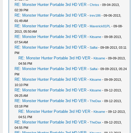
RE: Monster Hunter Portable 3rd HD VER
-
Chriss
- 09-04-2013,
02:39 PM
RE: Monster Hunter Portable 3rd HD VER
-
trev186
- 09-06-2013,
01:49 AM
RE: Monster Hunter Portable 3rd HD VER
-
Maverick81PL
- 09-08-
2013, 05:50 AM
RE: Monster Hunter Portable 3rd HD VER
-
Kitsame
- 09-08-2013,
07:54 AM
RE: Monster Hunter Portable 3rd HD VER
-
Salfai
- 09-08-2013, 03:11
PM
RE: Monster Hunter Portable 3rd HD VER
-
Kitsame
- 09-09-2013,
04:56 PM
RE: Monster Hunter Portable 3rd HD VER
-
Salfai
- 09-09-2013, 05:24
PM
RE: Monster Hunter Portable 3rd HD VER
-
Kitsame
- 09-09-2013,
10:10 PM
RE: Monster Hunter Portable 3rd HD VER
-
Kitsame
- 09-12-2013,
09:25 AM
RE: Monster Hunter Portable 3rd HD VER
-
TheDax
- 09-12-2013,
03:18 PM
RE: Monster Hunter Portable 3rd HD VER
-
Kitsame
- 09-12-2013,
04:51 PM
RE: Monster Hunter Portable 3rd HD VER
-
TheDax
- 09-12-2013,
04:55 PM
RE: Monster Hunter Portable 3rd HD VER