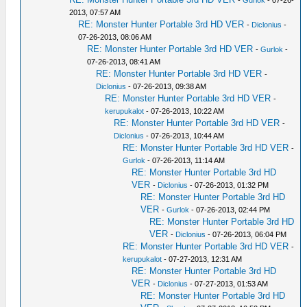
-
Gurlok
- 07-26-
2013, 07:57 AM
RE: Monster Hunter Portable 3rd HD VER
-
Diclonius
-
07-26-2013, 08:06 AM
RE: Monster Hunter Portable 3rd HD VER
-
Gurlok
-
07-26-2013, 08:41 AM
RE: Monster Hunter Portable 3rd HD VER
-
Diclonius
- 07-26-2013, 09:38 AM
RE: Monster Hunter Portable 3rd HD VER
-
kerupukalot
- 07-26-2013, 10:22 AM
RE: Monster Hunter Portable 3rd HD VER
-
Diclonius
- 07-26-2013, 10:44 AM
RE: Monster Hunter Portable 3rd HD VER
-
Gurlok
- 07-26-2013, 11:14 AM
RE: Monster Hunter Portable 3rd HD
VER
-
Diclonius
- 07-26-2013, 01:32 PM
RE: Monster Hunter Portable 3rd HD
VER
-
Gurlok
- 07-26-2013, 02:44 PM
RE: Monster Hunter Portable 3rd HD
VER
-
Diclonius
- 07-26-2013, 06:04 PM
RE: Monster Hunter Portable 3rd HD VER
-
kerupukalot
- 07-27-2013, 12:31 AM
RE: Monster Hunter Portable 3rd HD
VER
-
Diclonius
- 07-27-2013, 01:53 AM
RE: Monster Hunter Portable 3rd HD