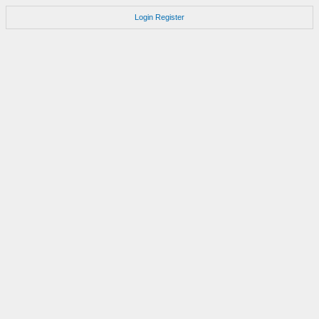
Login
Register