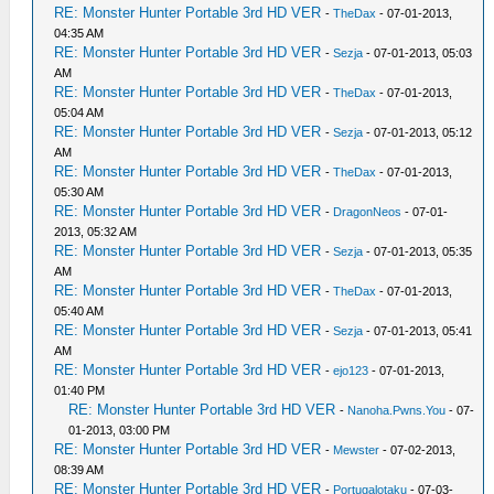
RE: Monster Hunter Portable 3rd HD VER
-
TheDax
- 07-01-2013,
04:35 AM
RE: Monster Hunter Portable 3rd HD VER
-
Sezja
- 07-01-2013, 05:03
AM
RE: Monster Hunter Portable 3rd HD VER
-
TheDax
- 07-01-2013,
05:04 AM
RE: Monster Hunter Portable 3rd HD VER
-
Sezja
- 07-01-2013, 05:12
AM
RE: Monster Hunter Portable 3rd HD VER
-
TheDax
- 07-01-2013,
05:30 AM
RE: Monster Hunter Portable 3rd HD VER
-
DragonNeos
- 07-01-
2013, 05:32 AM
RE: Monster Hunter Portable 3rd HD VER
-
Sezja
- 07-01-2013, 05:35
AM
RE: Monster Hunter Portable 3rd HD VER
-
TheDax
- 07-01-2013,
05:40 AM
RE: Monster Hunter Portable 3rd HD VER
-
Sezja
- 07-01-2013, 05:41
AM
RE: Monster Hunter Portable 3rd HD VER
-
ejo123
- 07-01-2013,
01:40 PM
RE: Monster Hunter Portable 3rd HD VER
-
Nanoha.Pwns.You
- 07-
01-2013, 03:00 PM
RE: Monster Hunter Portable 3rd HD VER
-
Mewster
- 07-02-2013,
08:39 AM
RE: Monster Hunter Portable 3rd HD VER
-
Portugalotaku
- 07-03-