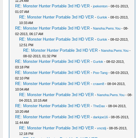
11:24 AM
RE: Monster Hunter Portable 3rd HD VER
-
joekenton
- 08-01-2013,
01:07 AM
RE: Monster Hunter Portable 3rd HD VER
-
Gurlok
- 08-01-2013,
10:33 AM
RE: Monster Hunter Portable 3rd HD VER
-
Nanoha.Pwns.You
- 08-
02-2013, 06:17 AM
RE: Monster Hunter Portable 3rd HD VER
-
Gurlok
- 08-02-2013,
12:51 PM
RE: Monster Hunter Portable 3rd HD VER
-
Nanoha.Pwns.You
-
08-02-2013, 01:32 PM
RE: Monster Hunter Portable 3rd HD VER
-
Gurlok
- 08-02-2013,
03:18 PM
RE: Monster Hunter Portable 3rd HD VER
-
Poo-Tang
- 08-03-2013,
02:10 PM
RE: Monster Hunter Portable 3rd HD VER
-
crawn8
- 08-04-2013,
10:04 AM
RE: Monster Hunter Portable 3rd HD VER
-
Nanoha.Pwns.You
- 08-
04-2013, 10:15 AM
RE: Monster Hunter Portable 3rd HD VER
-
TheDax
- 08-04-2013,
10:20 AM
RE: Monster Hunter Portable 3rd HD VER
-
darkjoe16
- 08-05-2013,
11:44 AM
RE: Monster Hunter Portable 3rd HD VER
-
vnctdj
- 08-05-2013,
12:18 PM