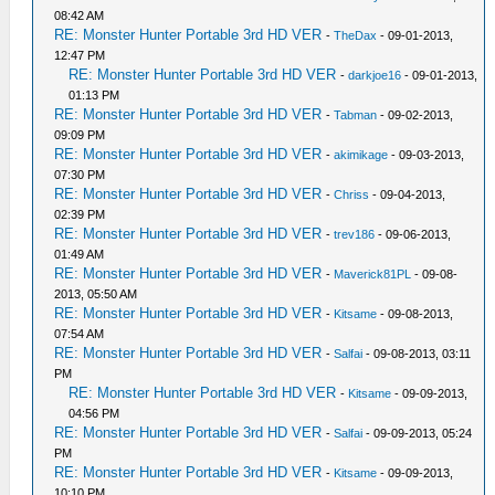
08:42 AM
RE: Monster Hunter Portable 3rd HD VER
-
TheDax
- 09-01-2013,
12:47 PM
RE: Monster Hunter Portable 3rd HD VER
-
darkjoe16
- 09-01-2013,
01:13 PM
RE: Monster Hunter Portable 3rd HD VER
-
Tabman
- 09-02-2013,
09:09 PM
RE: Monster Hunter Portable 3rd HD VER
-
akimikage
- 09-03-2013,
07:30 PM
RE: Monster Hunter Portable 3rd HD VER
-
Chriss
- 09-04-2013,
02:39 PM
RE: Monster Hunter Portable 3rd HD VER
-
trev186
- 09-06-2013,
01:49 AM
RE: Monster Hunter Portable 3rd HD VER
-
Maverick81PL
- 09-08-
2013, 05:50 AM
RE: Monster Hunter Portable 3rd HD VER
-
Kitsame
- 09-08-2013,
07:54 AM
RE: Monster Hunter Portable 3rd HD VER
-
Salfai
- 09-08-2013, 03:11
PM
RE: Monster Hunter Portable 3rd HD VER
-
Kitsame
- 09-09-2013,
04:56 PM
RE: Monster Hunter Portable 3rd HD VER
-
Salfai
- 09-09-2013, 05:24
PM
RE: Monster Hunter Portable 3rd HD VER
-
Kitsame
- 09-09-2013,
10:10 PM