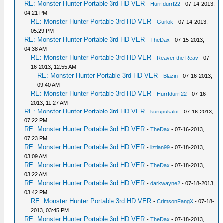
RE: Monster Hunter Portable 3rd HD VER
-
Hurrfdurrf22
- 07-14-2013,
04:21 PM
RE: Monster Hunter Portable 3rd HD VER
-
Gurlok
- 07-14-2013,
05:29 PM
RE: Monster Hunter Portable 3rd HD VER
-
TheDax
- 07-15-2013,
04:38 AM
RE: Monster Hunter Portable 3rd HD VER
-
Reaver the Reav
- 07-
16-2013, 12:55 AM
RE: Monster Hunter Portable 3rd HD VER
-
Blazin
- 07-16-2013,
09:40 AM
RE: Monster Hunter Portable 3rd HD VER
-
Hurrfdurrf22
- 07-16-
2013, 11:27 AM
RE: Monster Hunter Portable 3rd HD VER
-
kerupukalot
- 07-16-2013,
07:22 PM
RE: Monster Hunter Portable 3rd HD VER
-
TheDax
- 07-16-2013,
07:23 PM
RE: Monster Hunter Portable 3rd HD VER
-
liztian99
- 07-18-2013,
03:09 AM
RE: Monster Hunter Portable 3rd HD VER
-
TheDax
- 07-18-2013,
03:22 AM
RE: Monster Hunter Portable 3rd HD VER
-
darkwayne2
- 07-18-2013,
03:42 PM
RE: Monster Hunter Portable 3rd HD VER
-
CrimsonFangX
- 07-18-
2013, 03:45 PM
RE: Monster Hunter Portable 3rd HD VER
-
TheDax
- 07-18-2013,