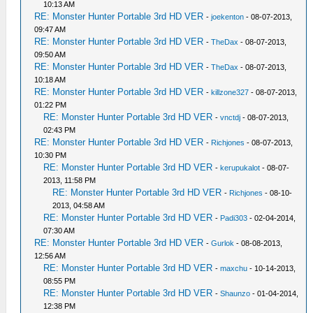
10:13 AM
RE: Monster Hunter Portable 3rd HD VER
-
joekenton
- 08-07-2013,
09:47 AM
RE: Monster Hunter Portable 3rd HD VER
-
TheDax
- 08-07-2013,
09:50 AM
RE: Monster Hunter Portable 3rd HD VER
-
TheDax
- 08-07-2013,
10:18 AM
RE: Monster Hunter Portable 3rd HD VER
-
killzone327
- 08-07-2013,
01:22 PM
RE: Monster Hunter Portable 3rd HD VER
-
vnctdj
- 08-07-2013,
02:43 PM
RE: Monster Hunter Portable 3rd HD VER
-
Richjones
- 08-07-2013,
10:30 PM
RE: Monster Hunter Portable 3rd HD VER
-
kerupukalot
- 08-07-
2013, 11:58 PM
RE: Monster Hunter Portable 3rd HD VER
-
Richjones
- 08-10-
2013, 04:58 AM
RE: Monster Hunter Portable 3rd HD VER
-
Padi303
- 02-04-2014,
07:30 AM
RE: Monster Hunter Portable 3rd HD VER
-
Gurlok
- 08-08-2013,
12:56 AM
RE: Monster Hunter Portable 3rd HD VER
-
maxchu
- 10-14-2013,
08:55 PM
RE: Monster Hunter Portable 3rd HD VER
-
Shaunzo
- 01-04-2014,
12:38 PM