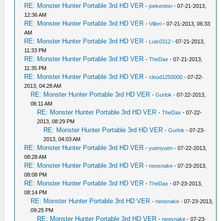
RE: Monster Hunter Portable 3rd HD VER
-
joekenton
- 07-21-2013,
12:36 AM
RE: Monster Hunter Portable 3rd HD VER
-
Villori
- 07-21-2013, 06:33
AM
RE: Monster Hunter Portable 3rd HD VER
-
Luis0312
- 07-21-2013,
11:33 PM
RE: Monster Hunter Portable 3rd HD VER
-
TheDax
- 07-21-2013,
11:35 PM
RE: Monster Hunter Portable 3rd HD VER
-
cloud1250000
- 07-22-
2013, 04:28 AM
RE: Monster Hunter Portable 3rd HD VER
-
Gurlok
- 07-22-2013,
06:11 AM
RE: Monster Hunter Portable 3rd HD VER
-
TheDax
- 07-22-
2013, 08:29 PM
RE: Monster Hunter Portable 3rd HD VER
-
Gurlok
- 07-23-
2013, 04:03 AM
RE: Monster Hunter Portable 3rd HD VER
-
yuenyuen
- 07-22-2013,
08:28 AM
RE: Monster Hunter Portable 3rd HD VER
-
neosnake
- 07-23-2013,
08:08 PM
RE: Monster Hunter Portable 3rd HD VER
-
TheDax
- 07-23-2013,
08:14 PM
RE: Monster Hunter Portable 3rd HD VER
-
neosnake
- 07-23-2013,
09:25 PM
RE: Monster Hunter Portable 3rd HD VER
-
neosnake
- 07-23-