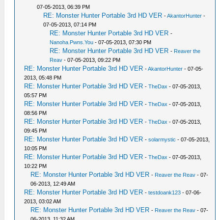
07-05-2013, 06:39 PM
RE: Monster Hunter Portable 3rd HD VER
-
AkantorHunter
-
07-05-2013, 07:14 PM
RE: Monster Hunter Portable 3rd HD VER
-
Nanoha.Pwns.You
- 07-05-2013, 07:30 PM
RE: Monster Hunter Portable 3rd HD VER
-
Reaver the
Reav
- 07-05-2013, 09:22 PM
RE: Monster Hunter Portable 3rd HD VER
-
AkantorHunter
- 07-05-
2013, 05:48 PM
RE: Monster Hunter Portable 3rd HD VER
-
TheDax
- 07-05-2013,
05:57 PM
RE: Monster Hunter Portable 3rd HD VER
-
TheDax
- 07-05-2013,
08:56 PM
RE: Monster Hunter Portable 3rd HD VER
-
TheDax
- 07-05-2013,
09:45 PM
RE: Monster Hunter Portable 3rd HD VER
-
solarmystic
- 07-05-2013,
10:05 PM
RE: Monster Hunter Portable 3rd HD VER
-
TheDax
- 07-05-2013,
10:22 PM
RE: Monster Hunter Portable 3rd HD VER
-
Reaver the Reav
- 07-
06-2013, 12:49 AM
RE: Monster Hunter Portable 3rd HD VER
-
testdoank123
- 07-06-
2013, 03:02 AM
RE: Monster Hunter Portable 3rd HD VER
-
Reaver the Reav
- 07-
06-2013, 11:32 AM