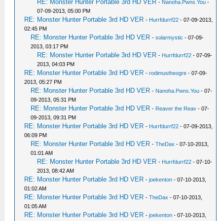
RE: Monster Hunter Portable 3rd HD VER
-
Nanoha.Pwns.You
-
07-09-2013, 05:00 PM
RE: Monster Hunter Portable 3rd HD VER
-
Hurrfdurrf22
- 07-09-2013,
02:45 PM
RE: Monster Hunter Portable 3rd HD VER
-
solarmystic
- 07-09-
2013, 03:17 PM
RE: Monster Hunter Portable 3rd HD VER
-
Hurrfdurrf22
- 07-09-
2013, 04:03 PM
RE: Monster Hunter Portable 3rd HD VER
-
rodimustheogre
- 07-09-
2013, 05:27 PM
RE: Monster Hunter Portable 3rd HD VER
-
Nanoha.Pwns.You
- 07-
09-2013, 05:31 PM
RE: Monster Hunter Portable 3rd HD VER
-
Reaver the Reav
- 07-
09-2013, 09:31 PM
RE: Monster Hunter Portable 3rd HD VER
-
Hurrfdurrf22
- 07-09-2013,
06:09 PM
RE: Monster Hunter Portable 3rd HD VER
-
TheDax
- 07-10-2013,
01:01 AM
RE: Monster Hunter Portable 3rd HD VER
-
Hurrfdurrf22
- 07-10-
2013, 08:42 AM
RE: Monster Hunter Portable 3rd HD VER
-
joekenton
- 07-10-2013,
01:02 AM
RE: Monster Hunter Portable 3rd HD VER
-
TheDax
- 07-10-2013,
01:05 AM
RE: Monster Hunter Portable 3rd HD VER
-
joekenton
- 07-10-2013,