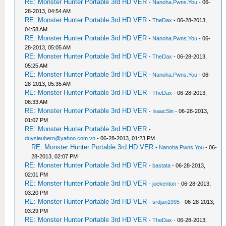
RE: Monster Hunter Portable 3rd HD VER
-
Nanoha.Pwns.You
- 06-
28-2013, 04:54 AM
RE: Monster Hunter Portable 3rd HD VER
-
TheDax
- 06-28-2013,
04:58 AM
RE: Monster Hunter Portable 3rd HD VER
-
Nanoha.Pwns.You
- 06-
28-2013, 05:05 AM
RE: Monster Hunter Portable 3rd HD VER
-
TheDax
- 06-28-2013,
05:25 AM
RE: Monster Hunter Portable 3rd HD VER
-
Nanoha.Pwns.You
- 06-
28-2013, 05:35 AM
RE: Monster Hunter Portable 3rd HD VER
-
TheDax
- 06-28-2013,
06:33 AM
RE: Monster Hunter Portable 3rd HD VER
-
IsaacSin
- 06-28-2013,
01:07 PM
RE: Monster Hunter Portable 3rd HD VER
-
duysieuhero@yahoo.com.vn
- 06-28-2013, 01:23 PM
RE: Monster Hunter Portable 3rd HD VER
-
Nanoha.Pwns.You
- 06-
28-2013, 02:07 PM
RE: Monster Hunter Portable 3rd HD VER
-
bastata
- 06-28-2013,
02:01 PM
RE: Monster Hunter Portable 3rd HD VER
-
joekenton
- 06-28-2013,
03:20 PM
RE: Monster Hunter Portable 3rd HD VER
-
srdjan1995
- 06-28-2013,
03:29 PM
RE: Monster Hunter Portable 3rd HD VER
-
TheDax
- 06-28-2013,