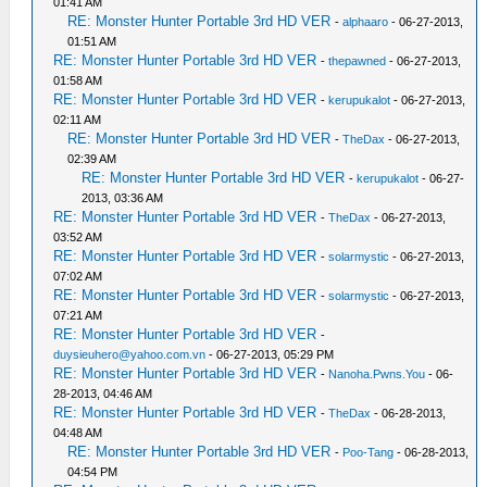
01:41 AM
RE: Monster Hunter Portable 3rd HD VER
-
alphaaro
- 06-27-2013,
01:51 AM
RE: Monster Hunter Portable 3rd HD VER
-
thepawned
- 06-27-2013,
01:58 AM
RE: Monster Hunter Portable 3rd HD VER
-
kerupukalot
- 06-27-2013,
02:11 AM
RE: Monster Hunter Portable 3rd HD VER
-
TheDax
- 06-27-2013,
02:39 AM
RE: Monster Hunter Portable 3rd HD VER
-
kerupukalot
- 06-27-
2013, 03:36 AM
RE: Monster Hunter Portable 3rd HD VER
-
TheDax
- 06-27-2013,
03:52 AM
RE: Monster Hunter Portable 3rd HD VER
-
solarmystic
- 06-27-2013,
07:02 AM
RE: Monster Hunter Portable 3rd HD VER
-
solarmystic
- 06-27-2013,
07:21 AM
RE: Monster Hunter Portable 3rd HD VER
-
duysieuhero@yahoo.com.vn
- 06-27-2013, 05:29 PM
RE: Monster Hunter Portable 3rd HD VER
-
Nanoha.Pwns.You
- 06-
28-2013, 04:46 AM
RE: Monster Hunter Portable 3rd HD VER
-
TheDax
- 06-28-2013,
04:48 AM
RE: Monster Hunter Portable 3rd HD VER
-
Poo-Tang
- 06-28-2013,
04:54 PM