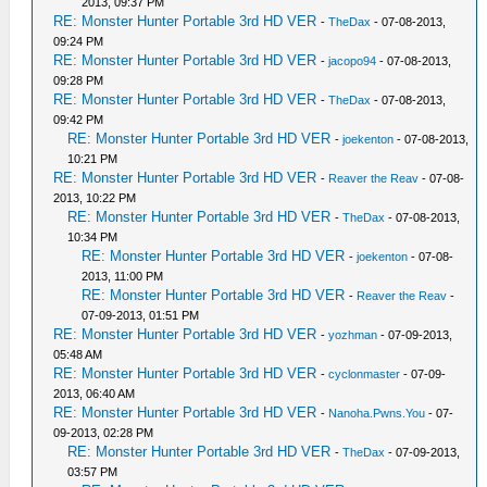
2013, 09:37 PM
RE: Monster Hunter Portable 3rd HD VER
-
TheDax
- 07-08-2013,
09:24 PM
RE: Monster Hunter Portable 3rd HD VER
-
jacopo94
- 07-08-2013,
09:28 PM
RE: Monster Hunter Portable 3rd HD VER
-
TheDax
- 07-08-2013,
09:42 PM
RE: Monster Hunter Portable 3rd HD VER
-
joekenton
- 07-08-2013,
10:21 PM
RE: Monster Hunter Portable 3rd HD VER
-
Reaver the Reav
- 07-08-
2013, 10:22 PM
RE: Monster Hunter Portable 3rd HD VER
-
TheDax
- 07-08-2013,
10:34 PM
RE: Monster Hunter Portable 3rd HD VER
-
joekenton
- 07-08-
2013, 11:00 PM
RE: Monster Hunter Portable 3rd HD VER
-
Reaver the Reav
-
07-09-2013, 01:51 PM
RE: Monster Hunter Portable 3rd HD VER
-
yozhman
- 07-09-2013,
05:48 AM
RE: Monster Hunter Portable 3rd HD VER
-
cyclonmaster
- 07-09-
2013, 06:40 AM
RE: Monster Hunter Portable 3rd HD VER
-
Nanoha.Pwns.You
- 07-
09-2013, 02:28 PM
RE: Monster Hunter Portable 3rd HD VER
-
TheDax
- 07-09-2013,
03:57 PM