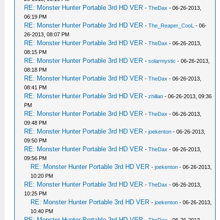
RE: Monster Hunter Portable 3rd HD VER
-
TheDax
- 06-26-2013,
06:19 PM
RE: Monster Hunter Portable 3rd HD VER
-
The_Reaper_CooL
- 06-
26-2013, 08:07 PM
RE: Monster Hunter Portable 3rd HD VER
-
TheDax
- 06-26-2013,
08:15 PM
RE: Monster Hunter Portable 3rd HD VER
-
solarmystic
- 06-26-2013,
08:18 PM
RE: Monster Hunter Portable 3rd HD VER
-
TheDax
- 06-26-2013,
08:41 PM
RE: Monster Hunter Portable 3rd HD VER
-
zhillan
- 06-26-2013, 09:36
PM
RE: Monster Hunter Portable 3rd HD VER
-
TheDax
- 06-26-2013,
09:48 PM
RE: Monster Hunter Portable 3rd HD VER
-
joekenton
- 06-26-2013,
09:50 PM
RE: Monster Hunter Portable 3rd HD VER
-
TheDax
- 06-26-2013,
09:56 PM
RE: Monster Hunter Portable 3rd HD VER
-
joekenton
- 06-26-2013,
10:20 PM
RE: Monster Hunter Portable 3rd HD VER
-
TheDax
- 06-26-2013,
10:25 PM
RE: Monster Hunter Portable 3rd HD VER
-
joekenton
- 06-26-2013,
10:40 PM
RE: Monster Hunter Portable 3rd HD VER