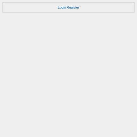
Login
Register