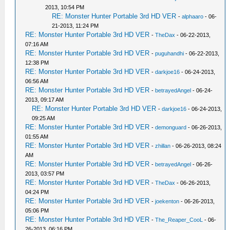
2013, 10:54 PM
RE: Monster Hunter Portable 3rd HD VER
-
alphaaro
- 06-
21-2013, 11:24 PM
RE: Monster Hunter Portable 3rd HD VER
-
TheDax
- 06-22-2013,
07:16 AM
RE: Monster Hunter Portable 3rd HD VER
-
puguhandhi
- 06-22-2013,
12:38 PM
RE: Monster Hunter Portable 3rd HD VER
-
darkjoe16
- 06-24-2013,
06:56 AM
RE: Monster Hunter Portable 3rd HD VER
-
betrayedAngel
- 06-24-
2013, 09:17 AM
RE: Monster Hunter Portable 3rd HD VER
-
darkjoe16
- 06-24-2013,
09:25 AM
RE: Monster Hunter Portable 3rd HD VER
-
demonguard
- 06-26-2013,
01:55 AM
RE: Monster Hunter Portable 3rd HD VER
-
zhillan
- 06-26-2013, 08:24
AM
RE: Monster Hunter Portable 3rd HD VER
-
betrayedAngel
- 06-26-
2013, 03:57 PM
RE: Monster Hunter Portable 3rd HD VER
-
TheDax
- 06-26-2013,
04:24 PM
RE: Monster Hunter Portable 3rd HD VER
-
joekenton
- 06-26-2013,
05:06 PM
RE: Monster Hunter Portable 3rd HD VER
-
The_Reaper_CooL
- 06-
26-2013, 06:16 PM