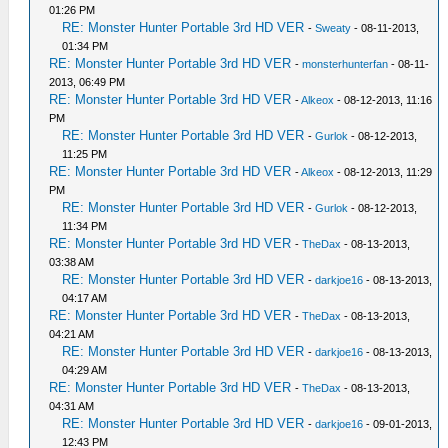
01:26 PM
RE: Monster Hunter Portable 3rd HD VER
-
Sweaty
- 08-11-2013,
01:34 PM
RE: Monster Hunter Portable 3rd HD VER
-
monsterhunterfan
- 08-11-
2013, 06:49 PM
RE: Monster Hunter Portable 3rd HD VER
-
Alkeox
- 08-12-2013, 11:16
PM
RE: Monster Hunter Portable 3rd HD VER
-
Gurlok
- 08-12-2013,
11:25 PM
RE: Monster Hunter Portable 3rd HD VER
-
Alkeox
- 08-12-2013, 11:29
PM
RE: Monster Hunter Portable 3rd HD VER
-
Gurlok
- 08-12-2013,
11:34 PM
RE: Monster Hunter Portable 3rd HD VER
-
TheDax
- 08-13-2013,
03:38 AM
RE: Monster Hunter Portable 3rd HD VER
-
darkjoe16
- 08-13-2013,
04:17 AM
RE: Monster Hunter Portable 3rd HD VER
-
TheDax
- 08-13-2013,
04:21 AM
RE: Monster Hunter Portable 3rd HD VER
-
darkjoe16
- 08-13-2013,
04:29 AM
RE: Monster Hunter Portable 3rd HD VER
-
TheDax
- 08-13-2013,
04:31 AM
RE: Monster Hunter Portable 3rd HD VER
-
darkjoe16
- 09-01-2013,
12:43 PM