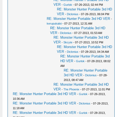
VER
-
Gurlok
- 07-26-2013, 02:44 PM
RE: Monster Hunter Portable 3rd HD
VER
-
Diclonius
- 07-26-2013, 06:04 PM
RE: Monster Hunter Portable 3rd HD VER
-
kerupukalot
- 07-27-2013, 12:31 AM
RE: Monster Hunter Portable 3rd HD
VER
-
Diclonius
- 07-27-2013, 01:53 AM
RE: Monster Hunter Portable 3rd HD
VER
-
Skcyte
- 07-27-2013, 10:52 PM
RE: Monster Hunter Portable 3rd HD
VER
-
Diclonius
- 07-28-2013, 04:34 AM
RE: Monster Hunter Portable 3rd
HD VER
-
Gurlok
- 07-28-2013, 08:02
AM
RE: Monster Hunter Portable
3rd HD VER
-
Diclonius
- 07-28-
2013, 08:47 AM
RE: Monster Hunter Portable 3rd HD
VER
-
The Phoenix
- 07-27-2013, 11:01 PM
RE: Monster Hunter Portable 3rd HD VER
-
Gurlok
- 07-26-2013,
10:36 AM
RE: Monster Hunter Portable 3rd HD VER
-
Diclonius
- 07-28-2013,
11:18 AM
RE: Monster Hunter Portable 3rd HD VER
-
Gurlok
- 07-28-2013,