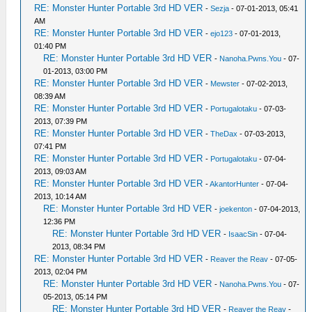
RE: Monster Hunter Portable 3rd HD VER
-
Sezja
- 07-01-2013, 05:41
AM
RE: Monster Hunter Portable 3rd HD VER
-
ejo123
- 07-01-2013,
01:40 PM
RE: Monster Hunter Portable 3rd HD VER
-
Nanoha.Pwns.You
- 07-
01-2013, 03:00 PM
RE: Monster Hunter Portable 3rd HD VER
-
Mewster
- 07-02-2013,
08:39 AM
RE: Monster Hunter Portable 3rd HD VER
-
Portugalotaku
- 07-03-
2013, 07:39 PM
RE: Monster Hunter Portable 3rd HD VER
-
TheDax
- 07-03-2013,
07:41 PM
RE: Monster Hunter Portable 3rd HD VER
-
Portugalotaku
- 07-04-
2013, 09:03 AM
RE: Monster Hunter Portable 3rd HD VER
-
AkantorHunter
- 07-04-
2013, 10:14 AM
RE: Monster Hunter Portable 3rd HD VER
-
joekenton
- 07-04-2013,
12:36 PM
RE: Monster Hunter Portable 3rd HD VER
-
IsaacSin
- 07-04-
2013, 08:34 PM
RE: Monster Hunter Portable 3rd HD VER
-
Reaver the Reav
- 07-05-
2013, 02:04 PM
RE: Monster Hunter Portable 3rd HD VER
-
Nanoha.Pwns.You
- 07-
05-2013, 05:14 PM
RE: Monster Hunter Portable 3rd HD VER
-
Reaver the Reav
-