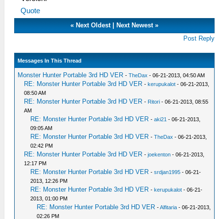
Quote
«
Next Oldest
|
Next Newest
»
Post Reply
Messages In This Thread
Monster Hunter Portable 3rd HD VER
-
TheDax
- 06-21-2013, 04:50 AM
RE: Monster Hunter Portable 3rd HD VER
-
kerupukalot
- 06-21-2013,
08:50 AM
RE: Monster Hunter Portable 3rd HD VER
-
Ritori
- 06-21-2013, 08:55
AM
RE: Monster Hunter Portable 3rd HD VER
-
aki21
- 06-21-2013,
09:05 AM
RE: Monster Hunter Portable 3rd HD VER
-
TheDax
- 06-21-2013,
02:42 PM
RE: Monster Hunter Portable 3rd HD VER
-
joekenton
- 06-21-2013,
12:17 PM
RE: Monster Hunter Portable 3rd HD VER
-
srdjan1995
- 06-21-
2013, 12:26 PM
RE: Monster Hunter Portable 3rd HD VER
-
kerupukalot
- 06-21-
2013, 01:00 PM
RE: Monster Hunter Portable 3rd HD VER
-
Alfitaria
- 06-21-2013,
02:26 PM