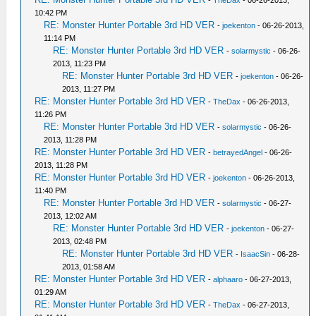
-
TheDax
- 06-26-2013,
10:42 PM
RE: Monster Hunter Portable 3rd HD VER
-
joekenton
- 06-26-2013,
11:14 PM
RE: Monster Hunter Portable 3rd HD VER
-
solarmystic
- 06-26-
2013, 11:23 PM
RE: Monster Hunter Portable 3rd HD VER
-
joekenton
- 06-26-
2013, 11:27 PM
RE: Monster Hunter Portable 3rd HD VER
-
TheDax
- 06-26-2013,
11:26 PM
RE: Monster Hunter Portable 3rd HD VER
-
solarmystic
- 06-26-
2013, 11:28 PM
RE: Monster Hunter Portable 3rd HD VER
-
betrayedAngel
- 06-26-
2013, 11:28 PM
RE: Monster Hunter Portable 3rd HD VER
-
joekenton
- 06-26-2013,
11:40 PM
RE: Monster Hunter Portable 3rd HD VER
-
solarmystic
- 06-27-
2013, 12:02 AM
RE: Monster Hunter Portable 3rd HD VER
-
joekenton
- 06-27-
2013, 02:48 PM
RE: Monster Hunter Portable 3rd HD VER
-
IsaacSin
- 06-28-
2013, 01:58 AM
RE: Monster Hunter Portable 3rd HD VER
-
alphaaro
- 06-27-2013,
01:29 AM
RE: Monster Hunter Portable 3rd HD VER
-
TheDax
- 06-27-2013,