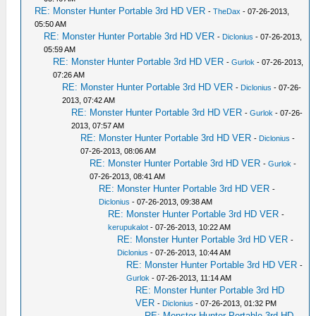
RE: Monster Hunter Portable 3rd HD VER
-
TheDax
- 07-26-2013,
05:50 AM
RE: Monster Hunter Portable 3rd HD VER
-
Diclonius
- 07-26-2013,
05:59 AM
RE: Monster Hunter Portable 3rd HD VER
-
Gurlok
- 07-26-2013,
07:26 AM
RE: Monster Hunter Portable 3rd HD VER
-
Diclonius
- 07-26-
2013, 07:42 AM
RE: Monster Hunter Portable 3rd HD VER
-
Gurlok
- 07-26-
2013, 07:57 AM
RE: Monster Hunter Portable 3rd HD VER
-
Diclonius
-
07-26-2013, 08:06 AM
RE: Monster Hunter Portable 3rd HD VER
-
Gurlok
-
07-26-2013, 08:41 AM
RE: Monster Hunter Portable 3rd HD VER
-
Diclonius
- 07-26-2013, 09:38 AM
RE: Monster Hunter Portable 3rd HD VER
-
kerupukalot
- 07-26-2013, 10:22 AM
RE: Monster Hunter Portable 3rd HD VER
-
Diclonius
- 07-26-2013, 10:44 AM
RE: Monster Hunter Portable 3rd HD VER
-
Gurlok
- 07-26-2013, 11:14 AM
RE: Monster Hunter Portable 3rd HD
VER
-
Diclonius
- 07-26-2013, 01:32 PM
RE: Monster Hunter Portable 3rd HD