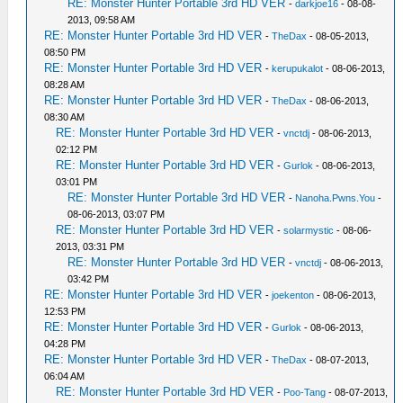
RE: Monster Hunter Portable 3rd HD VER
-
darkjoe16
- 08-08-
2013, 09:58 AM
RE: Monster Hunter Portable 3rd HD VER
-
TheDax
- 08-05-2013,
08:50 PM
RE: Monster Hunter Portable 3rd HD VER
-
kerupukalot
- 08-06-2013,
08:28 AM
RE: Monster Hunter Portable 3rd HD VER
-
TheDax
- 08-06-2013,
08:30 AM
RE: Monster Hunter Portable 3rd HD VER
-
vnctdj
- 08-06-2013,
02:12 PM
RE: Monster Hunter Portable 3rd HD VER
-
Gurlok
- 08-06-2013,
03:01 PM
RE: Monster Hunter Portable 3rd HD VER
-
Nanoha.Pwns.You
-
08-06-2013, 03:07 PM
RE: Monster Hunter Portable 3rd HD VER
-
solarmystic
- 08-06-
2013, 03:31 PM
RE: Monster Hunter Portable 3rd HD VER
-
vnctdj
- 08-06-2013,
03:42 PM
RE: Monster Hunter Portable 3rd HD VER
-
joekenton
- 08-06-2013,
12:53 PM
RE: Monster Hunter Portable 3rd HD VER
-
Gurlok
- 08-06-2013,
04:28 PM
RE: Monster Hunter Portable 3rd HD VER
-
TheDax
- 08-07-2013,
06:04 AM
RE: Monster Hunter Portable 3rd HD VER
-
Poo-Tang
- 08-07-2013,