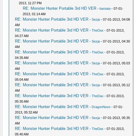
2013, 11:27 PM
RE: Monster Hunter Portable 3rd HD VER
-
bastata
- 07-01-
2013, 01:14 AM
RE: Monster Hunter Portable 3rd HD VER
-
Sezja
- 07-01-2013, 04:08
AM
RE: Monster Hunter Portable 3rd HD VER
-
TheDax
- 07-01-2013,
04:27 AM
RE: Monster Hunter Portable 3rd HD VER
-
Sezja
- 07-01-2013, 04:30
AM
RE: Monster Hunter Portable 3rd HD VER
-
TheDax
- 07-01-2013,
04:35 AM
RE: Monster Hunter Portable 3rd HD VER
-
Sezja
- 07-01-2013, 05:03
AM
RE: Monster Hunter Portable 3rd HD VER
-
TheDax
- 07-01-2013,
05:04 AM
RE: Monster Hunter Portable 3rd HD VER
-
Sezja
- 07-01-2013, 05:12
AM
RE: Monster Hunter Portable 3rd HD VER
-
TheDax
- 07-01-2013,
05:30 AM
RE: Monster Hunter Portable 3rd HD VER
-
DragonNeos
- 07-01-
2013, 05:32 AM
RE: Monster Hunter Portable 3rd HD VER
-
Sezja
- 07-01-2013, 05:35
AM
RE: Monster Hunter Portable 3rd HD VER
-
TheDax
- 07-01-2013,
05:40 AM