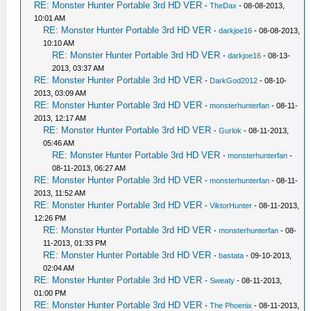
RE: Monster Hunter Portable 3rd HD VER
-
TheDax
- 08-08-2013,
10:01 AM
RE: Monster Hunter Portable 3rd HD VER
-
darkjoe16
- 08-08-2013,
10:10 AM
RE: Monster Hunter Portable 3rd HD VER
-
darkjoe16
- 08-13-
2013, 03:37 AM
RE: Monster Hunter Portable 3rd HD VER
-
DarkGod2012
- 08-10-
2013, 03:09 AM
RE: Monster Hunter Portable 3rd HD VER
-
monsterhunterfan
- 08-11-
2013, 12:17 AM
RE: Monster Hunter Portable 3rd HD VER
-
Gurlok
- 08-11-2013,
05:46 AM
RE: Monster Hunter Portable 3rd HD VER
-
monsterhunterfan
-
08-11-2013, 06:27 AM
RE: Monster Hunter Portable 3rd HD VER
-
monsterhunterfan
- 08-11-
2013, 11:52 AM
RE: Monster Hunter Portable 3rd HD VER
-
ViktorHunter
- 08-11-2013,
12:26 PM
RE: Monster Hunter Portable 3rd HD VER
-
monsterhunterfan
- 08-
11-2013, 01:33 PM
RE: Monster Hunter Portable 3rd HD VER
-
bastata
- 09-10-2013,
02:04 AM
RE: Monster Hunter Portable 3rd HD VER
-
Sweaty
- 08-11-2013,
01:00 PM
RE: Monster Hunter Portable 3rd HD VER
-
The Phoenix
- 08-11-2013,