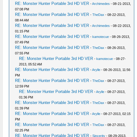
RE: Monster Hunter Portable 3rd HD VER
-
Archimedes
- 08-21-2013,
07:08 PM
RE: Monster Hunter Portable 3rd HD VER
-
TheDax
- 08-22-2013,
08:44 AM
RE: Monster Hunter Portable 3rd HD VER
-
Archimedes
- 08-22-2013,
01:15 PM
RE: Monster Hunter Portable 3rd HD VER
-
kamotecue
- 08-26-2013,
07:49 PM
RE: Monster Hunter Portable 3rd HD VER
-
TheDax
- 08-26-2013,
07:55 PM
RE: Monster Hunter Portable 3rd HD VER
-
kamotecue
- 08-27-
2013, 05:52 AM
RE: Monster Hunter Portable 3rd HD VER
-
Arylle
- 08-26-2013, 11:56
PM
RE: Monster Hunter Portable 3rd HD VER
-
TheDax
- 08-27-2013,
12:59 PM
RE: Monster Hunter Portable 3rd HD VER
-
Arylle
- 08-27-2013,
01:36 PM
RE: Monster Hunter Portable 3rd HD VER
-
TheDax
- 08-27-2013,
01:39 PM
RE: Monster Hunter Portable 3rd HD VER
-
Arylle
- 08-27-2013, 02:15
PM
RE: Monster Hunter Portable 3rd HD VER
-
TheDax
- 08-27-2013,
02:25 PM
RE: Monster Hunter Portable 3rd HD VER
-
Sincerity
- 08-29-2013,