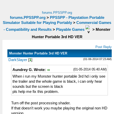
forums.PPSSPP.org
forums.PPSSPP.org
>
PPSSPP - Playstation Portable
Simulator Suitable for Playing Portably
>
Commercial Games
- Compatibility and Results
>
Playable Games
>
Monster
Hunter Portable 3rd HD VER
Post Reply
Monster Hunter Portable 3rd HD VER
(01-06-2014 07:23 AM)
DarkSlayer
[
1
]
(01-05-2014 05:40 AM)
Aundrey G. Wrote:
When i run my Monster hunter portable 3rd hd i only see
the trailer and the whole game is black, i can only hear
sounds but the screen is black
pls help me fix this problem.
Turn off the post processing shader.
If that doesn't work you maybe playing the original non HD
version.