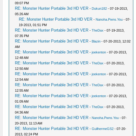
09:07 PM
RE: Monster Hunter Portable 3rd HD VER
-
Dukun182
- 07-19-2013,
05:26 AM
RE: Monster Hunter Portable 3rd HD VER
-
Nanoha.Pwns.You
- 07-
19-2013, 01:51 PM
RE: Monster Hunter Portable 3rd HD VER
-
TheDax
- 07-19-2013,
07:35 PM
RE: Monster Hunter Portable 3rd HD VER
-
Blazin
- 07-20-2013, 12:02
AM
RE: Monster Hunter Portable 3rd HD VER
-
joekenton
- 07-20-2013,
12:48 AM
RE: Monster Hunter Portable 3rd HD VER
-
TheDax
- 07-20-2013,
12:50 AM
RE: Monster Hunter Portable 3rd HD VER
-
joekenton
- 07-20-2013,
12:54 AM
RE: Monster Hunter Portable 3rd HD VER
-
TheDax
- 07-20-2013,
12:55 AM
RE: Monster Hunter Portable 3rd HD VER
-
joekenton
- 07-20-2013,
01:09 AM
RE: Monster Hunter Portable 3rd HD VER
-
TheDax
- 07-20-2013,
04:36 AM
RE: Monster Hunter Portable 3rd HD VER
-
Nanoha.Pwns.You
- 07-
20-2013, 11:13 AM
RE: Monster Hunter Portable 3rd HD VER
-
GuilhermeGS2
- 07-20-
2013, 02:24 PM