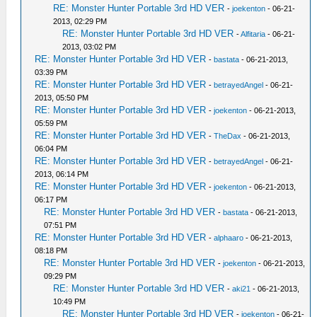
RE: Monster Hunter Portable 3rd HD VER
-
joekenton
- 06-21-
2013, 02:29 PM
RE: Monster Hunter Portable 3rd HD VER
-
Alfitaria
- 06-21-
2013, 03:02 PM
RE: Monster Hunter Portable 3rd HD VER
-
bastata
- 06-21-2013,
03:39 PM
RE: Monster Hunter Portable 3rd HD VER
-
betrayedAngel
- 06-21-
2013, 05:50 PM
RE: Monster Hunter Portable 3rd HD VER
-
joekenton
- 06-21-2013,
05:59 PM
RE: Monster Hunter Portable 3rd HD VER
-
TheDax
- 06-21-2013,
06:04 PM
RE: Monster Hunter Portable 3rd HD VER
-
betrayedAngel
- 06-21-
2013, 06:14 PM
RE: Monster Hunter Portable 3rd HD VER
-
joekenton
- 06-21-2013,
06:17 PM
RE: Monster Hunter Portable 3rd HD VER
-
bastata
- 06-21-2013,
07:51 PM
RE: Monster Hunter Portable 3rd HD VER
-
alphaaro
- 06-21-2013,
08:18 PM
RE: Monster Hunter Portable 3rd HD VER
-
joekenton
- 06-21-2013,
09:29 PM
RE: Monster Hunter Portable 3rd HD VER
-
aki21
- 06-21-2013,
10:49 PM
RE: Monster Hunter Portable 3rd HD VER
-
joekenton
- 06-21-