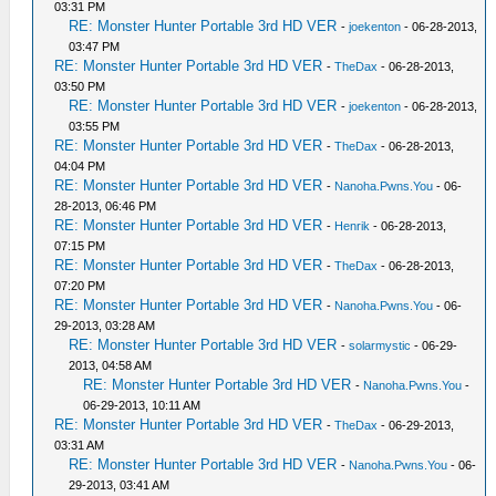
03:31 PM
RE: Monster Hunter Portable 3rd HD VER
-
joekenton
- 06-28-2013,
03:47 PM
RE: Monster Hunter Portable 3rd HD VER
-
TheDax
- 06-28-2013,
03:50 PM
RE: Monster Hunter Portable 3rd HD VER
-
joekenton
- 06-28-2013,
03:55 PM
RE: Monster Hunter Portable 3rd HD VER
-
TheDax
- 06-28-2013,
04:04 PM
RE: Monster Hunter Portable 3rd HD VER
-
Nanoha.Pwns.You
- 06-
28-2013, 06:46 PM
RE: Monster Hunter Portable 3rd HD VER
-
Henrik
- 06-28-2013,
07:15 PM
RE: Monster Hunter Portable 3rd HD VER
-
TheDax
- 06-28-2013,
07:20 PM
RE: Monster Hunter Portable 3rd HD VER
-
Nanoha.Pwns.You
- 06-
29-2013, 03:28 AM
RE: Monster Hunter Portable 3rd HD VER
-
solarmystic
- 06-29-
2013, 04:58 AM
RE: Monster Hunter Portable 3rd HD VER
-
Nanoha.Pwns.You
-
06-29-2013, 10:11 AM
RE: Monster Hunter Portable 3rd HD VER
-
TheDax
- 06-29-2013,
03:31 AM
RE: Monster Hunter Portable 3rd HD VER
-
Nanoha.Pwns.You
- 06-
29-2013, 03:41 AM