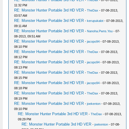
-
TheDax
- 07-07-2013,
11:32 PM
RE: Monster Hunter Portable 3rd HD VER
-
TheDax
- 07-08-2013,
03:57 AM
RE: Monster Hunter Portable 3rd HD VER
-
kerupukalot
- 07-08-2013,
09:11 AM
RE: Monster Hunter Portable 3rd HD VER
-
Nanoha.Pwns.You
- 07-
08-2013, 09:51 AM
RE: Monster Hunter Portable 3rd HD VER
-
jacopo94
- 07-08-2013,
08:10 PM
RE: Monster Hunter Portable 3rd HD VER
-
TheDax
- 07-08-2013,
08:12 PM
RE: Monster Hunter Portable 3rd HD VER
-
jacopo94
- 07-08-2013,
08:13 PM
RE: Monster Hunter Portable 3rd HD VER
-
TheDax
- 07-08-2013,
08:15 PM
RE: Monster Hunter Portable 3rd HD VER
-
jacopo94
- 07-08-2013,
08:18 PM
RE: Monster Hunter Portable 3rd HD VER
-
TheDax
- 07-08-2013,
08:19 PM
RE: Monster Hunter Portable 3rd HD VER
-
joekenton
- 07-08-2013,
09:10 PM
RE: Monster Hunter Portable 3rd HD VER
-
TheDax
- 07-08-2013,
09:29 PM
RE: Monster Hunter Portable 3rd HD VER
-
joekenton
- 07-08-