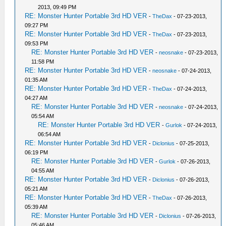
2013, 09:49 PM
RE: Monster Hunter Portable 3rd HD VER
-
TheDax
- 07-23-2013,
09:27 PM
RE: Monster Hunter Portable 3rd HD VER
-
TheDax
- 07-23-2013,
09:53 PM
RE: Monster Hunter Portable 3rd HD VER
-
neosnake
- 07-23-2013,
11:58 PM
RE: Monster Hunter Portable 3rd HD VER
-
neosnake
- 07-24-2013,
01:35 AM
RE: Monster Hunter Portable 3rd HD VER
-
TheDax
- 07-24-2013,
04:27 AM
RE: Monster Hunter Portable 3rd HD VER
-
neosnake
- 07-24-2013,
05:54 AM
RE: Monster Hunter Portable 3rd HD VER
-
Gurlok
- 07-24-2013,
06:54 AM
RE: Monster Hunter Portable 3rd HD VER
-
Diclonius
- 07-25-2013,
06:19 PM
RE: Monster Hunter Portable 3rd HD VER
-
Gurlok
- 07-26-2013,
04:55 AM
RE: Monster Hunter Portable 3rd HD VER
-
Diclonius
- 07-26-2013,
05:21 AM
RE: Monster Hunter Portable 3rd HD VER
-
TheDax
- 07-26-2013,
05:39 AM
RE: Monster Hunter Portable 3rd HD VER
-
Diclonius
- 07-26-2013,
05:46 AM