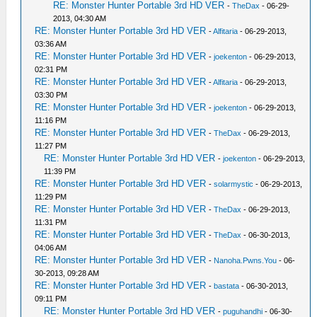
RE: Monster Hunter Portable 3rd HD VER
-
TheDax
- 06-29-
2013, 04:30 AM
RE: Monster Hunter Portable 3rd HD VER
-
Alfitaria
- 06-29-2013,
03:36 AM
RE: Monster Hunter Portable 3rd HD VER
-
joekenton
- 06-29-2013,
02:31 PM
RE: Monster Hunter Portable 3rd HD VER
-
Alfitaria
- 06-29-2013,
03:30 PM
RE: Monster Hunter Portable 3rd HD VER
-
joekenton
- 06-29-2013,
11:16 PM
RE: Monster Hunter Portable 3rd HD VER
-
TheDax
- 06-29-2013,
11:27 PM
RE: Monster Hunter Portable 3rd HD VER
-
joekenton
- 06-29-2013,
11:39 PM
RE: Monster Hunter Portable 3rd HD VER
-
solarmystic
- 06-29-2013,
11:29 PM
RE: Monster Hunter Portable 3rd HD VER
-
TheDax
- 06-29-2013,
11:31 PM
RE: Monster Hunter Portable 3rd HD VER
-
TheDax
- 06-30-2013,
04:06 AM
RE: Monster Hunter Portable 3rd HD VER
-
Nanoha.Pwns.You
- 06-
30-2013, 09:28 AM
RE: Monster Hunter Portable 3rd HD VER
-
bastata
- 06-30-2013,
09:11 PM
RE: Monster Hunter Portable 3rd HD VER
-
puguhandhi
- 06-30-