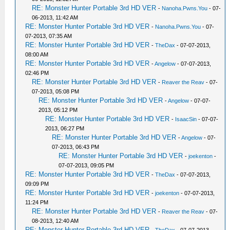
RE: Monster Hunter Portable 3rd HD VER
-
Nanoha.Pwns.You
- 07-
06-2013, 11:42 AM
RE: Monster Hunter Portable 3rd HD VER
-
Nanoha.Pwns.You
- 07-
07-2013, 07:35 AM
RE: Monster Hunter Portable 3rd HD VER
-
TheDax
- 07-07-2013,
08:00 AM
RE: Monster Hunter Portable 3rd HD VER
-
Angelow
- 07-07-2013,
02:46 PM
RE: Monster Hunter Portable 3rd HD VER
-
Reaver the Reav
- 07-
07-2013, 05:08 PM
RE: Monster Hunter Portable 3rd HD VER
-
Angelow
- 07-07-
2013, 05:12 PM
RE: Monster Hunter Portable 3rd HD VER
-
IsaacSin
- 07-07-
2013, 06:27 PM
RE: Monster Hunter Portable 3rd HD VER
-
Angelow
- 07-
07-2013, 06:43 PM
RE: Monster Hunter Portable 3rd HD VER
-
joekenton
-
07-07-2013, 09:05 PM
RE: Monster Hunter Portable 3rd HD VER
-
TheDax
- 07-07-2013,
09:09 PM
RE: Monster Hunter Portable 3rd HD VER
-
joekenton
- 07-07-2013,
11:24 PM
RE: Monster Hunter Portable 3rd HD VER
-
Reaver the Reav
- 07-
08-2013, 12:40 AM
RE: Monster Hunter Portable 3rd HD VER