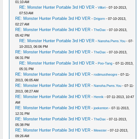
01:10 AM
RE: Monster Hunter Portable 3rd HD VER
-
Villori
- 07-10-2013,
07:53 AM
RE: Monster Hunter Portable 3rd HD VER
-
Drigorn
- 07-10-2013,
02:27 AM
RE: Monster Hunter Portable 3rd HD VER
-
TheDax
- 07-10-2013,
05:42 PM
RE: Monster Hunter Portable 3rd HD VER
-
Nanoha.Pwns.You
- 07-
10-2013, 06:06 PM
RE: Monster Hunter Portable 3rd HD VER
-
TheDax
- 07-10-2013,
06:31 PM
RE: Monster Hunter Portable 3rd HD VER
-
Poo-Tang
- 07-11-2013,
05:31 PM
RE: Monster Hunter Portable 3rd HD VER
-
rodimustheogre
- 07-11-
2013, 06:05 AM
RE: Monster Hunter Portable 3rd HD VER
-
Nanoha.Pwns.You
- 07-11-
2013, 08:27 AM
RE: Monster Hunter Portable 3rd HD VER
-
Henrik
- 07-11-2013, 10:47
AM
RE: Monster Hunter Portable 3rd HD VER
-
joekenton
- 07-11-2013,
12:31 PM
RE: Monster Hunter Portable 3rd HD VER
-
TheDax
- 07-11-2013,
05:38 PM
RE: Monster Hunter Portable 3rd HD VER
-
Mewster
- 07-12-2013,
09:26 AM