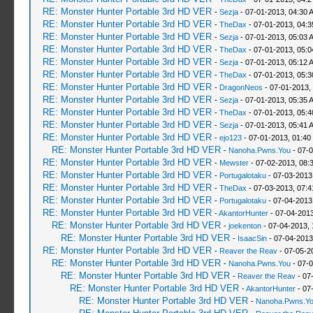
RE: Monster Hunter Portable 3rd HD VER
-
Sezja
- 07-01-2013, 04:30 
RE: Monster Hunter Portable 3rd HD VER
-
TheDax
- 07-01-2013, 04:
RE: Monster Hunter Portable 3rd HD VER
-
Sezja
- 07-01-2013, 05:03 
RE: Monster Hunter Portable 3rd HD VER
-
TheDax
- 07-01-2013, 05:
RE: Monster Hunter Portable 3rd HD VER
-
Sezja
- 07-01-2013, 05:12 
RE: Monster Hunter Portable 3rd HD VER
-
TheDax
- 07-01-2013, 05:
RE: Monster Hunter Portable 3rd HD VER
-
DragonNeos
- 07-01-2013,
RE: Monster Hunter Portable 3rd HD VER
-
Sezja
- 07-01-2013, 05:35 
RE: Monster Hunter Portable 3rd HD VER
-
TheDax
- 07-01-2013, 05:
RE: Monster Hunter Portable 3rd HD VER
-
Sezja
- 07-01-2013, 05:41 
RE: Monster Hunter Portable 3rd HD VER
-
ejo123
- 07-01-2013, 01:40
RE: Monster Hunter Portable 3rd HD VER
-
Nanoha.Pwns.You
- 07-0
RE: Monster Hunter Portable 3rd HD VER
-
Mewster
- 07-02-2013, 08:
RE: Monster Hunter Portable 3rd HD VER
-
Portugalotaku
- 07-03-2013
RE: Monster Hunter Portable 3rd HD VER
-
TheDax
- 07-03-2013, 07:
RE: Monster Hunter Portable 3rd HD VER
-
Portugalotaku
- 07-04-2013
RE: Monster Hunter Portable 3rd HD VER
-
AkantorHunter
- 07-04-2013
RE: Monster Hunter Portable 3rd HD VER
-
joekenton
- 07-04-2013,
RE: Monster Hunter Portable 3rd HD VER
-
IsaacSin
- 07-04-2013
RE: Monster Hunter Portable 3rd HD VER
-
Reaver the Reav
- 07-05-2
RE: Monster Hunter Portable 3rd HD VER
-
Nanoha.Pwns.You
- 07-0
RE: Monster Hunter Portable 3rd HD VER
-
Reaver the Reav
- 07
RE: Monster Hunter Portable 3rd HD VER
-
AkantorHunter
- 07
RE: Monster Hunter Portable 3rd HD VER
-
Nanoha.Pwns.Y