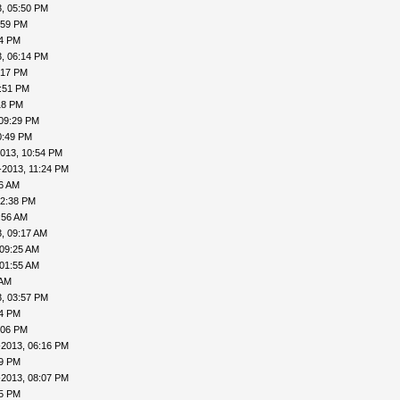
, 05:50 PM
:59 PM
04 PM
, 06:14 PM
:17 PM
7:51 PM
18 PM
 09:29 PM
0:49 PM
013, 10:54 PM
-2013, 11:24 PM
16 AM
12:38 PM
:56 AM
, 09:17 AM
 09:25 AM
 01:55 AM
 AM
, 03:57 PM
24 PM
:06 PM
-2013, 06:16 PM
19 PM
-2013, 08:07 PM
15 PM