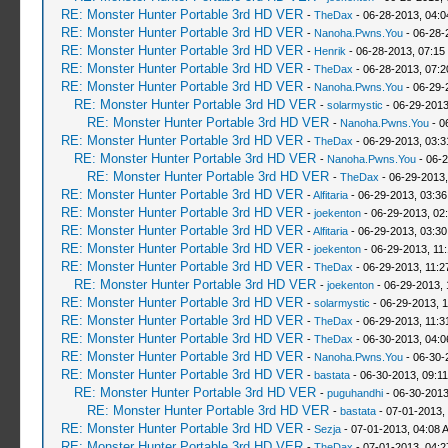
RE: Monster Hunter Portable 3rd HD VER
-
TheDax
- 06-28-2013, 04:
RE: Monster Hunter Portable 3rd HD VER
-
Nanoha.Pwns.You
- 06-28-
RE: Monster Hunter Portable 3rd HD VER
-
Henrik
- 06-28-2013, 07:15
RE: Monster Hunter Portable 3rd HD VER
-
TheDax
- 06-28-2013, 07:
RE: Monster Hunter Portable 3rd HD VER
-
Nanoha.Pwns.You
- 06-29-
RE: Monster Hunter Portable 3rd HD VER
-
solarmystic
- 06-29-2013
RE: Monster Hunter Portable 3rd HD VER
-
Nanoha.Pwns.You
- 0
RE: Monster Hunter Portable 3rd HD VER
-
TheDax
- 06-29-2013, 03:
RE: Monster Hunter Portable 3rd HD VER
-
Nanoha.Pwns.You
- 06-2
RE: Monster Hunter Portable 3rd HD VER
-
TheDax
- 06-29-2013,
RE: Monster Hunter Portable 3rd HD VER
-
Alfitaria
- 06-29-2013, 03:3
RE: Monster Hunter Portable 3rd HD VER
-
joekenton
- 06-29-2013, 02
RE: Monster Hunter Portable 3rd HD VER
-
Alfitaria
- 06-29-2013, 03:3
RE: Monster Hunter Portable 3rd HD VER
-
joekenton
- 06-29-2013, 11
RE: Monster Hunter Portable 3rd HD VER
-
TheDax
- 06-29-2013, 11:
RE: Monster Hunter Portable 3rd HD VER
-
joekenton
- 06-29-2013, 
RE: Monster Hunter Portable 3rd HD VER
-
solarmystic
- 06-29-2013, 
RE: Monster Hunter Portable 3rd HD VER
-
TheDax
- 06-29-2013, 11:
RE: Monster Hunter Portable 3rd HD VER
-
TheDax
- 06-30-2013, 04:
RE: Monster Hunter Portable 3rd HD VER
-
Nanoha.Pwns.You
- 06-30-
RE: Monster Hunter Portable 3rd HD VER
-
bastata
- 06-30-2013, 09:1
RE: Monster Hunter Portable 3rd HD VER
-
puguhandhi
- 06-30-2013
RE: Monster Hunter Portable 3rd HD VER
-
bastata
- 07-01-2013,
RE: Monster Hunter Portable 3rd HD VER
-
Sezja
- 07-01-2013, 04:08 
RE: Monster Hunter Portable 3rd HD VER
-
TheDax
- 07-01-2013, 04: