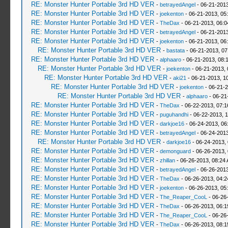
RE: Monster Hunter Portable 3rd HD VER
-
betrayedAngel
- 06-21-2013
RE: Monster Hunter Portable 3rd HD VER
-
joekenton
- 06-21-2013, 05
RE: Monster Hunter Portable 3rd HD VER
-
TheDax
- 06-21-2013, 06:
RE: Monster Hunter Portable 3rd HD VER
-
betrayedAngel
- 06-21-2013
RE: Monster Hunter Portable 3rd HD VER
-
joekenton
- 06-21-2013, 06
RE: Monster Hunter Portable 3rd HD VER
-
bastata
- 06-21-2013, 0
RE: Monster Hunter Portable 3rd HD VER
-
alphaaro
- 06-21-2013, 08:
RE: Monster Hunter Portable 3rd HD VER
-
joekenton
- 06-21-2013,
RE: Monster Hunter Portable 3rd HD VER
-
aki21
- 06-21-2013, 1
RE: Monster Hunter Portable 3rd HD VER
-
joekenton
- 06-21-2
RE: Monster Hunter Portable 3rd HD VER
-
alphaaro
- 06-21
RE: Monster Hunter Portable 3rd HD VER
-
TheDax
- 06-22-2013, 07:
RE: Monster Hunter Portable 3rd HD VER
-
puguhandhi
- 06-22-2013, 
RE: Monster Hunter Portable 3rd HD VER
-
darkjoe16
- 06-24-2013, 06
RE: Monster Hunter Portable 3rd HD VER
-
betrayedAngel
- 06-24-2013
RE: Monster Hunter Portable 3rd HD VER
-
darkjoe16
- 06-24-2013,
RE: Monster Hunter Portable 3rd HD VER
-
demonguard
- 06-26-2013,
RE: Monster Hunter Portable 3rd HD VER
-
zhillan
- 06-26-2013, 08:24
RE: Monster Hunter Portable 3rd HD VER
-
betrayedAngel
- 06-26-2013
RE: Monster Hunter Portable 3rd HD VER
-
TheDax
- 06-26-2013, 04:
RE: Monster Hunter Portable 3rd HD VER
-
joekenton
- 06-26-2013, 05
RE: Monster Hunter Portable 3rd HD VER
-
The_Reaper_CooL
- 06-26
RE: Monster Hunter Portable 3rd HD VER
-
TheDax
- 06-26-2013, 06:
RE: Monster Hunter Portable 3rd HD VER
-
The_Reaper_CooL
- 06-26
RE: Monster Hunter Portable 3rd HD VER
-
TheDax
- 06-26-2013, 08: