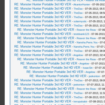
RE: Monster Hunter Portable 3rd HD VER
-
Reaver the Rea
RE: Monster Hunter Portable 3rd HD VER
-
AkantorHunter
- 07-05-2013
RE: Monster Hunter Portable 3rd HD VER
-
TheDax
- 07-05-2013, 05:
RE: Monster Hunter Portable 3rd HD VER
-
TheDax
- 07-05-2013, 08:
RE: Monster Hunter Portable 3rd HD VER
-
TheDax
- 07-05-2013, 09:
RE: Monster Hunter Portable 3rd HD VER
-
solarmystic
- 07-05-2013, 
RE: Monster Hunter Portable 3rd HD VER
-
TheDax
- 07-05-2013, 10:
RE: Monster Hunter Portable 3rd HD VER
-
Reaver the Reav
- 07-06
RE: Monster Hunter Portable 3rd HD VER
-
testdoank123
- 07-06-2013
RE: Monster Hunter Portable 3rd HD VER
-
Reaver the Reav
- 07-06
RE: Monster Hunter Portable 3rd HD VER
-
Nanoha.Pwns.You
- 07-0
RE: Monster Hunter Portable 3rd HD VER
-
Nanoha.Pwns.You
- 07-07-
RE: Monster Hunter Portable 3rd HD VER
-
TheDax
- 07-07-2013, 08:
RE: Monster Hunter Portable 3rd HD VER
-
Angelow
- 07-07-2013, 02:
RE: Monster Hunter Portable 3rd HD VER
-
Reaver the Reav
- 07-07
RE: Monster Hunter Portable 3rd HD VER
-
Angelow
- 07-07-2013
RE: Monster Hunter Portable 3rd HD VER
-
IsaacSin
- 07-07-2
RE: Monster Hunter Portable 3rd HD VER
-
Angelow
- 07-07
RE: Monster Hunter Portable 3rd HD VER
-
joekenton
- 07
RE: Monster Hunter Portable 3rd HD VER
-
TheDax
- 07-07-2013, 09:
RE: Monster Hunter Portable 3rd HD VER
-
joekenton
- 07-07-2013, 11
RE: Monster Hunter Portable 3rd HD VER
-
Reaver the Reav
- 07-08
RE: Monster Hunter Portable 3rd HD VER
-
TheDax
- 07-07-2013, 11:
RE: Monster Hunter Portable 3rd HD VER
-
TheDax
- 07-08-2013, 03:
RE: Monster Hunter Portable 3rd HD VER
-
kerupukalot
- 07-08-2013, 