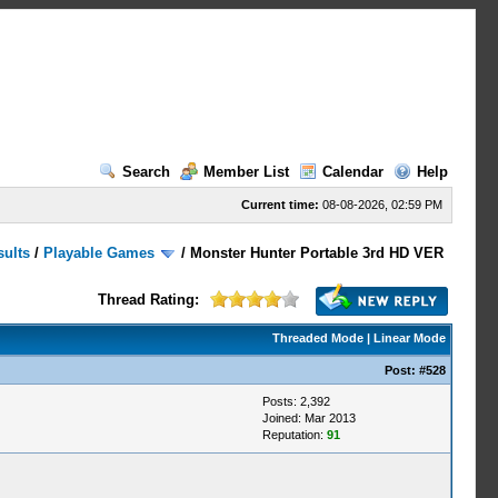
Search
Member List
Calendar
Help
Current time:
08-08-2026, 02:59 PM
sults
/
Playable Games
/
Monster Hunter Portable 3rd HD VER
Thread Rating:
Threaded Mode
|
Linear Mode
Post:
#528
Posts: 2,392
Joined: Mar 2013
Reputation:
91