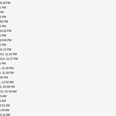
08:18 PM
41 PM
 PM
48 PM
:50 PM
56 PM
 10:20 PM
25 PM
 10:40 PM
42 PM
11:14 PM
013, 11:23 PM
013, 11:27 PM
26 PM
, 11:28 PM
, 11:28 PM
:40 PM
, 12:02 AM
3, 02:48 PM
13, 01:58 AM
29 AM
41 AM
01:51 AM
1:58 AM
02:11 AM