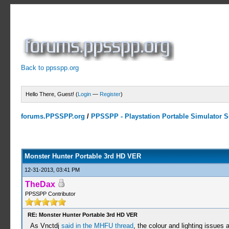
Back to ppsspp.org
Hello There, Guest! (
Login
—
Register
)
forums.PPSSPP.org
/
PPSSPP - Playstation Portable Simulator Su
10 Votes - 4 Average
1
2
3
4
5
Monster Hunter Portable 3rd HD VER
12-31-2013, 03:41 PM
TheDax
PPSSPP Contributor
RE: Monster Hunter Portable 3rd HD VER
As Vnctdj
said in the MHFU thread
, the colour and lighting issues