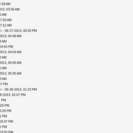
2:39 AM
013, 03:36 AM
52 AM
07:02 AM
07:21 AM
n
- 06-27-2013, 05:29 PM
2013, 04:46 AM
48 AM
 04:54 PM
2013, 04:54 AM
58 AM
2013, 05:05 AM
25 AM
2013, 05:35 AM
33 AM
07 PM
n
- 06-28-2013, 01:23 PM
8-2013, 02:07 PM
1 PM
:20 PM
3:29 PM
31 PM
 03:47 PM
50 PM
 03:55 PM