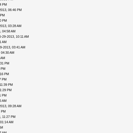
04 PM
2013, 06:46 PM
 PM
20 PM
2013, 03:28 AM
, 04:58 AM
6-29-2013, 10:11 AM
31 AM
9-2013, 03:41 AM
 04:30 AM
6 AM
:31 PM
0 PM
:16 PM
27 PM
11:39 PM
11:29 PM
31 PM
06 AM
2013, 09:28 AM
1 PM
, 11:27 PM
 01:14 AM
AM
27 AM