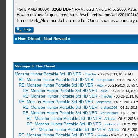
4GHz AMD 3900X, 32GB DDR4 RAM, 6GB Nvidia RTX 2060, Asus Cro
How to ask useful questions: https://web.archive.org/web/20110214
I'm not Dark_Alex, nor do I claim to be. Our nicknames are merely 
«
Next Oldest
|
Next Newest
»
Messages In This Thread
Monster Hunter Portable 3rd HD VER
-
TheDax
- 06-21-2013, 04:50 AM
RE: Monster Hunter Portable 3rd HD VER
-
kerupukalot
- 06-21-2013, 
RE: Monster Hunter Portable 3rd HD VER
-
Ritori
- 06-21-2013, 08:55 
RE: Monster Hunter Portable 3rd HD VER
-
aki21
- 06-21-2013, 09:
RE: Monster Hunter Portable 3rd HD VER
-
TheDax
- 06-21-2013, 0
RE: Monster Hunter Portable 3rd HD VER
-
joekenton
- 06-21-2013, 12
RE: Monster Hunter Portable 3rd HD VER
-
srdjan1995
- 06-21-2013
RE: Monster Hunter Portable 3rd HD VER
-
kerupukalot
- 06-21-2013
RE: Monster Hunter Portable 3rd HD VER
-
Alfitaria
- 06-21-2013,
RE: Monster Hunter Portable 3rd HD VER
-
joekenton
- 06-21-201
RE: Monster Hunter Portable 3rd HD VER
-
Alfitaria
- 06-21-201
RE: Monster Hunter Portable 3rd HD VER
-
bastata
- 06-21-2013, 03:3