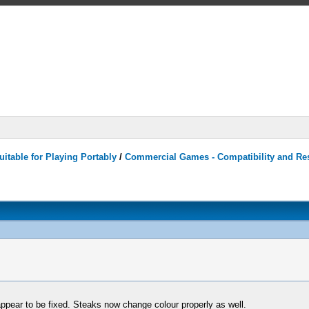
itable for Playing Portably
/
Commercial Games - Compatibility and Re
 appear to be fixed. Steaks now change colour properly as well.