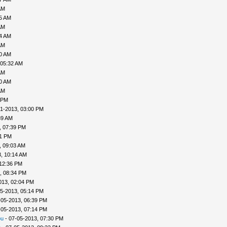
AM
35 AM
AM
04 AM
AM
30 AM
 05:32 AM
AM
40 AM
AM
 PM
1-2013, 03:00 PM
39 AM
, 07:39 PM
41 PM
, 09:03 AM
, 10:14 AM
 12:36 PM
, 08:34 PM
013, 02:04 PM
5-2013, 05:14 PM
-05-2013, 06:39 PM
-05-2013, 07:14 PM
ou
- 07-05-2013, 07:30 PM