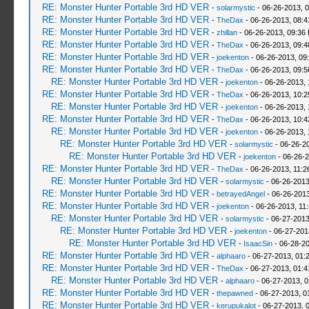
RE: Monster Hunter Portable 3rd HD VER
-
solarmystic
- 06-26-2013, 
RE: Monster Hunter Portable 3rd HD VER
-
TheDax
- 06-26-2013, 08:
RE: Monster Hunter Portable 3rd HD VER
-
zhillan
- 06-26-2013, 09:36
RE: Monster Hunter Portable 3rd HD VER
-
TheDax
- 06-26-2013, 09:
RE: Monster Hunter Portable 3rd HD VER
-
joekenton
- 06-26-2013, 09
RE: Monster Hunter Portable 3rd HD VER
-
TheDax
- 06-26-2013, 09:
RE: Monster Hunter Portable 3rd HD VER
-
joekenton
- 06-26-2013,
RE: Monster Hunter Portable 3rd HD VER
-
TheDax
- 06-26-2013, 10:
RE: Monster Hunter Portable 3rd HD VER
-
joekenton
- 06-26-2013,
RE: Monster Hunter Portable 3rd HD VER
-
TheDax
- 06-26-2013, 10:
RE: Monster Hunter Portable 3rd HD VER
-
joekenton
- 06-26-2013, 
RE: Monster Hunter Portable 3rd HD VER
-
solarmystic
- 06-26-2
RE: Monster Hunter Portable 3rd HD VER
-
joekenton
- 06-26-2
RE: Monster Hunter Portable 3rd HD VER
-
TheDax
- 06-26-2013, 11:
RE: Monster Hunter Portable 3rd HD VER
-
solarmystic
- 06-26-2013
RE: Monster Hunter Portable 3rd HD VER
-
betrayedAngel
- 06-26-2013
RE: Monster Hunter Portable 3rd HD VER
-
joekenton
- 06-26-2013, 11
RE: Monster Hunter Portable 3rd HD VER
-
solarmystic
- 06-27-2013
RE: Monster Hunter Portable 3rd HD VER
-
joekenton
- 06-27-201
RE: Monster Hunter Portable 3rd HD VER
-
IsaacSin
- 06-28-20
RE: Monster Hunter Portable 3rd HD VER
-
alphaaro
- 06-27-2013, 01:
RE: Monster Hunter Portable 3rd HD VER
-
TheDax
- 06-27-2013, 01:
RE: Monster Hunter Portable 3rd HD VER
-
alphaaro
- 06-27-2013, 
RE: Monster Hunter Portable 3rd HD VER
-
thepawned
- 06-27-2013, 0
RE: Monster Hunter Portable 3rd HD VER
-
kerupukalot
- 06-27-2013, 