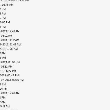
v
- 07-05-2013, 09:22 PM
, 05:48 PM
57 PM
56 PM
45 PM
10:05 PM
22 PM
-2013, 12:49 AM
, 03:02 AM
-2013, 11:32 AM
6-2013, 11:42 AM
2013, 07:35 AM
00 AM
46 PM
-2013, 05:08 PM
, 05:12 PM
013, 06:27 PM
-2013, 06:43 PM
-07-2013, 09:05 PM
09 PM
:24 PM
-2013, 12:40 AM
32 PM
57 AM
09:11 AM