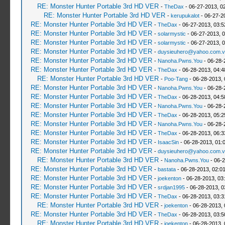
RE: Monster Hunter Portable 3rd HD VER
-
TheDax
- 06-27-2013, 0
RE: Monster Hunter Portable 3rd HD VER
-
kerupukalot
- 06-27-2
RE: Monster Hunter Portable 3rd HD VER
-
TheDax
- 06-27-2013, 03:
RE: Monster Hunter Portable 3rd HD VER
-
solarmystic
- 06-27-2013, 
RE: Monster Hunter Portable 3rd HD VER
-
solarmystic
- 06-27-2013, 
RE: Monster Hunter Portable 3rd HD VER
-
duysieuhero@yahoo.com.v
RE: Monster Hunter Portable 3rd HD VER
-
Nanoha.Pwns.You
- 06-28-
RE: Monster Hunter Portable 3rd HD VER
-
TheDax
- 06-28-2013, 04:
RE: Monster Hunter Portable 3rd HD VER
-
Poo-Tang
- 06-28-2013,
RE: Monster Hunter Portable 3rd HD VER
-
Nanoha.Pwns.You
- 06-28-
RE: Monster Hunter Portable 3rd HD VER
-
TheDax
- 06-28-2013, 04:
RE: Monster Hunter Portable 3rd HD VER
-
Nanoha.Pwns.You
- 06-28-
RE: Monster Hunter Portable 3rd HD VER
-
TheDax
- 06-28-2013, 05:
RE: Monster Hunter Portable 3rd HD VER
-
Nanoha.Pwns.You
- 06-28-
RE: Monster Hunter Portable 3rd HD VER
-
TheDax
- 06-28-2013, 06:
RE: Monster Hunter Portable 3rd HD VER
-
IsaacSin
- 06-28-2013, 01:
RE: Monster Hunter Portable 3rd HD VER
-
duysieuhero@yahoo.com.v
RE: Monster Hunter Portable 3rd HD VER
-
Nanoha.Pwns.You
- 06-2
RE: Monster Hunter Portable 3rd HD VER
-
bastata
- 06-28-2013, 02:0
RE: Monster Hunter Portable 3rd HD VER
-
joekenton
- 06-28-2013, 03
RE: Monster Hunter Portable 3rd HD VER
-
srdjan1995
- 06-28-2013, 0
RE: Monster Hunter Portable 3rd HD VER
-
TheDax
- 06-28-2013, 03:
RE: Monster Hunter Portable 3rd HD VER
-
joekenton
- 06-28-2013,
RE: Monster Hunter Portable 3rd HD VER
-
TheDax
- 06-28-2013, 03:
RE: Monster Hunter Portable 3rd HD VER
-
joekenton
- 06-28-2013,