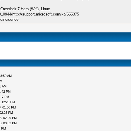
sshair 7 Hero (Wifi), Linux
010944/http://support.microsoft.com/kb/555375
coincidence.
08:50 AM
AM
05 AM
2:42 PM
:17 PM
, 12:26 PM
, 01:00 PM
 02:26 PM
3, 02:29 PM
3, 03:02 PM
9 PM