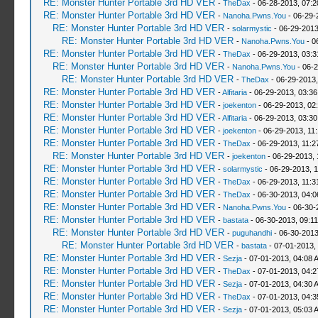
RE: Monster Hunter Portable 3rd HD VER
-
TheDax
- 06-28-2013, 07:
RE: Monster Hunter Portable 3rd HD VER
-
Nanoha.Pwns.You
- 06-29-
RE: Monster Hunter Portable 3rd HD VER
-
solarmystic
- 06-29-2013
RE: Monster Hunter Portable 3rd HD VER
-
Nanoha.Pwns.You
- 0
RE: Monster Hunter Portable 3rd HD VER
-
TheDax
- 06-29-2013, 03:
RE: Monster Hunter Portable 3rd HD VER
-
Nanoha.Pwns.You
- 06-2
RE: Monster Hunter Portable 3rd HD VER
-
TheDax
- 06-29-2013,
RE: Monster Hunter Portable 3rd HD VER
-
Alfitaria
- 06-29-2013, 03:3
RE: Monster Hunter Portable 3rd HD VER
-
joekenton
- 06-29-2013, 02
RE: Monster Hunter Portable 3rd HD VER
-
Alfitaria
- 06-29-2013, 03:3
RE: Monster Hunter Portable 3rd HD VER
-
joekenton
- 06-29-2013, 11
RE: Monster Hunter Portable 3rd HD VER
-
TheDax
- 06-29-2013, 11:
RE: Monster Hunter Portable 3rd HD VER
-
joekenton
- 06-29-2013, 
RE: Monster Hunter Portable 3rd HD VER
-
solarmystic
- 06-29-2013, 
RE: Monster Hunter Portable 3rd HD VER
-
TheDax
- 06-29-2013, 11:
RE: Monster Hunter Portable 3rd HD VER
-
TheDax
- 06-30-2013, 04:
RE: Monster Hunter Portable 3rd HD VER
-
Nanoha.Pwns.You
- 06-30-
RE: Monster Hunter Portable 3rd HD VER
-
bastata
- 06-30-2013, 09:1
RE: Monster Hunter Portable 3rd HD VER
-
puguhandhi
- 06-30-2013
RE: Monster Hunter Portable 3rd HD VER
-
bastata
- 07-01-2013,
RE: Monster Hunter Portable 3rd HD VER
-
Sezja
- 07-01-2013, 04:08 
RE: Monster Hunter Portable 3rd HD VER
-
TheDax
- 07-01-2013, 04:
RE: Monster Hunter Portable 3rd HD VER
-
Sezja
- 07-01-2013, 04:30 
RE: Monster Hunter Portable 3rd HD VER
-
TheDax
- 07-01-2013, 04:
RE: Monster Hunter Portable 3rd HD VER
-
Sezja
- 07-01-2013, 05:03 