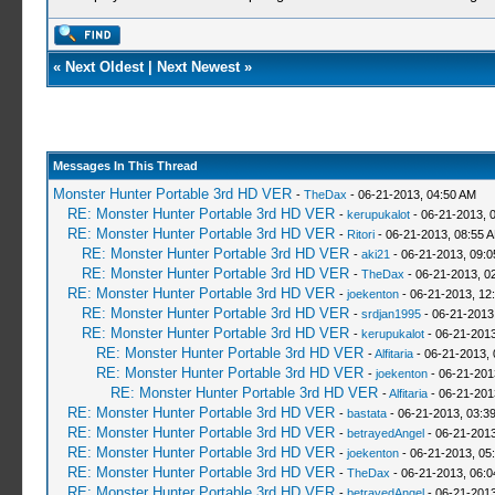
«
Next Oldest
|
Next Newest
»
Messages In This Thread
Monster Hunter Portable 3rd HD VER
-
TheDax
- 06-21-2013, 04:50 AM
RE: Monster Hunter Portable 3rd HD VER
-
kerupukalot
- 06-21-2013, 
RE: Monster Hunter Portable 3rd HD VER
-
Ritori
- 06-21-2013, 08:55 
RE: Monster Hunter Portable 3rd HD VER
-
aki21
- 06-21-2013, 09:
RE: Monster Hunter Portable 3rd HD VER
-
TheDax
- 06-21-2013, 0
RE: Monster Hunter Portable 3rd HD VER
-
joekenton
- 06-21-2013, 12
RE: Monster Hunter Portable 3rd HD VER
-
srdjan1995
- 06-21-2013
RE: Monster Hunter Portable 3rd HD VER
-
kerupukalot
- 06-21-2013
RE: Monster Hunter Portable 3rd HD VER
-
Alfitaria
- 06-21-2013,
RE: Monster Hunter Portable 3rd HD VER
-
joekenton
- 06-21-201
RE: Monster Hunter Portable 3rd HD VER
-
Alfitaria
- 06-21-201
RE: Monster Hunter Portable 3rd HD VER
-
bastata
- 06-21-2013, 03:3
RE: Monster Hunter Portable 3rd HD VER
-
betrayedAngel
- 06-21-2013
RE: Monster Hunter Portable 3rd HD VER
-
joekenton
- 06-21-2013, 05
RE: Monster Hunter Portable 3rd HD VER
-
TheDax
- 06-21-2013, 06:
RE: Monster Hunter Portable 3rd HD VER
-
betrayedAngel
- 06-21-2013