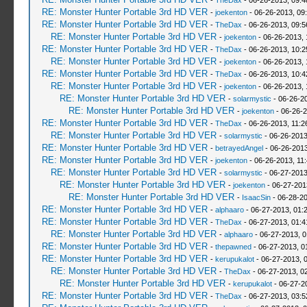
-
TheDax
- 06-26-2013, 09:
RE: Monster Hunter Portable 3rd HD VER
-
joekenton
- 06-26-2013, 09
RE: Monster Hunter Portable 3rd HD VER
-
TheDax
- 06-26-2013, 09:
RE: Monster Hunter Portable 3rd HD VER
-
joekenton
- 06-26-2013,
RE: Monster Hunter Portable 3rd HD VER
-
TheDax
- 06-26-2013, 10:
RE: Monster Hunter Portable 3rd HD VER
-
joekenton
- 06-26-2013,
RE: Monster Hunter Portable 3rd HD VER
-
TheDax
- 06-26-2013, 10:
RE: Monster Hunter Portable 3rd HD VER
-
joekenton
- 06-26-2013, 
RE: Monster Hunter Portable 3rd HD VER
-
solarmystic
- 06-26-2
RE: Monster Hunter Portable 3rd HD VER
-
joekenton
- 06-26-2
RE: Monster Hunter Portable 3rd HD VER
-
TheDax
- 06-26-2013, 11:
RE: Monster Hunter Portable 3rd HD VER
-
solarmystic
- 06-26-2013
RE: Monster Hunter Portable 3rd HD VER
-
betrayedAngel
- 06-26-2013
RE: Monster Hunter Portable 3rd HD VER
-
joekenton
- 06-26-2013, 11
RE: Monster Hunter Portable 3rd HD VER
-
solarmystic
- 06-27-2013
RE: Monster Hunter Portable 3rd HD VER
-
joekenton
- 06-27-201
RE: Monster Hunter Portable 3rd HD VER
-
IsaacSin
- 06-28-20
RE: Monster Hunter Portable 3rd HD VER
-
alphaaro
- 06-27-2013, 01:
RE: Monster Hunter Portable 3rd HD VER
-
TheDax
- 06-27-2013, 01:
RE: Monster Hunter Portable 3rd HD VER
-
alphaaro
- 06-27-2013, 
RE: Monster Hunter Portable 3rd HD VER
-
thepawned
- 06-27-2013, 0
RE: Monster Hunter Portable 3rd HD VER
-
kerupukalot
- 06-27-2013, 
RE: Monster Hunter Portable 3rd HD VER
-
TheDax
- 06-27-2013, 0
RE: Monster Hunter Portable 3rd HD VER
-
kerupukalot
- 06-27-2
RE: Monster Hunter Portable 3rd HD VER
-
TheDax
- 06-27-2013, 03: