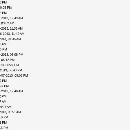
45 PM
10:05 PM
22 PM
-2013, 12:49 AM
, 03:02 AM
-2013, 11:32 AM
6-2013, 11:42 AM
2013, 07:35 AM
00 AM
46 PM
-2013, 05:08 PM
, 05:12 PM
013, 06:27 PM
-2013, 06:43 PM
-07-2013, 09:05 PM
09 PM
:24 PM
-2013, 12:40 AM
32 PM
57 AM
09:11 AM
2013, 09:51 AM
:10 PM
12 PM
:13 PM