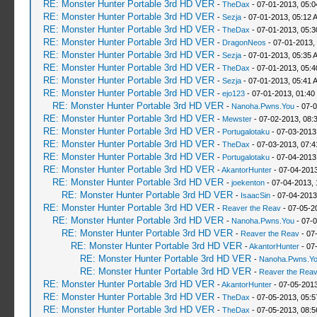
RE: Monster Hunter Portable 3rd HD VER
-
TheDax
- 07-01-2013, 05:
RE: Monster Hunter Portable 3rd HD VER
-
Sezja
- 07-01-2013, 05:12 
RE: Monster Hunter Portable 3rd HD VER
-
TheDax
- 07-01-2013, 05:
RE: Monster Hunter Portable 3rd HD VER
-
DragonNeos
- 07-01-2013,
RE: Monster Hunter Portable 3rd HD VER
-
Sezja
- 07-01-2013, 05:35 
RE: Monster Hunter Portable 3rd HD VER
-
TheDax
- 07-01-2013, 05:
RE: Monster Hunter Portable 3rd HD VER
-
Sezja
- 07-01-2013, 05:41 
RE: Monster Hunter Portable 3rd HD VER
-
ejo123
- 07-01-2013, 01:40
RE: Monster Hunter Portable 3rd HD VER
-
Nanoha.Pwns.You
- 07-0
RE: Monster Hunter Portable 3rd HD VER
-
Mewster
- 07-02-2013, 08:
RE: Monster Hunter Portable 3rd HD VER
-
Portugalotaku
- 07-03-2013
RE: Monster Hunter Portable 3rd HD VER
-
TheDax
- 07-03-2013, 07:
RE: Monster Hunter Portable 3rd HD VER
-
Portugalotaku
- 07-04-2013
RE: Monster Hunter Portable 3rd HD VER
-
AkantorHunter
- 07-04-2013
RE: Monster Hunter Portable 3rd HD VER
-
joekenton
- 07-04-2013,
RE: Monster Hunter Portable 3rd HD VER
-
IsaacSin
- 07-04-2013
RE: Monster Hunter Portable 3rd HD VER
-
Reaver the Reav
- 07-05-2
RE: Monster Hunter Portable 3rd HD VER
-
Nanoha.Pwns.You
- 07-0
RE: Monster Hunter Portable 3rd HD VER
-
Reaver the Reav
- 07
RE: Monster Hunter Portable 3rd HD VER
-
AkantorHunter
- 07
RE: Monster Hunter Portable 3rd HD VER
-
Nanoha.Pwns.Y
RE: Monster Hunter Portable 3rd HD VER
-
Reaver the Rea
RE: Monster Hunter Portable 3rd HD VER
-
AkantorHunter
- 07-05-2013
RE: Monster Hunter Portable 3rd HD VER
-
TheDax
- 07-05-2013, 05:
RE: Monster Hunter Portable 3rd HD VER
-
TheDax
- 07-05-2013, 08: