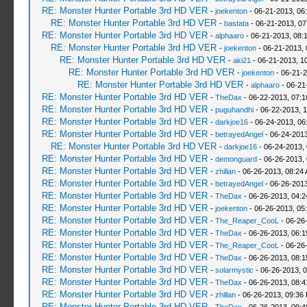
RE: Monster Hunter Portable 3rd HD VER
-
joekenton
- 06-21-2013, 06
RE: Monster Hunter Portable 3rd HD VER
-
bastata
- 06-21-2013, 0
RE: Monster Hunter Portable 3rd HD VER
-
alphaaro
- 06-21-2013, 08:
RE: Monster Hunter Portable 3rd HD VER
-
joekenton
- 06-21-2013,
RE: Monster Hunter Portable 3rd HD VER
-
aki21
- 06-21-2013, 1
RE: Monster Hunter Portable 3rd HD VER
-
joekenton
- 06-21-2
RE: Monster Hunter Portable 3rd HD VER
-
alphaaro
- 06-21
RE: Monster Hunter Portable 3rd HD VER
-
TheDax
- 06-22-2013, 07:
RE: Monster Hunter Portable 3rd HD VER
-
puguhandhi
- 06-22-2013, 
RE: Monster Hunter Portable 3rd HD VER
-
darkjoe16
- 06-24-2013, 06
RE: Monster Hunter Portable 3rd HD VER
-
betrayedAngel
- 06-24-2013
RE: Monster Hunter Portable 3rd HD VER
-
darkjoe16
- 06-24-2013,
RE: Monster Hunter Portable 3rd HD VER
-
demonguard
- 06-26-2013,
RE: Monster Hunter Portable 3rd HD VER
-
zhillan
- 06-26-2013, 08:24
RE: Monster Hunter Portable 3rd HD VER
-
betrayedAngel
- 06-26-2013
RE: Monster Hunter Portable 3rd HD VER
-
TheDax
- 06-26-2013, 04:
RE: Monster Hunter Portable 3rd HD VER
-
joekenton
- 06-26-2013, 05
RE: Monster Hunter Portable 3rd HD VER
-
The_Reaper_CooL
- 06-26
RE: Monster Hunter Portable 3rd HD VER
-
TheDax
- 06-26-2013, 06:
RE: Monster Hunter Portable 3rd HD VER
-
The_Reaper_CooL
- 06-26
RE: Monster Hunter Portable 3rd HD VER
-
TheDax
- 06-26-2013, 08:
RE: Monster Hunter Portable 3rd HD VER
-
solarmystic
- 06-26-2013, 
RE: Monster Hunter Portable 3rd HD VER
-
TheDax
- 06-26-2013, 08:
RE: Monster Hunter Portable 3rd HD VER
-
zhillan
- 06-26-2013, 09:36
RE: Monster Hunter Portable 3rd HD VER