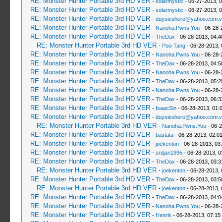
RE: Monster Hunter Portable 3rd HD VER
-
solarmystic
- 06-27-2013, 
RE: Monster Hunter Portable 3rd HD VER
-
solarmystic
- 06-27-2013, 
RE: Monster Hunter Portable 3rd HD VER
-
duysieuhero@yahoo.com.v
RE: Monster Hunter Portable 3rd HD VER
-
Nanoha.Pwns.You
- 06-28-
RE: Monster Hunter Portable 3rd HD VER
-
TheDax
- 06-28-2013, 04:
RE: Monster Hunter Portable 3rd HD VER
-
Poo-Tang
- 06-28-2013,
RE: Monster Hunter Portable 3rd HD VER
-
Nanoha.Pwns.You
- 06-28-
RE: Monster Hunter Portable 3rd HD VER
-
TheDax
- 06-28-2013, 04:
RE: Monster Hunter Portable 3rd HD VER
-
Nanoha.Pwns.You
- 06-28-
RE: Monster Hunter Portable 3rd HD VER
-
TheDax
- 06-28-2013, 05:
RE: Monster Hunter Portable 3rd HD VER
-
Nanoha.Pwns.You
- 06-28-
RE: Monster Hunter Portable 3rd HD VER
-
TheDax
- 06-28-2013, 06:
RE: Monster Hunter Portable 3rd HD VER
-
IsaacSin
- 06-28-2013, 01:
RE: Monster Hunter Portable 3rd HD VER
-
duysieuhero@yahoo.com.v
RE: Monster Hunter Portable 3rd HD VER
-
Nanoha.Pwns.You
- 06-2
RE: Monster Hunter Portable 3rd HD VER
-
bastata
- 06-28-2013, 02:0
RE: Monster Hunter Portable 3rd HD VER
-
joekenton
- 06-28-2013, 03
RE: Monster Hunter Portable 3rd HD VER
-
srdjan1995
- 06-28-2013, 0
RE: Monster Hunter Portable 3rd HD VER
-
TheDax
- 06-28-2013, 03:
RE: Monster Hunter Portable 3rd HD VER
-
joekenton
- 06-28-2013,
RE: Monster Hunter Portable 3rd HD VER
-
TheDax
- 06-28-2013, 03:
RE: Monster Hunter Portable 3rd HD VER
-
joekenton
- 06-28-2013,
RE: Monster Hunter Portable 3rd HD VER
-
TheDax
- 06-28-2013, 04:
RE: Monster Hunter Portable 3rd HD VER
-
Nanoha.Pwns.You
- 06-28-
RE: Monster Hunter Portable 3rd HD VER
-
Henrik
- 06-28-2013, 07:15