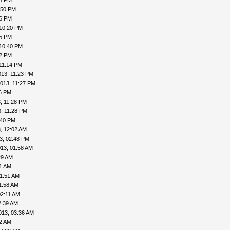
48 PM
:50 PM
56 PM
 10:20 PM
25 PM
 10:40 PM
42 PM
11:14 PM
013, 11:23 PM
013, 11:27 PM
26 PM
, 11:28 PM
, 11:28 PM
:40 PM
, 12:02 AM
3, 02:48 PM
13, 01:58 AM
29 AM
41 AM
01:51 AM
1:58 AM
02:11 AM
2:39 AM
013, 03:36 AM
52 AM