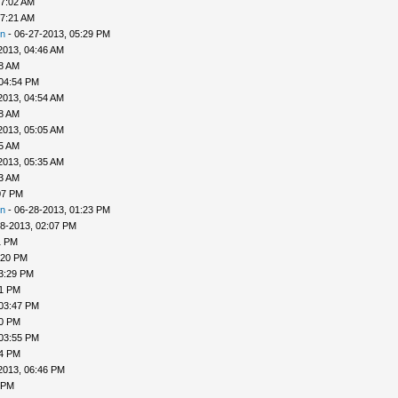
07:02 AM
07:21 AM
n
- 06-27-2013, 05:29 PM
2013, 04:46 AM
48 AM
 04:54 PM
2013, 04:54 AM
58 AM
2013, 05:05 AM
25 AM
2013, 05:35 AM
33 AM
07 PM
n
- 06-28-2013, 01:23 PM
8-2013, 02:07 PM
1 PM
:20 PM
3:29 PM
31 PM
 03:47 PM
50 PM
 03:55 PM
04 PM
2013, 06:46 PM
 PM