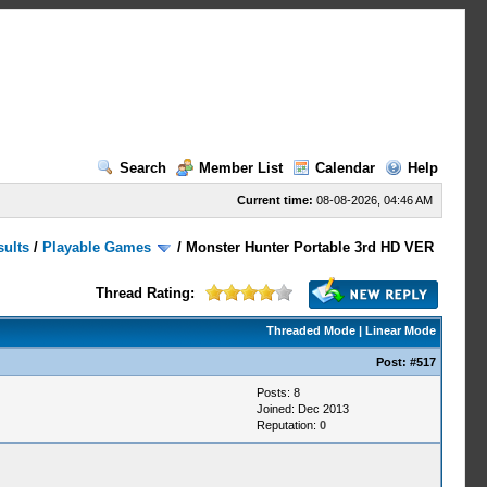
Search
Member List
Calendar
Help
Current time:
08-08-2026, 04:46 AM
sults
/
Playable Games
/
Monster Hunter Portable 3rd HD VER
Thread Rating:
Threaded Mode
|
Linear Mode
Post:
#517
Posts: 8
Joined: Dec 2013
Reputation:
0