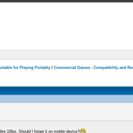
itable for Playing Portably
/
Commercial Games - Compatibility and Re
ike 10fps. Should I forget it on mobile device?