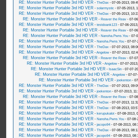
RE: Monster Hunter Portable 3rd HD VER
-
TheDax
- 07-05-2013, 09:
RE: Monster Hunter Portable 3rd HD VER
-
solarmystic
- 07-05-2013, 
RE: Monster Hunter Portable 3rd HD VER
-
TheDax
- 07-05-2013, 10:
RE: Monster Hunter Portable 3rd HD VER
-
Reaver the Reav
- 07-06
RE: Monster Hunter Portable 3rd HD VER
-
testdoank123
- 07-06-2013
RE: Monster Hunter Portable 3rd HD VER
-
Reaver the Reav
- 07-06
RE: Monster Hunter Portable 3rd HD VER
-
Nanoha.Pwns.You
- 07-0
RE: Monster Hunter Portable 3rd HD VER
-
Nanoha.Pwns.You
- 07-07-
RE: Monster Hunter Portable 3rd HD VER
-
TheDax
- 07-07-2013, 08:
RE: Monster Hunter Portable 3rd HD VER
-
Angelow
- 07-07-2013, 02:
RE: Monster Hunter Portable 3rd HD VER
-
Reaver the Reav
- 07-07
RE: Monster Hunter Portable 3rd HD VER
-
Angelow
- 07-07-2013
RE: Monster Hunter Portable 3rd HD VER
-
IsaacSin
- 07-07-2
RE: Monster Hunter Portable 3rd HD VER
-
Angelow
- 07-07
RE: Monster Hunter Portable 3rd HD VER
-
joekenton
- 07
RE: Monster Hunter Portable 3rd HD VER
-
TheDax
- 07-07-2013, 09:
RE: Monster Hunter Portable 3rd HD VER
-
joekenton
- 07-07-2013, 11
RE: Monster Hunter Portable 3rd HD VER
-
Reaver the Reav
- 07-08
RE: Monster Hunter Portable 3rd HD VER
-
TheDax
- 07-07-2013, 11:
RE: Monster Hunter Portable 3rd HD VER
-
TheDax
- 07-08-2013, 03:
RE: Monster Hunter Portable 3rd HD VER
-
kerupukalot
- 07-08-2013, 
RE: Monster Hunter Portable 3rd HD VER
-
Nanoha.Pwns.You
- 07-08-
RE: Monster Hunter Portable 3rd HD VER
-
jacopo94
- 07-08-2013, 08
RE: Monster Hunter Portable 3rd HD VER
-
TheDax
- 07-08-2013, 08:
RE: Monster Hunter Portable 3rd HD VER
-
jacopo94
- 07-08-2013, 08