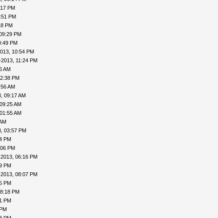
:17 PM
7:51 PM
18 PM
 09:29 PM
0:49 PM
013, 10:54 PM
-2013, 11:24 PM
16 AM
12:38 PM
:56 AM
, 09:17 AM
 09:25 AM
 01:55 AM
 AM
, 03:57 PM
24 PM
:06 PM
-2013, 06:16 PM
19 PM
-2013, 08:07 PM
15 PM
08:18 PM
41 PM
 PM