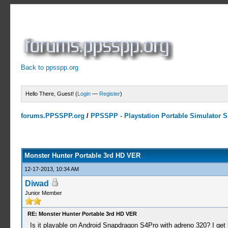
Back to ppsspp.org
Hello There, Guest! (
Login
—
Register
)
forums.PPSSPP.org
/
PPSSPP - Playstation Portable Simulator Su
10 Votes - 4 Average
1
2
3
4
5
Monster Hunter Portable 3rd HD VER
12-17-2013, 10:34 AM
Diwad
Junior Member
RE: Monster Hunter Portable 3rd HD VER
Is it playable on Android Snapdragon S4Pro with adreno 320? I get l