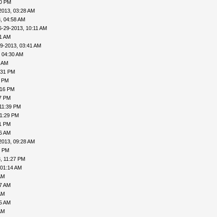
20 PM
2013, 03:28 AM
, 04:58 AM
6-29-2013, 10:11 AM
31 AM
9-2013, 03:41 AM
 04:30 AM
6 AM
:31 PM
0 PM
:16 PM
27 PM
11:39 PM
11:29 PM
31 PM
06 AM
2013, 09:28 AM
1 PM
, 11:27 PM
 01:14 AM
AM
27 AM
AM
35 AM
AM