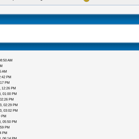
08:50 AM
AM
05 AM
2:42 PM
:17 PM
, 12:26 PM
, 01:00 PM
 02:26 PM
3, 02:29 PM
3, 03:02 PM
9 PM
, 05:50 PM
:59 PM
04 PM
, 06:14 PM