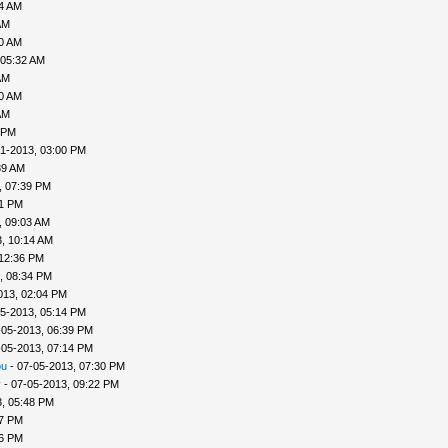
04 AM
AM
30 AM
 05:32 AM
AM
40 AM
AM
 PM
1-2013, 03:00 PM
39 AM
, 07:39 PM
41 PM
, 09:03 AM
, 10:14 AM
 12:36 PM
, 08:34 PM
013, 02:04 PM
5-2013, 05:14 PM
-05-2013, 06:39 PM
-05-2013, 07:14 PM
ou
- 07-05-2013, 07:30 PM
v
- 07-05-2013, 09:22 PM
, 05:48 PM
57 PM
56 PM