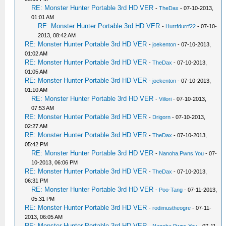
RE: Monster Hunter Portable 3rd HD VER
-
TheDax
- 07-10-2013,
01:01 AM
RE: Monster Hunter Portable 3rd HD VER
-
Hurrfdurrf22
- 07-10-
2013, 08:42 AM
RE: Monster Hunter Portable 3rd HD VER
-
joekenton
- 07-10-2013,
01:02 AM
RE: Monster Hunter Portable 3rd HD VER
-
TheDax
- 07-10-2013,
01:05 AM
RE: Monster Hunter Portable 3rd HD VER
-
joekenton
- 07-10-2013,
01:10 AM
RE: Monster Hunter Portable 3rd HD VER
-
Villori
- 07-10-2013,
07:53 AM
RE: Monster Hunter Portable 3rd HD VER
-
Drigorn
- 07-10-2013,
02:27 AM
RE: Monster Hunter Portable 3rd HD VER
-
TheDax
- 07-10-2013,
05:42 PM
RE: Monster Hunter Portable 3rd HD VER
-
Nanoha.Pwns.You
- 07-
10-2013, 06:06 PM
RE: Monster Hunter Portable 3rd HD VER
-
TheDax
- 07-10-2013,
06:31 PM
RE: Monster Hunter Portable 3rd HD VER
-
Poo-Tang
- 07-11-2013,
05:31 PM
RE: Monster Hunter Portable 3rd HD VER
-
rodimustheogre
- 07-11-
2013, 06:05 AM
RE: Monster Hunter Portable 3rd HD VER