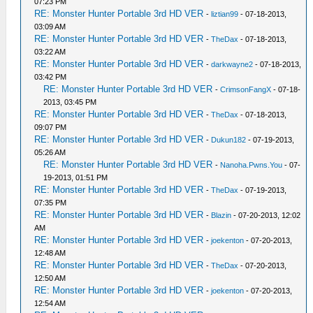
07:23 PM
RE: Monster Hunter Portable 3rd HD VER
-
liztian99
- 07-18-2013,
03:09 AM
RE: Monster Hunter Portable 3rd HD VER
-
TheDax
- 07-18-2013,
03:22 AM
RE: Monster Hunter Portable 3rd HD VER
-
darkwayne2
- 07-18-2013,
03:42 PM
RE: Monster Hunter Portable 3rd HD VER
-
CrimsonFangX
- 07-18-
2013, 03:45 PM
RE: Monster Hunter Portable 3rd HD VER
-
TheDax
- 07-18-2013,
09:07 PM
RE: Monster Hunter Portable 3rd HD VER
-
Dukun182
- 07-19-2013,
05:26 AM
RE: Monster Hunter Portable 3rd HD VER
-
Nanoha.Pwns.You
- 07-
19-2013, 01:51 PM
RE: Monster Hunter Portable 3rd HD VER
-
TheDax
- 07-19-2013,
07:35 PM
RE: Monster Hunter Portable 3rd HD VER
-
Blazin
- 07-20-2013, 12:02
AM
RE: Monster Hunter Portable 3rd HD VER
-
joekenton
- 07-20-2013,
12:48 AM
RE: Monster Hunter Portable 3rd HD VER
-
TheDax
- 07-20-2013,
12:50 AM
RE: Monster Hunter Portable 3rd HD VER
-
joekenton
- 07-20-2013,
12:54 AM