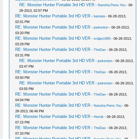
RE: Monster Hunter Portable 3rd HD VER
-
Nanoha.Pwns.You
- 06-
28-2013, 02:07 PM
RE: Monster Hunter Portable 3rd HD VER
-
bastata
- 06-28-2013,
02:01 PM
RE: Monster Hunter Portable 3rd HD VER
-
joekenton
- 06-28-2013,
03:20 PM
RE: Monster Hunter Portable 3rd HD VER
-
srdjan1995
- 06-28-2013,
03:29 PM
RE: Monster Hunter Portable 3rd HD VER
-
TheDax
- 06-28-2013,
03:31 PM
RE: Monster Hunter Portable 3rd HD VER
-
joekenton
- 06-28-2013,
03:47 PM
RE: Monster Hunter Portable 3rd HD VER
-
TheDax
- 06-28-2013,
03:50 PM
RE: Monster Hunter Portable 3rd HD VER
-
joekenton
- 06-28-2013,
03:55 PM
RE: Monster Hunter Portable 3rd HD VER
-
TheDax
- 06-28-2013,
04:04 PM
RE: Monster Hunter Portable 3rd HD VER
-
Nanoha.Pwns.You
- 06-
28-2013, 06:46 PM
RE: Monster Hunter Portable 3rd HD VER
-
Henrik
- 06-28-2013,
07:15 PM
RE: Monster Hunter Portable 3rd HD VER
-
TheDax
- 06-28-2013,
07:20 PM
RE: Monster Hunter Portable 3rd HD VER