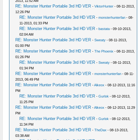
2013, 11:52 AM
RE: Monster Hunter Portable 3rd HD VER
-
ViktorHunter
- 08-11-2013,
12:26 PM
RE: Monster Hunter Portable 3rd HD VER
-
monsterhunterfan
- 08-
11-2013, 01:33 PM
RE: Monster Hunter Portable 3rd HD VER
-
bastata
- 09-10-2013,
02:04 AM
RE: Monster Hunter Portable 3rd HD VER
-
Sweaty
- 08-11-2013,
01:00 PM
RE: Monster Hunter Portable 3rd HD VER
-
The Phoenix
- 08-11-2013,
01:26 PM
RE: Monster Hunter Portable 3rd HD VER
-
Sweaty
- 08-11-2013,
01:34 PM
RE: Monster Hunter Portable 3rd HD VER
-
monsterhunterfan
- 08-11-
2013, 06:49 PM
RE: Monster Hunter Portable 3rd HD VER
-
Alkeox
- 08-12-2013, 11:16
PM
RE: Monster Hunter Portable 3rd HD VER
-
Gurlok
- 08-12-2013,
11:25 PM
RE: Monster Hunter Portable 3rd HD VER
-
Alkeox
- 08-12-2013, 11:29
PM
RE: Monster Hunter Portable 3rd HD VER
-
Gurlok
- 08-12-2013,
11:34 PM
RE: Monster Hunter Portable 3rd HD VER
-
TheDax
- 08-13-2013,
03:38 AM