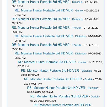
RE: Monster Hunter Portable 3rd HD VER
-
Diclonius
- 07-25-2013,
06:19 PM
RE: Monster Hunter Portable 3rd HD VER
-
Gurlok
- 07-26-2013,
04:55 AM
RE: Monster Hunter Portable 3rd HD VER
-
Diclonius
- 07-26-2013,
05:21 AM
RE: Monster Hunter Portable 3rd HD VER
-
TheDax
- 07-26-2013,
05:39 AM
RE: Monster Hunter Portable 3rd HD VER
-
Diclonius
- 07-26-2013,
05:46 AM
RE: Monster Hunter Portable 3rd HD VER
-
TheDax
- 07-26-2013,
05:50 AM
RE: Monster Hunter Portable 3rd HD VER
-
Diclonius
- 07-26-2013,
05:59 AM
RE: Monster Hunter Portable 3rd HD VER
-
Gurlok
- 07-26-2013,
07:26 AM
RE: Monster Hunter Portable 3rd HD VER
-
Diclonius
- 07-26-
2013, 07:42 AM
RE: Monster Hunter Portable 3rd HD VER
-
Gurlok
- 07-26-
2013, 07:57 AM
RE: Monster Hunter Portable 3rd HD VER
-
Diclonius
-
07-26-2013, 08:06 AM
RE: Monster Hunter Portable 3rd HD VER
-
Gurlok
-
07-26-2013, 08:41 AM
RE: Monster Hunter Portable 3rd HD VER
-