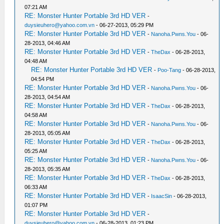
07:21 AM
RE: Monster Hunter Portable 3rd HD VER
-
duysieuhero@yahoo.com.vn
- 06-27-2013, 05:29 PM
RE: Monster Hunter Portable 3rd HD VER
-
Nanoha.Pwns.You
- 06-
28-2013, 04:46 AM
RE: Monster Hunter Portable 3rd HD VER
-
TheDax
- 06-28-2013,
04:48 AM
RE: Monster Hunter Portable 3rd HD VER
-
Poo-Tang
- 06-28-2013,
04:54 PM
RE: Monster Hunter Portable 3rd HD VER
-
Nanoha.Pwns.You
- 06-
28-2013, 04:54 AM
RE: Monster Hunter Portable 3rd HD VER
-
TheDax
- 06-28-2013,
04:58 AM
RE: Monster Hunter Portable 3rd HD VER
-
Nanoha.Pwns.You
- 06-
28-2013, 05:05 AM
RE: Monster Hunter Portable 3rd HD VER
-
TheDax
- 06-28-2013,
05:25 AM
RE: Monster Hunter Portable 3rd HD VER
-
Nanoha.Pwns.You
- 06-
28-2013, 05:35 AM
RE: Monster Hunter Portable 3rd HD VER
-
TheDax
- 06-28-2013,
06:33 AM
RE: Monster Hunter Portable 3rd HD VER
-
IsaacSin
- 06-28-2013,
01:07 PM
RE: Monster Hunter Portable 3rd HD VER
-
duysieuhero@yahoo.com.vn
- 06-28-2013, 01:23 PM