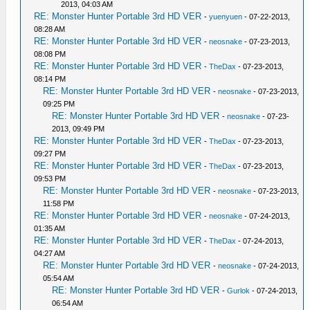
2013, 04:03 AM
RE: Monster Hunter Portable 3rd HD VER
-
yuenyuen
- 07-22-2013,
08:28 AM
RE: Monster Hunter Portable 3rd HD VER
-
neosnake
- 07-23-2013,
08:08 PM
RE: Monster Hunter Portable 3rd HD VER
-
TheDax
- 07-23-2013,
08:14 PM
RE: Monster Hunter Portable 3rd HD VER
-
neosnake
- 07-23-2013,
09:25 PM
RE: Monster Hunter Portable 3rd HD VER
-
neosnake
- 07-23-
2013, 09:49 PM
RE: Monster Hunter Portable 3rd HD VER
-
TheDax
- 07-23-2013,
09:27 PM
RE: Monster Hunter Portable 3rd HD VER
-
TheDax
- 07-23-2013,
09:53 PM
RE: Monster Hunter Portable 3rd HD VER
-
neosnake
- 07-23-2013,
11:58 PM
RE: Monster Hunter Portable 3rd HD VER
-
neosnake
- 07-24-2013,
01:35 AM
RE: Monster Hunter Portable 3rd HD VER
-
TheDax
- 07-24-2013,
04:27 AM
RE: Monster Hunter Portable 3rd HD VER
-
neosnake
- 07-24-2013,
05:54 AM
RE: Monster Hunter Portable 3rd HD VER
-
Gurlok
- 07-24-2013,
06:54 AM