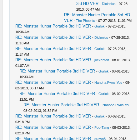
3rd HD VER
-
Diclonius
- 07-28-
2013, 08:47 AM
RE: Monster Hunter Portable 3rd HD
VER
-
The Phoenix
- 07-27-2013, 11:01 PM
RE: Monster Hunter Portable 3rd HD VER
-
Gurlok
- 07-26-2013,
10:36 AM
RE: Monster Hunter Portable 3rd HD VER
-
Diclonius
- 07-28-2013,
11:18 AM
RE: Monster Hunter Portable 3rd HD VER
-
Gurlok
- 07-28-2013,
11:24 AM
RE: Monster Hunter Portable 3rd HD VER
-
joekenton
- 08-01-2013,
01:07 AM
RE: Monster Hunter Portable 3rd HD VER
-
Gurlok
- 08-01-2013,
10:33 AM
RE: Monster Hunter Portable 3rd HD VER
-
Nanoha.Pwns.You
- 08-
02-2013, 06:17 AM
RE: Monster Hunter Portable 3rd HD VER
-
Gurlok
- 08-02-2013,
12:51 PM
RE: Monster Hunter Portable 3rd HD VER
-
Nanoha.Pwns.You
-
08-02-2013, 01:32 PM
RE: Monster Hunter Portable 3rd HD VER
-
Gurlok
- 08-02-2013,
03:18 PM
RE: Monster Hunter Portable 3rd HD VER
-
Poo-Tang
- 08-03-2013,
02:10 PM
RE: Monster Hunter Portable 3rd HD VER
-
crawn8
- 08-04-2013,