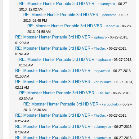
RE: Monster Hunter Portable 3rd HD VER
-
solarmystic
- 06-27-
2013, 12:02 AM
RE: Monster Hunter Portable 3rd HD VER
-
joekenton
- 06-27-
2013, 02:48 PM
RE: Monster Hunter Portable 3rd HD VER
-
IsaacSin
- 06-28-
2013, 01:58 AM
RE: Monster Hunter Portable 3rd HD VER
-
alphaaro
- 06-27-2013,
01:29 AM
RE: Monster Hunter Portable 3rd HD VER
-
TheDax
- 06-27-2013,
01:41 AM
RE: Monster Hunter Portable 3rd HD VER
-
alphaaro
- 06-27-2013,
01:51 AM
RE: Monster Hunter Portable 3rd HD VER
-
thepawned
- 06-27-2013,
01:58 AM
RE: Monster Hunter Portable 3rd HD VER
-
kerupukalot
- 06-27-2013,
02:11 AM
RE: Monster Hunter Portable 3rd HD VER
-
TheDax
- 06-27-2013,
02:39 AM
RE: Monster Hunter Portable 3rd HD VER
-
kerupukalot
- 06-27-
2013, 03:36 AM
RE: Monster Hunter Portable 3rd HD VER
-
TheDax
- 06-27-2013,
03:52 AM
RE: Monster Hunter Portable 3rd HD VER
-
solarmystic
- 06-27-2013,
07:02 AM
RE: Monster Hunter Portable 3rd HD VER
-
solarmystic
- 06-27-2013,