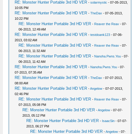
RE: Monster Hunter Portable 3rd HD VER
-
solarmystic
- 07-05-2013,
10:05 PM
RE: Monster Hunter Portable 3rd HD VER
-
TheDax
- 07-05-2013,
10:22 PM
RE: Monster Hunter Portable 3rd HD VER
-
Reaver the Reav
- 07-
06-2013, 12:49 AM
RE: Monster Hunter Portable 3rd HD VER
-
testdoank123
- 07-06-
2013, 03:02 AM
RE: Monster Hunter Portable 3rd HD VER
-
Reaver the Reav
- 07-
06-2013, 11:32 AM
RE: Monster Hunter Portable 3rd HD VER
-
Nanoha.Pwns.You
- 07-
06-2013, 11:42 AM
RE: Monster Hunter Portable 3rd HD VER
-
Nanoha.Pwns.You
- 07-
07-2013, 07:35 AM
RE: Monster Hunter Portable 3rd HD VER
-
TheDax
- 07-07-2013,
08:00 AM
RE: Monster Hunter Portable 3rd HD VER
-
Angelow
- 07-07-2013,
02:46 PM
RE: Monster Hunter Portable 3rd HD VER
-
Reaver the Reav
- 07-
07-2013, 05:08 PM
RE: Monster Hunter Portable 3rd HD VER
-
Angelow
- 07-07-
2013, 05:12 PM
RE: Monster Hunter Portable 3rd HD VER
-
IsaacSin
- 07-07-
2013, 06:27 PM
RE: Monster Hunter Portable 3rd HD VER
-
Angelow
- 07-