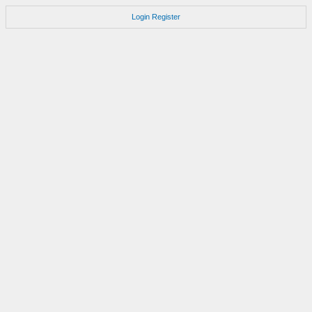
Login
Register