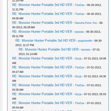
11:29 PM
RE: Monster Hunter Portable 3rd HD VER
-
TheDax
- 06-29-2013,
11:31 PM
RE: Monster Hunter Portable 3rd HD VER
-
TheDax
- 06-30-2013,
04:06 AM
RE: Monster Hunter Portable 3rd HD VER
-
Nanoha.Pwns.You
- 06-
30-2013, 09:28 AM
RE: Monster Hunter Portable 3rd HD VER
-
bastata
- 06-30-2013,
09:11 PM
RE: Monster Hunter Portable 3rd HD VER
-
puguhandhi
- 06-30-
2013, 11:27 PM
RE: Monster Hunter Portable 3rd HD VER
-
bastata
- 07-01-
2013, 01:14 AM
RE: Monster Hunter Portable 3rd HD VER
-
Sezja
- 07-01-2013, 04:08
AM
RE: Monster Hunter Portable 3rd HD VER
-
TheDax
- 07-01-2013,
04:27 AM
RE: Monster Hunter Portable 3rd HD VER
-
Sezja
- 07-01-2013, 04:30
AM
RE: Monster Hunter Portable 3rd HD VER
-
TheDax
- 07-01-2013,
04:35 AM
RE: Monster Hunter Portable 3rd HD VER
-
Sezja
- 07-01-2013, 05:03
AM
RE: Monster Hunter Portable 3rd HD VER
-
TheDax
- 07-01-2013,
05:04 AM