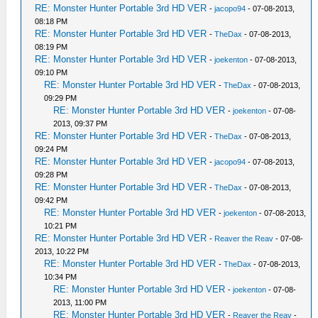
RE: Monster Hunter Portable 3rd HD VER
-
jacopo94
- 07-08-2013,
08:18 PM
RE: Monster Hunter Portable 3rd HD VER
-
TheDax
- 07-08-2013,
08:19 PM
RE: Monster Hunter Portable 3rd HD VER
-
joekenton
- 07-08-2013,
09:10 PM
RE: Monster Hunter Portable 3rd HD VER
-
TheDax
- 07-08-2013,
09:29 PM
RE: Monster Hunter Portable 3rd HD VER
-
joekenton
- 07-08-
2013, 09:37 PM
RE: Monster Hunter Portable 3rd HD VER
-
TheDax
- 07-08-2013,
09:24 PM
RE: Monster Hunter Portable 3rd HD VER
-
jacopo94
- 07-08-2013,
09:28 PM
RE: Monster Hunter Portable 3rd HD VER
-
TheDax
- 07-08-2013,
09:42 PM
RE: Monster Hunter Portable 3rd HD VER
-
joekenton
- 07-08-2013,
10:21 PM
RE: Monster Hunter Portable 3rd HD VER
-
Reaver the Reav
- 07-08-
2013, 10:22 PM
RE: Monster Hunter Portable 3rd HD VER
-
TheDax
- 07-08-2013,
10:34 PM
RE: Monster Hunter Portable 3rd HD VER
-
joekenton
- 07-08-
2013, 11:00 PM
RE: Monster Hunter Portable 3rd HD VER
-
Reaver the Reav
-