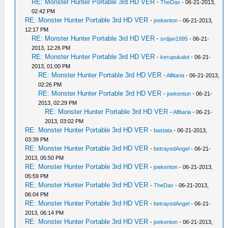
RE: Monster Hunter Portable 3rd HD VER
-
TheDax
- 06-21-2013,
02:42 PM
RE: Monster Hunter Portable 3rd HD VER
-
joekenton
- 06-21-2013,
12:17 PM
RE: Monster Hunter Portable 3rd HD VER
-
srdjan1995
- 06-21-
2013, 12:26 PM
RE: Monster Hunter Portable 3rd HD VER
-
kerupukalot
- 06-21-
2013, 01:00 PM
RE: Monster Hunter Portable 3rd HD VER
-
Alfitaria
- 06-21-2013,
02:26 PM
RE: Monster Hunter Portable 3rd HD VER
-
joekenton
- 06-21-
2013, 02:29 PM
RE: Monster Hunter Portable 3rd HD VER
-
Alfitaria
- 06-21-
2013, 03:02 PM
RE: Monster Hunter Portable 3rd HD VER
-
bastata
- 06-21-2013,
03:39 PM
RE: Monster Hunter Portable 3rd HD VER
-
betrayedAngel
- 06-21-
2013, 05:50 PM
RE: Monster Hunter Portable 3rd HD VER
-
joekenton
- 06-21-2013,
05:59 PM
RE: Monster Hunter Portable 3rd HD VER
-
TheDax
- 06-21-2013,
06:04 PM
RE: Monster Hunter Portable 3rd HD VER
-
betrayedAngel
- 06-21-
2013, 06:14 PM
RE: Monster Hunter Portable 3rd HD VER
-
joekenton
- 06-21-2013,