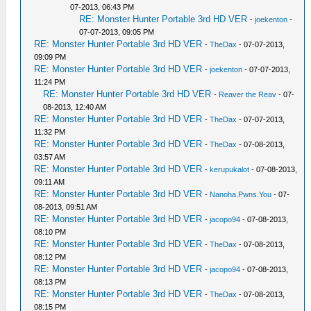
07-2013, 06:43 PM
RE: Monster Hunter Portable 3rd HD VER
-
joekenton
-
07-07-2013, 09:05 PM
RE: Monster Hunter Portable 3rd HD VER
-
TheDax
- 07-07-2013,
09:09 PM
RE: Monster Hunter Portable 3rd HD VER
-
joekenton
- 07-07-2013,
11:24 PM
RE: Monster Hunter Portable 3rd HD VER
-
Reaver the Reav
- 07-
08-2013, 12:40 AM
RE: Monster Hunter Portable 3rd HD VER
-
TheDax
- 07-07-2013,
11:32 PM
RE: Monster Hunter Portable 3rd HD VER
-
TheDax
- 07-08-2013,
03:57 AM
RE: Monster Hunter Portable 3rd HD VER
-
kerupukalot
- 07-08-2013,
09:11 AM
RE: Monster Hunter Portable 3rd HD VER
-
Nanoha.Pwns.You
- 07-
08-2013, 09:51 AM
RE: Monster Hunter Portable 3rd HD VER
-
jacopo94
- 07-08-2013,
08:10 PM
RE: Monster Hunter Portable 3rd HD VER
-
TheDax
- 07-08-2013,
08:12 PM
RE: Monster Hunter Portable 3rd HD VER
-
jacopo94
- 07-08-2013,
08:13 PM
RE: Monster Hunter Portable 3rd HD VER
-
TheDax
- 07-08-2013,
08:15 PM