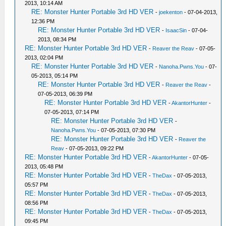
2013, 10:14 AM
RE: Monster Hunter Portable 3rd HD VER
-
joekenton
- 07-04-2013,
12:36 PM
RE: Monster Hunter Portable 3rd HD VER
-
IsaacSin
- 07-04-
2013, 08:34 PM
RE: Monster Hunter Portable 3rd HD VER
-
Reaver the Reav
- 07-05-
2013, 02:04 PM
RE: Monster Hunter Portable 3rd HD VER
-
Nanoha.Pwns.You
- 07-
05-2013, 05:14 PM
RE: Monster Hunter Portable 3rd HD VER
-
Reaver the Reav
-
07-05-2013, 06:39 PM
RE: Monster Hunter Portable 3rd HD VER
-
AkantorHunter
-
07-05-2013, 07:14 PM
RE: Monster Hunter Portable 3rd HD VER
-
Nanoha.Pwns.You
- 07-05-2013, 07:30 PM
RE: Monster Hunter Portable 3rd HD VER
-
Reaver the
Reav
- 07-05-2013, 09:22 PM
RE: Monster Hunter Portable 3rd HD VER
-
AkantorHunter
- 07-05-
2013, 05:48 PM
RE: Monster Hunter Portable 3rd HD VER
-
TheDax
- 07-05-2013,
05:57 PM
RE: Monster Hunter Portable 3rd HD VER
-
TheDax
- 07-05-2013,
08:56 PM
RE: Monster Hunter Portable 3rd HD VER
-
TheDax
- 07-05-2013,
09:45 PM