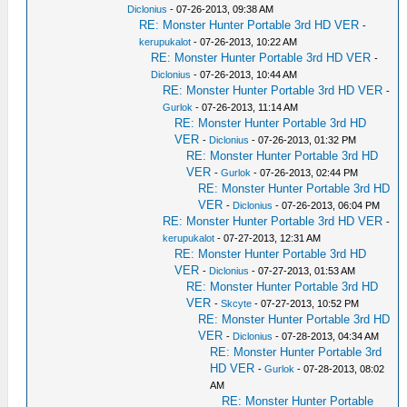
Diclonius
- 07-26-2013, 09:38 AM
RE: Monster Hunter Portable 3rd HD VER
-
kerupukalot
- 07-26-2013, 10:22 AM
RE: Monster Hunter Portable 3rd HD VER
-
Diclonius
- 07-26-2013, 10:44 AM
RE: Monster Hunter Portable 3rd HD VER
-
Gurlok
- 07-26-2013, 11:14 AM
RE: Monster Hunter Portable 3rd HD
VER
-
Diclonius
- 07-26-2013, 01:32 PM
RE: Monster Hunter Portable 3rd HD
VER
-
Gurlok
- 07-26-2013, 02:44 PM
RE: Monster Hunter Portable 3rd HD
VER
-
Diclonius
- 07-26-2013, 06:04 PM
RE: Monster Hunter Portable 3rd HD VER
-
kerupukalot
- 07-27-2013, 12:31 AM
RE: Monster Hunter Portable 3rd HD
VER
-
Diclonius
- 07-27-2013, 01:53 AM
RE: Monster Hunter Portable 3rd HD
VER
-
Skcyte
- 07-27-2013, 10:52 PM
RE: Monster Hunter Portable 3rd HD
VER
-
Diclonius
- 07-28-2013, 04:34 AM
RE: Monster Hunter Portable 3rd
HD VER
-
Gurlok
- 07-28-2013, 08:02
AM
RE: Monster Hunter Portable