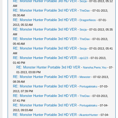
RE: Monster Hunter Portable 3rd HD VER
-
Sezja
- 07-01-2013, 05:12
AM
RE: Monster Hunter Portable 3rd HD VER
-
TheDax
- 07-01-2013,
05:30 AM
RE: Monster Hunter Portable 3rd HD VER
-
DragonNeos
- 07-01-
2013, 05:32 AM
RE: Monster Hunter Portable 3rd HD VER
-
Sezja
- 07-01-2013, 05:35
AM
RE: Monster Hunter Portable 3rd HD VER
-
TheDax
- 07-01-2013,
05:40 AM
RE: Monster Hunter Portable 3rd HD VER
-
Sezja
- 07-01-2013, 05:41
AM
RE: Monster Hunter Portable 3rd HD VER
-
ejo123
- 07-01-2013,
01:40 PM
RE: Monster Hunter Portable 3rd HD VER
-
Nanoha.Pwns.You
- 07-
01-2013, 03:00 PM
RE: Monster Hunter Portable 3rd HD VER
-
Mewster
- 07-02-2013,
08:39 AM
RE: Monster Hunter Portable 3rd HD VER
-
Portugalotaku
- 07-03-
2013, 07:39 PM
RE: Monster Hunter Portable 3rd HD VER
-
TheDax
- 07-03-2013,
07:41 PM
RE: Monster Hunter Portable 3rd HD VER
-
Portugalotaku
- 07-04-
2013, 09:03 AM
RE: Monster Hunter Portable 3rd HD VER
-
AkantorHunter
- 07-04-