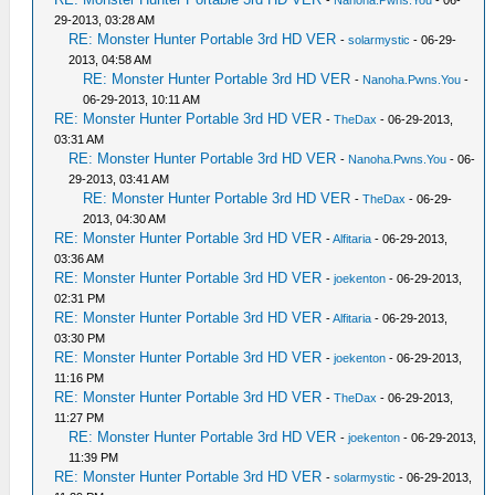
-
Nanoha.Pwns.You
- 06-
29-2013, 03:28 AM
RE: Monster Hunter Portable 3rd HD VER
-
solarmystic
- 06-29-
2013, 04:58 AM
RE: Monster Hunter Portable 3rd HD VER
-
Nanoha.Pwns.You
-
06-29-2013, 10:11 AM
RE: Monster Hunter Portable 3rd HD VER
-
TheDax
- 06-29-2013,
03:31 AM
RE: Monster Hunter Portable 3rd HD VER
-
Nanoha.Pwns.You
- 06-
29-2013, 03:41 AM
RE: Monster Hunter Portable 3rd HD VER
-
TheDax
- 06-29-
2013, 04:30 AM
RE: Monster Hunter Portable 3rd HD VER
-
Alfitaria
- 06-29-2013,
03:36 AM
RE: Monster Hunter Portable 3rd HD VER
-
joekenton
- 06-29-2013,
02:31 PM
RE: Monster Hunter Portable 3rd HD VER
-
Alfitaria
- 06-29-2013,
03:30 PM
RE: Monster Hunter Portable 3rd HD VER
-
joekenton
- 06-29-2013,
11:16 PM
RE: Monster Hunter Portable 3rd HD VER
-
TheDax
- 06-29-2013,
11:27 PM
RE: Monster Hunter Portable 3rd HD VER
-
joekenton
- 06-29-2013,
11:39 PM
RE: Monster Hunter Portable 3rd HD VER
-
solarmystic
- 06-29-2013,