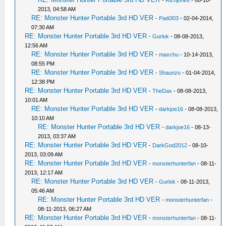
-
Richjones
- 08-10-
2013, 04:58 AM
RE: Monster Hunter Portable 3rd HD VER
-
Padi303
- 02-04-2014,
07:30 AM
RE: Monster Hunter Portable 3rd HD VER
-
Gurlok
- 08-08-2013,
12:56 AM
RE: Monster Hunter Portable 3rd HD VER
-
maxchu
- 10-14-2013,
08:55 PM
RE: Monster Hunter Portable 3rd HD VER
-
Shaunzo
- 01-04-2014,
12:38 PM
RE: Monster Hunter Portable 3rd HD VER
-
TheDax
- 08-08-2013,
10:01 AM
RE: Monster Hunter Portable 3rd HD VER
-
darkjoe16
- 08-08-2013,
10:10 AM
RE: Monster Hunter Portable 3rd HD VER
-
darkjoe16
- 08-13-
2013, 03:37 AM
RE: Monster Hunter Portable 3rd HD VER
-
DarkGod2012
- 08-10-
2013, 03:09 AM
RE: Monster Hunter Portable 3rd HD VER
-
monsterhunterfan
- 08-11-
2013, 12:17 AM
RE: Monster Hunter Portable 3rd HD VER
-
Gurlok
- 08-11-2013,
05:46 AM
RE: Monster Hunter Portable 3rd HD VER
-
monsterhunterfan
-
08-11-2013, 06:27 AM
RE: Monster Hunter Portable 3rd HD VER
-
monsterhunterfan
- 08-11-