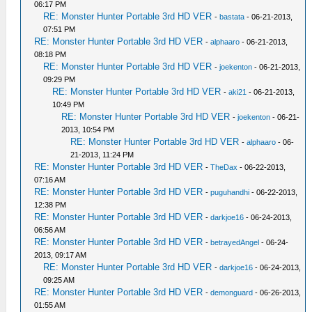
06:17 PM
RE: Monster Hunter Portable 3rd HD VER
-
bastata
- 06-21-2013,
07:51 PM
RE: Monster Hunter Portable 3rd HD VER
-
alphaaro
- 06-21-2013,
08:18 PM
RE: Monster Hunter Portable 3rd HD VER
-
joekenton
- 06-21-2013,
09:29 PM
RE: Monster Hunter Portable 3rd HD VER
-
aki21
- 06-21-2013,
10:49 PM
RE: Monster Hunter Portable 3rd HD VER
-
joekenton
- 06-21-
2013, 10:54 PM
RE: Monster Hunter Portable 3rd HD VER
-
alphaaro
- 06-
21-2013, 11:24 PM
RE: Monster Hunter Portable 3rd HD VER
-
TheDax
- 06-22-2013,
07:16 AM
RE: Monster Hunter Portable 3rd HD VER
-
puguhandhi
- 06-22-2013,
12:38 PM
RE: Monster Hunter Portable 3rd HD VER
-
darkjoe16
- 06-24-2013,
06:56 AM
RE: Monster Hunter Portable 3rd HD VER
-
betrayedAngel
- 06-24-
2013, 09:17 AM
RE: Monster Hunter Portable 3rd HD VER
-
darkjoe16
- 06-24-2013,
09:25 AM
RE: Monster Hunter Portable 3rd HD VER
-
demonguard
- 06-26-2013,
01:55 AM