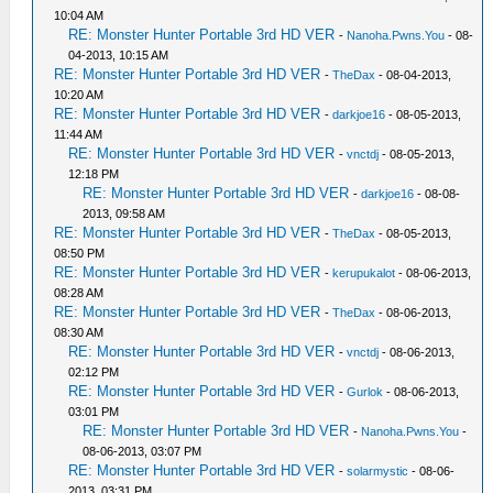
10:04 AM
RE: Monster Hunter Portable 3rd HD VER
-
Nanoha.Pwns.You
- 08-
04-2013, 10:15 AM
RE: Monster Hunter Portable 3rd HD VER
-
TheDax
- 08-04-2013,
10:20 AM
RE: Monster Hunter Portable 3rd HD VER
-
darkjoe16
- 08-05-2013,
11:44 AM
RE: Monster Hunter Portable 3rd HD VER
-
vnctdj
- 08-05-2013,
12:18 PM
RE: Monster Hunter Portable 3rd HD VER
-
darkjoe16
- 08-08-
2013, 09:58 AM
RE: Monster Hunter Portable 3rd HD VER
-
TheDax
- 08-05-2013,
08:50 PM
RE: Monster Hunter Portable 3rd HD VER
-
kerupukalot
- 08-06-2013,
08:28 AM
RE: Monster Hunter Portable 3rd HD VER
-
TheDax
- 08-06-2013,
08:30 AM
RE: Monster Hunter Portable 3rd HD VER
-
vnctdj
- 08-06-2013,
02:12 PM
RE: Monster Hunter Portable 3rd HD VER
-
Gurlok
- 08-06-2013,
03:01 PM
RE: Monster Hunter Portable 3rd HD VER
-
Nanoha.Pwns.You
-
08-06-2013, 03:07 PM
RE: Monster Hunter Portable 3rd HD VER
-
solarmystic
- 08-06-
2013, 03:31 PM