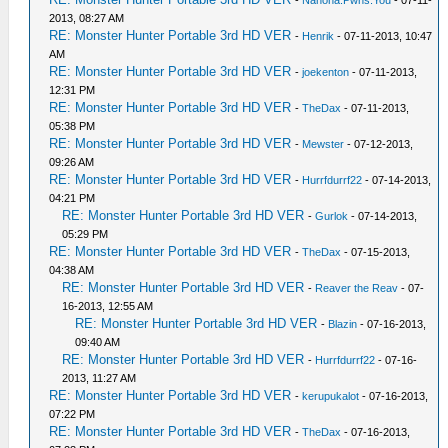
-
Nanoha.Pwns.You
- 07-11-
2013, 08:27 AM
RE: Monster Hunter Portable 3rd HD VER
-
Henrik
- 07-11-2013, 10:47
AM
RE: Monster Hunter Portable 3rd HD VER
-
joekenton
- 07-11-2013,
12:31 PM
RE: Monster Hunter Portable 3rd HD VER
-
TheDax
- 07-11-2013,
05:38 PM
RE: Monster Hunter Portable 3rd HD VER
-
Mewster
- 07-12-2013,
09:26 AM
RE: Monster Hunter Portable 3rd HD VER
-
Hurrfdurrf22
- 07-14-2013,
04:21 PM
RE: Monster Hunter Portable 3rd HD VER
-
Gurlok
- 07-14-2013,
05:29 PM
RE: Monster Hunter Portable 3rd HD VER
-
TheDax
- 07-15-2013,
04:38 AM
RE: Monster Hunter Portable 3rd HD VER
-
Reaver the Reav
- 07-
16-2013, 12:55 AM
RE: Monster Hunter Portable 3rd HD VER
-
Blazin
- 07-16-2013,
09:40 AM
RE: Monster Hunter Portable 3rd HD VER
-
Hurrfdurrf22
- 07-16-
2013, 11:27 AM
RE: Monster Hunter Portable 3rd HD VER
-
kerupukalot
- 07-16-2013,
07:22 PM
RE: Monster Hunter Portable 3rd HD VER
-
TheDax
- 07-16-2013,