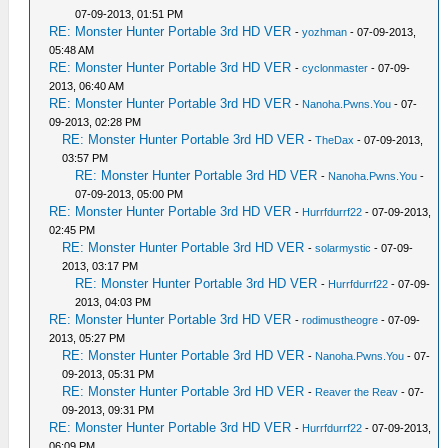
07-09-2013, 01:51 PM
RE: Monster Hunter Portable 3rd HD VER
-
yozhman
- 07-09-2013,
05:48 AM
RE: Monster Hunter Portable 3rd HD VER
-
cyclonmaster
- 07-09-
2013, 06:40 AM
RE: Monster Hunter Portable 3rd HD VER
-
Nanoha.Pwns.You
- 07-
09-2013, 02:28 PM
RE: Monster Hunter Portable 3rd HD VER
-
TheDax
- 07-09-2013,
03:57 PM
RE: Monster Hunter Portable 3rd HD VER
-
Nanoha.Pwns.You
-
07-09-2013, 05:00 PM
RE: Monster Hunter Portable 3rd HD VER
-
Hurrfdurrf22
- 07-09-2013,
02:45 PM
RE: Monster Hunter Portable 3rd HD VER
-
solarmystic
- 07-09-
2013, 03:17 PM
RE: Monster Hunter Portable 3rd HD VER
-
Hurrfdurrf22
- 07-09-
2013, 04:03 PM
RE: Monster Hunter Portable 3rd HD VER
-
rodimustheogre
- 07-09-
2013, 05:27 PM
RE: Monster Hunter Portable 3rd HD VER
-
Nanoha.Pwns.You
- 07-
09-2013, 05:31 PM
RE: Monster Hunter Portable 3rd HD VER
-
Reaver the Reav
- 07-
09-2013, 09:31 PM
RE: Monster Hunter Portable 3rd HD VER
-
Hurrfdurrf22
- 07-09-2013,
06:09 PM