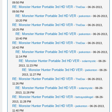
09:50 PM
RE: Monster Hunter Portable 3rd HD VER
-
TheDax
- 06-26-2013,
09:56 PM
RE: Monster Hunter Portable 3rd HD VER
-
joekenton
- 06-26-2013,
10:20 PM
RE: Monster Hunter Portable 3rd HD VER
-
TheDax
- 06-26-2013,
10:25 PM
RE: Monster Hunter Portable 3rd HD VER
-
joekenton
- 06-26-2013,
10:40 PM
RE: Monster Hunter Portable 3rd HD VER
-
TheDax
- 06-26-2013,
10:42 PM
RE: Monster Hunter Portable 3rd HD VER
-
joekenton
- 06-26-2013,
11:14 PM
RE: Monster Hunter Portable 3rd HD VER
-
solarmystic
- 06-26-
2013, 11:23 PM
RE: Monster Hunter Portable 3rd HD VER
-
joekenton
- 06-26-
2013, 11:27 PM
RE: Monster Hunter Portable 3rd HD VER
-
TheDax
- 06-26-2013,
11:26 PM
RE: Monster Hunter Portable 3rd HD VER
-
solarmystic
- 06-26-
2013, 11:28 PM
RE: Monster Hunter Portable 3rd HD VER
-
betrayedAngel
- 06-26-
2013, 11:28 PM
RE: Monster Hunter Portable 3rd HD VER
-
joekenton
- 06-26-2013,
11:40 PM