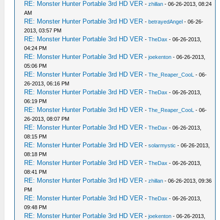
RE: Monster Hunter Portable 3rd HD VER
-
zhillan
- 06-26-2013, 08:24
AM
RE: Monster Hunter Portable 3rd HD VER
-
betrayedAngel
- 06-26-
2013, 03:57 PM
RE: Monster Hunter Portable 3rd HD VER
-
TheDax
- 06-26-2013,
04:24 PM
RE: Monster Hunter Portable 3rd HD VER
-
joekenton
- 06-26-2013,
05:06 PM
RE: Monster Hunter Portable 3rd HD VER
-
The_Reaper_CooL
- 06-
26-2013, 06:16 PM
RE: Monster Hunter Portable 3rd HD VER
-
TheDax
- 06-26-2013,
06:19 PM
RE: Monster Hunter Portable 3rd HD VER
-
The_Reaper_CooL
- 06-
26-2013, 08:07 PM
RE: Monster Hunter Portable 3rd HD VER
-
TheDax
- 06-26-2013,
08:15 PM
RE: Monster Hunter Portable 3rd HD VER
-
solarmystic
- 06-26-2013,
08:18 PM
RE: Monster Hunter Portable 3rd HD VER
-
TheDax
- 06-26-2013,
08:41 PM
RE: Monster Hunter Portable 3rd HD VER
-
zhillan
- 06-26-2013, 09:36
PM
RE: Monster Hunter Portable 3rd HD VER
-
TheDax
- 06-26-2013,
09:48 PM
RE: Monster Hunter Portable 3rd HD VER
-
joekenton
- 06-26-2013,