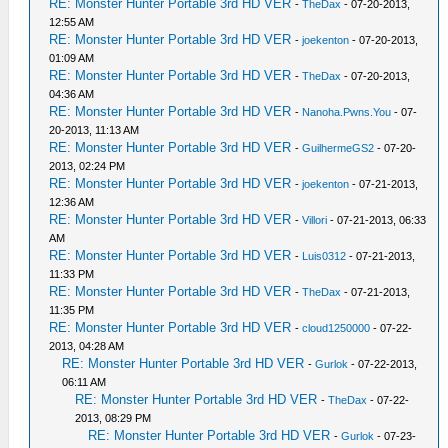
RE: Monster Hunter Portable 3rd HD VER
-
TheDax
- 07-20-2013,
12:55 AM
RE: Monster Hunter Portable 3rd HD VER
-
joekenton
- 07-20-2013,
01:09 AM
RE: Monster Hunter Portable 3rd HD VER
-
TheDax
- 07-20-2013,
04:36 AM
RE: Monster Hunter Portable 3rd HD VER
-
Nanoha.Pwns.You
- 07-
20-2013, 11:13 AM
RE: Monster Hunter Portable 3rd HD VER
-
GuilhermeGS2
- 07-20-
2013, 02:24 PM
RE: Monster Hunter Portable 3rd HD VER
-
joekenton
- 07-21-2013,
12:36 AM
RE: Monster Hunter Portable 3rd HD VER
-
Villori
- 07-21-2013, 06:33
AM
RE: Monster Hunter Portable 3rd HD VER
-
Luis0312
- 07-21-2013,
11:33 PM
RE: Monster Hunter Portable 3rd HD VER
-
TheDax
- 07-21-2013,
11:35 PM
RE: Monster Hunter Portable 3rd HD VER
-
cloud1250000
- 07-22-
2013, 04:28 AM
RE: Monster Hunter Portable 3rd HD VER
-
Gurlok
- 07-22-2013,
06:11 AM
RE: Monster Hunter Portable 3rd HD VER
-
TheDax
- 07-22-
2013, 08:29 PM
RE: Monster Hunter Portable 3rd HD VER
-
Gurlok
- 07-23-