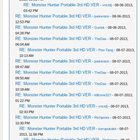
RE: Monster Hunter Portable 3rd HD VER
-
vnctdj
- 08-06-2013,
03:42 PM
RE: Monster Hunter Portable 3rd HD VER
-
joekenton
- 08-06-2013,
12:53 PM
RE: Monster Hunter Portable 3rd HD VER
-
Gurlok
- 08-06-2013,
04:28 PM
RE: Monster Hunter Portable 3rd HD VER
-
TheDax
- 08-07-2013,
06:04 AM
RE: Monster Hunter Portable 3rd HD VER
-
Poo-Tang
- 08-07-2013,
10:13 AM
RE: Monster Hunter Portable 3rd HD VER
-
joekenton
- 08-07-2013,
09:47 AM
RE: Monster Hunter Portable 3rd HD VER
-
TheDax
- 08-07-2013,
09:50 AM
RE: Monster Hunter Portable 3rd HD VER
-
TheDax
- 08-07-2013,
10:18 AM
RE: Monster Hunter Portable 3rd HD VER
-
killzone327
- 08-07-2013,
01:22 PM
RE: Monster Hunter Portable 3rd HD VER
-
vnctdj
- 08-07-2013,
02:43 PM
RE: Monster Hunter Portable 3rd HD VER
-
Richjones
- 08-07-2013,
10:30 PM
RE: Monster Hunter Portable 3rd HD VER
-
kerupukalot
- 08-07-
2013, 11:58 PM
RE: Monster Hunter Portable 3rd HD VER