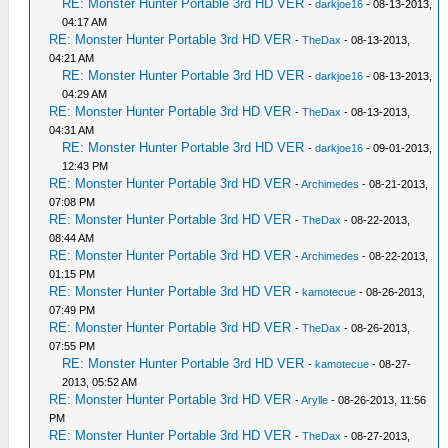
RE: Monster Hunter Portable 3rd HD VER
-
darkjoe16
- 08-13-2013,
04:17 AM
RE: Monster Hunter Portable 3rd HD VER
-
TheDax
- 08-13-2013,
04:21 AM
RE: Monster Hunter Portable 3rd HD VER
-
darkjoe16
- 08-13-2013,
04:29 AM
RE: Monster Hunter Portable 3rd HD VER
-
TheDax
- 08-13-2013,
04:31 AM
RE: Monster Hunter Portable 3rd HD VER
-
darkjoe16
- 09-01-2013,
12:43 PM
RE: Monster Hunter Portable 3rd HD VER
-
Archimedes
- 08-21-2013,
07:08 PM
RE: Monster Hunter Portable 3rd HD VER
-
TheDax
- 08-22-2013,
08:44 AM
RE: Monster Hunter Portable 3rd HD VER
-
Archimedes
- 08-22-2013,
01:15 PM
RE: Monster Hunter Portable 3rd HD VER
-
kamotecue
- 08-26-2013,
07:49 PM
RE: Monster Hunter Portable 3rd HD VER
-
TheDax
- 08-26-2013,
07:55 PM
RE: Monster Hunter Portable 3rd HD VER
-
kamotecue
- 08-27-
2013, 05:52 AM
RE: Monster Hunter Portable 3rd HD VER
-
Arylle
- 08-26-2013, 11:56
PM
RE: Monster Hunter Portable 3rd HD VER
-
TheDax
- 08-27-2013,