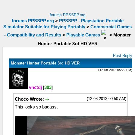
forums.PPSSPP.org
forums.PPSSPP.org
>
PPSSPP - Playstation Portable
Simulator Suitable for Playing Portably
>
Commercial Games
- Compatibility and Results
>
Playable Games
>
Monster
Hunter Portable 3rd HD VER
Post Reply
Monster Hunter Portable 3rd HD VER
(12-08-2013 05:22 PM)
vnctdj
[
303
]
(12-08-2013 09:50 AM)
Choco Wrote:
This looks so badass.