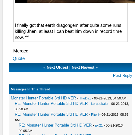
I finally got that earth dragongem after quite some runs
killing Jhen, at least I can beat him down in record time
now. ^^
Merged.
Quote
«
Next Oldest
|
Next Newest
»
Post Reply
Messages In This Thread
Monster Hunter Portable 3rd HD VER
-
TheDax
- 06-21-2013, 04:50 AM
RE: Monster Hunter Portable 3rd HD VER
-
kerupukalot
- 06-21-2013,
08:50 AM
RE: Monster Hunter Portable 3rd HD VER
-
Ritori
- 06-21-2013, 08:55
AM
RE: Monster Hunter Portable 3rd HD VER
-
aki21
- 06-21-2013,
09:05 AM