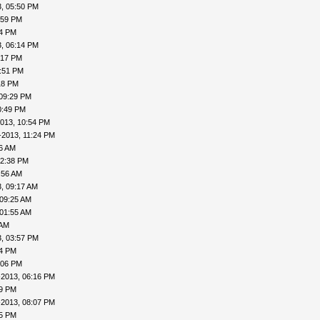
, 05:50 PM
:59 PM
04 PM
, 06:14 PM
:17 PM
7:51 PM
18 PM
 09:29 PM
0:49 PM
013, 10:54 PM
-2013, 11:24 PM
16 AM
12:38 PM
:56 AM
, 09:17 AM
 09:25 AM
 01:55 AM
 AM
, 03:57 PM
24 PM
:06 PM
-2013, 06:16 PM
19 PM
-2013, 08:07 PM
15 PM