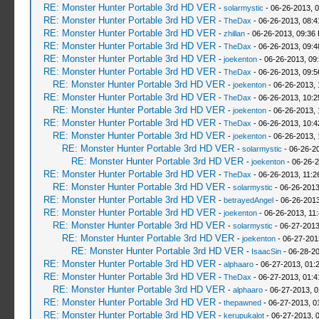
RE: Monster Hunter Portable 3rd HD VER
-
solarmystic
- 06-26-2013, 
RE: Monster Hunter Portable 3rd HD VER
-
TheDax
- 06-26-2013, 08:
RE: Monster Hunter Portable 3rd HD VER
-
zhillan
- 06-26-2013, 09:36
RE: Monster Hunter Portable 3rd HD VER
-
TheDax
- 06-26-2013, 09:
RE: Monster Hunter Portable 3rd HD VER
-
joekenton
- 06-26-2013, 09
RE: Monster Hunter Portable 3rd HD VER
-
TheDax
- 06-26-2013, 09:
RE: Monster Hunter Portable 3rd HD VER
-
joekenton
- 06-26-2013,
RE: Monster Hunter Portable 3rd HD VER
-
TheDax
- 06-26-2013, 10:
RE: Monster Hunter Portable 3rd HD VER
-
joekenton
- 06-26-2013,
RE: Monster Hunter Portable 3rd HD VER
-
TheDax
- 06-26-2013, 10:
RE: Monster Hunter Portable 3rd HD VER
-
joekenton
- 06-26-2013, 
RE: Monster Hunter Portable 3rd HD VER
-
solarmystic
- 06-26-2
RE: Monster Hunter Portable 3rd HD VER
-
joekenton
- 06-26-2
RE: Monster Hunter Portable 3rd HD VER
-
TheDax
- 06-26-2013, 11:
RE: Monster Hunter Portable 3rd HD VER
-
solarmystic
- 06-26-2013
RE: Monster Hunter Portable 3rd HD VER
-
betrayedAngel
- 06-26-2013
RE: Monster Hunter Portable 3rd HD VER
-
joekenton
- 06-26-2013, 11
RE: Monster Hunter Portable 3rd HD VER
-
solarmystic
- 06-27-2013
RE: Monster Hunter Portable 3rd HD VER
-
joekenton
- 06-27-201
RE: Monster Hunter Portable 3rd HD VER
-
IsaacSin
- 06-28-20
RE: Monster Hunter Portable 3rd HD VER
-
alphaaro
- 06-27-2013, 01:
RE: Monster Hunter Portable 3rd HD VER
-
TheDax
- 06-27-2013, 01:
RE: Monster Hunter Portable 3rd HD VER
-
alphaaro
- 06-27-2013, 
RE: Monster Hunter Portable 3rd HD VER
-
thepawned
- 06-27-2013, 0
RE: Monster Hunter Portable 3rd HD VER
-
kerupukalot
- 06-27-2013, 