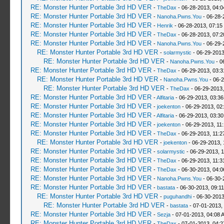
RE: Monster Hunter Portable 3rd HD VER
-
TheDax
- 06-28-2013, 04:
RE: Monster Hunter Portable 3rd HD VER
-
Nanoha.Pwns.You
- 06-28-
RE: Monster Hunter Portable 3rd HD VER
-
Henrik
- 06-28-2013, 07:15
RE: Monster Hunter Portable 3rd HD VER
-
TheDax
- 06-28-2013, 07:
RE: Monster Hunter Portable 3rd HD VER
-
Nanoha.Pwns.You
- 06-29-
RE: Monster Hunter Portable 3rd HD VER
-
solarmystic
- 06-29-2013
RE: Monster Hunter Portable 3rd HD VER
-
Nanoha.Pwns.You
- 0
RE: Monster Hunter Portable 3rd HD VER
-
TheDax
- 06-29-2013, 03:
RE: Monster Hunter Portable 3rd HD VER
-
Nanoha.Pwns.You
- 06-2
RE: Monster Hunter Portable 3rd HD VER
-
TheDax
- 06-29-2013,
RE: Monster Hunter Portable 3rd HD VER
-
Alfitaria
- 06-29-2013, 03:3
RE: Monster Hunter Portable 3rd HD VER
-
joekenton
- 06-29-2013, 02
RE: Monster Hunter Portable 3rd HD VER
-
Alfitaria
- 06-29-2013, 03:3
RE: Monster Hunter Portable 3rd HD VER
-
joekenton
- 06-29-2013, 11
RE: Monster Hunter Portable 3rd HD VER
-
TheDax
- 06-29-2013, 11:
RE: Monster Hunter Portable 3rd HD VER
-
joekenton
- 06-29-2013, 
RE: Monster Hunter Portable 3rd HD VER
-
solarmystic
- 06-29-2013, 
RE: Monster Hunter Portable 3rd HD VER
-
TheDax
- 06-29-2013, 11:
RE: Monster Hunter Portable 3rd HD VER
-
TheDax
- 06-30-2013, 04:
RE: Monster Hunter Portable 3rd HD VER
-
Nanoha.Pwns.You
- 06-30-
RE: Monster Hunter Portable 3rd HD VER
-
bastata
- 06-30-2013, 09:1
RE: Monster Hunter Portable 3rd HD VER
-
puguhandhi
- 06-30-2013
RE: Monster Hunter Portable 3rd HD VER
-
bastata
- 07-01-2013,
RE: Monster Hunter Portable 3rd HD VER
-
Sezja
- 07-01-2013, 04:08 
RE: Monster Hunter Portable 3rd HD VER
-
TheDax
- 07-01-2013, 04: