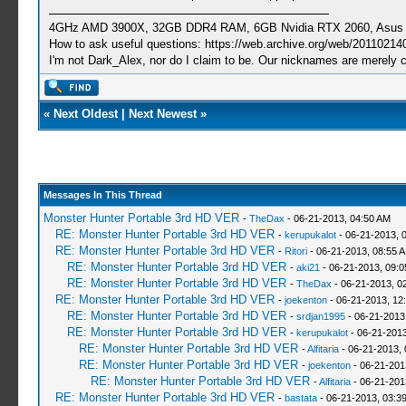
4GHz AMD 3900X, 32GB DDR4 RAM, 6GB Nvidia RTX 2060, Asus Cro
How to ask useful questions: https://web.archive.org/web/20110214
I'm not Dark_Alex, nor do I claim to be. Our nicknames are merely 
«
Next Oldest
|
Next Newest
»
Messages In This Thread
Monster Hunter Portable 3rd HD VER
-
TheDax
- 06-21-2013, 04:50 AM
RE: Monster Hunter Portable 3rd HD VER
-
kerupukalot
- 06-21-2013, 
RE: Monster Hunter Portable 3rd HD VER
-
Ritori
- 06-21-2013, 08:55 
RE: Monster Hunter Portable 3rd HD VER
-
aki21
- 06-21-2013, 09:
RE: Monster Hunter Portable 3rd HD VER
-
TheDax
- 06-21-2013, 0
RE: Monster Hunter Portable 3rd HD VER
-
joekenton
- 06-21-2013, 12
RE: Monster Hunter Portable 3rd HD VER
-
srdjan1995
- 06-21-2013
RE: Monster Hunter Portable 3rd HD VER
-
kerupukalot
- 06-21-2013
RE: Monster Hunter Portable 3rd HD VER
-
Alfitaria
- 06-21-2013,
RE: Monster Hunter Portable 3rd HD VER
-
joekenton
- 06-21-201
RE: Monster Hunter Portable 3rd HD VER
-
Alfitaria
- 06-21-201
RE: Monster Hunter Portable 3rd HD VER
-
bastata
- 06-21-2013, 03:3