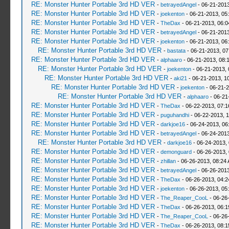
RE: Monster Hunter Portable 3rd HD VER
-
betrayedAngel
- 06-21-2013
RE: Monster Hunter Portable 3rd HD VER
-
joekenton
- 06-21-2013, 05
RE: Monster Hunter Portable 3rd HD VER
-
TheDax
- 06-21-2013, 06:
RE: Monster Hunter Portable 3rd HD VER
-
betrayedAngel
- 06-21-2013
RE: Monster Hunter Portable 3rd HD VER
-
joekenton
- 06-21-2013, 06
RE: Monster Hunter Portable 3rd HD VER
-
bastata
- 06-21-2013, 0
RE: Monster Hunter Portable 3rd HD VER
-
alphaaro
- 06-21-2013, 08:
RE: Monster Hunter Portable 3rd HD VER
-
joekenton
- 06-21-2013,
RE: Monster Hunter Portable 3rd HD VER
-
aki21
- 06-21-2013, 1
RE: Monster Hunter Portable 3rd HD VER
-
joekenton
- 06-21-2
RE: Monster Hunter Portable 3rd HD VER
-
alphaaro
- 06-21
RE: Monster Hunter Portable 3rd HD VER
-
TheDax
- 06-22-2013, 07:
RE: Monster Hunter Portable 3rd HD VER
-
puguhandhi
- 06-22-2013, 
RE: Monster Hunter Portable 3rd HD VER
-
darkjoe16
- 06-24-2013, 06
RE: Monster Hunter Portable 3rd HD VER
-
betrayedAngel
- 06-24-2013
RE: Monster Hunter Portable 3rd HD VER
-
darkjoe16
- 06-24-2013,
RE: Monster Hunter Portable 3rd HD VER
-
demonguard
- 06-26-2013,
RE: Monster Hunter Portable 3rd HD VER
-
zhillan
- 06-26-2013, 08:24
RE: Monster Hunter Portable 3rd HD VER
-
betrayedAngel
- 06-26-2013
RE: Monster Hunter Portable 3rd HD VER
-
TheDax
- 06-26-2013, 04:
RE: Monster Hunter Portable 3rd HD VER
-
joekenton
- 06-26-2013, 05
RE: Monster Hunter Portable 3rd HD VER
-
The_Reaper_CooL
- 06-26
RE: Monster Hunter Portable 3rd HD VER
-
TheDax
- 06-26-2013, 06:
RE: Monster Hunter Portable 3rd HD VER
-
The_Reaper_CooL
- 06-26
RE: Monster Hunter Portable 3rd HD VER
-
TheDax
- 06-26-2013, 08: