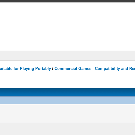
itable for Playing Portably
/
Commercial Games - Compatibility and Re