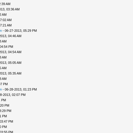
2:39 AM
013, 03:36 AM
52 AM
07:02 AM
07:21 AM
n
- 06-27-2013, 05:29 PM
2013, 04:46 AM
48 AM
 04:54 PM
2013, 04:54 AM
58 AM
2013, 05:05 AM
25 AM
2013, 05:35 AM
33 AM
07 PM
n
- 06-28-2013, 01:23 PM
8-2013, 02:07 PM
1 PM
:20 PM
3:29 PM
31 PM
 03:47 PM
50 PM
 03:55 PM