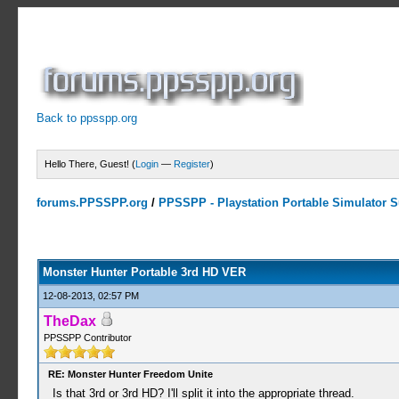
Back to ppsspp.org
Hello There, Guest! (
Login
—
Register
)
forums.PPSSPP.org
/
PPSSPP - Playstation Portable Simulator Su
10 Votes - 4 Average
1
2
3
4
5
Monster Hunter Portable 3rd HD VER
12-08-2013, 02:57 PM
TheDax
PPSSPP Contributor
RE: Monster Hunter Freedom Unite
Is that 3rd or 3rd HD? I'll split it into the appropriate thread.