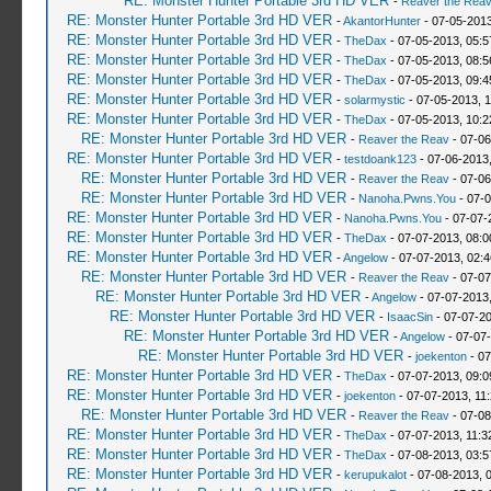
RE: Monster Hunter Portable 3rd HD VER
-
Reaver the Rea
RE: Monster Hunter Portable 3rd HD VER
-
AkantorHunter
- 07-05-2013
RE: Monster Hunter Portable 3rd HD VER
-
TheDax
- 07-05-2013, 05:
RE: Monster Hunter Portable 3rd HD VER
-
TheDax
- 07-05-2013, 08:
RE: Monster Hunter Portable 3rd HD VER
-
TheDax
- 07-05-2013, 09:
RE: Monster Hunter Portable 3rd HD VER
-
solarmystic
- 07-05-2013, 
RE: Monster Hunter Portable 3rd HD VER
-
TheDax
- 07-05-2013, 10:
RE: Monster Hunter Portable 3rd HD VER
-
Reaver the Reav
- 07-06
RE: Monster Hunter Portable 3rd HD VER
-
testdoank123
- 07-06-2013
RE: Monster Hunter Portable 3rd HD VER
-
Reaver the Reav
- 07-06
RE: Monster Hunter Portable 3rd HD VER
-
Nanoha.Pwns.You
- 07-0
RE: Monster Hunter Portable 3rd HD VER
-
Nanoha.Pwns.You
- 07-07-
RE: Monster Hunter Portable 3rd HD VER
-
TheDax
- 07-07-2013, 08:
RE: Monster Hunter Portable 3rd HD VER
-
Angelow
- 07-07-2013, 02:
RE: Monster Hunter Portable 3rd HD VER
-
Reaver the Reav
- 07-07
RE: Monster Hunter Portable 3rd HD VER
-
Angelow
- 07-07-2013
RE: Monster Hunter Portable 3rd HD VER
-
IsaacSin
- 07-07-2
RE: Monster Hunter Portable 3rd HD VER
-
Angelow
- 07-07
RE: Monster Hunter Portable 3rd HD VER
-
joekenton
- 07
RE: Monster Hunter Portable 3rd HD VER
-
TheDax
- 07-07-2013, 09:
RE: Monster Hunter Portable 3rd HD VER
-
joekenton
- 07-07-2013, 11
RE: Monster Hunter Portable 3rd HD VER
-
Reaver the Reav
- 07-08
RE: Monster Hunter Portable 3rd HD VER
-
TheDax
- 07-07-2013, 11:
RE: Monster Hunter Portable 3rd HD VER
-
TheDax
- 07-08-2013, 03:
RE: Monster Hunter Portable 3rd HD VER
-
kerupukalot
- 07-08-2013, 