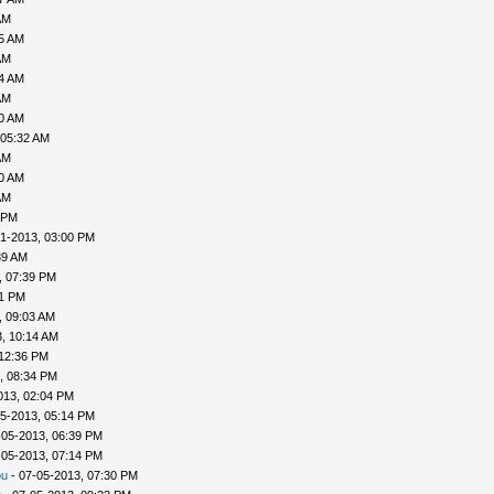
AM
35 AM
AM
04 AM
AM
30 AM
 05:32 AM
AM
40 AM
AM
 PM
1-2013, 03:00 PM
39 AM
, 07:39 PM
41 PM
, 09:03 AM
, 10:14 AM
 12:36 PM
, 08:34 PM
013, 02:04 PM
5-2013, 05:14 PM
-05-2013, 06:39 PM
-05-2013, 07:14 PM
ou
- 07-05-2013, 07:30 PM