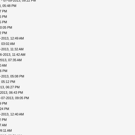
v
- 07-05-2013, 09:22 PM
, 05:48 PM
57 PM
56 PM
45 PM
10:05 PM
22 PM
-2013, 12:49 AM
, 03:02 AM
-2013, 11:32 AM
6-2013, 11:42 AM
2013, 07:35 AM
00 AM
46 PM
-2013, 05:08 PM
, 05:12 PM
013, 06:27 PM
-2013, 06:43 PM
-07-2013, 09:05 PM
09 PM
:24 PM
-2013, 12:40 AM
32 PM
57 AM
09:11 AM