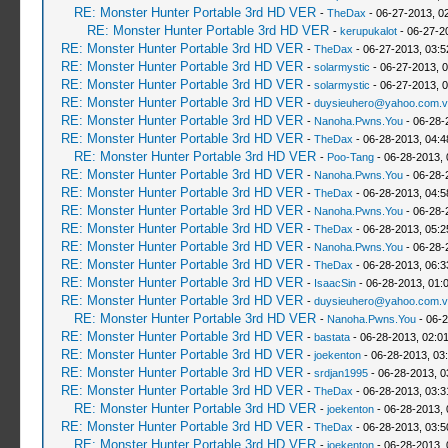
RE: Monster Hunter Portable 3rd HD VER
-
TheDax
- 06-27-2013, 0
RE: Monster Hunter Portable 3rd HD VER
-
kerupukalot
- 06-27-2
RE: Monster Hunter Portable 3rd HD VER
-
TheDax
- 06-27-2013, 03:
RE: Monster Hunter Portable 3rd HD VER
-
solarmystic
- 06-27-2013, 
RE: Monster Hunter Portable 3rd HD VER
-
solarmystic
- 06-27-2013, 
RE: Monster Hunter Portable 3rd HD VER
-
duysieuhero@yahoo.com.v
RE: Monster Hunter Portable 3rd HD VER
-
Nanoha.Pwns.You
- 06-28-
RE: Monster Hunter Portable 3rd HD VER
-
TheDax
- 06-28-2013, 04:
RE: Monster Hunter Portable 3rd HD VER
-
Poo-Tang
- 06-28-2013,
RE: Monster Hunter Portable 3rd HD VER
-
Nanoha.Pwns.You
- 06-28-
RE: Monster Hunter Portable 3rd HD VER
-
TheDax
- 06-28-2013, 04:
RE: Monster Hunter Portable 3rd HD VER
-
Nanoha.Pwns.You
- 06-28-
RE: Monster Hunter Portable 3rd HD VER
-
TheDax
- 06-28-2013, 05:
RE: Monster Hunter Portable 3rd HD VER
-
Nanoha.Pwns.You
- 06-28-
RE: Monster Hunter Portable 3rd HD VER
-
TheDax
- 06-28-2013, 06:
RE: Monster Hunter Portable 3rd HD VER
-
IsaacSin
- 06-28-2013, 01:
RE: Monster Hunter Portable 3rd HD VER
-
duysieuhero@yahoo.com.v
RE: Monster Hunter Portable 3rd HD VER
-
Nanoha.Pwns.You
- 06-2
RE: Monster Hunter Portable 3rd HD VER
-
bastata
- 06-28-2013, 02:0
RE: Monster Hunter Portable 3rd HD VER
-
joekenton
- 06-28-2013, 03
RE: Monster Hunter Portable 3rd HD VER
-
srdjan1995
- 06-28-2013, 0
RE: Monster Hunter Portable 3rd HD VER
-
TheDax
- 06-28-2013, 03:
RE: Monster Hunter Portable 3rd HD VER
-
joekenton
- 06-28-2013,
RE: Monster Hunter Portable 3rd HD VER
-
TheDax
- 06-28-2013, 03:
RE: Monster Hunter Portable 3rd HD VER
-
joekenton
- 06-28-2013,