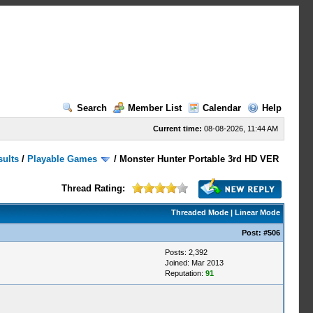
Search
Member List
Calendar
Help
Current time:
08-08-2026, 11:44 AM
sults
/
Playable Games
/
Monster Hunter Portable 3rd HD VER
Thread Rating:
Threaded Mode
|
Linear Mode
Post:
#506
Posts: 2,392
Joined: Mar 2013
Reputation:
91