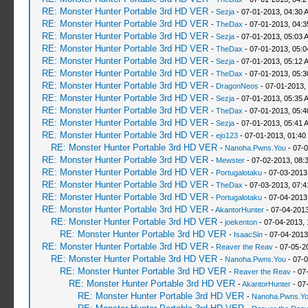
RE: Monster Hunter Portable 3rd HD VER
-
Sezja
- 07-01-2013, 04:30 
RE: Monster Hunter Portable 3rd HD VER
-
TheDax
- 07-01-2013, 04:
RE: Monster Hunter Portable 3rd HD VER
-
Sezja
- 07-01-2013, 05:03 
RE: Monster Hunter Portable 3rd HD VER
-
TheDax
- 07-01-2013, 05:
RE: Monster Hunter Portable 3rd HD VER
-
Sezja
- 07-01-2013, 05:12 
RE: Monster Hunter Portable 3rd HD VER
-
TheDax
- 07-01-2013, 05:
RE: Monster Hunter Portable 3rd HD VER
-
DragonNeos
- 07-01-2013,
RE: Monster Hunter Portable 3rd HD VER
-
Sezja
- 07-01-2013, 05:35 
RE: Monster Hunter Portable 3rd HD VER
-
TheDax
- 07-01-2013, 05:
RE: Monster Hunter Portable 3rd HD VER
-
Sezja
- 07-01-2013, 05:41 
RE: Monster Hunter Portable 3rd HD VER
-
ejo123
- 07-01-2013, 01:40
RE: Monster Hunter Portable 3rd HD VER
-
Nanoha.Pwns.You
- 07-0
RE: Monster Hunter Portable 3rd HD VER
-
Mewster
- 07-02-2013, 08:
RE: Monster Hunter Portable 3rd HD VER
-
Portugalotaku
- 07-03-2013
RE: Monster Hunter Portable 3rd HD VER
-
TheDax
- 07-03-2013, 07:
RE: Monster Hunter Portable 3rd HD VER
-
Portugalotaku
- 07-04-2013
RE: Monster Hunter Portable 3rd HD VER
-
AkantorHunter
- 07-04-2013
RE: Monster Hunter Portable 3rd HD VER
-
joekenton
- 07-04-2013,
RE: Monster Hunter Portable 3rd HD VER
-
IsaacSin
- 07-04-2013
RE: Monster Hunter Portable 3rd HD VER
-
Reaver the Reav
- 07-05-2
RE: Monster Hunter Portable 3rd HD VER
-
Nanoha.Pwns.You
- 07-0
RE: Monster Hunter Portable 3rd HD VER
-
Reaver the Reav
- 07
RE: Monster Hunter Portable 3rd HD VER
-
AkantorHunter
- 07
RE: Monster Hunter Portable 3rd HD VER
-
Nanoha.Pwns.Y