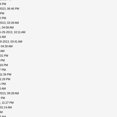
04 PM
2013, 06:46 PM
 PM
20 PM
2013, 03:28 AM
, 04:58 AM
6-29-2013, 10:11 AM
31 AM
9-2013, 03:41 AM
 04:30 AM
6 AM
:31 PM
0 PM
:16 PM
27 PM
11:39 PM
11:29 PM
31 PM
06 AM
2013, 09:28 AM
1 PM
, 11:27 PM
 01:14 AM
AM
27 AM