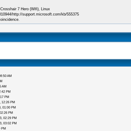
sshair 7 Hero (Wifi), Linux
010944/http://support.microsoft.com/kb/555375
coincidence.
08:50 AM
AM
05 AM
2:42 PM
:17 PM
, 12:26 PM
, 01:00 PM
 02:26 PM
3, 02:29 PM
3, 03:02 PM
9 PM