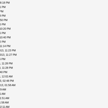
08:18 PM
41 PM
 PM
48 PM
:50 PM
56 PM
 10:20 PM
25 PM
 10:40 PM
42 PM
11:14 PM
013, 11:23 PM
013, 11:27 PM
26 PM
, 11:28 PM
, 11:28 PM
:40 PM
, 12:02 AM
3, 02:48 PM
13, 01:58 AM
29 AM
41 AM
01:51 AM
1:58 AM
02:11 AM