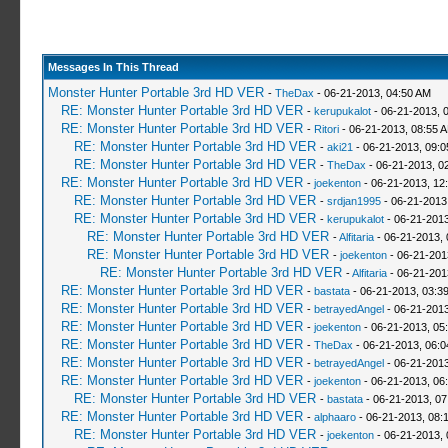
Messages In This Thread
Monster Hunter Portable 3rd HD VER
-
TheDax
- 06-21-2013, 04:50 AM
RE: Monster Hunter Portable 3rd HD VER
-
kerupukalot
- 06-21-2013, 
RE: Monster Hunter Portable 3rd HD VER
-
Ritori
- 06-21-2013, 08:55 
RE: Monster Hunter Portable 3rd HD VER
-
aki21
- 06-21-2013, 09:
RE: Monster Hunter Portable 3rd HD VER
-
TheDax
- 06-21-2013, 0
RE: Monster Hunter Portable 3rd HD VER
-
joekenton
- 06-21-2013, 12
RE: Monster Hunter Portable 3rd HD VER
-
srdjan1995
- 06-21-2013
RE: Monster Hunter Portable 3rd HD VER
-
kerupukalot
- 06-21-2013
RE: Monster Hunter Portable 3rd HD VER
-
Alfitaria
- 06-21-2013,
RE: Monster Hunter Portable 3rd HD VER
-
joekenton
- 06-21-201
RE: Monster Hunter Portable 3rd HD VER
-
Alfitaria
- 06-21-201
RE: Monster Hunter Portable 3rd HD VER
-
bastata
- 06-21-2013, 03:3
RE: Monster Hunter Portable 3rd HD VER
-
betrayedAngel
- 06-21-2013
RE: Monster Hunter Portable 3rd HD VER
-
joekenton
- 06-21-2013, 05
RE: Monster Hunter Portable 3rd HD VER
-
TheDax
- 06-21-2013, 06:
RE: Monster Hunter Portable 3rd HD VER
-
betrayedAngel
- 06-21-2013
RE: Monster Hunter Portable 3rd HD VER
-
joekenton
- 06-21-2013, 06
RE: Monster Hunter Portable 3rd HD VER
-
bastata
- 06-21-2013, 0
RE: Monster Hunter Portable 3rd HD VER
-
alphaaro
- 06-21-2013, 08:
RE: Monster Hunter Portable 3rd HD VER
-
joekenton
- 06-21-2013,