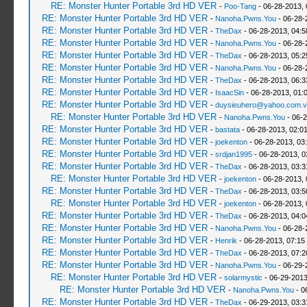
RE: Monster Hunter Portable 3rd HD VER
-
Poo-Tang
- 06-28-2013,
RE: Monster Hunter Portable 3rd HD VER
-
Nanoha.Pwns.You
- 06-28-
RE: Monster Hunter Portable 3rd HD VER
-
TheDax
- 06-28-2013, 04:
RE: Monster Hunter Portable 3rd HD VER
-
Nanoha.Pwns.You
- 06-28-
RE: Monster Hunter Portable 3rd HD VER
-
TheDax
- 06-28-2013, 05:
RE: Monster Hunter Portable 3rd HD VER
-
Nanoha.Pwns.You
- 06-28-
RE: Monster Hunter Portable 3rd HD VER
-
TheDax
- 06-28-2013, 06:
RE: Monster Hunter Portable 3rd HD VER
-
IsaacSin
- 06-28-2013, 01:
RE: Monster Hunter Portable 3rd HD VER
-
duysieuhero@yahoo.com.v
RE: Monster Hunter Portable 3rd HD VER
-
Nanoha.Pwns.You
- 06-2
RE: Monster Hunter Portable 3rd HD VER
-
bastata
- 06-28-2013, 02:0
RE: Monster Hunter Portable 3rd HD VER
-
joekenton
- 06-28-2013, 03
RE: Monster Hunter Portable 3rd HD VER
-
srdjan1995
- 06-28-2013, 0
RE: Monster Hunter Portable 3rd HD VER
-
TheDax
- 06-28-2013, 03:
RE: Monster Hunter Portable 3rd HD VER
-
joekenton
- 06-28-2013,
RE: Monster Hunter Portable 3rd HD VER
-
TheDax
- 06-28-2013, 03:
RE: Monster Hunter Portable 3rd HD VER
-
joekenton
- 06-28-2013,
RE: Monster Hunter Portable 3rd HD VER
-
TheDax
- 06-28-2013, 04:
RE: Monster Hunter Portable 3rd HD VER
-
Nanoha.Pwns.You
- 06-28-
RE: Monster Hunter Portable 3rd HD VER
-
Henrik
- 06-28-2013, 07:15
RE: Monster Hunter Portable 3rd HD VER
-
TheDax
- 06-28-2013, 07:
RE: Monster Hunter Portable 3rd HD VER
-
Nanoha.Pwns.You
- 06-29-
RE: Monster Hunter Portable 3rd HD VER
-
solarmystic
- 06-29-2013
RE: Monster Hunter Portable 3rd HD VER
-
Nanoha.Pwns.You
- 0
RE: Monster Hunter Portable 3rd HD VER
-
TheDax
- 06-29-2013, 03: