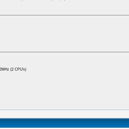
2MHz (2 CPU's)