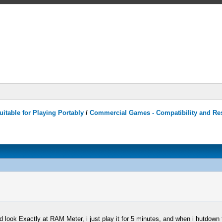
itable for Playing Portably
/
Commercial Games - Compatibility and Re
nd look Exactly at RAM Meter, i just play it for 5 minutes, and when i hutdo