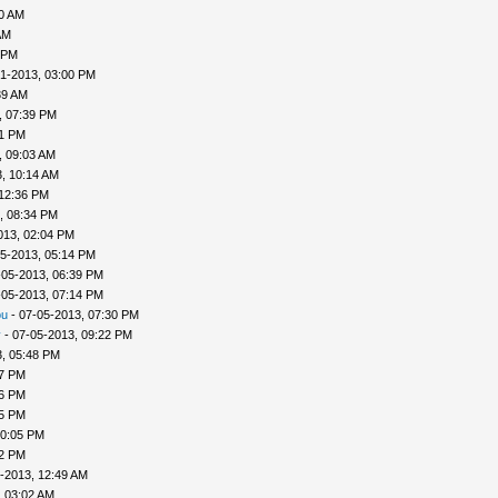
40 AM
AM
 PM
1-2013, 03:00 PM
39 AM
, 07:39 PM
41 PM
, 09:03 AM
, 10:14 AM
 12:36 PM
, 08:34 PM
013, 02:04 PM
5-2013, 05:14 PM
-05-2013, 06:39 PM
-05-2013, 07:14 PM
ou
- 07-05-2013, 07:30 PM
v
- 07-05-2013, 09:22 PM
, 05:48 PM
57 PM
56 PM
45 PM
10:05 PM
22 PM
-2013, 12:49 AM
, 03:02 AM