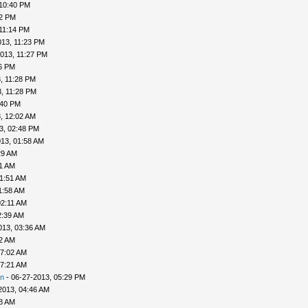
 10:40 PM
42 PM
11:14 PM
013, 11:23 PM
013, 11:27 PM
26 PM
, 11:28 PM
, 11:28 PM
:40 PM
, 12:02 AM
3, 02:48 PM
13, 01:58 AM
29 AM
41 AM
01:51 AM
1:58 AM
02:11 AM
2:39 AM
013, 03:36 AM
52 AM
07:02 AM
07:21 AM
n
- 06-27-2013, 05:29 PM
2013, 04:46 AM
48 AM