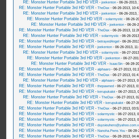
RE: Monster Hunter Portable 3rd HD VER
-
joekenton
- 06-26-2013,
RE: Monster Hunter Portable 3rd HD VER
-
TheDax
- 06-26-2013, 10:
RE: Monster Hunter Portable 3rd HD VER
-
joekenton
- 06-26-2013, 
RE: Monster Hunter Portable 3rd HD VER
-
solarmystic
- 06-26-2
RE: Monster Hunter Portable 3rd HD VER
-
joekenton
- 06-26-2
RE: Monster Hunter Portable 3rd HD VER
-
TheDax
- 06-26-2013, 11:
RE: Monster Hunter Portable 3rd HD VER
-
solarmystic
- 06-26-2013
RE: Monster Hunter Portable 3rd HD VER
-
betrayedAngel
- 06-26-2013
RE: Monster Hunter Portable 3rd HD VER
-
joekenton
- 06-26-2013, 11
RE: Monster Hunter Portable 3rd HD VER
-
solarmystic
- 06-27-2013
RE: Monster Hunter Portable 3rd HD VER
-
joekenton
- 06-27-201
RE: Monster Hunter Portable 3rd HD VER
-
IsaacSin
- 06-28-20
RE: Monster Hunter Portable 3rd HD VER
-
alphaaro
- 06-27-2013, 01:
RE: Monster Hunter Portable 3rd HD VER
-
TheDax
- 06-27-2013, 01:
RE: Monster Hunter Portable 3rd HD VER
-
alphaaro
- 06-27-2013, 
RE: Monster Hunter Portable 3rd HD VER
-
thepawned
- 06-27-2013, 0
RE: Monster Hunter Portable 3rd HD VER
-
kerupukalot
- 06-27-2013, 
RE: Monster Hunter Portable 3rd HD VER
-
TheDax
- 06-27-2013, 0
RE: Monster Hunter Portable 3rd HD VER
-
kerupukalot
- 06-27-2
RE: Monster Hunter Portable 3rd HD VER
-
TheDax
- 06-27-2013, 03:
RE: Monster Hunter Portable 3rd HD VER
-
solarmystic
- 06-27-2013, 
RE: Monster Hunter Portable 3rd HD VER
-
solarmystic
- 06-27-2013, 
RE: Monster Hunter Portable 3rd HD VER
-
duysieuhero@yahoo.com.v
RE: Monster Hunter Portable 3rd HD VER
-
Nanoha.Pwns.You
- 06-28-
RE: Monster Hunter Portable 3rd HD VER
-
TheDax
- 06-28-2013, 04: