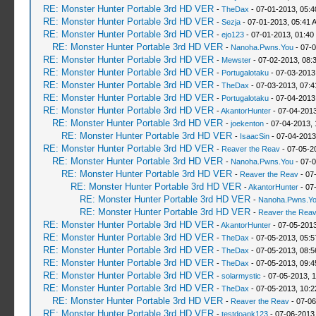
RE: Monster Hunter Portable 3rd HD VER
-
TheDax
- 07-01-2013, 05:
RE: Monster Hunter Portable 3rd HD VER
-
Sezja
- 07-01-2013, 05:41 
RE: Monster Hunter Portable 3rd HD VER
-
ejo123
- 07-01-2013, 01:40
RE: Monster Hunter Portable 3rd HD VER
-
Nanoha.Pwns.You
- 07-0
RE: Monster Hunter Portable 3rd HD VER
-
Mewster
- 07-02-2013, 08:
RE: Monster Hunter Portable 3rd HD VER
-
Portugalotaku
- 07-03-2013
RE: Monster Hunter Portable 3rd HD VER
-
TheDax
- 07-03-2013, 07:
RE: Monster Hunter Portable 3rd HD VER
-
Portugalotaku
- 07-04-2013
RE: Monster Hunter Portable 3rd HD VER
-
AkantorHunter
- 07-04-2013
RE: Monster Hunter Portable 3rd HD VER
-
joekenton
- 07-04-2013,
RE: Monster Hunter Portable 3rd HD VER
-
IsaacSin
- 07-04-2013
RE: Monster Hunter Portable 3rd HD VER
-
Reaver the Reav
- 07-05-2
RE: Monster Hunter Portable 3rd HD VER
-
Nanoha.Pwns.You
- 07-0
RE: Monster Hunter Portable 3rd HD VER
-
Reaver the Reav
- 07
RE: Monster Hunter Portable 3rd HD VER
-
AkantorHunter
- 07
RE: Monster Hunter Portable 3rd HD VER
-
Nanoha.Pwns.Y
RE: Monster Hunter Portable 3rd HD VER
-
Reaver the Rea
RE: Monster Hunter Portable 3rd HD VER
-
AkantorHunter
- 07-05-2013
RE: Monster Hunter Portable 3rd HD VER
-
TheDax
- 07-05-2013, 05:
RE: Monster Hunter Portable 3rd HD VER
-
TheDax
- 07-05-2013, 08:
RE: Monster Hunter Portable 3rd HD VER
-
TheDax
- 07-05-2013, 09:
RE: Monster Hunter Portable 3rd HD VER
-
solarmystic
- 07-05-2013, 
RE: Monster Hunter Portable 3rd HD VER
-
TheDax
- 07-05-2013, 10:
RE: Monster Hunter Portable 3rd HD VER
-
Reaver the Reav
- 07-06
RE: Monster Hunter Portable 3rd HD VER
-
testdoank123
- 07-06-2013