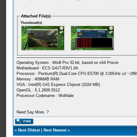
Attached File(s)
Thumbnail(s)
Operating System : Win8 Pro 32-bit, based on x64 Procie
Motherboard : ECS G41T-R3V1.0A
Processor : Pentium(R) Dual-Core CPU E5700 @ 3.00GHz x2 ~299
Memory : 4096MB RAM
VGA : Intel(R) G41 Express Chipset (1024 MB)
OpenGL : 5.1.2600.5512
Processor Codename : Wolfdale
Need Say More..?
«
Next Oldest
|
Next Newest
»