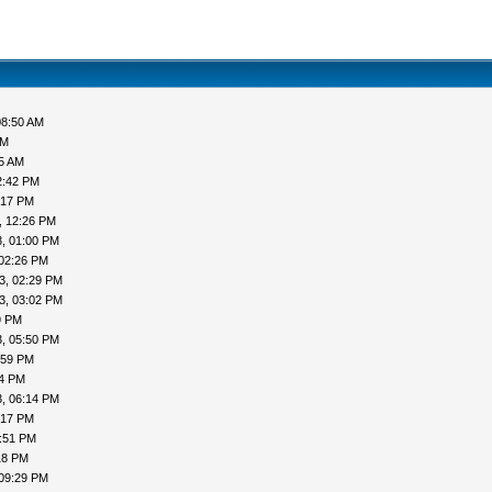
08:50 AM
AM
05 AM
2:42 PM
:17 PM
, 12:26 PM
, 01:00 PM
 02:26 PM
3, 02:29 PM
3, 03:02 PM
9 PM
, 05:50 PM
:59 PM
04 PM
, 06:14 PM
:17 PM
7:51 PM
18 PM
 09:29 PM