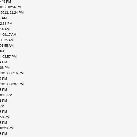
0:49 PM
013, 10:54 PM
-2013, 11:24 PM
16 AM
12:38 PM
:56 AM
, 09:17 AM
 09:25 AM
 01:55 AM
 AM
, 03:57 PM
24 PM
:06 PM
-2013, 06:16 PM
19 PM
-2013, 08:07 PM
15 PM
08:18 PM
41 PM
 PM
48 PM
:50 PM
56 PM
 10:20 PM
25 PM