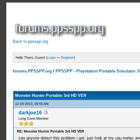
Back to ppsspp.org
Hello There, Guest! (
Login
—
Register
)
forums.PPSSPP.org
/
PPSSPP - Playstation Portable Simulator Su
10 Votes - 4 Average
1
2
3
4
5
Monster Hunter Portable 3rd HD VER
12-03-2013, 09:55 AM
darkjoe16
Long Gone Member
RE: Monster Hunter Portable 3rd HD VER
can anyone detect this problem i got, just look at my cpu meter, a