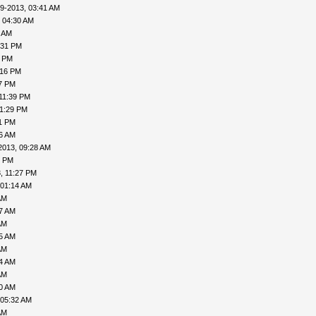
9-2013, 03:41 AM
 04:30 AM
6 AM
:31 PM
0 PM
:16 PM
27 PM
11:39 PM
11:29 PM
31 PM
06 AM
2013, 09:28 AM
1 PM
, 11:27 PM
 01:14 AM
AM
27 AM
AM
35 AM
AM
04 AM
AM
30 AM
 05:32 AM
AM