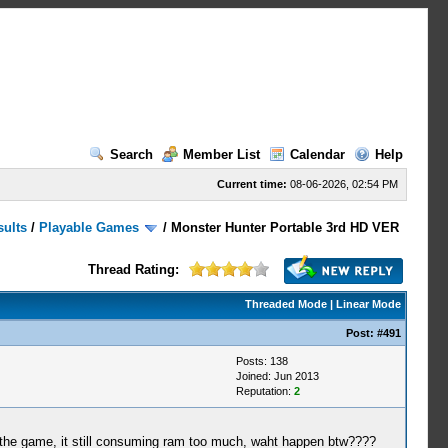
Search
Member List
Calendar
Help
Current time:
08-06-2026, 02:54 PM
sults
/
Playable Games
/
Monster Hunter Portable 3rd HD VER
Thread Rating:
Threaded Mode
|
Linear Mode
Post:
#491
Posts: 138
Joined: Jun 2013
Reputation:
2
wn the game, it still consuming ram too much, waht happen btw????