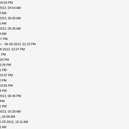
 04:54 PM
2013, 04:54 AM
58 AM
2013, 05:05 AM
25 AM
2013, 05:35 AM
33 AM
07 PM
n
- 06-28-2013, 01:23 PM
8-2013, 02:07 PM
1 PM
:20 PM
3:29 PM
31 PM
 03:47 PM
50 PM
 03:55 PM
04 PM
2013, 06:46 PM
 PM
20 PM
2013, 03:28 AM
, 04:58 AM
6-29-2013, 10:11 AM
31 AM