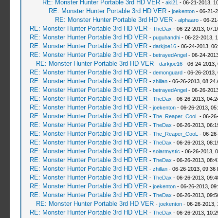
RE: Monster Hunter Portable 3rd HD VER
-
aki21
- 06-21-2013, 1
RE: Monster Hunter Portable 3rd HD VER
-
joekenton
- 06-21-2
RE: Monster Hunter Portable 3rd HD VER
-
alphaaro
- 06-21
RE: Monster Hunter Portable 3rd HD VER
-
TheDax
- 06-22-2013, 07:
RE: Monster Hunter Portable 3rd HD VER
-
puguhandhi
- 06-22-2013, 
RE: Monster Hunter Portable 3rd HD VER
-
darkjoe16
- 06-24-2013, 06
RE: Monster Hunter Portable 3rd HD VER
-
betrayedAngel
- 06-24-2013
RE: Monster Hunter Portable 3rd HD VER
-
darkjoe16
- 06-24-2013,
RE: Monster Hunter Portable 3rd HD VER
-
demonguard
- 06-26-2013,
RE: Monster Hunter Portable 3rd HD VER
-
zhillan
- 06-26-2013, 08:24
RE: Monster Hunter Portable 3rd HD VER
-
betrayedAngel
- 06-26-2013
RE: Monster Hunter Portable 3rd HD VER
-
TheDax
- 06-26-2013, 04:
RE: Monster Hunter Portable 3rd HD VER
-
joekenton
- 06-26-2013, 05
RE: Monster Hunter Portable 3rd HD VER
-
The_Reaper_CooL
- 06-26
RE: Monster Hunter Portable 3rd HD VER
-
TheDax
- 06-26-2013, 06:
RE: Monster Hunter Portable 3rd HD VER
-
The_Reaper_CooL
- 06-26
RE: Monster Hunter Portable 3rd HD VER
-
TheDax
- 06-26-2013, 08:
RE: Monster Hunter Portable 3rd HD VER
-
solarmystic
- 06-26-2013, 
RE: Monster Hunter Portable 3rd HD VER
-
TheDax
- 06-26-2013, 08:
RE: Monster Hunter Portable 3rd HD VER
-
zhillan
- 06-26-2013, 09:36
RE: Monster Hunter Portable 3rd HD VER
-
TheDax
- 06-26-2013, 09:
RE: Monster Hunter Portable 3rd HD VER
-
joekenton
- 06-26-2013, 09
RE: Monster Hunter Portable 3rd HD VER
-
TheDax
- 06-26-2013, 09:
RE: Monster Hunter Portable 3rd HD VER
-
joekenton
- 06-26-2013,
RE: Monster Hunter Portable 3rd HD VER
-
TheDax
- 06-26-2013, 10: