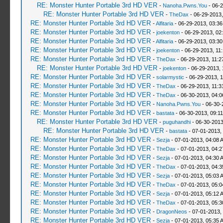
RE: Monster Hunter Portable 3rd HD VER
-
Nanoha.Pwns.You
- 06-2
RE: Monster Hunter Portable 3rd HD VER
-
TheDax
- 06-29-2013,
RE: Monster Hunter Portable 3rd HD VER
-
Alfitaria
- 06-29-2013, 03:3
RE: Monster Hunter Portable 3rd HD VER
-
joekenton
- 06-29-2013, 02
RE: Monster Hunter Portable 3rd HD VER
-
Alfitaria
- 06-29-2013, 03:3
RE: Monster Hunter Portable 3rd HD VER
-
joekenton
- 06-29-2013, 11
RE: Monster Hunter Portable 3rd HD VER
-
TheDax
- 06-29-2013, 11:
RE: Monster Hunter Portable 3rd HD VER
-
joekenton
- 06-29-2013, 
RE: Monster Hunter Portable 3rd HD VER
-
solarmystic
- 06-29-2013, 
RE: Monster Hunter Portable 3rd HD VER
-
TheDax
- 06-29-2013, 11:
RE: Monster Hunter Portable 3rd HD VER
-
TheDax
- 06-30-2013, 04:
RE: Monster Hunter Portable 3rd HD VER
-
Nanoha.Pwns.You
- 06-30-
RE: Monster Hunter Portable 3rd HD VER
-
bastata
- 06-30-2013, 09:1
RE: Monster Hunter Portable 3rd HD VER
-
puguhandhi
- 06-30-2013
RE: Monster Hunter Portable 3rd HD VER
-
bastata
- 07-01-2013,
RE: Monster Hunter Portable 3rd HD VER
-
Sezja
- 07-01-2013, 04:08 
RE: Monster Hunter Portable 3rd HD VER
-
TheDax
- 07-01-2013, 04:
RE: Monster Hunter Portable 3rd HD VER
-
Sezja
- 07-01-2013, 04:30 
RE: Monster Hunter Portable 3rd HD VER
-
TheDax
- 07-01-2013, 04:
RE: Monster Hunter Portable 3rd HD VER
-
Sezja
- 07-01-2013, 05:03 
RE: Monster Hunter Portable 3rd HD VER
-
TheDax
- 07-01-2013, 05:
RE: Monster Hunter Portable 3rd HD VER
-
Sezja
- 07-01-2013, 05:12 
RE: Monster Hunter Portable 3rd HD VER
-
TheDax
- 07-01-2013, 05:
RE: Monster Hunter Portable 3rd HD VER
-
DragonNeos
- 07-01-2013,
RE: Monster Hunter Portable 3rd HD VER
-
Sezja
- 07-01-2013, 05:35 