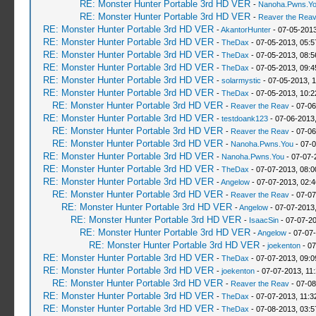
RE: Monster Hunter Portable 3rd HD VER
-
Nanoha.Pwns.Y
RE: Monster Hunter Portable 3rd HD VER
-
Reaver the Rea
RE: Monster Hunter Portable 3rd HD VER
-
AkantorHunter
- 07-05-2013
RE: Monster Hunter Portable 3rd HD VER
-
TheDax
- 07-05-2013, 05:
RE: Monster Hunter Portable 3rd HD VER
-
TheDax
- 07-05-2013, 08:
RE: Monster Hunter Portable 3rd HD VER
-
TheDax
- 07-05-2013, 09:
RE: Monster Hunter Portable 3rd HD VER
-
solarmystic
- 07-05-2013, 
RE: Monster Hunter Portable 3rd HD VER
-
TheDax
- 07-05-2013, 10:
RE: Monster Hunter Portable 3rd HD VER
-
Reaver the Reav
- 07-06
RE: Monster Hunter Portable 3rd HD VER
-
testdoank123
- 07-06-2013
RE: Monster Hunter Portable 3rd HD VER
-
Reaver the Reav
- 07-06
RE: Monster Hunter Portable 3rd HD VER
-
Nanoha.Pwns.You
- 07-0
RE: Monster Hunter Portable 3rd HD VER
-
Nanoha.Pwns.You
- 07-07-
RE: Monster Hunter Portable 3rd HD VER
-
TheDax
- 07-07-2013, 08:
RE: Monster Hunter Portable 3rd HD VER
-
Angelow
- 07-07-2013, 02:
RE: Monster Hunter Portable 3rd HD VER
-
Reaver the Reav
- 07-07
RE: Monster Hunter Portable 3rd HD VER
-
Angelow
- 07-07-2013
RE: Monster Hunter Portable 3rd HD VER
-
IsaacSin
- 07-07-2
RE: Monster Hunter Portable 3rd HD VER
-
Angelow
- 07-07
RE: Monster Hunter Portable 3rd HD VER
-
joekenton
- 07
RE: Monster Hunter Portable 3rd HD VER
-
TheDax
- 07-07-2013, 09:
RE: Monster Hunter Portable 3rd HD VER
-
joekenton
- 07-07-2013, 11
RE: Monster Hunter Portable 3rd HD VER
-
Reaver the Reav
- 07-08
RE: Monster Hunter Portable 3rd HD VER
-
TheDax
- 07-07-2013, 11:
RE: Monster Hunter Portable 3rd HD VER
-
TheDax
- 07-08-2013, 03: