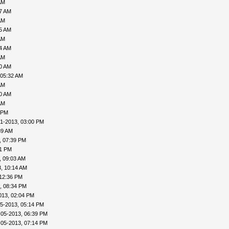
AM
27 AM
AM
35 AM
AM
04 AM
AM
30 AM
 05:32 AM
AM
40 AM
AM
 PM
1-2013, 03:00 PM
39 AM
, 07:39 PM
41 PM
, 09:03 AM
, 10:14 AM
 12:36 PM
, 08:34 PM
013, 02:04 PM
5-2013, 05:14 PM
-05-2013, 06:39 PM
-05-2013, 07:14 PM