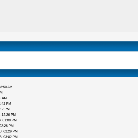
08:50 AM
AM
05 AM
2:42 PM
:17 PM
, 12:26 PM
, 01:00 PM
 02:26 PM
3, 02:29 PM
3, 03:02 PM