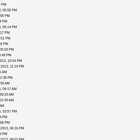
9 PM
, 05:50 PM
:59 PM
04 PM
, 06:14 PM
:17 PM
7:51 PM
18 PM
 09:29 PM
0:49 PM
013, 10:54 PM
-2013, 11:24 PM
16 AM
12:38 PM
:56 AM
, 09:17 AM
 09:25 AM
 01:55 AM
 AM
, 03:57 PM
24 PM
:06 PM
-2013, 06:16 PM
19 PM
-2013, 08:07 PM