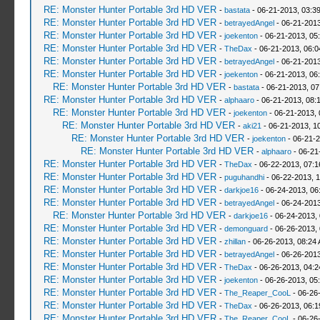
RE: Monster Hunter Portable 3rd HD VER
-
bastata
- 06-21-2013, 03:3
RE: Monster Hunter Portable 3rd HD VER
-
betrayedAngel
- 06-21-2013
RE: Monster Hunter Portable 3rd HD VER
-
joekenton
- 06-21-2013, 05
RE: Monster Hunter Portable 3rd HD VER
-
TheDax
- 06-21-2013, 06:
RE: Monster Hunter Portable 3rd HD VER
-
betrayedAngel
- 06-21-2013
RE: Monster Hunter Portable 3rd HD VER
-
joekenton
- 06-21-2013, 06
RE: Monster Hunter Portable 3rd HD VER
-
bastata
- 06-21-2013, 0
RE: Monster Hunter Portable 3rd HD VER
-
alphaaro
- 06-21-2013, 08:
RE: Monster Hunter Portable 3rd HD VER
-
joekenton
- 06-21-2013,
RE: Monster Hunter Portable 3rd HD VER
-
aki21
- 06-21-2013, 1
RE: Monster Hunter Portable 3rd HD VER
-
joekenton
- 06-21-2
RE: Monster Hunter Portable 3rd HD VER
-
alphaaro
- 06-21
RE: Monster Hunter Portable 3rd HD VER
-
TheDax
- 06-22-2013, 07:
RE: Monster Hunter Portable 3rd HD VER
-
puguhandhi
- 06-22-2013, 
RE: Monster Hunter Portable 3rd HD VER
-
darkjoe16
- 06-24-2013, 06
RE: Monster Hunter Portable 3rd HD VER
-
betrayedAngel
- 06-24-2013
RE: Monster Hunter Portable 3rd HD VER
-
darkjoe16
- 06-24-2013,
RE: Monster Hunter Portable 3rd HD VER
-
demonguard
- 06-26-2013,
RE: Monster Hunter Portable 3rd HD VER
-
zhillan
- 06-26-2013, 08:24
RE: Monster Hunter Portable 3rd HD VER
-
betrayedAngel
- 06-26-2013
RE: Monster Hunter Portable 3rd HD VER
-
TheDax
- 06-26-2013, 04:
RE: Monster Hunter Portable 3rd HD VER
-
joekenton
- 06-26-2013, 05
RE: Monster Hunter Portable 3rd HD VER
-
The_Reaper_CooL
- 06-26
RE: Monster Hunter Portable 3rd HD VER
-
TheDax
- 06-26-2013, 06:
RE: Monster Hunter Portable 3rd HD VER
-
The_Reaper_CooL
- 06-26