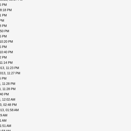
15 PM
08:18 PM
41 PM
 PM
48 PM
:50 PM
56 PM
 10:20 PM
25 PM
 10:40 PM
42 PM
11:14 PM
013, 11:23 PM
013, 11:27 PM
26 PM
, 11:28 PM
, 11:28 PM
:40 PM
, 12:02 AM
3, 02:48 PM
13, 01:58 AM
29 AM
41 AM
01:51 AM