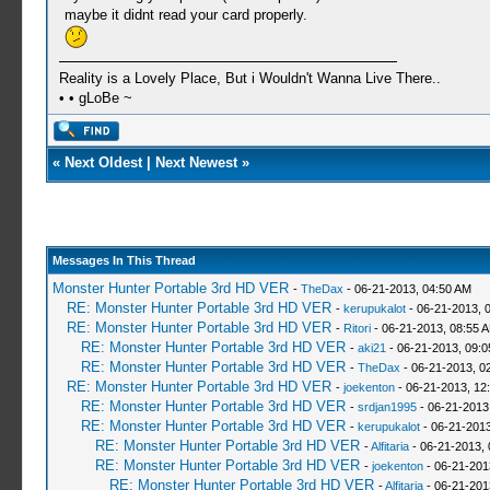
maybe it didnt read your card properly.
Reality is a Lovely Place, But i Wouldn't Wanna Live There..
• • gLoBe ~
«
Next Oldest
|
Next Newest
»
Messages In This Thread
Monster Hunter Portable 3rd HD VER
-
TheDax
- 06-21-2013, 04:50 AM
RE: Monster Hunter Portable 3rd HD VER
-
kerupukalot
- 06-21-2013, 
RE: Monster Hunter Portable 3rd HD VER
-
Ritori
- 06-21-2013, 08:55 
RE: Monster Hunter Portable 3rd HD VER
-
aki21
- 06-21-2013, 09:
RE: Monster Hunter Portable 3rd HD VER
-
TheDax
- 06-21-2013, 0
RE: Monster Hunter Portable 3rd HD VER
-
joekenton
- 06-21-2013, 12
RE: Monster Hunter Portable 3rd HD VER
-
srdjan1995
- 06-21-2013
RE: Monster Hunter Portable 3rd HD VER
-
kerupukalot
- 06-21-2013
RE: Monster Hunter Portable 3rd HD VER
-
Alfitaria
- 06-21-2013,
RE: Monster Hunter Portable 3rd HD VER
-
joekenton
- 06-21-201
RE: Monster Hunter Portable 3rd HD VER
-
Alfitaria
- 06-21-201