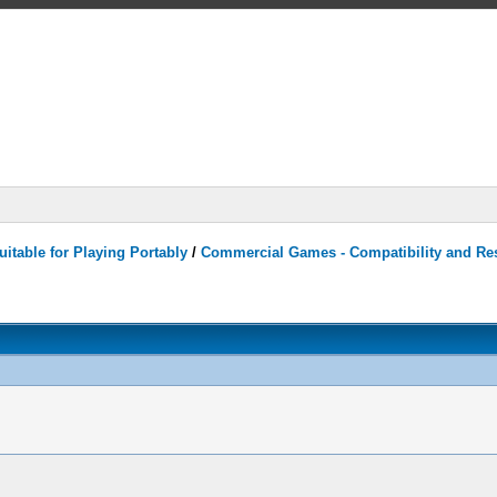
itable for Playing Portably
/
Commercial Games - Compatibility and Re