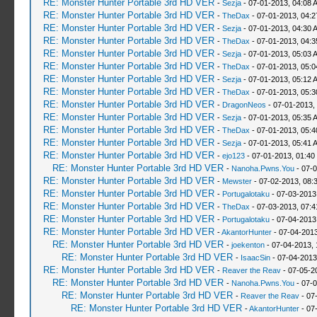
RE: Monster Hunter Portable 3rd HD VER
-
Sezja
- 07-01-2013, 04:08 
RE: Monster Hunter Portable 3rd HD VER
-
TheDax
- 07-01-2013, 04:
RE: Monster Hunter Portable 3rd HD VER
-
Sezja
- 07-01-2013, 04:30 
RE: Monster Hunter Portable 3rd HD VER
-
TheDax
- 07-01-2013, 04:
RE: Monster Hunter Portable 3rd HD VER
-
Sezja
- 07-01-2013, 05:03 
RE: Monster Hunter Portable 3rd HD VER
-
TheDax
- 07-01-2013, 05:
RE: Monster Hunter Portable 3rd HD VER
-
Sezja
- 07-01-2013, 05:12 
RE: Monster Hunter Portable 3rd HD VER
-
TheDax
- 07-01-2013, 05:
RE: Monster Hunter Portable 3rd HD VER
-
DragonNeos
- 07-01-2013,
RE: Monster Hunter Portable 3rd HD VER
-
Sezja
- 07-01-2013, 05:35 
RE: Monster Hunter Portable 3rd HD VER
-
TheDax
- 07-01-2013, 05:
RE: Monster Hunter Portable 3rd HD VER
-
Sezja
- 07-01-2013, 05:41 
RE: Monster Hunter Portable 3rd HD VER
-
ejo123
- 07-01-2013, 01:40
RE: Monster Hunter Portable 3rd HD VER
-
Nanoha.Pwns.You
- 07-0
RE: Monster Hunter Portable 3rd HD VER
-
Mewster
- 07-02-2013, 08:
RE: Monster Hunter Portable 3rd HD VER
-
Portugalotaku
- 07-03-2013
RE: Monster Hunter Portable 3rd HD VER
-
TheDax
- 07-03-2013, 07:
RE: Monster Hunter Portable 3rd HD VER
-
Portugalotaku
- 07-04-2013
RE: Monster Hunter Portable 3rd HD VER
-
AkantorHunter
- 07-04-2013
RE: Monster Hunter Portable 3rd HD VER
-
joekenton
- 07-04-2013,
RE: Monster Hunter Portable 3rd HD VER
-
IsaacSin
- 07-04-2013
RE: Monster Hunter Portable 3rd HD VER
-
Reaver the Reav
- 07-05-2
RE: Monster Hunter Portable 3rd HD VER
-
Nanoha.Pwns.You
- 07-0
RE: Monster Hunter Portable 3rd HD VER
-
Reaver the Reav
- 07
RE: Monster Hunter Portable 3rd HD VER
-
AkantorHunter
- 07