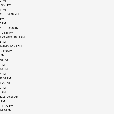
50 PM
 03:55 PM
04 PM
2013, 06:46 PM
 PM
20 PM
2013, 03:28 AM
, 04:58 AM
6-29-2013, 10:11 AM
31 AM
9-2013, 03:41 AM
 04:30 AM
6 AM
:31 PM
0 PM
:16 PM
27 PM
11:39 PM
11:29 PM
31 PM
06 AM
2013, 09:28 AM
1 PM
, 11:27 PM
 01:14 AM