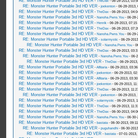
RE: Monster Hunter Portable 3rd HD VER
-
TheDax
- 06-28-2013, 03:
RE: Monster Hunter Portable 3rd HD VER
-
joekenton
- 06-28-2013,
RE: Monster Hunter Portable 3rd HD VER
-
TheDax
- 06-28-2013, 04:
RE: Monster Hunter Portable 3rd HD VER
-
Nanoha.Pwns.You
- 06-28-
RE: Monster Hunter Portable 3rd HD VER
-
Henrik
- 06-28-2013, 07:15
RE: Monster Hunter Portable 3rd HD VER
-
TheDax
- 06-28-2013, 07:
RE: Monster Hunter Portable 3rd HD VER
-
Nanoha.Pwns.You
- 06-29-
RE: Monster Hunter Portable 3rd HD VER
-
solarmystic
- 06-29-2013
RE: Monster Hunter Portable 3rd HD VER
-
Nanoha.Pwns.You
- 0
RE: Monster Hunter Portable 3rd HD VER
-
TheDax
- 06-29-2013, 03:
RE: Monster Hunter Portable 3rd HD VER
-
Nanoha.Pwns.You
- 06-2
RE: Monster Hunter Portable 3rd HD VER
-
TheDax
- 06-29-2013,
RE: Monster Hunter Portable 3rd HD VER
-
Alfitaria
- 06-29-2013, 03:3
RE: Monster Hunter Portable 3rd HD VER
-
joekenton
- 06-29-2013, 02
RE: Monster Hunter Portable 3rd HD VER
-
Alfitaria
- 06-29-2013, 03:3
RE: Monster Hunter Portable 3rd HD VER
-
joekenton
- 06-29-2013, 11
RE: Monster Hunter Portable 3rd HD VER
-
TheDax
- 06-29-2013, 11:
RE: Monster Hunter Portable 3rd HD VER
-
joekenton
- 06-29-2013, 
RE: Monster Hunter Portable 3rd HD VER
-
solarmystic
- 06-29-2013, 
RE: Monster Hunter Portable 3rd HD VER
-
TheDax
- 06-29-2013, 11:
RE: Monster Hunter Portable 3rd HD VER
-
TheDax
- 06-30-2013, 04:
RE: Monster Hunter Portable 3rd HD VER
-
Nanoha.Pwns.You
- 06-30-
RE: Monster Hunter Portable 3rd HD VER
-
bastata
- 06-30-2013, 09:1
RE: Monster Hunter Portable 3rd HD VER
-
puguhandhi
- 06-30-2013
RE: Monster Hunter Portable 3rd HD VER
-
bastata
- 07-01-2013,