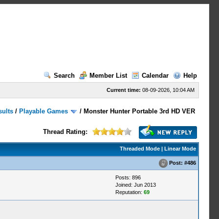
Search
Member List
Calendar
Help
Current time:
08-09-2026, 10:04 AM
sults
/
Playable Games
/
Monster Hunter Portable 3rd HD VER
Thread Rating:
Threaded Mode
|
Linear Mode
Post:
#486
Posts: 896
Joined: Jun 2013
Reputation:
69