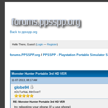
Back to ppsspp.org
Hello There, Guest! (
Login
—
Register
)
forums.PPSSPP.org
/
PPSSPP - Playstation Portable Simulator Su
10 Votes - 4 Average
1
2
3
4
5
Monster Hunter Portable 3rd HD VER
11-07-2013, 08:17 AM
globe94
nOcTurNaL iNtrOverT
RE: Monster Hunter Portable 3rd HD VER
try rebooting your phone (if u use phone)