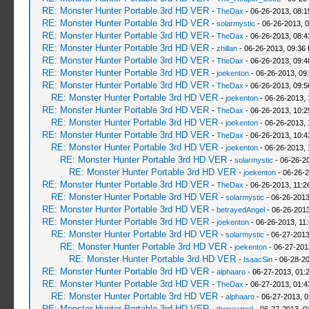
RE: Monster Hunter Portable 3rd HD VER
-
TheDax
- 06-26-2013, 08:
RE: Monster Hunter Portable 3rd HD VER
-
solarmystic
- 06-26-2013, 
RE: Monster Hunter Portable 3rd HD VER
-
TheDax
- 06-26-2013, 08:
RE: Monster Hunter Portable 3rd HD VER
-
zhillan
- 06-26-2013, 09:36
RE: Monster Hunter Portable 3rd HD VER
-
TheDax
- 06-26-2013, 09:
RE: Monster Hunter Portable 3rd HD VER
-
joekenton
- 06-26-2013, 09
RE: Monster Hunter Portable 3rd HD VER
-
TheDax
- 06-26-2013, 09:
RE: Monster Hunter Portable 3rd HD VER
-
joekenton
- 06-26-2013,
RE: Monster Hunter Portable 3rd HD VER
-
TheDax
- 06-26-2013, 10:
RE: Monster Hunter Portable 3rd HD VER
-
joekenton
- 06-26-2013,
RE: Monster Hunter Portable 3rd HD VER
-
TheDax
- 06-26-2013, 10:
RE: Monster Hunter Portable 3rd HD VER
-
joekenton
- 06-26-2013, 
RE: Monster Hunter Portable 3rd HD VER
-
solarmystic
- 06-26-2
RE: Monster Hunter Portable 3rd HD VER
-
joekenton
- 06-26-2
RE: Monster Hunter Portable 3rd HD VER
-
TheDax
- 06-26-2013, 11:
RE: Monster Hunter Portable 3rd HD VER
-
solarmystic
- 06-26-2013
RE: Monster Hunter Portable 3rd HD VER
-
betrayedAngel
- 06-26-2013
RE: Monster Hunter Portable 3rd HD VER
-
joekenton
- 06-26-2013, 11
RE: Monster Hunter Portable 3rd HD VER
-
solarmystic
- 06-27-2013
RE: Monster Hunter Portable 3rd HD VER
-
joekenton
- 06-27-201
RE: Monster Hunter Portable 3rd HD VER
-
IsaacSin
- 06-28-20
RE: Monster Hunter Portable 3rd HD VER
-
alphaaro
- 06-27-2013, 01:
RE: Monster Hunter Portable 3rd HD VER
-
TheDax
- 06-27-2013, 01:
RE: Monster Hunter Portable 3rd HD VER
-
alphaaro
- 06-27-2013, 
RE: Monster Hunter Portable 3rd HD VER