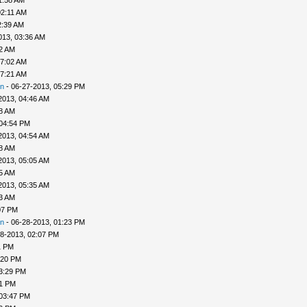
1:58 AM
02:11 AM
2:39 AM
013, 03:36 AM
52 AM
07:02 AM
07:21 AM
n
- 06-27-2013, 05:29 PM
2013, 04:46 AM
48 AM
 04:54 PM
2013, 04:54 AM
58 AM
2013, 05:05 AM
25 AM
2013, 05:35 AM
33 AM
07 PM
n
- 06-28-2013, 01:23 PM
8-2013, 02:07 PM
1 PM
:20 PM
3:29 PM
31 PM
 03:47 PM