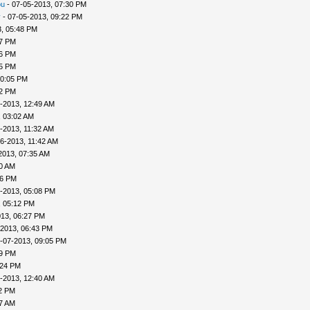
ou
- 07-05-2013, 07:30 PM
v
- 07-05-2013, 09:22 PM
, 05:48 PM
57 PM
56 PM
45 PM
10:05 PM
22 PM
-2013, 12:49 AM
, 03:02 AM
-2013, 11:32 AM
6-2013, 11:42 AM
2013, 07:35 AM
00 AM
46 PM
-2013, 05:08 PM
, 05:12 PM
013, 06:27 PM
-2013, 06:43 PM
-07-2013, 09:05 PM
09 PM
:24 PM
-2013, 12:40 AM
32 PM
57 AM