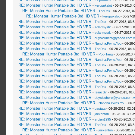
-
thepawned
- 06-27-2013, 0
RE: Monster Hunter Portable 3rd HD VER
-
kerupukalot
- 06-27-2013, 
RE: Monster Hunter Portable 3rd HD VER
-
TheDax
- 06-27-2013, 0
RE: Monster Hunter Portable 3rd HD VER
-
kerupukalot
- 06-27-2
RE: Monster Hunter Portable 3rd HD VER
-
TheDax
- 06-27-2013, 03:
RE: Monster Hunter Portable 3rd HD VER
-
solarmystic
- 06-27-2013, 
RE: Monster Hunter Portable 3rd HD VER
-
solarmystic
- 06-27-2013, 
RE: Monster Hunter Portable 3rd HD VER
-
duysieuhero@yahoo.com.v
RE: Monster Hunter Portable 3rd HD VER
-
Nanoha.Pwns.You
- 06-28-
RE: Monster Hunter Portable 3rd HD VER
-
TheDax
- 06-28-2013, 04:
RE: Monster Hunter Portable 3rd HD VER
-
Poo-Tang
- 06-28-2013,
RE: Monster Hunter Portable 3rd HD VER
-
Nanoha.Pwns.You
- 06-28-
RE: Monster Hunter Portable 3rd HD VER
-
TheDax
- 06-28-2013, 04:
RE: Monster Hunter Portable 3rd HD VER
-
Nanoha.Pwns.You
- 06-28-
RE: Monster Hunter Portable 3rd HD VER
-
TheDax
- 06-28-2013, 05:
RE: Monster Hunter Portable 3rd HD VER
-
Nanoha.Pwns.You
- 06-28-
RE: Monster Hunter Portable 3rd HD VER
-
TheDax
- 06-28-2013, 06:
RE: Monster Hunter Portable 3rd HD VER
-
IsaacSin
- 06-28-2013, 01:
RE: Monster Hunter Portable 3rd HD VER
-
duysieuhero@yahoo.com.v
RE: Monster Hunter Portable 3rd HD VER
-
Nanoha.Pwns.You
- 06-2
RE: Monster Hunter Portable 3rd HD VER
-
bastata
- 06-28-2013, 02:0
RE: Monster Hunter Portable 3rd HD VER
-
joekenton
- 06-28-2013, 03
RE: Monster Hunter Portable 3rd HD VER
-
srdjan1995
- 06-28-2013, 0
RE: Monster Hunter Portable 3rd HD VER
-
TheDax
- 06-28-2013, 03:
RE: Monster Hunter Portable 3rd HD VER
-
joekenton
- 06-28-2013,