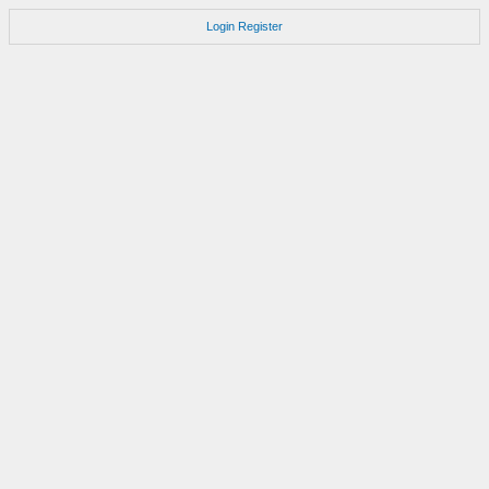
Login
Register