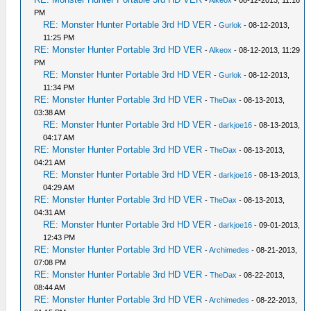
-
Alkeox
- 08-12-2013, 11:16
PM
RE: Monster Hunter Portable 3rd HD VER
-
Gurlok
- 08-12-2013,
11:25 PM
RE: Monster Hunter Portable 3rd HD VER
-
Alkeox
- 08-12-2013, 11:29
PM
RE: Monster Hunter Portable 3rd HD VER
-
Gurlok
- 08-12-2013,
11:34 PM
RE: Monster Hunter Portable 3rd HD VER
-
TheDax
- 08-13-2013,
03:38 AM
RE: Monster Hunter Portable 3rd HD VER
-
darkjoe16
- 08-13-2013,
04:17 AM
RE: Monster Hunter Portable 3rd HD VER
-
TheDax
- 08-13-2013,
04:21 AM
RE: Monster Hunter Portable 3rd HD VER
-
darkjoe16
- 08-13-2013,
04:29 AM
RE: Monster Hunter Portable 3rd HD VER
-
TheDax
- 08-13-2013,
04:31 AM
RE: Monster Hunter Portable 3rd HD VER
-
darkjoe16
- 09-01-2013,
12:43 PM
RE: Monster Hunter Portable 3rd HD VER
-
Archimedes
- 08-21-2013,
07:08 PM
RE: Monster Hunter Portable 3rd HD VER
-
TheDax
- 08-22-2013,
08:44 AM
RE: Monster Hunter Portable 3rd HD VER
-
Archimedes
- 08-22-2013,