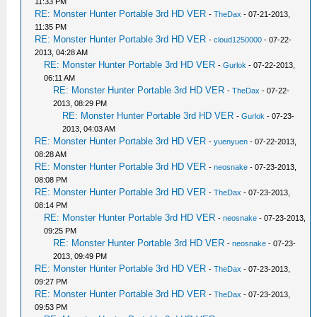
11:33 PM
RE: Monster Hunter Portable 3rd HD VER
-
TheDax
- 07-21-2013,
11:35 PM
RE: Monster Hunter Portable 3rd HD VER
-
cloud1250000
- 07-22-
2013, 04:28 AM
RE: Monster Hunter Portable 3rd HD VER
-
Gurlok
- 07-22-2013,
06:11 AM
RE: Monster Hunter Portable 3rd HD VER
-
TheDax
- 07-22-
2013, 08:29 PM
RE: Monster Hunter Portable 3rd HD VER
-
Gurlok
- 07-23-
2013, 04:03 AM
RE: Monster Hunter Portable 3rd HD VER
-
yuenyuen
- 07-22-2013,
08:28 AM
RE: Monster Hunter Portable 3rd HD VER
-
neosnake
- 07-23-2013,
08:08 PM
RE: Monster Hunter Portable 3rd HD VER
-
TheDax
- 07-23-2013,
08:14 PM
RE: Monster Hunter Portable 3rd HD VER
-
neosnake
- 07-23-2013,
09:25 PM
RE: Monster Hunter Portable 3rd HD VER
-
neosnake
- 07-23-
2013, 09:49 PM
RE: Monster Hunter Portable 3rd HD VER
-
TheDax
- 07-23-2013,
09:27 PM
RE: Monster Hunter Portable 3rd HD VER
-
TheDax
- 07-23-2013,
09:53 PM