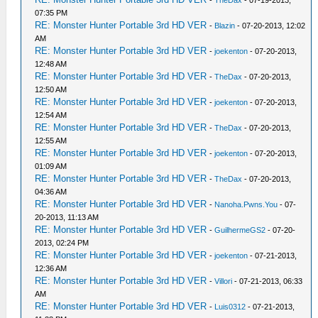
-
TheDax
- 07-19-2013,
07:35 PM
RE: Monster Hunter Portable 3rd HD VER
-
Blazin
- 07-20-2013, 12:02
AM
RE: Monster Hunter Portable 3rd HD VER
-
joekenton
- 07-20-2013,
12:48 AM
RE: Monster Hunter Portable 3rd HD VER
-
TheDax
- 07-20-2013,
12:50 AM
RE: Monster Hunter Portable 3rd HD VER
-
joekenton
- 07-20-2013,
12:54 AM
RE: Monster Hunter Portable 3rd HD VER
-
TheDax
- 07-20-2013,
12:55 AM
RE: Monster Hunter Portable 3rd HD VER
-
joekenton
- 07-20-2013,
01:09 AM
RE: Monster Hunter Portable 3rd HD VER
-
TheDax
- 07-20-2013,
04:36 AM
RE: Monster Hunter Portable 3rd HD VER
-
Nanoha.Pwns.You
- 07-
20-2013, 11:13 AM
RE: Monster Hunter Portable 3rd HD VER
-
GuilhermeGS2
- 07-20-
2013, 02:24 PM
RE: Monster Hunter Portable 3rd HD VER
-
joekenton
- 07-21-2013,
12:36 AM
RE: Monster Hunter Portable 3rd HD VER
-
Villori
- 07-21-2013, 06:33
AM
RE: Monster Hunter Portable 3rd HD VER
-
Luis0312
- 07-21-2013,