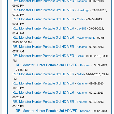
RE: Monster Hunter Portable 3rd HD VER
-
Tabman
- 09-02-2013,
09:09 PM
RE: Monster Hunter Portable 3rd HD VER
-
akimikage
- 09-03-2013,
07:30 PM
RE: Monster Hunter Portable 3rd HD VER
-
Chriss
- 09-04-2013,
02:39 PM
RE: Monster Hunter Portable 3rd HD VER
-
trev186
- 09-06-2013,
01:49 AM
RE: Monster Hunter Portable 3rd HD VER
-
Maverick81PL
- 09-08-
2013, 05:50 AM
RE: Monster Hunter Portable 3rd HD VER
-
Kitsame
- 09-08-2013,
07:54 AM
RE: Monster Hunter Portable 3rd HD VER
-
Salfai
- 09-08-2013, 03:11
PM
RE: Monster Hunter Portable 3rd HD VER
-
Kitsame
- 09-09-2013,
04:56 PM
RE: Monster Hunter Portable 3rd HD VER
-
Salfai
- 09-09-2013, 05:24
PM
RE: Monster Hunter Portable 3rd HD VER
-
Kitsame
- 09-09-2013,
10:10 PM
RE: Monster Hunter Portable 3rd HD VER
-
Kitsame
- 09-12-2013,
09:25 AM
RE: Monster Hunter Portable 3rd HD VER
-
TheDax
- 09-12-2013,
03:18 PM
RE: Monster Hunter Portable 3rd HD VER
-
Kitsame
- 09-12-2013,