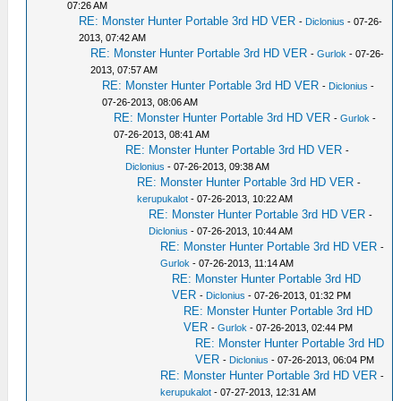
07:26 AM
RE: Monster Hunter Portable 3rd HD VER
-
Diclonius
- 07-26-
2013, 07:42 AM
RE: Monster Hunter Portable 3rd HD VER
-
Gurlok
- 07-26-
2013, 07:57 AM
RE: Monster Hunter Portable 3rd HD VER
-
Diclonius
-
07-26-2013, 08:06 AM
RE: Monster Hunter Portable 3rd HD VER
-
Gurlok
-
07-26-2013, 08:41 AM
RE: Monster Hunter Portable 3rd HD VER
-
Diclonius
- 07-26-2013, 09:38 AM
RE: Monster Hunter Portable 3rd HD VER
-
kerupukalot
- 07-26-2013, 10:22 AM
RE: Monster Hunter Portable 3rd HD VER
-
Diclonius
- 07-26-2013, 10:44 AM
RE: Monster Hunter Portable 3rd HD VER
-
Gurlok
- 07-26-2013, 11:14 AM
RE: Monster Hunter Portable 3rd HD
VER
-
Diclonius
- 07-26-2013, 01:32 PM
RE: Monster Hunter Portable 3rd HD
VER
-
Gurlok
- 07-26-2013, 02:44 PM
RE: Monster Hunter Portable 3rd HD
VER
-
Diclonius
- 07-26-2013, 06:04 PM
RE: Monster Hunter Portable 3rd HD VER
-
kerupukalot
- 07-27-2013, 12:31 AM