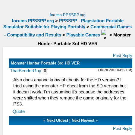
forums.PPSSPP.org
forums.PPSSPP.org
>
PPSSPP - Playstation Portable
Simulator Suitable for Playing Portably
>
Commercial Games
- Compatibility and Results
>
Playable Games
>
Monster
Hunter Portable 3rd HD VER
Post Reply
Monster Hunter Portable 3rd HD VER
(10-28-2013 03:12 PM)
ThatBenderGuy
[
0
]
Also does anyone know of cheats for the HD version? I
tried using the monster HP cheat from the SD version but
it doesn't work. I'm assuming it's because the addresses
were shifted when they remade the game originally for the
PS3.
Quote
«
Next Oldest
|
Next Newest
»
Post Reply