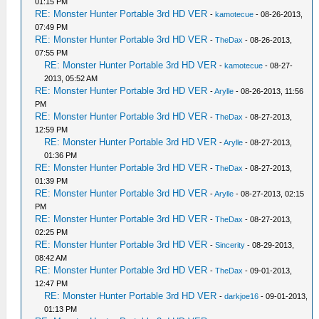
01:15 PM
RE: Monster Hunter Portable 3rd HD VER
-
kamotecue
- 08-26-2013,
07:49 PM
RE: Monster Hunter Portable 3rd HD VER
-
TheDax
- 08-26-2013,
07:55 PM
RE: Monster Hunter Portable 3rd HD VER
-
kamotecue
- 08-27-
2013, 05:52 AM
RE: Monster Hunter Portable 3rd HD VER
-
Arylle
- 08-26-2013, 11:56
PM
RE: Monster Hunter Portable 3rd HD VER
-
TheDax
- 08-27-2013,
12:59 PM
RE: Monster Hunter Portable 3rd HD VER
-
Arylle
- 08-27-2013,
01:36 PM
RE: Monster Hunter Portable 3rd HD VER
-
TheDax
- 08-27-2013,
01:39 PM
RE: Monster Hunter Portable 3rd HD VER
-
Arylle
- 08-27-2013, 02:15
PM
RE: Monster Hunter Portable 3rd HD VER
-
TheDax
- 08-27-2013,
02:25 PM
RE: Monster Hunter Portable 3rd HD VER
-
Sincerity
- 08-29-2013,
08:42 AM
RE: Monster Hunter Portable 3rd HD VER
-
TheDax
- 09-01-2013,
12:47 PM
RE: Monster Hunter Portable 3rd HD VER
-
darkjoe16
- 09-01-2013,
01:13 PM