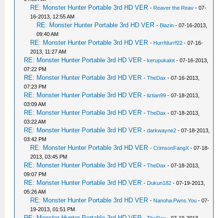
RE: Monster Hunter Portable 3rd HD VER
-
Reaver the Reav
- 07-
16-2013, 12:55 AM
RE: Monster Hunter Portable 3rd HD VER
-
Blazin
- 07-16-2013,
09:40 AM
RE: Monster Hunter Portable 3rd HD VER
-
Hurrfdurrf22
- 07-16-
2013, 11:27 AM
RE: Monster Hunter Portable 3rd HD VER
-
kerupukalot
- 07-16-2013,
07:22 PM
RE: Monster Hunter Portable 3rd HD VER
-
TheDax
- 07-16-2013,
07:23 PM
RE: Monster Hunter Portable 3rd HD VER
-
liztian99
- 07-18-2013,
03:09 AM
RE: Monster Hunter Portable 3rd HD VER
-
TheDax
- 07-18-2013,
03:22 AM
RE: Monster Hunter Portable 3rd HD VER
-
darkwayne2
- 07-18-2013,
03:42 PM
RE: Monster Hunter Portable 3rd HD VER
-
CrimsonFangX
- 07-18-
2013, 03:45 PM
RE: Monster Hunter Portable 3rd HD VER
-
TheDax
- 07-18-2013,
09:07 PM
RE: Monster Hunter Portable 3rd HD VER
-
Dukun182
- 07-19-2013,
05:26 AM
RE: Monster Hunter Portable 3rd HD VER
-
Nanoha.Pwns.You
- 07-
19-2013, 01:51 PM
RE: Monster Hunter Portable 3rd HD VER