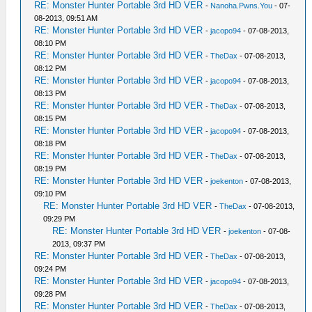
RE: Monster Hunter Portable 3rd HD VER
-
Nanoha.Pwns.You
- 07-
08-2013, 09:51 AM
RE: Monster Hunter Portable 3rd HD VER
-
jacopo94
- 07-08-2013,
08:10 PM
RE: Monster Hunter Portable 3rd HD VER
-
TheDax
- 07-08-2013,
08:12 PM
RE: Monster Hunter Portable 3rd HD VER
-
jacopo94
- 07-08-2013,
08:13 PM
RE: Monster Hunter Portable 3rd HD VER
-
TheDax
- 07-08-2013,
08:15 PM
RE: Monster Hunter Portable 3rd HD VER
-
jacopo94
- 07-08-2013,
08:18 PM
RE: Monster Hunter Portable 3rd HD VER
-
TheDax
- 07-08-2013,
08:19 PM
RE: Monster Hunter Portable 3rd HD VER
-
joekenton
- 07-08-2013,
09:10 PM
RE: Monster Hunter Portable 3rd HD VER
-
TheDax
- 07-08-2013,
09:29 PM
RE: Monster Hunter Portable 3rd HD VER
-
joekenton
- 07-08-
2013, 09:37 PM
RE: Monster Hunter Portable 3rd HD VER
-
TheDax
- 07-08-2013,
09:24 PM
RE: Monster Hunter Portable 3rd HD VER
-
jacopo94
- 07-08-2013,
09:28 PM
RE: Monster Hunter Portable 3rd HD VER
-
TheDax
- 07-08-2013,