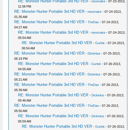
RE: Monster Hunter Portable 3rd HD VER
-
neosnake
- 07-23-2013,
11:58 PM
RE: Monster Hunter Portable 3rd HD VER
-
neosnake
- 07-24-2013,
01:35 AM
RE: Monster Hunter Portable 3rd HD VER
-
TheDax
- 07-24-2013,
04:27 AM
RE: Monster Hunter Portable 3rd HD VER
-
neosnake
- 07-24-2013,
05:54 AM
RE: Monster Hunter Portable 3rd HD VER
-
Gurlok
- 07-24-2013,
06:54 AM
RE: Monster Hunter Portable 3rd HD VER
-
Diclonius
- 07-25-2013,
06:19 PM
RE: Monster Hunter Portable 3rd HD VER
-
Gurlok
- 07-26-2013,
04:55 AM
RE: Monster Hunter Portable 3rd HD VER
-
Diclonius
- 07-26-2013,
05:21 AM
RE: Monster Hunter Portable 3rd HD VER
-
TheDax
- 07-26-2013,
05:39 AM
RE: Monster Hunter Portable 3rd HD VER
-
Diclonius
- 07-26-2013,
05:46 AM
RE: Monster Hunter Portable 3rd HD VER
-
TheDax
- 07-26-2013,
05:50 AM
RE: Monster Hunter Portable 3rd HD VER
-
Diclonius
- 07-26-2013,
05:59 AM
RE: Monster Hunter Portable 3rd HD VER
-
Gurlok
- 07-26-2013,