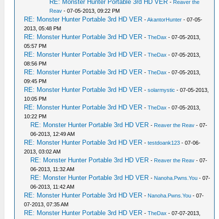
RE: Monster Hunter Portable 3rd HD VER
-
Reaver the
Reav
- 07-05-2013, 09:22 PM
RE: Monster Hunter Portable 3rd HD VER
-
AkantorHunter
- 07-05-
2013, 05:48 PM
RE: Monster Hunter Portable 3rd HD VER
-
TheDax
- 07-05-2013,
05:57 PM
RE: Monster Hunter Portable 3rd HD VER
-
TheDax
- 07-05-2013,
08:56 PM
RE: Monster Hunter Portable 3rd HD VER
-
TheDax
- 07-05-2013,
09:45 PM
RE: Monster Hunter Portable 3rd HD VER
-
solarmystic
- 07-05-2013,
10:05 PM
RE: Monster Hunter Portable 3rd HD VER
-
TheDax
- 07-05-2013,
10:22 PM
RE: Monster Hunter Portable 3rd HD VER
-
Reaver the Reav
- 07-
06-2013, 12:49 AM
RE: Monster Hunter Portable 3rd HD VER
-
testdoank123
- 07-06-
2013, 03:02 AM
RE: Monster Hunter Portable 3rd HD VER
-
Reaver the Reav
- 07-
06-2013, 11:32 AM
RE: Monster Hunter Portable 3rd HD VER
-
Nanoha.Pwns.You
- 07-
06-2013, 11:42 AM
RE: Monster Hunter Portable 3rd HD VER
-
Nanoha.Pwns.You
- 07-
07-2013, 07:35 AM
RE: Monster Hunter Portable 3rd HD VER
-
TheDax
- 07-07-2013,