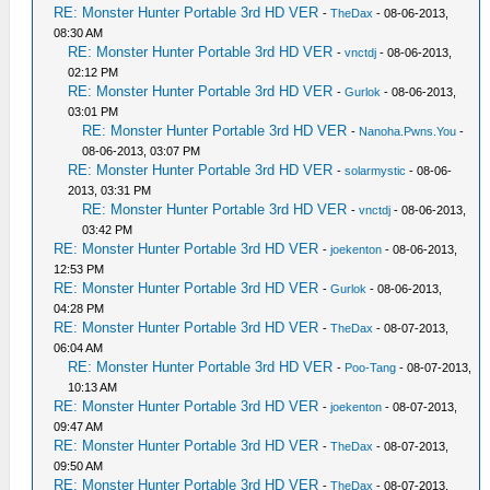
RE: Monster Hunter Portable 3rd HD VER
-
TheDax
- 08-06-2013,
08:30 AM
RE: Monster Hunter Portable 3rd HD VER
-
vnctdj
- 08-06-2013,
02:12 PM
RE: Monster Hunter Portable 3rd HD VER
-
Gurlok
- 08-06-2013,
03:01 PM
RE: Monster Hunter Portable 3rd HD VER
-
Nanoha.Pwns.You
-
08-06-2013, 03:07 PM
RE: Monster Hunter Portable 3rd HD VER
-
solarmystic
- 08-06-
2013, 03:31 PM
RE: Monster Hunter Portable 3rd HD VER
-
vnctdj
- 08-06-2013,
03:42 PM
RE: Monster Hunter Portable 3rd HD VER
-
joekenton
- 08-06-2013,
12:53 PM
RE: Monster Hunter Portable 3rd HD VER
-
Gurlok
- 08-06-2013,
04:28 PM
RE: Monster Hunter Portable 3rd HD VER
-
TheDax
- 08-07-2013,
06:04 AM
RE: Monster Hunter Portable 3rd HD VER
-
Poo-Tang
- 08-07-2013,
10:13 AM
RE: Monster Hunter Portable 3rd HD VER
-
joekenton
- 08-07-2013,
09:47 AM
RE: Monster Hunter Portable 3rd HD VER
-
TheDax
- 08-07-2013,
09:50 AM
RE: Monster Hunter Portable 3rd HD VER
-
TheDax
- 08-07-2013,