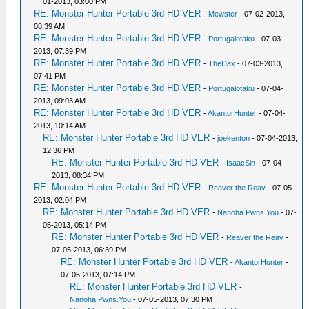
01-2013, 03:00 PM
RE: Monster Hunter Portable 3rd HD VER
-
Mewster
- 07-02-2013,
08:39 AM
RE: Monster Hunter Portable 3rd HD VER
-
Portugalotaku
- 07-03-
2013, 07:39 PM
RE: Monster Hunter Portable 3rd HD VER
-
TheDax
- 07-03-2013,
07:41 PM
RE: Monster Hunter Portable 3rd HD VER
-
Portugalotaku
- 07-04-
2013, 09:03 AM
RE: Monster Hunter Portable 3rd HD VER
-
AkantorHunter
- 07-04-
2013, 10:14 AM
RE: Monster Hunter Portable 3rd HD VER
-
joekenton
- 07-04-2013,
12:36 PM
RE: Monster Hunter Portable 3rd HD VER
-
IsaacSin
- 07-04-
2013, 08:34 PM
RE: Monster Hunter Portable 3rd HD VER
-
Reaver the Reav
- 07-05-
2013, 02:04 PM
RE: Monster Hunter Portable 3rd HD VER
-
Nanoha.Pwns.You
- 07-
05-2013, 05:14 PM
RE: Monster Hunter Portable 3rd HD VER
-
Reaver the Reav
-
07-05-2013, 06:39 PM
RE: Monster Hunter Portable 3rd HD VER
-
AkantorHunter
-
07-05-2013, 07:14 PM
RE: Monster Hunter Portable 3rd HD VER
-
Nanoha.Pwns.You
- 07-05-2013, 07:30 PM