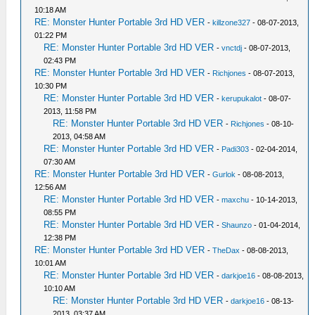
10:18 AM
RE: Monster Hunter Portable 3rd HD VER
-
killzone327
- 08-07-2013,
01:22 PM
RE: Monster Hunter Portable 3rd HD VER
-
vnctdj
- 08-07-2013,
02:43 PM
RE: Monster Hunter Portable 3rd HD VER
-
Richjones
- 08-07-2013,
10:30 PM
RE: Monster Hunter Portable 3rd HD VER
-
kerupukalot
- 08-07-
2013, 11:58 PM
RE: Monster Hunter Portable 3rd HD VER
-
Richjones
- 08-10-
2013, 04:58 AM
RE: Monster Hunter Portable 3rd HD VER
-
Padi303
- 02-04-2014,
07:30 AM
RE: Monster Hunter Portable 3rd HD VER
-
Gurlok
- 08-08-2013,
12:56 AM
RE: Monster Hunter Portable 3rd HD VER
-
maxchu
- 10-14-2013,
08:55 PM
RE: Monster Hunter Portable 3rd HD VER
-
Shaunzo
- 01-04-2014,
12:38 PM
RE: Monster Hunter Portable 3rd HD VER
-
TheDax
- 08-08-2013,
10:01 AM
RE: Monster Hunter Portable 3rd HD VER
-
darkjoe16
- 08-08-2013,
10:10 AM
RE: Monster Hunter Portable 3rd HD VER
-
darkjoe16
- 08-13-
2013, 03:37 AM