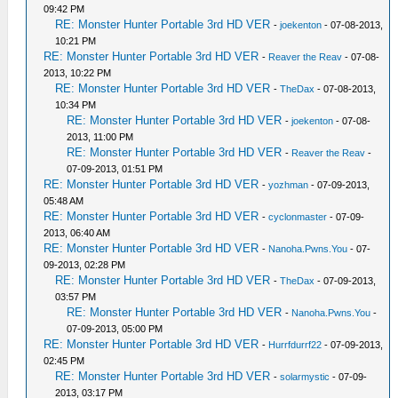
09:42 PM
RE: Monster Hunter Portable 3rd HD VER
-
joekenton
- 07-08-2013,
10:21 PM
RE: Monster Hunter Portable 3rd HD VER
-
Reaver the Reav
- 07-08-
2013, 10:22 PM
RE: Monster Hunter Portable 3rd HD VER
-
TheDax
- 07-08-2013,
10:34 PM
RE: Monster Hunter Portable 3rd HD VER
-
joekenton
- 07-08-
2013, 11:00 PM
RE: Monster Hunter Portable 3rd HD VER
-
Reaver the Reav
-
07-09-2013, 01:51 PM
RE: Monster Hunter Portable 3rd HD VER
-
yozhman
- 07-09-2013,
05:48 AM
RE: Monster Hunter Portable 3rd HD VER
-
cyclonmaster
- 07-09-
2013, 06:40 AM
RE: Monster Hunter Portable 3rd HD VER
-
Nanoha.Pwns.You
- 07-
09-2013, 02:28 PM
RE: Monster Hunter Portable 3rd HD VER
-
TheDax
- 07-09-2013,
03:57 PM
RE: Monster Hunter Portable 3rd HD VER
-
Nanoha.Pwns.You
-
07-09-2013, 05:00 PM
RE: Monster Hunter Portable 3rd HD VER
-
Hurrfdurrf22
- 07-09-2013,
02:45 PM
RE: Monster Hunter Portable 3rd HD VER
-
solarmystic
- 07-09-
2013, 03:17 PM