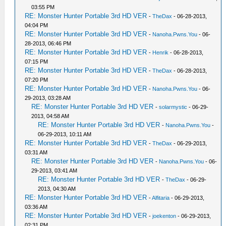
03:55 PM
RE: Monster Hunter Portable 3rd HD VER
-
TheDax
- 06-28-2013,
04:04 PM
RE: Monster Hunter Portable 3rd HD VER
-
Nanoha.Pwns.You
- 06-
28-2013, 06:46 PM
RE: Monster Hunter Portable 3rd HD VER
-
Henrik
- 06-28-2013,
07:15 PM
RE: Monster Hunter Portable 3rd HD VER
-
TheDax
- 06-28-2013,
07:20 PM
RE: Monster Hunter Portable 3rd HD VER
-
Nanoha.Pwns.You
- 06-
29-2013, 03:28 AM
RE: Monster Hunter Portable 3rd HD VER
-
solarmystic
- 06-29-
2013, 04:58 AM
RE: Monster Hunter Portable 3rd HD VER
-
Nanoha.Pwns.You
-
06-29-2013, 10:11 AM
RE: Monster Hunter Portable 3rd HD VER
-
TheDax
- 06-29-2013,
03:31 AM
RE: Monster Hunter Portable 3rd HD VER
-
Nanoha.Pwns.You
- 06-
29-2013, 03:41 AM
RE: Monster Hunter Portable 3rd HD VER
-
TheDax
- 06-29-
2013, 04:30 AM
RE: Monster Hunter Portable 3rd HD VER
-
Alfitaria
- 06-29-2013,
03:36 AM
RE: Monster Hunter Portable 3rd HD VER
-
joekenton
- 06-29-2013,
02:31 PM