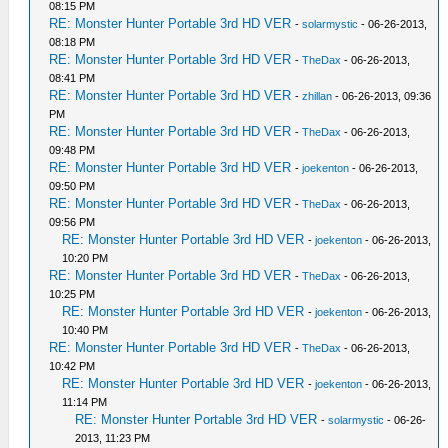
08:15 PM
RE: Monster Hunter Portable 3rd HD VER
-
solarmystic
- 06-26-2013,
08:18 PM
RE: Monster Hunter Portable 3rd HD VER
-
TheDax
- 06-26-2013,
08:41 PM
RE: Monster Hunter Portable 3rd HD VER
-
zhillan
- 06-26-2013, 09:36
PM
RE: Monster Hunter Portable 3rd HD VER
-
TheDax
- 06-26-2013,
09:48 PM
RE: Monster Hunter Portable 3rd HD VER
-
joekenton
- 06-26-2013,
09:50 PM
RE: Monster Hunter Portable 3rd HD VER
-
TheDax
- 06-26-2013,
09:56 PM
RE: Monster Hunter Portable 3rd HD VER
-
joekenton
- 06-26-2013,
10:20 PM
RE: Monster Hunter Portable 3rd HD VER
-
TheDax
- 06-26-2013,
10:25 PM
RE: Monster Hunter Portable 3rd HD VER
-
joekenton
- 06-26-2013,
10:40 PM
RE: Monster Hunter Portable 3rd HD VER
-
TheDax
- 06-26-2013,
10:42 PM
RE: Monster Hunter Portable 3rd HD VER
-
joekenton
- 06-26-2013,
11:14 PM
RE: Monster Hunter Portable 3rd HD VER
-
solarmystic
- 06-26-
2013, 11:23 PM