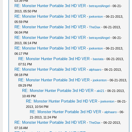
03:39 PM
RE: Monster Hunter Portable 3rd HD VER
-
betrayedAngel
- 06-21-
2013, 05:50 PM
RE: Monster Hunter Portable 3rd HD VER
-
joekenton
- 06-21-2013,
05:59 PM
RE: Monster Hunter Portable 3rd HD VER
-
TheDax
- 06-21-2013,
06:04 PM
RE: Monster Hunter Portable 3rd HD VER
-
betrayedAngel
- 06-21-
2013, 06:14 PM
RE: Monster Hunter Portable 3rd HD VER
-
joekenton
- 06-21-2013,
06:17 PM
RE: Monster Hunter Portable 3rd HD VER
-
bastata
- 06-21-2013,
07:51 PM
RE: Monster Hunter Portable 3rd HD VER
-
alphaaro
- 06-21-2013,
08:18 PM
RE: Monster Hunter Portable 3rd HD VER
-
joekenton
- 06-21-2013,
09:29 PM
RE: Monster Hunter Portable 3rd HD VER
-
aki21
- 06-21-2013,
10:49 PM
RE: Monster Hunter Portable 3rd HD VER
-
joekenton
- 06-21-
2013, 10:54 PM
RE: Monster Hunter Portable 3rd HD VER
-
alphaaro
- 06-
21-2013, 11:24 PM
RE: Monster Hunter Portable 3rd HD VER
-
TheDax
- 06-22-2013,
07:16 AM