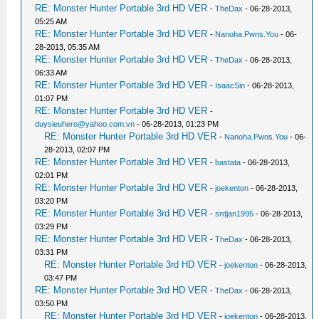
RE: Monster Hunter Portable 3rd HD VER
-
TheDax
- 06-28-2013,
05:25 AM
RE: Monster Hunter Portable 3rd HD VER
-
Nanoha.Pwns.You
- 06-
28-2013, 05:35 AM
RE: Monster Hunter Portable 3rd HD VER
-
TheDax
- 06-28-2013,
06:33 AM
RE: Monster Hunter Portable 3rd HD VER
-
IsaacSin
- 06-28-2013,
01:07 PM
RE: Monster Hunter Portable 3rd HD VER
-
duysieuhero@yahoo.com.vn
- 06-28-2013, 01:23 PM
RE: Monster Hunter Portable 3rd HD VER
-
Nanoha.Pwns.You
- 06-
28-2013, 02:07 PM
RE: Monster Hunter Portable 3rd HD VER
-
bastata
- 06-28-2013,
02:01 PM
RE: Monster Hunter Portable 3rd HD VER
-
joekenton
- 06-28-2013,
03:20 PM
RE: Monster Hunter Portable 3rd HD VER
-
srdjan1995
- 06-28-2013,
03:29 PM
RE: Monster Hunter Portable 3rd HD VER
-
TheDax
- 06-28-2013,
03:31 PM
RE: Monster Hunter Portable 3rd HD VER
-
joekenton
- 06-28-2013,
03:47 PM
RE: Monster Hunter Portable 3rd HD VER
-
TheDax
- 06-28-2013,
03:50 PM
RE: Monster Hunter Portable 3rd HD VER
-
joekenton
- 06-28-2013,