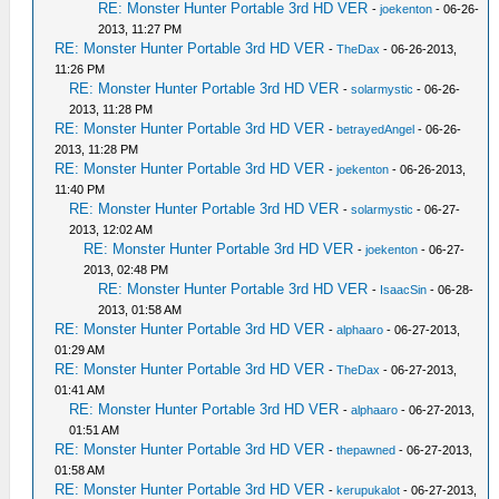
RE: Monster Hunter Portable 3rd HD VER
-
joekenton
- 06-26-
2013, 11:27 PM
RE: Monster Hunter Portable 3rd HD VER
-
TheDax
- 06-26-2013,
11:26 PM
RE: Monster Hunter Portable 3rd HD VER
-
solarmystic
- 06-26-
2013, 11:28 PM
RE: Monster Hunter Portable 3rd HD VER
-
betrayedAngel
- 06-26-
2013, 11:28 PM
RE: Monster Hunter Portable 3rd HD VER
-
joekenton
- 06-26-2013,
11:40 PM
RE: Monster Hunter Portable 3rd HD VER
-
solarmystic
- 06-27-
2013, 12:02 AM
RE: Monster Hunter Portable 3rd HD VER
-
joekenton
- 06-27-
2013, 02:48 PM
RE: Monster Hunter Portable 3rd HD VER
-
IsaacSin
- 06-28-
2013, 01:58 AM
RE: Monster Hunter Portable 3rd HD VER
-
alphaaro
- 06-27-2013,
01:29 AM
RE: Monster Hunter Portable 3rd HD VER
-
TheDax
- 06-27-2013,
01:41 AM
RE: Monster Hunter Portable 3rd HD VER
-
alphaaro
- 06-27-2013,
01:51 AM
RE: Monster Hunter Portable 3rd HD VER
-
thepawned
- 06-27-2013,
01:58 AM
RE: Monster Hunter Portable 3rd HD VER
-
kerupukalot
- 06-27-2013,