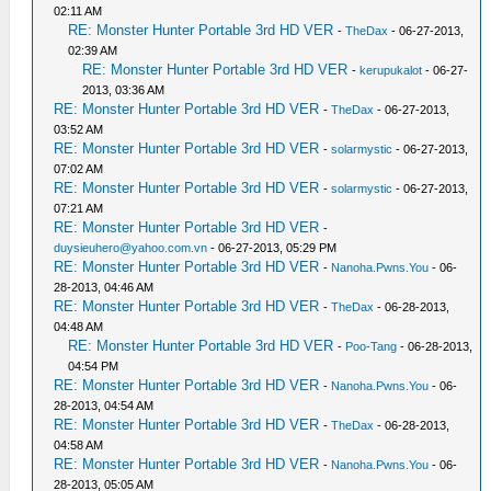
02:11 AM
RE: Monster Hunter Portable 3rd HD VER
-
TheDax
- 06-27-2013,
02:39 AM
RE: Monster Hunter Portable 3rd HD VER
-
kerupukalot
- 06-27-
2013, 03:36 AM
RE: Monster Hunter Portable 3rd HD VER
-
TheDax
- 06-27-2013,
03:52 AM
RE: Monster Hunter Portable 3rd HD VER
-
solarmystic
- 06-27-2013,
07:02 AM
RE: Monster Hunter Portable 3rd HD VER
-
solarmystic
- 06-27-2013,
07:21 AM
RE: Monster Hunter Portable 3rd HD VER
-
duysieuhero@yahoo.com.vn
- 06-27-2013, 05:29 PM
RE: Monster Hunter Portable 3rd HD VER
-
Nanoha.Pwns.You
- 06-
28-2013, 04:46 AM
RE: Monster Hunter Portable 3rd HD VER
-
TheDax
- 06-28-2013,
04:48 AM
RE: Monster Hunter Portable 3rd HD VER
-
Poo-Tang
- 06-28-2013,
04:54 PM
RE: Monster Hunter Portable 3rd HD VER
-
Nanoha.Pwns.You
- 06-
28-2013, 04:54 AM
RE: Monster Hunter Portable 3rd HD VER
-
TheDax
- 06-28-2013,
04:58 AM
RE: Monster Hunter Portable 3rd HD VER
-
Nanoha.Pwns.You
- 06-
28-2013, 05:05 AM