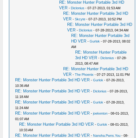
RE: Monster Hunter Portable 3rd HD
VER
-
Diclonius
- 07-27-2013, 01:53 AM
RE: Monster Hunter Portable 3rd HD
VER
-
Skcyte
- 07-27-2013, 10:52 PM
RE: Monster Hunter Portable 3rd HD
VER
-
Diclonius
- 07-28-2013, 04:34 AM
RE: Monster Hunter Portable 3rd
HD VER
-
Gurlok
- 07-28-2013, 08:02
AM
RE: Monster Hunter Portable
3rd HD VER
-
Diclonius
- 07-28-
2013, 08:47 AM
RE: Monster Hunter Portable 3rd HD
VER
-
The Phoenix
- 07-27-2013, 11:01 PM
RE: Monster Hunter Portable 3rd HD VER
-
Gurlok
- 07-26-2013,
10:36 AM
RE: Monster Hunter Portable 3rd HD VER
-
Diclonius
- 07-28-2013,
11:18 AM
RE: Monster Hunter Portable 3rd HD VER
-
Gurlok
- 07-28-2013,
11:24 AM
RE: Monster Hunter Portable 3rd HD VER
-
joekenton
- 08-01-2013,
01:07 AM
RE: Monster Hunter Portable 3rd HD VER
-
Gurlok
- 08-01-2013,
10:33 AM
RE: Monster Hunter Portable 3rd HD VER
-
Nanoha.Pwns.You
- 08-