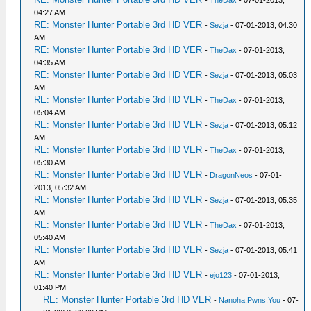
-
TheDax
- 07-01-2013,
04:27 AM
RE: Monster Hunter Portable 3rd HD VER
-
Sezja
- 07-01-2013, 04:30
AM
RE: Monster Hunter Portable 3rd HD VER
-
TheDax
- 07-01-2013,
04:35 AM
RE: Monster Hunter Portable 3rd HD VER
-
Sezja
- 07-01-2013, 05:03
AM
RE: Monster Hunter Portable 3rd HD VER
-
TheDax
- 07-01-2013,
05:04 AM
RE: Monster Hunter Portable 3rd HD VER
-
Sezja
- 07-01-2013, 05:12
AM
RE: Monster Hunter Portable 3rd HD VER
-
TheDax
- 07-01-2013,
05:30 AM
RE: Monster Hunter Portable 3rd HD VER
-
DragonNeos
- 07-01-
2013, 05:32 AM
RE: Monster Hunter Portable 3rd HD VER
-
Sezja
- 07-01-2013, 05:35
AM
RE: Monster Hunter Portable 3rd HD VER
-
TheDax
- 07-01-2013,
05:40 AM
RE: Monster Hunter Portable 3rd HD VER
-
Sezja
- 07-01-2013, 05:41
AM
RE: Monster Hunter Portable 3rd HD VER
-
ejo123
- 07-01-2013,
01:40 PM
RE: Monster Hunter Portable 3rd HD VER
-
Nanoha.Pwns.You
- 07-