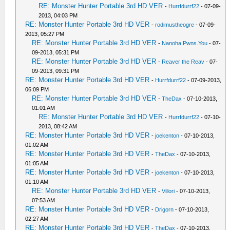
RE: Monster Hunter Portable 3rd HD VER
-
Hurrfdurrf22
- 07-09-
2013, 04:03 PM
RE: Monster Hunter Portable 3rd HD VER
-
rodimustheogre
- 07-09-
2013, 05:27 PM
RE: Monster Hunter Portable 3rd HD VER
-
Nanoha.Pwns.You
- 07-
09-2013, 05:31 PM
RE: Monster Hunter Portable 3rd HD VER
-
Reaver the Reav
- 07-
09-2013, 09:31 PM
RE: Monster Hunter Portable 3rd HD VER
-
Hurrfdurrf22
- 07-09-2013,
06:09 PM
RE: Monster Hunter Portable 3rd HD VER
-
TheDax
- 07-10-2013,
01:01 AM
RE: Monster Hunter Portable 3rd HD VER
-
Hurrfdurrf22
- 07-10-
2013, 08:42 AM
RE: Monster Hunter Portable 3rd HD VER
-
joekenton
- 07-10-2013,
01:02 AM
RE: Monster Hunter Portable 3rd HD VER
-
TheDax
- 07-10-2013,
01:05 AM
RE: Monster Hunter Portable 3rd HD VER
-
joekenton
- 07-10-2013,
01:10 AM
RE: Monster Hunter Portable 3rd HD VER
-
Villori
- 07-10-2013,
07:53 AM
RE: Monster Hunter Portable 3rd HD VER
-
Drigorn
- 07-10-2013,
02:27 AM
RE: Monster Hunter Portable 3rd HD VER
-
TheDax
- 07-10-2013,