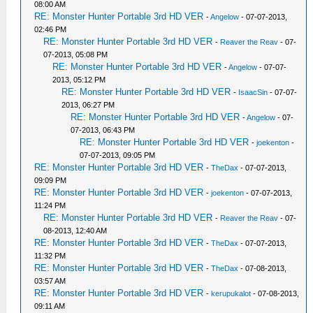
08:00 AM
RE: Monster Hunter Portable 3rd HD VER
-
Angelow
- 07-07-2013,
02:46 PM
RE: Monster Hunter Portable 3rd HD VER
-
Reaver the Reav
- 07-
07-2013, 05:08 PM
RE: Monster Hunter Portable 3rd HD VER
-
Angelow
- 07-07-
2013, 05:12 PM
RE: Monster Hunter Portable 3rd HD VER
-
IsaacSin
- 07-07-
2013, 06:27 PM
RE: Monster Hunter Portable 3rd HD VER
-
Angelow
- 07-
07-2013, 06:43 PM
RE: Monster Hunter Portable 3rd HD VER
-
joekenton
-
07-07-2013, 09:05 PM
RE: Monster Hunter Portable 3rd HD VER
-
TheDax
- 07-07-2013,
09:09 PM
RE: Monster Hunter Portable 3rd HD VER
-
joekenton
- 07-07-2013,
11:24 PM
RE: Monster Hunter Portable 3rd HD VER
-
Reaver the Reav
- 07-
08-2013, 12:40 AM
RE: Monster Hunter Portable 3rd HD VER
-
TheDax
- 07-07-2013,
11:32 PM
RE: Monster Hunter Portable 3rd HD VER
-
TheDax
- 07-08-2013,
03:57 AM
RE: Monster Hunter Portable 3rd HD VER
-
kerupukalot
- 07-08-2013,
09:11 AM