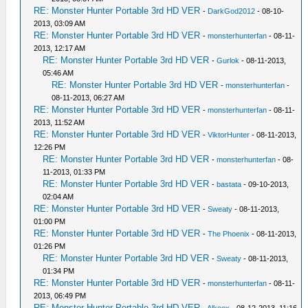
RE: Monster Hunter Portable 3rd HD VER
-
DarkGod2012
- 08-10-
2013, 03:09 AM
RE: Monster Hunter Portable 3rd HD VER
-
monsterhunterfan
- 08-11-
2013, 12:17 AM
RE: Monster Hunter Portable 3rd HD VER
-
Gurlok
- 08-11-2013,
05:46 AM
RE: Monster Hunter Portable 3rd HD VER
-
monsterhunterfan
-
08-11-2013, 06:27 AM
RE: Monster Hunter Portable 3rd HD VER
-
monsterhunterfan
- 08-11-
2013, 11:52 AM
RE: Monster Hunter Portable 3rd HD VER
-
ViktorHunter
- 08-11-2013,
12:26 PM
RE: Monster Hunter Portable 3rd HD VER
-
monsterhunterfan
- 08-
11-2013, 01:33 PM
RE: Monster Hunter Portable 3rd HD VER
-
bastata
- 09-10-2013,
02:04 AM
RE: Monster Hunter Portable 3rd HD VER
-
Sweaty
- 08-11-2013,
01:00 PM
RE: Monster Hunter Portable 3rd HD VER
-
The Phoenix
- 08-11-2013,
01:26 PM
RE: Monster Hunter Portable 3rd HD VER
-
Sweaty
- 08-11-2013,
01:34 PM
RE: Monster Hunter Portable 3rd HD VER
-
monsterhunterfan
- 08-11-
2013, 06:49 PM
RE: Monster Hunter Portable 3rd HD VER