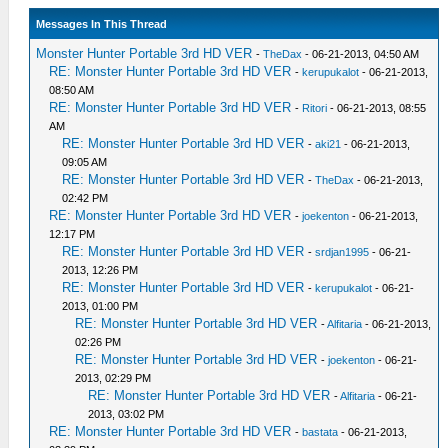
Messages In This Thread
Monster Hunter Portable 3rd HD VER
-
TheDax
- 06-21-2013, 04:50 AM
RE: Monster Hunter Portable 3rd HD VER
-
kerupukalot
- 06-21-2013,
08:50 AM
RE: Monster Hunter Portable 3rd HD VER
-
Ritori
- 06-21-2013, 08:55
AM
RE: Monster Hunter Portable 3rd HD VER
-
aki21
- 06-21-2013,
09:05 AM
RE: Monster Hunter Portable 3rd HD VER
-
TheDax
- 06-21-2013,
02:42 PM
RE: Monster Hunter Portable 3rd HD VER
-
joekenton
- 06-21-2013,
12:17 PM
RE: Monster Hunter Portable 3rd HD VER
-
srdjan1995
- 06-21-
2013, 12:26 PM
RE: Monster Hunter Portable 3rd HD VER
-
kerupukalot
- 06-21-
2013, 01:00 PM
RE: Monster Hunter Portable 3rd HD VER
-
Alfitaria
- 06-21-2013,
02:26 PM
RE: Monster Hunter Portable 3rd HD VER
-
joekenton
- 06-21-
2013, 02:29 PM
RE: Monster Hunter Portable 3rd HD VER
-
Alfitaria
- 06-21-
2013, 03:02 PM
RE: Monster Hunter Portable 3rd HD VER
-
bastata
- 06-21-2013,