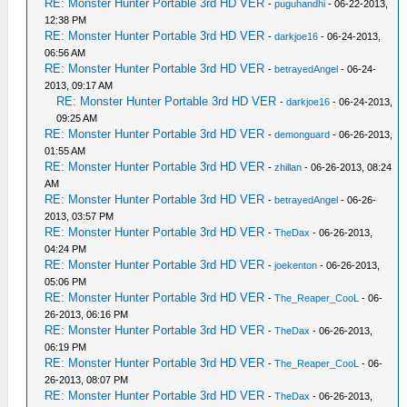
RE: Monster Hunter Portable 3rd HD VER
-
puguhandhi
- 06-22-2013,
12:38 PM
RE: Monster Hunter Portable 3rd HD VER
-
darkjoe16
- 06-24-2013,
06:56 AM
RE: Monster Hunter Portable 3rd HD VER
-
betrayedAngel
- 06-24-
2013, 09:17 AM
RE: Monster Hunter Portable 3rd HD VER
-
darkjoe16
- 06-24-2013,
09:25 AM
RE: Monster Hunter Portable 3rd HD VER
-
demonguard
- 06-26-2013,
01:55 AM
RE: Monster Hunter Portable 3rd HD VER
-
zhillan
- 06-26-2013, 08:24
AM
RE: Monster Hunter Portable 3rd HD VER
-
betrayedAngel
- 06-26-
2013, 03:57 PM
RE: Monster Hunter Portable 3rd HD VER
-
TheDax
- 06-26-2013,
04:24 PM
RE: Monster Hunter Portable 3rd HD VER
-
joekenton
- 06-26-2013,
05:06 PM
RE: Monster Hunter Portable 3rd HD VER
-
The_Reaper_CooL
- 06-
26-2013, 06:16 PM
RE: Monster Hunter Portable 3rd HD VER
-
TheDax
- 06-26-2013,
06:19 PM
RE: Monster Hunter Portable 3rd HD VER
-
The_Reaper_CooL
- 06-
26-2013, 08:07 PM
RE: Monster Hunter Portable 3rd HD VER
-
TheDax
- 06-26-2013,