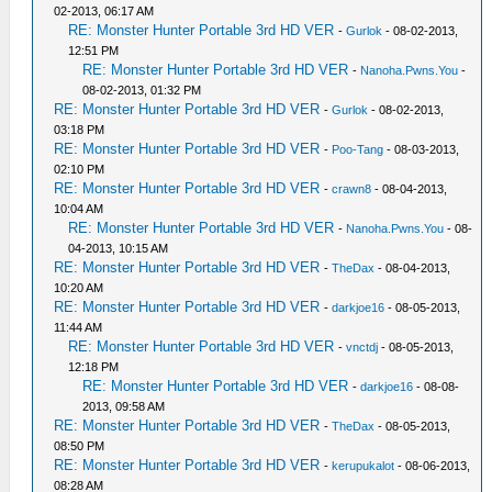
02-2013, 06:17 AM
RE: Monster Hunter Portable 3rd HD VER
-
Gurlok
- 08-02-2013,
12:51 PM
RE: Monster Hunter Portable 3rd HD VER
-
Nanoha.Pwns.You
-
08-02-2013, 01:32 PM
RE: Monster Hunter Portable 3rd HD VER
-
Gurlok
- 08-02-2013,
03:18 PM
RE: Monster Hunter Portable 3rd HD VER
-
Poo-Tang
- 08-03-2013,
02:10 PM
RE: Monster Hunter Portable 3rd HD VER
-
crawn8
- 08-04-2013,
10:04 AM
RE: Monster Hunter Portable 3rd HD VER
-
Nanoha.Pwns.You
- 08-
04-2013, 10:15 AM
RE: Monster Hunter Portable 3rd HD VER
-
TheDax
- 08-04-2013,
10:20 AM
RE: Monster Hunter Portable 3rd HD VER
-
darkjoe16
- 08-05-2013,
11:44 AM
RE: Monster Hunter Portable 3rd HD VER
-
vnctdj
- 08-05-2013,
12:18 PM
RE: Monster Hunter Portable 3rd HD VER
-
darkjoe16
- 08-08-
2013, 09:58 AM
RE: Monster Hunter Portable 3rd HD VER
-
TheDax
- 08-05-2013,
08:50 PM
RE: Monster Hunter Portable 3rd HD VER
-
kerupukalot
- 08-06-2013,
08:28 AM