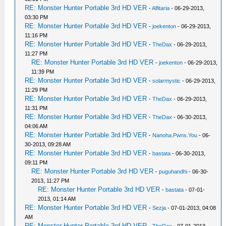
RE: Monster Hunter Portable 3rd HD VER
-
Alfitaria
- 06-29-2013,
03:30 PM
RE: Monster Hunter Portable 3rd HD VER
-
joekenton
- 06-29-2013,
11:16 PM
RE: Monster Hunter Portable 3rd HD VER
-
TheDax
- 06-29-2013,
11:27 PM
RE: Monster Hunter Portable 3rd HD VER
-
joekenton
- 06-29-2013,
11:39 PM
RE: Monster Hunter Portable 3rd HD VER
-
solarmystic
- 06-29-2013,
11:29 PM
RE: Monster Hunter Portable 3rd HD VER
-
TheDax
- 06-29-2013,
11:31 PM
RE: Monster Hunter Portable 3rd HD VER
-
TheDax
- 06-30-2013,
04:06 AM
RE: Monster Hunter Portable 3rd HD VER
-
Nanoha.Pwns.You
- 06-
30-2013, 09:28 AM
RE: Monster Hunter Portable 3rd HD VER
-
bastata
- 06-30-2013,
09:11 PM
RE: Monster Hunter Portable 3rd HD VER
-
puguhandhi
- 06-30-
2013, 11:27 PM
RE: Monster Hunter Portable 3rd HD VER
-
bastata
- 07-01-
2013, 01:14 AM
RE: Monster Hunter Portable 3rd HD VER
-
Sezja
- 07-01-2013, 04:08
AM
RE: Monster Hunter Portable 3rd HD VER