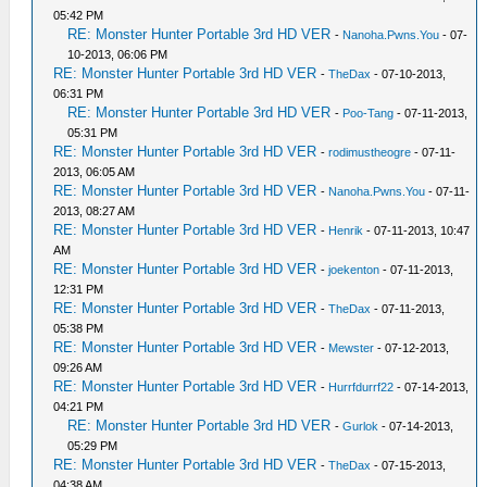
05:42 PM
RE: Monster Hunter Portable 3rd HD VER
-
Nanoha.Pwns.You
- 07-
10-2013, 06:06 PM
RE: Monster Hunter Portable 3rd HD VER
-
TheDax
- 07-10-2013,
06:31 PM
RE: Monster Hunter Portable 3rd HD VER
-
Poo-Tang
- 07-11-2013,
05:31 PM
RE: Monster Hunter Portable 3rd HD VER
-
rodimustheogre
- 07-11-
2013, 06:05 AM
RE: Monster Hunter Portable 3rd HD VER
-
Nanoha.Pwns.You
- 07-11-
2013, 08:27 AM
RE: Monster Hunter Portable 3rd HD VER
-
Henrik
- 07-11-2013, 10:47
AM
RE: Monster Hunter Portable 3rd HD VER
-
joekenton
- 07-11-2013,
12:31 PM
RE: Monster Hunter Portable 3rd HD VER
-
TheDax
- 07-11-2013,
05:38 PM
RE: Monster Hunter Portable 3rd HD VER
-
Mewster
- 07-12-2013,
09:26 AM
RE: Monster Hunter Portable 3rd HD VER
-
Hurrfdurrf22
- 07-14-2013,
04:21 PM
RE: Monster Hunter Portable 3rd HD VER
-
Gurlok
- 07-14-2013,
05:29 PM
RE: Monster Hunter Portable 3rd HD VER
-
TheDax
- 07-15-2013,
04:38 AM