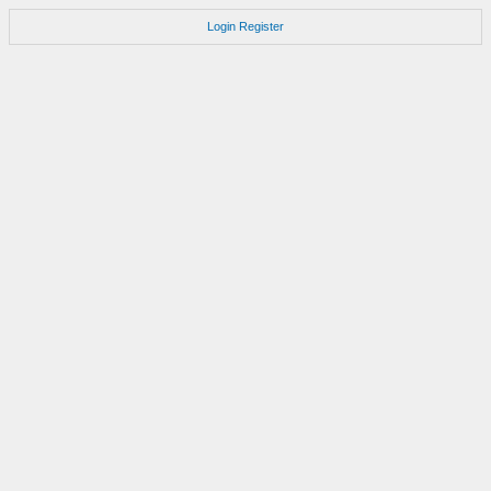
Login
Register