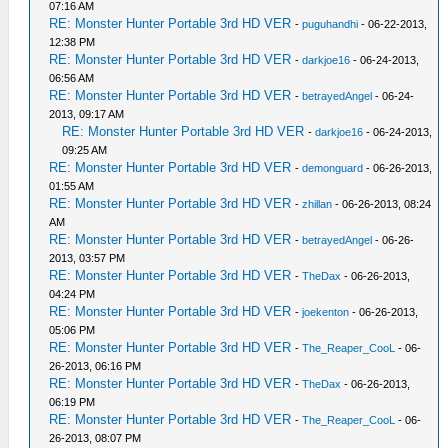
07:16 AM
RE: Monster Hunter Portable 3rd HD VER
-
puguhandhi
- 06-22-2013,
12:38 PM
RE: Monster Hunter Portable 3rd HD VER
-
darkjoe16
- 06-24-2013,
06:56 AM
RE: Monster Hunter Portable 3rd HD VER
-
betrayedAngel
- 06-24-
2013, 09:17 AM
RE: Monster Hunter Portable 3rd HD VER
-
darkjoe16
- 06-24-2013,
09:25 AM
RE: Monster Hunter Portable 3rd HD VER
-
demonguard
- 06-26-2013,
01:55 AM
RE: Monster Hunter Portable 3rd HD VER
-
zhillan
- 06-26-2013, 08:24
AM
RE: Monster Hunter Portable 3rd HD VER
-
betrayedAngel
- 06-26-
2013, 03:57 PM
RE: Monster Hunter Portable 3rd HD VER
-
TheDax
- 06-26-2013,
04:24 PM
RE: Monster Hunter Portable 3rd HD VER
-
joekenton
- 06-26-2013,
05:06 PM
RE: Monster Hunter Portable 3rd HD VER
-
The_Reaper_CooL
- 06-
26-2013, 06:16 PM
RE: Monster Hunter Portable 3rd HD VER
-
TheDax
- 06-26-2013,
06:19 PM
RE: Monster Hunter Portable 3rd HD VER
-
The_Reaper_CooL
- 06-
26-2013, 08:07 PM