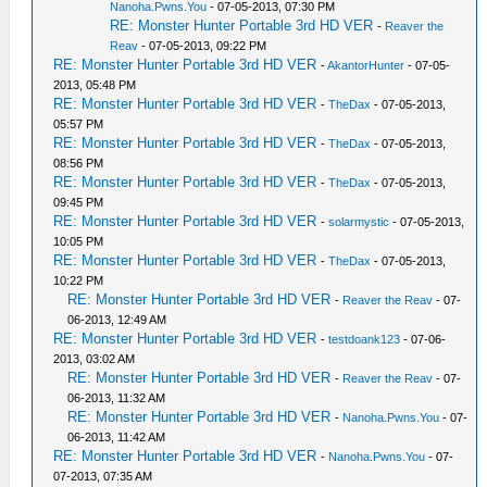
Nanoha.Pwns.You
- 07-05-2013, 07:30 PM
RE: Monster Hunter Portable 3rd HD VER
-
Reaver the
Reav
- 07-05-2013, 09:22 PM
RE: Monster Hunter Portable 3rd HD VER
-
AkantorHunter
- 07-05-
2013, 05:48 PM
RE: Monster Hunter Portable 3rd HD VER
-
TheDax
- 07-05-2013,
05:57 PM
RE: Monster Hunter Portable 3rd HD VER
-
TheDax
- 07-05-2013,
08:56 PM
RE: Monster Hunter Portable 3rd HD VER
-
TheDax
- 07-05-2013,
09:45 PM
RE: Monster Hunter Portable 3rd HD VER
-
solarmystic
- 07-05-2013,
10:05 PM
RE: Monster Hunter Portable 3rd HD VER
-
TheDax
- 07-05-2013,
10:22 PM
RE: Monster Hunter Portable 3rd HD VER
-
Reaver the Reav
- 07-
06-2013, 12:49 AM
RE: Monster Hunter Portable 3rd HD VER
-
testdoank123
- 07-06-
2013, 03:02 AM
RE: Monster Hunter Portable 3rd HD VER
-
Reaver the Reav
- 07-
06-2013, 11:32 AM
RE: Monster Hunter Portable 3rd HD VER
-
Nanoha.Pwns.You
- 07-
06-2013, 11:42 AM
RE: Monster Hunter Portable 3rd HD VER
-
Nanoha.Pwns.You
- 07-
07-2013, 07:35 AM