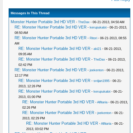
Messages In This Thread
Monster Hunter Portable 3rd HD VER
-
TheDax
- 06-21-2013, 04:50 AM
RE: Monster Hunter Portable 3rd HD VER
-
kerupukalot
- 06-21-2013,
08:50 AM
RE: Monster Hunter Portable 3rd HD VER
-
Ritori
- 06-21-2013, 08:55
AM
RE: Monster Hunter Portable 3rd HD VER
-
aki21
- 06-21-2013,
09:05 AM
RE: Monster Hunter Portable 3rd HD VER
-
TheDax
- 06-21-2013,
02:42 PM
RE: Monster Hunter Portable 3rd HD VER
-
joekenton
- 06-21-2013,
12:17 PM
RE: Monster Hunter Portable 3rd HD VER
-
srdjan1995
- 06-21-
2013, 12:26 PM
RE: Monster Hunter Portable 3rd HD VER
-
kerupukalot
- 06-21-
2013, 01:00 PM
RE: Monster Hunter Portable 3rd HD VER
-
Alfitaria
- 06-21-2013,
02:26 PM
RE: Monster Hunter Portable 3rd HD VER
-
joekenton
- 06-21-
2013, 02:29 PM
RE: Monster Hunter Portable 3rd HD VER
-
Alfitaria
- 06-21-
2013, 03:02 PM