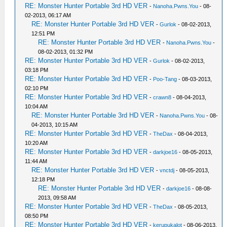
RE: Monster Hunter Portable 3rd HD VER
-
Nanoha.Pwns.You
- 08-
02-2013, 06:17 AM
RE: Monster Hunter Portable 3rd HD VER
-
Gurlok
- 08-02-2013,
12:51 PM
RE: Monster Hunter Portable 3rd HD VER
-
Nanoha.Pwns.You
-
08-02-2013, 01:32 PM
RE: Monster Hunter Portable 3rd HD VER
-
Gurlok
- 08-02-2013,
03:18 PM
RE: Monster Hunter Portable 3rd HD VER
-
Poo-Tang
- 08-03-2013,
02:10 PM
RE: Monster Hunter Portable 3rd HD VER
-
crawn8
- 08-04-2013,
10:04 AM
RE: Monster Hunter Portable 3rd HD VER
-
Nanoha.Pwns.You
- 08-
04-2013, 10:15 AM
RE: Monster Hunter Portable 3rd HD VER
-
TheDax
- 08-04-2013,
10:20 AM
RE: Monster Hunter Portable 3rd HD VER
-
darkjoe16
- 08-05-2013,
11:44 AM
RE: Monster Hunter Portable 3rd HD VER
-
vnctdj
- 08-05-2013,
12:18 PM
RE: Monster Hunter Portable 3rd HD VER
-
darkjoe16
- 08-08-
2013, 09:58 AM
RE: Monster Hunter Portable 3rd HD VER
-
TheDax
- 08-05-2013,
08:50 PM
RE: Monster Hunter Portable 3rd HD VER
-
kerupukalot
- 08-06-2013,