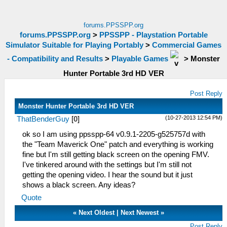
forums.PPSSPP.org
forums.PPSSPP.org
>
PPSSPP - Playstation Portable
Simulator Suitable for Playing Portably
>
Commercial Games
- Compatibility and Results
>
Playable Games
>
Monster
Hunter Portable 3rd HD VER
Post Reply
Monster Hunter Portable 3rd HD VER
(10-27-2013 12:54 PM)
ThatBenderGuy
[
0
]
ok so I am using ppsspp-64 v0.9.1-2205-g525757d with
the "Team Maverick One" patch and everything is working
fine but I'm still getting black screen on the opening FMV.
I've tinkered around with the settings but I'm still not
getting the opening video. I hear the sound but it just
shows a black screen. Any ideas?
Quote
«
Next Oldest
|
Next Newest
»
Post Reply