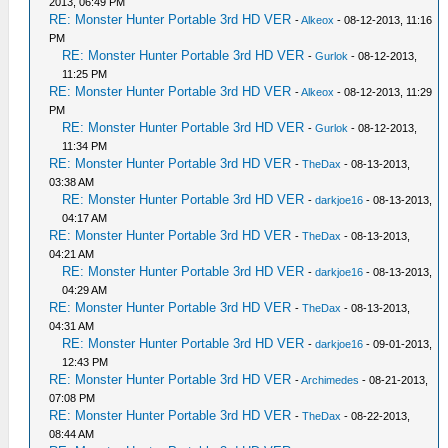
2013, 06:49 PM
RE: Monster Hunter Portable 3rd HD VER
-
Alkeox
- 08-12-2013, 11:16
PM
RE: Monster Hunter Portable 3rd HD VER
-
Gurlok
- 08-12-2013,
11:25 PM
RE: Monster Hunter Portable 3rd HD VER
-
Alkeox
- 08-12-2013, 11:29
PM
RE: Monster Hunter Portable 3rd HD VER
-
Gurlok
- 08-12-2013,
11:34 PM
RE: Monster Hunter Portable 3rd HD VER
-
TheDax
- 08-13-2013,
03:38 AM
RE: Monster Hunter Portable 3rd HD VER
-
darkjoe16
- 08-13-2013,
04:17 AM
RE: Monster Hunter Portable 3rd HD VER
-
TheDax
- 08-13-2013,
04:21 AM
RE: Monster Hunter Portable 3rd HD VER
-
darkjoe16
- 08-13-2013,
04:29 AM
RE: Monster Hunter Portable 3rd HD VER
-
TheDax
- 08-13-2013,
04:31 AM
RE: Monster Hunter Portable 3rd HD VER
-
darkjoe16
- 09-01-2013,
12:43 PM
RE: Monster Hunter Portable 3rd HD VER
-
Archimedes
- 08-21-2013,
07:08 PM
RE: Monster Hunter Portable 3rd HD VER
-
TheDax
- 08-22-2013,
08:44 AM