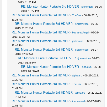
2013, 11:23 PM
RE: Monster Hunter Portable 3rd HD VER
-
joekenton
- 06-26-
2013, 11:27 PM
RE: Monster Hunter Portable 3rd HD VER
-
TheDax
- 06-26-2013,
11:26 PM
RE: Monster Hunter Portable 3rd HD VER
-
solarmystic
- 06-26-
2013, 11:28 PM
RE: Monster Hunter Portable 3rd HD VER
-
betrayedAngel
- 06-26-
2013, 11:28 PM
RE: Monster Hunter Portable 3rd HD VER
-
joekenton
- 06-26-2013,
11:40 PM
RE: Monster Hunter Portable 3rd HD VER
-
solarmystic
- 06-27-
2013, 12:02 AM
RE: Monster Hunter Portable 3rd HD VER
-
joekenton
- 06-27-
2013, 02:48 PM
RE: Monster Hunter Portable 3rd HD VER
-
IsaacSin
- 06-28-
2013, 01:58 AM
RE: Monster Hunter Portable 3rd HD VER
-
alphaaro
- 06-27-2013,
01:29 AM
RE: Monster Hunter Portable 3rd HD VER
-
TheDax
- 06-27-2013,
01:41 AM
RE: Monster Hunter Portable 3rd HD VER
-
alphaaro
- 06-27-2013,
01:51 AM
RE: Monster Hunter Portable 3rd HD VER
-
thepawned
- 06-27-2013,
01:58 AM