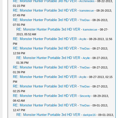
RE: Monster Hunter Portable 3rd HD VER
-
Archimedes
- 08-22-2013,
01:15 PM
RE: Monster Hunter Portable 3rd HD VER
-
kamotecue
- 08-26-2013,
07:49 PM
RE: Monster Hunter Portable 3rd HD VER
-
TheDax
- 08-26-2013,
07:55 PM
RE: Monster Hunter Portable 3rd HD VER
-
kamotecue
- 08-27-
2013, 05:52 AM
RE: Monster Hunter Portable 3rd HD VER
-
Arylle
- 08-26-2013, 11:56
PM
RE: Monster Hunter Portable 3rd HD VER
-
TheDax
- 08-27-2013,
12:59 PM
RE: Monster Hunter Portable 3rd HD VER
-
Arylle
- 08-27-2013,
01:36 PM
RE: Monster Hunter Portable 3rd HD VER
-
TheDax
- 08-27-2013,
01:39 PM
RE: Monster Hunter Portable 3rd HD VER
-
Arylle
- 08-27-2013, 02:15
PM
RE: Monster Hunter Portable 3rd HD VER
-
TheDax
- 08-27-2013,
02:25 PM
RE: Monster Hunter Portable 3rd HD VER
-
Sincerity
- 08-29-2013,
08:42 AM
RE: Monster Hunter Portable 3rd HD VER
-
TheDax
- 09-01-2013,
12:47 PM
RE: Monster Hunter Portable 3rd HD VER
-
darkjoe16
- 09-01-2013,