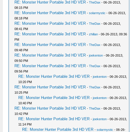
RE: Monster Hunter Portable 3rd HD VER
-
TheDax
- 06-26-2013,
08:15 PM
RE: Monster Hunter Portable 3rd HD VER
-
solarmystic
- 06-26-2013,
08:18 PM
RE: Monster Hunter Portable 3rd HD VER
-
TheDax
- 06-26-2013,
08:41 PM
RE: Monster Hunter Portable 3rd HD VER
-
zhillan
- 06-26-2013, 09:36
PM
RE: Monster Hunter Portable 3rd HD VER
-
TheDax
- 06-26-2013,
09:48 PM
RE: Monster Hunter Portable 3rd HD VER
-
joekenton
- 06-26-2013,
09:50 PM
RE: Monster Hunter Portable 3rd HD VER
-
TheDax
- 06-26-2013,
09:56 PM
RE: Monster Hunter Portable 3rd HD VER
-
joekenton
- 06-26-2013,
10:20 PM
RE: Monster Hunter Portable 3rd HD VER
-
TheDax
- 06-26-2013,
10:25 PM
RE: Monster Hunter Portable 3rd HD VER
-
joekenton
- 06-26-2013,
10:40 PM
RE: Monster Hunter Portable 3rd HD VER
-
TheDax
- 06-26-2013,
10:42 PM
RE: Monster Hunter Portable 3rd HD VER
-
joekenton
- 06-26-2013,
11:14 PM
RE: Monster Hunter Portable 3rd HD VER
-
solarmystic
- 06-26-