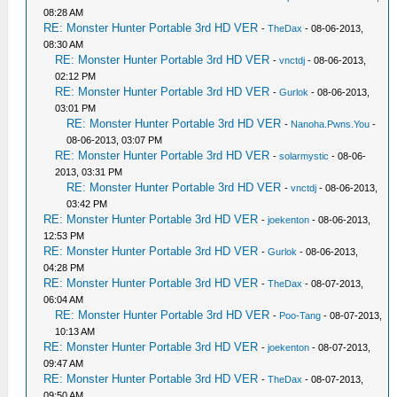
08:28 AM
RE: Monster Hunter Portable 3rd HD VER
-
TheDax
- 08-06-2013,
08:30 AM
RE: Monster Hunter Portable 3rd HD VER
-
vnctdj
- 08-06-2013,
02:12 PM
RE: Monster Hunter Portable 3rd HD VER
-
Gurlok
- 08-06-2013,
03:01 PM
RE: Monster Hunter Portable 3rd HD VER
-
Nanoha.Pwns.You
-
08-06-2013, 03:07 PM
RE: Monster Hunter Portable 3rd HD VER
-
solarmystic
- 08-06-
2013, 03:31 PM
RE: Monster Hunter Portable 3rd HD VER
-
vnctdj
- 08-06-2013,
03:42 PM
RE: Monster Hunter Portable 3rd HD VER
-
joekenton
- 08-06-2013,
12:53 PM
RE: Monster Hunter Portable 3rd HD VER
-
Gurlok
- 08-06-2013,
04:28 PM
RE: Monster Hunter Portable 3rd HD VER
-
TheDax
- 08-07-2013,
06:04 AM
RE: Monster Hunter Portable 3rd HD VER
-
Poo-Tang
- 08-07-2013,
10:13 AM
RE: Monster Hunter Portable 3rd HD VER
-
joekenton
- 08-07-2013,
09:47 AM
RE: Monster Hunter Portable 3rd HD VER
-
TheDax
- 08-07-2013,
09:50 AM