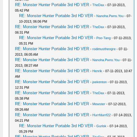
RE: Monster Hunter Portable 3rd HD VER
-
TheDax
- 07-10-2013,
05:42 PM
RE: Monster Hunter Portable 3rd HD VER
-
Nanoha.Pwns.You
- 07-
10-2013, 06:06 PM
RE: Monster Hunter Portable 3rd HD VER
-
TheDax
- 07-10-2013,
06:31 PM
RE: Monster Hunter Portable 3rd HD VER
-
Poo-Tang
- 07-11-2013,
05:31 PM
RE: Monster Hunter Portable 3rd HD VER
-
rodimustheogre
- 07-11-
2013, 06:05 AM
RE: Monster Hunter Portable 3rd HD VER
-
Nanoha.Pwns.You
- 07-11-
2013, 08:27 AM
RE: Monster Hunter Portable 3rd HD VER
-
Henrik
- 07-11-2013, 10:47
AM
RE: Monster Hunter Portable 3rd HD VER
-
joekenton
- 07-11-2013,
12:31 PM
RE: Monster Hunter Portable 3rd HD VER
-
TheDax
- 07-11-2013,
05:38 PM
RE: Monster Hunter Portable 3rd HD VER
-
Mewster
- 07-12-2013,
09:26 AM
RE: Monster Hunter Portable 3rd HD VER
-
Hurrfdurrf22
- 07-14-2013,
04:21 PM
RE: Monster Hunter Portable 3rd HD VER
-
Gurlok
- 07-14-2013,
05:29 PM
RE: Monster Hunter Portable 3rd HD VER