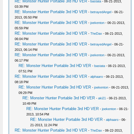
RE: Monster Hunter Portable 3rd HD VER
-
bastata
- 06-21-2013,
03:39 PM
RE: Monster Hunter Portable 3rd HD VER
-
betrayedAngel
- 06-21-
2013, 05:50 PM
RE: Monster Hunter Portable 3rd HD VER
-
joekenton
- 06-21-2013,
05:59 PM
RE: Monster Hunter Portable 3rd HD VER
-
TheDax
- 06-21-2013,
06:04 PM
RE: Monster Hunter Portable 3rd HD VER
-
betrayedAngel
- 06-21-
2013, 06:14 PM
RE: Monster Hunter Portable 3rd HD VER
-
joekenton
- 06-21-2013,
06:17 PM
RE: Monster Hunter Portable 3rd HD VER
-
bastata
- 06-21-2013,
07:51 PM
RE: Monster Hunter Portable 3rd HD VER
-
alphaaro
- 06-21-2013,
08:18 PM
RE: Monster Hunter Portable 3rd HD VER
-
joekenton
- 06-21-2013,
09:29 PM
RE: Monster Hunter Portable 3rd HD VER
-
aki21
- 06-21-2013,
10:49 PM
RE: Monster Hunter Portable 3rd HD VER
-
joekenton
- 06-21-
2013, 10:54 PM
RE: Monster Hunter Portable 3rd HD VER
-
alphaaro
- 06-
21-2013, 11:24 PM
RE: Monster Hunter Portable 3rd HD VER
-
TheDax
- 06-22-2013,