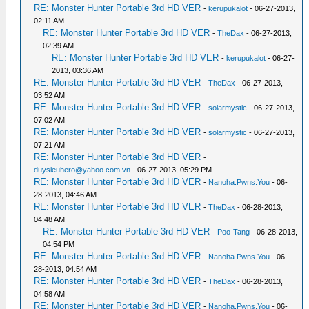
RE: Monster Hunter Portable 3rd HD VER
-
kerupukalot
- 06-27-2013,
02:11 AM
RE: Monster Hunter Portable 3rd HD VER
-
TheDax
- 06-27-2013,
02:39 AM
RE: Monster Hunter Portable 3rd HD VER
-
kerupukalot
- 06-27-
2013, 03:36 AM
RE: Monster Hunter Portable 3rd HD VER
-
TheDax
- 06-27-2013,
03:52 AM
RE: Monster Hunter Portable 3rd HD VER
-
solarmystic
- 06-27-2013,
07:02 AM
RE: Monster Hunter Portable 3rd HD VER
-
solarmystic
- 06-27-2013,
07:21 AM
RE: Monster Hunter Portable 3rd HD VER
-
duysieuhero@yahoo.com.vn
- 06-27-2013, 05:29 PM
RE: Monster Hunter Portable 3rd HD VER
-
Nanoha.Pwns.You
- 06-
28-2013, 04:46 AM
RE: Monster Hunter Portable 3rd HD VER
-
TheDax
- 06-28-2013,
04:48 AM
RE: Monster Hunter Portable 3rd HD VER
-
Poo-Tang
- 06-28-2013,
04:54 PM
RE: Monster Hunter Portable 3rd HD VER
-
Nanoha.Pwns.You
- 06-
28-2013, 04:54 AM
RE: Monster Hunter Portable 3rd HD VER
-
TheDax
- 06-28-2013,
04:58 AM
RE: Monster Hunter Portable 3rd HD VER
-
Nanoha.Pwns.You
- 06-