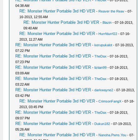
-
TheDax
- 07-15-2013,
04:38 AM
RE: Monster Hunter Portable 3rd HD VER
-
Reaver the Reav
- 07-
16-2013, 12:55 AM
RE: Monster Hunter Portable 3rd HD VER
-
Blazin
- 07-16-2013,
09:40 AM
RE: Monster Hunter Portable 3rd HD VER
-
Hurrfdurrf22
- 07-16-
2013, 11:27 AM
RE: Monster Hunter Portable 3rd HD VER
-
kerupukalot
- 07-16-2013,
07:22 PM
RE: Monster Hunter Portable 3rd HD VER
-
TheDax
- 07-16-2013,
07:23 PM
RE: Monster Hunter Portable 3rd HD VER
-
liztian99
- 07-18-2013,
03:09 AM
RE: Monster Hunter Portable 3rd HD VER
-
TheDax
- 07-18-2013,
03:22 AM
RE: Monster Hunter Portable 3rd HD VER
-
darkwayne2
- 07-18-2013,
03:42 PM
RE: Monster Hunter Portable 3rd HD VER
-
CrimsonFangX
- 07-18-
2013, 03:45 PM
RE: Monster Hunter Portable 3rd HD VER
-
TheDax
- 07-18-2013,
09:07 PM
RE: Monster Hunter Portable 3rd HD VER
-
Dukun182
- 07-19-2013,
05:26 AM
RE: Monster Hunter Portable 3rd HD VER
-
Nanoha.Pwns.You
- 07-