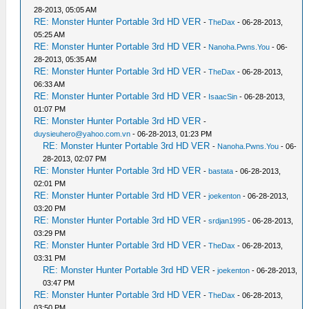
28-2013, 05:05 AM
RE: Monster Hunter Portable 3rd HD VER
-
TheDax
- 06-28-2013,
05:25 AM
RE: Monster Hunter Portable 3rd HD VER
-
Nanoha.Pwns.You
- 06-
28-2013, 05:35 AM
RE: Monster Hunter Portable 3rd HD VER
-
TheDax
- 06-28-2013,
06:33 AM
RE: Monster Hunter Portable 3rd HD VER
-
IsaacSin
- 06-28-2013,
01:07 PM
RE: Monster Hunter Portable 3rd HD VER
-
duysieuhero@yahoo.com.vn
- 06-28-2013, 01:23 PM
RE: Monster Hunter Portable 3rd HD VER
-
Nanoha.Pwns.You
- 06-
28-2013, 02:07 PM
RE: Monster Hunter Portable 3rd HD VER
-
bastata
- 06-28-2013,
02:01 PM
RE: Monster Hunter Portable 3rd HD VER
-
joekenton
- 06-28-2013,
03:20 PM
RE: Monster Hunter Portable 3rd HD VER
-
srdjan1995
- 06-28-2013,
03:29 PM
RE: Monster Hunter Portable 3rd HD VER
-
TheDax
- 06-28-2013,
03:31 PM
RE: Monster Hunter Portable 3rd HD VER
-
joekenton
- 06-28-2013,
03:47 PM
RE: Monster Hunter Portable 3rd HD VER
-
TheDax
- 06-28-2013,
03:50 PM