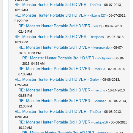
RE: Monster Hunter Portable 3rd HD VER
-
TheDax
- 08-07-2013,
10:18 AM
RE: Monster Hunter Portable 3rd HD VER
-
killzone327
- 08-07-2013,
01:22 PM
RE: Monster Hunter Portable 3rd HD VER
-
vnctdj
- 08-07-2013,
02:43 PM
RE: Monster Hunter Portable 3rd HD VER
-
Richjones
- 08-07-2013,
10:30 PM
RE: Monster Hunter Portable 3rd HD VER
-
kerupukalot
- 08-07-
2013, 11:58 PM
RE: Monster Hunter Portable 3rd HD VER
-
Richjones
- 08-10-
2013, 04:58 AM
RE: Monster Hunter Portable 3rd HD VER
-
Padi303
- 02-04-2014,
07:30 AM
RE: Monster Hunter Portable 3rd HD VER
-
Gurlok
- 08-08-2013,
12:56 AM
RE: Monster Hunter Portable 3rd HD VER
-
maxchu
- 10-14-2013,
08:55 PM
RE: Monster Hunter Portable 3rd HD VER
-
Shaunzo
- 01-04-2014,
12:38 PM
RE: Monster Hunter Portable 3rd HD VER
-
TheDax
- 08-08-2013,
10:01 AM
RE: Monster Hunter Portable 3rd HD VER
-
darkjoe16
- 08-08-2013,
10:10 AM
RE: Monster Hunter Portable 3rd HD VER