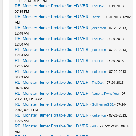
19-2013, 01:51 PM
RE: Monster Hunter Portable 3rd HD VER
-
TheDax
- 07-19-2013,
07:35 PM
RE: Monster Hunter Portable 3rd HD VER
-
Blazin
- 07-20-2013, 12:02
AM
RE: Monster Hunter Portable 3rd HD VER
-
joekenton
- 07-20-2013,
12:48 AM
RE: Monster Hunter Portable 3rd HD VER
-
TheDax
- 07-20-2013,
12:50 AM
RE: Monster Hunter Portable 3rd HD VER
-
joekenton
- 07-20-2013,
12:54 AM
RE: Monster Hunter Portable 3rd HD VER
-
TheDax
- 07-20-2013,
12:55 AM
RE: Monster Hunter Portable 3rd HD VER
-
joekenton
- 07-20-2013,
01:09 AM
RE: Monster Hunter Portable 3rd HD VER
-
TheDax
- 07-20-2013,
04:36 AM
RE: Monster Hunter Portable 3rd HD VER
-
Nanoha.Pwns.You
- 07-
20-2013, 11:13 AM
RE: Monster Hunter Portable 3rd HD VER
-
GuilhermeGS2
- 07-20-
2013, 02:24 PM
RE: Monster Hunter Portable 3rd HD VER
-
joekenton
- 07-21-2013,
12:36 AM
RE: Monster Hunter Portable 3rd HD VER
-
Villori
- 07-21-2013, 06:33
AM