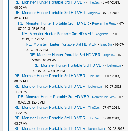
RE: Monster Hunter Portable 3rd HD VER
-
TheDax
- 07-07-2013,
08:00 AM
RE: Monster Hunter Portable 3rd HD VER
-
Angelow
- 07-07-2013,
02:46 PM
RE: Monster Hunter Portable 3rd HD VER
-
Reaver the Reav
- 07-
07-2013, 05:08 PM
RE: Monster Hunter Portable 3rd HD VER
-
Angelow
- 07-07-
2013, 05:12 PM
RE: Monster Hunter Portable 3rd HD VER
-
IsaacSin
- 07-07-
2013, 06:27 PM
RE: Monster Hunter Portable 3rd HD VER
-
Angelow
- 07-
07-2013, 06:43 PM
RE: Monster Hunter Portable 3rd HD VER
-
joekenton
-
07-07-2013, 09:05 PM
RE: Monster Hunter Portable 3rd HD VER
-
TheDax
- 07-07-2013,
09:09 PM
RE: Monster Hunter Portable 3rd HD VER
-
joekenton
- 07-07-2013,
11:24 PM
RE: Monster Hunter Portable 3rd HD VER
-
Reaver the Reav
- 07-
08-2013, 12:40 AM
RE: Monster Hunter Portable 3rd HD VER
-
TheDax
- 07-07-2013,
11:32 PM
RE: Monster Hunter Portable 3rd HD VER
-
TheDax
- 07-08-2013,
03:57 AM
RE: Monster Hunter Portable 3rd HD VER
-
kerupukalot
- 07-08-2013,