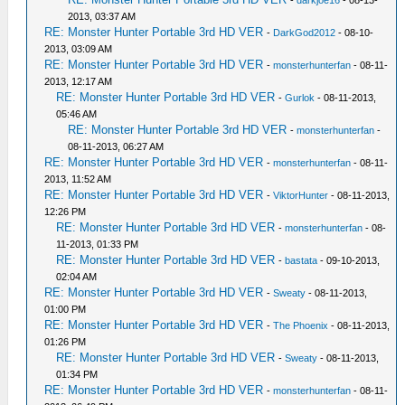
-
darkjoe16
- 08-13-
2013, 03:37 AM
RE: Monster Hunter Portable 3rd HD VER
-
DarkGod2012
- 08-10-
2013, 03:09 AM
RE: Monster Hunter Portable 3rd HD VER
-
monsterhunterfan
- 08-11-
2013, 12:17 AM
RE: Monster Hunter Portable 3rd HD VER
-
Gurlok
- 08-11-2013,
05:46 AM
RE: Monster Hunter Portable 3rd HD VER
-
monsterhunterfan
-
08-11-2013, 06:27 AM
RE: Monster Hunter Portable 3rd HD VER
-
monsterhunterfan
- 08-11-
2013, 11:52 AM
RE: Monster Hunter Portable 3rd HD VER
-
ViktorHunter
- 08-11-2013,
12:26 PM
RE: Monster Hunter Portable 3rd HD VER
-
monsterhunterfan
- 08-
11-2013, 01:33 PM
RE: Monster Hunter Portable 3rd HD VER
-
bastata
- 09-10-2013,
02:04 AM
RE: Monster Hunter Portable 3rd HD VER
-
Sweaty
- 08-11-2013,
01:00 PM
RE: Monster Hunter Portable 3rd HD VER
-
The Phoenix
- 08-11-2013,
01:26 PM
RE: Monster Hunter Portable 3rd HD VER
-
Sweaty
- 08-11-2013,
01:34 PM
RE: Monster Hunter Portable 3rd HD VER
-
monsterhunterfan
- 08-11-