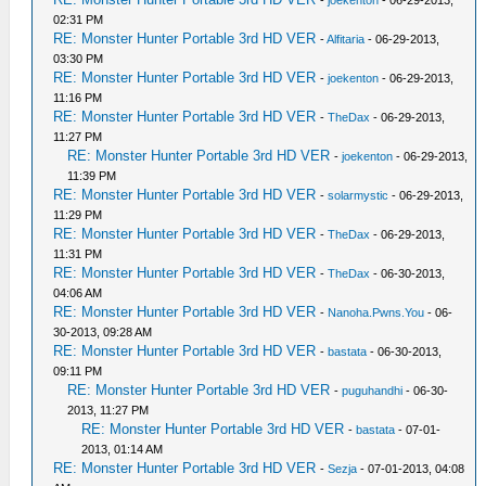
-
joekenton
- 06-29-2013,
02:31 PM
RE: Monster Hunter Portable 3rd HD VER
-
Alfitaria
- 06-29-2013,
03:30 PM
RE: Monster Hunter Portable 3rd HD VER
-
joekenton
- 06-29-2013,
11:16 PM
RE: Monster Hunter Portable 3rd HD VER
-
TheDax
- 06-29-2013,
11:27 PM
RE: Monster Hunter Portable 3rd HD VER
-
joekenton
- 06-29-2013,
11:39 PM
RE: Monster Hunter Portable 3rd HD VER
-
solarmystic
- 06-29-2013,
11:29 PM
RE: Monster Hunter Portable 3rd HD VER
-
TheDax
- 06-29-2013,
11:31 PM
RE: Monster Hunter Portable 3rd HD VER
-
TheDax
- 06-30-2013,
04:06 AM
RE: Monster Hunter Portable 3rd HD VER
-
Nanoha.Pwns.You
- 06-
30-2013, 09:28 AM
RE: Monster Hunter Portable 3rd HD VER
-
bastata
- 06-30-2013,
09:11 PM
RE: Monster Hunter Portable 3rd HD VER
-
puguhandhi
- 06-30-
2013, 11:27 PM
RE: Monster Hunter Portable 3rd HD VER
-
bastata
- 07-01-
2013, 01:14 AM
RE: Monster Hunter Portable 3rd HD VER
-
Sezja
- 07-01-2013, 04:08