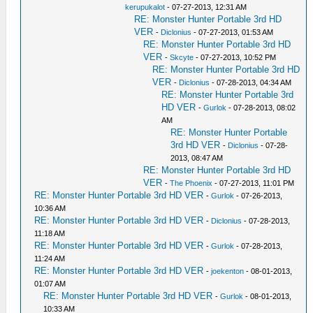
kerupukalot
- 07-27-2013, 12:31 AM
RE: Monster Hunter Portable 3rd HD
VER
-
Diclonius
- 07-27-2013, 01:53 AM
RE: Monster Hunter Portable 3rd HD
VER
-
Skcyte
- 07-27-2013, 10:52 PM
RE: Monster Hunter Portable 3rd HD
VER
-
Diclonius
- 07-28-2013, 04:34 AM
RE: Monster Hunter Portable 3rd
HD VER
-
Gurlok
- 07-28-2013, 08:02
AM
RE: Monster Hunter Portable
3rd HD VER
-
Diclonius
- 07-28-
2013, 08:47 AM
RE: Monster Hunter Portable 3rd HD
VER
-
The Phoenix
- 07-27-2013, 11:01 PM
RE: Monster Hunter Portable 3rd HD VER
-
Gurlok
- 07-26-2013,
10:36 AM
RE: Monster Hunter Portable 3rd HD VER
-
Diclonius
- 07-28-2013,
11:18 AM
RE: Monster Hunter Portable 3rd HD VER
-
Gurlok
- 07-28-2013,
11:24 AM
RE: Monster Hunter Portable 3rd HD VER
-
joekenton
- 08-01-2013,
01:07 AM
RE: Monster Hunter Portable 3rd HD VER
-
Gurlok
- 08-01-2013,
10:33 AM