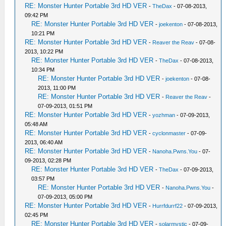
RE: Monster Hunter Portable 3rd HD VER
-
TheDax
- 07-08-2013,
09:42 PM
RE: Monster Hunter Portable 3rd HD VER
-
joekenton
- 07-08-2013,
10:21 PM
RE: Monster Hunter Portable 3rd HD VER
-
Reaver the Reav
- 07-08-
2013, 10:22 PM
RE: Monster Hunter Portable 3rd HD VER
-
TheDax
- 07-08-2013,
10:34 PM
RE: Monster Hunter Portable 3rd HD VER
-
joekenton
- 07-08-
2013, 11:00 PM
RE: Monster Hunter Portable 3rd HD VER
-
Reaver the Reav
-
07-09-2013, 01:51 PM
RE: Monster Hunter Portable 3rd HD VER
-
yozhman
- 07-09-2013,
05:48 AM
RE: Monster Hunter Portable 3rd HD VER
-
cyclonmaster
- 07-09-
2013, 06:40 AM
RE: Monster Hunter Portable 3rd HD VER
-
Nanoha.Pwns.You
- 07-
09-2013, 02:28 PM
RE: Monster Hunter Portable 3rd HD VER
-
TheDax
- 07-09-2013,
03:57 PM
RE: Monster Hunter Portable 3rd HD VER
-
Nanoha.Pwns.You
-
07-09-2013, 05:00 PM
RE: Monster Hunter Portable 3rd HD VER
-
Hurrfdurrf22
- 07-09-2013,
02:45 PM
RE: Monster Hunter Portable 3rd HD VER
-
solarmystic
- 07-09-