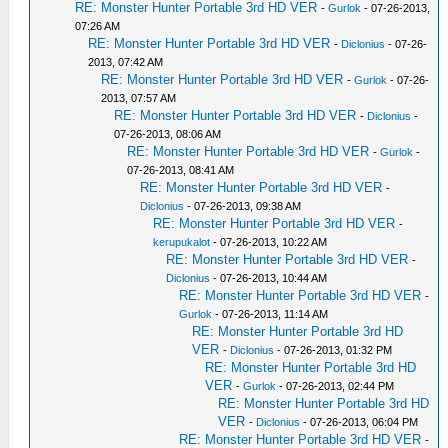
RE: Monster Hunter Portable 3rd HD VER
-
Gurlok
- 07-26-2013,
07:26 AM
RE: Monster Hunter Portable 3rd HD VER
-
Diclonius
- 07-26-
2013, 07:42 AM
RE: Monster Hunter Portable 3rd HD VER
-
Gurlok
- 07-26-
2013, 07:57 AM
RE: Monster Hunter Portable 3rd HD VER
-
Diclonius
-
07-26-2013, 08:06 AM
RE: Monster Hunter Portable 3rd HD VER
-
Gurlok
-
07-26-2013, 08:41 AM
RE: Monster Hunter Portable 3rd HD VER
-
Diclonius
- 07-26-2013, 09:38 AM
RE: Monster Hunter Portable 3rd HD VER
-
kerupukalot
- 07-26-2013, 10:22 AM
RE: Monster Hunter Portable 3rd HD VER
-
Diclonius
- 07-26-2013, 10:44 AM
RE: Monster Hunter Portable 3rd HD VER
-
Gurlok
- 07-26-2013, 11:14 AM
RE: Monster Hunter Portable 3rd HD
VER
-
Diclonius
- 07-26-2013, 01:32 PM
RE: Monster Hunter Portable 3rd HD
VER
-
Gurlok
- 07-26-2013, 02:44 PM
RE: Monster Hunter Portable 3rd HD
VER
-
Diclonius
- 07-26-2013, 06:04 PM
RE: Monster Hunter Portable 3rd HD VER
-