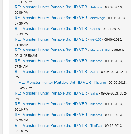
01:13 PM
RE: Monster Hunter Portable 3rd HD VER
-
Tabman
- 09-02-2013,
09:09 PM
RE: Monster Hunter Portable 3rd HD VER
-
akimikage
- 09-03-2013,
07:30 PM
RE: Monster Hunter Portable 3rd HD VER
-
Chriss
- 09-04-2013,
02:39 PM
RE: Monster Hunter Portable 3rd HD VER
-
trev186
- 09-06-2013,
01:49 AM
RE: Monster Hunter Portable 3rd HD VER
-
Maverick81PL
- 09-08-
2013, 05:50 AM
RE: Monster Hunter Portable 3rd HD VER
-
Kitsame
- 09-08-2013,
07:54 AM
RE: Monster Hunter Portable 3rd HD VER
-
Salfai
- 09-08-2013, 03:11
PM
RE: Monster Hunter Portable 3rd HD VER
-
Kitsame
- 09-09-2013,
04:56 PM
RE: Monster Hunter Portable 3rd HD VER
-
Salfai
- 09-09-2013, 05:24
PM
RE: Monster Hunter Portable 3rd HD VER
-
Kitsame
- 09-09-2013,
10:10 PM
RE: Monster Hunter Portable 3rd HD VER
-
Kitsame
- 09-12-2013,
09:25 AM
RE: Monster Hunter Portable 3rd HD VER
-
TheDax
- 09-12-2013,
03:18 PM