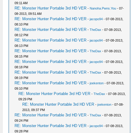
09:11 AM
RE: Monster Hunter Portable 3rd HD VER
-
Nanoha.Pwns.You
- 07-
08-2013, 09:51 AM
RE: Monster Hunter Portable 3rd HD VER
-
jacopo94
- 07-08-2013,
08:10 PM
RE: Monster Hunter Portable 3rd HD VER
-
TheDax
- 07-08-2013,
08:12 PM
RE: Monster Hunter Portable 3rd HD VER
-
jacopo94
- 07-08-2013,
08:13 PM
RE: Monster Hunter Portable 3rd HD VER
-
TheDax
- 07-08-2013,
08:15 PM
RE: Monster Hunter Portable 3rd HD VER
-
jacopo94
- 07-08-2013,
08:18 PM
RE: Monster Hunter Portable 3rd HD VER
-
TheDax
- 07-08-2013,
08:19 PM
RE: Monster Hunter Portable 3rd HD VER
-
joekenton
- 07-08-2013,
09:10 PM
RE: Monster Hunter Portable 3rd HD VER
-
TheDax
- 07-08-2013,
09:29 PM
RE: Monster Hunter Portable 3rd HD VER
-
joekenton
- 07-08-
2013, 09:37 PM
RE: Monster Hunter Portable 3rd HD VER
-
TheDax
- 07-08-2013,
09:24 PM
RE: Monster Hunter Portable 3rd HD VER
-
jacopo94
- 07-08-2013,
09:28 PM