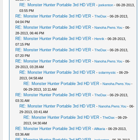
RE: Monster Hunter Portable 3rd HD VER
-
joekenton
- 06-28-2013,
03:55 PM
RE: Monster Hunter Portable 3rd HD VER
-
TheDax
- 06-28-2013,
04:04 PM
RE: Monster Hunter Portable 3rd HD VER
-
Nanoha.Pwns.You
- 06-
28-2013, 06:46 PM
RE: Monster Hunter Portable 3rd HD VER
-
Henrik
- 06-28-2013,
07:15 PM
RE: Monster Hunter Portable 3rd HD VER
-
TheDax
- 06-28-2013,
07:20 PM
RE: Monster Hunter Portable 3rd HD VER
-
Nanoha.Pwns.You
- 06-
29-2013, 03:28 AM
RE: Monster Hunter Portable 3rd HD VER
-
solarmystic
- 06-29-
2013, 04:58 AM
RE: Monster Hunter Portable 3rd HD VER
-
Nanoha.Pwns.You
-
06-29-2013, 10:11 AM
RE: Monster Hunter Portable 3rd HD VER
-
TheDax
- 06-29-2013,
03:31 AM
RE: Monster Hunter Portable 3rd HD VER
-
Nanoha.Pwns.You
- 06-
29-2013, 03:41 AM
RE: Monster Hunter Portable 3rd HD VER
-
TheDax
- 06-29-
2013, 04:30 AM
RE: Monster Hunter Portable 3rd HD VER
-
Alfitaria
- 06-29-2013,
03:36 AM
RE: Monster Hunter Portable 3rd HD VER