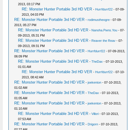
2013, 03:17 PM
RE: Monster Hunter Portable 3rd HD VER
-
Hurrfdurrf22
- 07-09-
2013, 04:03 PM
RE: Monster Hunter Portable 3rd HD VER
-
rodimustheogre
- 07-09-
2013, 05:27 PM
RE: Monster Hunter Portable 3rd HD VER
-
Nanoha.Pwns.You
- 07-
09-2013, 05:31 PM
RE: Monster Hunter Portable 3rd HD VER
-
Reaver the Reav
- 07-
09-2013, 09:31 PM
RE: Monster Hunter Portable 3rd HD VER
-
Hurrfdurrf22
- 07-09-2013,
06:09 PM
RE: Monster Hunter Portable 3rd HD VER
-
TheDax
- 07-10-2013,
01:01 AM
RE: Monster Hunter Portable 3rd HD VER
-
Hurrfdurrf22
- 07-10-
2013, 08:42 AM
RE: Monster Hunter Portable 3rd HD VER
-
joekenton
- 07-10-2013,
01:02 AM
RE: Monster Hunter Portable 3rd HD VER
-
TheDax
- 07-10-2013,
01:05 AM
RE: Monster Hunter Portable 3rd HD VER
-
joekenton
- 07-10-2013,
01:10 AM
RE: Monster Hunter Portable 3rd HD VER
-
Villori
- 07-10-2013,
07:53 AM
RE: Monster Hunter Portable 3rd HD VER
-
Drigorn
- 07-10-2013,
02:27 AM