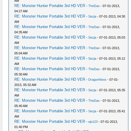
AM
RE: Monster Hunter Portable 3rd HD VER
-
TheDax
- 07-01-2013,
04:27 AM
RE: Monster Hunter Portable 3rd HD VER
-
Sezja
- 07-01-2013, 04:30
AM
RE: Monster Hunter Portable 3rd HD VER
-
TheDax
- 07-01-2013,
04:35 AM
RE: Monster Hunter Portable 3rd HD VER
-
Sezja
- 07-01-2013, 05:03
AM
RE: Monster Hunter Portable 3rd HD VER
-
TheDax
- 07-01-2013,
05:04 AM
RE: Monster Hunter Portable 3rd HD VER
-
Sezja
- 07-01-2013, 05:12
AM
RE: Monster Hunter Portable 3rd HD VER
-
TheDax
- 07-01-2013,
05:30 AM
RE: Monster Hunter Portable 3rd HD VER
-
DragonNeos
- 07-01-
2013, 05:32 AM
RE: Monster Hunter Portable 3rd HD VER
-
Sezja
- 07-01-2013, 05:35
AM
RE: Monster Hunter Portable 3rd HD VER
-
TheDax
- 07-01-2013,
05:40 AM
RE: Monster Hunter Portable 3rd HD VER
-
Sezja
- 07-01-2013, 05:41
AM
RE: Monster Hunter Portable 3rd HD VER
-
ejo123
- 07-01-2013,
01:40 PM