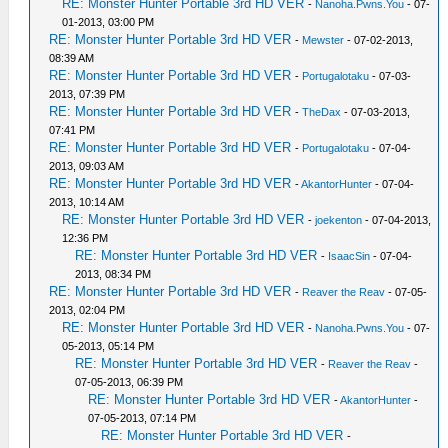
RE: Monster Hunter Portable 3rd HD VER
-
Nanoha.Pwns.You
- 07-
01-2013, 03:00 PM
RE: Monster Hunter Portable 3rd HD VER
-
Mewster
- 07-02-2013,
08:39 AM
RE: Monster Hunter Portable 3rd HD VER
-
Portugalotaku
- 07-03-
2013, 07:39 PM
RE: Monster Hunter Portable 3rd HD VER
-
TheDax
- 07-03-2013,
07:41 PM
RE: Monster Hunter Portable 3rd HD VER
-
Portugalotaku
- 07-04-
2013, 09:03 AM
RE: Monster Hunter Portable 3rd HD VER
-
AkantorHunter
- 07-04-
2013, 10:14 AM
RE: Monster Hunter Portable 3rd HD VER
-
joekenton
- 07-04-2013,
12:36 PM
RE: Monster Hunter Portable 3rd HD VER
-
IsaacSin
- 07-04-
2013, 08:34 PM
RE: Monster Hunter Portable 3rd HD VER
-
Reaver the Reav
- 07-05-
2013, 02:04 PM
RE: Monster Hunter Portable 3rd HD VER
-
Nanoha.Pwns.You
- 07-
05-2013, 05:14 PM
RE: Monster Hunter Portable 3rd HD VER
-
Reaver the Reav
-
07-05-2013, 06:39 PM
RE: Monster Hunter Portable 3rd HD VER
-
AkantorHunter
-
07-05-2013, 07:14 PM
RE: Monster Hunter Portable 3rd HD VER
-