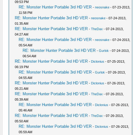
09:53 PM
RE: Monster Hunter Portable 3rd HD VER
-
neosnake
- 07-23-2013,
11:58 PM
RE: Monster Hunter Portable 3rd HD VER
-
neosnake
- 07-24-2013,
01:35 AM
RE: Monster Hunter Portable 3rd HD VER
-
TheDax
- 07-24-2013,
04:27 AM
RE: Monster Hunter Portable 3rd HD VER
-
neosnake
- 07-24-2013,
05:54 AM
RE: Monster Hunter Portable 3rd HD VER
-
Gurlok
- 07-24-2013,
06:54 AM
RE: Monster Hunter Portable 3rd HD VER
-
Diclonius
- 07-25-2013,
06:19 PM
RE: Monster Hunter Portable 3rd HD VER
-
Gurlok
- 07-26-2013,
04:55 AM
RE: Monster Hunter Portable 3rd HD VER
-
Diclonius
- 07-26-2013,
05:21 AM
RE: Monster Hunter Portable 3rd HD VER
-
TheDax
- 07-26-2013,
05:39 AM
RE: Monster Hunter Portable 3rd HD VER
-
Diclonius
- 07-26-2013,
05:46 AM
RE: Monster Hunter Portable 3rd HD VER
-
TheDax
- 07-26-2013,
05:50 AM
RE: Monster Hunter Portable 3rd HD VER
-
Diclonius
- 07-26-2013,
05:59 AM