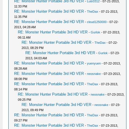
RE: Monster Hunter Portable 3rd HD VER
-
Luis0312
- 07-21-2013,
11:33 PM
RE: Monster Hunter Portable 3rd HD VER
-
TheDax
- 07-21-2013,
11:35 PM
RE: Monster Hunter Portable 3rd HD VER
-
cloud1250000
- 07-22-
2013, 04:28 AM
RE: Monster Hunter Portable 3rd HD VER
-
Gurlok
- 07-22-2013,
06:11 AM
RE: Monster Hunter Portable 3rd HD VER
-
TheDax
- 07-22-
2013, 08:29 PM
RE: Monster Hunter Portable 3rd HD VER
-
Gurlok
- 07-23-
2013, 04:03 AM
RE: Monster Hunter Portable 3rd HD VER
-
yuenyuen
- 07-22-2013,
08:28 AM
RE: Monster Hunter Portable 3rd HD VER
-
neosnake
- 07-23-2013,
08:08 PM
RE: Monster Hunter Portable 3rd HD VER
-
TheDax
- 07-23-2013,
08:14 PM
RE: Monster Hunter Portable 3rd HD VER
-
neosnake
- 07-23-2013,
09:25 PM
RE: Monster Hunter Portable 3rd HD VER
-
neosnake
- 07-23-
2013, 09:49 PM
RE: Monster Hunter Portable 3rd HD VER
-
TheDax
- 07-23-2013,
09:27 PM
RE: Monster Hunter Portable 3rd HD VER
-
TheDax
- 07-23-2013,