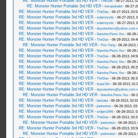
RE: Monster Hunter Portable 3rd HD VER
-
TheDax
- 06-27-2013, 0
RE: Monster Hunter Portable 3rd HD VER
-
kerupukalot
- 06-27-2
RE: Monster Hunter Portable 3rd HD VER
-
TheDax
- 06-27-2013, 03:
RE: Monster Hunter Portable 3rd HD VER
-
solarmystic
- 06-27-2013, 
RE: Monster Hunter Portable 3rd HD VER
-
solarmystic
- 06-27-2013, 
RE: Monster Hunter Portable 3rd HD VER
-
duysieuhero@yahoo.com.v
RE: Monster Hunter Portable 3rd HD VER
-
Nanoha.Pwns.You
- 06-28-
RE: Monster Hunter Portable 3rd HD VER
-
TheDax
- 06-28-2013, 04:
RE: Monster Hunter Portable 3rd HD VER
-
Poo-Tang
- 06-28-2013,
RE: Monster Hunter Portable 3rd HD VER
-
Nanoha.Pwns.You
- 06-28-
RE: Monster Hunter Portable 3rd HD VER
-
TheDax
- 06-28-2013, 04:
RE: Monster Hunter Portable 3rd HD VER
-
Nanoha.Pwns.You
- 06-28-
RE: Monster Hunter Portable 3rd HD VER
-
TheDax
- 06-28-2013, 05:
RE: Monster Hunter Portable 3rd HD VER
-
Nanoha.Pwns.You
- 06-28-
RE: Monster Hunter Portable 3rd HD VER
-
TheDax
- 06-28-2013, 06:
RE: Monster Hunter Portable 3rd HD VER
-
IsaacSin
- 06-28-2013, 01:
RE: Monster Hunter Portable 3rd HD VER
-
duysieuhero@yahoo.com.v
RE: Monster Hunter Portable 3rd HD VER
-
Nanoha.Pwns.You
- 06-2
RE: Monster Hunter Portable 3rd HD VER
-
bastata
- 06-28-2013, 02:0
RE: Monster Hunter Portable 3rd HD VER
-
joekenton
- 06-28-2013, 03
RE: Monster Hunter Portable 3rd HD VER
-
srdjan1995
- 06-28-2013, 0
RE: Monster Hunter Portable 3rd HD VER
-
TheDax
- 06-28-2013, 03:
RE: Monster Hunter Portable 3rd HD VER
-
joekenton
- 06-28-2013,
RE: Monster Hunter Portable 3rd HD VER
-
TheDax
- 06-28-2013, 03:
RE: Monster Hunter Portable 3rd HD VER
-
joekenton
- 06-28-2013,