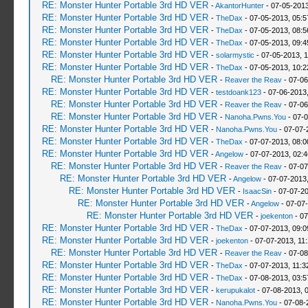
RE: Monster Hunter Portable 3rd HD VER
-
AkantorHunter
- 07-05-2013
RE: Monster Hunter Portable 3rd HD VER
-
TheDax
- 07-05-2013, 05:
RE: Monster Hunter Portable 3rd HD VER
-
TheDax
- 07-05-2013, 08:
RE: Monster Hunter Portable 3rd HD VER
-
TheDax
- 07-05-2013, 09:
RE: Monster Hunter Portable 3rd HD VER
-
solarmystic
- 07-05-2013, 
RE: Monster Hunter Portable 3rd HD VER
-
TheDax
- 07-05-2013, 10:
RE: Monster Hunter Portable 3rd HD VER
-
Reaver the Reav
- 07-06
RE: Monster Hunter Portable 3rd HD VER
-
testdoank123
- 07-06-2013
RE: Monster Hunter Portable 3rd HD VER
-
Reaver the Reav
- 07-06
RE: Monster Hunter Portable 3rd HD VER
-
Nanoha.Pwns.You
- 07-0
RE: Monster Hunter Portable 3rd HD VER
-
Nanoha.Pwns.You
- 07-07-
RE: Monster Hunter Portable 3rd HD VER
-
TheDax
- 07-07-2013, 08:
RE: Monster Hunter Portable 3rd HD VER
-
Angelow
- 07-07-2013, 02:
RE: Monster Hunter Portable 3rd HD VER
-
Reaver the Reav
- 07-07
RE: Monster Hunter Portable 3rd HD VER
-
Angelow
- 07-07-2013
RE: Monster Hunter Portable 3rd HD VER
-
IsaacSin
- 07-07-2
RE: Monster Hunter Portable 3rd HD VER
-
Angelow
- 07-07
RE: Monster Hunter Portable 3rd HD VER
-
joekenton
- 07
RE: Monster Hunter Portable 3rd HD VER
-
TheDax
- 07-07-2013, 09:
RE: Monster Hunter Portable 3rd HD VER
-
joekenton
- 07-07-2013, 11
RE: Monster Hunter Portable 3rd HD VER
-
Reaver the Reav
- 07-08
RE: Monster Hunter Portable 3rd HD VER
-
TheDax
- 07-07-2013, 11:
RE: Monster Hunter Portable 3rd HD VER
-
TheDax
- 07-08-2013, 03:
RE: Monster Hunter Portable 3rd HD VER
-
kerupukalot
- 07-08-2013, 
RE: Monster Hunter Portable 3rd HD VER
-
Nanoha.Pwns.You
- 07-08-