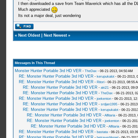
I then downloaded a save from Team Maverick which has all the DL
Much appreciated
Its not a major deal, just wondering
«
Next Oldest
|
Next Newest
»
Messages In This Thread
Monster Hunter Portable 3rd HD VER
-
TheDax
- 06-21-2013, 04:50 AM
RE: Monster Hunter Portable 3rd HD VER
-
kerupukalot
- 06-21-2013, 
RE: Monster Hunter Portable 3rd HD VER
-
Ritori
- 06-21-2013, 08:55 
RE: Monster Hunter Portable 3rd HD VER
-
aki21
- 06-21-2013, 09:
RE: Monster Hunter Portable 3rd HD VER
-
TheDax
- 06-21-2013, 0
RE: Monster Hunter Portable 3rd HD VER
-
joekenton
- 06-21-2013, 12
RE: Monster Hunter Portable 3rd HD VER
-
srdjan1995
- 06-21-2013
RE: Monster Hunter Portable 3rd HD VER
-
kerupukalot
- 06-21-2013
RE: Monster Hunter Portable 3rd HD VER
-
Alfitaria
- 06-21-2013,
RE: Monster Hunter Portable 3rd HD VER
-
joekenton
- 06-21-201
RE: Monster Hunter Portable 3rd HD VER
-
Alfitaria
- 06-21-201
RE: Monster Hunter Portable 3rd HD VER
-
bastata
- 06-21-2013, 03:3
RE: Monster Hunter Portable 3rd HD VER
-
betrayedAngel
- 06-21-2013