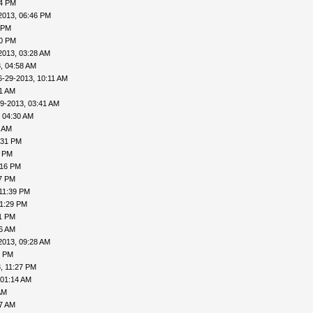
04 PM
2013, 06:46 PM
 PM
20 PM
2013, 03:28 AM
, 04:58 AM
6-29-2013, 10:11 AM
31 AM
9-2013, 03:41 AM
 04:30 AM
6 AM
:31 PM
0 PM
:16 PM
27 PM
11:39 PM
11:29 PM
31 PM
06 AM
2013, 09:28 AM
1 PM
, 11:27 PM
 01:14 AM
AM
27 AM