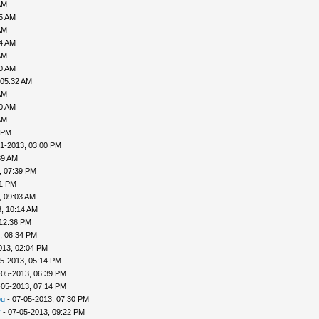
AM
35 AM
AM
04 AM
AM
30 AM
 05:32 AM
AM
40 AM
AM
 PM
1-2013, 03:00 PM
39 AM
, 07:39 PM
41 PM
, 09:03 AM
, 10:14 AM
 12:36 PM
, 08:34 PM
013, 02:04 PM
5-2013, 05:14 PM
-05-2013, 06:39 PM
-05-2013, 07:14 PM
ou
- 07-05-2013, 07:30 PM
v
- 07-05-2013, 09:22 PM