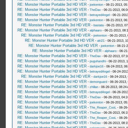
RE: Monster Hunter Portable 3rd HD VER
-
joekenton
- 06-21-2013, 05
RE: Monster Hunter Portable 3rd HD VER
-
TheDax
- 06-21-2013, 06:
RE: Monster Hunter Portable 3rd HD VER
-
betrayedAngel
- 06-21-2013
RE: Monster Hunter Portable 3rd HD VER
-
joekenton
- 06-21-2013, 06
RE: Monster Hunter Portable 3rd HD VER
-
bastata
- 06-21-2013, 0
RE: Monster Hunter Portable 3rd HD VER
-
alphaaro
- 06-21-2013, 08:
RE: Monster Hunter Portable 3rd HD VER
-
joekenton
- 06-21-2013,
RE: Monster Hunter Portable 3rd HD VER
-
aki21
- 06-21-2013, 1
RE: Monster Hunter Portable 3rd HD VER
-
joekenton
- 06-21-2
RE: Monster Hunter Portable 3rd HD VER
-
alphaaro
- 06-21
RE: Monster Hunter Portable 3rd HD VER
-
TheDax
- 06-22-2013, 07:
RE: Monster Hunter Portable 3rd HD VER
-
puguhandhi
- 06-22-2013, 
RE: Monster Hunter Portable 3rd HD VER
-
darkjoe16
- 06-24-2013, 06
RE: Monster Hunter Portable 3rd HD VER
-
betrayedAngel
- 06-24-2013
RE: Monster Hunter Portable 3rd HD VER
-
darkjoe16
- 06-24-2013,
RE: Monster Hunter Portable 3rd HD VER
-
demonguard
- 06-26-2013,
RE: Monster Hunter Portable 3rd HD VER
-
zhillan
- 06-26-2013, 08:24
RE: Monster Hunter Portable 3rd HD VER
-
betrayedAngel
- 06-26-2013
RE: Monster Hunter Portable 3rd HD VER
-
TheDax
- 06-26-2013, 04:
RE: Monster Hunter Portable 3rd HD VER
-
joekenton
- 06-26-2013, 05
RE: Monster Hunter Portable 3rd HD VER
-
The_Reaper_CooL
- 06-26
RE: Monster Hunter Portable 3rd HD VER
-
TheDax
- 06-26-2013, 06:
RE: Monster Hunter Portable 3rd HD VER
-
The_Reaper_CooL
- 06-26
RE: Monster Hunter Portable 3rd HD VER
-
TheDax
- 06-26-2013, 08:
RE: Monster Hunter Portable 3rd HD VER