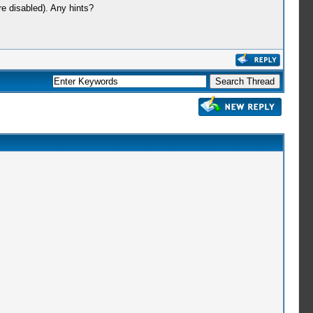
e disabled). Any hints?