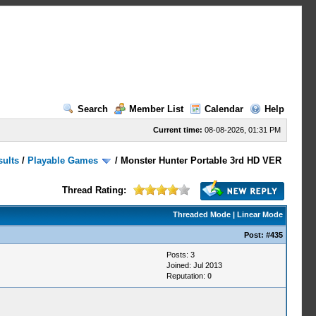
Search
Member List
Calendar
Help
Current time:
08-08-2026, 01:31 PM
sults
/
Playable Games
/
Monster Hunter Portable 3rd HD VER
Thread Rating:
Threaded Mode
|
Linear Mode
Post:
#435
Posts: 3
Joined: Jul 2013
Reputation:
0