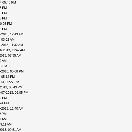
, 05:48 PM
57 PM
56 PM
45 PM
10:05 PM
22 PM
-2013, 12:49 AM
, 03:02 AM
-2013, 11:32 AM
6-2013, 11:42 AM
2013, 07:35 AM
00 AM
46 PM
-2013, 05:08 PM
, 05:12 PM
013, 06:27 PM
-2013, 06:43 PM
-07-2013, 09:05 PM
09 PM
:24 PM
-2013, 12:40 AM
32 PM
57 AM
09:11 AM
2013, 09:51 AM