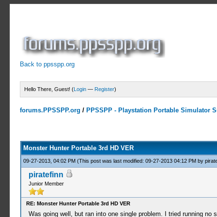
Back to ppsspp.org
Hello There, Guest! (
Login
—
Register
)
forums.PPSSPP.org
/
PPSSPP - Playstation Portable Simulator Su
10 Votes - 4 Average
1
2
3
4
5
Monster Hunter Portable 3rd HD VER
09-27-2013, 04:02 PM
(This post was last modified: 09-27-2013 04:12 PM by
pirat
piratefinn
Junior Member
RE: Monster Hunter Portable 3rd HD VER
Was going well, but ran into one single problem. I tried running no