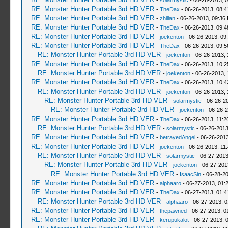
-
solarmystic
- 06-26-2013, 
RE: Monster Hunter Portable 3rd HD VER
-
TheDax
- 06-26-2013, 08:
RE: Monster Hunter Portable 3rd HD VER
-
zhillan
- 06-26-2013, 09:36
RE: Monster Hunter Portable 3rd HD VER
-
TheDax
- 06-26-2013, 09:
RE: Monster Hunter Portable 3rd HD VER
-
joekenton
- 06-26-2013, 09
RE: Monster Hunter Portable 3rd HD VER
-
TheDax
- 06-26-2013, 09:
RE: Monster Hunter Portable 3rd HD VER
-
joekenton
- 06-26-2013,
RE: Monster Hunter Portable 3rd HD VER
-
TheDax
- 06-26-2013, 10:
RE: Monster Hunter Portable 3rd HD VER
-
joekenton
- 06-26-2013,
RE: Monster Hunter Portable 3rd HD VER
-
TheDax
- 06-26-2013, 10:
RE: Monster Hunter Portable 3rd HD VER
-
joekenton
- 06-26-2013, 
RE: Monster Hunter Portable 3rd HD VER
-
solarmystic
- 06-26-2
RE: Monster Hunter Portable 3rd HD VER
-
joekenton
- 06-26-2
RE: Monster Hunter Portable 3rd HD VER
-
TheDax
- 06-26-2013, 11:
RE: Monster Hunter Portable 3rd HD VER
-
solarmystic
- 06-26-2013
RE: Monster Hunter Portable 3rd HD VER
-
betrayedAngel
- 06-26-2013
RE: Monster Hunter Portable 3rd HD VER
-
joekenton
- 06-26-2013, 11
RE: Monster Hunter Portable 3rd HD VER
-
solarmystic
- 06-27-2013
RE: Monster Hunter Portable 3rd HD VER
-
joekenton
- 06-27-201
RE: Monster Hunter Portable 3rd HD VER
-
IsaacSin
- 06-28-20
RE: Monster Hunter Portable 3rd HD VER
-
alphaaro
- 06-27-2013, 01:
RE: Monster Hunter Portable 3rd HD VER
-
TheDax
- 06-27-2013, 01:
RE: Monster Hunter Portable 3rd HD VER
-
alphaaro
- 06-27-2013, 
RE: Monster Hunter Portable 3rd HD VER
-
thepawned
- 06-27-2013, 0
RE: Monster Hunter Portable 3rd HD VER
-
kerupukalot
- 06-27-2013, 