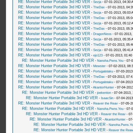
RE: Monster Hunter Portable 3rd HD VER
-
Sezja
- 07-01-2013, 04:30 
RE: Monster Hunter Portable 3rd HD VER
-
TheDax
- 07-01-2013, 04:
RE: Monster Hunter Portable 3rd HD VER
-
Sezja
- 07-01-2013, 05:03 
RE: Monster Hunter Portable 3rd HD VER
-
TheDax
- 07-01-2013, 05:
RE: Monster Hunter Portable 3rd HD VER
-
Sezja
- 07-01-2013, 05:12 
RE: Monster Hunter Portable 3rd HD VER
-
TheDax
- 07-01-2013, 05:
RE: Monster Hunter Portable 3rd HD VER
-
DragonNeos
- 07-01-2013,
RE: Monster Hunter Portable 3rd HD VER
-
Sezja
- 07-01-2013, 05:35 
RE: Monster Hunter Portable 3rd HD VER
-
TheDax
- 07-01-2013, 05:
RE: Monster Hunter Portable 3rd HD VER
-
Sezja
- 07-01-2013, 05:41 
RE: Monster Hunter Portable 3rd HD VER
-
ejo123
- 07-01-2013, 01:40
RE: Monster Hunter Portable 3rd HD VER
-
Nanoha.Pwns.You
- 07-0
RE: Monster Hunter Portable 3rd HD VER
-
Mewster
- 07-02-2013, 08:
RE: Monster Hunter Portable 3rd HD VER
-
Portugalotaku
- 07-03-2013
RE: Monster Hunter Portable 3rd HD VER
-
TheDax
- 07-03-2013, 07:
RE: Monster Hunter Portable 3rd HD VER
-
Portugalotaku
- 07-04-2013
RE: Monster Hunter Portable 3rd HD VER
-
AkantorHunter
- 07-04-2013
RE: Monster Hunter Portable 3rd HD VER
-
joekenton
- 07-04-2013,
RE: Monster Hunter Portable 3rd HD VER
-
IsaacSin
- 07-04-2013
RE: Monster Hunter Portable 3rd HD VER
-
Reaver the Reav
- 07-05-2
RE: Monster Hunter Portable 3rd HD VER
-
Nanoha.Pwns.You
- 07-0
RE: Monster Hunter Portable 3rd HD VER
-
Reaver the Reav
- 07
RE: Monster Hunter Portable 3rd HD VER
-
AkantorHunter
- 07
RE: Monster Hunter Portable 3rd HD VER
-
Nanoha.Pwns.Y
RE: Monster Hunter Portable 3rd HD VER
-
Reaver the Rea