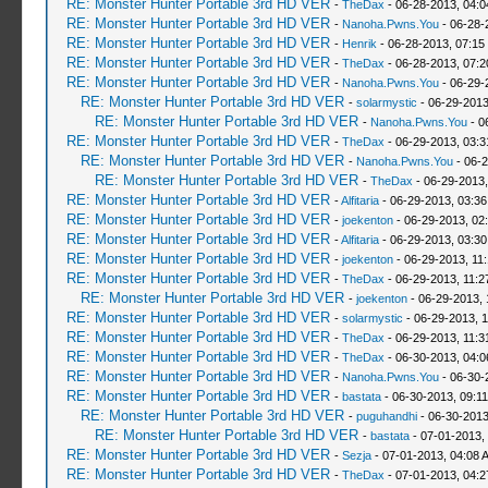
RE: Monster Hunter Portable 3rd HD VER
-
TheDax
- 06-28-2013, 04:
RE: Monster Hunter Portable 3rd HD VER
-
Nanoha.Pwns.You
- 06-28-
RE: Monster Hunter Portable 3rd HD VER
-
Henrik
- 06-28-2013, 07:15
RE: Monster Hunter Portable 3rd HD VER
-
TheDax
- 06-28-2013, 07:
RE: Monster Hunter Portable 3rd HD VER
-
Nanoha.Pwns.You
- 06-29-
RE: Monster Hunter Portable 3rd HD VER
-
solarmystic
- 06-29-2013
RE: Monster Hunter Portable 3rd HD VER
-
Nanoha.Pwns.You
- 0
RE: Monster Hunter Portable 3rd HD VER
-
TheDax
- 06-29-2013, 03:
RE: Monster Hunter Portable 3rd HD VER
-
Nanoha.Pwns.You
- 06-2
RE: Monster Hunter Portable 3rd HD VER
-
TheDax
- 06-29-2013,
RE: Monster Hunter Portable 3rd HD VER
-
Alfitaria
- 06-29-2013, 03:3
RE: Monster Hunter Portable 3rd HD VER
-
joekenton
- 06-29-2013, 02
RE: Monster Hunter Portable 3rd HD VER
-
Alfitaria
- 06-29-2013, 03:3
RE: Monster Hunter Portable 3rd HD VER
-
joekenton
- 06-29-2013, 11
RE: Monster Hunter Portable 3rd HD VER
-
TheDax
- 06-29-2013, 11:
RE: Monster Hunter Portable 3rd HD VER
-
joekenton
- 06-29-2013, 
RE: Monster Hunter Portable 3rd HD VER
-
solarmystic
- 06-29-2013, 
RE: Monster Hunter Portable 3rd HD VER
-
TheDax
- 06-29-2013, 11:
RE: Monster Hunter Portable 3rd HD VER
-
TheDax
- 06-30-2013, 04:
RE: Monster Hunter Portable 3rd HD VER
-
Nanoha.Pwns.You
- 06-30-
RE: Monster Hunter Portable 3rd HD VER
-
bastata
- 06-30-2013, 09:1
RE: Monster Hunter Portable 3rd HD VER
-
puguhandhi
- 06-30-2013
RE: Monster Hunter Portable 3rd HD VER
-
bastata
- 07-01-2013,
RE: Monster Hunter Portable 3rd HD VER
-
Sezja
- 07-01-2013, 04:08 
RE: Monster Hunter Portable 3rd HD VER
-
TheDax
- 07-01-2013, 04: