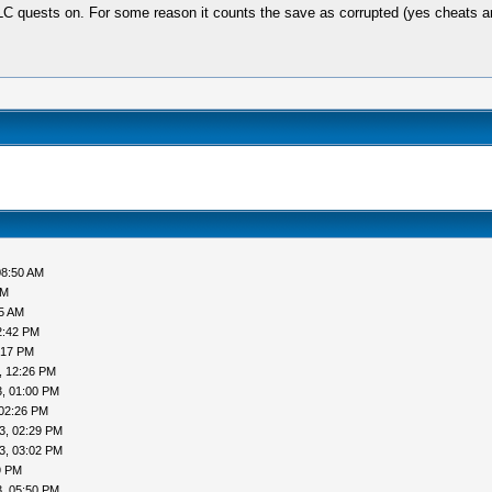
C quests on. For some reason it counts the save as corrupted (yes cheats ar
08:50 AM
AM
05 AM
2:42 PM
:17 PM
, 12:26 PM
, 01:00 PM
 02:26 PM
3, 02:29 PM
3, 03:02 PM
9 PM
, 05:50 PM