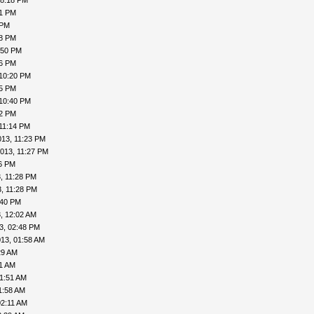
08:18 PM
41 PM
 PM
48 PM
:50 PM
56 PM
 10:20 PM
25 PM
 10:40 PM
42 PM
11:14 PM
013, 11:23 PM
013, 11:27 PM
26 PM
, 11:28 PM
, 11:28 PM
:40 PM
, 12:02 AM
3, 02:48 PM
13, 01:58 AM
29 AM
41 AM
01:51 AM
1:58 AM
02:11 AM