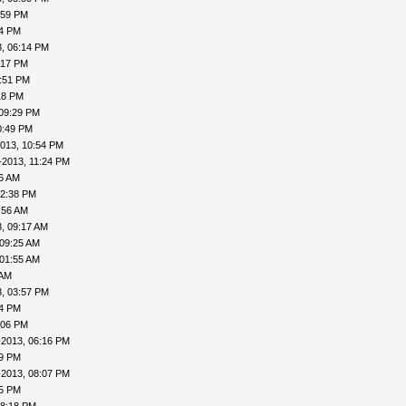
:59 PM
04 PM
, 06:14 PM
:17 PM
7:51 PM
18 PM
 09:29 PM
0:49 PM
013, 10:54 PM
-2013, 11:24 PM
16 AM
12:38 PM
:56 AM
, 09:17 AM
 09:25 AM
 01:55 AM
 AM
, 03:57 PM
24 PM
:06 PM
-2013, 06:16 PM
19 PM
-2013, 08:07 PM
15 PM