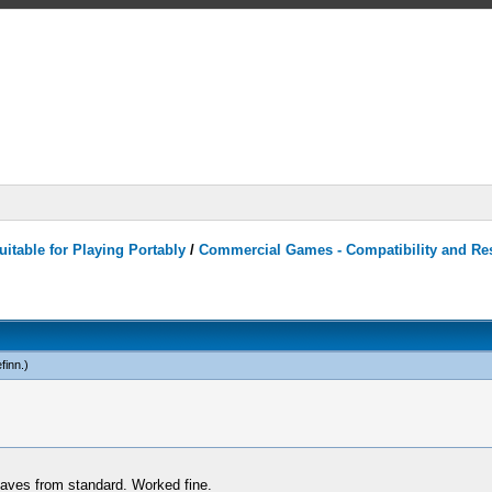
itable for Playing Portably
/
Commercial Games - Compatibility and Re
efinn
.)
 saves from standard. Worked fine.