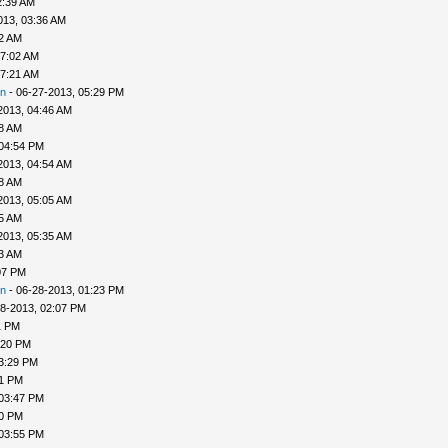
2:39 AM
013, 03:36 AM
52 AM
07:02 AM
07:21 AM
n
- 06-27-2013, 05:29 PM
2013, 04:46 AM
48 AM
 04:54 PM
2013, 04:54 AM
58 AM
2013, 05:05 AM
25 AM
2013, 05:35 AM
33 AM
07 PM
n
- 06-28-2013, 01:23 PM
8-2013, 02:07 PM
1 PM
:20 PM
3:29 PM
31 PM
 03:47 PM
50 PM
 03:55 PM