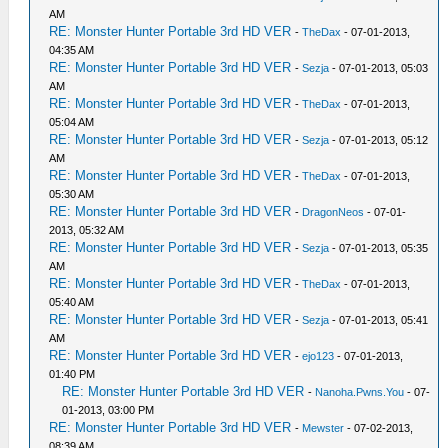
AM
RE: Monster Hunter Portable 3rd HD VER
-
TheDax
- 07-01-2013,
04:35 AM
RE: Monster Hunter Portable 3rd HD VER
-
Sezja
- 07-01-2013, 05:03
AM
RE: Monster Hunter Portable 3rd HD VER
-
TheDax
- 07-01-2013,
05:04 AM
RE: Monster Hunter Portable 3rd HD VER
-
Sezja
- 07-01-2013, 05:12
AM
RE: Monster Hunter Portable 3rd HD VER
-
TheDax
- 07-01-2013,
05:30 AM
RE: Monster Hunter Portable 3rd HD VER
-
DragonNeos
- 07-01-
2013, 05:32 AM
RE: Monster Hunter Portable 3rd HD VER
-
Sezja
- 07-01-2013, 05:35
AM
RE: Monster Hunter Portable 3rd HD VER
-
TheDax
- 07-01-2013,
05:40 AM
RE: Monster Hunter Portable 3rd HD VER
-
Sezja
- 07-01-2013, 05:41
AM
RE: Monster Hunter Portable 3rd HD VER
-
ejo123
- 07-01-2013,
01:40 PM
RE: Monster Hunter Portable 3rd HD VER
-
Nanoha.Pwns.You
- 07-
01-2013, 03:00 PM
RE: Monster Hunter Portable 3rd HD VER
-
Mewster
- 07-02-2013,
08:39 AM