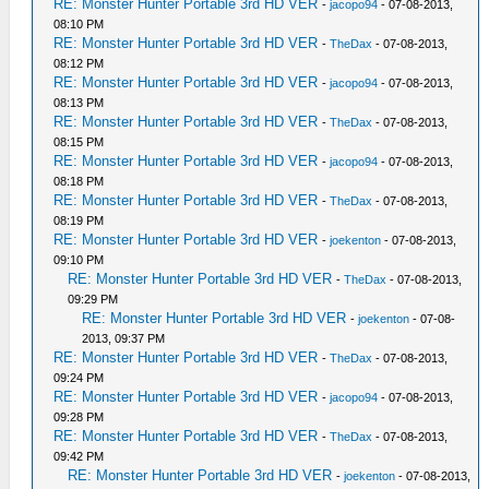
RE: Monster Hunter Portable 3rd HD VER
-
jacopo94
- 07-08-2013,
08:10 PM
RE: Monster Hunter Portable 3rd HD VER
-
TheDax
- 07-08-2013,
08:12 PM
RE: Monster Hunter Portable 3rd HD VER
-
jacopo94
- 07-08-2013,
08:13 PM
RE: Monster Hunter Portable 3rd HD VER
-
TheDax
- 07-08-2013,
08:15 PM
RE: Monster Hunter Portable 3rd HD VER
-
jacopo94
- 07-08-2013,
08:18 PM
RE: Monster Hunter Portable 3rd HD VER
-
TheDax
- 07-08-2013,
08:19 PM
RE: Monster Hunter Portable 3rd HD VER
-
joekenton
- 07-08-2013,
09:10 PM
RE: Monster Hunter Portable 3rd HD VER
-
TheDax
- 07-08-2013,
09:29 PM
RE: Monster Hunter Portable 3rd HD VER
-
joekenton
- 07-08-
2013, 09:37 PM
RE: Monster Hunter Portable 3rd HD VER
-
TheDax
- 07-08-2013,
09:24 PM
RE: Monster Hunter Portable 3rd HD VER
-
jacopo94
- 07-08-2013,
09:28 PM
RE: Monster Hunter Portable 3rd HD VER
-
TheDax
- 07-08-2013,
09:42 PM
RE: Monster Hunter Portable 3rd HD VER
-
joekenton
- 07-08-2013,