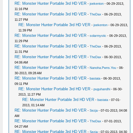
RE: Monster Hunter Portable 3rd HD VER
-
joekenton
- 06-29-2013,
11:16 PM
RE: Monster Hunter Portable 3rd HD VER
-
TheDax
- 06-29-2013,
11:27 PM
RE: Monster Hunter Portable 3rd HD VER
-
joekenton
- 06-29-2013,
11:39 PM
RE: Monster Hunter Portable 3rd HD VER
-
solarmystic
- 06-29-2013,
11:29 PM
RE: Monster Hunter Portable 3rd HD VER
-
TheDax
- 06-29-2013,
11:31 PM
RE: Monster Hunter Portable 3rd HD VER
-
TheDax
- 06-30-2013,
04:06 AM
RE: Monster Hunter Portable 3rd HD VER
-
Nanoha.Pwns.You
- 06-
30-2013, 09:28 AM
RE: Monster Hunter Portable 3rd HD VER
-
bastata
- 06-30-2013,
09:11 PM
RE: Monster Hunter Portable 3rd HD VER
-
puguhandhi
- 06-30-
2013, 11:27 PM
RE: Monster Hunter Portable 3rd HD VER
-
bastata
- 07-01-
2013, 01:14 AM
RE: Monster Hunter Portable 3rd HD VER
-
Sezja
- 07-01-2013, 04:08
AM
RE: Monster Hunter Portable 3rd HD VER
-
TheDax
- 07-01-2013,
04:27 AM
RE: Monster Hunter Portable 3rd HD VER
-
Sezja
- 07-01-2013, 04:30