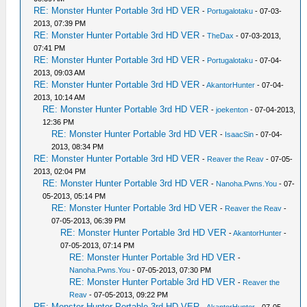
RE: Monster Hunter Portable 3rd HD VER
-
Portugalotaku
- 07-03-
2013, 07:39 PM
RE: Monster Hunter Portable 3rd HD VER
-
TheDax
- 07-03-2013,
07:41 PM
RE: Monster Hunter Portable 3rd HD VER
-
Portugalotaku
- 07-04-
2013, 09:03 AM
RE: Monster Hunter Portable 3rd HD VER
-
AkantorHunter
- 07-04-
2013, 10:14 AM
RE: Monster Hunter Portable 3rd HD VER
-
joekenton
- 07-04-2013,
12:36 PM
RE: Monster Hunter Portable 3rd HD VER
-
IsaacSin
- 07-04-
2013, 08:34 PM
RE: Monster Hunter Portable 3rd HD VER
-
Reaver the Reav
- 07-05-
2013, 02:04 PM
RE: Monster Hunter Portable 3rd HD VER
-
Nanoha.Pwns.You
- 07-
05-2013, 05:14 PM
RE: Monster Hunter Portable 3rd HD VER
-
Reaver the Reav
-
07-05-2013, 06:39 PM
RE: Monster Hunter Portable 3rd HD VER
-
AkantorHunter
-
07-05-2013, 07:14 PM
RE: Monster Hunter Portable 3rd HD VER
-
Nanoha.Pwns.You
- 07-05-2013, 07:30 PM
RE: Monster Hunter Portable 3rd HD VER
-
Reaver the
Reav
- 07-05-2013, 09:22 PM
RE: Monster Hunter Portable 3rd HD VER