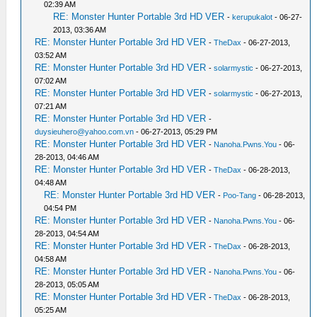
02:39 AM
RE: Monster Hunter Portable 3rd HD VER
-
kerupukalot
- 06-27-
2013, 03:36 AM
RE: Monster Hunter Portable 3rd HD VER
-
TheDax
- 06-27-2013,
03:52 AM
RE: Monster Hunter Portable 3rd HD VER
-
solarmystic
- 06-27-2013,
07:02 AM
RE: Monster Hunter Portable 3rd HD VER
-
solarmystic
- 06-27-2013,
07:21 AM
RE: Monster Hunter Portable 3rd HD VER
-
duysieuhero@yahoo.com.vn
- 06-27-2013, 05:29 PM
RE: Monster Hunter Portable 3rd HD VER
-
Nanoha.Pwns.You
- 06-
28-2013, 04:46 AM
RE: Monster Hunter Portable 3rd HD VER
-
TheDax
- 06-28-2013,
04:48 AM
RE: Monster Hunter Portable 3rd HD VER
-
Poo-Tang
- 06-28-2013,
04:54 PM
RE: Monster Hunter Portable 3rd HD VER
-
Nanoha.Pwns.You
- 06-
28-2013, 04:54 AM
RE: Monster Hunter Portable 3rd HD VER
-
TheDax
- 06-28-2013,
04:58 AM
RE: Monster Hunter Portable 3rd HD VER
-
Nanoha.Pwns.You
- 06-
28-2013, 05:05 AM
RE: Monster Hunter Portable 3rd HD VER
-
TheDax
- 06-28-2013,
05:25 AM