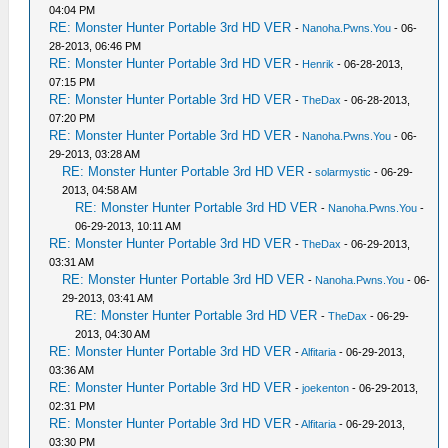
04:04 PM
RE: Monster Hunter Portable 3rd HD VER
-
Nanoha.Pwns.You
- 06-
28-2013, 06:46 PM
RE: Monster Hunter Portable 3rd HD VER
-
Henrik
- 06-28-2013,
07:15 PM
RE: Monster Hunter Portable 3rd HD VER
-
TheDax
- 06-28-2013,
07:20 PM
RE: Monster Hunter Portable 3rd HD VER
-
Nanoha.Pwns.You
- 06-
29-2013, 03:28 AM
RE: Monster Hunter Portable 3rd HD VER
-
solarmystic
- 06-29-
2013, 04:58 AM
RE: Monster Hunter Portable 3rd HD VER
-
Nanoha.Pwns.You
-
06-29-2013, 10:11 AM
RE: Monster Hunter Portable 3rd HD VER
-
TheDax
- 06-29-2013,
03:31 AM
RE: Monster Hunter Portable 3rd HD VER
-
Nanoha.Pwns.You
- 06-
29-2013, 03:41 AM
RE: Monster Hunter Portable 3rd HD VER
-
TheDax
- 06-29-
2013, 04:30 AM
RE: Monster Hunter Portable 3rd HD VER
-
Alfitaria
- 06-29-2013,
03:36 AM
RE: Monster Hunter Portable 3rd HD VER
-
joekenton
- 06-29-2013,
02:31 PM
RE: Monster Hunter Portable 3rd HD VER
-
Alfitaria
- 06-29-2013,
03:30 PM