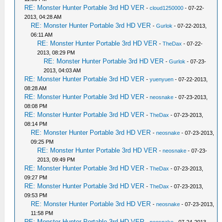
RE: Monster Hunter Portable 3rd HD VER
-
cloud1250000
- 07-22-
2013, 04:28 AM
RE: Monster Hunter Portable 3rd HD VER
-
Gurlok
- 07-22-2013,
06:11 AM
RE: Monster Hunter Portable 3rd HD VER
-
TheDax
- 07-22-
2013, 08:29 PM
RE: Monster Hunter Portable 3rd HD VER
-
Gurlok
- 07-23-
2013, 04:03 AM
RE: Monster Hunter Portable 3rd HD VER
-
yuenyuen
- 07-22-2013,
08:28 AM
RE: Monster Hunter Portable 3rd HD VER
-
neosnake
- 07-23-2013,
08:08 PM
RE: Monster Hunter Portable 3rd HD VER
-
TheDax
- 07-23-2013,
08:14 PM
RE: Monster Hunter Portable 3rd HD VER
-
neosnake
- 07-23-2013,
09:25 PM
RE: Monster Hunter Portable 3rd HD VER
-
neosnake
- 07-23-
2013, 09:49 PM
RE: Monster Hunter Portable 3rd HD VER
-
TheDax
- 07-23-2013,
09:27 PM
RE: Monster Hunter Portable 3rd HD VER
-
TheDax
- 07-23-2013,
09:53 PM
RE: Monster Hunter Portable 3rd HD VER
-
neosnake
- 07-23-2013,
11:58 PM
RE: Monster Hunter Portable 3rd HD VER