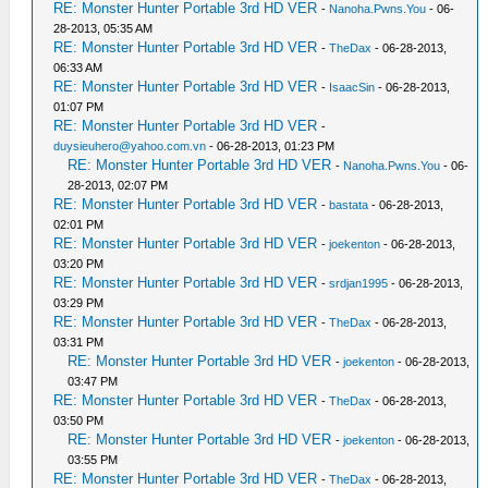
RE: Monster Hunter Portable 3rd HD VER
-
Nanoha.Pwns.You
- 06-
28-2013, 05:35 AM
RE: Monster Hunter Portable 3rd HD VER
-
TheDax
- 06-28-2013,
06:33 AM
RE: Monster Hunter Portable 3rd HD VER
-
IsaacSin
- 06-28-2013,
01:07 PM
RE: Monster Hunter Portable 3rd HD VER
-
duysieuhero@yahoo.com.vn
- 06-28-2013, 01:23 PM
RE: Monster Hunter Portable 3rd HD VER
-
Nanoha.Pwns.You
- 06-
28-2013, 02:07 PM
RE: Monster Hunter Portable 3rd HD VER
-
bastata
- 06-28-2013,
02:01 PM
RE: Monster Hunter Portable 3rd HD VER
-
joekenton
- 06-28-2013,
03:20 PM
RE: Monster Hunter Portable 3rd HD VER
-
srdjan1995
- 06-28-2013,
03:29 PM
RE: Monster Hunter Portable 3rd HD VER
-
TheDax
- 06-28-2013,
03:31 PM
RE: Monster Hunter Portable 3rd HD VER
-
joekenton
- 06-28-2013,
03:47 PM
RE: Monster Hunter Portable 3rd HD VER
-
TheDax
- 06-28-2013,
03:50 PM
RE: Monster Hunter Portable 3rd HD VER
-
joekenton
- 06-28-2013,
03:55 PM
RE: Monster Hunter Portable 3rd HD VER
-
TheDax
- 06-28-2013,