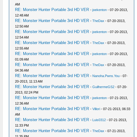
AM
RE: Monster Hunter Portable 3rd HD VER
-
joekenton
- 07-20-2013,
12:48 AM
RE: Monster Hunter Portable 3rd HD VER
-
TheDax
- 07-20-2013,
12:50 AM
RE: Monster Hunter Portable 3rd HD VER
-
joekenton
- 07-20-2013,
12:54 AM
RE: Monster Hunter Portable 3rd HD VER
-
TheDax
- 07-20-2013,
12:55 AM
RE: Monster Hunter Portable 3rd HD VER
-
joekenton
- 07-20-2013,
01:09 AM
RE: Monster Hunter Portable 3rd HD VER
-
TheDax
- 07-20-2013,
04:36 AM
RE: Monster Hunter Portable 3rd HD VER
-
Nanoha.Pwns.You
- 07-
20-2013, 11:13 AM
RE: Monster Hunter Portable 3rd HD VER
-
GuilhermeGS2
- 07-20-
2013, 02:24 PM
RE: Monster Hunter Portable 3rd HD VER
-
joekenton
- 07-21-2013,
12:36 AM
RE: Monster Hunter Portable 3rd HD VER
-
Villori
- 07-21-2013, 06:33
AM
RE: Monster Hunter Portable 3rd HD VER
-
Luis0312
- 07-21-2013,
11:33 PM
RE: Monster Hunter Portable 3rd HD VER
-
TheDax
- 07-21-2013,
11:35 PM