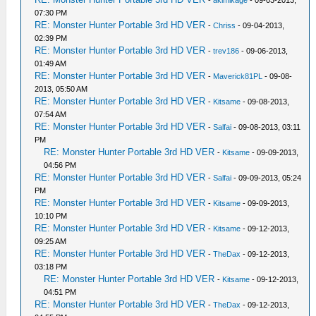
-
akimikage
- 09-03-2013,
07:30 PM
RE: Monster Hunter Portable 3rd HD VER
-
Chriss
- 09-04-2013,
02:39 PM
RE: Monster Hunter Portable 3rd HD VER
-
trev186
- 09-06-2013,
01:49 AM
RE: Monster Hunter Portable 3rd HD VER
-
Maverick81PL
- 09-08-
2013, 05:50 AM
RE: Monster Hunter Portable 3rd HD VER
-
Kitsame
- 09-08-2013,
07:54 AM
RE: Monster Hunter Portable 3rd HD VER
-
Salfai
- 09-08-2013, 03:11
PM
RE: Monster Hunter Portable 3rd HD VER
-
Kitsame
- 09-09-2013,
04:56 PM
RE: Monster Hunter Portable 3rd HD VER
-
Salfai
- 09-09-2013, 05:24
PM
RE: Monster Hunter Portable 3rd HD VER
-
Kitsame
- 09-09-2013,
10:10 PM
RE: Monster Hunter Portable 3rd HD VER
-
Kitsame
- 09-12-2013,
09:25 AM
RE: Monster Hunter Portable 3rd HD VER
-
TheDax
- 09-12-2013,
03:18 PM
RE: Monster Hunter Portable 3rd HD VER
-
Kitsame
- 09-12-2013,
04:51 PM
RE: Monster Hunter Portable 3rd HD VER
-
TheDax
- 09-12-2013,