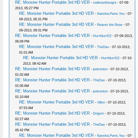
RE: Monster Hunter Portable 3rd HD VER
-
rodimustheogre
- 07-09-
2013, 05:27 PM
RE: Monster Hunter Portable 3rd HD VER
-
Nanoha.Pwns.You
- 07-
09-2013, 05:31 PM
RE: Monster Hunter Portable 3rd HD VER
-
Reaver the Reav
- 07-
09-2013, 09:31 PM
RE: Monster Hunter Portable 3rd HD VER
-
Hurrfdurrf22
- 07-09-2013,
06:09 PM
RE: Monster Hunter Portable 3rd HD VER
-
TheDax
- 07-10-2013,
01:01 AM
RE: Monster Hunter Portable 3rd HD VER
-
Hurrfdurrf22
- 07-10-
2013, 08:42 AM
RE: Monster Hunter Portable 3rd HD VER
-
joekenton
- 07-10-2013,
01:02 AM
RE: Monster Hunter Portable 3rd HD VER
-
TheDax
- 07-10-2013,
01:05 AM
RE: Monster Hunter Portable 3rd HD VER
-
joekenton
- 07-10-2013,
01:10 AM
RE: Monster Hunter Portable 3rd HD VER
-
Villori
- 07-10-2013,
07:53 AM
RE: Monster Hunter Portable 3rd HD VER
-
Drigorn
- 07-10-2013,
02:27 AM
RE: Monster Hunter Portable 3rd HD VER
-
TheDax
- 07-10-2013,
05:42 PM
RE: Monster Hunter Portable 3rd HD VER
-
Nanoha.Pwns.You
- 07-