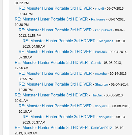
01:22 PM
RE: Monster Hunter Portable 3rd HD VER
-
vnctdj
- 08-07-2013,
02:43 PM
RE: Monster Hunter Portable 3rd HD VER
-
Richjones
- 08-07-2013,
10:30 PM
RE: Monster Hunter Portable 3rd HD VER
-
kerupukalot
- 08-07-
2013, 11:58 PM
RE: Monster Hunter Portable 3rd HD VER
-
Richjones
- 08-10-
2013, 04:58 AM
RE: Monster Hunter Portable 3rd HD VER
-
Padi303
- 02-04-2014,
07:30 AM
RE: Monster Hunter Portable 3rd HD VER
-
Gurlok
- 08-08-2013,
12:56 AM
RE: Monster Hunter Portable 3rd HD VER
-
maxchu
- 10-14-2013,
08:55 PM
RE: Monster Hunter Portable 3rd HD VER
-
Shaunzo
- 01-04-2014,
12:38 PM
RE: Monster Hunter Portable 3rd HD VER
-
TheDax
- 08-08-2013,
10:01 AM
RE: Monster Hunter Portable 3rd HD VER
-
darkjoe16
- 08-08-2013,
10:10 AM
RE: Monster Hunter Portable 3rd HD VER
-
darkjoe16
- 08-13-
2013, 03:37 AM
RE: Monster Hunter Portable 3rd HD VER
-
DarkGod2012
- 08-10-
2013, 03:09 AM