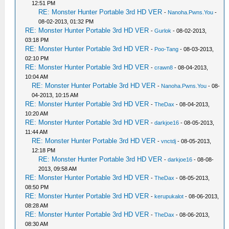
12:51 PM
RE: Monster Hunter Portable 3rd HD VER
-
Nanoha.Pwns.You
-
08-02-2013, 01:32 PM
RE: Monster Hunter Portable 3rd HD VER
-
Gurlok
- 08-02-2013,
03:18 PM
RE: Monster Hunter Portable 3rd HD VER
-
Poo-Tang
- 08-03-2013,
02:10 PM
RE: Monster Hunter Portable 3rd HD VER
-
crawn8
- 08-04-2013,
10:04 AM
RE: Monster Hunter Portable 3rd HD VER
-
Nanoha.Pwns.You
- 08-
04-2013, 10:15 AM
RE: Monster Hunter Portable 3rd HD VER
-
TheDax
- 08-04-2013,
10:20 AM
RE: Monster Hunter Portable 3rd HD VER
-
darkjoe16
- 08-05-2013,
11:44 AM
RE: Monster Hunter Portable 3rd HD VER
-
vnctdj
- 08-05-2013,
12:18 PM
RE: Monster Hunter Portable 3rd HD VER
-
darkjoe16
- 08-08-
2013, 09:58 AM
RE: Monster Hunter Portable 3rd HD VER
-
TheDax
- 08-05-2013,
08:50 PM
RE: Monster Hunter Portable 3rd HD VER
-
kerupukalot
- 08-06-2013,
08:28 AM
RE: Monster Hunter Portable 3rd HD VER
-
TheDax
- 08-06-2013,
08:30 AM