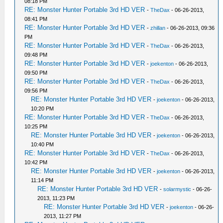
08:18 PM
RE: Monster Hunter Portable 3rd HD VER
-
TheDax
- 06-26-2013,
08:41 PM
RE: Monster Hunter Portable 3rd HD VER
-
zhillan
- 06-26-2013, 09:36
PM
RE: Monster Hunter Portable 3rd HD VER
-
TheDax
- 06-26-2013,
09:48 PM
RE: Monster Hunter Portable 3rd HD VER
-
joekenton
- 06-26-2013,
09:50 PM
RE: Monster Hunter Portable 3rd HD VER
-
TheDax
- 06-26-2013,
09:56 PM
RE: Monster Hunter Portable 3rd HD VER
-
joekenton
- 06-26-2013,
10:20 PM
RE: Monster Hunter Portable 3rd HD VER
-
TheDax
- 06-26-2013,
10:25 PM
RE: Monster Hunter Portable 3rd HD VER
-
joekenton
- 06-26-2013,
10:40 PM
RE: Monster Hunter Portable 3rd HD VER
-
TheDax
- 06-26-2013,
10:42 PM
RE: Monster Hunter Portable 3rd HD VER
-
joekenton
- 06-26-2013,
11:14 PM
RE: Monster Hunter Portable 3rd HD VER
-
solarmystic
- 06-26-
2013, 11:23 PM
RE: Monster Hunter Portable 3rd HD VER
-
joekenton
- 06-26-
2013, 11:27 PM