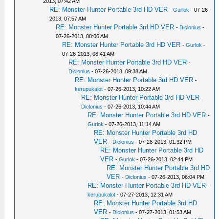
2013, 07:42 AM
RE: Monster Hunter Portable 3rd HD VER
-
Gurlok
- 07-26-
2013, 07:57 AM
RE: Monster Hunter Portable 3rd HD VER
-
Diclonius
-
07-26-2013, 08:06 AM
RE: Monster Hunter Portable 3rd HD VER
-
Gurlok
-
07-26-2013, 08:41 AM
RE: Monster Hunter Portable 3rd HD VER
-
Diclonius
- 07-26-2013, 09:38 AM
RE: Monster Hunter Portable 3rd HD VER
-
kerupukalot
- 07-26-2013, 10:22 AM
RE: Monster Hunter Portable 3rd HD VER
-
Diclonius
- 07-26-2013, 10:44 AM
RE: Monster Hunter Portable 3rd HD VER
-
Gurlok
- 07-26-2013, 11:14 AM
RE: Monster Hunter Portable 3rd HD
VER
-
Diclonius
- 07-26-2013, 01:32 PM
RE: Monster Hunter Portable 3rd HD
VER
-
Gurlok
- 07-26-2013, 02:44 PM
RE: Monster Hunter Portable 3rd HD
VER
-
Diclonius
- 07-26-2013, 06:04 PM
RE: Monster Hunter Portable 3rd HD VER
-
kerupukalot
- 07-27-2013, 12:31 AM
RE: Monster Hunter Portable 3rd HD
VER
-
Diclonius
- 07-27-2013, 01:53 AM