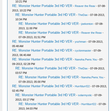
10:21 PM
RE: Monster Hunter Portable 3rd HD VER
-
Reaver the Reav
- 07-08-
2013, 10:22 PM
RE: Monster Hunter Portable 3rd HD VER
-
TheDax
- 07-08-2013,
10:34 PM
RE: Monster Hunter Portable 3rd HD VER
-
joekenton
- 07-08-
2013, 11:00 PM
RE: Monster Hunter Portable 3rd HD VER
-
Reaver the Reav
-
07-09-2013, 01:51 PM
RE: Monster Hunter Portable 3rd HD VER
-
yozhman
- 07-09-2013,
05:48 AM
RE: Monster Hunter Portable 3rd HD VER
-
cyclonmaster
- 07-09-
2013, 06:40 AM
RE: Monster Hunter Portable 3rd HD VER
-
Nanoha.Pwns.You
- 07-
09-2013, 02:28 PM
RE: Monster Hunter Portable 3rd HD VER
-
TheDax
- 07-09-2013,
03:57 PM
RE: Monster Hunter Portable 3rd HD VER
-
Nanoha.Pwns.You
-
07-09-2013, 05:00 PM
RE: Monster Hunter Portable 3rd HD VER
-
Hurrfdurrf22
- 07-09-2013,
02:45 PM
RE: Monster Hunter Portable 3rd HD VER
-
solarmystic
- 07-09-
2013, 03:17 PM
RE: Monster Hunter Portable 3rd HD VER
-
Hurrfdurrf22
- 07-09-
2013, 04:03 PM