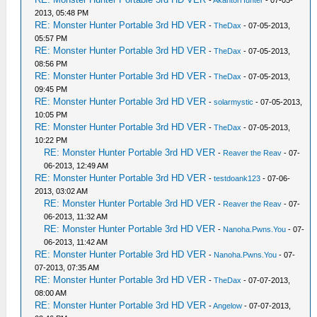
-
AkantorHunter
- 07-05-
2013, 05:48 PM
RE: Monster Hunter Portable 3rd HD VER
-
TheDax
- 07-05-2013,
05:57 PM
RE: Monster Hunter Portable 3rd HD VER
-
TheDax
- 07-05-2013,
08:56 PM
RE: Monster Hunter Portable 3rd HD VER
-
TheDax
- 07-05-2013,
09:45 PM
RE: Monster Hunter Portable 3rd HD VER
-
solarmystic
- 07-05-2013,
10:05 PM
RE: Monster Hunter Portable 3rd HD VER
-
TheDax
- 07-05-2013,
10:22 PM
RE: Monster Hunter Portable 3rd HD VER
-
Reaver the Reav
- 07-
06-2013, 12:49 AM
RE: Monster Hunter Portable 3rd HD VER
-
testdoank123
- 07-06-
2013, 03:02 AM
RE: Monster Hunter Portable 3rd HD VER
-
Reaver the Reav
- 07-
06-2013, 11:32 AM
RE: Monster Hunter Portable 3rd HD VER
-
Nanoha.Pwns.You
- 07-
06-2013, 11:42 AM
RE: Monster Hunter Portable 3rd HD VER
-
Nanoha.Pwns.You
- 07-
07-2013, 07:35 AM
RE: Monster Hunter Portable 3rd HD VER
-
TheDax
- 07-07-2013,
08:00 AM
RE: Monster Hunter Portable 3rd HD VER
-
Angelow
- 07-07-2013,