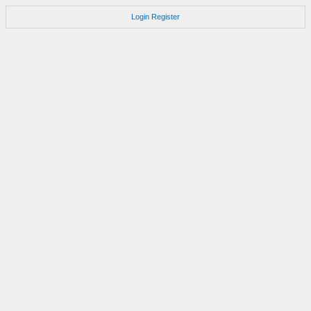
Login
Register