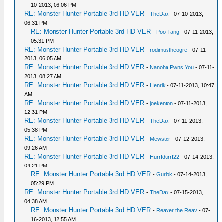
10-2013, 06:06 PM
RE: Monster Hunter Portable 3rd HD VER
-
TheDax
- 07-10-2013,
06:31 PM
RE: Monster Hunter Portable 3rd HD VER
-
Poo-Tang
- 07-11-2013,
05:31 PM
RE: Monster Hunter Portable 3rd HD VER
-
rodimustheogre
- 07-11-
2013, 06:05 AM
RE: Monster Hunter Portable 3rd HD VER
-
Nanoha.Pwns.You
- 07-11-
2013, 08:27 AM
RE: Monster Hunter Portable 3rd HD VER
-
Henrik
- 07-11-2013, 10:47
AM
RE: Monster Hunter Portable 3rd HD VER
-
joekenton
- 07-11-2013,
12:31 PM
RE: Monster Hunter Portable 3rd HD VER
-
TheDax
- 07-11-2013,
05:38 PM
RE: Monster Hunter Portable 3rd HD VER
-
Mewster
- 07-12-2013,
09:26 AM
RE: Monster Hunter Portable 3rd HD VER
-
Hurrfdurrf22
- 07-14-2013,
04:21 PM
RE: Monster Hunter Portable 3rd HD VER
-
Gurlok
- 07-14-2013,
05:29 PM
RE: Monster Hunter Portable 3rd HD VER
-
TheDax
- 07-15-2013,
04:38 AM
RE: Monster Hunter Portable 3rd HD VER
-
Reaver the Reav
- 07-
16-2013, 12:55 AM