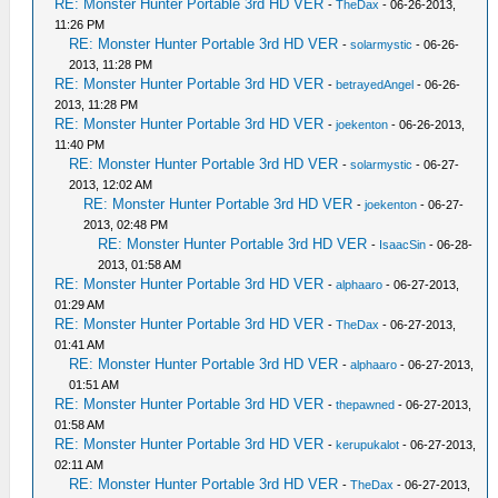
RE: Monster Hunter Portable 3rd HD VER
-
TheDax
- 06-26-2013,
11:26 PM
RE: Monster Hunter Portable 3rd HD VER
-
solarmystic
- 06-26-
2013, 11:28 PM
RE: Monster Hunter Portable 3rd HD VER
-
betrayedAngel
- 06-26-
2013, 11:28 PM
RE: Monster Hunter Portable 3rd HD VER
-
joekenton
- 06-26-2013,
11:40 PM
RE: Monster Hunter Portable 3rd HD VER
-
solarmystic
- 06-27-
2013, 12:02 AM
RE: Monster Hunter Portable 3rd HD VER
-
joekenton
- 06-27-
2013, 02:48 PM
RE: Monster Hunter Portable 3rd HD VER
-
IsaacSin
- 06-28-
2013, 01:58 AM
RE: Monster Hunter Portable 3rd HD VER
-
alphaaro
- 06-27-2013,
01:29 AM
RE: Monster Hunter Portable 3rd HD VER
-
TheDax
- 06-27-2013,
01:41 AM
RE: Monster Hunter Portable 3rd HD VER
-
alphaaro
- 06-27-2013,
01:51 AM
RE: Monster Hunter Portable 3rd HD VER
-
thepawned
- 06-27-2013,
01:58 AM
RE: Monster Hunter Portable 3rd HD VER
-
kerupukalot
- 06-27-2013,
02:11 AM
RE: Monster Hunter Portable 3rd HD VER
-
TheDax
- 06-27-2013,