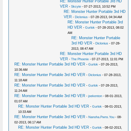
RE: Monster Hunter Portable 3rd HD
VER
-
Skcyte
- 07-27-2013, 10:52 PM
RE: Monster Hunter Portable 3rd HD
VER
-
Diclonius
- 07-28-2013, 04:34 AM
RE: Monster Hunter Portable 3rd
HD VER
-
Gurlok
- 07-28-2013, 08:02
AM
RE: Monster Hunter Portable
3rd HD VER
-
Diclonius
- 07-28-
2013, 08:47 AM
RE: Monster Hunter Portable 3rd HD
VER
-
The Phoenix
- 07-27-2013, 11:01 PM
RE: Monster Hunter Portable 3rd HD VER
-
Gurlok
- 07-26-2013,
10:36 AM
RE: Monster Hunter Portable 3rd HD VER
-
Diclonius
- 07-28-2013,
11:18 AM
RE: Monster Hunter Portable 3rd HD VER
-
Gurlok
- 07-28-2013,
11:24 AM
RE: Monster Hunter Portable 3rd HD VER
-
joekenton
- 08-01-2013,
01:07 AM
RE: Monster Hunter Portable 3rd HD VER
-
Gurlok
- 08-01-2013,
10:33 AM
RE: Monster Hunter Portable 3rd HD VER
-
Nanoha.Pwns.You
- 08-
02-2013, 06:17 AM
RE: Monster Hunter Portable 3rd HD VER
-
Gurlok
- 08-02-2013,