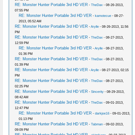
RE: Monster Hunter Portable 3rd HD VER
-
TheDax
- 08-26-2013,
07:55 PM
RE: Monster Hunter Portable 3rd HD VER
-
kamotecue
- 08-27-
2013, 05:52 AM
RE: Monster Hunter Portable 3rd HD VER
-
Arylle
- 08-26-2013, 11:56
PM
RE: Monster Hunter Portable 3rd HD VER
-
TheDax
- 08-27-2013,
12:59 PM
RE: Monster Hunter Portable 3rd HD VER
-
Arylle
- 08-27-2013,
01:36 PM
RE: Monster Hunter Portable 3rd HD VER
-
TheDax
- 08-27-2013,
01:39 PM
RE: Monster Hunter Portable 3rd HD VER
-
Arylle
- 08-27-2013, 02:15
PM
RE: Monster Hunter Portable 3rd HD VER
-
TheDax
- 08-27-2013,
02:25 PM
RE: Monster Hunter Portable 3rd HD VER
-
Sincerity
- 08-29-2013,
08:42 AM
RE: Monster Hunter Portable 3rd HD VER
-
TheDax
- 09-01-2013,
12:47 PM
RE: Monster Hunter Portable 3rd HD VER
-
darkjoe16
- 09-01-2013,
01:13 PM
RE: Monster Hunter Portable 3rd HD VER
-
Tabman
- 09-02-2013,
09:09 PM
RE: Monster Hunter Portable 3rd HD VER