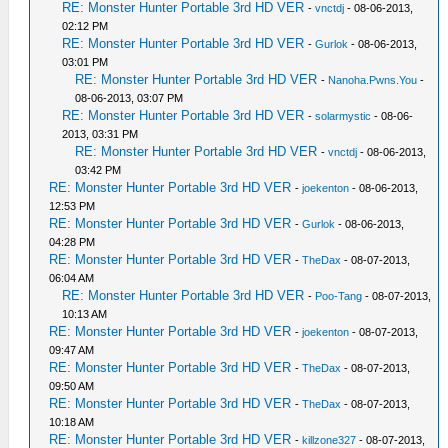
RE: Monster Hunter Portable 3rd HD VER
-
vnctdj
- 08-06-2013,
02:12 PM
RE: Monster Hunter Portable 3rd HD VER
-
Gurlok
- 08-06-2013,
03:01 PM
RE: Monster Hunter Portable 3rd HD VER
-
Nanoha.Pwns.You
-
08-06-2013, 03:07 PM
RE: Monster Hunter Portable 3rd HD VER
-
solarmystic
- 08-06-
2013, 03:31 PM
RE: Monster Hunter Portable 3rd HD VER
-
vnctdj
- 08-06-2013,
03:42 PM
RE: Monster Hunter Portable 3rd HD VER
-
joekenton
- 08-06-2013,
12:53 PM
RE: Monster Hunter Portable 3rd HD VER
-
Gurlok
- 08-06-2013,
04:28 PM
RE: Monster Hunter Portable 3rd HD VER
-
TheDax
- 08-07-2013,
06:04 AM
RE: Monster Hunter Portable 3rd HD VER
-
Poo-Tang
- 08-07-2013,
10:13 AM
RE: Monster Hunter Portable 3rd HD VER
-
joekenton
- 08-07-2013,
09:47 AM
RE: Monster Hunter Portable 3rd HD VER
-
TheDax
- 08-07-2013,
09:50 AM
RE: Monster Hunter Portable 3rd HD VER
-
TheDax
- 08-07-2013,
10:18 AM
RE: Monster Hunter Portable 3rd HD VER
-
killzone327
- 08-07-2013,