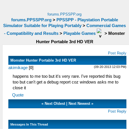
forums.PPSSPP.org
forums.PPSSPP.org
>
PPSSPP - Playstation Portable
Simulator Suitable for Playing Portably
>
Commercial Games
- Compatibility and Results
>
Playable Games
>
Monster
Hunter Portable 3rd HD VER
Post Reply
Monster Hunter Portable 3rd HD VER
(09-20-2013 12:03 PM)
akimikage
[
0
]
happens to me too but it's very rare. I've reported this bug
too but can't get a debug report coz windows asks me to
close it
Quote
«
Next Oldest
|
Next Newest
»
Post Reply
Messages In This Thread