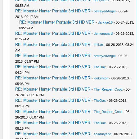
-
darkjoe16
- 06-24-2013,
06:56 AM
RE: Monster Hunter Portable 3rd HD VER
-
betrayedAngel
- 06-24-
2013, 09:17 AM
RE: Monster Hunter Portable 3rd HD VER
-
darkjoe16
- 06-24-2013,
09:25 AM
RE: Monster Hunter Portable 3rd HD VER
-
demonguard
- 06-26-2013,
01:55 AM
RE: Monster Hunter Portable 3rd HD VER
-
zhillan
- 06-26-2013, 08:24
AM
RE: Monster Hunter Portable 3rd HD VER
-
betrayedAngel
- 06-26-
2013, 03:57 PM
RE: Monster Hunter Portable 3rd HD VER
-
TheDax
- 06-26-2013,
04:24 PM
RE: Monster Hunter Portable 3rd HD VER
-
joekenton
- 06-26-2013,
05:06 PM
RE: Monster Hunter Portable 3rd HD VER
-
The_Reaper_CooL
- 06-
26-2013, 06:16 PM
RE: Monster Hunter Portable 3rd HD VER
-
TheDax
- 06-26-2013,
06:19 PM
RE: Monster Hunter Portable 3rd HD VER
-
The_Reaper_CooL
- 06-
26-2013, 08:07 PM
RE: Monster Hunter Portable 3rd HD VER
-
TheDax
- 06-26-2013,
08:15 PM
RE: Monster Hunter Portable 3rd HD VER
-
solarmystic
- 06-26-2013,