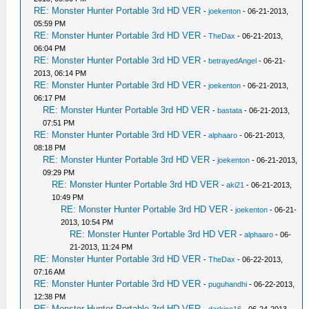
RE: Monster Hunter Portable 3rd HD VER
-
joekenton
- 06-21-2013,
05:59 PM
RE: Monster Hunter Portable 3rd HD VER
-
TheDax
- 06-21-2013,
06:04 PM
RE: Monster Hunter Portable 3rd HD VER
-
betrayedAngel
- 06-21-
2013, 06:14 PM
RE: Monster Hunter Portable 3rd HD VER
-
joekenton
- 06-21-2013,
06:17 PM
RE: Monster Hunter Portable 3rd HD VER
-
bastata
- 06-21-2013,
07:51 PM
RE: Monster Hunter Portable 3rd HD VER
-
alphaaro
- 06-21-2013,
08:18 PM
RE: Monster Hunter Portable 3rd HD VER
-
joekenton
- 06-21-2013,
09:29 PM
RE: Monster Hunter Portable 3rd HD VER
-
aki21
- 06-21-2013,
10:49 PM
RE: Monster Hunter Portable 3rd HD VER
-
joekenton
- 06-21-
2013, 10:54 PM
RE: Monster Hunter Portable 3rd HD VER
-
alphaaro
- 06-
21-2013, 11:24 PM
RE: Monster Hunter Portable 3rd HD VER
-
TheDax
- 06-22-2013,
07:16 AM
RE: Monster Hunter Portable 3rd HD VER
-
puguhandhi
- 06-22-2013,
12:38 PM
RE: Monster Hunter Portable 3rd HD VER