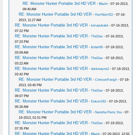
RE: Monster Hunter Portable 3rd HD VER
-
Blazin
- 07-16-2013,
09:40 AM
RE: Monster Hunter Portable 3rd HD VER
-
Hurrfdurrf22
- 07-16-
2013, 11:27 AM
RE: Monster Hunter Portable 3rd HD VER
-
kerupukalot
- 07-16-2013,
07:22 PM
RE: Monster Hunter Portable 3rd HD VER
-
TheDax
- 07-16-2013,
07:23 PM
RE: Monster Hunter Portable 3rd HD VER
-
liztian99
- 07-18-2013,
03:09 AM
RE: Monster Hunter Portable 3rd HD VER
-
TheDax
- 07-18-2013,
03:22 AM
RE: Monster Hunter Portable 3rd HD VER
-
darkwayne2
- 07-18-2013,
03:42 PM
RE: Monster Hunter Portable 3rd HD VER
-
CrimsonFangX
- 07-18-
2013, 03:45 PM
RE: Monster Hunter Portable 3rd HD VER
-
TheDax
- 07-18-2013,
09:07 PM
RE: Monster Hunter Portable 3rd HD VER
-
Dukun182
- 07-19-2013,
05:26 AM
RE: Monster Hunter Portable 3rd HD VER
-
Nanoha.Pwns.You
- 07-
19-2013, 01:51 PM
RE: Monster Hunter Portable 3rd HD VER
-
TheDax
- 07-19-2013,
07:35 PM
RE: Monster Hunter Portable 3rd HD VER
-
Blazin
- 07-20-2013, 12:02