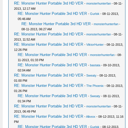
RE: Monster Hunter Portable 3rd HD VER
-
monsterhunterfan
- 08-11-
2013, 12:17 AM
RE: Monster Hunter Portable 3rd HD VER
-
Gurlok
- 08-11-2013,
05:46 AM
RE: Monster Hunter Portable 3rd HD VER
-
monsterhunterfan
-
08-11-2013, 06:27 AM
RE: Monster Hunter Portable 3rd HD VER
-
monsterhunterfan
- 08-11-
2013, 11:52 AM
RE: Monster Hunter Portable 3rd HD VER
-
ViktorHunter
- 08-11-2013,
12:26 PM
RE: Monster Hunter Portable 3rd HD VER
-
monsterhunterfan
- 08-
11-2013, 01:33 PM
RE: Monster Hunter Portable 3rd HD VER
-
bastata
- 09-10-2013,
02:04 AM
RE: Monster Hunter Portable 3rd HD VER
-
Sweaty
- 08-11-2013,
01:00 PM
RE: Monster Hunter Portable 3rd HD VER
-
The Phoenix
- 08-11-2013,
01:26 PM
RE: Monster Hunter Portable 3rd HD VER
-
Sweaty
- 08-11-2013,
01:34 PM
RE: Monster Hunter Portable 3rd HD VER
-
monsterhunterfan
- 08-11-
2013, 06:49 PM
RE: Monster Hunter Portable 3rd HD VER
-
Alkeox
- 08-12-2013, 11:16
PM
RE: Monster Hunter Portable 3rd HD VER
-
Gurlok
- 08-12-2013,