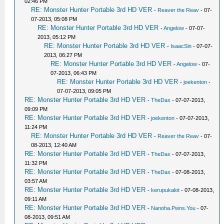
02:46 PM
RE: Monster Hunter Portable 3rd HD VER
-
Reaver the Reav
- 07-
07-2013, 05:08 PM
RE: Monster Hunter Portable 3rd HD VER
-
Angelow
- 07-07-
2013, 05:12 PM
RE: Monster Hunter Portable 3rd HD VER
-
IsaacSin
- 07-07-
2013, 06:27 PM
RE: Monster Hunter Portable 3rd HD VER
-
Angelow
- 07-
07-2013, 06:43 PM
RE: Monster Hunter Portable 3rd HD VER
-
joekenton
-
07-07-2013, 09:05 PM
RE: Monster Hunter Portable 3rd HD VER
-
TheDax
- 07-07-2013,
09:09 PM
RE: Monster Hunter Portable 3rd HD VER
-
joekenton
- 07-07-2013,
11:24 PM
RE: Monster Hunter Portable 3rd HD VER
-
Reaver the Reav
- 07-
08-2013, 12:40 AM
RE: Monster Hunter Portable 3rd HD VER
-
TheDax
- 07-07-2013,
11:32 PM
RE: Monster Hunter Portable 3rd HD VER
-
TheDax
- 07-08-2013,
03:57 AM
RE: Monster Hunter Portable 3rd HD VER
-
kerupukalot
- 07-08-2013,
09:11 AM
RE: Monster Hunter Portable 3rd HD VER
-
Nanoha.Pwns.You
- 07-
08-2013, 09:51 AM