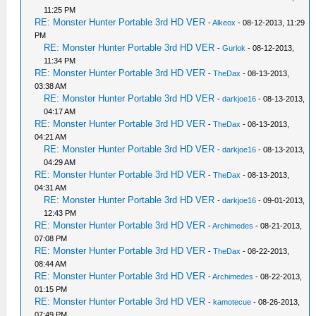
11:25 PM
RE: Monster Hunter Portable 3rd HD VER
-
Alkeox
- 08-12-2013, 11:29
PM
RE: Monster Hunter Portable 3rd HD VER
-
Gurlok
- 08-12-2013,
11:34 PM
RE: Monster Hunter Portable 3rd HD VER
-
TheDax
- 08-13-2013,
03:38 AM
RE: Monster Hunter Portable 3rd HD VER
-
darkjoe16
- 08-13-2013,
04:17 AM
RE: Monster Hunter Portable 3rd HD VER
-
TheDax
- 08-13-2013,
04:21 AM
RE: Monster Hunter Portable 3rd HD VER
-
darkjoe16
- 08-13-2013,
04:29 AM
RE: Monster Hunter Portable 3rd HD VER
-
TheDax
- 08-13-2013,
04:31 AM
RE: Monster Hunter Portable 3rd HD VER
-
darkjoe16
- 09-01-2013,
12:43 PM
RE: Monster Hunter Portable 3rd HD VER
-
Archimedes
- 08-21-2013,
07:08 PM
RE: Monster Hunter Portable 3rd HD VER
-
TheDax
- 08-22-2013,
08:44 AM
RE: Monster Hunter Portable 3rd HD VER
-
Archimedes
- 08-22-2013,
01:15 PM
RE: Monster Hunter Portable 3rd HD VER
-
kamotecue
- 08-26-2013,
07:49 PM