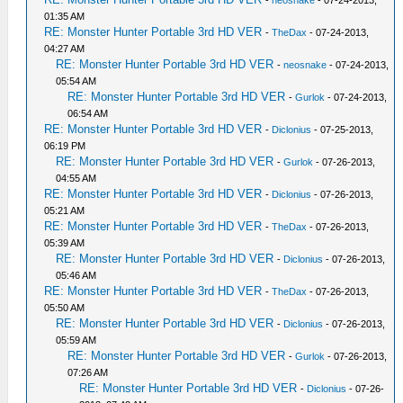
-
neosnake
- 07-24-2013,
01:35 AM
RE: Monster Hunter Portable 3rd HD VER
-
TheDax
- 07-24-2013,
04:27 AM
RE: Monster Hunter Portable 3rd HD VER
-
neosnake
- 07-24-2013,
05:54 AM
RE: Monster Hunter Portable 3rd HD VER
-
Gurlok
- 07-24-2013,
06:54 AM
RE: Monster Hunter Portable 3rd HD VER
-
Diclonius
- 07-25-2013,
06:19 PM
RE: Monster Hunter Portable 3rd HD VER
-
Gurlok
- 07-26-2013,
04:55 AM
RE: Monster Hunter Portable 3rd HD VER
-
Diclonius
- 07-26-2013,
05:21 AM
RE: Monster Hunter Portable 3rd HD VER
-
TheDax
- 07-26-2013,
05:39 AM
RE: Monster Hunter Portable 3rd HD VER
-
Diclonius
- 07-26-2013,
05:46 AM
RE: Monster Hunter Portable 3rd HD VER
-
TheDax
- 07-26-2013,
05:50 AM
RE: Monster Hunter Portable 3rd HD VER
-
Diclonius
- 07-26-2013,
05:59 AM
RE: Monster Hunter Portable 3rd HD VER
-
Gurlok
- 07-26-2013,
07:26 AM
RE: Monster Hunter Portable 3rd HD VER
-
Diclonius
- 07-26-