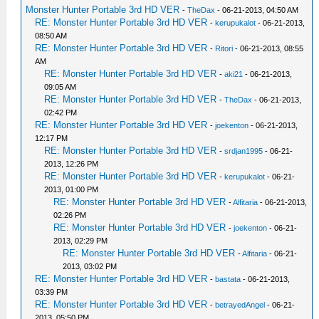
Monster Hunter Portable 3rd HD VER
-
TheDax
- 06-21-2013, 04:50 AM
RE: Monster Hunter Portable 3rd HD VER
-
kerupukalot
- 06-21-2013,
08:50 AM
RE: Monster Hunter Portable 3rd HD VER
-
Ritori
- 06-21-2013, 08:55
AM
RE: Monster Hunter Portable 3rd HD VER
-
aki21
- 06-21-2013,
09:05 AM
RE: Monster Hunter Portable 3rd HD VER
-
TheDax
- 06-21-2013,
02:42 PM
RE: Monster Hunter Portable 3rd HD VER
-
joekenton
- 06-21-2013,
12:17 PM
RE: Monster Hunter Portable 3rd HD VER
-
srdjan1995
- 06-21-
2013, 12:26 PM
RE: Monster Hunter Portable 3rd HD VER
-
kerupukalot
- 06-21-
2013, 01:00 PM
RE: Monster Hunter Portable 3rd HD VER
-
Alfitaria
- 06-21-2013,
02:26 PM
RE: Monster Hunter Portable 3rd HD VER
-
joekenton
- 06-21-
2013, 02:29 PM
RE: Monster Hunter Portable 3rd HD VER
-
Alfitaria
- 06-21-
2013, 03:02 PM
RE: Monster Hunter Portable 3rd HD VER
-
bastata
- 06-21-2013,
03:39 PM
RE: Monster Hunter Portable 3rd HD VER
-
betrayedAngel
- 06-21-
2013, 05:50 PM